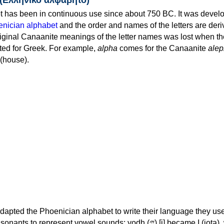
 has been in continuous use since about 750 BC. It was devel
nician alphabet
and the order and names of the letters are der
iginal Canaanite meanings of the letter names was lost when th
ed for Greek. For example,
alpha
comes for the Canaanite
alep
(house).
apted the Phoenician alphabet to write their language they use
 represent vowel sounds: yodh (𐤉) [j] became Ι (iota), waw (𐤅)