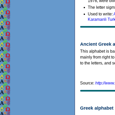
1976, were offi
The letter sigm
Used to write:
Karamanli Tur
Ancient Greek 
This alphabet is ba
mainly from right to
to the letters, and
Source:
http://www
Greek alphabet 