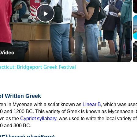
Play
Video
cticut: Bridgeport Greek Festival
of Written Greek
tten in Mycenae with a script known as
Linear B
, which was use
0 and 1200 BC. This variety of Greek is known as Mycenaean. 
own as the
Cypriot syllabary
, was used to write the local variety o
0 and 300 BC.
 (Ελληνικό αλφάβητο)