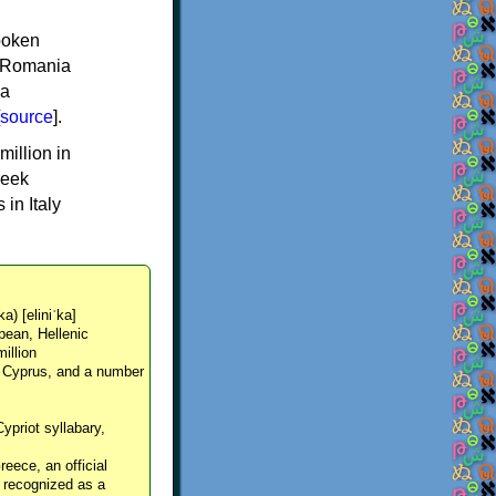
spoken
y, Romania
 a
source
].
million in
reek
in Italy
ka) [eliniˈka]
pean, Hellenic
million
, Cyprus, and a number
Cypriot syllabary,
reece, an official
y recognized as a