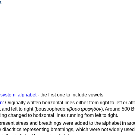
s
g system
:
alphabet
- the first one to include vowels.
on
: Originally written horizontal lines either from right to left or al
ft and left to right (boustrophedon/
βουστροφηδόν
). Around 500 B
ting changed to horizontal lines running from left to right.
represent stress and breathings were added to the alphabet in ar
 diacritics representing breathings, which were not widely used 