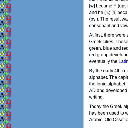
[w] became Υ (upsilon), 'aleph (𐤀) [ʔ] became Α (alpha)
and he (𐤄) [h] became Ε (epsilon). New letters were also devised: Φ (phi), Χ (chi) and Ψ
(psi). The result w
consonant and vow
At first, there were
Greek cities. Thes
green, blue and re
red group develope
eventually the
Lati
By the early 4th ce
alphabet. The capit
the Ionic alphabet.
AD and developed f
writing.
Today the Greek alp
has been used to w
Arabic, Old Osseti