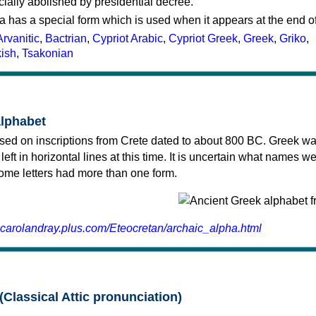
cially abolished by presidential decree.
a has a special form which is used when it appears at the end o
Arvanitic
,
Bactrian
,
Cypriot Arabic
,
Cypriot Greek
,
Greek
,
Griko
,
kish
,
Tsakonian
alphabet
sed on inscriptions from Crete dated to about 800 BC. Greek wa
 left in horizontal lines at this time. It is uncertain what names w
 some letters had more than one form.
.carolandray.plus.com/Eteocretan/archaic_alpha.html
(Classical Attic pronunciation)