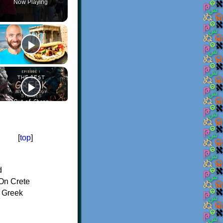
Now Playing
[
top
]
d
On Crete
f Greek