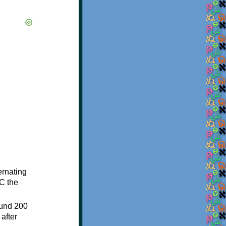
ternating
C the
ound 200
after