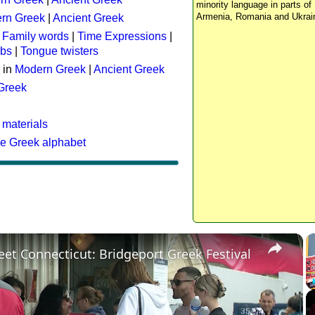
minority language in parts of 
Armenia, Romania and Ukrai
rn Greek
|
Ancient Greek
:
Family words
|
Time Expressions
|
rbs
|
Tongue twisters
 in
Modern Greek
|
Ancient Greek
 Greek
 materials
he Greek alphabet
×
eet Connecticut: Bridgeport Greek Festival