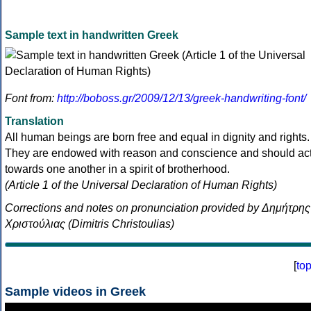
Sample text in handwritten Greek
Font from:
http://boboss.gr/2009/12/13/greek-handwriting-font/
Translation
All human beings are born free and equal in dignity and rights.
They are endowed with reason and conscience and should ac
towards one another in a spirit of brotherhood.
(Article 1 of the Universal Declaration of Human Rights)
Corrections and notes on pronunciation provided by Δημήτρης
Χριστούλιας (Dimitris Christoulias)
[
to
Sample videos in Greek