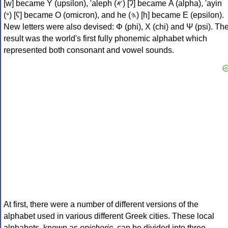
[w] became Υ (upsilon), 'aleph (𐤀) [ʔ] became Α (alpha), 'ayin
(𐤏) [ʕ] became Ο (omicron), and he (𐤄) [h] became Ε (epsilon).
New letters were also devised: Φ (phi), Χ (chi) and Ψ (psi). Th
result was the world's first fully phonemic alphabet which
represented both consonant and vowel sounds.
At first, there were a number of different versions of the
alphabet used in various different Greek cities. These local
alphabets, known as
epichoric
, can be divided into three