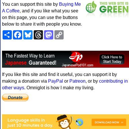
You can support this site by
Buying Me
A Coffee
, and if you like what you see
on this page, you can use the buttons
below to share it with people you know.
Share
Facebook
Bluesky
Threads
Mastodon
Copy
Link
If you like this site and find it useful, you can support it by
making a donation via
PayPal
or
Patreon
, or by
contributing in
other ways
. Omniglot is how I make my living.