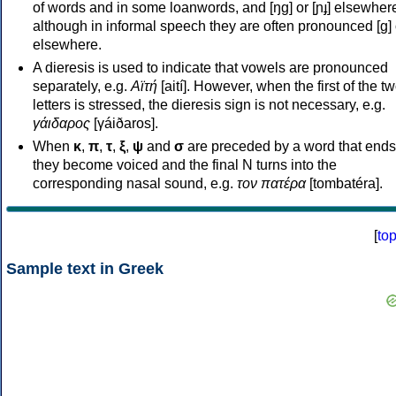
of words and in some loanwords, and [ŋɡ] or [ɲɟ] elsewher
although in informal speech they are often pronounced [ɡ] o
elsewhere.
A dieresis is used to indicate that vowels are pronounced
separately, e.g.
Αϊτή
[aití]. However, when the first of the t
letters is stressed, the dieresis sign is not necessary, e.g.
γάιδαρος
[γáiðaros].
When
κ
,
π
,
τ
,
ξ
,
ψ
and
σ
are preceded by a word that ends
they become voiced and the final N turns into the
corresponding nasal sound, e.g.
τον πατέρα
[tombatéra].
[
to
Sample text in Greek