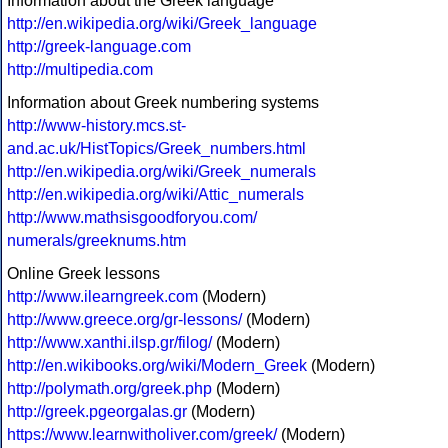
Information about the Greek language
http://en.wikipedia.org/wiki/Greek_language
http://greek-language.com
http://multipedia.com
Information about Greek numbering systems
http://www-history.mcs.st-
and.ac.uk/HistTopics/Greek_numbers.html
http://en.wikipedia.org/wiki/Greek_numerals
http://en.wikipedia.org/wiki/Attic_numerals
http://www.mathsisgoodforyou.com/
numerals/greeknums.htm
Online Greek lessons
http://www.ilearngreek.com
(Modern)
http://www.greece.org/gr-lessons/
(Modern)
http://www.xanthi.ilsp.gr/filog/
(Modern)
http://en.wikibooks.org/wiki/Modern_Greek
(Modern)
http://polymath.org/greek.php
(Modern)
http://greek.pgeorgalas.gr
(Modern)
https://www.learnwitholiver.com/greek/
(Modern)