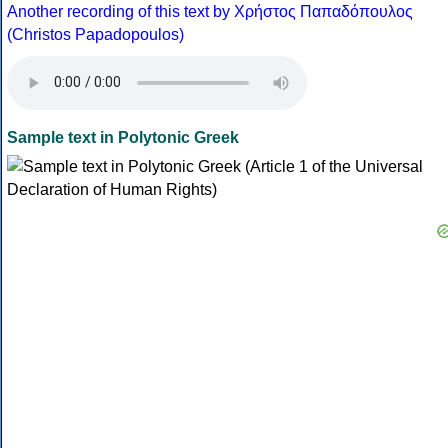
Another recording of this text by Χρήστος Παπαδόπουλος
(Christos Papadopoulos)
Sample text in Polytonic Greek