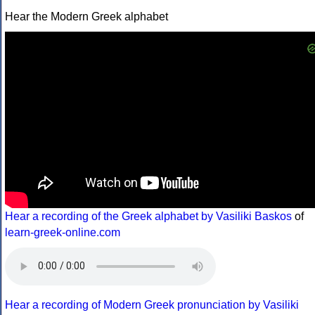
Hear the Modern Greek alphabet
Hear a recording of the Greek alphabet by Vasiliki Baskos
of
learn-greek-online.com
Hear a recording of Modern Greek pronunciation by Vasiliki