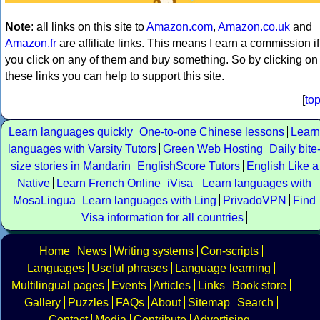
Note
: all links on this site to
Amazon.com
,
Amazon.co.uk
and
Amazon.fr
are affiliate links. This means I earn a commission if
you click on any of them and buy something. So by clicking on
these links you can help to support this site.
[
to
Learn languages quickly
One-to-one Chinese lessons
Learn
languages with Varsity Tutors
Green Web Hosting
Daily bite
size stories in Mandarin
EnglishScore Tutors
English Like a
Native
Learn French Online
iVisa
Learn languages with
MosaLingua
Learn languages with Ling
PrivadoVPN
Find
Visa information for all countries
Home
News
Writing systems
Con-scripts
Languages
Useful phrases
Language learning
Multilingual pages
Events
Articles
Links
Book store
Gallery
Puzzles
FAQs
About
Sitemap
Search
Contact
Media
Contribute
Advertising