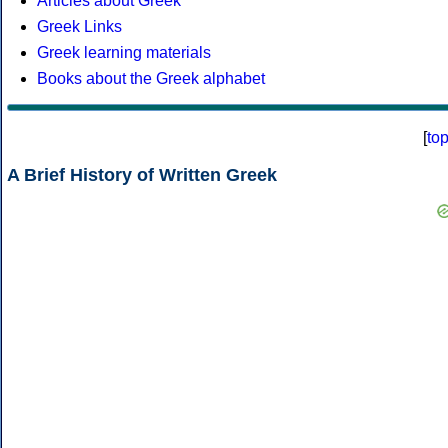
Articles about Greek
Greek Links
Greek learning materials
Books about the Greek alphabet
[
to
A Brief History of Written Greek