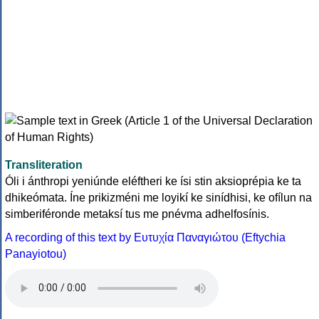
Transliteration
Óli i ánthropi yeniúnde eléftheri ke ísi stin aksioprépia ke ta
dhikeómata. Íne prikizméni me loyikí ke sinídhisi, ke ofílun na
simberiféronde metaksí tus me pnévma adhelfosínis.
A recording of this text by Eυτυχία Παναγιώτου (Eftychia
Panayiotou)