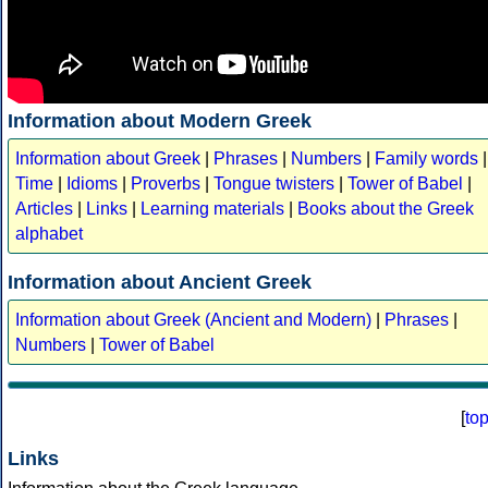
Information about Modern Greek
Information about Greek
|
Phrases
|
Numbers
|
Family words
|
Time
|
Idioms
|
Proverbs
|
Tongue twisters
|
Tower of Babel
|
Articles
|
Links
|
Learning materials
|
Books about the Greek
alphabet
Information about Ancient Greek
Information about Greek (Ancient and Modern)
|
Phrases
|
Numbers
|
Tower of Babel
[
to
Links