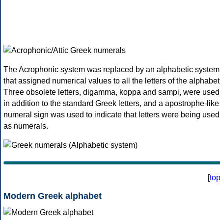
The Acrophonic system was replaced by an alphabetic system
that assigned numerical values to all the letters of the alphabet
Three obsolete letters, digamma, koppa and sampi, were used
in addition to the standard Greek letters, and a apostrophe-like
numeral sign was used to indicate that letters were being used
as numerals.
[
to
Modern Greek alphabet