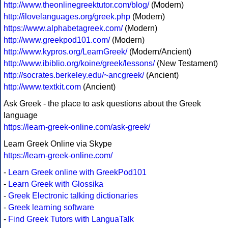
http://www.theonlinegreektutor.com/blog/
(Modern)
http://ilovelanguages.org/greek.php
(Modern)
https://www.alphabetagreek.com/
(Modern)
http://www.greekpod101.com/
(Modern)
http://www.kypros.org/LearnGreek/
(Modern/Ancient)
http://www.ibiblio.org/koine/greek/lessons/
(New Testament)
http://socrates.berkeley.edu/~ancgreek/
(Ancient)
http://www.textkit.com
(Ancient)
Ask Greek - the place to ask questions about the Greek
language
https://learn-greek-online.com/ask-greek/
Learn Greek Online via Skype
https://learn-greek-online.com/
-
Learn Greek online with GreekPod101
-
Learn Greek with Glossika
-
Greek Electronic talking dictionaries
-
Greek learning software
-
Find Greek Tutors with LanguaTalk