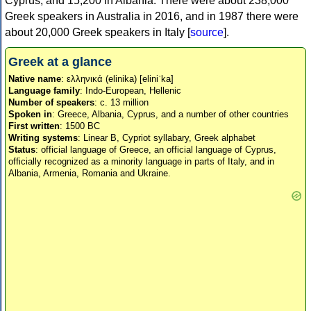
Cyprus, and 15,200 in Albania. There were about 238,000
Greek speakers in Australia in 2016, and in 1987 there were
about 20,000 Greek speakers in Italy [
source
].
Greek at a glance
Native name
: ελληνικά (elinika) [eliniˈka]
Language family
: Indo-European, Hellenic
Number of speakers
: c. 13 million
Spoken in
: Greece, Albania, Cyprus, and a number of other countries
First written
: 1500 BC
Writing systems
: Linear B, Cypriot syllabary, Greek alphabet
Status
: official language of Greece, an official language of Cyprus,
officially recognized as a minority language in parts of Italy, and in
Albania, Armenia, Romania and Ukraine.