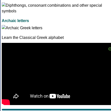
Archaic letters
Learn the Classical Greek alphabet