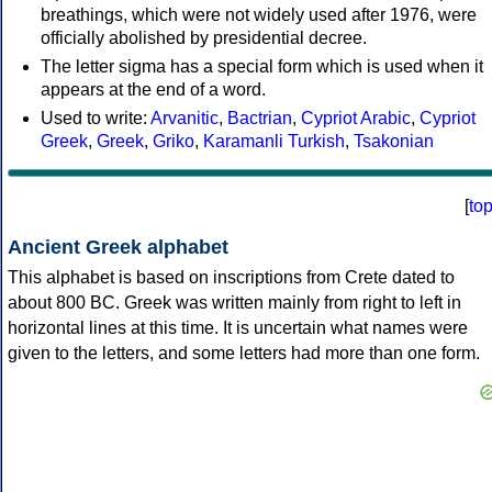
breathings, which were not widely used after 1976, were
officially abolished by presidential decree.
The letter sigma has a special form which is used when it
appears at the end of a word.
Used to write:
Arvanitic
,
Bactrian
,
Cypriot Arabic
,
Cypriot
Greek
,
Greek
,
Griko
,
Karamanli Turkish
,
Tsakonian
[
to
Ancient Greek alphabet
This alphabet is based on inscriptions from Crete dated to
about 800 BC. Greek was written mainly from right to left in
horizontal lines at this time. It is uncertain what names were
given to the letters, and some letters had more than one form.