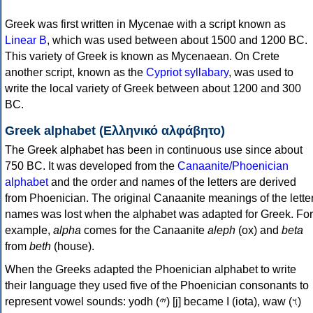
Greek was first written in Mycenae with a script known as
Linear B
, which was used between about 1500 and 1200 BC.
This variety of Greek is known as Mycenaean. On Crete
another script, known as the
Cypriot syllabary
, was used to
write the local variety of Greek between about 1200 and 300
BC.
Greek alphabet (Ελληνικό αλφάβητο)
The Greek alphabet has been in continuous use since about
750 BC. It was developed from the
Canaanite/Phoenician
alphabet
and the order and names of the letters are derived
from Phoenician. The original Canaanite meanings of the lette
names was lost when the alphabet was adapted for Greek. For
example,
alpha
comes for the Canaanite
aleph
(ox) and
beta
from
beth
(house).
When the Greeks adapted the Phoenician alphabet to write
their language they used five of the Phoenician consonants to
represent vowel sounds: yodh (𐤉) [j] became Ι (iota), waw (𐤅)