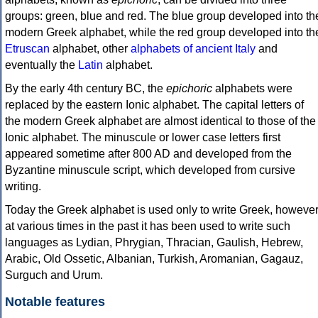
groups: green, blue and red. The blue group developed into th
modern Greek alphabet, while the red group developed into th
Etruscan
alphabet, other
alphabets of ancient Italy
and
eventually the
Latin
alphabet.
By the early 4th century BC, the
epichoric
alphabets were
replaced by the eastern Ionic alphabet. The capital letters of
the modern Greek alphabet are almost identical to those of the
Ionic alphabet. The minuscule or lower case letters first
appeared sometime after 800 AD and developed from the
Byzantine minuscule script, which developed from cursive
writing.
Today the Greek alphabet is used only to write Greek, howeve
at various times in the past it has been used to write such
languages as Lydian, Phrygian, Thracian, Gaulish, Hebrew,
Arabic, Old Ossetic, Albanian, Turkish, Aromanian, Gagauz,
Surguch and Urum.
Notable features