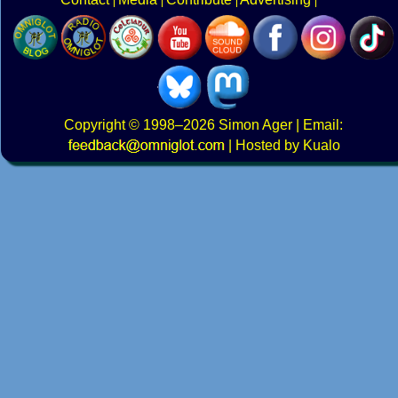
Copyright
© 1998–2026
Simon Ager
| Email:
|
Hosted by Kualo