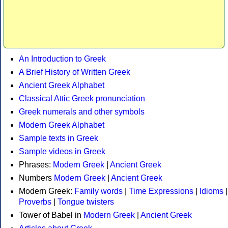
An Introduction to Greek
A Brief History of Written Greek
Ancient Greek Alphabet
Classical Attic Greek pronunciation
Greek numerals and other symbols
Modern Greek Alphabet
Sample texts in Greek
Sample videos in Greek
Phrases:
Modern Greek
|
Ancient Greek
Numbers
Modern Greek
|
Ancient Greek
Modern Greek:
Family words
|
Time Expressions
|
Idioms
|
Proverbs
|
Tongue twisters
Tower of Babel in
Modern Greek
|
Ancient Greek