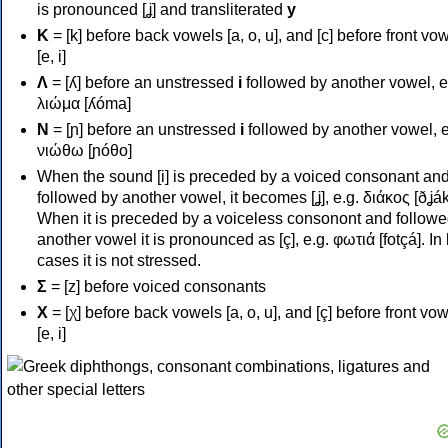
is pronounced [ʝ] and transliterated
y
Κ
= [k] before back vowels [a, o, u], and [c] before front vo
[e, i]
Λ
= [ʎ] before an unstressed
i
followed by another vowel, e
λιώμα [ʎóma]
Ν
= [ɲ] before an unstressed
i
followed by another vowel, e
νιώθω [ɲóθo]
When the sound [i] is preceded by a voiced consonant an
followed by another vowel, it becomes [ʝ], e.g. διάκος [ðʝák
When it is preceded by a voiceless consonont and followe
another vowel it is pronounced as [ç], e.g. φωτιά [fotçá]. In
cases it is not stressed.
Σ
= [z] before voiced consonants
Χ
= [χ] before back vowels [a, o, u], and [ç] before front vo
[e, i]