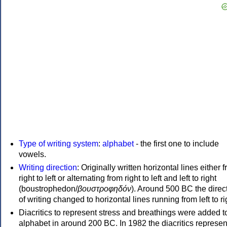
Type of writing system
:
alphabet
- the first one to include
vowels.
Writing direction
: Originally written horizontal lines either 
right to left or alternating from right to left and left to right
(boustrophedon/
βουστροφηδόν
). Around 500 BC the direc
of writing changed to horizontal lines running from left to ri
Diacritics to represent stress and breathings were added t
alphabet in around 200 BC. In 1982 the diacritics represen