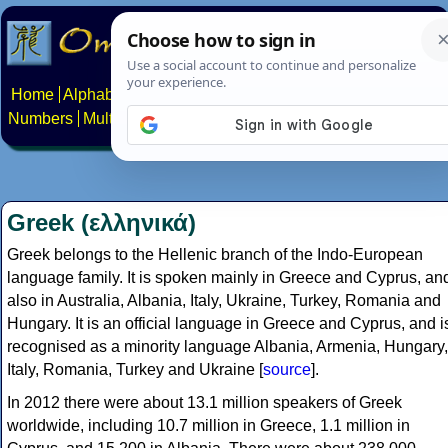
Home
Alphabets
Constructed scripts
Languages
Phrases
Numbers
Multilingual Pages
Search
News
About
Contact
Greek (ελληνικά)
Greek belongs to the Hellenic branch of the Indo-European
language family. It is spoken mainly in Greece and Cyprus, an
also in Australia, Albania, Italy, Ukraine, Turkey, Romania and
Hungary. It is an official language in Greece and Cyprus, and i
recognised as a minority language Albania, Armenia, Hungary,
Italy, Romania, Turkey and Ukraine [
source
].
In 2012 there were about 13.1 million speakers of Greek
worldwide, including 10.7 million in Greece, 1.1 million in