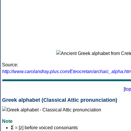
Source:
http://www.carolandray.plus.com/Eteocretan/archaic_alpha.htm
[
to
Greek alphabet (Classical Attic pronunciation)
Note
Σ
= [z] before voiced consonants