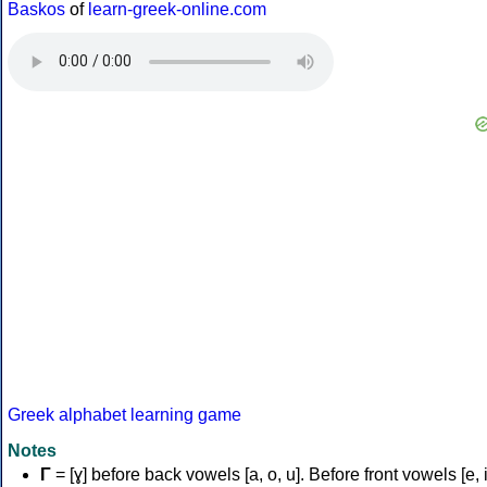
Baskos
of
learn-greek-online.com
Greek alphabet learning game
Notes
Γ
= [ɣ] before back vowels [a, o, u]. Before front vowels [e, i]