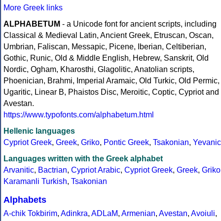
More Greek links
ALPHABETUM
- a Unicode font for ancient scripts, including
Classical & Medieval Latin, Ancient Greek, Etruscan, Oscan,
Umbrian, Faliscan, Messapic, Picene, Iberian, Celtiberian,
Gothic, Runic, Old & Middle English, Hebrew, Sanskrit, Old
Nordic, Ogham, Kharosthi, Glagolitic, Anatolian scripts,
Phoenician, Brahmi, Imperial Aramaic, Old Turkic, Old Permic,
Ugaritic, Linear B, Phaistos Disc, Meroitic, Coptic, Cypriot and
Avestan.
https://www.typofonts.com/alphabetum.html
Hellenic languages
Cypriot Greek
,
Greek
,
Griko
,
Pontic Greek
,
Tsakonian
,
Yevanic
Languages written with the Greek alphabet
Arvanitic
,
Bactrian
,
Cypriot Arabic
,
Cypriot Greek
,
Greek
,
Griko
Karamanli Turkish
,
Tsakonian
Alphabets
A-chik Tokbirim
,
Adinkra
,
ADLaM
,
Armenian
,
Avestan
,
Avoiuli
,