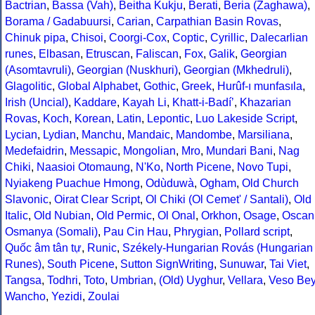
Bactrian
,
Bassa (Vah)
,
Beitha Kukju
,
Berati
,
Beria (Zaghawa)
,
Borama / Gadabuursi
,
Carian
,
Carpathian Basin Rovas
,
Chinuk pipa
,
Chisoi
,
Coorgi-Cox
,
Coptic
,
Cyrillic
,
Dalecarlian
runes
,
Elbasan
,
Etruscan
,
Faliscan
,
Fox
,
Galik
,
Georgian
(Asomtavruli)
,
Georgian (Nuskhuri)
,
Georgian (Mkhedruli)
,
Glagolitic
,
Global Alphabet
,
Gothic
,
Greek
,
Hurûf-ı munfasıla
,
Irish (Uncial)
,
Kaddare
,
Kayah Li
,
Khatt-i-Badíʼ
,
Khazarian
Rovas
,
Koch
,
Korean
,
Latin
,
Lepontic
,
Luo Lakeside Script
,
Lycian
,
Lydian
,
Manchu
,
Mandaic
,
Mandombe
,
Marsiliana
,
Medefaidrin
,
Messapic
,
Mongolian
,
Mro
,
Mundari Bani
,
Nag
Chiki
,
Naasioi Otomaung
,
N'Ko
,
North Picene
,
Novo Tupi
,
Nyiakeng Puachue Hmong
,
Odùduwà
,
Ogham
,
Old Church
Slavonic
,
Oirat Clear Script
,
Ol Chiki (Ol Cemet' / Santali)
,
Old
Italic
,
Old Nubian
,
Old Permic
,
Ol Onal
,
Orkhon
,
Osage
,
Oscan
Osmanya (Somali)
,
Pau Cin Hau
,
Phrygian
,
Pollard script
,
Quốc âm tân tự
,
Runic
,
Székely-Hungarian Rovás (Hungarian
Runes)
,
South Picene
,
Sutton SignWriting
,
Sunuwar
,
Tai Viet
,
Tangsa
,
Todhri
,
Toto
,
Umbrian
,
(Old) Uyghur
,
Vellara
,
Veso Be
Wancho
,
Yezidi
,
Zoulai