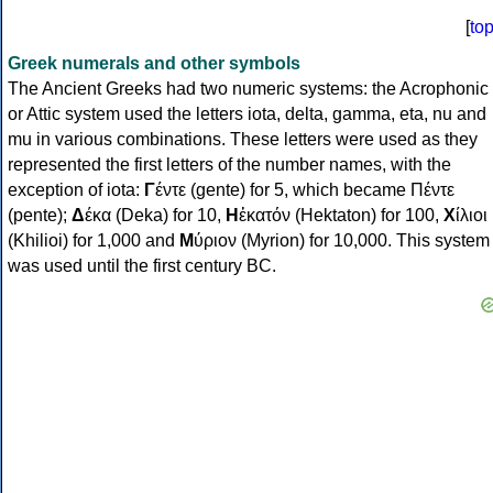
[
to
Greek numerals and other symbols
The Ancient Greeks had two numeric systems: the Acrophonic
or Attic system used the letters iota, delta, gamma, eta, nu and
mu in various combinations. These letters were used as they
represented the first letters of the number names, with the
exception of iota:
Γ
έντε (gente) for 5, which became Πέντε
(pente);
Δ
έκα (Deka) for 10,
Η
ἑκατόν (Hektaton) for 100,
Χ
ίλιοι
(Khilioi) for 1,000 and
Μ
ύριον (Myrion) for 10,000. This system
was used until the first century BC.