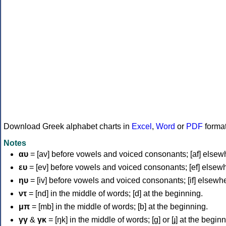
Download Greek alphabet charts in
Excel
,
Word
or
PDF
forma
Notes
αυ
= [av] before vowels and voiced consonants; [af] elsew
ευ
= [ev] before vowels and voiced consonants; [ef] elsew
ηυ
= [iv] before vowels and voiced consonants; [if] elsewh
ντ
= [nd] in the middle of words; [d] at the beginning.
μπ
= [mb] in the middle of words; [b] at the beginning.
γγ
&
γκ
= [ŋk] in the middle of words; [ɡ] or [ɟ] at the begin