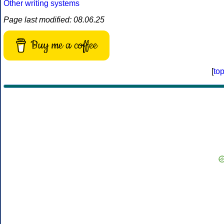
Other writing systems
Page last modified: 08.06.25
Buy me a coffee
[
to