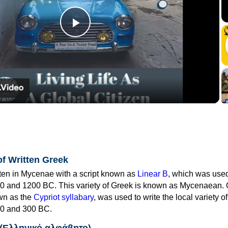
Play
Video
of Written Greek
tten in Mycenae with a script known as
Linear B
, which was use
0 and 1200 BC. This variety of Greek is known as Mycenaean. 
own as the
Cypriot syllabary
, was used to write the local variety o
0 and 300 BC.
 (Ελληνικό αλφάβητο)