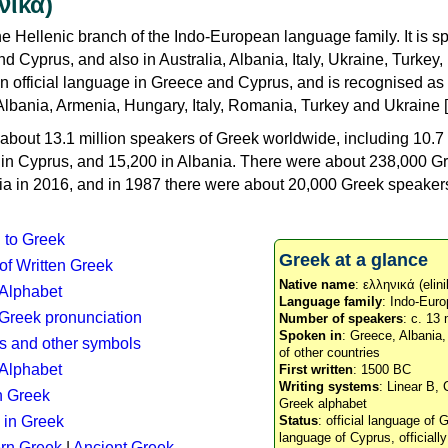
νικά)
e Hellenic branch of the Indo-European language family. It is 
d Cyprus, and also in Australia, Albania, Italy, Ukraine, Turke
an official language in Greece and Cyprus, and is recognised as
Albania, Armenia, Hungary, Italy, Romania, Turkey and Ukraine [
about 13.1 million speakers of Greek worldwide, including 10.7 
n in Cyprus, and 15,200 in Albania. There were about 238,000 G
ia in 2016, and in 1987 there were about 20,000 Greek speakers 
n to Greek
Greek at a glance
 of Written Greek
Native name
: ελληνικά (elini
 Alphabet
Language family
: Indo-Euro
c Greek pronunciation
Number of speakers
: c. 13 
Spoken in
: Greece, Albania
s and other symbols
of other countries
Alphabet
First written
: 1500 BC
Writing systems
: Linear B, 
n Greek
Greek alphabet
 in Greek
Status
: official language of G
language of Cyprus, officiall
rn Greek
|
Ancient Greek