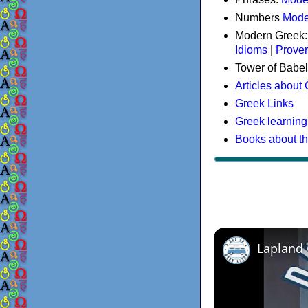
Numbers
Mode
Modern Greek
Idioms
|
Prove
Tower of Babel
Articles about
Greek Links
Greek learning
Books about t
Lapland