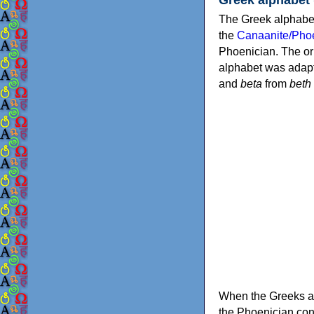
The Greek alphabet
the
Canaanite/Phoe
Phoenician. The or
alphabet was adapt
and
beta
from
beth
When the Greeks ad
the Phoenician consonants to