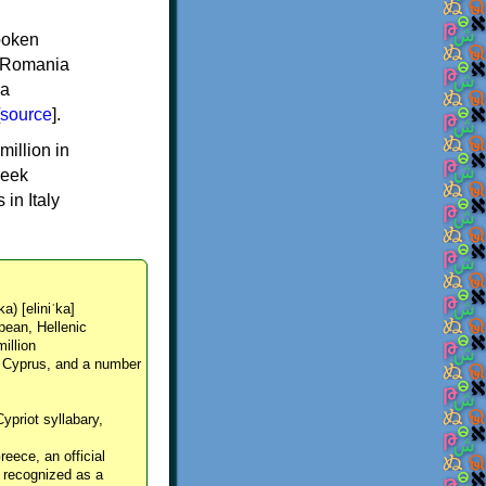
spoken
y, Romania
 a
source
].
million in
reek
in Italy
ka) [eliniˈka]
pean, Hellenic
million
, Cyprus, and a number
Cypriot syllabary,
reece, an official
y recognized as a