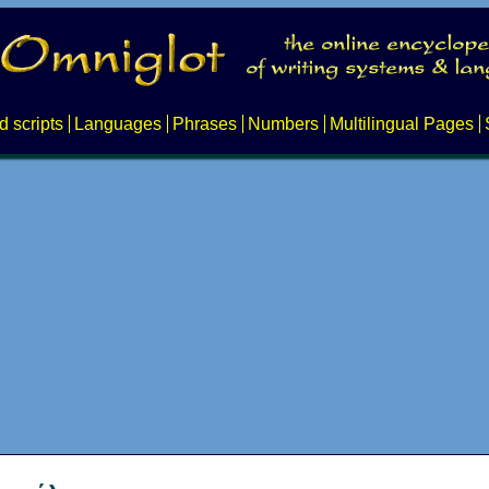
d scripts
Languages
Phrases
Numbers
Multilingual Pages