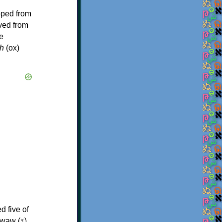
oped from
ived from
e
h
(ox)
d five of