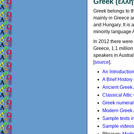
Greek (ελλη
Greek belongs to th
mainly in Greece an
and Hungary. It is 
minority language 
In 2012 there were 
Greece, 1.1 millio
speakers in Austral
[
source
].
An Introductio
A Brief History
Ancient Greek
Classical Atti
Greek numeral
Modern Greek 
Sample texts i
Sample videos
Phrases:
Mode