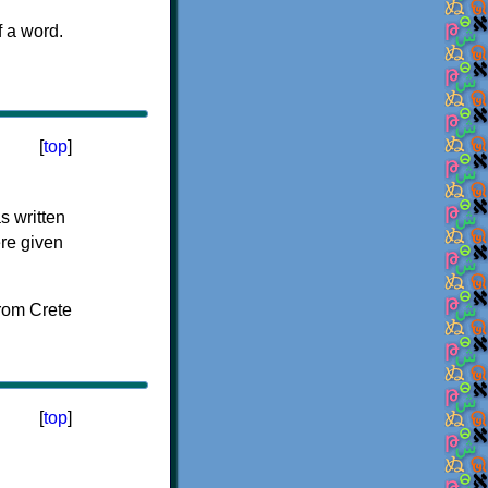
f a word.
[
top
]
s written
ere given
[
top
]