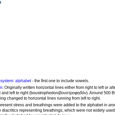
s
g system
:
alphabet
- the first one to include vowels.
on
: Originally written horizontal lines either from right to left or al
ft and left to right (boustrophedon/
βουστροφηδόν
). Around 500 B
ting changed to horizontal lines running from left to right.
represent stress and breathings were added to the alphabet in ar
 diacritics representing breathings, which were not widely used 