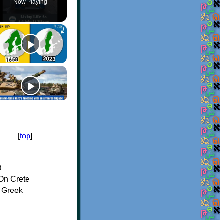
Now Playing
[
top
]
d
On Crete
f Greek