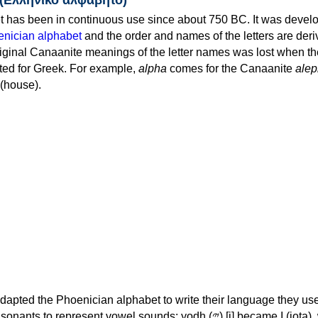
 has been in continuous use since about 750 BC. It was devel
nician alphabet
and the order and names of the letters are der
iginal Canaanite meanings of the letter names was lost when th
ed for Greek. For example,
alpha
comes for the Canaanite
alep
(house).
apted the Phoenician alphabet to write their language they use
 represent vowel sounds: yodh (𐤉) [j] became Ι (iota), waw (𐤅)