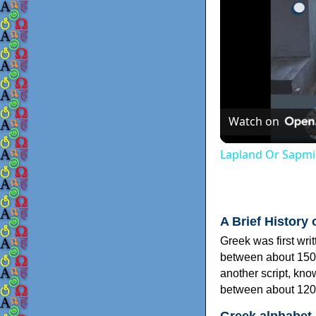
Watch on
Lapland Or Sapmi
A Brief History 
Greek was first wri
between about 150
another script, kn
between about 120
Greek alphabet