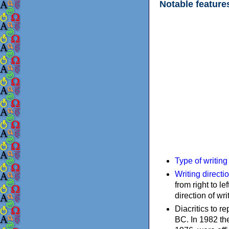
Notable feature
Type of writin
Writing directi
from right to le
direction of wri
Diacritics to 
BC. In 1982 the