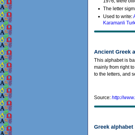
1976, were offi
The letter sigm
Used to write:
Karamanli Tur
Ancient Greek 
This alphabet is ba
mainly from right to
to the letters, and
Source:
http://www
Greek alphabet 