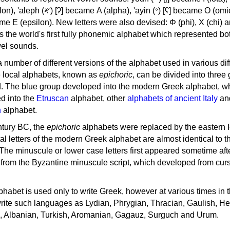
, 'ayin (𐤏) [ʕ] became Ο (omicron),
as the world's first fully phonemic alphabet which represented bo
el sounds.
 a number of different versions of the alphabet used in various dif
e local alphabets, known as
epichoric
, can be divided into three
d. The blue group developed into the modern Greek alphabet, wh
d into the
Etruscan
alphabet, other
alphabets of ancient Italy
an
n
alphabet.
ntury BC, the
epichoric
alphabets were replaced by the eastern I
al letters of the modern Greek alphabet are almost identical to t
 The minuscule or lower case letters first appeared sometime aft
rom the Byzantine minuscule script, which developed from cur
habet is used only to write Greek, however at various times in th
rite such languages as Lydian, Phrygian, Thracian, Gaulish, H
c, Albanian, Turkish, Aromanian, Gagauz, Surguch and Urum.