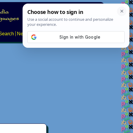
Search
News
About
Contact