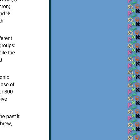
th
ferent
 groups:
ile the
d
onic
hose of
er 800
sive
e past it
ebrew,