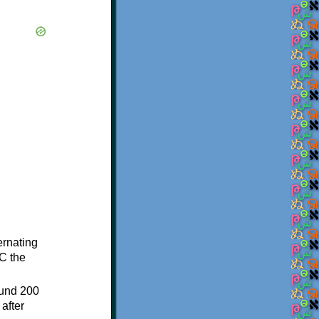
ternating
C the
ound 200
after