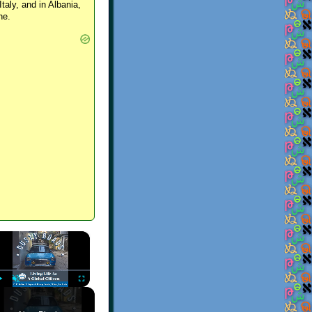
Italy, and in Albania,
ne.
×
Play
Unmute
Fullscreen