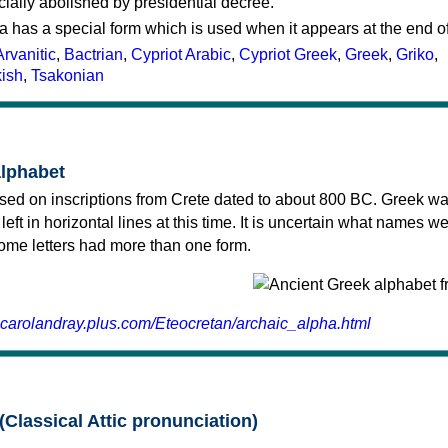
cially abolished by presidential decree.
a has a special form which is used when it appears at the end o
Arvanitic
,
Bactrian
,
Cypriot Arabic
,
Cypriot Greek
,
Greek
,
Griko
,
kish
,
Tsakonian
alphabet
sed on inscriptions from Crete dated to about 800 BC. Greek wa
 left in horizontal lines at this time. It is uncertain what names w
 some letters had more than one form.
.carolandray.plus.com/Eteocretan/archaic_alpha.html
(Classical Attic pronunciation)