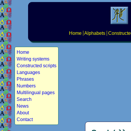
Home
Alphabets
Constructe
Home
Writing systems
Constructed scripts
Languages
Phrases
Numbers
Multilingual pages
Search
News
About
Contact