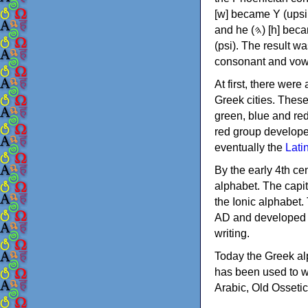
[w] became Υ (upsilon), 'aleph (𐤀) [ʔ] became Α (alpha)
and he (𐤄) [h] became Ε (epsilon). New letters were also devised: Φ (phi), Χ (chi) and Ψ
(psi). The result w
consonant and vow
At first, there were
Greek cities. Thes
green, blue and re
red group develope
eventually the
Lati
By the early 4th ce
alphabet. The capit
the Ionic alphabet.
AD and developed f
writing.
Today the Greek alp
has been used to w
Arabic, Old Osseti