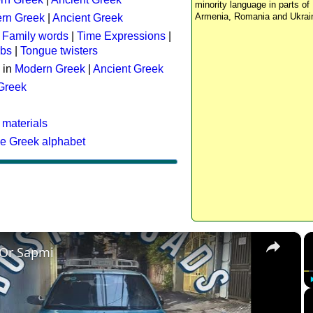
minority language in parts of 
Armenia, Romania and Ukrai
rn Greek
|
Ancient Greek
:
Family words
|
Time Expressions
|
rbs
|
Tongue twisters
 in
Modern Greek
|
Ancient Greek
 Greek
 materials
he Greek alphabet
×
 Or Sapmi