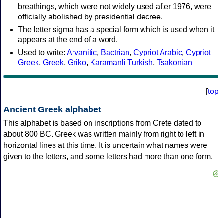
breathings, which were not widely used after 1976, were
officially abolished by presidential decree.
The letter sigma has a special form which is used when it
appears at the end of a word.
Used to write:
Arvanitic
,
Bactrian
,
Cypriot Arabic
,
Cypriot
Greek
,
Greek
,
Griko
,
Karamanli Turkish
,
Tsakonian
[
to
Ancient Greek alphabet
This alphabet is based on inscriptions from Crete dated to
about 800 BC. Greek was written mainly from right to left in
horizontal lines at this time. It is uncertain what names were
given to the letters, and some letters had more than one form.