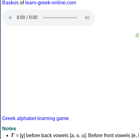
Baskos
of
learn-greek-online.com
Greek alphabet learning game
Notes
Γ
= [ɣ] before back vowels [a, o, u]. Before front vowels [e, i]