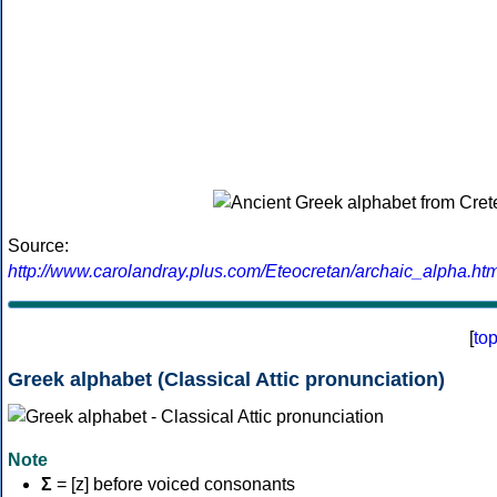
Source:
http://www.carolandray.plus.com/Eteocretan/archaic_alpha.htm
[
to
Greek alphabet (Classical Attic pronunciation)
Note
Σ
= [z] before voiced consonants