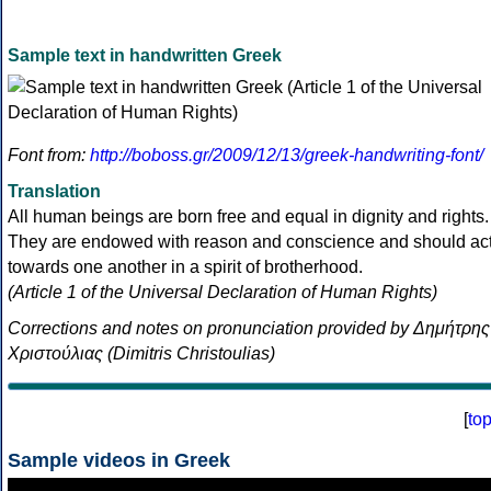
Sample text in handwritten Greek
Font from:
http://boboss.gr/2009/12/13/greek-handwriting-font/
Translation
All human beings are born free and equal in dignity and rights.
They are endowed with reason and conscience and should ac
towards one another in a spirit of brotherhood.
(Article 1 of the Universal Declaration of Human Rights)
Corrections and notes on pronunciation provided by Δημήτρης
Χριστούλιας (Dimitris Christoulias)
[
to
Sample videos in Greek