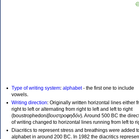
Type of writing system
:
alphabet
- the first one to include
vowels.
Writing direction
: Originally written horizontal lines either 
right to left or alternating from right to left and left to right
(boustrophedon/
βουστροφηδόν
). Around 500 BC the direc
of writing changed to horizontal lines running from left to ri
Diacritics to represent stress and breathings were added t
alphabet in around 200 BC. In 1982 the diacritics represen