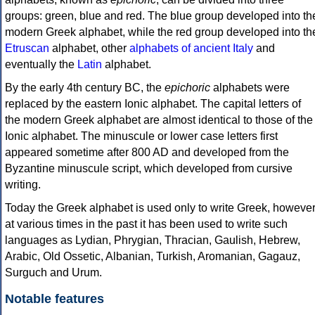
groups: green, blue and red. The blue group developed into th
modern Greek alphabet, while the red group developed into th
Etruscan
alphabet, other
alphabets of ancient Italy
and
eventually the
Latin
alphabet.
By the early 4th century BC, the
epichoric
alphabets were
replaced by the eastern Ionic alphabet. The capital letters of
the modern Greek alphabet are almost identical to those of the
Ionic alphabet. The minuscule or lower case letters first
appeared sometime after 800 AD and developed from the
Byzantine minuscule script, which developed from cursive
writing.
Today the Greek alphabet is used only to write Greek, howeve
at various times in the past it has been used to write such
languages as Lydian, Phrygian, Thracian, Gaulish, Hebrew,
Arabic, Old Ossetic, Albanian, Turkish, Aromanian, Gagauz,
Surguch and Urum.
Notable features