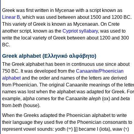
Greek was first written in Mycenae with a script known as
Linear B
, which was used between about 1500 and 1200 BC.
This variety of Greek is known as Mycenaean. On Crete
another script, known as the
Cypriot syllabary
, was used to
write the local variety of Greek between about 1200 and 300
BC.
Greek alphabet (Ελληνικό αλφάβητο)
The Greek alphabet has been in continuous use since about
750 BC. It was developed from the
Canaanite/Phoenician
alphabet
and the order and names of the letters are derived
from Phoenician. The original Canaanite meanings of the lette
names was lost when the alphabet was adapted for Greek. For
example,
alpha
comes for the Canaanite
aleph
(ox) and
beta
from
beth
(house).
When the Greeks adapted the Phoenician alphabet to write
their language they used five of the Phoenician consonants to
represent vowel sounds: yodh (𐤉) [j] became Ι (iota), waw (𐤅)