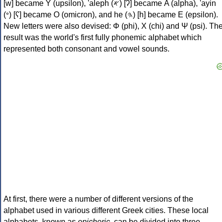
[w] became Υ (upsilon), 'aleph (𐤀) [ʔ] became Α (alpha), 'ayin
(𐤏) [ʕ] became Ο (omicron), and he (𐤄) [h] became Ε (epsilon).
New letters were also devised: Φ (phi), Χ (chi) and Ψ (psi). Th
result was the world's first fully phonemic alphabet which
represented both consonant and vowel sounds.
At first, there were a number of different versions of the
alphabet used in various different Greek cities. These local
alphabets, known as
epichoric
, can be divided into three