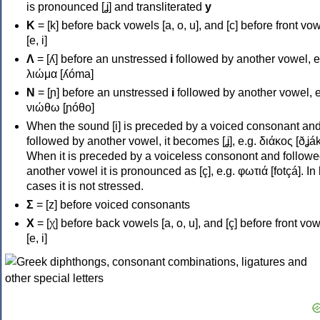
is pronounced [ʝ] and transliterated
y
Κ
= [k] before back vowels [a, o, u], and [c] before front vo
[e, i]
Λ
= [ʎ] before an unstressed
i
followed by another vowel, e
λιώμα [ʎóma]
Ν
= [ɲ] before an unstressed
i
followed by another vowel, e
νιώθω [ɲóθo]
When the sound [i] is preceded by a voiced consonant an
followed by another vowel, it becomes [ʝ], e.g. διάκος [ðʝák
When it is preceded by a voiceless consonont and followe
another vowel it is pronounced as [ç], e.g. φωτιά [fotçá]. In
cases it is not stressed.
Σ
= [z] before voiced consonants
Χ
= [χ] before back vowels [a, o, u], and [ç] before front vo
[e, i]