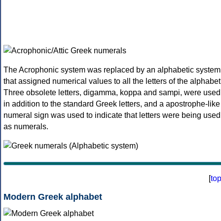
The Acrophonic system was replaced by an alphabetic system
that assigned numerical values to all the letters of the alphabet
Three obsolete letters, digamma, koppa and sampi, were used
in addition to the standard Greek letters, and a apostrophe-like
numeral sign was used to indicate that letters were being used
as numerals.
[
to
Modern Greek alphabet