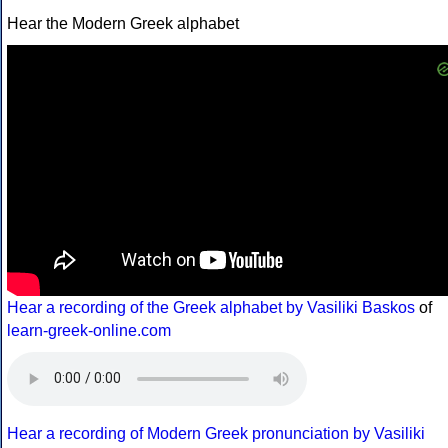
Hear the Modern Greek alphabet
Hear a recording of the Greek alphabet by Vasiliki Baskos
of
learn-greek-online.com
Hear a recording of Modern Greek pronunciation by Vasiliki