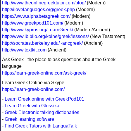
http://www.theonlinegreektutor.com/blog/
(Modern)
http://ilovelanguages.org/greek.php
(Modern)
https://www.alphabetagreek.com/
(Modern)
http://www.greekpod101.com/
(Modern)
http://www.kypros.org/LearnGreek/
(Modern/Ancient)
http://www.ibiblio.org/koine/greek/lessons/
(New Testament)
http://socrates.berkeley.edu/~ancgreek/
(Ancient)
http://www.textkit.com
(Ancient)
Ask Greek - the place to ask questions about the Greek
language
https://learn-greek-online.com/ask-greek/
Learn Greek Online via Skype
https://learn-greek-online.com/
-
Learn Greek online with GreekPod101
-
Learn Greek with Glossika
-
Greek Electronic talking dictionaries
-
Greek learning software
-
Find Greek Tutors with LanguaTalk