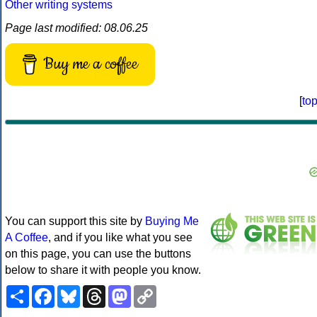
Other writing systems
Page last modified: 08.06.25
Buy me a coffee
[
to
You can support this site by
Buying Me
A Coffee
, and if you like what you see
on this page, you can use the buttons
below to share it with people you know.
Share
Facebook
Bluesky
Threads
Mastodon
Copy
Link