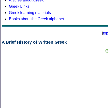
Articles about Greek
Greek Links
Greek learning materials
Books about the Greek alphabet
[
to
A Brief History of Written Greek