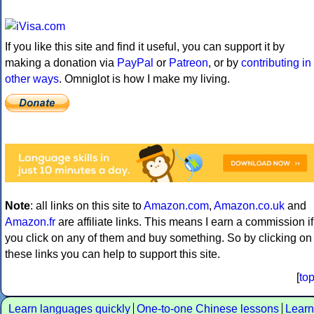
If you like this site and find it useful, you can support it by
making a donation via
PayPal
or
Patreon
, or by
contributing in
other ways
. Omniglot is how I make my living.
Note
: all links on this site to
Amazon.com
,
Amazon.co.uk
and
Amazon.fr
are affiliate links. This means I earn a commission if
you click on any of them and buy something. So by clicking on
these links you can help to support this site.
[
to
Learn languages quickly
One-to-one Chinese lessons
Learn