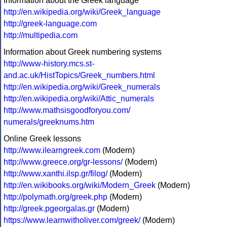
Information about the Greek language
http://en.wikipedia.org/wiki/Greek_language
http://greek-language.com
http://multipedia.com
Information about Greek numbering systems
http://www-history.mcs.st-
and.ac.uk/HistTopics/Greek_numbers.html
http://en.wikipedia.org/wiki/Greek_numerals
http://en.wikipedia.org/wiki/Attic_numerals
http://www.mathsisgoodforyou.com/
numerals/greeknums.htm
Online Greek lessons
http://www.ilearngreek.com
(Modern)
http://www.greece.org/gr-lessons/
(Modern)
http://www.xanthi.ilsp.gr/filog/
(Modern)
http://en.wikibooks.org/wiki/Modern_Greek
(Modern)
http://polymath.org/greek.php
(Modern)
http://greek.pgeorgalas.gr
(Modern)
https://www.learnwitholiver.com/greek/
(Modern)