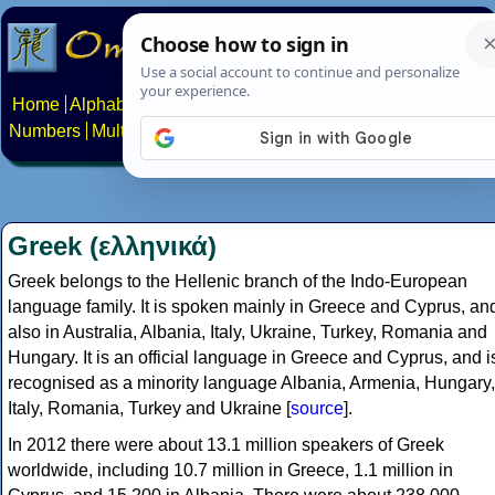
Home
Alphabets
Constructed scripts
Languages
Phrases
Numbers
Multilingual Pages
Search
News
About
Contact
Greek (ελληνικά)
Greek belongs to the Hellenic branch of the Indo-European
language family. It is spoken mainly in Greece and Cyprus, an
also in Australia, Albania, Italy, Ukraine, Turkey, Romania and
Hungary. It is an official language in Greece and Cyprus, and i
recognised as a minority language Albania, Armenia, Hungary,
Italy, Romania, Turkey and Ukraine [
source
].
In 2012 there were about 13.1 million speakers of Greek
worldwide, including 10.7 million in Greece, 1.1 million in