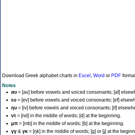
Download Greek alphabet charts in
Excel
,
Word
or
PDF
forma
Notes
αυ
= [av] before vowels and voiced consonants; [af] elsew
ευ
= [ev] before vowels and voiced consonants; [ef] elsew
ηυ
= [iv] before vowels and voiced consonants; [if] elsewh
ντ
= [nd] in the middle of words; [d] at the beginning.
μπ
= [mb] in the middle of words; [b] at the beginning.
γγ
&
γκ
= [ŋk] in the middle of words; [ɡ] or [ɟ] at the begin