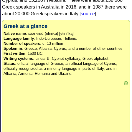
Cyprus, and 15,200 in Albania. There were about 238,000
Greek speakers in Australia in 2016, and in 1987 there were
about 20,000 Greek speakers in Italy [
source
].
Greek at a glance
Native name
: ελληνικά (elinika) [eliniˈka]
Language family
: Indo-European, Hellenic
Number of speakers
: c. 13 million
Spoken in
: Greece, Albania, Cyprus, and a number of other countries
First written
: 1500 BC
Writing systems
: Linear B, Cypriot syllabary, Greek alphabet
Status
: official language of Greece, an official language of Cyprus,
officially recognized as a minority language in parts of Italy, and in
Albania, Armenia, Romania and Ukraine.