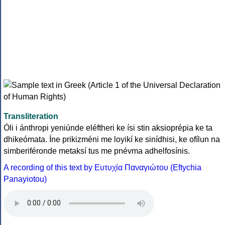
Transliteration
Óli i ánthropi yeniúnde eléftheri ke ísi stin aksioprépia ke ta
dhikeómata. Íne prikizméni me loyikí ke sinídhisi, ke ofílun na
simberiféronde metaksí tus me pnévma adhelfosínis.
A recording of this text by Eυτυχία Παναγιώτου (Eftychia
Panayiotou)