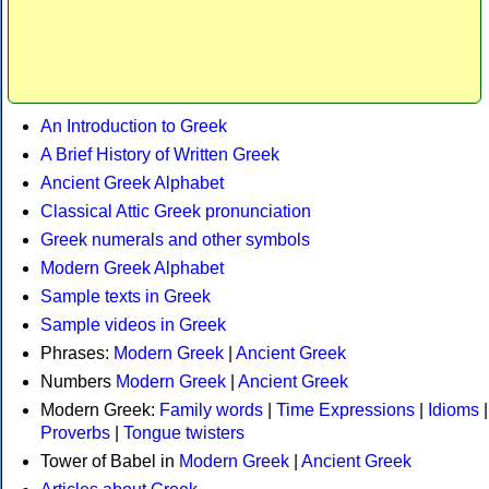
An Introduction to Greek
A Brief History of Written Greek
Ancient Greek Alphabet
Classical Attic Greek pronunciation
Greek numerals and other symbols
Modern Greek Alphabet
Sample texts in Greek
Sample videos in Greek
Phrases:
Modern Greek
|
Ancient Greek
Numbers
Modern Greek
|
Ancient Greek
Modern Greek:
Family words
|
Time Expressions
|
Idioms
|
Proverbs
|
Tongue twisters
Tower of Babel in
Modern Greek
|
Ancient Greek