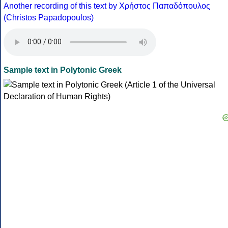
Another recording of this text by Χρήστος Παπαδόπουλος
(Christos Papadopoulos)
Sample text in Polytonic Greek