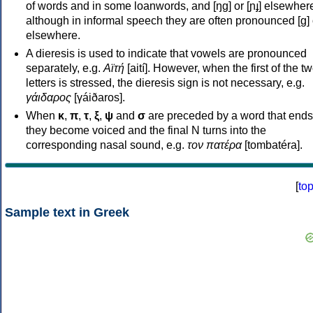
of words and in some loanwords, and [ŋɡ] or [ɲɟ] elsewher
although in informal speech they are often pronounced [ɡ] o
elsewhere.
A dieresis is used to indicate that vowels are pronounced
separately, e.g.
Αϊτή
[aití]. However, when the first of the t
letters is stressed, the dieresis sign is not necessary, e.g.
γάιδαρος
[γáiðaros].
When
κ
,
π
,
τ
,
ξ
,
ψ
and
σ
are preceded by a word that ends
they become voiced and the final N turns into the
corresponding nasal sound, e.g.
τον πατέρα
[tombatéra].
[
to
Sample text in Greek