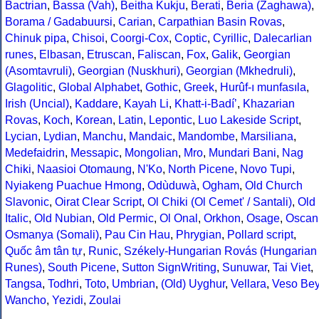
Bactrian
,
Bassa (Vah)
,
Beitha Kukju
,
Berati
,
Beria (Zaghawa)
,
Borama / Gadabuursi
,
Carian
,
Carpathian Basin Rovas
,
Chinuk pipa
,
Chisoi
,
Coorgi-Cox
,
Coptic
,
Cyrillic
,
Dalecarlian
runes
,
Elbasan
,
Etruscan
,
Faliscan
,
Fox
,
Galik
,
Georgian
(Asomtavruli)
,
Georgian (Nuskhuri)
,
Georgian (Mkhedruli)
,
Glagolitic
,
Global Alphabet
,
Gothic
,
Greek
,
Hurûf-ı munfasıla
,
Irish (Uncial)
,
Kaddare
,
Kayah Li
,
Khatt-i-Badíʼ
,
Khazarian
Rovas
,
Koch
,
Korean
,
Latin
,
Lepontic
,
Luo Lakeside Script
,
Lycian
,
Lydian
,
Manchu
,
Mandaic
,
Mandombe
,
Marsiliana
,
Medefaidrin
,
Messapic
,
Mongolian
,
Mro
,
Mundari Bani
,
Nag
Chiki
,
Naasioi Otomaung
,
N'Ko
,
North Picene
,
Novo Tupi
,
Nyiakeng Puachue Hmong
,
Odùduwà
,
Ogham
,
Old Church
Slavonic
,
Oirat Clear Script
,
Ol Chiki (Ol Cemet' / Santali)
,
Old
Italic
,
Old Nubian
,
Old Permic
,
Ol Onal
,
Orkhon
,
Osage
,
Oscan
Osmanya (Somali)
,
Pau Cin Hau
,
Phrygian
,
Pollard script
,
Quốc âm tân tự
,
Runic
,
Székely-Hungarian Rovás (Hungarian
Runes)
,
South Picene
,
Sutton SignWriting
,
Sunuwar
,
Tai Viet
,
Tangsa
,
Todhri
,
Toto
,
Umbrian
,
(Old) Uyghur
,
Vellara
,
Veso Be
Wancho
,
Yezidi
,
Zoulai