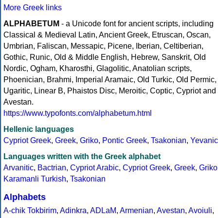
More Greek links
ALPHABETUM
- a Unicode font for ancient scripts, including
Classical & Medieval Latin, Ancient Greek, Etruscan, Oscan,
Umbrian, Faliscan, Messapic, Picene, Iberian, Celtiberian,
Gothic, Runic, Old & Middle English, Hebrew, Sanskrit, Old
Nordic, Ogham, Kharosthi, Glagolitic, Anatolian scripts,
Phoenician, Brahmi, Imperial Aramaic, Old Turkic, Old Permic,
Ugaritic, Linear B, Phaistos Disc, Meroitic, Coptic, Cypriot and
Avestan.
https://www.typofonts.com/alphabetum.html
Hellenic languages
Cypriot Greek
,
Greek
,
Griko
,
Pontic Greek
,
Tsakonian
,
Yevanic
Languages written with the Greek alphabet
Arvanitic
,
Bactrian
,
Cypriot Arabic
,
Cypriot Greek
,
Greek
,
Griko
Karamanli Turkish
,
Tsakonian
Alphabets
A-chik Tokbirim
,
Adinkra
,
ADLaM
,
Armenian
,
Avestan
,
Avoiuli
,