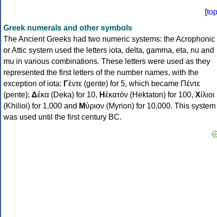
[
to
Greek numerals and other symbols
The Ancient Greeks had two numeric systems: the Acrophonic
or Attic system used the letters iota, delta, gamma, eta, nu and
mu in various combinations. These letters were used as they
represented the first letters of the number names, with the
exception of iota:
Γ
έντε (gente) for 5, which became Πέντε
(pente);
Δ
έκα (Deka) for 10,
Η
ἑκατόν (Hektaton) for 100,
Χ
ίλιοι
(Khilioi) for 1,000 and
Μ
ύριον (Myrion) for 10,000. This system
was used until the first century BC.