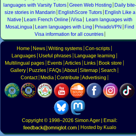
languages with Varsity Tutors
Green Web Hosting
Daily bite
size stories in Mandarin
EnglishScore Tutors
English Like a
Native
Learn French Online
iVisa
Learn languages with
MosaLingua
Learn languages with Ling
PrivadoVPN
Find
Visa information for all countries
Home
News
Writing systems
Con-scripts
Languages
Useful phrases
Language learning
Multilingual pages
Events
Articles
Links
Book store
Gallery
Puzzles
FAQs
About
Sitemap
Search
Contact
Media
Contribute
Advertising
Copyright
© 1998–2026
Simon Ager
| Email:
|
Hosted by Kualo