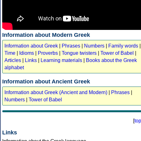
Information about Modern Greek
Information about Greek
|
Phrases
|
Numbers
|
Family words
|
Time
|
Idioms
|
Proverbs
|
Tongue twisters
|
Tower of Babel
|
Articles
|
Links
|
Learning materials
|
Books about the Greek
alphabet
Information about Ancient Greek
Information about Greek (Ancient and Modern)
|
Phrases
|
Numbers
|
Tower of Babel
[
to
Links