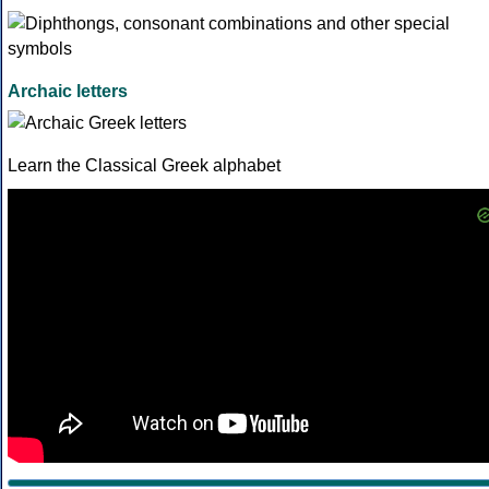
Archaic letters
Learn the Classical Greek alphabet