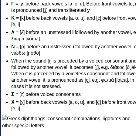
Γ
= [ɣ] before back vowels [a, o, u]. Before front vowels [e, i]
is pronounced [ʝ] and transliterated
y
Κ
= [k] before back vowels [a, o, u], and [c] before front vo
[e, i]
Λ
= [ʎ] before an unstressed
i
followed by another vowel, e
λιώμα [ʎóma]
Ν
= [ɲ] before an unstressed
i
followed by another vowel, e
νιώθω [ɲóθo]
When the sound [i] is preceded by a voiced consonant an
followed by another vowel, it becomes [ʝ], e.g. διάκος [ðʝák
When it is preceded by a voiceless consonont and followe
another vowel it is pronounced as [ç], e.g. φωτιά [fotçá]. In
cases it is not stressed.
Σ
= [z] before voiced consonants
Χ
= [χ] before back vowels [a, o, u], and [ç] before front vo
[e, i]