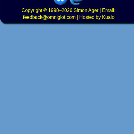
Copyright
© 1998–2026
Simon Ager
| Email:
|
Hosted by Kualo