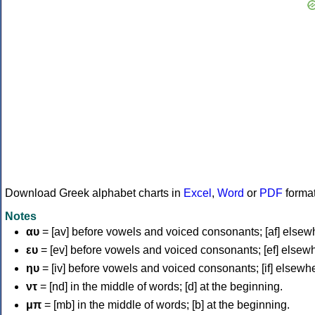
Download Greek alphabet charts in
Excel
,
Word
or
PDF
forma
Notes
αυ
= [av] before vowels and voiced consonants; [af] elsew
ευ
= [ev] before vowels and voiced consonants; [ef] elsew
ηυ
= [iv] before vowels and voiced consonants; [if] elsewh
ντ
= [nd] in the middle of words; [d] at the beginning.
μπ
= [mb] in the middle of words; [b] at the beginning.