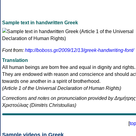
Sample text in handwritten Greek
Font from:
http://boboss.gr/2009/12/13/greek-handwriting-font/
Translation
All human beings are born free and equal in dignity and rights.
They are endowed with reason and conscience and should ac
towards one another in a spirit of brotherhood.
(Article 1 of the Universal Declaration of Human Rights)
Corrections and notes on pronunciation provided by Δημήτρης
Χριστούλιας (Dimitris Christoulias)
[
to
Sample videos in Greek