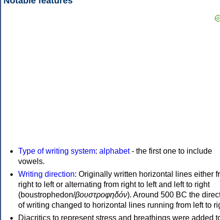
Notable features
Type of writing system
:
alphabet
- the first one to include
vowels.
Writing direction
: Originally written horizontal lines either 
right to left or alternating from right to left and left to right
(boustrophedon/
βουστροφηδόν
). Around 500 BC the direc
of writing changed to horizontal lines running from left to ri
Diacritics to represent stress and breathings were added t