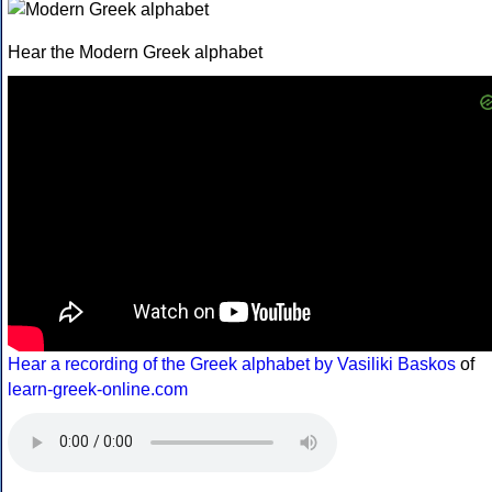
Hear the Modern Greek alphabet
Hear a recording of the Greek alphabet by Vasiliki Baskos
of
learn-greek-online.com