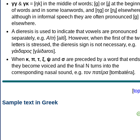
γγ
&
γκ
= [ŋk] in the middle of words; [ɡ] or [ɟ] at the begin
of words and in some loanwords, and [ŋɡ] or [ɲɟ] elsewher
although in informal speech they are often pronounced [ɡ] o
elsewhere.
A dieresis is used to indicate that vowels are pronounced
separately, e.g.
Αϊτή
[aití]. However, when the first of the t
letters is stressed, the dieresis sign is not necessary, e.g.
γάιδαρος
[γáiðaros].
When
κ
,
π
,
τ
,
ξ
,
ψ
and
σ
are preceded by a word that ends
they become voiced and the final N turns into the
corresponding nasal sound, e.g.
τον πατέρα
[tombatéra].
[
to
Sample text in Greek