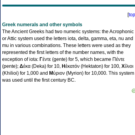
[
to
Greek numerals and other symbols
The Ancient Greeks had two numeric systems: the Acrophonic
or Attic system used the letters iota, delta, gamma, eta, nu and
mu in various combinations. These letters were used as they
represented the first letters of the number names, with the
exception of iota:
Γ
έντε (gente) for 5, which became Πέντε
(pente);
Δ
έκα (Deka) for 10,
Η
ἑκατόν (Hektaton) for 100,
Χ
ίλιοι
(Khilioi) for 1,000 and
Μ
ύριον (Myrion) for 10,000. This system
was used until the first century BC.