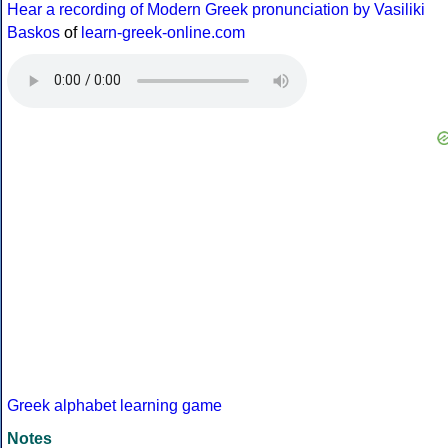
Hear a recording of Modern Greek pronunciation by Vasiliki
Baskos
of
learn-greek-online.com
Greek alphabet learning game
Notes