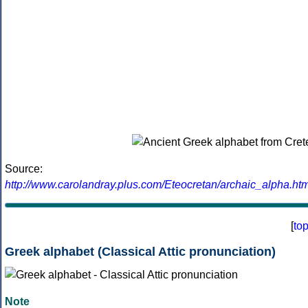
Source:
http://www.carolandray.plus.com/Eteocretan/archaic_alpha.htm
[
to
Greek alphabet (Classical Attic pronunciation)
Note