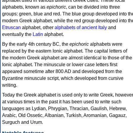
alphabet used in various different Greek cities. These local
alphabets, known as
epichoric
, can be divided into three
groups: green, blue and red. The blue group developed into th
modern Greek alphabet, while the red group developed into th
Etruscan
alphabet, other
alphabets of ancient Italy
and
eventually the
Latin
alphabet.
By the early 4th century BC, the
epichoric
alphabets were
replaced by the eastern Ionic alphabet. The capital letters of
the modern Greek alphabet are almost identical to those of the
Ionic alphabet. The minuscule or lower case letters first
appeared sometime after 800 AD and developed from the
Byzantine minuscule script, which developed from cursive
writing.
Today the Greek alphabet is used only to write Greek, howeve
at various times in the past it has been used to write such
languages as Lydian, Phrygian, Thracian, Gaulish, Hebrew,
Arabic, Old Ossetic, Albanian, Turkish, Aromanian, Gagauz,
Surguch and Urum.