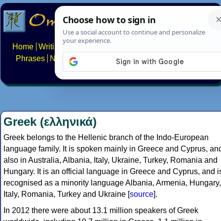
Home
Writing systems
Constructed scripts
Languages
Phrases
Numbers
Multilingual Pages
Search
News
About
FAQs
Contact
Greek (ελληνικά)
Greek belongs to the Hellenic branch of the Indo-European
language family. It is spoken mainly in Greece and Cyprus, an
also in Australia, Albania, Italy, Ukraine, Turkey, Romania and
Hungary. It is an official language in Greece and Cyprus, and i
recognised as a minority language Albania, Armenia, Hungary,
Italy, Romania, Turkey and Ukraine [
source
].
In 2012 there were about 13.1 million speakers of Greek