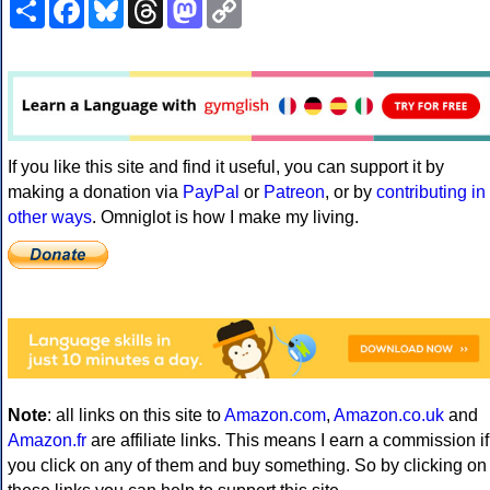
Share
Facebook
Bluesky
Threads
Mastodon
Copy
Link
If you like this site and find it useful, you can support it by
making a donation via
PayPal
or
Patreon
, or by
contributing in
other ways
. Omniglot is how I make my living.
Note
: all links on this site to
Amazon.com
,
Amazon.co.uk
and
Amazon.fr
are affiliate links. This means I earn a commission if
you click on any of them and buy something. So by clicking on