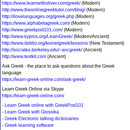
https://www.learnwitholiver.com/greek/
(Modern)
http://www.theonlinegreektutor.com/blog/
(Modern)
http://ilovelanguages.org/greek.php
(Modern)
https://www.alphabetagreek.com/
(Modern)
http://www.greekpod101.com/
(Modern)
http://www.kypros.org/LearnGreek/
(Modern/Ancient)
http://www.ibiblio.org/koine/greek/lessons/
(New Testament)
http://socrates.berkeley.edu/~ancgreek/
(Ancient)
http://www.textkit.com
(Ancient)
Ask Greek - the place to ask questions about the Greek
language
https://learn-greek-online.com/ask-greek/
Learn Greek Online via Skype
https://learn-greek-online.com/
-
Learn Greek online with GreekPod101
-
Learn Greek with Glossika
-
Greek Electronic talking dictionaries
-
Greek learning software