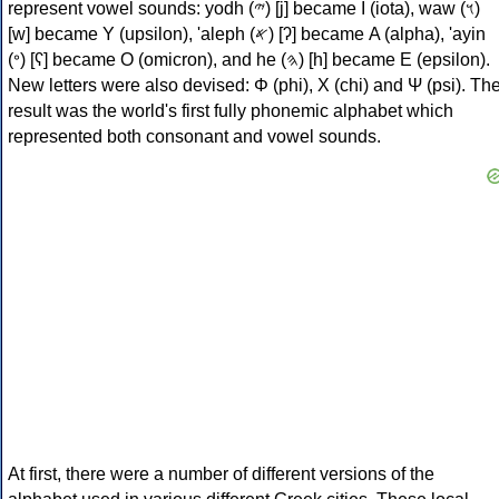
represent vowel sounds: yodh (𐤉) [j] became Ι (iota), waw (𐤅)
[w] became Υ (upsilon), 'aleph (𐤀) [ʔ] became Α (alpha), 'ayin
(𐤏) [ʕ] became Ο (omicron), and he (𐤄) [h] became Ε (epsilon).
New letters were also devised: Φ (phi), Χ (chi) and Ψ (psi). Th
result was the world's first fully phonemic alphabet which
represented both consonant and vowel sounds.
At first, there were a number of different versions of the