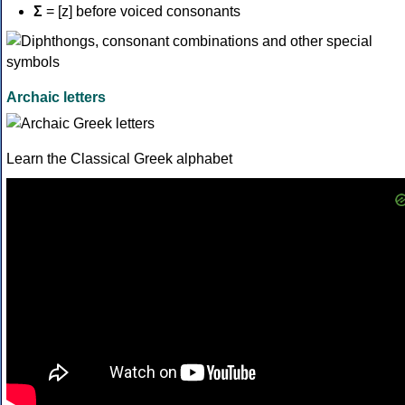
Σ
= [z] before voiced consonants
Archaic letters
Learn the Classical Greek alphabet