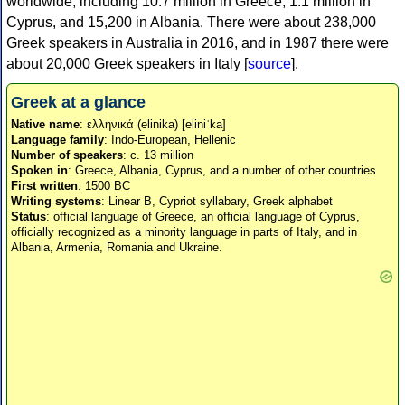
worldwide, including 10.7 million in Greece, 1.1 million in
Cyprus, and 15,200 in Albania. There were about 238,000
Greek speakers in Australia in 2016, and in 1987 there were
about 20,000 Greek speakers in Italy [
source
].
Greek at a glance
Native name
: ελληνικά (elinika) [eliniˈka]
Language family
: Indo-European, Hellenic
Number of speakers
: c. 13 million
Spoken in
: Greece, Albania, Cyprus, and a number of other countries
First written
: 1500 BC
Writing systems
: Linear B, Cypriot syllabary, Greek alphabet
Status
: official language of Greece, an official language of Cyprus,
officially recognized as a minority language in parts of Italy, and in
Albania, Armenia, Romania and Ukraine.