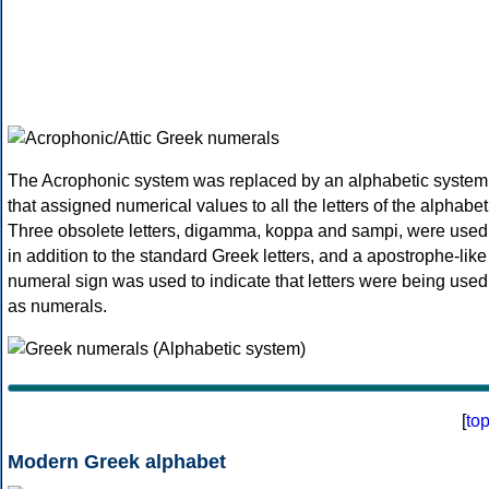
The Acrophonic system was replaced by an alphabetic system
that assigned numerical values to all the letters of the alphabet
Three obsolete letters, digamma, koppa and sampi, were used
in addition to the standard Greek letters, and a apostrophe-like
numeral sign was used to indicate that letters were being used
as numerals.
[
to
Modern Greek alphabet