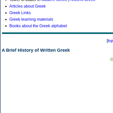
Articles about Greek
Greek Links
Greek learning materials
Books about the Greek alphabet
[
to
A Brief History of Written Greek