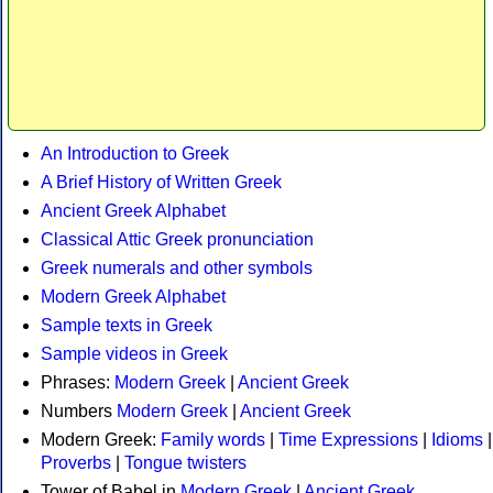
An Introduction to Greek
A Brief History of Written Greek
Ancient Greek Alphabet
Classical Attic Greek pronunciation
Greek numerals and other symbols
Modern Greek Alphabet
Sample texts in Greek
Sample videos in Greek
Phrases:
Modern Greek
|
Ancient Greek
Numbers
Modern Greek
|
Ancient Greek
Modern Greek:
Family words
|
Time Expressions
|
Idioms
|
Proverbs
|
Tongue twisters
Tower of Babel in
Modern Greek
|
Ancient Greek