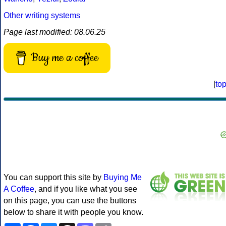
Other writing systems
Page last modified: 08.06.25
Buy me a coffee
[
to
You can support this site by
Buying Me
A Coffee
, and if you like what you see
on this page, you can use the buttons
below to share it with people you know.