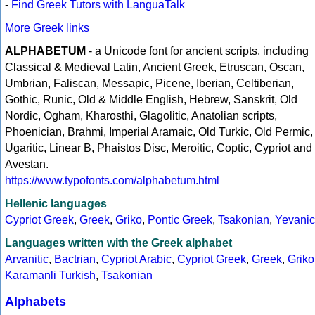
-
Find Greek Tutors with LanguaTalk
More Greek links
ALPHABETUM
- a Unicode font for ancient scripts, including
Classical & Medieval Latin, Ancient Greek, Etruscan, Oscan,
Umbrian, Faliscan, Messapic, Picene, Iberian, Celtiberian,
Gothic, Runic, Old & Middle English, Hebrew, Sanskrit, Old
Nordic, Ogham, Kharosthi, Glagolitic, Anatolian scripts,
Phoenician, Brahmi, Imperial Aramaic, Old Turkic, Old Permic,
Ugaritic, Linear B, Phaistos Disc, Meroitic, Coptic, Cypriot and
Avestan.
https://www.typofonts.com/alphabetum.html
Hellenic languages
Cypriot Greek
,
Greek
,
Griko
,
Pontic Greek
,
Tsakonian
,
Yevanic
Languages written with the Greek alphabet
Arvanitic
,
Bactrian
,
Cypriot Arabic
,
Cypriot Greek
,
Greek
,
Griko
Karamanli Turkish
,
Tsakonian
Alphabets