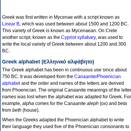
Greek was first written in Mycenae with a script known as
Linear B
, which was used between about 1500 and 1200 BC.
This variety of Greek is known as Mycenaean. On Crete
another script, known as the
Cypriot syllabary
, was used to
write the local variety of Greek between about 1200 and 300
BC.
Greek alphabet (Ελληνικό αλφάβητο)
The Greek alphabet has been in continuous use since about
750 BC. It was developed from the
Canaanite/Phoenician
alphabet
and the order and names of the letters are derived
from Phoenician. The original Canaanite meanings of the lette
names was lost when the alphabet was adapted for Greek. For
example,
alpha
comes for the Canaanite
aleph
(ox) and
beta
from
beth
(house).
When the Greeks adapted the Phoenician alphabet to write
their language they used five of the Phoenician consonants to