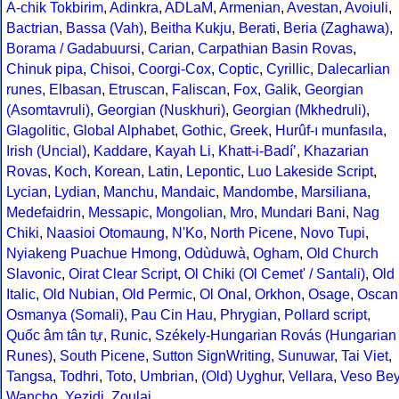
A-chik Tokbirim
,
Adinkra
,
ADLaM
,
Armenian
,
Avestan
,
Avoiuli
,
Bactrian
,
Bassa (Vah)
,
Beitha Kukju
,
Berati
,
Beria (Zaghawa)
,
Borama / Gadabuursi
,
Carian
,
Carpathian Basin Rovas
,
Chinuk pipa
,
Chisoi
,
Coorgi-Cox
,
Coptic
,
Cyrillic
,
Dalecarlian
runes
,
Elbasan
,
Etruscan
,
Faliscan
,
Fox
,
Galik
,
Georgian
(Asomtavruli)
,
Georgian (Nuskhuri)
,
Georgian (Mkhedruli)
,
Glagolitic
,
Global Alphabet
,
Gothic
,
Greek
,
Hurûf-ı munfasıla
,
Irish (Uncial)
,
Kaddare
,
Kayah Li
,
Khatt-i-Badíʼ
,
Khazarian
Rovas
,
Koch
,
Korean
,
Latin
,
Lepontic
,
Luo Lakeside Script
,
Lycian
,
Lydian
,
Manchu
,
Mandaic
,
Mandombe
,
Marsiliana
,
Medefaidrin
,
Messapic
,
Mongolian
,
Mro
,
Mundari Bani
,
Nag
Chiki
,
Naasioi Otomaung
,
N'Ko
,
North Picene
,
Novo Tupi
,
Nyiakeng Puachue Hmong
,
Odùduwà
,
Ogham
,
Old Church
Slavonic
,
Oirat Clear Script
,
Ol Chiki (Ol Cemet' / Santali)
,
Old
Italic
,
Old Nubian
,
Old Permic
,
Ol Onal
,
Orkhon
,
Osage
,
Oscan
Osmanya (Somali)
,
Pau Cin Hau
,
Phrygian
,
Pollard script
,
Quốc âm tân tự
,
Runic
,
Székely-Hungarian Rovás (Hungarian
Runes)
,
South Picene
,
Sutton SignWriting
,
Sunuwar
,
Tai Viet
,
Tangsa
,
Todhri
,
Toto
,
Umbrian
,
(Old) Uyghur
,
Vellara
,
Veso Be
Wancho
,
Yezidi
,
Zoulai