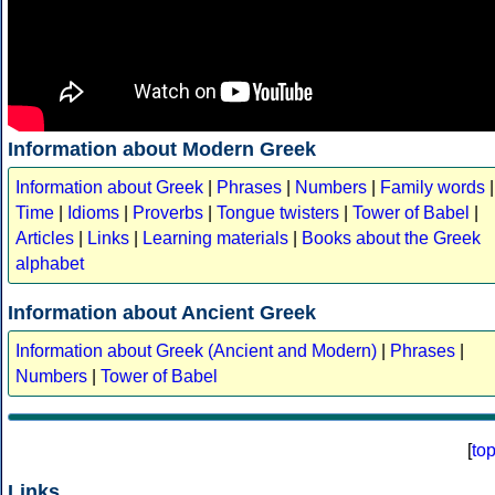
Information about Modern Greek
Information about Greek
|
Phrases
|
Numbers
|
Family words
|
Time
|
Idioms
|
Proverbs
|
Tongue twisters
|
Tower of Babel
|
Articles
|
Links
|
Learning materials
|
Books about the Greek
alphabet
Information about Ancient Greek
Information about Greek (Ancient and Modern)
|
Phrases
|
Numbers
|
Tower of Babel
[
to
Links