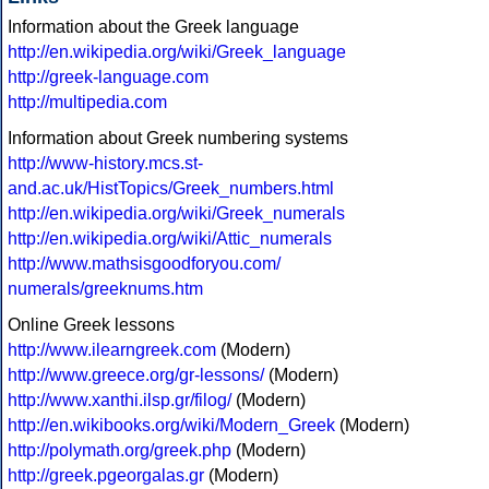
Information about the Greek language
http://en.wikipedia.org/wiki/Greek_language
http://greek-language.com
http://multipedia.com
Information about Greek numbering systems
http://www-history.mcs.st-
and.ac.uk/HistTopics/Greek_numbers.html
http://en.wikipedia.org/wiki/Greek_numerals
http://en.wikipedia.org/wiki/Attic_numerals
http://www.mathsisgoodforyou.com/
numerals/greeknums.htm
Online Greek lessons
http://www.ilearngreek.com
(Modern)
http://www.greece.org/gr-lessons/
(Modern)
http://www.xanthi.ilsp.gr/filog/
(Modern)
http://en.wikibooks.org/wiki/Modern_Greek
(Modern)
http://polymath.org/greek.php
(Modern)
http://greek.pgeorgalas.gr
(Modern)