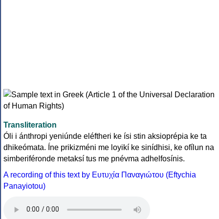
Transliteration
Óli i ánthropi yeniúnde eléftheri ke ísi stin aksioprépia ke ta
dhikeómata. Íne prikizméni me loyikí ke sinídhisi, ke ofílun na
simberiféronde metaksí tus me pnévma adhelfosínis.
A recording of this text by Eυτυχία Παναγιώτου (Eftychia
Panayiotou)