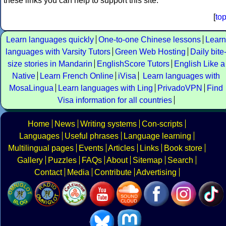
these links you can help to support this site.
[
to
Learn languages quickly
One-to-one Chinese lessons
Learn
languages with Varsity Tutors
Green Web Hosting
Daily bite
size stories in Mandarin
EnglishScore Tutors
English Like a
Native
Learn French Online
iVisa
Learn languages with
MosaLingua
Learn languages with Ling
PrivadoVPN
Find
Visa information for all countries
Home
News
Writing systems
Con-scripts
Languages
Useful phrases
Language learning
Multilingual pages
Events
Articles
Links
Book store
Gallery
Puzzles
FAQs
About
Sitemap
Search
Contact
Media
Contribute
Advertising