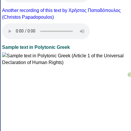
Another recording of this text by Χρήστος Παπαδόπουλος
(Christos Papadopoulos)
Sample text in Polytonic Greek