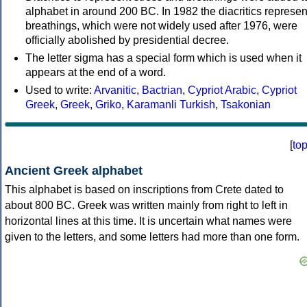
alphabet in around 200 BC. In 1982 the diacritics represen
breathings, which were not widely used after 1976, were
officially abolished by presidential decree.
The letter sigma has a special form which is used when it
appears at the end of a word.
Used to write:
Arvanitic
,
Bactrian
,
Cypriot Arabic
,
Cypriot
Greek
,
Greek
,
Griko
,
Karamanli Turkish
,
Tsakonian
[
to
Ancient Greek alphabet
This alphabet is based on inscriptions from Crete dated to
about 800 BC. Greek was written mainly from right to left in
horizontal lines at this time. It is uncertain what names were
given to the letters, and some letters had more than one form.