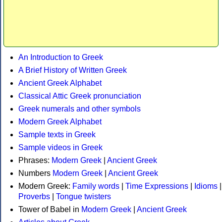
An Introduction to Greek
A Brief History of Written Greek
Ancient Greek Alphabet
Classical Attic Greek pronunciation
Greek numerals and other symbols
Modern Greek Alphabet
Sample texts in Greek
Sample videos in Greek
Phrases:
Modern Greek
|
Ancient Greek
Numbers
Modern Greek
|
Ancient Greek
Modern Greek:
Family words
|
Time Expressions
|
Idioms
|
Proverbs
|
Tongue twisters
Tower of Babel in
Modern Greek
|
Ancient Greek