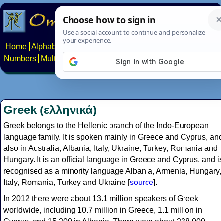
Home
Alphabets
Constructed scripts
Languages
Phrases
Numbers
Multilingual Pages
Search
News
About
Contact
Greek (ελληνικά)
Greek belongs to the Hellenic branch of the Indo-European
language family. It is spoken mainly in Greece and Cyprus, an
also in Australia, Albania, Italy, Ukraine, Turkey, Romania and
Hungary. It is an official language in Greece and Cyprus, and i
recognised as a minority language Albania, Armenia, Hungary,
Italy, Romania, Turkey and Ukraine [
source
].
In 2012 there were about 13.1 million speakers of Greek
worldwide, including 10.7 million in Greece, 1.1 million in