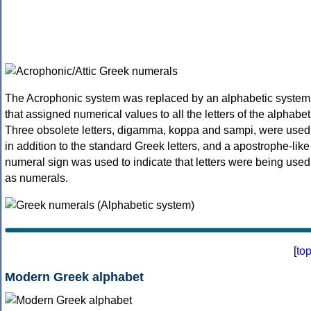
The Acrophonic system was replaced by an alphabetic system
that assigned numerical values to all the letters of the alphabet
Three obsolete letters, digamma, koppa and sampi, were used
in addition to the standard Greek letters, and a apostrophe-like
numeral sign was used to indicate that letters were being used
as numerals.
[
to
Modern Greek alphabet