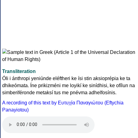
Transliteration
Óli i ánthropi yeniúnde eléftheri ke ísi stin aksioprépia ke ta
dhikeómata. Íne prikizméni me loyikí ke sinídhisi, ke ofílun na
simberiféronde metaksí tus me pnévma adhelfosínis.
A recording of this text by Eυτυχία Παναγιώτου (Eftychia
Panayiotou)