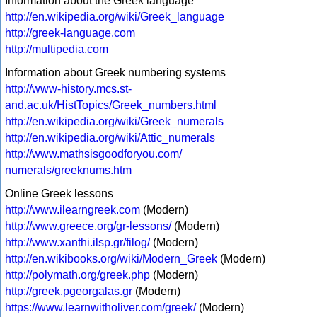
Information about the Greek language
http://en.wikipedia.org/wiki/Greek_language
http://greek-language.com
http://multipedia.com
Information about Greek numbering systems
http://www-history.mcs.st-
and.ac.uk/HistTopics/Greek_numbers.html
http://en.wikipedia.org/wiki/Greek_numerals
http://en.wikipedia.org/wiki/Attic_numerals
http://www.mathsisgoodforyou.com/
numerals/greeknums.htm
Online Greek lessons
http://www.ilearngreek.com
(Modern)
http://www.greece.org/gr-lessons/
(Modern)
http://www.xanthi.ilsp.gr/filog/
(Modern)
http://en.wikibooks.org/wiki/Modern_Greek
(Modern)
http://polymath.org/greek.php
(Modern)
http://greek.pgeorgalas.gr
(Modern)
https://www.learnwitholiver.com/greek/
(Modern)