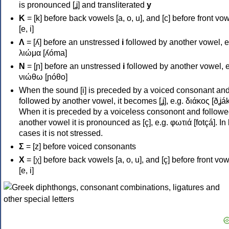
is pronounced [ʝ] and transliterated
y
Κ
= [k] before back vowels [a, o, u], and [c] before front vo
[e, i]
Λ
= [ʎ] before an unstressed
i
followed by another vowel, e
λιώμα [ʎóma]
Ν
= [ɲ] before an unstressed
i
followed by another vowel, e
νιώθω [ɲóθo]
When the sound [i] is preceded by a voiced consonant an
followed by another vowel, it becomes [ʝ], e.g. διάκος [ðʝák
When it is preceded by a voiceless consonont and followe
another vowel it is pronounced as [ç], e.g. φωτιά [fotçá]. In
cases it is not stressed.
Σ
= [z] before voiced consonants
Χ
= [χ] before back vowels [a, o, u], and [ç] before front vo
[e, i]