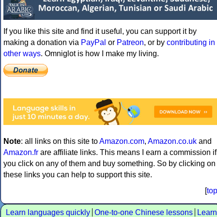
If you like this site and find it useful, you can support it by
making a donation via
PayPal
or
Patreon
, or by
contributing in
other ways
. Omniglot is how I make my living.
Note
: all links on this site to
Amazon.com
,
Amazon.co.uk
and
Amazon.fr
are affiliate links. This means I earn a commission if
you click on any of them and buy something. So by clicking on
these links you can help to support this site.
[
to
Learn languages quickly
One-to-one Chinese lessons
Learn