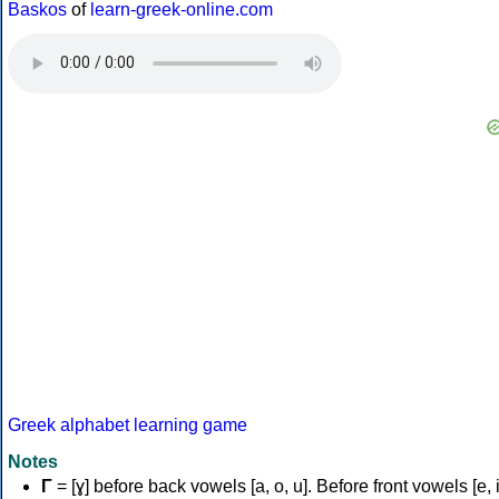
Baskos
of
learn-greek-online.com
Greek alphabet learning game
Notes
Γ
= [ɣ] before back vowels [a, o, u]. Before front vowels [e, i]