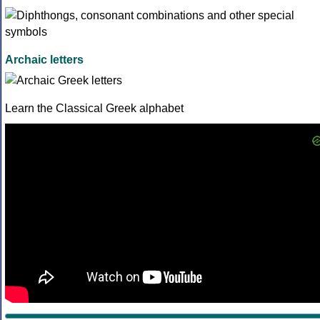
Archaic letters
Learn the Classical Greek alphabet