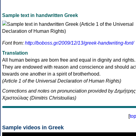
Sample text in handwritten Greek
Font from:
http://boboss.gr/2009/12/13/greek-handwriting-font/
Translation
All human beings are born free and equal in dignity and rights.
They are endowed with reason and conscience and should ac
towards one another in a spirit of brotherhood.
(Article 1 of the Universal Declaration of Human Rights)
Corrections and notes on pronunciation provided by Δημήτρης
Χριστούλιας (Dimitris Christoulias)
[
to
Sample videos in Greek