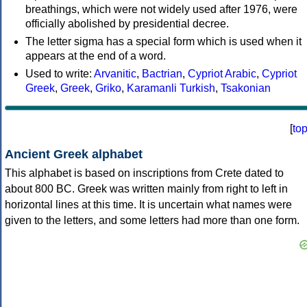
breathings, which were not widely used after 1976, were
officially abolished by presidential decree.
The letter sigma has a special form which is used when it
appears at the end of a word.
Used to write:
Arvanitic
,
Bactrian
,
Cypriot Arabic
,
Cypriot
Greek
,
Greek
,
Griko
,
Karamanli Turkish
,
Tsakonian
[
to
Ancient Greek alphabet
This alphabet is based on inscriptions from Crete dated to
about 800 BC. Greek was written mainly from right to left in
horizontal lines at this time. It is uncertain what names were
given to the letters, and some letters had more than one form.