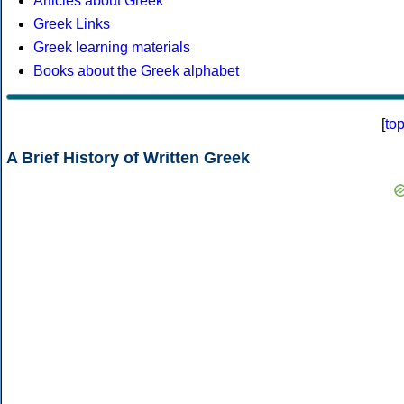
Articles about Greek
Greek Links
Greek learning materials
Books about the Greek alphabet
[
to
A Brief History of Written Greek