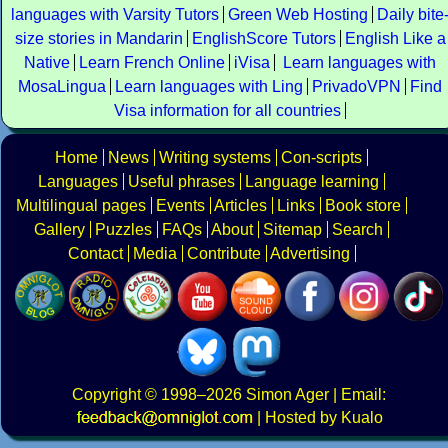
languages with Varsity Tutors
Green Web Hosting
Daily bite
size stories in Mandarin
EnglishScore Tutors
English Like a
Native
Learn French Online
iVisa
Learn languages with
MosaLingua
Learn languages with Ling
PrivadoVPN
Find
Visa information for all countries
Home
News
Writing systems
Con-scripts
Languages
Useful phrases
Language learning
Multilingual pages
Events
Articles
Links
Book store
Gallery
Puzzles
FAQs
About
Sitemap
Search
Contact
Media
Contribute
Advertising
Copyright
© 1998–2026
Simon Ager
| Email:
|
Hosted by Kualo