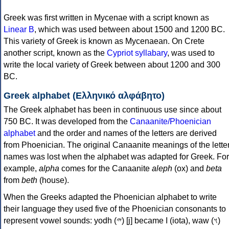
Greek was first written in Mycenae with a script known as
Linear B
, which was used between about 1500 and 1200 BC.
This variety of Greek is known as Mycenaean. On Crete
another script, known as the
Cypriot syllabary
, was used to
write the local variety of Greek between about 1200 and 300
BC.
Greek alphabet (Ελληνικό αλφάβητο)
The Greek alphabet has been in continuous use since about
750 BC. It was developed from the
Canaanite/Phoenician
alphabet
and the order and names of the letters are derived
from Phoenician. The original Canaanite meanings of the lette
names was lost when the alphabet was adapted for Greek. For
example,
alpha
comes for the Canaanite
aleph
(ox) and
beta
from
beth
(house).
When the Greeks adapted the Phoenician alphabet to write
their language they used five of the Phoenician consonants to
represent vowel sounds: yodh (𐤉) [j] became Ι (iota), waw (𐤅)