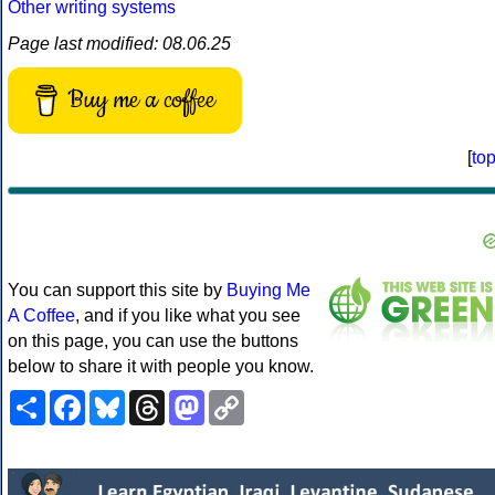
Other writing systems
Page last modified: 08.06.25
Buy me a coffee
[
to
You can support this site by
Buying Me
A Coffee
, and if you like what you see
on this page, you can use the buttons
below to share it with people you know.
Share
Facebook
Bluesky
Threads
Mastodon
Copy
Link