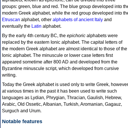
groups: green, blue and red. The blue group developed into th
modern Greek alphabet, while the red group developed into th
Etruscan
alphabet, other
alphabets of ancient Italy
and
eventually the
Latin
alphabet.
By the early 4th century BC, the
epichoric
alphabets were
replaced by the eastern Ionic alphabet. The capital letters of
the modern Greek alphabet are almost identical to those of the
Ionic alphabet. The minuscule or lower case letters first
appeared sometime after 800 AD and developed from the
Byzantine minuscule script, which developed from cursive
writing.
Today the Greek alphabet is used only to write Greek, howeve
at various times in the past it has been used to write such
languages as Lydian, Phrygian, Thracian, Gaulish, Hebrew,
Arabic, Old Ossetic, Albanian, Turkish, Aromanian, Gagauz,
Surguch and Urum.
Notable features