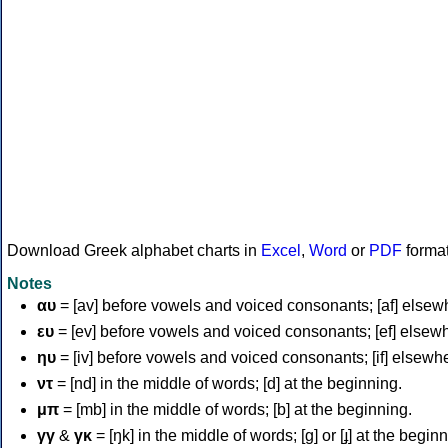
Download Greek alphabet charts in
Excel
,
Word
or
PDF
forma
Notes
αυ
= [av] before vowels and voiced consonants; [af] elsew
ευ
= [ev] before vowels and voiced consonants; [ef] elsew
ηυ
= [iv] before vowels and voiced consonants; [if] elsewh
ντ
= [nd] in the middle of words; [d] at the beginning.
μπ
= [mb] in the middle of words; [b] at the beginning.
γγ
&
γκ
= [ŋk] in the middle of words; [ɡ] or [ɟ] at the begin