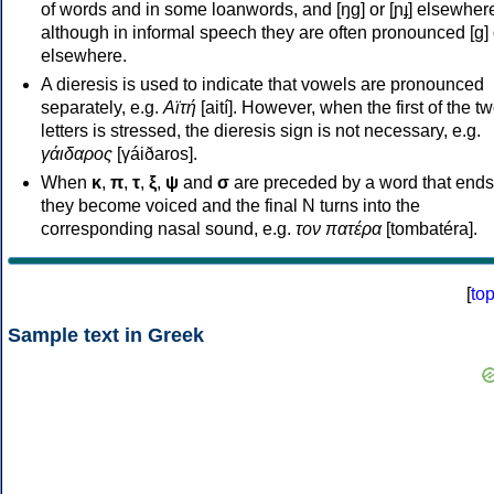
of words and in some loanwords, and [ŋɡ] or [ɲɟ] elsewher
although in informal speech they are often pronounced [ɡ] o
elsewhere.
A dieresis is used to indicate that vowels are pronounced
separately, e.g.
Αϊτή
[aití]. However, when the first of the t
letters is stressed, the dieresis sign is not necessary, e.g.
γάιδαρος
[γáiðaros].
When
κ
,
π
,
τ
,
ξ
,
ψ
and
σ
are preceded by a word that ends
they become voiced and the final N turns into the
corresponding nasal sound, e.g.
τον πατέρα
[tombatéra].
[
to
Sample text in Greek