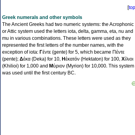
[
to
Greek numerals and other symbols
The Ancient Greeks had two numeric systems: the Acrophonic
or Attic system used the letters iota, delta, gamma, eta, nu and
mu in various combinations. These letters were used as they
represented the first letters of the number names, with the
exception of iota:
Γ
έντε (gente) for 5, which became Πέντε
(pente);
Δ
έκα (Deka) for 10,
Η
ἑκατόν (Hektaton) for 100,
Χ
ίλιοι
(Khilioi) for 1,000 and
Μ
ύριον (Myrion) for 10,000. This system
was used until the first century BC.