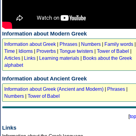
Information about Modern Greek
Information about Greek
|
Phrases
|
Numbers
|
Family words
|
Time
|
Idioms
|
Proverbs
|
Tongue twisters
|
Tower of Babel
|
Articles
|
Links
|
Learning materials
|
Books about the Greek
alphabet
Information about Ancient Greek
Information about Greek (Ancient and Modern)
|
Phrases
|
Numbers
|
Tower of Babel
[
to
Links