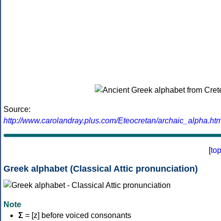
Source:
http://www.carolandray.plus.com/Eteocretan/archaic_alpha.htm
[
to
Greek alphabet (Classical Attic pronunciation)
Note
Σ
= [z] before voiced consonants