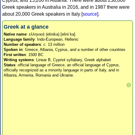
Cyprus, and 15,200 in Albania. There were about 238,000
Greek speakers in Australia in 2016, and in 1987 there were
about 20,000 Greek speakers in Italy [
source
].
Greek at a glance
Native name
: ελληνικά (elinika) [eliniˈka]
Language family
: Indo-European, Hellenic
Number of speakers
: c. 13 million
Spoken in
: Greece, Albania, Cyprus, and a number of other countries
First written
: 1500 BC
Writing systems
: Linear B, Cypriot syllabary, Greek alphabet
Status
: official language of Greece, an official language of Cyprus,
officially recognized as a minority language in parts of Italy, and in
Albania, Armenia, Romania and Ukraine.