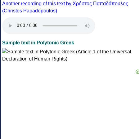
Another recording of this text by Χρήστος Παπαδόπουλος
(Christos Papadopoulos)
Sample text in Polytonic Greek