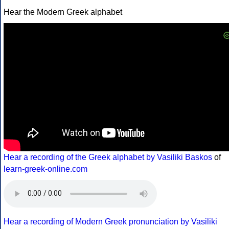
Hear the Modern Greek alphabet
Hear a recording of the Greek alphabet by Vasiliki Baskos
of
learn-greek-online.com
Hear a recording of Modern Greek pronunciation by Vasiliki