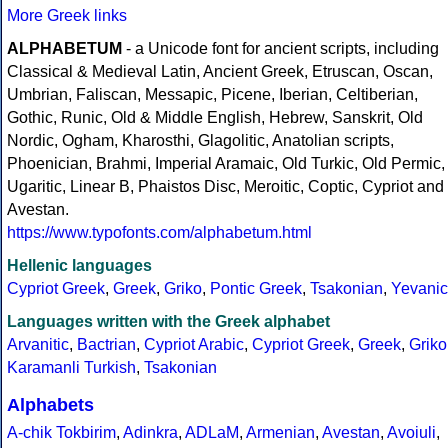
More Greek links
ALPHABETUM
- a Unicode font for ancient scripts, including
Classical & Medieval Latin, Ancient Greek, Etruscan, Oscan,
Umbrian, Faliscan, Messapic, Picene, Iberian, Celtiberian,
Gothic, Runic, Old & Middle English, Hebrew, Sanskrit, Old
Nordic, Ogham, Kharosthi, Glagolitic, Anatolian scripts,
Phoenician, Brahmi, Imperial Aramaic, Old Turkic, Old Permic,
Ugaritic, Linear B, Phaistos Disc, Meroitic, Coptic, Cypriot and
Avestan.
https://www.typofonts.com/alphabetum.html
Hellenic languages
Cypriot Greek
,
Greek
,
Griko
,
Pontic Greek
,
Tsakonian
,
Yevanic
Languages written with the Greek alphabet
Arvanitic
,
Bactrian
,
Cypriot Arabic
,
Cypriot Greek
,
Greek
,
Griko
Karamanli Turkish
,
Tsakonian
Alphabets
A-chik Tokbirim
,
Adinkra
,
ADLaM
,
Armenian
,
Avestan
,
Avoiuli
,