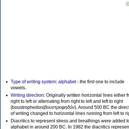
Type of writing system
:
alphabet
- the first one to include
vowels.
Writing direction
: Originally written horizontal lines either 
right to left or alternating from right to left and left to right
(boustrophedon/
βουστροφηδόν
). Around 500 BC the direc
of writing changed to horizontal lines running from left to ri
Diacritics to represent stress and breathings were added t
alphabet in around 200 BC. In 1982 the diacritics represen