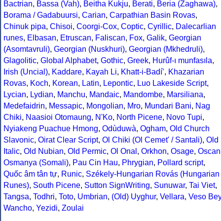
Bactrian
,
Bassa (Vah)
,
Beitha Kukju
,
Berati
,
Beria (Zaghawa)
,
Borama / Gadabuursi
,
Carian
,
Carpathian Basin Rovas
,
Chinuk pipa
,
Chisoi
,
Coorgi-Cox
,
Coptic
,
Cyrillic
,
Dalecarlian
runes
,
Elbasan
,
Etruscan
,
Faliscan
,
Fox
,
Galik
,
Georgian
(Asomtavruli)
,
Georgian (Nuskhuri)
,
Georgian (Mkhedruli)
,
Glagolitic
,
Global Alphabet
,
Gothic
,
Greek
,
Hurûf-ı munfasıla
,
Irish (Uncial)
,
Kaddare
,
Kayah Li
,
Khatt-i-Badíʼ
,
Khazarian
Rovas
,
Koch
,
Korean
,
Latin
,
Lepontic
,
Luo Lakeside Script
,
Lycian
,
Lydian
,
Manchu
,
Mandaic
,
Mandombe
,
Marsiliana
,
Medefaidrin
,
Messapic
,
Mongolian
,
Mro
,
Mundari Bani
,
Nag
Chiki
,
Naasioi Otomaung
,
N'Ko
,
North Picene
,
Novo Tupi
,
Nyiakeng Puachue Hmong
,
Odùduwà
,
Ogham
,
Old Church
Slavonic
,
Oirat Clear Script
,
Ol Chiki (Ol Cemet' / Santali)
,
Old
Italic
,
Old Nubian
,
Old Permic
,
Ol Onal
,
Orkhon
,
Osage
,
Oscan
Osmanya (Somali)
,
Pau Cin Hau
,
Phrygian
,
Pollard script
,
Quốc âm tân tự
,
Runic
,
Székely-Hungarian Rovás (Hungarian
Runes)
,
South Picene
,
Sutton SignWriting
,
Sunuwar
,
Tai Viet
,
Tangsa
,
Todhri
,
Toto
,
Umbrian
,
(Old) Uyghur
,
Vellara
,
Veso Be
Wancho
,
Yezidi
,
Zoulai