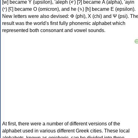
[w] became Υ (upsilon), 'aleph (𐤀) [ʔ] became Α (alpha), 'ayin
(𐤏) [ʕ] became Ο (omicron), and he (𐤄) [h] became Ε (epsilon).
New letters were also devised: Φ (phi), Χ (chi) and Ψ (psi). Th
result was the world's first fully phonemic alphabet which
represented both consonant and vowel sounds.
At first, there were a number of different versions of the
alphabet used in various different Greek cities. These local
alphabets, known as
epichoric
, can be divided into three