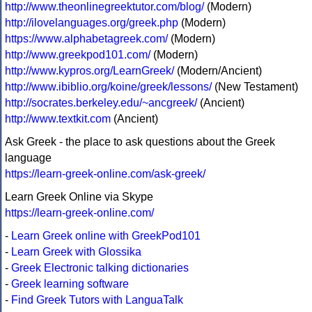
http://www.theonlinegreektutor.com/blog/
(Modern)
http://ilovelanguages.org/greek.php
(Modern)
https://www.alphabetagreek.com/
(Modern)
http://www.greekpod101.com/
(Modern)
http://www.kypros.org/LearnGreek/
(Modern/Ancient)
http://www.ibiblio.org/koine/greek/lessons/
(New Testament)
http://socrates.berkeley.edu/~ancgreek/
(Ancient)
http://www.textkit.com
(Ancient)
Ask Greek - the place to ask questions about the Greek
language
https://learn-greek-online.com/ask-greek/
Learn Greek Online via Skype
https://learn-greek-online.com/
-
Learn Greek online with GreekPod101
-
Learn Greek with Glossika
-
Greek Electronic talking dictionaries
-
Greek learning software
-
Find Greek Tutors with LanguaTalk