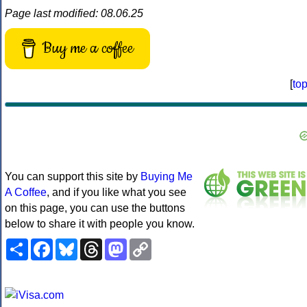
Page last modified: 08.06.25
Buy me a coffee
[
to
You can support this site by
Buying Me
A Coffee
, and if you like what you see
on this page, you can use the buttons
below to share it with people you know.
Share
Facebook
Bluesky
Threads
Mastodon
Copy
Link