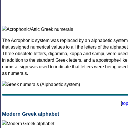
The Acrophonic system was replaced by an alphabetic system
that assigned numerical values to all the letters of the alphabet
Three obsolete letters, digamma, koppa and sampi, were used
in addition to the standard Greek letters, and a apostrophe-like
numeral sign was used to indicate that letters were being used
as numerals.
[
to
Modern Greek alphabet