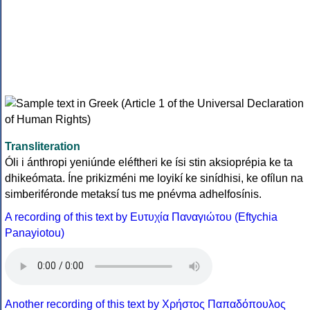
Transliteration
Óli i ánthropi yeniúnde eléftheri ke ísi stin aksioprépia ke ta
dhikeómata. Íne prikizméni me loyikí ke sinídhisi, ke ofílun na
simberiféronde metaksí tus me pnévma adhelfosínis.
A recording of this text by Eυτυχία Παναγιώτου (Eftychia
Panayiotou)
Another recording of this text by Χρήστος Παπαδόπουλος