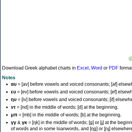
Download Greek alphabet charts in
Excel
,
Word
or
PDF
forma
Notes
αυ
= [av] before vowels and voiced consonants; [af] elsew
ευ
= [ev] before vowels and voiced consonants; [ef] elsew
ηυ
= [iv] before vowels and voiced consonants; [if] elsewh
ντ
= [nd] in the middle of words; [d] at the beginning.
μπ
= [mb] in the middle of words; [b] at the beginning.
γγ
&
γκ
= [ŋk] in the middle of words; [ɡ] or [ɟ] at the begin
of words and in some loanwords, and [ŋɡ] or [ɲɟ] elsewher