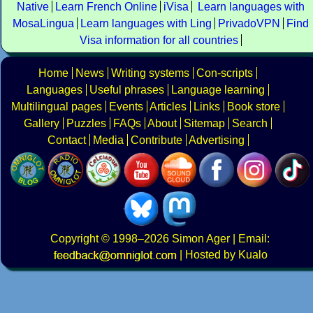
Native
Learn French Online
iVisa
Learn languages with
MosaLingua
Learn languages with Ling
PrivadoVPN
Find
Visa information for all countries
Home
News
Writing systems
Con-scripts
Languages
Useful phrases
Language learning
Multilingual pages
Events
Articles
Links
Book store
Gallery
Puzzles
FAQs
About
Sitemap
Search
Contact
Media
Contribute
Advertising
Copyright
© 1998–2026
Simon Ager
| Email:
|
Hosted by Kualo