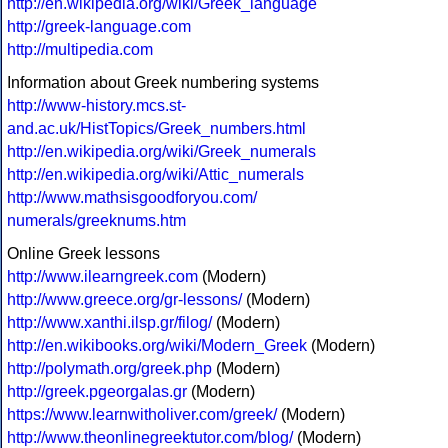
http://en.wikipedia.org/wiki/Greek_language
http://greek-language.com
http://multipedia.com
Information about Greek numbering systems
http://www-history.mcs.st-
and.ac.uk/HistTopics/Greek_numbers.html
http://en.wikipedia.org/wiki/Greek_numerals
http://en.wikipedia.org/wiki/Attic_numerals
http://www.mathsisgoodforyou.com/
numerals/greeknums.htm
Online Greek lessons
http://www.ilearngreek.com
(Modern)
http://www.greece.org/gr-lessons/
(Modern)
http://www.xanthi.ilsp.gr/filog/
(Modern)
http://en.wikibooks.org/wiki/Modern_Greek
(Modern)
http://polymath.org/greek.php
(Modern)
http://greek.pgeorgalas.gr
(Modern)
https://www.learnwitholiver.com/greek/
(Modern)
http://www.theonlinegreektutor.com/blog/
(Modern)