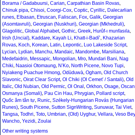
Borama / Gadabuursi
,
Carian
,
Carpathian Basin Rovas
,
Chinuk pipa
,
Chisoi
,
Coorgi-Cox
,
Coptic
,
Cyrillic
,
Dalecarlian
runes
,
Elbasan
,
Etruscan
,
Faliscan
,
Fox
,
Galik
,
Georgian
(Asomtavruli)
,
Georgian (Nuskhuri)
,
Georgian (Mkhedruli)
,
Glagolitic
,
Global Alphabet
,
Gothic
,
Greek
,
Hurûf-ı munfasıla
,
Irish (Uncial)
,
Kaddare
,
Kayah Li
,
Khatt-i-Badíʼ
,
Khazarian
Rovas
,
Koch
,
Korean
,
Latin
,
Lepontic
,
Luo Lakeside Script
,
Lycian
,
Lydian
,
Manchu
,
Mandaic
,
Mandombe
,
Marsiliana
,
Medefaidrin
,
Messapic
,
Mongolian
,
Mro
,
Mundari Bani
,
Nag
Chiki
,
Naasioi Otomaung
,
N'Ko
,
North Picene
,
Novo Tupi
,
Nyiakeng Puachue Hmong
,
Odùduwà
,
Ogham
,
Old Church
Slavonic
,
Oirat Clear Script
,
Ol Chiki (Ol Cemet' / Santali)
,
Old
Italic
,
Old Nubian
,
Old Permic
,
Ol Onal
,
Orkhon
,
Osage
,
Oscan
Osmanya (Somali)
,
Pau Cin Hau
,
Phrygian
,
Pollard script
,
Quốc âm tân tự
,
Runic
,
Székely-Hungarian Rovás (Hungarian
Runes)
,
South Picene
,
Sutton SignWriting
,
Sunuwar
,
Tai Viet
,
Tangsa
,
Todhri
,
Toto
,
Umbrian
,
(Old) Uyghur
,
Vellara
,
Veso Be
Wancho
,
Yezidi
,
Zoulai
Other writing systems