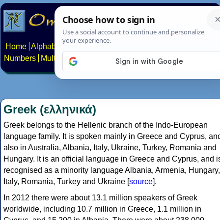
Home
Alphabets
Constructed scripts
Languages
Phrases
Numbers
Multilingual Pages
Search
News
About
Contact
Greek (ελληνικά)
Greek belongs to the Hellenic branch of the Indo-European
language family. It is spoken mainly in Greece and Cyprus, an
also in Australia, Albania, Italy, Ukraine, Turkey, Romania and
Hungary. It is an official language in Greece and Cyprus, and i
recognised as a minority language Albania, Armenia, Hungary,
Italy, Romania, Turkey and Ukraine [
source
].
In 2012 there were about 13.1 million speakers of Greek
worldwide, including 10.7 million in Greece, 1.1 million in