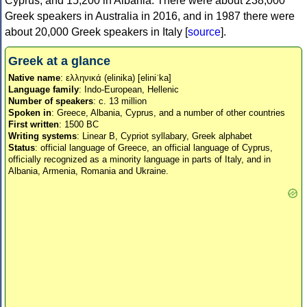
Cyprus, and 15,200 in Albania. There were about 238,000
Greek speakers in Australia in 2016, and in 1987 there were
about 20,000 Greek speakers in Italy [
source
].
Greek at a glance
Native name
: ελληνικά (elinika) [eliniˈka]
Language family
: Indo-European, Hellenic
Number of speakers
: c. 13 million
Spoken in
: Greece, Albania, Cyprus, and a number of other countries
First written
: 1500 BC
Writing systems
: Linear B, Cypriot syllabary, Greek alphabet
Status
: official language of Greece, an official language of Cyprus,
officially recognized as a minority language in parts of Italy, and in
Albania, Armenia, Romania and Ukraine.