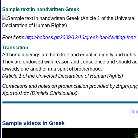
Sample text in handwritten Greek
Font from:
http://boboss.gr/2009/12/13/greek-handwriting-font/
Translation
All human beings are born free and equal in dignity and rights.
They are endowed with reason and conscience and should ac
towards one another in a spirit of brotherhood.
(Article 1 of the Universal Declaration of Human Rights)
Corrections and notes on pronunciation provided by Δημήτρης
Χριστούλιας (Dimitris Christoulias)
[
to
Sample videos in Greek