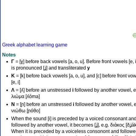
Greek alphabet learning game
Notes
Γ
= [ɣ] before back vowels [a, o, u]. Before front vowels [e, i]
is pronounced [ʝ] and transliterated
y
Κ
= [k] before back vowels [a, o, u], and [c] before front vo
[e, i]
Λ
= [ʎ] before an unstressed
i
followed by another vowel, e
λιώμα [ʎóma]
Ν
= [ɲ] before an unstressed
i
followed by another vowel, e
νιώθω [ɲóθo]
When the sound [i] is preceded by a voiced consonant an
followed by another vowel, it becomes [ʝ], e.g. διάκος [ðʝák
When it is preceded by a voiceless consonont and followe