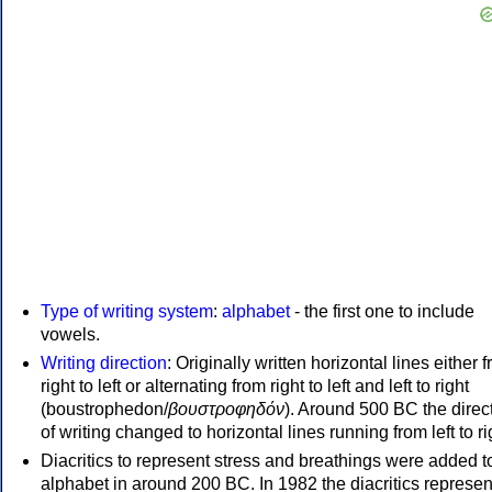
Type of writing system
:
alphabet
- the first one to include
vowels.
Writing direction
: Originally written horizontal lines either 
right to left or alternating from right to left and left to right
(boustrophedon/
βουστροφηδόν
). Around 500 BC the direc
of writing changed to horizontal lines running from left to ri
Diacritics to represent stress and breathings were added t
alphabet in around 200 BC. In 1982 the diacritics represen