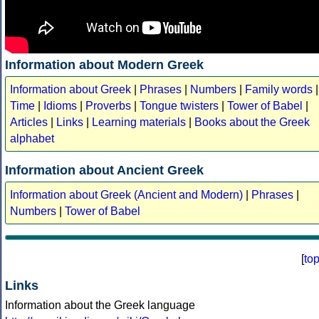
Information about Modern Greek
Information about Greek
|
Phrases
|
Numbers
|
Family words
|
Time
|
Idioms
|
Proverbs
|
Tongue twisters
|
Tower of Babel
|
Articles
|
Links
|
Learning materials
|
Books about the Greek
alphabet
Information about Ancient Greek
Information about Greek (Ancient and Modern)
|
Phrases
|
Numbers
|
Tower of Babel
[
to
Links
Information about the Greek language