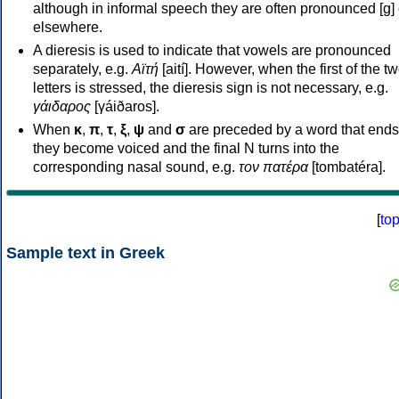
although in informal speech they are often pronounced [ɡ] o
elsewhere.
A dieresis is used to indicate that vowels are pronounced
separately, e.g.
Αϊτή
[aití]. However, when the first of the t
letters is stressed, the dieresis sign is not necessary, e.g.
γάιδαρος
[γáiðaros].
When
κ
,
π
,
τ
,
ξ
,
ψ
and
σ
are preceded by a word that ends
they become voiced and the final N turns into the
corresponding nasal sound, e.g.
τον πατέρα
[tombatéra].
[
to
Sample text in Greek