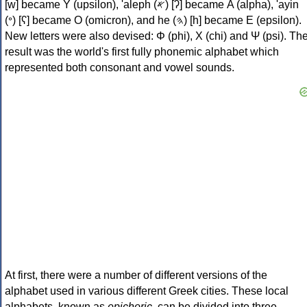
[w] became Υ (upsilon), 'aleph (𐤀) [ʔ] became Α (alpha), 'ayin
(𐤏) [ʕ] became Ο (omicron), and he (𐤄) [h] became Ε (epsilon).
New letters were also devised: Φ (phi), Χ (chi) and Ψ (psi). Th
result was the world's first fully phonemic alphabet which
represented both consonant and vowel sounds.
At first, there were a number of different versions of the
alphabet used in various different Greek cities. These local
alphabets, known as
epichoric
, can be divided into three