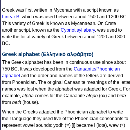
Greek was first written in Mycenae with a script known as
Linear B
, which was used between about 1500 and 1200 BC.
This variety of Greek is known as Mycenaean. On Crete
another script, known as the
Cypriot syllabary
, was used to
write the local variety of Greek between about 1200 and 300
BC.
Greek alphabet (Ελληνικό αλφάβητο)
The Greek alphabet has been in continuous use since about
750 BC. It was developed from the
Canaanite/Phoenician
alphabet
and the order and names of the letters are derived
from Phoenician. The original Canaanite meanings of the lette
names was lost when the alphabet was adapted for Greek. For
example,
alpha
comes for the Canaanite
aleph
(ox) and
beta
from
beth
(house).
When the Greeks adapted the Phoenician alphabet to write
their language they used five of the Phoenician consonants to
represent vowel sounds: yodh (𐤉) [j] became Ι (iota), waw (𐤅)