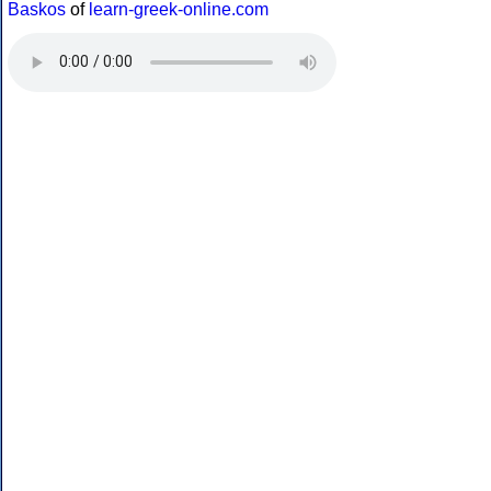
Baskos
of
learn-greek-online.com