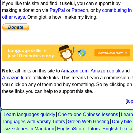
If you like this site and find it useful, you can support it by
making a donation via
PayPal
or
Patreon
, or by
contributing in
other ways
. Omniglot is how I make my living.
Note
: all links on this site to
Amazon.com
,
Amazon.co.uk
and
Amazon.fr
are affiliate links. This means I earn a commission if
you click on any of them and buy something. So by clicking on
these links you can help to support this site.
[
to
Learn languages quickly
One-to-one Chinese lessons
Learn
languages with Varsity Tutors
Green Web Hosting
Daily bite
size stories in Mandarin
EnglishScore Tutors
English Like a