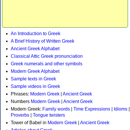
An Introduction to Greek
A Brief History of Written Greek
Ancient Greek Alphabet
Classical Attic Greek pronunciation
Greek numerals and other symbols
Modern Greek Alphabet
Sample texts in Greek
Sample videos in Greek
Phrases:
Modern Greek
|
Ancient Greek
Numbers
Modern Greek
|
Ancient Greek
Modern Greek:
Family words
|
Time Expressions
|
Idioms
|
Proverbs
|
Tongue twisters
Tower of Babel in
Modern Greek
|
Ancient Greek