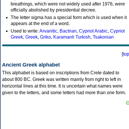
breathings, which were not widely used after 1976, were
officially abolished by presidential decree.
The letter sigma has a special form which is used when it
appears at the end of a word.
Used to write:
Arvanitic
,
Bactrian
,
Cypriot Arabic
,
Cypriot
Greek
,
Greek
,
Griko
,
Karamanli Turkish
,
Tsakonian
[
to
Ancient Greek alphabet
This alphabet is based on inscriptions from Crete dated to
about 800 BC. Greek was written mainly from right to left in
horizontal lines at this time. It is uncertain what names were
given to the letters, and some letters had more than one form.