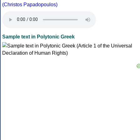
(Christos Papadopoulos)
Sample text in Polytonic Greek