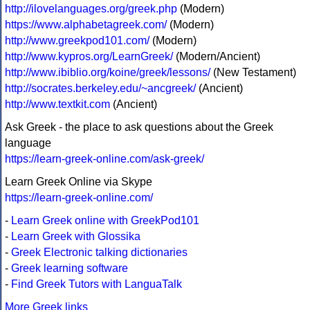
http://ilovelanguages.org/greek.php
(Modern)
https://www.alphabetagreek.com/
(Modern)
http://www.greekpod101.com/
(Modern)
http://www.kypros.org/LearnGreek/
(Modern/Ancient)
http://www.ibiblio.org/koine/greek/lessons/
(New Testament)
http://socrates.berkeley.edu/~ancgreek/
(Ancient)
http://www.textkit.com
(Ancient)
Ask Greek - the place to ask questions about the Greek
language
https://learn-greek-online.com/ask-greek/
Learn Greek Online via Skype
https://learn-greek-online.com/
-
Learn Greek online with GreekPod101
-
Learn Greek with Glossika
-
Greek Electronic talking dictionaries
-
Greek learning software
-
Find Greek Tutors with LanguaTalk
More Greek links