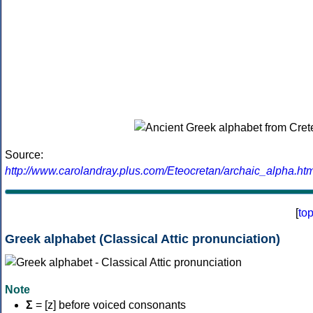
Source:
http://www.carolandray.plus.com/Eteocretan/archaic_alpha.htm
[
to
Greek alphabet (Classical Attic pronunciation)
Note
Σ
= [z] before voiced consonants