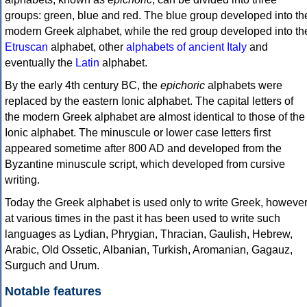
groups: green, blue and red. The blue group developed into th
modern Greek alphabet, while the red group developed into th
Etruscan
alphabet, other
alphabets of ancient Italy
and
eventually the
Latin
alphabet.
By the early 4th century BC, the
epichoric
alphabets were
replaced by the eastern Ionic alphabet. The capital letters of
the modern Greek alphabet are almost identical to those of the
Ionic alphabet. The minuscule or lower case letters first
appeared sometime after 800 AD and developed from the
Byzantine minuscule script, which developed from cursive
writing.
Today the Greek alphabet is used only to write Greek, howeve
at various times in the past it has been used to write such
languages as Lydian, Phrygian, Thracian, Gaulish, Hebrew,
Arabic, Old Ossetic, Albanian, Turkish, Aromanian, Gagauz,
Surguch and Urum.
Notable features