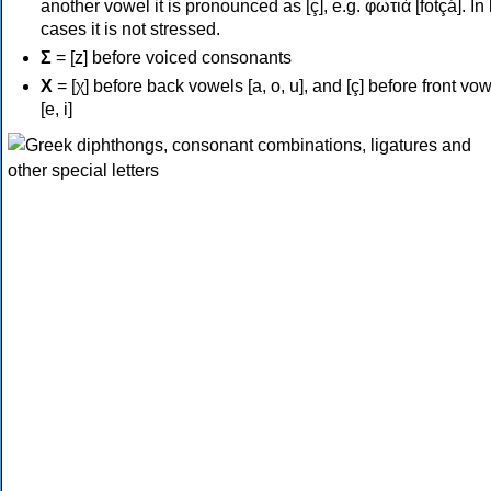
another vowel it is pronounced as [ç], e.g. φωτιά [fotçá]. In
cases it is not stressed.
Σ
= [z] before voiced consonants
Χ
= [χ] before back vowels [a, o, u], and [ç] before front vo
[e, i]