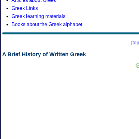
Articles about Greek
Greek Links
Greek learning materials
Books about the Greek alphabet
[
to
A Brief History of Written Greek