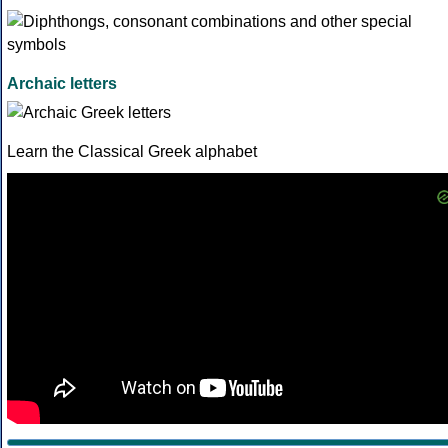
Archaic letters
Learn the Classical Greek alphabet