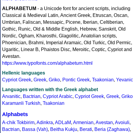
ALPHABETUM
- a Unicode font for ancient scripts, including
Classical & Medieval Latin, Ancient Greek, Etruscan, Oscan,
Umbrian, Faliscan, Messapic, Picene, Iberian, Celtiberian,
Gothic, Runic, Old & Middle English, Hebrew, Sanskrit, Old
Nordic, Ogham, Kharosthi, Glagolitic, Anatolian scripts,
Phoenician, Brahmi, Imperial Aramaic, Old Turkic, Old Permic,
Ugaritic, Linear B, Phaistos Disc, Meroitic, Coptic, Cypriot and
Avestan.
https://www.typofonts.com/alphabetum.html
Hellenic languages
Cypriot Greek
,
Greek
,
Griko
,
Pontic Greek
,
Tsakonian
,
Yevanic
Languages written with the Greek alphabet
Arvanitic
,
Bactrian
,
Cypriot Arabic
,
Cypriot Greek
,
Greek
,
Griko
Karamanli Turkish
,
Tsakonian
Alphabets
A-chik Tokbirim
,
Adinkra
,
ADLaM
,
Armenian
,
Avestan
,
Avoiuli
,
Bactrian
,
Bassa (Vah)
,
Beitha Kukju
,
Berati
,
Beria (Zaghawa)
,