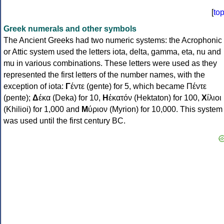
[
to
Greek numerals and other symbols
The Ancient Greeks had two numeric systems: the Acrophonic
or Attic system used the letters iota, delta, gamma, eta, nu and
mu in various combinations. These letters were used as they
represented the first letters of the number names, with the
exception of iota:
Γ
έντε (gente) for 5, which became Πέντε
(pente);
Δ
έκα (Deka) for 10,
Η
ἑκατόν (Hektaton) for 100,
Χ
ίλιοι
(Khilioi) for 1,000 and
Μ
ύριον (Myrion) for 10,000. This system
was used until the first century BC.