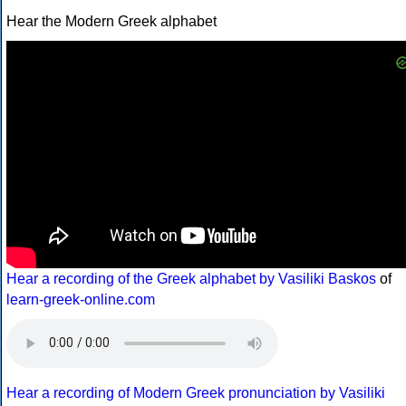
Hear the Modern Greek alphabet
Hear a recording of the Greek alphabet by Vasiliki Baskos
of
learn-greek-online.com
Hear a recording of Modern Greek pronunciation by Vasiliki