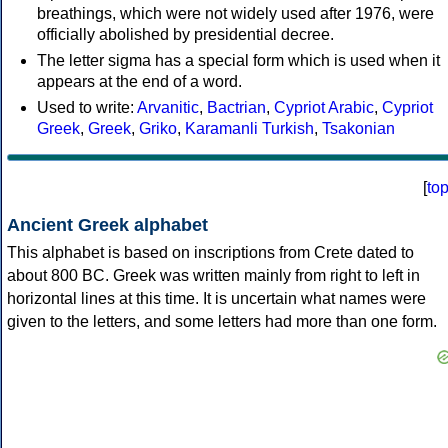
breathings, which were not widely used after 1976, were
officially abolished by presidential decree.
The letter sigma has a special form which is used when it
appears at the end of a word.
Used to write:
Arvanitic
,
Bactrian
,
Cypriot Arabic
,
Cypriot
Greek
,
Greek
,
Griko
,
Karamanli Turkish
,
Tsakonian
[
to
Ancient Greek alphabet
This alphabet is based on inscriptions from Crete dated to
about 800 BC. Greek was written mainly from right to left in
horizontal lines at this time. It is uncertain what names were
given to the letters, and some letters had more than one form.