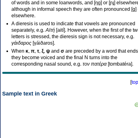
of words and in some loanwords, and [ŋɡ] or [ɲɟ] elsewher
although in informal speech they are often pronounced [ɡ] o
elsewhere.
A dieresis is used to indicate that vowels are pronounced
separately, e.g.
Αϊτή
[aití]. However, when the first of the t
letters is stressed, the dieresis sign is not necessary, e.g.
γάιδαρος
[γáiðaros].
When
κ
,
π
,
τ
,
ξ
,
ψ
and
σ
are preceded by a word that ends
they become voiced and the final N turns into the
corresponding nasal sound, e.g.
τον πατέρα
[tombatéra].
[
to
Sample text in Greek