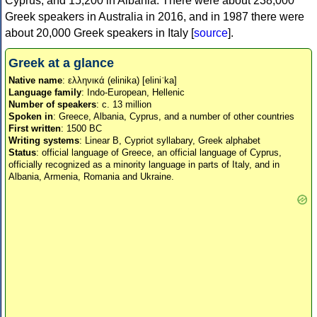
Cyprus, and 15,200 in Albania. There were about 238,000
Greek speakers in Australia in 2016, and in 1987 there were
about 20,000 Greek speakers in Italy [
source
].
Greek at a glance
Native name
: ελληνικά (elinika) [eliniˈka]
Language family
: Indo-European, Hellenic
Number of speakers
: c. 13 million
Spoken in
: Greece, Albania, Cyprus, and a number of other countries
First written
: 1500 BC
Writing systems
: Linear B, Cypriot syllabary, Greek alphabet
Status
: official language of Greece, an official language of Cyprus,
officially recognized as a minority language in parts of Italy, and in
Albania, Armenia, Romania and Ukraine.