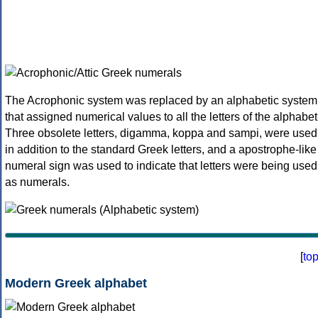
The Acrophonic system was replaced by an alphabetic system
that assigned numerical values to all the letters of the alphabet
Three obsolete letters, digamma, koppa and sampi, were used
in addition to the standard Greek letters, and a apostrophe-like
numeral sign was used to indicate that letters were being used
as numerals.
[
to
Modern Greek alphabet