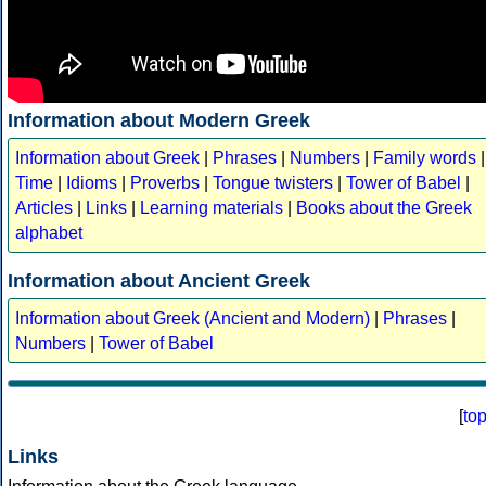
Information about Modern Greek
Information about Greek
|
Phrases
|
Numbers
|
Family words
|
Time
|
Idioms
|
Proverbs
|
Tongue twisters
|
Tower of Babel
|
Articles
|
Links
|
Learning materials
|
Books about the Greek
alphabet
Information about Ancient Greek
Information about Greek (Ancient and Modern)
|
Phrases
|
Numbers
|
Tower of Babel
[
to
Links