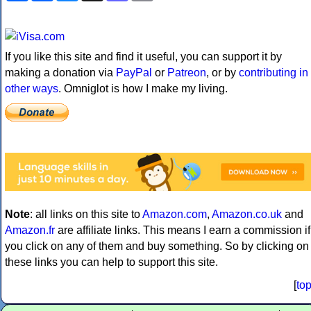
If you like this site and find it useful, you can support it by
making a donation via
PayPal
or
Patreon
, or by
contributing in
other ways
. Omniglot is how I make my living.
Note
: all links on this site to
Amazon.com
,
Amazon.co.uk
and
Amazon.fr
are affiliate links. This means I earn a commission if
you click on any of them and buy something. So by clicking on
these links you can help to support this site.
[
to