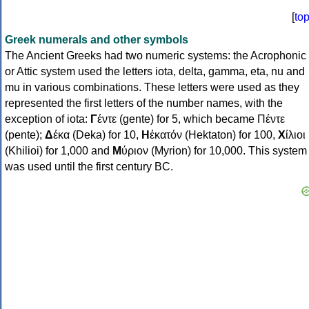
[
to
Greek numerals and other symbols
The Ancient Greeks had two numeric systems: the Acrophonic
or Attic system used the letters iota, delta, gamma, eta, nu and
mu in various combinations. These letters were used as they
represented the first letters of the number names, with the
exception of iota:
Γ
έντε (gente) for 5, which became Πέντε
(pente);
Δ
έκα (Deka) for 10,
Η
ἑκατόν (Hektaton) for 100,
Χ
ίλιοι
(Khilioi) for 1,000 and
Μ
ύριον (Myrion) for 10,000. This system
was used until the first century BC.