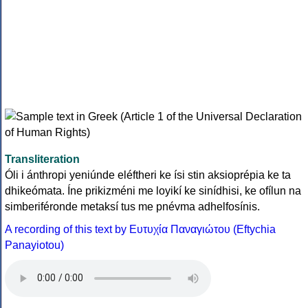
Transliteration
Óli i ánthropi yeniúnde eléftheri ke ísi stin aksioprépia ke ta
dhikeómata. Íne prikizméni me loyikí ke sinídhisi, ke ofílun na
simberiféronde metaksí tus me pnévma adhelfosínis.
A recording of this text by Eυτυχία Παναγιώτου (Eftychia
Panayiotou)