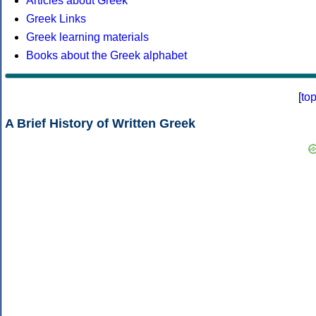
Articles about Greek
Greek Links
Greek learning materials
Books about the Greek alphabet
[
to
A Brief History of Written Greek