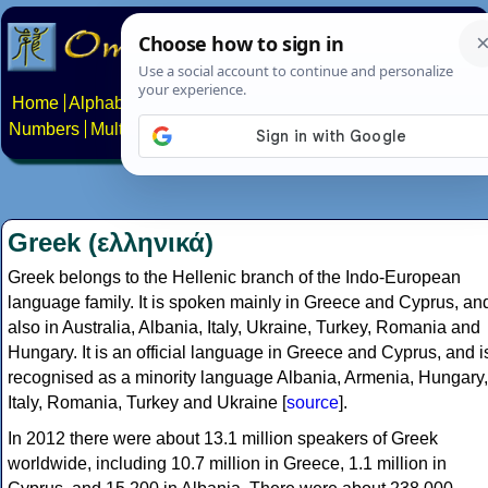
Home
Alphabets
Constructed scripts
Languages
Phrases
Numbers
Multilingual Pages
Search
News
About
Contact
Greek (ελληνικά)
Greek belongs to the Hellenic branch of the Indo-European
language family. It is spoken mainly in Greece and Cyprus, an
also in Australia, Albania, Italy, Ukraine, Turkey, Romania and
Hungary. It is an official language in Greece and Cyprus, and i
recognised as a minority language Albania, Armenia, Hungary,
Italy, Romania, Turkey and Ukraine [
source
].
In 2012 there were about 13.1 million speakers of Greek
worldwide, including 10.7 million in Greece, 1.1 million in