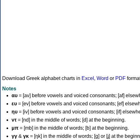
Download Greek alphabet charts in
Excel
,
Word
or
PDF
forma
Notes
αυ
= [av] before vowels and voiced consonants; [af] elsew
ευ
= [ev] before vowels and voiced consonants; [ef] elsew
ηυ
= [iv] before vowels and voiced consonants; [if] elsewh
ντ
= [nd] in the middle of words; [d] at the beginning.
μπ
= [mb] in the middle of words; [b] at the beginning.
γγ
&
γκ
= [ŋk] in the middle of words; [ɡ] or [ɟ] at the begin