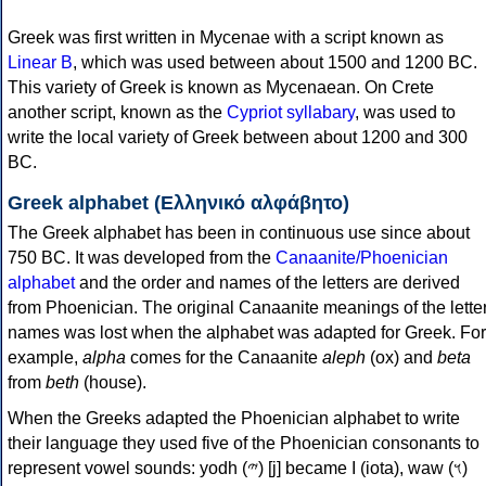
Greek was first written in Mycenae with a script known as
Linear B
, which was used between about 1500 and 1200 BC.
This variety of Greek is known as Mycenaean. On Crete
another script, known as the
Cypriot syllabary
, was used to
write the local variety of Greek between about 1200 and 300
BC.
Greek alphabet (Ελληνικό αλφάβητο)
The Greek alphabet has been in continuous use since about
750 BC. It was developed from the
Canaanite/Phoenician
alphabet
and the order and names of the letters are derived
from Phoenician. The original Canaanite meanings of the lette
names was lost when the alphabet was adapted for Greek. For
example,
alpha
comes for the Canaanite
aleph
(ox) and
beta
from
beth
(house).
When the Greeks adapted the Phoenician alphabet to write
their language they used five of the Phoenician consonants to
represent vowel sounds: yodh (𐤉) [j] became Ι (iota), waw (𐤅)