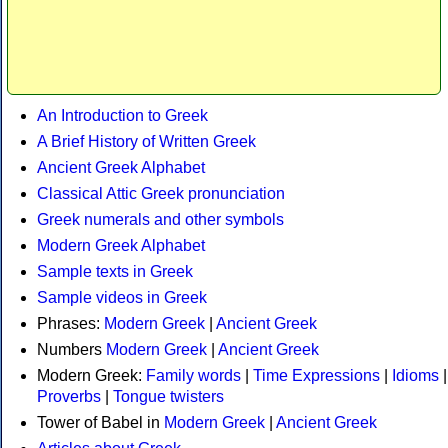
An Introduction to Greek
A Brief History of Written Greek
Ancient Greek Alphabet
Classical Attic Greek pronunciation
Greek numerals and other symbols
Modern Greek Alphabet
Sample texts in Greek
Sample videos in Greek
Phrases:
Modern Greek
|
Ancient Greek
Numbers
Modern Greek
|
Ancient Greek
Modern Greek:
Family words
|
Time Expressions
|
Idioms
|
Proverbs
|
Tongue twisters
Tower of Babel in
Modern Greek
|
Ancient Greek