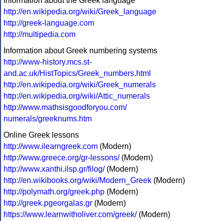
Information about the Greek language
http://en.wikipedia.org/wiki/Greek_language
http://greek-language.com
http://multipedia.com
Information about Greek numbering systems
http://www-history.mcs.st-
and.ac.uk/HistTopics/Greek_numbers.html
http://en.wikipedia.org/wiki/Greek_numerals
http://en.wikipedia.org/wiki/Attic_numerals
http://www.mathsisgoodforyou.com/
numerals/greeknums.htm
Online Greek lessons
http://www.ilearngreek.com
(Modern)
http://www.greece.org/gr-lessons/
(Modern)
http://www.xanthi.ilsp.gr/filog/
(Modern)
http://en.wikibooks.org/wiki/Modern_Greek
(Modern)
http://polymath.org/greek.php
(Modern)
http://greek.pgeorgalas.gr
(Modern)
https://www.learnwitholiver.com/greek/
(Modern)