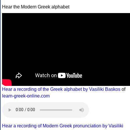
Hear the Modern Greek alphabet
Hear a recording of the Greek alphabet by Vasiliki Baskos
of
learn-greek-online.com
Hear a recording of Modern Greek pronunciation by Vasiliki