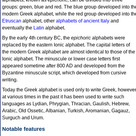
groups: green, blue and red. The blue group developed into th
modern Greek alphabet, while the red group developed into th
Etruscan
alphabet, other
alphabets of ancient Italy
and
eventually the
Latin
alphabet.
By the early 4th century BC, the
epichoric
alphabets were
replaced by the eastern Ionic alphabet. The capital letters of
the modern Greek alphabet are almost identical to those of the
Ionic alphabet. The minuscule or lower case letters first
appeared sometime after 800 AD and developed from the
Byzantine minuscule script, which developed from cursive
writing.
Today the Greek alphabet is used only to write Greek, howeve
at various times in the past it has been used to write such
languages as Lydian, Phrygian, Thracian, Gaulish, Hebrew,
Arabic, Old Ossetic, Albanian, Turkish, Aromanian, Gagauz,
Surguch and Urum.
Notable features