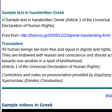
Sample text in handwritten Greek
Font from:
http://boboss.gr/2009/12/13/greek-handwriting-font/
Translation
All human beings are born free and equal in dignity and rights.
They are endowed with reason and conscience and should ac
towards one another in a spirit of brotherhood.
(Article 1 of the Universal Declaration of Human Rights)
Corrections and notes on pronunciation provided by Δημήτρης
Χριστούλιας (Dimitris Christoulias)
[
to
Sample videos in Greek