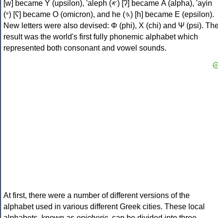
[w] became Υ (upsilon), 'aleph (𐤀) [ʔ] became Α (alpha), 'ayin
(𐤏) [ʕ] became Ο (omicron), and he (𐤄) [h] became Ε (epsilon).
New letters were also devised: Φ (phi), Χ (chi) and Ψ (psi). Th
result was the world's first fully phonemic alphabet which
represented both consonant and vowel sounds.
At first, there were a number of different versions of the
alphabet used in various different Greek cities. These local
alphabets, known as
epichoric
, can be divided into three