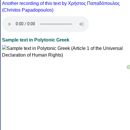
Another recording of this text by Χρήστος Παπαδόπουλος
(Christos Papadopoulos)
Sample text in Polytonic Greek