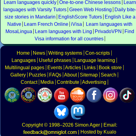
Learn languages quickly
One-to-one Chinese lessons
Learn
languages with Varsity Tutors
Green Web Hosting
Daily bite
size stories in Mandarin
EnglishScore Tutors
English Like a
Native
Learn French Online
iVisa
Learn languages with
MosaLingua
Learn languages with Ling
PrivadoVPN
Find
Visa information for all countries
Home
News
Writing systems
Con-scripts
Languages
Useful phrases
Language learning
Multilingual pages
Events
Articles
Links
Book store
Gallery
Puzzles
FAQs
About
Sitemap
Search
Contact
Media
Contribute
Advertising
Copyright
© 1998–2026
Simon Ager
| Email:
|
Hosted by Kualo