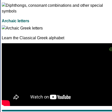
Archaic letters
Learn the Classical Greek alphabet