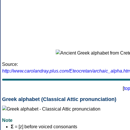
Source:
http://www.carolandray.plus.com/Eteocretan/archaic_alpha.htm
[
to
Greek alphabet (Classical Attic pronunciation)
Note
Σ
= [z] before voiced consonants