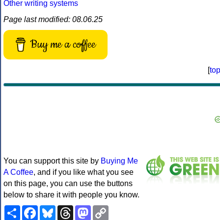
Other writing systems
Page last modified: 08.06.25
Buy me a coffee
[
to
You can support this site by
Buying Me
A Coffee
, and if you like what you see
on this page, you can use the buttons
below to share it with people you know.
Share
Facebook
Bluesky
Threads
Mastodon
Copy
Link