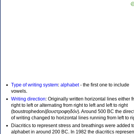
Type of writing system
:
alphabet
- the first one to include
vowels.
Writing direction
: Originally written horizontal lines either 
right to left or alternating from right to left and left to right
(boustrophedon/
βουστροφηδόν
). Around 500 BC the direc
of writing changed to horizontal lines running from left to ri
Diacritics to represent stress and breathings were added t
alphabet in around 200 BC. In 1982 the diacritics represen