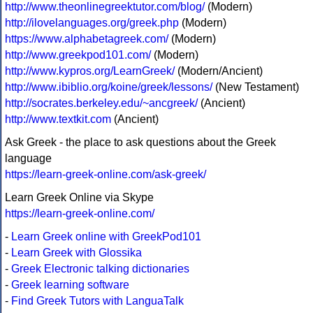
http://www.theonlinegreektutor.com/blog/
(Modern)
http://ilovelanguages.org/greek.php
(Modern)
https://www.alphabetagreek.com/
(Modern)
http://www.greekpod101.com/
(Modern)
http://www.kypros.org/LearnGreek/
(Modern/Ancient)
http://www.ibiblio.org/koine/greek/lessons/
(New Testament)
http://socrates.berkeley.edu/~ancgreek/
(Ancient)
http://www.textkit.com
(Ancient)
Ask Greek - the place to ask questions about the Greek
language
https://learn-greek-online.com/ask-greek/
Learn Greek Online via Skype
https://learn-greek-online.com/
-
Learn Greek online with GreekPod101
-
Learn Greek with Glossika
-
Greek Electronic talking dictionaries
-
Greek learning software
-
Find Greek Tutors with LanguaTalk