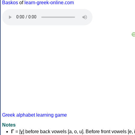
Baskos
of
learn-greek-online.com
Greek alphabet learning game
Notes
Γ
= [ɣ] before back vowels [a, o, u]. Before front vowels [e, i]