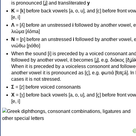
is pronounced [ʝ] and transliterated
y
Κ
= [k] before back vowels [a, o, u], and [c] before front vo
[e, i]
Λ
= [ʎ] before an unstressed
i
followed by another vowel, e
λιώμα [ʎóma]
Ν
= [ɲ] before an unstressed
i
followed by another vowel, e
νιώθω [ɲóθo]
When the sound [i] is preceded by a voiced consonant an
followed by another vowel, it becomes [ʝ], e.g. διάκος [ðʝák
When it is preceded by a voiceless consonont and followe
another vowel it is pronounced as [ç], e.g. φωτιά [fotçá]. In
cases it is not stressed.
Σ
= [z] before voiced consonants
Χ
= [χ] before back vowels [a, o, u], and [ç] before front vo
[e, i]