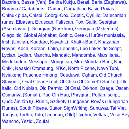
Bactrian
,
Bassa (Vah)
,
Beitha Kukju
,
Berati
,
Beria (Zaghawa)
,
Borama / Gadabuursi
,
Carian
,
Carpathian Basin Rovas
,
Chinuk pipa
,
Chisoi
,
Coorgi-Cox
,
Coptic
,
Cyrillic
,
Dalecarlian
runes
,
Elbasan
,
Etruscan
,
Faliscan
,
Fox
,
Galik
,
Georgian
(Asomtavruli)
,
Georgian (Nuskhuri)
,
Georgian (Mkhedruli)
,
Glagolitic
,
Global Alphabet
,
Gothic
,
Greek
,
Hurûf-ı munfasıla
,
Irish (Uncial)
,
Kaddare
,
Kayah Li
,
Khatt-i-Badíʼ
,
Khazarian
Rovas
,
Koch
,
Korean
,
Latin
,
Lepontic
,
Luo Lakeside Script
,
Lycian
,
Lydian
,
Manchu
,
Mandaic
,
Mandombe
,
Marsiliana
,
Medefaidrin
,
Messapic
,
Mongolian
,
Mro
,
Mundari Bani
,
Nag
Chiki
,
Naasioi Otomaung
,
N'Ko
,
North Picene
,
Novo Tupi
,
Nyiakeng Puachue Hmong
,
Odùduwà
,
Ogham
,
Old Church
Slavonic
,
Oirat Clear Script
,
Ol Chiki (Ol Cemet' / Santali)
,
Old
Italic
,
Old Nubian
,
Old Permic
,
Ol Onal
,
Orkhon
,
Osage
,
Oscan
Osmanya (Somali)
,
Pau Cin Hau
,
Phrygian
,
Pollard script
,
Quốc âm tân tự
,
Runic
,
Székely-Hungarian Rovás (Hungarian
Runes)
,
South Picene
,
Sutton SignWriting
,
Sunuwar
,
Tai Viet
,
Tangsa
,
Todhri
,
Toto
,
Umbrian
,
(Old) Uyghur
,
Vellara
,
Veso Be
Wancho
,
Yezidi
,
Zoulai