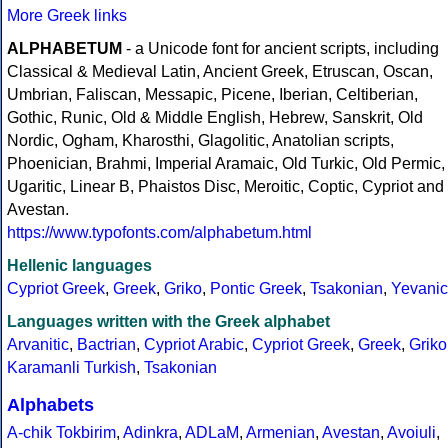
More Greek links
ALPHABETUM
- a Unicode font for ancient scripts, including
Classical & Medieval Latin, Ancient Greek, Etruscan, Oscan,
Umbrian, Faliscan, Messapic, Picene, Iberian, Celtiberian,
Gothic, Runic, Old & Middle English, Hebrew, Sanskrit, Old
Nordic, Ogham, Kharosthi, Glagolitic, Anatolian scripts,
Phoenician, Brahmi, Imperial Aramaic, Old Turkic, Old Permic,
Ugaritic, Linear B, Phaistos Disc, Meroitic, Coptic, Cypriot and
Avestan.
https://www.typofonts.com/alphabetum.html
Hellenic languages
Cypriot Greek
,
Greek
,
Griko
,
Pontic Greek
,
Tsakonian
,
Yevanic
Languages written with the Greek alphabet
Arvanitic
,
Bactrian
,
Cypriot Arabic
,
Cypriot Greek
,
Greek
,
Griko
Karamanli Turkish
,
Tsakonian
Alphabets
A-chik Tokbirim
,
Adinkra
,
ADLaM
,
Armenian
,
Avestan
,
Avoiuli
,