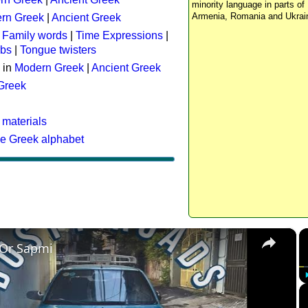
minority language in parts of 
Armenia, Romania and Ukrai
rn Greek
|
Ancient Greek
:
Family words
|
Time Expressions
|
rbs
|
Tongue twisters
 in
Modern Greek
|
Ancient Greek
 Greek
 materials
he Greek alphabet
×
 Or Sapmi