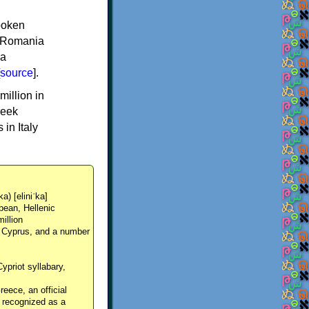
spoken
y, Romania
 a
source
].
million in
reek
in Italy
ka) [eliniˈka]
pean, Hellenic
million
, Cyprus, and a number
Cypriot syllabary,
reece, an official
y recognized as a