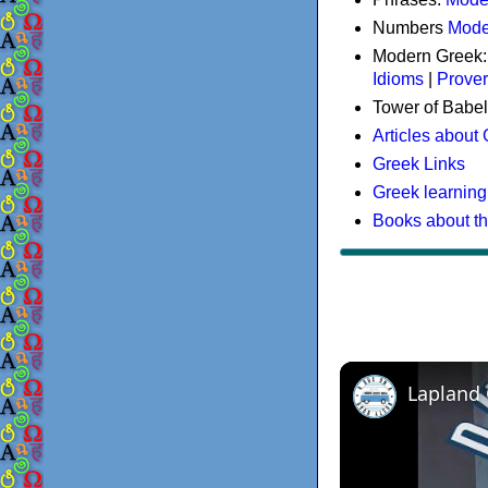
Numbers
Mode
Modern Greek
Idioms
|
Prove
Tower of Babel
Articles about
Greek Links
Greek learning
Books about t
Lapland