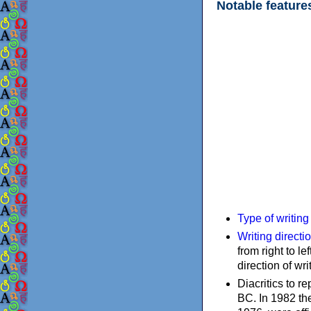
Notable feature
Type of writin
Writing directi
from right to le
direction of wri
Diacritics to 
BC. In 1982 the