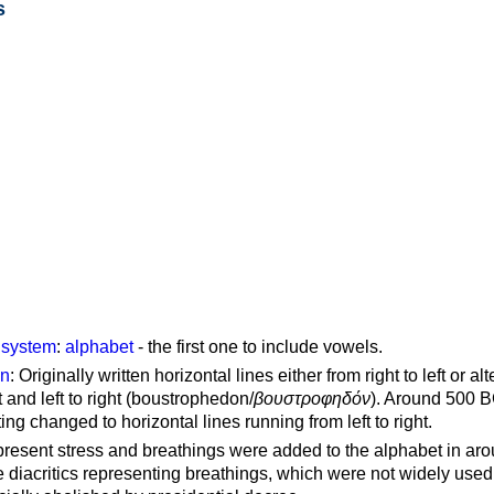
s
g system
:
alphabet
- the first one to include vowels.
on
: Originally written horizontal lines either from right to left or al
ft and left to right (boustrophedon/
βουστροφηδόν
). Around 500 B
ting changed to horizontal lines running from left to right.
represent stress and breathings were added to the alphabet in ar
 diacritics representing breathings, which were not widely used 