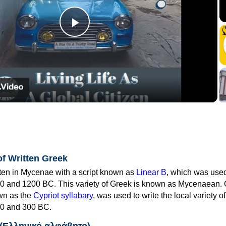
Play
Video
of Written Greek
tten in Mycenae with a script known as
Linear B
, which was use
0 and 1200 BC. This variety of Greek is known as Mycenaean. 
own as the
Cypriot syllabary
, was used to write the local variety o
0 and 300 BC.
 (Ελληνικό αλφάβητο)