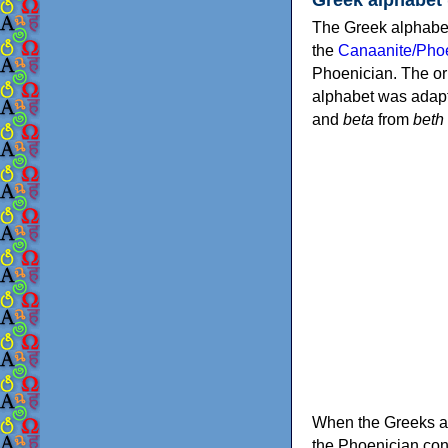
The Greek alphabet
the
Canaanite/Phoe
Phoenician. The or
alphabet was adapt
and
beta
from
beth
When the Greeks ad
the Phoenician consonants to