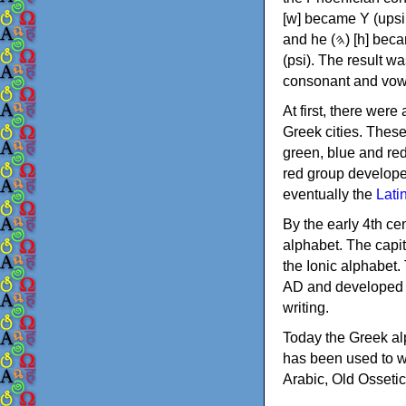
[w] became Υ (upsilon), 'aleph (𐤀) [ʔ] became Α (alpha)
and he (𐤄) [h] became Ε (epsilon). New letters were also devised: Φ (phi), Χ (chi) and Ψ
(psi). The result w
consonant and vow
At first, there were
Greek cities. Thes
green, blue and re
red group develope
eventually the
Lati
By the early 4th ce
alphabet. The capit
the Ionic alphabet.
AD and developed f
writing.
Today the Greek alp
has been used to w
Arabic, Old Osseti