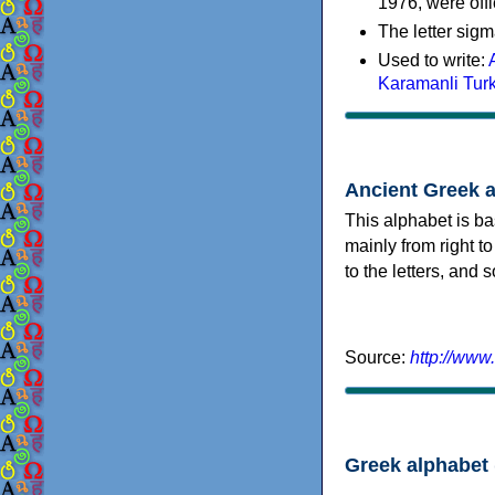
1976, were offi
The letter sigm
Used to write:
Karamanli Tur
Ancient Greek 
This alphabet is ba
mainly from right to
to the letters, and
Source:
http://www
Greek alphabet 