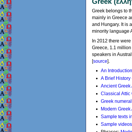
Greek (ελλη
Greek belongs to th
mainly in Greece an
and Hungary. It is 
minority language 
In 2012 there were 
Greece, 1.1 millio
speakers in Austral
[
source
].
An Introductio
A Brief History
Ancient Greek
Classical Atti
Greek numeral
Modern Greek 
Sample texts i
Sample videos
Phrases:
Mode