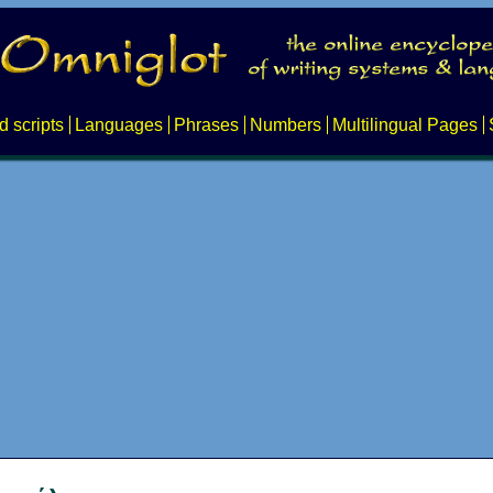
d scripts
Languages
Phrases
Numbers
Multilingual Pages