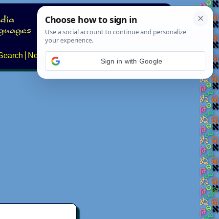
Search
News
About
Contact
Sign in with Google