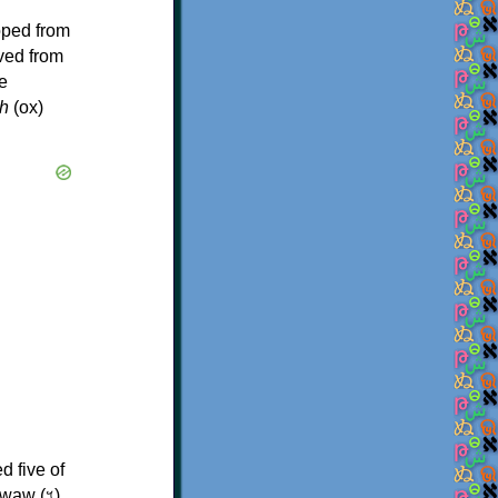
oped from
ived from
e
h
(ox)
d five of