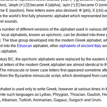
, 'ayin (𐤏) [ʕ] became Ο (omicron),
as the world's first fully phonemic alphabet which represented bo
el sounds.
 a number of different versions of the alphabet used in various dif
e local alphabets, known as
epichoric
, can be divided into three
d. The blue group developed into the modern Greek alphabet, wh
d into the
Etruscan
alphabet, other
alphabets of ancient Italy
an
n
alphabet.
ntury BC, the
epichoric
alphabets were replaced by the eastern I
al letters of the modern Greek alphabet are almost identical to t
 The minuscule or lower case letters first appeared sometime aft
rom the Byzantine minuscule script, which developed from cur
habet is used only to write Greek, however at various times in th
rite such languages as Lydian, Phrygian, Thracian, Gaulish, H
c, Albanian, Turkish, Aromanian, Gagauz, Surguch and Urum.