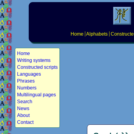
Home
Alphabets
Constructe
Home
Writing systems
Constructed scripts
Languages
Phrases
Numbers
Multilingual pages
Search
News
About
Contact