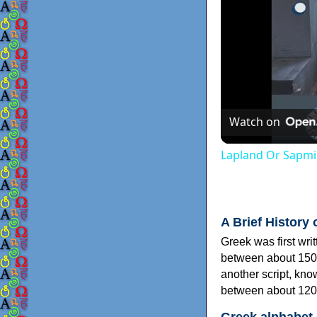
Watch on
Lapland Or Sapmi
A Brief History 
Greek was first wri
between about 150
another script, kn
between about 120
Greek alphabet