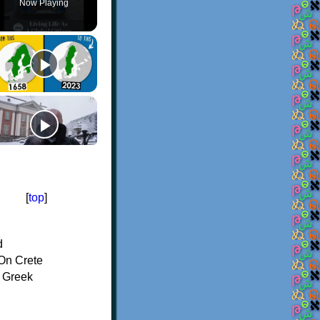
Now Playing
[
top
]
d
On Crete
f Greek