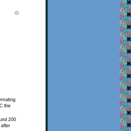
ternating
C the
ound 200
after