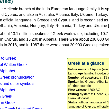
νικά)
e Hellenic branch of the Indo-European language family. It is 
d Cyprus, and also in Australia, Albania, Italy, Ukraine, Turke
an official language in Greece and Cyprus, and is recognised as
Albania, Armenia, Hungary, Italy, Romania, Turkey and Ukraine [
about 13.1 million speakers of Greek worldwide, including 10.7 
n in Cyprus, and 15,200 in Albania. There were about 238,000 G
ia in 2016, and in 1987 there were about 20,000 Greek speakers 
n to Greek
Greek at a glance
 of Written Greek
Native name
: ελληνικά (elini
 Alphabet
Language family
: Indo-Euro
c Greek pronunciation
Number of speakers
: c. 13 
Spoken in
: Greece, Albania
s and other symbols
of other countries
Alphabet
First written
: 1500 BC
Writing systems
: Linear B, 
n Greek
Greek alphabet
 in Greek
Status
: official language of G
language of Cyprus, officiall
rn Greek
|
Ancient Greek