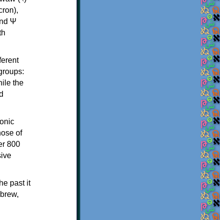
th
ferent
 groups:
ile the
d
onic
hose of
er 800
sive
e past it
ebrew,