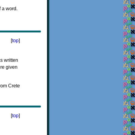
f a word.
[
top
]
s written
ere given
[
top
]