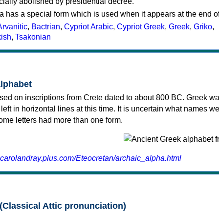
cially abolished by presidential decree.
a has a special form which is used when it appears at the end o
Arvanitic
,
Bactrian
,
Cypriot Arabic
,
Cypriot Greek
,
Greek
,
Griko
,
kish
,
Tsakonian
alphabet
sed on inscriptions from Crete dated to about 800 BC. Greek wa
 left in horizontal lines at this time. It is uncertain what names w
 some letters had more than one form.
.carolandray.plus.com/Eteocretan/archaic_alpha.html
(Classical Attic pronunciation)