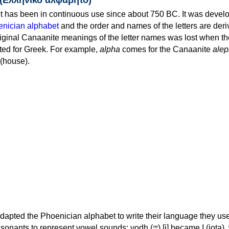
 has been in continuous use since about 750 BC. It was devel
nician alphabet
and the order and names of the letters are der
iginal Canaanite meanings of the letter names was lost when th
ed for Greek. For example,
alpha
comes for the Canaanite
alep
(house).
apted the Phoenician alphabet to write their language they use
 represent vowel sounds: yodh (𐤉) [j] became Ι (iota), waw (𐤅)