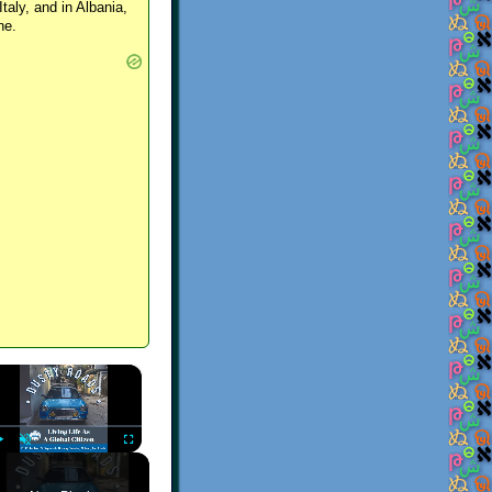
Italy, and in Albania,
ne.
×
Play
Unmute
Fullscreen