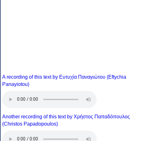
A recording of this text by Eυτυχία Παναγιώτου (Eftychia
Panayiotou)
Another recording of this text by Χρήστος Παπαδόπουλος
(Christos Papadopoulos)