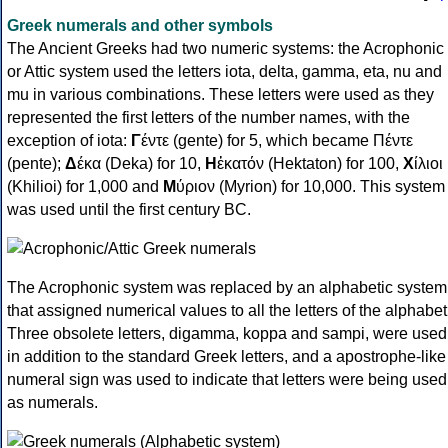
Greek numerals and other symbols
The Ancient Greeks had two numeric systems: the Acrophonic
or Attic system used the letters iota, delta, gamma, eta, nu and
mu in various combinations. These letters were used as they
represented the first letters of the number names, with the
exception of iota:
Γ
έντε (gente) for 5, which became Πέντε
(pente);
Δ
έκα (Deka) for 10,
Η
ἑκατόν (Hektaton) for 100,
Χ
ίλιοι
(Khilioi) for 1,000 and
Μ
ύριον (Myrion) for 10,000. This system
was used until the first century BC.
The Acrophonic system was replaced by an alphabetic system
that assigned numerical values to all the letters of the alphabet
Three obsolete letters, digamma, koppa and sampi, were used
in addition to the standard Greek letters, and a apostrophe-like
numeral sign was used to indicate that letters were being used
as numerals.