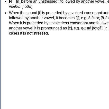
Ν
= [ɲ] before an unstressed
i
followed by another vowel, e
νιώθω [ɲóθo]
When the sound [i] is preceded by a voiced consonant an
followed by another vowel, it becomes [ʝ], e.g. διάκος [ðʝák
When it is preceded by a voiceless consonont and followe
another vowel it is pronounced as [ç], e.g. φωτιά [fotçá]. In
cases it is not stressed.