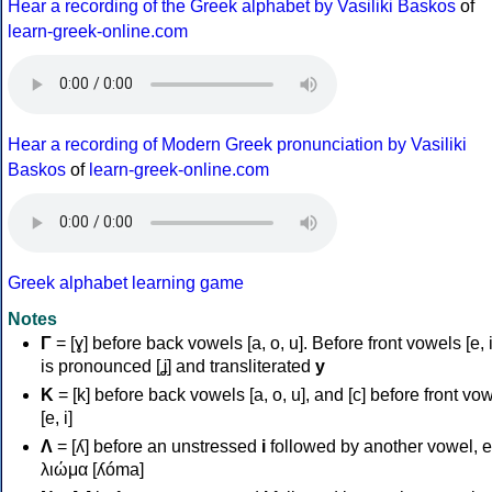
Hear a recording of the Greek alphabet by Vasiliki Baskos
of
learn-greek-online.com
Hear a recording of Modern Greek pronunciation by Vasiliki
Baskos
of
learn-greek-online.com
Greek alphabet learning game
Notes
Γ
= [ɣ] before back vowels [a, o, u]. Before front vowels [e, i]
is pronounced [ʝ] and transliterated
y
Κ
= [k] before back vowels [a, o, u], and [c] before front vo
[e, i]
Λ
= [ʎ] before an unstressed
i
followed by another vowel, e
λιώμα [ʎóma]