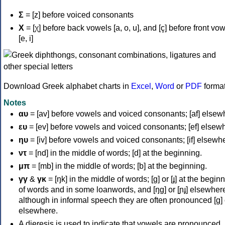
Σ
= [z] before voiced consonants
Χ
= [χ] before back vowels [a, o, u], and [ç] before front vo
[e, i]
Download Greek alphabet charts in
Excel
,
Word
or
PDF
forma
Notes
αυ
= [av] before vowels and voiced consonants; [af] elsew
ευ
= [ev] before vowels and voiced consonants; [ef] elsew
ηυ
= [iv] before vowels and voiced consonants; [if] elsewh
ντ
= [nd] in the middle of words; [d] at the beginning.
μπ
= [mb] in the middle of words; [b] at the beginning.
γγ
&
γκ
= [ŋk] in the middle of words; [ɡ] or [ɟ] at the begin
of words and in some loanwords, and [ŋɡ] or [ɲɟ] elsewher
although in informal speech they are often pronounced [ɡ] o
elsewhere.
A dieresis is used to indicate that vowels are pronounced