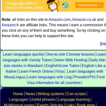
Note
: all links on this site to
Amazon.com
,
Amazon.co.uk
and
Amazon.fr
are affiliate links. This means I earn a commission if
you click on any of them and buy something. So by clicking on
these links you can help to support this site.
[
to
Learn languages quickly
One-to-one Chinese lessons
Learn
languages with Varsity Tutors
Green Web Hosting
Daily bite
size stories in Mandarin
EnglishScore Tutors
English Like a
Native
Learn French Online
iVisa
Learn languages with
MosaLingua
Learn languages with Ling
PrivadoVPN
Find
Visa information for all countries
Home
News
Writing systems
Con-scripts
Languages
Useful phrases
Language learning
Multilingual pages
Events
Articles
Links
Book store