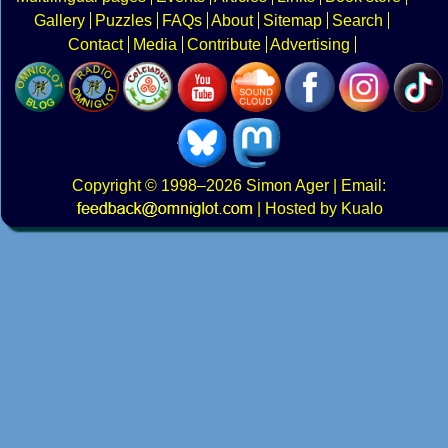
Gallery
Puzzles
FAQs
About
Sitemap
Search
Contact
Media
Contribute
Advertising
Copyright
© 1998–2026
Simon Ager
| Email:
|
Hosted by Kualo