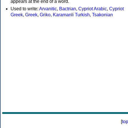
appears at the end of a word.
Used to write:
Arvanitic
,
Bactrian
,
Cypriot Arabic
,
Cypriot
Greek
,
Greek
,
Griko
,
Karamanli Turkish
,
Tsakonian
[
to