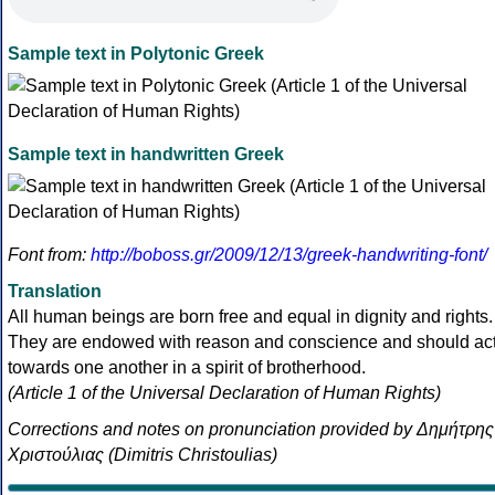
Sample text in Polytonic Greek
Sample text in handwritten Greek
Font from:
http://boboss.gr/2009/12/13/greek-handwriting-font/
Translation
All human beings are born free and equal in dignity and rights.
They are endowed with reason and conscience and should ac
towards one another in a spirit of brotherhood.
(Article 1 of the Universal Declaration of Human Rights)
Corrections and notes on pronunciation provided by Δημήτρης
Χριστούλιας (Dimitris Christoulias)