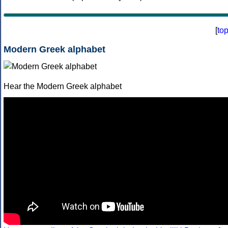
[
to
Modern Greek alphabet
Hear the Modern Greek alphabet