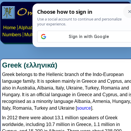
Home
Alphabets
Constructed scripts
Languages
Phrases
Numbers
Multilingual Pages
Search
News
About
Contact
Greek (ελληνικά)
Greek belongs to the Hellenic branch of the Indo-European
language family. It is spoken mainly in Greece and Cyprus, an
also in Australia, Albania, Italy, Ukraine, Turkey, Romania and
Hungary. It is an official language in Greece and Cyprus, and i
recognised as a minority language Albania, Armenia, Hungary,
Italy, Romania, Turkey and Ukraine [
source
].
In 2012 there were about 13.1 million speakers of Greek
worldwide, including 10.7 million in Greece, 1.1 million in