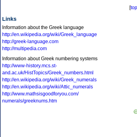
[
to
Links
Information about the Greek language
http://en.wikipedia.org/wiki/Greek_language
http://greek-language.com
http://multipedia.com
Information about Greek numbering systems
http://www-history.mcs.st-
and.ac.uk/HistTopics/Greek_numbers.html
http://en.wikipedia.org/wiki/Greek_numerals
http://en.wikipedia.org/wiki/Attic_numerals
http://www.mathsisgoodforyou.com/
numerals/greeknums.htm