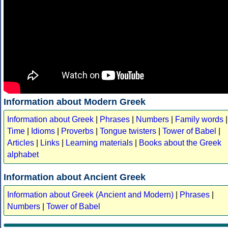
Information about Modern Greek
Information about Greek
|
Phrases
|
Numbers
|
Family words
|
Time
|
Idioms
|
Proverbs
|
Tongue twisters
|
Tower of Babel
|
Articles
|
Links
|
Learning materials
|
Books about the Greek
alphabet
Information about Ancient Greek
Information about Greek (Ancient and Modern)
|
Phrases
|
Numbers
|
Tower of Babel