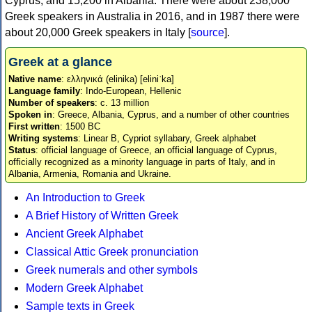
Cyprus, and 15,200 in Albania. There were about 238,000
Greek speakers in Australia in 2016, and in 1987 there were
about 20,000 Greek speakers in Italy [
source
].
Greek at a glance
Native name
: ελληνικά (elinika) [eliniˈka]
Language family
: Indo-European, Hellenic
Number of speakers
: c. 13 million
Spoken in
: Greece, Albania, Cyprus, and a number of other countries
First written
: 1500 BC
Writing systems
: Linear B, Cypriot syllabary, Greek alphabet
Status
: official language of Greece, an official language of Cyprus,
officially recognized as a minority language in parts of Italy, and in
Albania, Armenia, Romania and Ukraine.
An Introduction to Greek
A Brief History of Written Greek
Ancient Greek Alphabet
Classical Attic Greek pronunciation
Greek numerals and other symbols
Modern Greek Alphabet
Sample texts in Greek