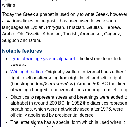
writing.
Today the Greek alphabet is used only to write Greek, howeve
at various times in the past it has been used to write such
languages as Lydian, Phrygian, Thracian, Gaulish, Hebrew,
Arabic, Old Ossetic, Albanian, Turkish, Aromanian, Gagauz,
Surguch and Urum.
Notable features
Type of writing system
:
alphabet
- the first one to include
vowels.
Writing direction
: Originally written horizontal lines either 
right to left or alternating from right to left and left to right
(boustrophedon/
βουστροφηδόν
). Around 500 BC the direc
of writing changed to horizontal lines running from left to ri
Diacritics to represent stress and breathings were added t
alphabet in around 200 BC. In 1982 the diacritics represen
breathings, which were not widely used after 1976, were
officially abolished by presidential decree.
The letter sigma has a special form which is used when it