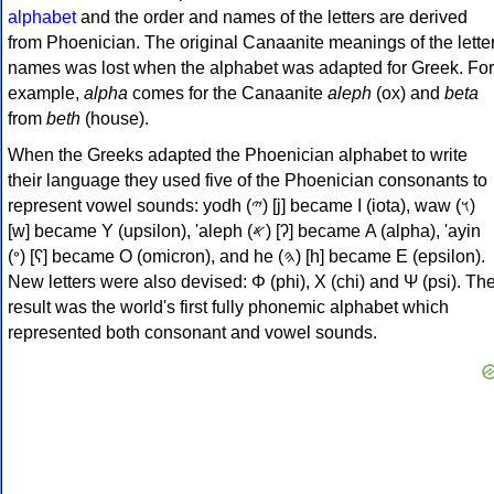
alphabet
and the order and names of the letters are derived
from Phoenician. The original Canaanite meanings of the lette
names was lost when the alphabet was adapted for Greek. For
example,
alpha
comes for the Canaanite
aleph
(ox) and
beta
from
beth
(house).
When the Greeks adapted the Phoenician alphabet to write
their language they used five of the Phoenician consonants to
represent vowel sounds: yodh (𐤉) [j] became Ι (iota), waw (𐤅)
[w] became Υ (upsilon), 'aleph (𐤀) [ʔ] became Α (alpha), 'ayin
(𐤏) [ʕ] became Ο (omicron), and he (𐤄) [h] became Ε (epsilon).
New letters were also devised: Φ (phi), Χ (chi) and Ψ (psi). Th
result was the world's first fully phonemic alphabet which
represented both consonant and vowel sounds.