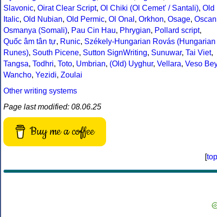
Slavonic
,
Oirat Clear Script
,
Ol Chiki (Ol Cemet' / Santali)
,
Old
Italic
,
Old Nubian
,
Old Permic
,
Ol Onal
,
Orkhon
,
Osage
,
Oscan
Osmanya (Somali)
,
Pau Cin Hau
,
Phrygian
,
Pollard script
,
Quốc âm tân tự
,
Runic
,
Székely-Hungarian Rovás (Hungarian
Runes)
,
South Picene
,
Sutton SignWriting
,
Sunuwar
,
Tai Viet
,
Tangsa
,
Todhri
,
Toto
,
Umbrian
,
(Old) Uyghur
,
Vellara
,
Veso Be
Wancho
,
Yezidi
,
Zoulai
Other writing systems
Page last modified: 08.06.25
Buy me a coffee
[
to