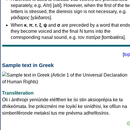
separately, e.g.
Αϊτή
[aití]. However, when the first of the t
letters is stressed, the dieresis sign is not necessary, e.g.
γάιδαρος
[γáiðaros].
When
κ
,
π
,
τ
,
ξ
,
ψ
and
σ
are preceded by a word that ends
they become voiced and the final N turns into the
corresponding nasal sound, e.g.
τον πατέρα
[tombatéra].
[
to
Sample text in Greek
Transliteration
Óli i ánthropi yeniúnde eléftheri ke ísi stin aksioprépia ke ta
dhikeómata. Íne prikizméni me loyikí ke sinídhisi, ke ofílun na
simberiféronde metaksí tus me pnévma adhelfosínis.