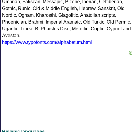
Umbrian, Faliscan, Messapic, Picene, Iberian, Celtiberian,
Gothic, Runic, Old & Middle English, Hebrew, Sanskrit, Old
Nordic, Ogham, Kharosthi, Glagolitic, Anatolian scripts,
Phoenician, Brahmi, Imperial Aramaic, Old Turkic, Old Permic,
Ugaritic, Linear B, Phaistos Disc, Meroitic, Coptic, Cypriot and
Avestan.
https://www.typofonts.com/alphabetum.html
Hellenic languages