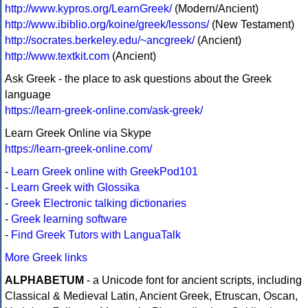
http://www.kypros.org/LearnGreek/
(Modern/Ancient)
http://www.ibiblio.org/koine/greek/lessons/
(New Testament)
http://socrates.berkeley.edu/~ancgreek/
(Ancient)
http://www.textkit.com
(Ancient)
Ask Greek - the place to ask questions about the Greek
language
https://learn-greek-online.com/ask-greek/
Learn Greek Online via Skype
https://learn-greek-online.com/
-
Learn Greek online with GreekPod101
-
Learn Greek with Glossika
-
Greek Electronic talking dictionaries
-
Greek learning software
-
Find Greek Tutors with LanguaTalk
More Greek links
ALPHABETUM
- a Unicode font for ancient scripts, including
Classical & Medieval Latin, Ancient Greek, Etruscan, Oscan,