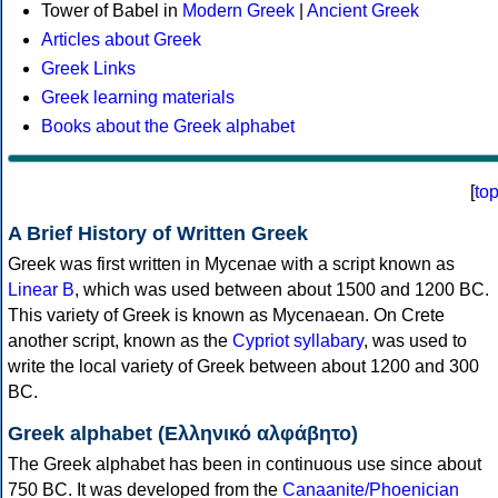
Tower of Babel in
Modern Greek
|
Ancient Greek
Articles about Greek
Greek Links
Greek learning materials
Books about the Greek alphabet
[
to
A Brief History of Written Greek
Greek was first written in Mycenae with a script known as
Linear B
, which was used between about 1500 and 1200 BC.
This variety of Greek is known as Mycenaean. On Crete
another script, known as the
Cypriot syllabary
, was used to
write the local variety of Greek between about 1200 and 300
BC.
Greek alphabet (Ελληνικό αλφάβητο)
The Greek alphabet has been in continuous use since about
750 BC. It was developed from the
Canaanite/Phoenician