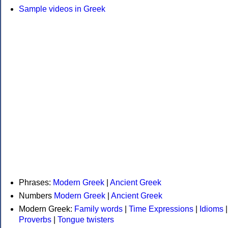
Sample videos in Greek
Phrases:
Modern Greek
|
Ancient Greek
Numbers
Modern Greek
|
Ancient Greek
Modern Greek:
Family words
|
Time Expressions
|
Idioms
|
Proverbs
|
Tongue twisters