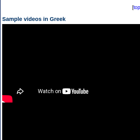
[
to
Sample videos in Greek