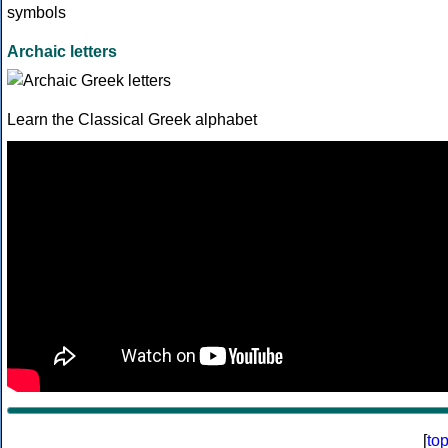
Archaic letters
Learn the Classical Greek alphabet
[
to