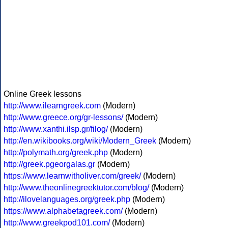
Online Greek lessons
http://www.ilearngreek.com
(Modern)
http://www.greece.org/gr-lessons/
(Modern)
http://www.xanthi.ilsp.gr/filog/
(Modern)
http://en.wikibooks.org/wiki/Modern_Greek
(Modern)
http://polymath.org/greek.php
(Modern)
http://greek.pgeorgalas.gr
(Modern)
https://www.learnwitholiver.com/greek/
(Modern)
http://www.theonlinegreektutor.com/blog/
(Modern)
http://ilovelanguages.org/greek.php
(Modern)
https://www.alphabetagreek.com/
(Modern)
http://www.greekpod101.com/
(Modern)