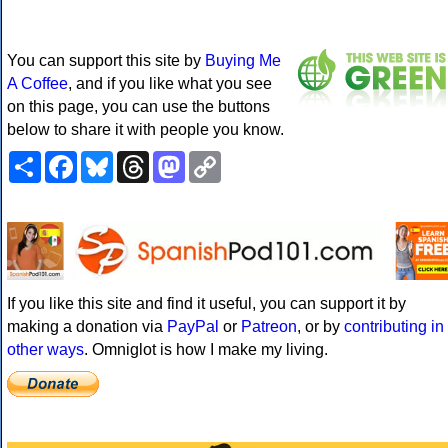
You can support this site by
Buying Me
A Coffee
, and if you like what you see
on this page, you can use the buttons
below to share it with people you know.
Share
Facebook
Bluesky
Threads
Mastodon
Copy
Link
If you like this site and find it useful, you can support it by
making a donation via
PayPal
or
Patreon
, or by
contributing in
other ways
. Omniglot is how I make my living.