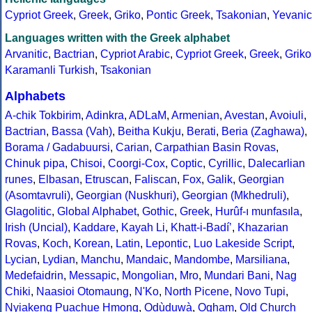
Cypriot Greek
,
Greek
,
Griko
,
Pontic Greek
,
Tsakonian
,
Yevanic
Languages written with the Greek alphabet
Arvanitic
,
Bactrian
,
Cypriot Arabic
,
Cypriot Greek
,
Greek
,
Griko
Karamanli Turkish
,
Tsakonian
Alphabets
A-chik Tokbirim
,
Adinkra
,
ADLaM
,
Armenian
,
Avestan
,
Avoiuli
,
Bactrian
,
Bassa (Vah)
,
Beitha Kukju
,
Berati
,
Beria (Zaghawa)
,
Borama / Gadabuursi
,
Carian
,
Carpathian Basin Rovas
,
Chinuk pipa
,
Chisoi
,
Coorgi-Cox
,
Coptic
,
Cyrillic
,
Dalecarlian
runes
,
Elbasan
,
Etruscan
,
Faliscan
,
Fox
,
Galik
,
Georgian
(Asomtavruli)
,
Georgian (Nuskhuri)
,
Georgian (Mkhedruli)
,
Glagolitic
,
Global Alphabet
,
Gothic
,
Greek
,
Hurûf-ı munfasıla
,
Irish (Uncial)
,
Kaddare
,
Kayah Li
,
Khatt-i-Badíʼ
,
Khazarian
Rovas
,
Koch
,
Korean
,
Latin
,
Lepontic
,
Luo Lakeside Script
,
Lycian
,
Lydian
,
Manchu
,
Mandaic
,
Mandombe
,
Marsiliana
,
Medefaidrin
,
Messapic
,
Mongolian
,
Mro
,
Mundari Bani
,
Nag
Chiki
,
Naasioi Otomaung
,
N'Ko
,
North Picene
,
Novo Tupi
,
Nyiakeng Puachue Hmong
,
Odùduwà
,
Ogham
,
Old Church