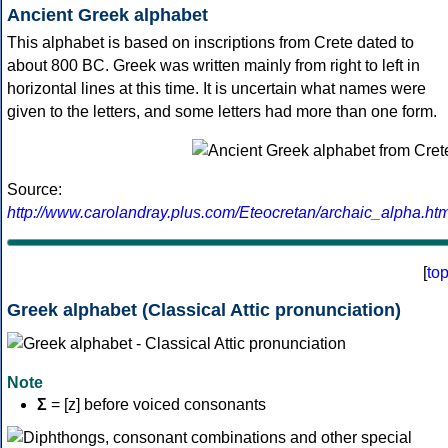
Ancient Greek alphabet
This alphabet is based on inscriptions from Crete dated to
about 800 BC. Greek was written mainly from right to left in
horizontal lines at this time. It is uncertain what names were
given to the letters, and some letters had more than one form.
Source:
http://www.carolandray.plus.com/Eteocretan/archaic_alpha.htm
[
to
Greek alphabet (Classical Attic pronunciation)
Note
Σ
= [z] before voiced consonants