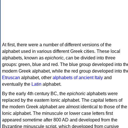
At first, there were a number of different versions of the
alphabet used in various different Greek cities. These local
alphabets, known as
epichoric
, can be divided into three
groups: green, blue and red. The blue group developed into th
modern Greek alphabet, while the red group developed into th
Etruscan
alphabet, other
alphabets of ancient Italy
and
eventually the
Latin
alphabet.
By the early 4th century BC, the
epichoric
alphabets were
replaced by the eastern Ionic alphabet. The capital letters of
the modern Greek alphabet are almost identical to those of the
Ionic alphabet. The minuscule or lower case letters first
appeared sometime after 800 AD and developed from the
Byzantine minuscule script, which developed from cursive