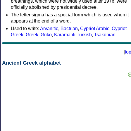
breathings, which were not widely used after 1976, were
officially abolished by presidential decree.
The letter sigma has a special form which is used when it
appears at the end of a word.
Used to write:
Arvanitic
,
Bactrian
,
Cypriot Arabic
,
Cypriot
Greek
,
Greek
,
Griko
,
Karamanli Turkish
,
Tsakonian
[
to
Ancient Greek alphabet