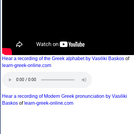
Hear a recording of the Greek alphabet by Vasiliki Baskos
of
learn-greek-online.com
Hear a recording of Modern Greek pronunciation by Vasiliki
Baskos
of
learn-greek-online.com