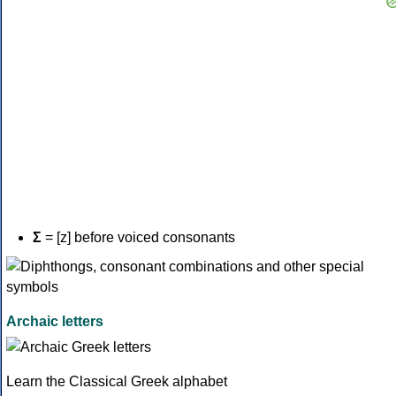
Σ
= [z] before voiced consonants
Archaic letters
Learn the Classical Greek alphabet