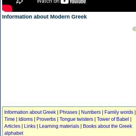
Information about Modern Greek
Information about Greek
|
Phrases
|
Numbers
|
Family words
|
Time
|
Idioms
|
Proverbs
|
Tongue twisters
|
Tower of Babel
|
Articles
|
Links
|
Learning materials
|
Books about the Greek
alphabet