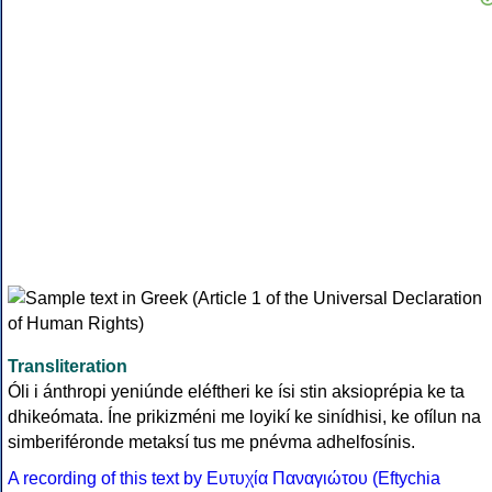
Transliteration
Óli i ánthropi yeniúnde eléftheri ke ísi stin aksioprépia ke ta
dhikeómata. Íne prikizméni me loyikí ke sinídhisi, ke ofílun na
simberiféronde metaksí tus me pnévma adhelfosínis.
A recording of this text by Eυτυχία Παναγιώτου (Eftychia