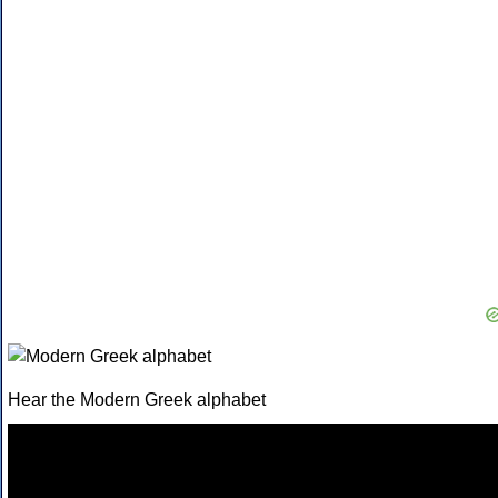
Hear the Modern Greek alphabet