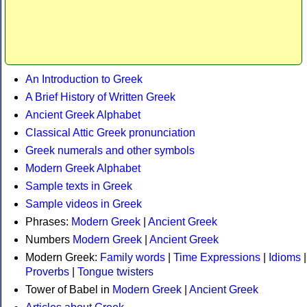
An Introduction to Greek
A Brief History of Written Greek
Ancient Greek Alphabet
Classical Attic Greek pronunciation
Greek numerals and other symbols
Modern Greek Alphabet
Sample texts in Greek
Sample videos in Greek
Phrases:
Modern Greek
|
Ancient Greek
Numbers
Modern Greek
|
Ancient Greek
Modern Greek:
Family words
|
Time Expressions
|
Idioms
|
Proverbs
|
Tongue twisters
Tower of Babel in
Modern Greek
|
Ancient Greek