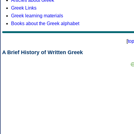
Articles about Greek
Greek Links
Greek learning materials
Books about the Greek alphabet
[
to
A Brief History of Written Greek