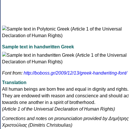
Sample text in handwritten Greek
Font from:
http://boboss.gr/2009/12/13/greek-handwriting-font/
Translation
All human beings are born free and equal in dignity and rights.
They are endowed with reason and conscience and should ac
towards one another in a spirit of brotherhood.
(Article 1 of the Universal Declaration of Human Rights)
Corrections and notes on pronunciation provided by Δημήτρης
Χριστούλιας (Dimitris Christoulias)