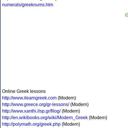
numerals/greeknums.htm
Online Greek lessons
http://www.ilearngreek.com
(Modern)
http://www.greece.org/gr-lessons/
(Modern)
http://www.xanthi.ilsp.gr/filog/
(Modern)
http://en.wikibooks.org/wiki/Modern_Greek
(Modern)
http://polymath.org/greek.php
(Modern)