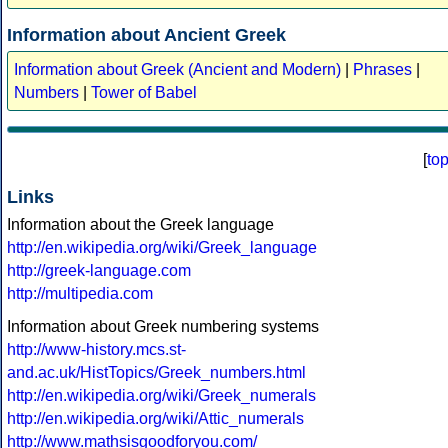
Information about Ancient Greek
Information about Greek (Ancient and Modern)
|
Phrases
|
Numbers
|
Tower of Babel
[
to
Links
Information about the Greek language
http://en.wikipedia.org/wiki/Greek_language
http://greek-language.com
http://multipedia.com
Information about Greek numbering systems
http://www-history.mcs.st-
and.ac.uk/HistTopics/Greek_numbers.html
http://en.wikipedia.org/wiki/Greek_numerals
http://en.wikipedia.org/wiki/Attic_numerals
http://www.mathsisgoodforyou.com/