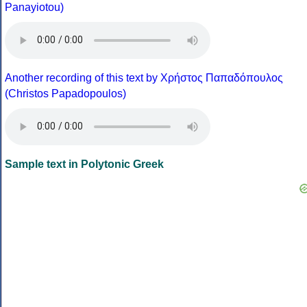
Panayiotou)
Another recording of this text by Χρήστος Παπαδόπουλος
(Christos Papadopoulos)
Sample text in Polytonic Greek