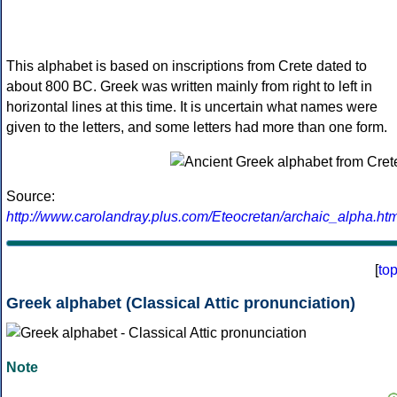
This alphabet is based on inscriptions from Crete dated to
about 800 BC. Greek was written mainly from right to left in
horizontal lines at this time. It is uncertain what names were
given to the letters, and some letters had more than one form.
Source:
http://www.carolandray.plus.com/Eteocretan/archaic_alpha.htm
[
to
Greek alphabet (Classical Attic pronunciation)
Note