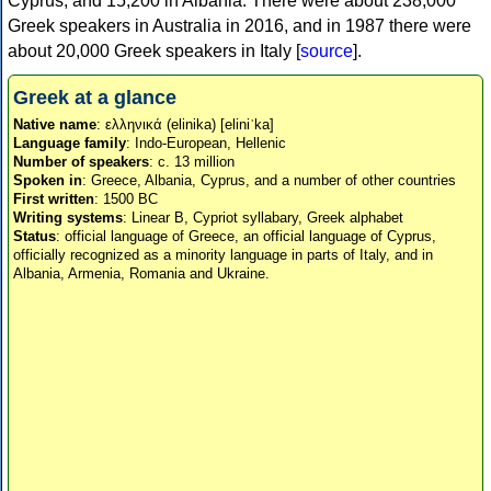
Cyprus, and 15,200 in Albania. There were about 238,000
Greek speakers in Australia in 2016, and in 1987 there were
about 20,000 Greek speakers in Italy [
source
].
Greek at a glance
Native name
: ελληνικά (elinika) [eliniˈka]
Language family
: Indo-European, Hellenic
Number of speakers
: c. 13 million
Spoken in
: Greece, Albania, Cyprus, and a number of other countries
First written
: 1500 BC
Writing systems
: Linear B, Cypriot syllabary, Greek alphabet
Status
: official language of Greece, an official language of Cyprus,
officially recognized as a minority language in parts of Italy, and in
Albania, Armenia, Romania and Ukraine.