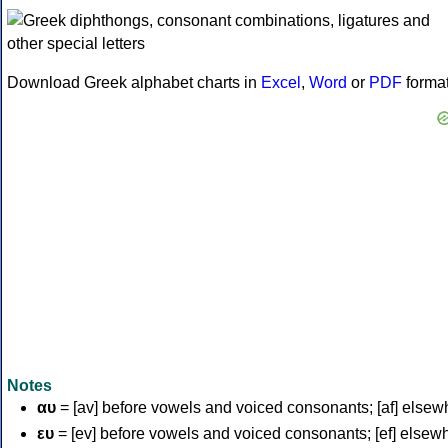
Download Greek alphabet charts in
Excel
,
Word
or
PDF
forma
Notes
αυ
= [av] before vowels and voiced consonants; [af] elsew
ευ
= [ev] before vowels and voiced consonants; [ef] elsew