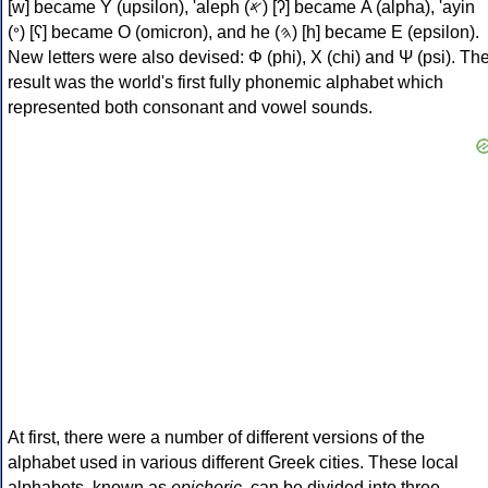
[w] became Υ (upsilon), 'aleph (𐤀) [ʔ] became Α (alpha), 'ayin
(𐤏) [ʕ] became Ο (omicron), and he (𐤄) [h] became Ε (epsilon).
New letters were also devised: Φ (phi), Χ (chi) and Ψ (psi). Th
result was the world's first fully phonemic alphabet which
represented both consonant and vowel sounds.
At first, there were a number of different versions of the
alphabet used in various different Greek cities. These local
alphabets, known as
epichoric
, can be divided into three