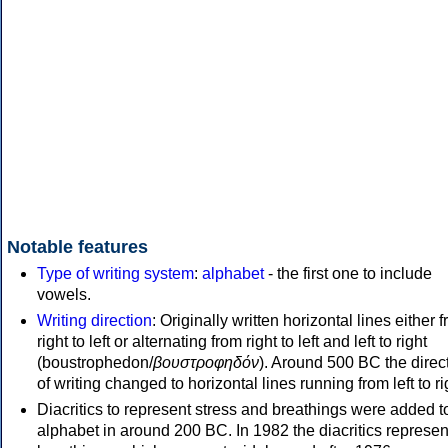
Notable features
Type of writing system
:
alphabet
- the first one to include
vowels.
Writing direction
: Originally written horizontal lines either 
right to left or alternating from right to left and left to right
(boustrophedon/
βουστροφηδόν
). Around 500 BC the direc
of writing changed to horizontal lines running from left to ri
Diacritics to represent stress and breathings were added t
alphabet in around 200 BC. In 1982 the diacritics represen