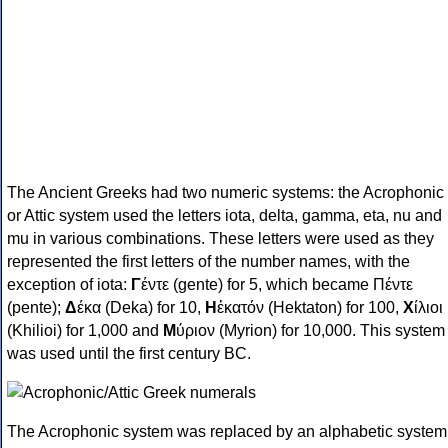
The Ancient Greeks had two numeric systems: the Acrophonic
or Attic system used the letters iota, delta, gamma, eta, nu and
mu in various combinations. These letters were used as they
represented the first letters of the number names, with the
exception of iota:
Γ
έντε (gente) for 5, which became Πέντε
(pente);
Δ
έκα (Deka) for 10,
Η
ἑκατόν (Hektaton) for 100,
Χ
ίλιοι
(Khilioi) for 1,000 and
Μ
ύριον (Myrion) for 10,000. This system
was used until the first century BC.
The Acrophonic system was replaced by an alphabetic system