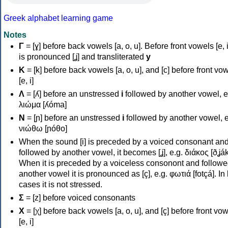
Greek alphabet learning game
Notes
Γ
= [ɣ] before back vowels [a, o, u]. Before front vowels [e, i]
is pronounced [ʝ] and transliterated
y
Κ
= [k] before back vowels [a, o, u], and [c] before front vo
[e, i]
Λ
= [ʎ] before an unstressed
i
followed by another vowel, e
λιώμα [ʎóma]
Ν
= [ɲ] before an unstressed
i
followed by another vowel, e
νιώθω [ɲóθo]
When the sound [i] is preceded by a voiced consonant an
followed by another vowel, it becomes [ʝ], e.g. διάκος [ðʝák
When it is preceded by a voiceless consonont and followe
another vowel it is pronounced as [ç], e.g. φωτιά [fotçá]. In
cases it is not stressed.
Σ
= [z] before voiced consonants
Χ
= [χ] before back vowels [a, o, u], and [ç] before front vo
[e, i]