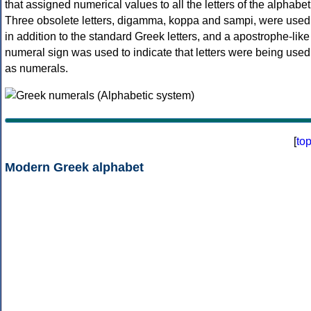
that assigned numerical values to all the letters of the alphabet
Three obsolete letters, digamma, koppa and sampi, were used
in addition to the standard Greek letters, and a apostrophe-like
numeral sign was used to indicate that letters were being used
as numerals.
[
to
Modern Greek alphabet