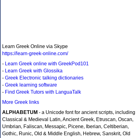
Learn Greek Online via Skype
https://learn-greek-online.com/
-
Learn Greek online with GreekPod101
-
Learn Greek with Glossika
-
Greek Electronic talking dictionaries
-
Greek learning software
-
Find Greek Tutors with LanguaTalk
More Greek links
ALPHABETUM
- a Unicode font for ancient scripts, including
Classical & Medieval Latin, Ancient Greek, Etruscan, Oscan,
Umbrian, Faliscan, Messapic, Picene, Iberian, Celtiberian,
Gothic, Runic, Old & Middle English, Hebrew, Sanskrit, Old