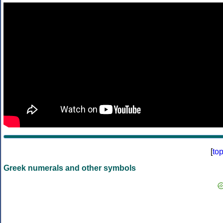
[
to
Greek numerals and other symbols