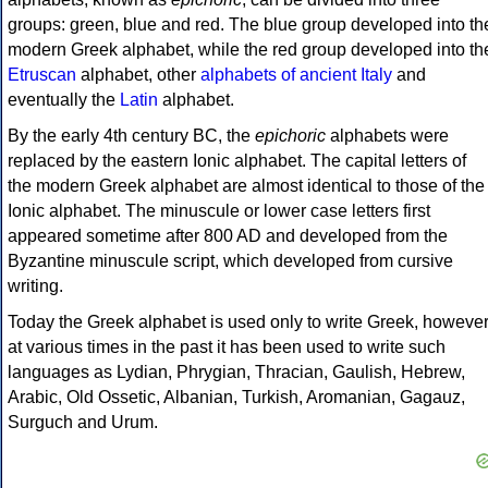
groups: green, blue and red. The blue group developed into th
modern Greek alphabet, while the red group developed into th
Etruscan
alphabet, other
alphabets of ancient Italy
and
eventually the
Latin
alphabet.
By the early 4th century BC, the
epichoric
alphabets were
replaced by the eastern Ionic alphabet. The capital letters of
the modern Greek alphabet are almost identical to those of the
Ionic alphabet. The minuscule or lower case letters first
appeared sometime after 800 AD and developed from the
Byzantine minuscule script, which developed from cursive
writing.
Today the Greek alphabet is used only to write Greek, howeve
at various times in the past it has been used to write such
languages as Lydian, Phrygian, Thracian, Gaulish, Hebrew,
Arabic, Old Ossetic, Albanian, Turkish, Aromanian, Gagauz,
Surguch and Urum.