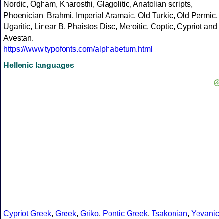
Nordic, Ogham, Kharosthi, Glagolitic, Anatolian scripts,
Phoenician, Brahmi, Imperial Aramaic, Old Turkic, Old Permic,
Ugaritic, Linear B, Phaistos Disc, Meroitic, Coptic, Cypriot and
Avestan.
https://www.typofonts.com/alphabetum.html
Hellenic languages
Cypriot Greek
,
Greek
,
Griko
,
Pontic Greek
,
Tsakonian
,
Yevanic