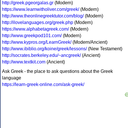
http://greek.pgeorgalas.gr
(Modern)
https://www.learnwitholiver.com/greek/
(Modern)
http://www.theonlinegreektutor.com/blog/
(Modern)
http://ilovelanguages.org/greek.php
(Modern)
https://www.alphabetagreek.com/
(Modern)
http://www.greekpod101.com/
(Modern)
http://www.kypros.org/LearnGreek/
(Modern/Ancient)
http://www.ibiblio.org/koine/greek/lessons/
(New Testament)
http://socrates.berkeley.edu/~ancgreek/
(Ancient)
http://www.textkit.com
(Ancient)
Ask Greek - the place to ask questions about the Greek
language
https://learn-greek-online.com/ask-greek/