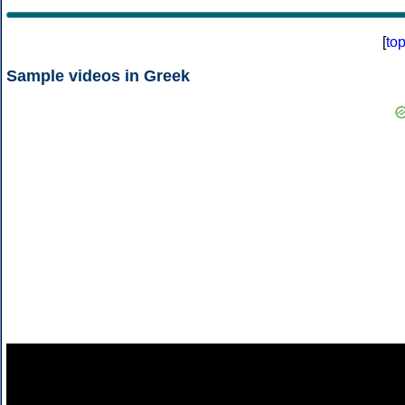
[
to
Sample videos in Greek