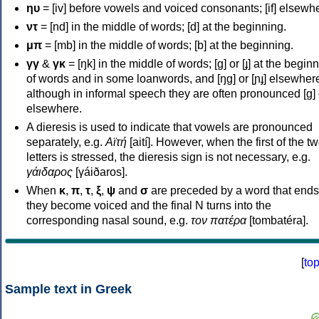
ηυ
= [iv] before vowels and voiced consonants; [if] elsewh
ντ
= [nd] in the middle of words; [d] at the beginning.
μπ
= [mb] in the middle of words; [b] at the beginning.
γγ
&
γκ
= [ŋk] in the middle of words; [ɡ] or [ɟ] at the begin
of words and in some loanwords, and [ŋɡ] or [ɲɟ] elsewher
although in informal speech they are often pronounced [ɡ] o
elsewhere.
A dieresis is used to indicate that vowels are pronounced
separately, e.g.
Αϊτή
[aití]. However, when the first of the t
letters is stressed, the dieresis sign is not necessary, e.g.
γάιδαρος
[γáiðaros].
When
κ
,
π
,
τ
,
ξ
,
ψ
and
σ
are preceded by a word that ends
they become voiced and the final N turns into the
corresponding nasal sound, e.g.
τον πατέρα
[tombatéra].
[
to
Sample text in Greek