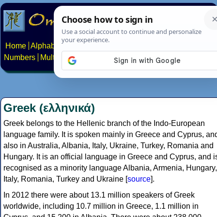
Home
Alphabets
Constructed scripts
Languages
Phrases
Numbers
Multilingual Pages
Search
News
About
Contact
Greek (ελληνικά)
Greek belongs to the Hellenic branch of the Indo-European
language family. It is spoken mainly in Greece and Cyprus, an
also in Australia, Albania, Italy, Ukraine, Turkey, Romania and
Hungary. It is an official language in Greece and Cyprus, and i
recognised as a minority language Albania, Armenia, Hungary,
Italy, Romania, Turkey and Ukraine [
source
].
In 2012 there were about 13.1 million speakers of Greek
worldwide, including 10.7 million in Greece, 1.1 million in