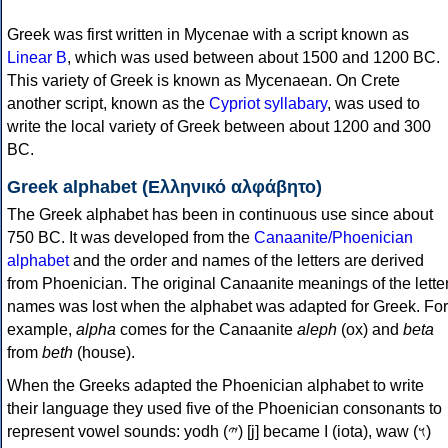
Greek was first written in Mycenae with a script known as
Linear B
, which was used between about 1500 and 1200 BC.
This variety of Greek is known as Mycenaean. On Crete
another script, known as the
Cypriot syllabary
, was used to
write the local variety of Greek between about 1200 and 300
BC.
Greek alphabet (Ελληνικό αλφάβητο)
The Greek alphabet has been in continuous use since about
750 BC. It was developed from the
Canaanite/Phoenician
alphabet
and the order and names of the letters are derived
from Phoenician. The original Canaanite meanings of the lette
names was lost when the alphabet was adapted for Greek. For
example,
alpha
comes for the Canaanite
aleph
(ox) and
beta
from
beth
(house).
When the Greeks adapted the Phoenician alphabet to write
their language they used five of the Phoenician consonants to
represent vowel sounds: yodh (𐤉) [j] became Ι (iota), waw (𐤅)