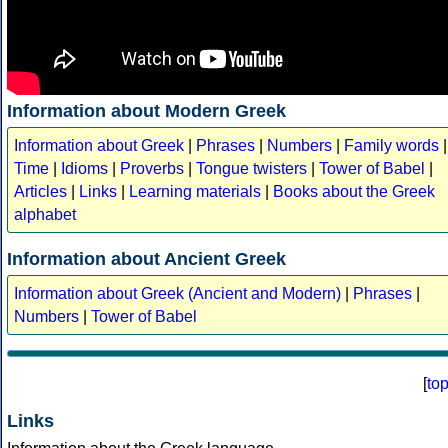
Information about Modern Greek
Information about Greek
|
Phrases
|
Numbers
|
Family words
|
Time
|
Idioms
|
Proverbs
|
Tongue twisters
|
Tower of Babel
|
Articles
|
Links
|
Learning materials
|
Books about the Greek
alphabet
Information about Ancient Greek
Information about Greek (Ancient and Modern)
|
Phrases
|
Numbers
|
Tower of Babel
[
to
Links