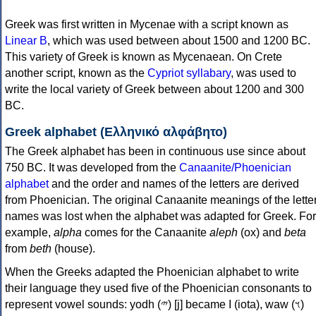
Greek was first written in Mycenae with a script known as
Linear B
, which was used between about 1500 and 1200 BC.
This variety of Greek is known as Mycenaean. On Crete
another script, known as the
Cypriot syllabary
, was used to
write the local variety of Greek between about 1200 and 300
BC.
Greek alphabet (Ελληνικό αλφάβητο)
The Greek alphabet has been in continuous use since about
750 BC. It was developed from the
Canaanite/Phoenician
alphabet
and the order and names of the letters are derived
from Phoenician. The original Canaanite meanings of the lette
names was lost when the alphabet was adapted for Greek. For
example,
alpha
comes for the Canaanite
aleph
(ox) and
beta
from
beth
(house).
When the Greeks adapted the Phoenician alphabet to write
their language they used five of the Phoenician consonants to
represent vowel sounds: yodh (𐤉) [j] became Ι (iota), waw (𐤅)