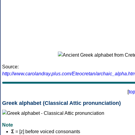
Source:
http://www.carolandray.plus.com/Eteocretan/archaic_alpha.htm
[
to
Greek alphabet (Classical Attic pronunciation)
Note
Σ
= [z] before voiced consonants