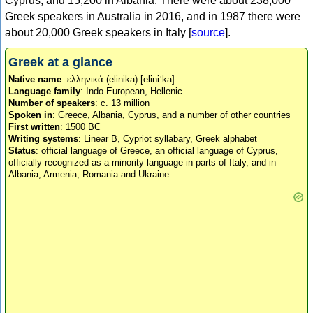
Cyprus, and 15,200 in Albania. There were about 238,000
Greek speakers in Australia in 2016, and in 1987 there were
about 20,000 Greek speakers in Italy [
source
].
Greek at a glance
Native name
: ελληνικά (elinika) [eliniˈka]
Language family
: Indo-European, Hellenic
Number of speakers
: c. 13 million
Spoken in
: Greece, Albania, Cyprus, and a number of other countries
First written
: 1500 BC
Writing systems
: Linear B, Cypriot syllabary, Greek alphabet
Status
: official language of Greece, an official language of Cyprus,
officially recognized as a minority language in parts of Italy, and in
Albania, Armenia, Romania and Ukraine.