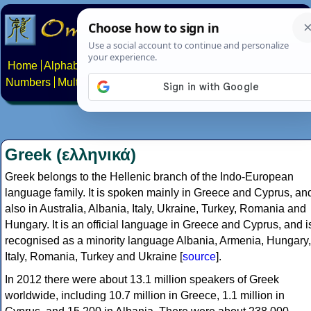
Home
Alphabets
Constructed scripts
Languages
Phrases
Numbers
Multilingual Pages
Search
News
About
Contact
Greek (ελληνικά)
Greek belongs to the Hellenic branch of the Indo-European
language family. It is spoken mainly in Greece and Cyprus, an
also in Australia, Albania, Italy, Ukraine, Turkey, Romania and
Hungary. It is an official language in Greece and Cyprus, and i
recognised as a minority language Albania, Armenia, Hungary,
Italy, Romania, Turkey and Ukraine [
source
].
In 2012 there were about 13.1 million speakers of Greek
worldwide, including 10.7 million in Greece, 1.1 million in