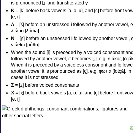
is pronounced [ʝ] and transliterated
y
Κ
= [k] before back vowels [a, o, u], and [c] before front vo
[e, i]
Λ
= [ʎ] before an unstressed
i
followed by another vowel, e
λιώμα [ʎóma]
Ν
= [ɲ] before an unstressed
i
followed by another vowel, e
νιώθω [ɲóθo]
When the sound [i] is preceded by a voiced consonant an
followed by another vowel, it becomes [ʝ], e.g. διάκος [ðʝák
When it is preceded by a voiceless consonont and followe
another vowel it is pronounced as [ç], e.g. φωτιά [fotçá]. In
cases it is not stressed.
Σ
= [z] before voiced consonants
Χ
= [χ] before back vowels [a, o, u], and [ç] before front vo
[e, i]