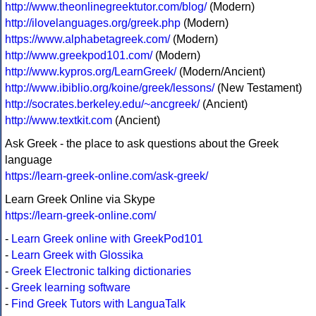
http://www.theonlinegreektutor.com/blog/
(Modern)
http://ilovelanguages.org/greek.php
(Modern)
https://www.alphabetagreek.com/
(Modern)
http://www.greekpod101.com/
(Modern)
http://www.kypros.org/LearnGreek/
(Modern/Ancient)
http://www.ibiblio.org/koine/greek/lessons/
(New Testament)
http://socrates.berkeley.edu/~ancgreek/
(Ancient)
http://www.textkit.com
(Ancient)
Ask Greek - the place to ask questions about the Greek
language
https://learn-greek-online.com/ask-greek/
Learn Greek Online via Skype
https://learn-greek-online.com/
-
Learn Greek online with GreekPod101
-
Learn Greek with Glossika
-
Greek Electronic talking dictionaries
-
Greek learning software
-
Find Greek Tutors with LanguaTalk