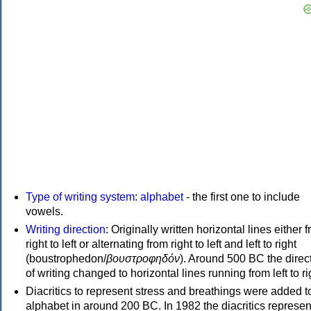
Type of writing system
:
alphabet
- the first one to include
vowels.
Writing direction
: Originally written horizontal lines either 
right to left or alternating from right to left and left to right
(boustrophedon/
βουστροφηδόν
). Around 500 BC the direc
of writing changed to horizontal lines running from left to ri
Diacritics to represent stress and breathings were added t
alphabet in around 200 BC. In 1982 the diacritics represen