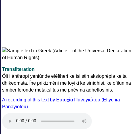
Transliteration
Óli i ánthropi yeniúnde eléftheri ke ísi stin aksioprépia ke ta
dhikeómata. Íne prikizméni me loyikí ke sinídhisi, ke ofílun na
simberiféronde metaksí tus me pnévma adhelfosínis.
A recording of this text by Eυτυχία Παναγιώτου (Eftychia
Panayiotou)