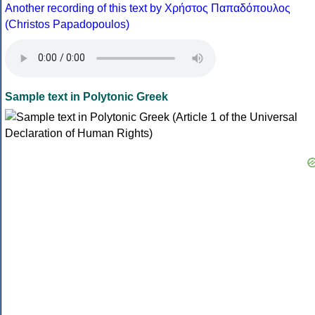
Another recording of this text by Χρήστος Παπαδόπουλος
(Christos Papadopoulos)
Sample text in Polytonic Greek