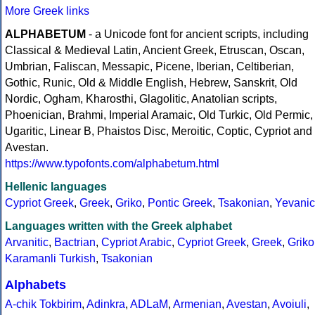
More Greek links
ALPHABETUM
- a Unicode font for ancient scripts, including
Classical & Medieval Latin, Ancient Greek, Etruscan, Oscan,
Umbrian, Faliscan, Messapic, Picene, Iberian, Celtiberian,
Gothic, Runic, Old & Middle English, Hebrew, Sanskrit, Old
Nordic, Ogham, Kharosthi, Glagolitic, Anatolian scripts,
Phoenician, Brahmi, Imperial Aramaic, Old Turkic, Old Permic,
Ugaritic, Linear B, Phaistos Disc, Meroitic, Coptic, Cypriot and
Avestan.
https://www.typofonts.com/alphabetum.html
Hellenic languages
Cypriot Greek
,
Greek
,
Griko
,
Pontic Greek
,
Tsakonian
,
Yevanic
Languages written with the Greek alphabet
Arvanitic
,
Bactrian
,
Cypriot Arabic
,
Cypriot Greek
,
Greek
,
Griko
Karamanli Turkish
,
Tsakonian
Alphabets
A-chik Tokbirim
,
Adinkra
,
ADLaM
,
Armenian
,
Avestan
,
Avoiuli
,