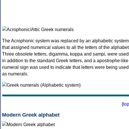
The Acrophonic system was replaced by an alphabetic system
that assigned numerical values to all the letters of the alphabet
Three obsolete letters, digamma, koppa and sampi, were used
in addition to the standard Greek letters, and a apostrophe-like
numeral sign was used to indicate that letters were being used
as numerals.
[
to
Modern Greek alphabet