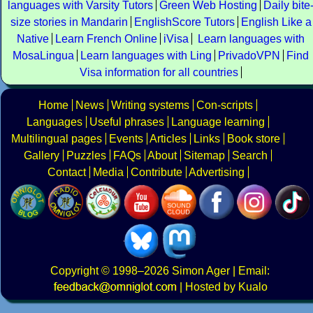
languages with Varsity Tutors
Green Web Hosting
Daily bite
size stories in Mandarin
EnglishScore Tutors
English Like a
Native
Learn French Online
iVisa
Learn languages with
MosaLingua
Learn languages with Ling
PrivadoVPN
Find
Visa information for all countries
Home
News
Writing systems
Con-scripts
Languages
Useful phrases
Language learning
Multilingual pages
Events
Articles
Links
Book store
Gallery
Puzzles
FAQs
About
Sitemap
Search
Contact
Media
Contribute
Advertising
Copyright
© 1998–2026
Simon Ager
| Email:
|
Hosted by Kualo