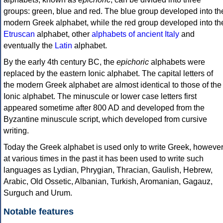
groups: green, blue and red. The blue group developed into th
modern Greek alphabet, while the red group developed into th
Etruscan
alphabet, other
alphabets of ancient Italy
and
eventually the
Latin
alphabet.
By the early 4th century BC, the
epichoric
alphabets were
replaced by the eastern Ionic alphabet. The capital letters of
the modern Greek alphabet are almost identical to those of the
Ionic alphabet. The minuscule or lower case letters first
appeared sometime after 800 AD and developed from the
Byzantine minuscule script, which developed from cursive
writing.
Today the Greek alphabet is used only to write Greek, howeve
at various times in the past it has been used to write such
languages as Lydian, Phrygian, Thracian, Gaulish, Hebrew,
Arabic, Old Ossetic, Albanian, Turkish, Aromanian, Gagauz,
Surguch and Urum.
Notable features