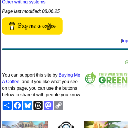
Other writing systems
Page last modified: 08.06.25
Buy me a coffee
[
to
You can support this site by
Buying Me
A Coffee
, and if you like what you see
on this page, you can use the buttons
below to share it with people you know.
Share
Facebook
Bluesky
Threads
Mastodon
Copy
Link