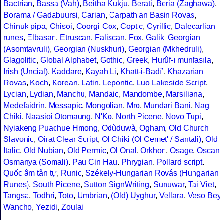
Bactrian
,
Bassa (Vah)
,
Beitha Kukju
,
Berati
,
Beria (Zaghawa)
,
Borama / Gadabuursi
,
Carian
,
Carpathian Basin Rovas
,
Chinuk pipa
,
Chisoi
,
Coorgi-Cox
,
Coptic
,
Cyrillic
,
Dalecarlian
runes
,
Elbasan
,
Etruscan
,
Faliscan
,
Fox
,
Galik
,
Georgian
(Asomtavruli)
,
Georgian (Nuskhuri)
,
Georgian (Mkhedruli)
,
Glagolitic
,
Global Alphabet
,
Gothic
,
Greek
,
Hurûf-ı munfasıla
,
Irish (Uncial)
,
Kaddare
,
Kayah Li
,
Khatt-i-Badíʼ
,
Khazarian
Rovas
,
Koch
,
Korean
,
Latin
,
Lepontic
,
Luo Lakeside Script
,
Lycian
,
Lydian
,
Manchu
,
Mandaic
,
Mandombe
,
Marsiliana
,
Medefaidrin
,
Messapic
,
Mongolian
,
Mro
,
Mundari Bani
,
Nag
Chiki
,
Naasioi Otomaung
,
N'Ko
,
North Picene
,
Novo Tupi
,
Nyiakeng Puachue Hmong
,
Odùduwà
,
Ogham
,
Old Church
Slavonic
,
Oirat Clear Script
,
Ol Chiki (Ol Cemet' / Santali)
,
Old
Italic
,
Old Nubian
,
Old Permic
,
Ol Onal
,
Orkhon
,
Osage
,
Oscan
Osmanya (Somali)
,
Pau Cin Hau
,
Phrygian
,
Pollard script
,
Quốc âm tân tự
,
Runic
,
Székely-Hungarian Rovás (Hungarian
Runes)
,
South Picene
,
Sutton SignWriting
,
Sunuwar
,
Tai Viet
,
Tangsa
,
Todhri
,
Toto
,
Umbrian
,
(Old) Uyghur
,
Vellara
,
Veso Be
Wancho
,
Yezidi
,
Zoulai