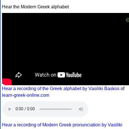
Hear the Modern Greek alphabet
Hear a recording of the Greek alphabet by Vasiliki Baskos
of
learn-greek-online.com
Hear a recording of Modern Greek pronunciation by Vasiliki