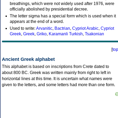
breathings, which were not widely used after 1976, were
officially abolished by presidential decree.
The letter sigma has a special form which is used when it
appears at the end of a word.
Used to write:
Arvanitic
,
Bactrian
,
Cypriot Arabic
,
Cypriot
Greek
,
Greek
,
Griko
,
Karamanli Turkish
,
Tsakonian
[
to
Ancient Greek alphabet
This alphabet is based on inscriptions from Crete dated to
about 800 BC. Greek was written mainly from right to left in
horizontal lines at this time. It is uncertain what names were
given to the letters, and some letters had more than one form.