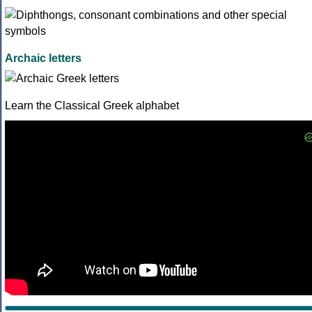
Archaic letters
Learn the Classical Greek alphabet