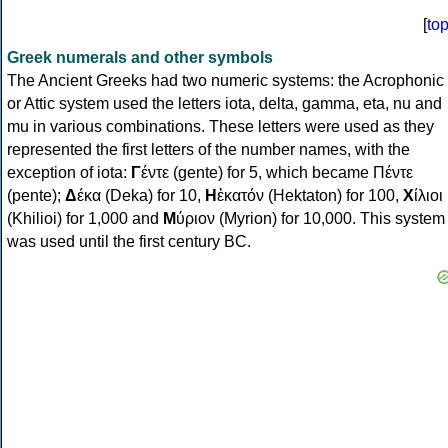
[
to
Greek numerals and other symbols
The Ancient Greeks had two numeric systems: the Acrophonic
or Attic system used the letters iota, delta, gamma, eta, nu and
mu in various combinations. These letters were used as they
represented the first letters of the number names, with the
exception of iota:
Γ
έντε (gente) for 5, which became Πέντε
(pente);
Δ
έκα (Deka) for 10,
Η
ἑκατόν (Hektaton) for 100,
Χ
ίλιοι
(Khilioi) for 1,000 and
Μ
ύριον (Myrion) for 10,000. This system
was used until the first century BC.