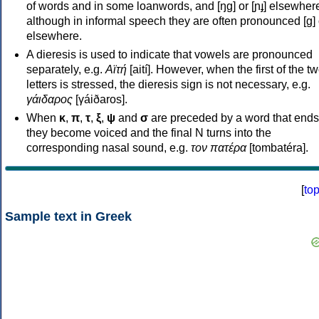
of words and in some loanwords, and [ŋɡ] or [ɲɟ] elsewher
although in informal speech they are often pronounced [ɡ] o
elsewhere.
A dieresis is used to indicate that vowels are pronounced
separately, e.g.
Αϊτή
[aití]. However, when the first of the t
letters is stressed, the dieresis sign is not necessary, e.g.
γάιδαρος
[γáiðaros].
When
κ
,
π
,
τ
,
ξ
,
ψ
and
σ
are preceded by a word that ends
they become voiced and the final N turns into the
corresponding nasal sound, e.g.
τον πατέρα
[tombatéra].
[
to
Sample text in Greek