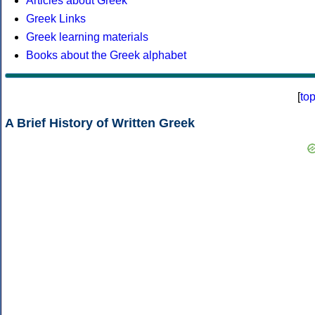
Articles about Greek
Greek Links
Greek learning materials
Books about the Greek alphabet
[
to
A Brief History of Written Greek