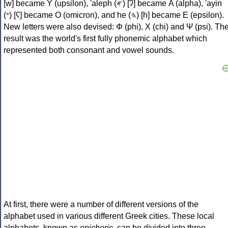
[w] became Υ (upsilon), 'aleph (𐤀) [ʔ] became Α (alpha), 'ayin
(𐤏) [ʕ] became Ο (omicron), and he (𐤄) [h] became Ε (epsilon).
New letters were also devised: Φ (phi), Χ (chi) and Ψ (psi). Th
result was the world's first fully phonemic alphabet which
represented both consonant and vowel sounds.
At first, there were a number of different versions of the
alphabet used in various different Greek cities. These local
alphabets, known as
epichoric
, can be divided into three