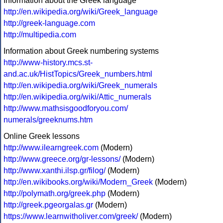
Information about the Greek language
http://en.wikipedia.org/wiki/Greek_language
http://greek-language.com
http://multipedia.com
Information about Greek numbering systems
http://www-history.mcs.st-
and.ac.uk/HistTopics/Greek_numbers.html
http://en.wikipedia.org/wiki/Greek_numerals
http://en.wikipedia.org/wiki/Attic_numerals
http://www.mathsisgoodforyou.com/
numerals/greeknums.htm
Online Greek lessons
http://www.ilearngreek.com
(Modern)
http://www.greece.org/gr-lessons/
(Modern)
http://www.xanthi.ilsp.gr/filog/
(Modern)
http://en.wikibooks.org/wiki/Modern_Greek
(Modern)
http://polymath.org/greek.php
(Modern)
http://greek.pgeorgalas.gr
(Modern)
https://www.learnwitholiver.com/greek/
(Modern)