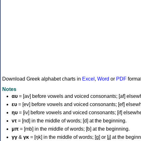
Download Greek alphabet charts in
Excel
,
Word
or
PDF
forma
Notes
αυ
= [av] before vowels and voiced consonants; [af] elsew
ευ
= [ev] before vowels and voiced consonants; [ef] elsew
ηυ
= [iv] before vowels and voiced consonants; [if] elsewh
ντ
= [nd] in the middle of words; [d] at the beginning.
μπ
= [mb] in the middle of words; [b] at the beginning.
γγ
&
γκ
= [ŋk] in the middle of words; [ɡ] or [ɟ] at the begin