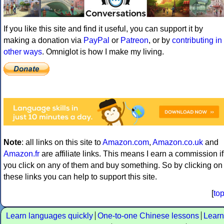
If you like this site and find it useful, you can support it by
making a donation via
PayPal
or
Patreon
, or by
contributing in
other ways
. Omniglot is how I make my living.
Note
: all links on this site to
Amazon.com
,
Amazon.co.uk
and
Amazon.fr
are affiliate links. This means I earn a commission if
you click on any of them and buy something. So by clicking on
these links you can help to support this site.
[
to
Learn languages quickly
One-to-one Chinese lessons
Learn