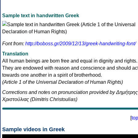
Sample text in handwritten Greek
Font from:
http://boboss.gr/2009/12/13/greek-handwriting-font/
Translation
All human beings are born free and equal in dignity and rights.
They are endowed with reason and conscience and should ac
towards one another in a spirit of brotherhood.
(Article 1 of the Universal Declaration of Human Rights)
Corrections and notes on pronunciation provided by Δημήτρης
Χριστούλιας (Dimitris Christoulias)
[
to
Sample videos in Greek