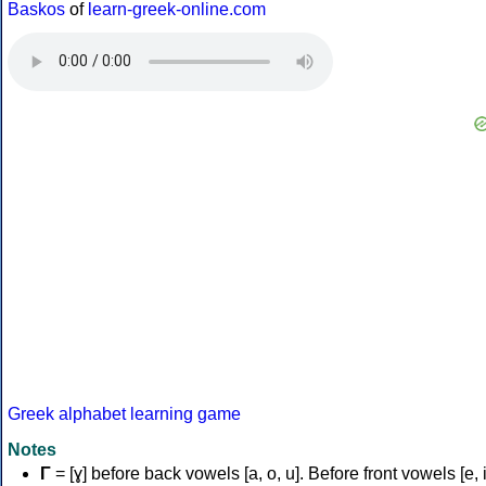
Baskos
of
learn-greek-online.com
Greek alphabet learning game
Notes
Γ
= [ɣ] before back vowels [a, o, u]. Before front vowels [e, i]