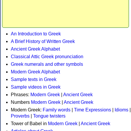
An Introduction to Greek
A Brief History of Written Greek
Ancient Greek Alphabet
Classical Attic Greek pronunciation
Greek numerals and other symbols
Modern Greek Alphabet
Sample texts in Greek
Sample videos in Greek
Phrases:
Modern Greek
|
Ancient Greek
Numbers
Modern Greek
|
Ancient Greek
Modern Greek:
Family words
|
Time Expressions
|
Idioms
|
Proverbs
|
Tongue twisters
Tower of Babel in
Modern Greek
|
Ancient Greek