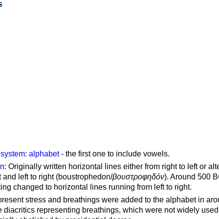
s
g system
:
alphabet
- the first one to include vowels.
on
: Originally written horizontal lines either from right to left or al
ft and left to right (boustrophedon/
βουστροφηδόν
). Around 500 B
ting changed to horizontal lines running from left to right.
represent stress and breathings were added to the alphabet in ar
 diacritics representing breathings, which were not widely used 