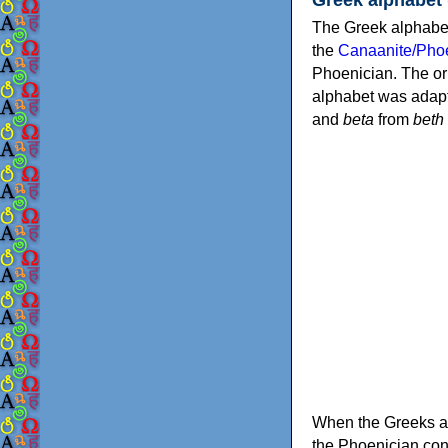
The Greek alphabet
the
Canaanite/Phoe
Phoenician. The or
alphabet was adapt
and
beta
from
beth
When the Greeks ad
the Phoenician consonants to