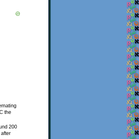
ternating
C the
ound 200
after