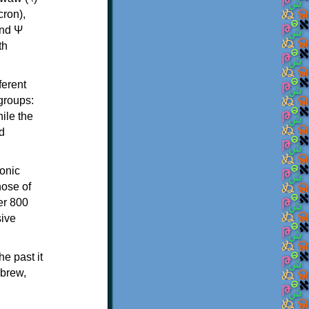
th
ferent
 groups:
ile the
d
onic
hose of
er 800
sive
e past it
ebrew,