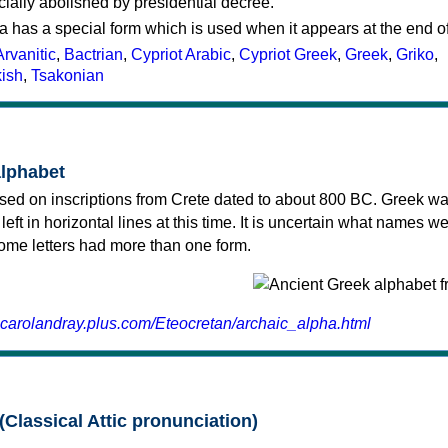
cially abolished by presidential decree.
a has a special form which is used when it appears at the end o
Arvanitic
,
Bactrian
,
Cypriot Arabic
,
Cypriot Greek
,
Greek
,
Griko
,
kish
,
Tsakonian
alphabet
sed on inscriptions from Crete dated to about 800 BC. Greek wa
 left in horizontal lines at this time. It is uncertain what names w
 some letters had more than one form.
.carolandray.plus.com/Eteocretan/archaic_alpha.html
(Classical Attic pronunciation)