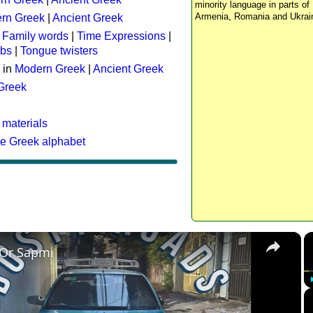
minority language in parts of 
Armenia, Romania and Ukrai
rn Greek
|
Ancient Greek
:
Family words
|
Time Expressions
|
rbs
|
Tongue twisters
 in
Modern Greek
|
Ancient Greek
 Greek
 materials
he Greek alphabet
×
 Or Sapmi