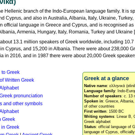
νικά)
e Hellenic branch of the Indo-European language family. It is 
d Cyprus, and also in Australia, Albania, Italy, Ukraine, Turke
an official language in Greece and Cyprus, and is recognised as
Albania, Armenia, Hungary, Italy, Romania, Turkey and Ukraine [
about 13.1 million speakers of Greek worldwide, including 10.7 
n in Cyprus, and 15,200 in Albania. There were about 238,000 G
ia in 2016, and in 1987 there were about 20,000 Greek speakers 
n to Greek
Greek at a glance
 of Written Greek
Native name
: ελληνικά (elini
 Alphabet
Language family
: Indo-Euro
c Greek pronunciation
Number of speakers
: c. 13 
Spoken in
: Greece, Albania
s and other symbols
of other countries
Alphabet
First written
: 1500 BC
Writing systems
: Linear B, 
n Greek
Greek alphabet
 in Greek
Status
: official language of G
language of Cyprus, officiall
rn Greek
|
Ancient Greek