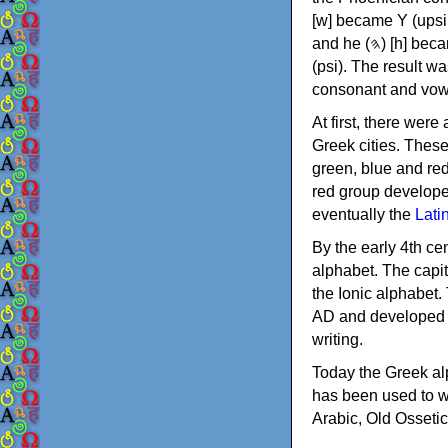
[w] became Υ (upsilon), 'aleph (𐤀) [ʔ] became Α (alpha)
and he (𐤄) [h] became Ε (epsilon). New letters were also devised: Φ (phi), Χ (chi) and Ψ
(psi). The result w
consonant and vow
At first, there were
Greek cities. Thes
green, blue and re
red group develope
eventually the
Lati
By the early 4th ce
alphabet. The capit
the Ionic alphabet.
AD and developed f
writing.
Today the Greek alp
has been used to w
Arabic, Old Osseti