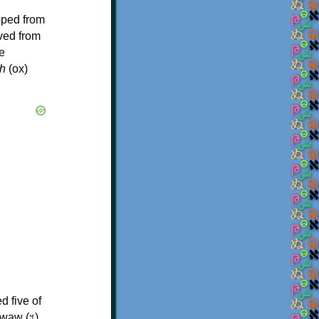
oped from
ived from
e
h
(ox)
d five of