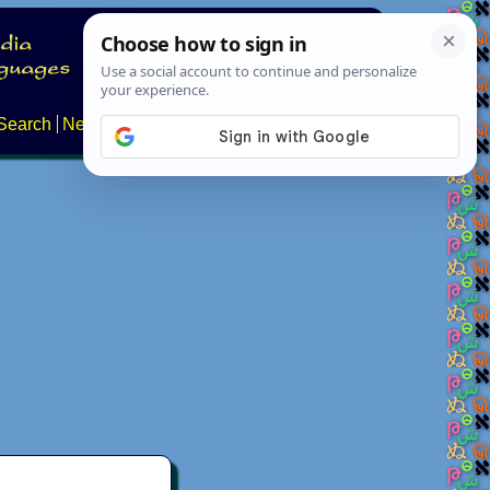
Search
News
About
Contact