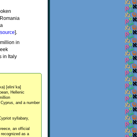
spoken
y, Romania
 a
source
].
million in
reek
in Italy
ka) [eliniˈka]
pean, Hellenic
million
, Cyprus, and a number
Cypriot syllabary,
reece, an official
y recognized as a