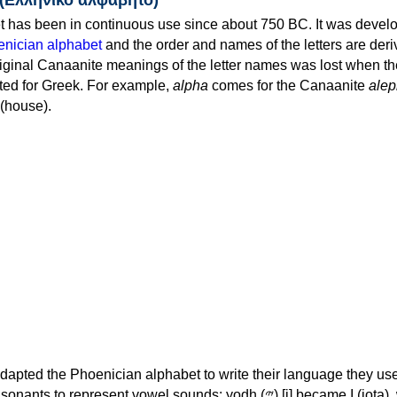
 has been in continuous use since about 750 BC. It was devel
nician alphabet
and the order and names of the letters are der
iginal Canaanite meanings of the letter names was lost when th
ed for Greek. For example,
alpha
comes for the Canaanite
alep
(house).
apted the Phoenician alphabet to write their language they use
 represent vowel sounds: yodh (𐤉) [j] became Ι (iota), waw (𐤅)