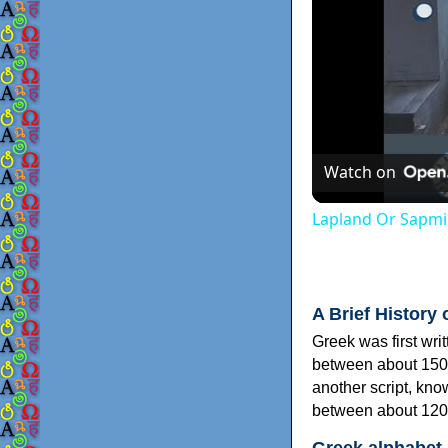
Watch on
Lapland Or Sapmi
A Brief History 
Greek was first wri
between about 150
another script, kn
between about 120
Greek alphabet