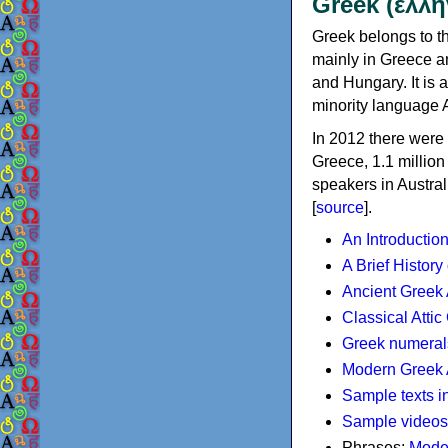
Greek (ελλη
Greek belongs to th
mainly in Greece an
and Hungary. It is 
minority language 
In 2012 there were 
Greece, 1.1 millio
speakers in Austral
[
source
].
An Introductio
A Brief History
Ancient Greek
Classical Atti
Greek numeral
Modern Greek 
Sample texts i
Sample videos
Phrases:
Mode