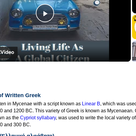
Play
Video
of Written Greek
tten in Mycenae with a script known as
Linear B
, which was use
0 and 1200 BC. This variety of Greek is known as Mycenaean. 
own as the
Cypriot syllabary
, was used to write the local variety o
0 and 300 BC.
 (Ελληνικό αλφάβητο)