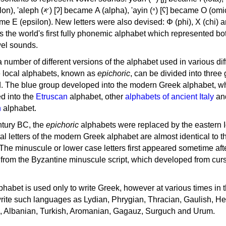
, 'ayin (𐤏) [ʕ] became Ο (omicron),
as the world's first fully phonemic alphabet which represented bo
el sounds.
 a number of different versions of the alphabet used in various dif
e local alphabets, known as
epichoric
, can be divided into three
d. The blue group developed into the modern Greek alphabet, wh
d into the
Etruscan
alphabet, other
alphabets of ancient Italy
an
n
alphabet.
ntury BC, the
epichoric
alphabets were replaced by the eastern I
al letters of the modern Greek alphabet are almost identical to t
 The minuscule or lower case letters first appeared sometime aft
rom the Byzantine minuscule script, which developed from cur
habet is used only to write Greek, however at various times in th
rite such languages as Lydian, Phrygian, Thracian, Gaulish, H
c, Albanian, Turkish, Aromanian, Gagauz, Surguch and Urum.