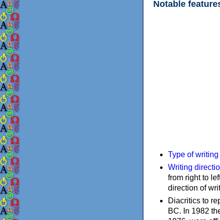
Notable feature
Type of writin
Writing directi
from right to le
direction of wri
Diacritics to 
BC. In 1982 the