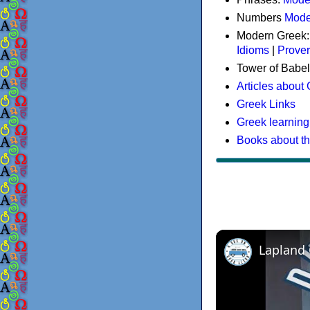
Numbers
Mode
Modern Greek
Idioms
|
Prove
Tower of Babel
Articles about
Greek Links
Greek learning
Books about t
Lapland