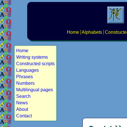
Home
Alphabets
Constructe
Home
Writing systems
Constructed scripts
Languages
Phrases
Numbers
Multilingual pages
Search
News
About
Contact