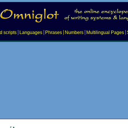
d scripts
Languages
Phrases
Numbers
Multilingual Pages