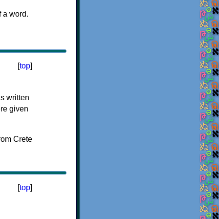
f a word.
[
top
]
s written
ere given
[
top
]