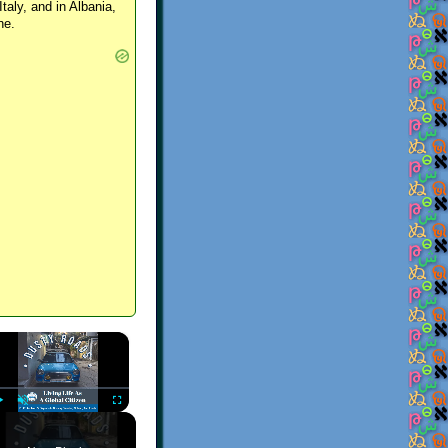
Italy, and in Albania,
ne.
×
Play
Unmute
Fullscreen