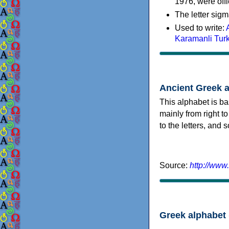
1976, were offi
The letter sigm
Used to write:
Karamanli Tur
Ancient Greek 
This alphabet is ba
mainly from right to
to the letters, and
Source:
http://www
Greek alphabet 