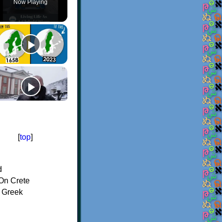
Now Playing
[
top
]
d
On Crete
f Greek