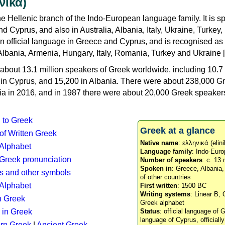
νικά)
e Hellenic branch of the Indo-European language family. It is 
d Cyprus, and also in Australia, Albania, Italy, Ukraine, Turke
an official language in Greece and Cyprus, and is recognised as
Albania, Armenia, Hungary, Italy, Romania, Turkey and Ukraine [
about 13.1 million speakers of Greek worldwide, including 10.7 
n in Cyprus, and 15,200 in Albania. There were about 238,000 G
ia in 2016, and in 1987 there were about 20,000 Greek speakers 
n to Greek
Greek at a glance
 of Written Greek
Native name
: ελληνικά (elini
 Alphabet
Language family
: Indo-Euro
c Greek pronunciation
Number of speakers
: c. 13 
Spoken in
: Greece, Albania
s and other symbols
of other countries
Alphabet
First written
: 1500 BC
Writing systems
: Linear B, 
n Greek
Greek alphabet
 in Greek
Status
: official language of G
language of Cyprus, officiall
rn Greek
|
Ancient Greek