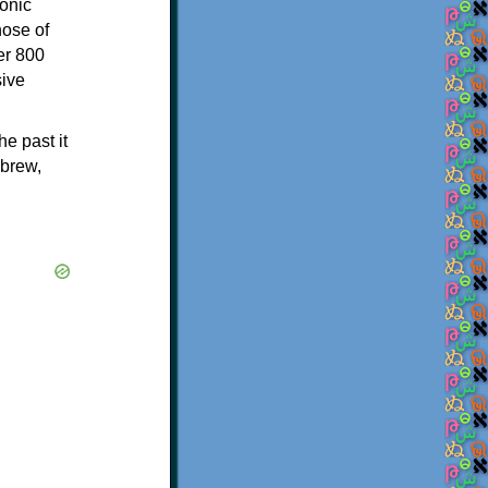
onic
hose of
er 800
sive
e past it
ebrew,