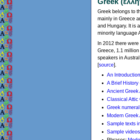
Greek (ελλη
Greek belongs to th
mainly in Greece an
and Hungary. It is 
minority language 
In 2012 there were 
Greece, 1.1 millio
speakers in Austral
[
source
].
An Introductio
A Brief History
Ancient Greek
Classical Atti
Greek numeral
Modern Greek 
Sample texts i
Sample videos
Phrases:
Mode