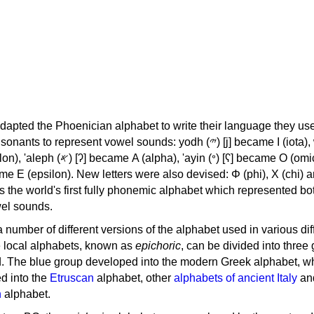
apted the Phoenician alphabet to write their language they use
 represent vowel sounds: yodh (𐤉) [j] became Ι (iota), waw (𐤅)
, 'ayin (𐤏) [ʕ] became Ο (omicron),
as the world's first fully phonemic alphabet which represented bo
el sounds.
 a number of different versions of the alphabet used in various dif
e local alphabets, known as
epichoric
, can be divided into three
d. The blue group developed into the modern Greek alphabet, wh
d into the
Etruscan
alphabet, other
alphabets of ancient Italy
an
n
alphabet.