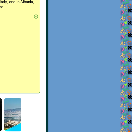
Italy, and in Albania,
ne.