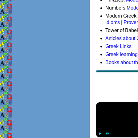
Numbers
Mode
Modern Greek
Idioms
|
Prove
Tower of Babel
Articles about
Greek Links
Greek learning
Books about t