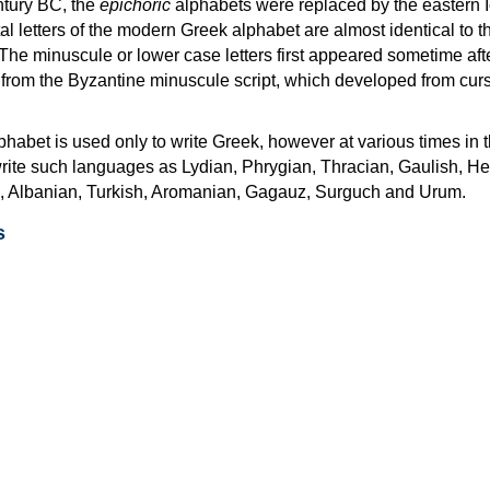
ntury BC, the
epichoric
alphabets were replaced by the eastern I
al letters of the modern Greek alphabet are almost identical to t
 The minuscule or lower case letters first appeared sometime aft
rom the Byzantine minuscule script, which developed from cur
habet is used only to write Greek, however at various times in th
rite such languages as Lydian, Phrygian, Thracian, Gaulish, H
c, Albanian, Turkish, Aromanian, Gagauz, Surguch and Urum.
s