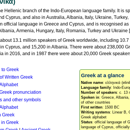
νικά)
e Hellenic branch of the Indo-European language family. It is 
d Cyprus, and also in Australia, Albania, Italy, Ukraine, Turke
an official language in Greece and Cyprus, and is recognised as
Albania, Armenia, Hungary, Italy, Romania, Turkey and Ukraine [
about 13.1 million speakers of Greek worldwide, including 10.7 
n in Cyprus, and 15,200 in Albania. There were about 238,000 G
ia in 2016, and in 1987 there were about 20,000 Greek speakers 
n to Greek
Greek at a glance
 of Written Greek
Native name
: ελληνικά (elini
 Alphabet
Language family
: Indo-Euro
c Greek pronunciation
Number of speakers
: c. 13 
Spoken in
: Greece, Albania
s and other symbols
of other countries
Alphabet
First written
: 1500 BC
Writing systems
: Linear B, 
n Greek
Greek alphabet
 in Greek
Status
: official language of G
language of Cyprus, officiall
rn Greek
|
Ancient Greek