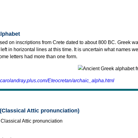
alphabet
sed on inscriptions from Crete dated to about 800 BC. Greek wa
 left in horizontal lines at this time. It is uncertain what names w
 some letters had more than one form.
.carolandray.plus.com/Eteocretan/archaic_alpha.html
(Classical Attic pronunciation)