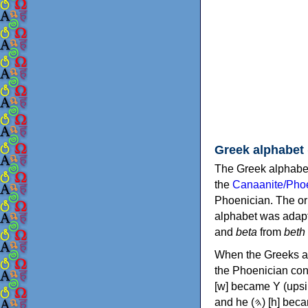
Greek alphabet
The Greek alphabet
the
Canaanite/Phoe
Phoenician. The or
alphabet was adapt
and
beta
from
beth
When the Greeks ad
the Phoenician consonants to
[w] became Υ (upsilon), 'aleph (𐤀) [ʔ] became Α (alpha)
and he (𐤄) [h] became Ε (epsilon). New letters were also devised: Φ (phi), Χ (chi) and Ψ