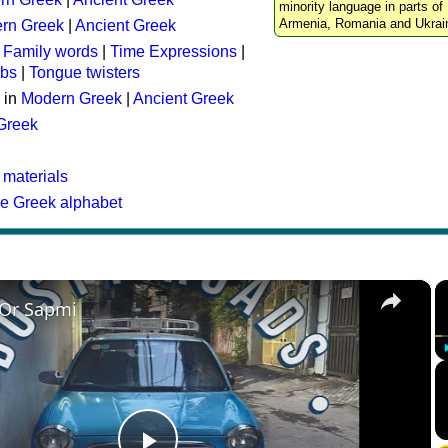
minority language in parts of 
Armenia, Romania and Ukrai
rn Greek
|
Ancient Greek
:
Family words
|
Time Expressions
|
rbs
|
Tongue twisters
 in
Modern Greek
|
Ancient Greek
 Greek
 materials
he Greek alphabet
×
 Or Sapmi