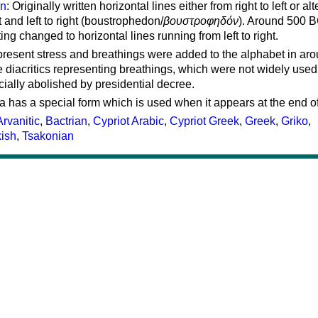
on
: Originally written horizontal lines either from right to left or al
ft and left to right (boustrophedon/
βουστροφηδόν
). Around 500 B
ting changed to horizontal lines running from left to right.
represent stress and breathings were added to the alphabet in ar
 diacritics representing breathings, which were not widely used 
cially abolished by presidential decree.
a has a special form which is used when it appears at the end o
Arvanitic
,
Bactrian
,
Cypriot Arabic
,
Cypriot Greek
,
Greek
,
Griko
,
kish
,
Tsakonian