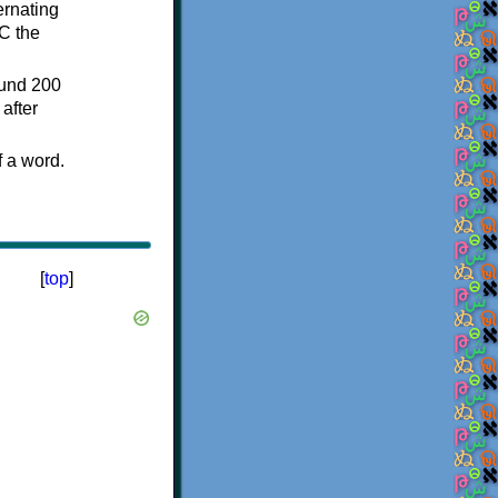
ternating
C the
ound 200
after
f a word.
[
top
]