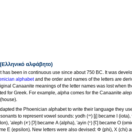
 (Ελληνικό αλφάβητο)
 has been in continuous use since about 750 BC. It was devel
nician alphabet
and the order and names of the letters are der
iginal Canaanite meanings of the letter names was lost when th
ed for Greek. For example,
alpha
comes for the Canaanite
alep
(house).
apted the Phoenician alphabet to write their language they use
 represent vowel sounds: yodh (𐤉) [j] became Ι (iota), waw (𐤅)
, 'ayin (𐤏) [ʕ] became Ο (omicron),