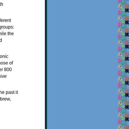
th
ferent
 groups:
ile the
d
onic
hose of
er 800
sive
e past it
ebrew,