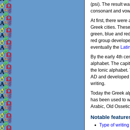
(psi). The result w
consonant and vow
At first, there were
Greek cities. Thes
green, blue and re
red group develope
eventually the
Lati
By the early 4th ce
alphabet. The capit
the Ionic alphabet.
AD and developed f
writing.
Today the Greek alp
has been used to w
Arabic, Old Osseti
Notable feature
Type of writin