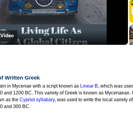
Play
Video
of Written Greek
tten in Mycenae with a script known as
Linear B
, which was use
0 and 1200 BC. This variety of Greek is known as Mycenaean. 
own as the
Cypriot syllabary
, was used to write the local variety o
0 and 300 BC.