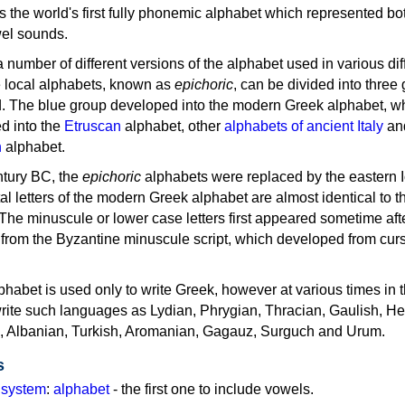
as the world's first fully phonemic alphabet which represented bo
el sounds.
 a number of different versions of the alphabet used in various dif
e local alphabets, known as
epichoric
, can be divided into three
d. The blue group developed into the modern Greek alphabet, wh
d into the
Etruscan
alphabet, other
alphabets of ancient Italy
an
n
alphabet.
ntury BC, the
epichoric
alphabets were replaced by the eastern I
al letters of the modern Greek alphabet are almost identical to t
 The minuscule or lower case letters first appeared sometime aft
rom the Byzantine minuscule script, which developed from cur
habet is used only to write Greek, however at various times in th
rite such languages as Lydian, Phrygian, Thracian, Gaulish, H
c, Albanian, Turkish, Aromanian, Gagauz, Surguch and Urum.
s
g system
:
alphabet
- the first one to include vowels.