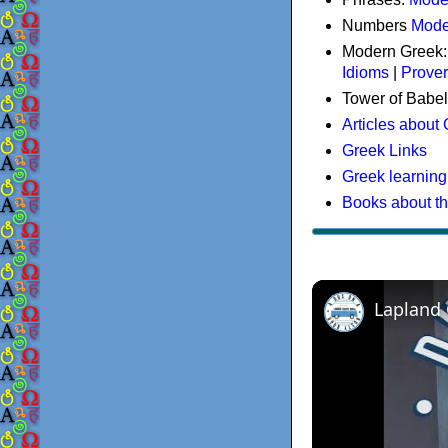
Numbers
Mode
Modern Greek
Idioms
|
Prove
Tower of Babel
Articles about
Greek Links
Greek learning
Books about t
Lapland