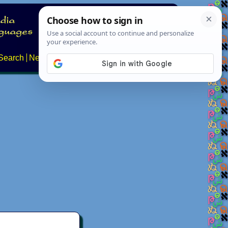
Search
News
About
Contact