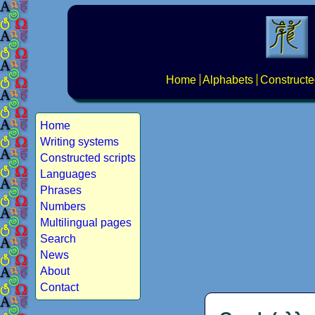
Home
Alphabets
Constructe
Home
Writing systems
Constructed scripts
Languages
Phrases
Numbers
Multilingual pages
Search
News
About
Contact