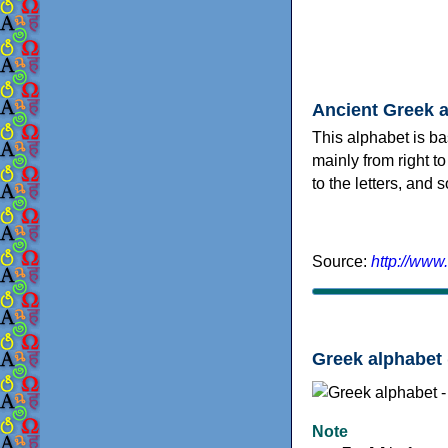
Ancient Greek 
This alphabet is ba
mainly from right to
to the letters, and
Source:
http://www
Greek alphabet 
Note