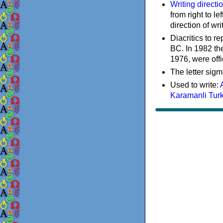
Writing directi
from right to le
direction of wri
Diacritics to 
BC. In 1982 the
1976, were offi
The letter sigm
Used to write:
Karamanli Tur