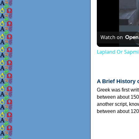
Watch on
Lapland Or Sapmi
A Brief History 
Greek was first wri
between about 150
another script, kn
between about 120