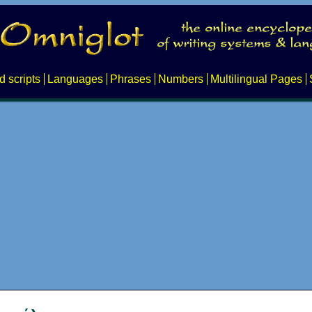
d scripts
Languages
Phrases
Numbers
Multilingual Pages