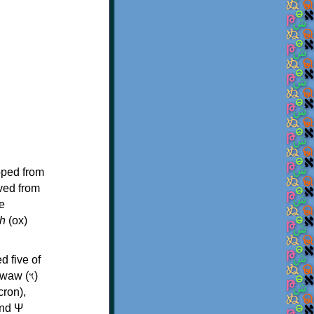
oped from
ived from
e
h
(ox)
d five of