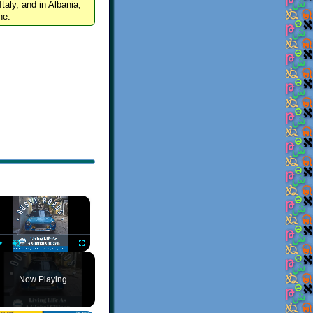
Italy, and in Albania,
ne.
×
Play
Unmute
Fullscreen
Now Playing