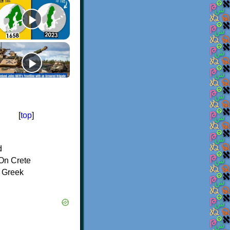
[
top
]
d
On Crete
f Greek