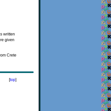
s written
ere given
[
top
]