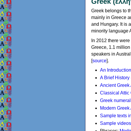
Greek (ελλη
Greek belongs to th
mainly in Greece an
and Hungary. It is 
minority language 
In 2012 there were 
Greece, 1.1 millio
speakers in Austral
[
source
].
An Introductio
A Brief History
Ancient Greek
Classical Atti
Greek numeral
Modern Greek 
Sample texts i
Sample videos
Phrases:
Mode