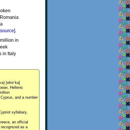
spoken
y, Romania
 a
source
].
million in
reek
in Italy
ka) [eliniˈka]
pean, Hellenic
million
, Cyprus, and a number
Cypriot syllabary,
reece, an official
y recognized as a