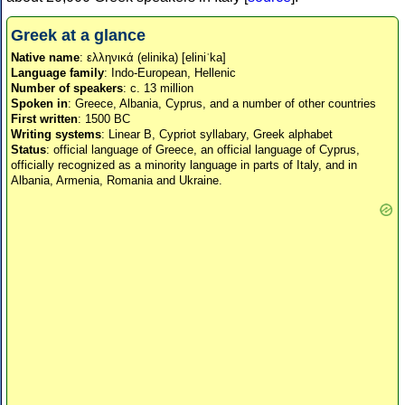
Greek at a glance
Native name
: ελληνικά (elinika) [eliniˈka]
Language family
: Indo-European, Hellenic
Number of speakers
: c. 13 million
Spoken in
: Greece, Albania, Cyprus, and a number of other countries
First written
: 1500 BC
Writing systems
: Linear B, Cypriot syllabary, Greek alphabet
Status
: official language of Greece, an official language of Cyprus,
officially recognized as a minority language in parts of Italy, and in
Albania, Armenia, Romania and Ukraine.