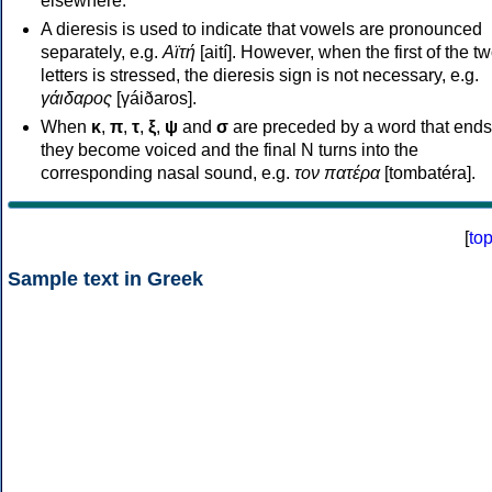
elsewhere.
A dieresis is used to indicate that vowels are pronounced
separately, e.g.
Αϊτή
[aití]. However, when the first of the t
letters is stressed, the dieresis sign is not necessary, e.g.
γάιδαρος
[γáiðaros].
When
κ
,
π
,
τ
,
ξ
,
ψ
and
σ
are preceded by a word that ends
they become voiced and the final N turns into the
corresponding nasal sound, e.g.
τον πατέρα
[tombatéra].
[
to
Sample text in Greek