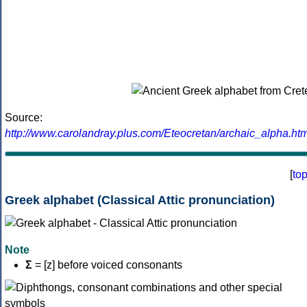
Source:
http://www.carolandray.plus.com/Eteocretan/archaic_alpha.htm
[
to
Greek alphabet (Classical Attic pronunciation)
Note
Σ
= [z] before voiced consonants