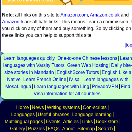
Note
: all links on this site to
Amazon.com
,
Amazon.co.uk
and
Amazon.fr
are affiliate links. This means I earn a commission if
you click on any of them and buy something. So by clicking on
these links you can help to support this site.
[
to
Learn languages quickly
One-to-one Chinese lessons
Learn
languages with Varsity Tutors
Green Web Hosting
Daily bite
size stories in Mandarin
EnglishScore Tutors
English Like a
Native
Learn French Online
iVisa
Learn languages with
MosaLingua
Learn languages with Ling
PrivadoVPN
Find
Visa information for all countries
Home
News
Writing systems
Con-scripts
Languages
Useful phrases
Language learning
Multilingual pages
Events
Articles
Links
Book store
Gallery
Puzzles
FAQs
About
Sitemap
Search