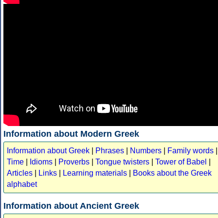
Information about Modern Greek
Information about Greek
|
Phrases
|
Numbers
|
Family words
|
Time
|
Idioms
|
Proverbs
|
Tongue twisters
|
Tower of Babel
|
Articles
|
Links
|
Learning materials
|
Books about the Greek
alphabet
Information about Ancient Greek