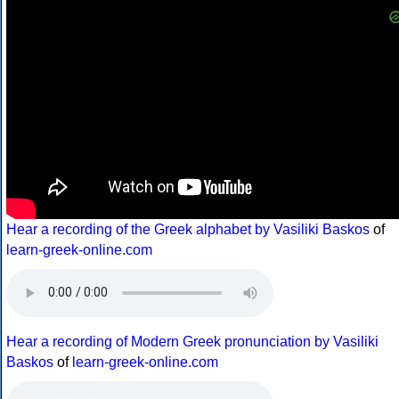
Hear a recording of the Greek alphabet by Vasiliki Baskos
of
learn-greek-online.com
Hear a recording of Modern Greek pronunciation by Vasiliki
Baskos
of
learn-greek-online.com