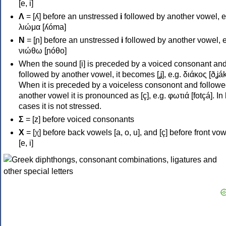
[e, i]
Λ
= [ʎ] before an unstressed
i
followed by another vowel, e
λιώμα [ʎóma]
Ν
= [ɲ] before an unstressed
i
followed by another vowel, e
νιώθω [ɲóθo]
When the sound [i] is preceded by a voiced consonant an
followed by another vowel, it becomes [ʝ], e.g. διάκος [ðʝák
When it is preceded by a voiceless consonont and followe
another vowel it is pronounced as [ç], e.g. φωτιά [fotçá]. In
cases it is not stressed.
Σ
= [z] before voiced consonants
Χ
= [χ] before back vowels [a, o, u], and [ç] before front vo
[e, i]