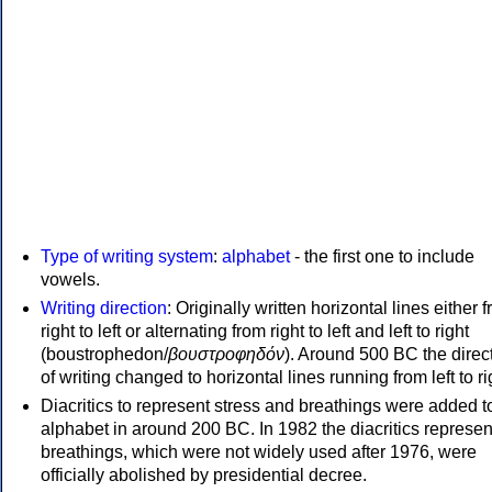
Type of writing system
:
alphabet
- the first one to include
vowels.
Writing direction
: Originally written horizontal lines either 
right to left or alternating from right to left and left to right
(boustrophedon/
βουστροφηδόν
). Around 500 BC the direc
of writing changed to horizontal lines running from left to ri
Diacritics to represent stress and breathings were added t
alphabet in around 200 BC. In 1982 the diacritics represen
breathings, which were not widely used after 1976, were
officially abolished by presidential decree.