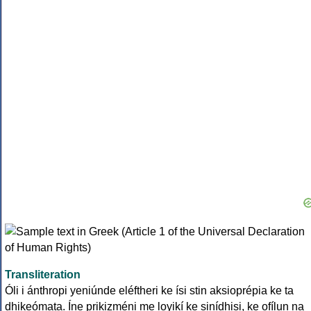
Transliteration
Óli i ánthropi yeniúnde eléftheri ke ísi stin aksioprépia ke ta
dhikeómata. Íne prikizméni me loyikí ke sinídhisi, ke ofílun na