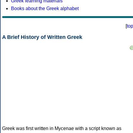
Greek learning materials
Books about the Greek alphabet
[
to
A Brief History of Written Greek
Greek was first written in Mycenae with a script known as