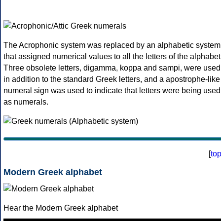
The Acrophonic system was replaced by an alphabetic system
that assigned numerical values to all the letters of the alphabet
Three obsolete letters, digamma, koppa and sampi, were used
in addition to the standard Greek letters, and a apostrophe-like
numeral sign was used to indicate that letters were being used
as numerals.
[
to
Modern Greek alphabet
Hear the Modern Greek alphabet