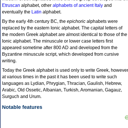
Etruscan
alphabet, other
alphabets of ancient Italy
and
eventually the
Latin
alphabet.
By the early 4th century BC, the
epichoric
alphabets were
replaced by the eastern Ionic alphabet. The capital letters of
the modern Greek alphabet are almost identical to those of the
Ionic alphabet. The minuscule or lower case letters first
appeared sometime after 800 AD and developed from the
Byzantine minuscule script, which developed from cursive
writing.
Today the Greek alphabet is used only to write Greek, howeve
at various times in the past it has been used to write such
languages as Lydian, Phrygian, Thracian, Gaulish, Hebrew,
Arabic, Old Ossetic, Albanian, Turkish, Aromanian, Gagauz,
Surguch and Urum.
Notable features