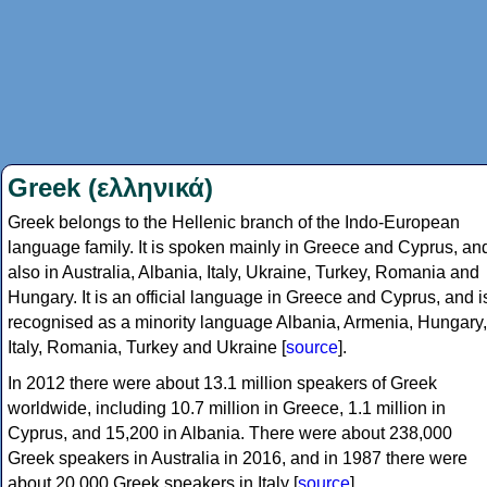
Greek (ελληνικά)
Greek belongs to the Hellenic branch of the Indo-European
language family. It is spoken mainly in Greece and Cyprus, an
also in Australia, Albania, Italy, Ukraine, Turkey, Romania and
Hungary. It is an official language in Greece and Cyprus, and i
recognised as a minority language Albania, Armenia, Hungary,
Italy, Romania, Turkey and Ukraine [
source
].
In 2012 there were about 13.1 million speakers of Greek
worldwide, including 10.7 million in Greece, 1.1 million in
Cyprus, and 15,200 in Albania. There were about 238,000
Greek speakers in Australia in 2016, and in 1987 there were
about 20,000 Greek speakers in Italy [
source
].