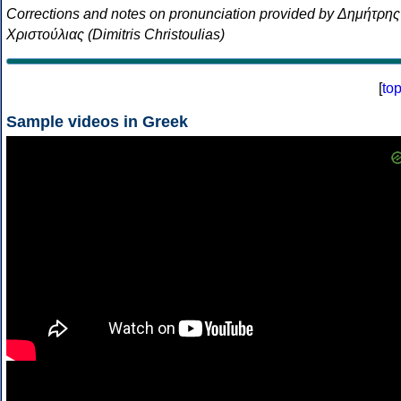
Corrections and notes on pronunciation provided by Δημήτρης
Χριστούλιας (Dimitris Christoulias)
[
to
Sample videos in Greek