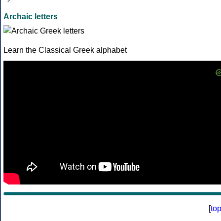
Archaic letters
Learn the Classical Greek alphabet
[
to