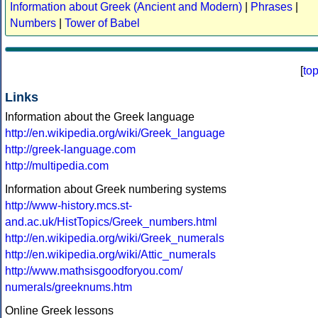
Information about Greek (Ancient and Modern)
|
Phrases
|
Numbers
|
Tower of Babel
[
to
Links
Information about the Greek language
http://en.wikipedia.org/wiki/Greek_language
http://greek-language.com
http://multipedia.com
Information about Greek numbering systems
http://www-history.mcs.st-
and.ac.uk/HistTopics/Greek_numbers.html
http://en.wikipedia.org/wiki/Greek_numerals
http://en.wikipedia.org/wiki/Attic_numerals
http://www.mathsisgoodforyou.com/
numerals/greeknums.htm
Online Greek lessons