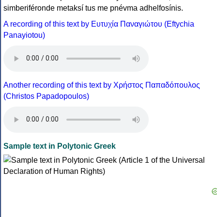
simberiféronde metaksí tus me pnévma adhelfosínis.
A recording of this text by Eυτυχία Παναγιώτου (Eftychia
Panayiotou)
Another recording of this text by Χρήστος Παπαδόπουλος
(Christos Papadopoulos)
Sample text in Polytonic Greek