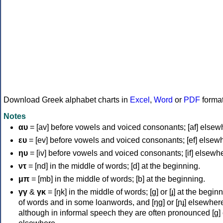
Download Greek alphabet charts in
Excel
,
Word
or
PDF
forma
Notes
αυ
= [av] before vowels and voiced consonants; [af] elsew
ευ
= [ev] before vowels and voiced consonants; [ef] elsew
ηυ
= [iv] before vowels and voiced consonants; [if] elsewh
ντ
= [nd] in the middle of words; [d] at the beginning.
μπ
= [mb] in the middle of words; [b] at the beginning.
γγ
&
γκ
= [ŋk] in the middle of words; [ɡ] or [ɟ] at the begin
of words and in some loanwords, and [ŋɡ] or [ɲɟ] elsewher
although in informal speech they are often pronounced [ɡ] o