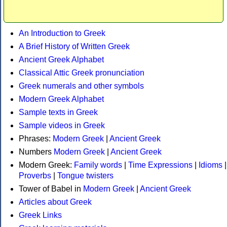
An Introduction to Greek
A Brief History of Written Greek
Ancient Greek Alphabet
Classical Attic Greek pronunciation
Greek numerals and other symbols
Modern Greek Alphabet
Sample texts in Greek
Sample videos in Greek
Phrases:
Modern Greek
|
Ancient Greek
Numbers
Modern Greek
|
Ancient Greek
Modern Greek:
Family words
|
Time Expressions
|
Idioms
|
Proverbs
|
Tongue twisters
Tower of Babel in
Modern Greek
|
Ancient Greek
Articles about Greek
Greek Links