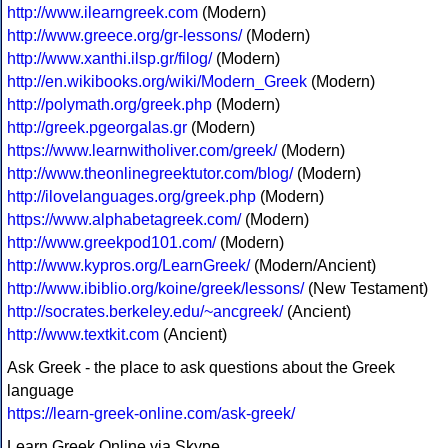
http://www.ilearngreek.com
(Modern)
http://www.greece.org/gr-lessons/
(Modern)
http://www.xanthi.ilsp.gr/filog/
(Modern)
http://en.wikibooks.org/wiki/Modern_Greek
(Modern)
http://polymath.org/greek.php
(Modern)
http://greek.pgeorgalas.gr
(Modern)
https://www.learnwitholiver.com/greek/
(Modern)
http://www.theonlinegreektutor.com/blog/
(Modern)
http://ilovelanguages.org/greek.php
(Modern)
https://www.alphabetagreek.com/
(Modern)
http://www.greekpod101.com/
(Modern)
http://www.kypros.org/LearnGreek/
(Modern/Ancient)
http://www.ibiblio.org/koine/greek/lessons/
(New Testament)
http://socrates.berkeley.edu/~ancgreek/
(Ancient)
http://www.textkit.com
(Ancient)
Ask Greek - the place to ask questions about the Greek
language
https://learn-greek-online.com/ask-greek/
Learn Greek Online via Skype