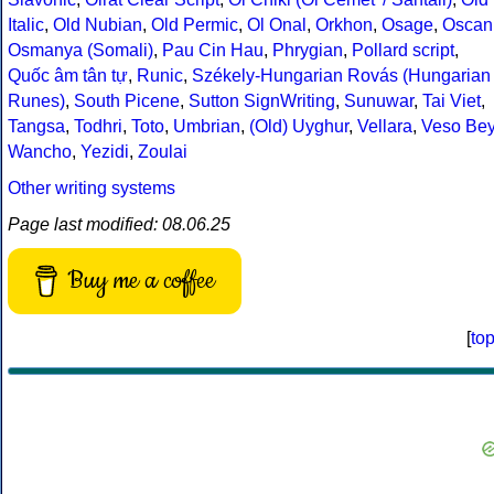
Italic
,
Old Nubian
,
Old Permic
,
Ol Onal
,
Orkhon
,
Osage
,
Oscan
Osmanya (Somali)
,
Pau Cin Hau
,
Phrygian
,
Pollard script
,
Quốc âm tân tự
,
Runic
,
Székely-Hungarian Rovás (Hungarian
Runes)
,
South Picene
,
Sutton SignWriting
,
Sunuwar
,
Tai Viet
,
Tangsa
,
Todhri
,
Toto
,
Umbrian
,
(Old) Uyghur
,
Vellara
,
Veso Be
Wancho
,
Yezidi
,
Zoulai
Other writing systems
Page last modified: 08.06.25
Buy me a coffee
[
to