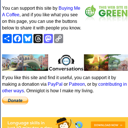
You can support this site by
Buying Me
A Coffee
, and if you like what you see
on this page, you can use the buttons
below to share it with people you know.
Share
Facebook
Bluesky
Threads
Mastodon
Copy
Link
If you like this site and find it useful, you can support it by
making a donation via
PayPal
or
Patreon
, or by
contributing in
other ways
. Omniglot is how I make my living.