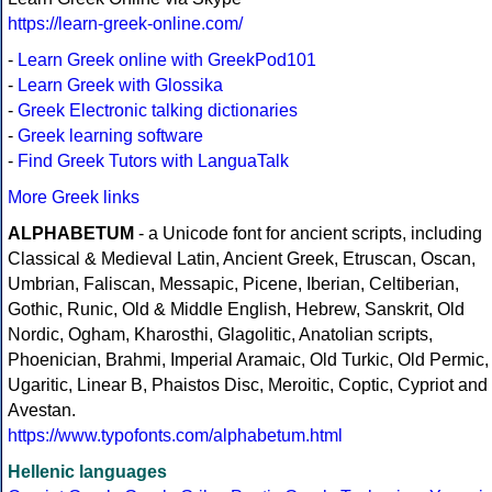
https://learn-greek-online.com/
-
Learn Greek online with GreekPod101
-
Learn Greek with Glossika
-
Greek Electronic talking dictionaries
-
Greek learning software
-
Find Greek Tutors with LanguaTalk
More Greek links
ALPHABETUM
- a Unicode font for ancient scripts, including
Classical & Medieval Latin, Ancient Greek, Etruscan, Oscan,
Umbrian, Faliscan, Messapic, Picene, Iberian, Celtiberian,
Gothic, Runic, Old & Middle English, Hebrew, Sanskrit, Old
Nordic, Ogham, Kharosthi, Glagolitic, Anatolian scripts,
Phoenician, Brahmi, Imperial Aramaic, Old Turkic, Old Permic,
Ugaritic, Linear B, Phaistos Disc, Meroitic, Coptic, Cypriot and
Avestan.
https://www.typofonts.com/alphabetum.html
Hellenic languages