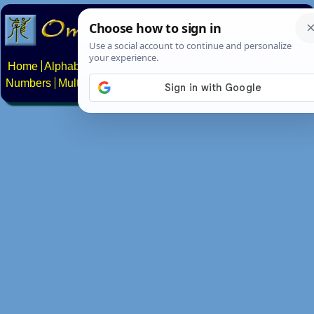
Home
Alphabets
Constructed scripts
Languages
Phrases
Numbers
Multilingual Pages
Search
News
About
Contact