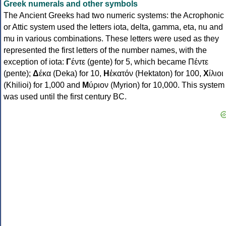
Greek numerals and other symbols
The Ancient Greeks had two numeric systems: the Acrophonic
or Attic system used the letters iota, delta, gamma, eta, nu and
mu in various combinations. These letters were used as they
represented the first letters of the number names, with the
exception of iota:
Γ
έντε (gente) for 5, which became Πέντε
(pente);
Δ
έκα (Deka) for 10,
Η
ἑκατόν (Hektaton) for 100,
Χ
ίλιοι
(Khilioi) for 1,000 and
Μ
ύριον (Myrion) for 10,000. This system
was used until the first century BC.