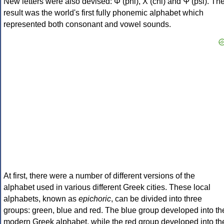
New letters were also devised: Φ (phi), Χ (chi) and Ψ (psi). Th
result was the world's first fully phonemic alphabet which
represented both consonant and vowel sounds.
At first, there were a number of different versions of the
alphabet used in various different Greek cities. These local
alphabets, known as
epichoric
, can be divided into three
groups: green, blue and red. The blue group developed into th
modern Greek alphabet, while the red group developed into th