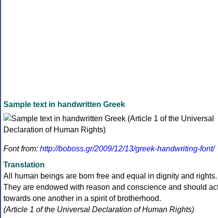
Sample text in handwritten Greek
Font from:
http://boboss.gr/2009/12/13/greek-handwriting-font/
Translation
All human beings are born free and equal in dignity and rights.
They are endowed with reason and conscience and should ac
towards one another in a spirit of brotherhood.
(Article 1 of the Universal Declaration of Human Rights)