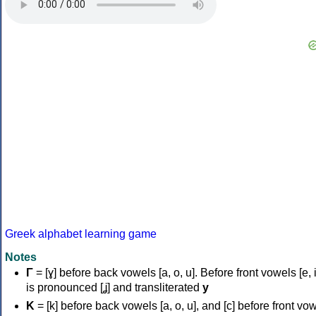
Greek alphabet learning game
Notes
Γ
= [ɣ] before back vowels [a, o, u]. Before front vowels [e, i]
is pronounced [ʝ] and transliterated
y
Κ
= [k] before back vowels [a, o, u], and [c] before front vo