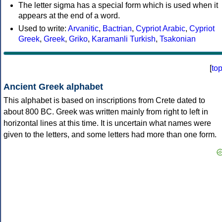
The letter sigma has a special form which is used when it
appears at the end of a word.
Used to write:
Arvanitic
,
Bactrian
,
Cypriot Arabic
,
Cypriot
Greek
,
Greek
,
Griko
,
Karamanli Turkish
,
Tsakonian
[
to
Ancient Greek alphabet
This alphabet is based on inscriptions from Crete dated to
about 800 BC. Greek was written mainly from right to left in
horizontal lines at this time. It is uncertain what names were
given to the letters, and some letters had more than one form.