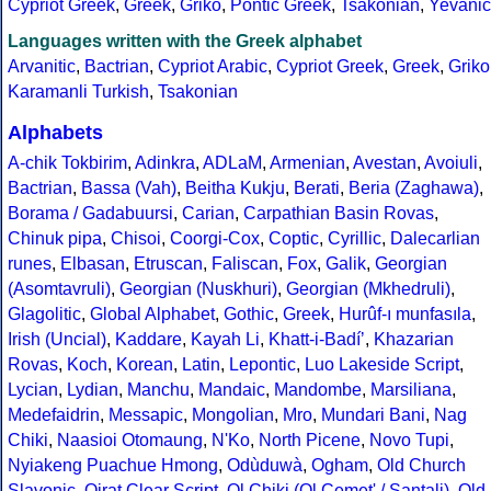
Cypriot Greek
,
Greek
,
Griko
,
Pontic Greek
,
Tsakonian
,
Yevanic
Languages written with the Greek alphabet
Arvanitic
,
Bactrian
,
Cypriot Arabic
,
Cypriot Greek
,
Greek
,
Griko
Karamanli Turkish
,
Tsakonian
Alphabets
A-chik Tokbirim
,
Adinkra
,
ADLaM
,
Armenian
,
Avestan
,
Avoiuli
,
Bactrian
,
Bassa (Vah)
,
Beitha Kukju
,
Berati
,
Beria (Zaghawa)
,
Borama / Gadabuursi
,
Carian
,
Carpathian Basin Rovas
,
Chinuk pipa
,
Chisoi
,
Coorgi-Cox
,
Coptic
,
Cyrillic
,
Dalecarlian
runes
,
Elbasan
,
Etruscan
,
Faliscan
,
Fox
,
Galik
,
Georgian
(Asomtavruli)
,
Georgian (Nuskhuri)
,
Georgian (Mkhedruli)
,
Glagolitic
,
Global Alphabet
,
Gothic
,
Greek
,
Hurûf-ı munfasıla
,
Irish (Uncial)
,
Kaddare
,
Kayah Li
,
Khatt-i-Badíʼ
,
Khazarian
Rovas
,
Koch
,
Korean
,
Latin
,
Lepontic
,
Luo Lakeside Script
,
Lycian
,
Lydian
,
Manchu
,
Mandaic
,
Mandombe
,
Marsiliana
,
Medefaidrin
,
Messapic
,
Mongolian
,
Mro
,
Mundari Bani
,
Nag
Chiki
,
Naasioi Otomaung
,
N'Ko
,
North Picene
,
Novo Tupi
,
Nyiakeng Puachue Hmong
,
Odùduwà
,
Ogham
,
Old Church
Slavonic
,
Oirat Clear Script
,
Ol Chiki (Ol Cemet' / Santali)
,
Old