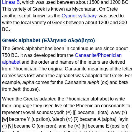
Linear B
, which was used between about 1500 and 1200 BC.
This variety of Greek is known as Mycenaean. On Crete
another script, known as the
Cypriot syllabary
, was used to
write the local variety of Greek between about 1200 and 300
BC.
Greek alphabet (Ελληνικό αλφάβητο)
The Greek alphabet has been in continuous use since about
750 BC. It was developed from the
Canaanite/Phoenician
alphabet
and the order and names of the letters are derived
from Phoenician. The original Canaanite meanings of the lette
names was lost when the alphabet was adapted for Greek. For
example,
alpha
comes for the Canaanite
aleph
(ox) and
beta
from
beth
(house).
When the Greeks adapted the Phoenician alphabet to write
their language they used five of the Phoenician consonants to
represent vowel sounds: yodh (𐤉) [j] became Ι (iota), waw (𐤅)
[w] became Υ (upsilon), 'aleph (𐤀) [ʔ] became Α (alpha), 'ayin
(𐤏) [ʕ] became Ο (omicron), and he (𐤄) [h] became Ε (epsilon).