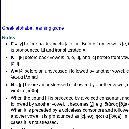
Greek alphabet learning game
Notes
Γ
= [ɣ] before back vowels [a, o, u]. Before front vowels [e, i]
is pronounced [ʝ] and transliterated
y
Κ
= [k] before back vowels [a, o, u], and [c] before front vo
[e, i]
Λ
= [ʎ] before an unstressed
i
followed by another vowel, e
λιώμα [ʎóma]
Ν
= [ɲ] before an unstressed
i
followed by another vowel, e
νιώθω [ɲóθo]
When the sound [i] is preceded by a voiced consonant an
followed by another vowel, it becomes [ʝ], e.g. διάκος [ðʝák
When it is preceded by a voiceless consonont and followe
another vowel it is pronounced as [ç], e.g. φωτιά [fotçá]. In
cases it is not stressed.