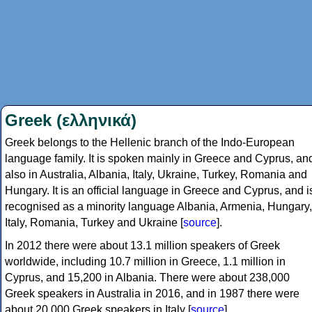
Greek (ελληνικά)
Greek belongs to the Hellenic branch of the Indo-European
language family. It is spoken mainly in Greece and Cyprus, an
also in Australia, Albania, Italy, Ukraine, Turkey, Romania and
Hungary. It is an official language in Greece and Cyprus, and i
recognised as a minority language Albania, Armenia, Hungary,
Italy, Romania, Turkey and Ukraine [
source
].
In 2012 there were about 13.1 million speakers of Greek
worldwide, including 10.7 million in Greece, 1.1 million in
Cyprus, and 15,200 in Albania. There were about 238,000
Greek speakers in Australia in 2016, and in 1987 there were
about 20,000 Greek speakers in Italy [
source
].