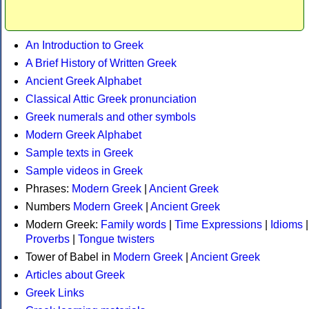
An Introduction to Greek
A Brief History of Written Greek
Ancient Greek Alphabet
Classical Attic Greek pronunciation
Greek numerals and other symbols
Modern Greek Alphabet
Sample texts in Greek
Sample videos in Greek
Phrases:
Modern Greek
|
Ancient Greek
Numbers
Modern Greek
|
Ancient Greek
Modern Greek:
Family words
|
Time Expressions
|
Idioms
|
Proverbs
|
Tongue twisters
Tower of Babel in
Modern Greek
|
Ancient Greek
Articles about Greek
Greek Links