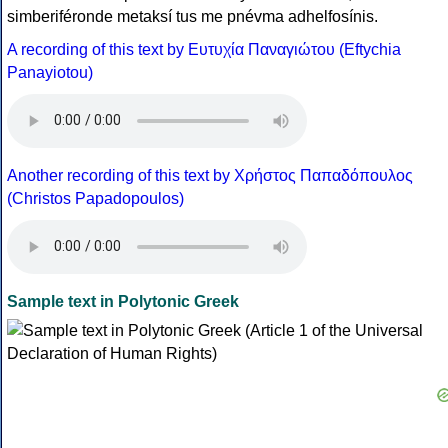
simberiféronde metaksí tus me pnévma adhelfosínis.
A recording of this text by Eυτυχία Παναγιώτου (Eftychia
Panayiotou)
Another recording of this text by Χρήστος Παπαδόπουλος
(Christos Papadopoulos)
Sample text in Polytonic Greek