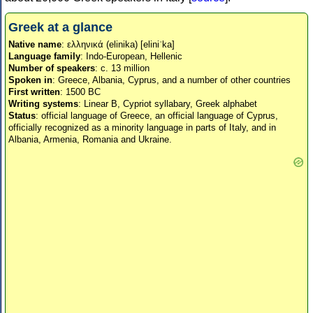
Greek at a glance
Native name
: ελληνικά (elinika) [eliniˈka]
Language family
: Indo-European, Hellenic
Number of speakers
: c. 13 million
Spoken in
: Greece, Albania, Cyprus, and a number of other countries
First written
: 1500 BC
Writing systems
: Linear B, Cypriot syllabary, Greek alphabet
Status
: official language of Greece, an official language of Cyprus,
officially recognized as a minority language in parts of Italy, and in
Albania, Armenia, Romania and Ukraine.