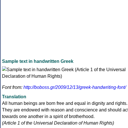
Sample text in handwritten Greek
Font from:
http://boboss.gr/2009/12/13/greek-handwriting-font/
Translation
All human beings are born free and equal in dignity and rights.
They are endowed with reason and conscience and should ac
towards one another in a spirit of brotherhood.
(Article 1 of the Universal Declaration of Human Rights)