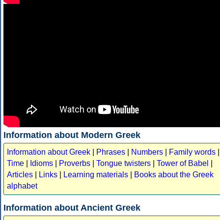
Information about Modern Greek
Information about Greek
|
Phrases
|
Numbers
|
Family words
|
Time
|
Idioms
|
Proverbs
|
Tongue twisters
|
Tower of Babel
|
Articles
|
Links
|
Learning materials
|
Books about the Greek
alphabet
Information about Ancient Greek