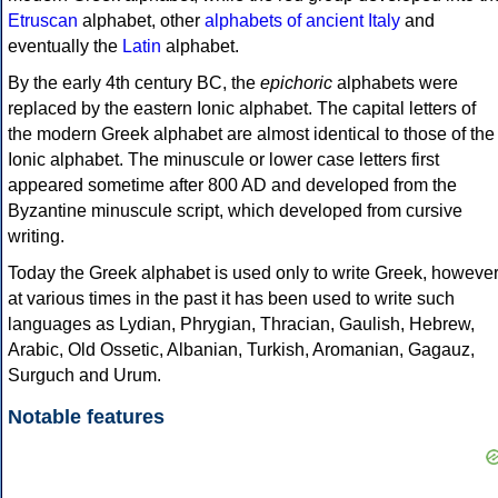
Etruscan
alphabet, other
alphabets of ancient Italy
and
eventually the
Latin
alphabet.
By the early 4th century BC, the
epichoric
alphabets were
replaced by the eastern Ionic alphabet. The capital letters of
the modern Greek alphabet are almost identical to those of the
Ionic alphabet. The minuscule or lower case letters first
appeared sometime after 800 AD and developed from the
Byzantine minuscule script, which developed from cursive
writing.
Today the Greek alphabet is used only to write Greek, howeve
at various times in the past it has been used to write such
languages as Lydian, Phrygian, Thracian, Gaulish, Hebrew,
Arabic, Old Ossetic, Albanian, Turkish, Aromanian, Gagauz,
Surguch and Urum.
Notable features