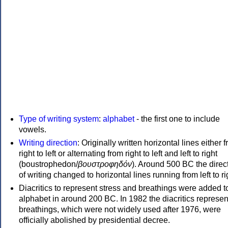
Type of writing system
:
alphabet
- the first one to include
vowels.
Writing direction
: Originally written horizontal lines either 
right to left or alternating from right to left and left to right
(boustrophedon/
βουστροφηδόν
). Around 500 BC the direc
of writing changed to horizontal lines running from left to ri
Diacritics to represent stress and breathings were added t
alphabet in around 200 BC. In 1982 the diacritics represen
breathings, which were not widely used after 1976, were
officially abolished by presidential decree.