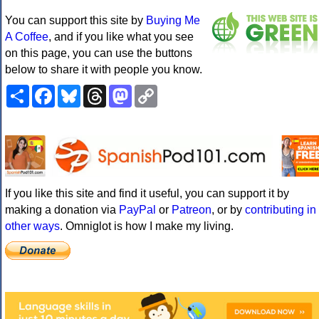
You can support this site by
Buying Me
A Coffee
, and if you like what you see
on this page, you can use the buttons
below to share it with people you know.
Share
Facebook
Bluesky
Threads
Mastodon
Copy
Link
If you like this site and find it useful, you can support it by
making a donation via
PayPal
or
Patreon
, or by
contributing in
other ways
. Omniglot is how I make my living.