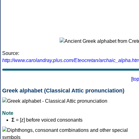
Source:
http://www.carolandray.plus.com/Eteocretan/archaic_alpha.htm
[
to
Greek alphabet (Classical Attic pronunciation)
Note
Σ
= [z] before voiced consonants