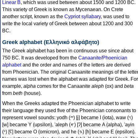
Linear B
, which was used between about 1500 and 1200 BC.
This variety of Greek is known as Mycenaean. On Crete
another script, known as the
Cypriot syllabary
, was used to
write the local variety of Greek between about 1200 and 300
BC.
Greek alphabet (Ελληνικό αλφάβητο)
The Greek alphabet has been in continuous use since about
750 BC. It was developed from the
Canaanite/Phoenician
alphabet
and the order and names of the letters are derived
from Phoenician. The original Canaanite meanings of the lette
names was lost when the alphabet was adapted for Greek. For
example,
alpha
comes for the Canaanite
aleph
(ox) and
beta
from
beth
(house).
When the Greeks adapted the Phoenician alphabet to write
their language they used five of the Phoenician consonants to
represent vowel sounds: yodh (𐤉) [j] became Ι (iota), waw (𐤅)
[w] became Υ (upsilon), 'aleph (𐤀) [ʔ] became Α (alpha), 'ayin
(𐤏) [ʕ] became Ο (omicron), and he (𐤄) [h] became Ε (epsilon).