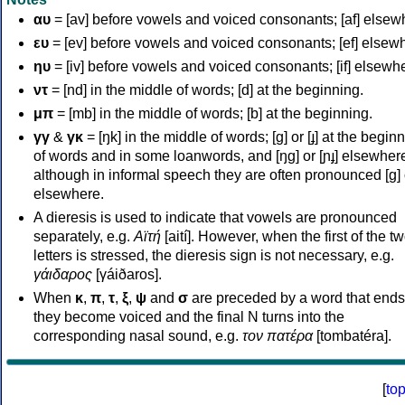
αυ
= [av] before vowels and voiced consonants; [af] elsew
ευ
= [ev] before vowels and voiced consonants; [ef] elsew
ηυ
= [iv] before vowels and voiced consonants; [if] elsewh
ντ
= [nd] in the middle of words; [d] at the beginning.
μπ
= [mb] in the middle of words; [b] at the beginning.
γγ
&
γκ
= [ŋk] in the middle of words; [ɡ] or [ɟ] at the begin
of words and in some loanwords, and [ŋɡ] or [ɲɟ] elsewher
although in informal speech they are often pronounced [ɡ] o
elsewhere.
A dieresis is used to indicate that vowels are pronounced
separately, e.g.
Αϊτή
[aití]. However, when the first of the t
letters is stressed, the dieresis sign is not necessary, e.g.
γάιδαρος
[γáiðaros].
When
κ
,
π
,
τ
,
ξ
,
ψ
and
σ
are preceded by a word that ends
they become voiced and the final N turns into the
corresponding nasal sound, e.g.
τον πατέρα
[tombatéra].
[
to