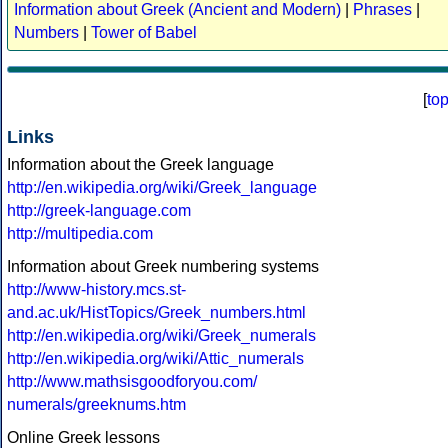
Information about Greek (Ancient and Modern)
|
Phrases
|
Numbers
|
Tower of Babel
[
to
Links
Information about the Greek language
http://en.wikipedia.org/wiki/Greek_language
http://greek-language.com
http://multipedia.com
Information about Greek numbering systems
http://www-history.mcs.st-
and.ac.uk/HistTopics/Greek_numbers.html
http://en.wikipedia.org/wiki/Greek_numerals
http://en.wikipedia.org/wiki/Attic_numerals
http://www.mathsisgoodforyou.com/
numerals/greeknums.htm
Online Greek lessons