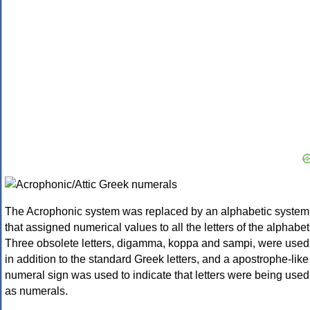
The Acrophonic system was replaced by an alphabetic system
that assigned numerical values to all the letters of the alphabet
Three obsolete letters, digamma, koppa and sampi, were used
in addition to the standard Greek letters, and a apostrophe-like
numeral sign was used to indicate that letters were being used
as numerals.