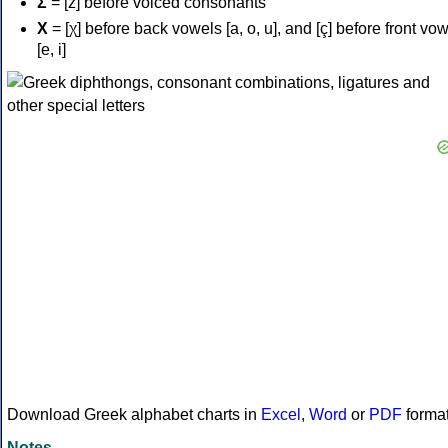
Σ
= [z] before voiced consonants
Χ
= [χ] before back vowels [a, o, u], and [ç] before front vo
[e, i]
Download Greek alphabet charts in
Excel
,
Word
or
PDF
forma
Notes