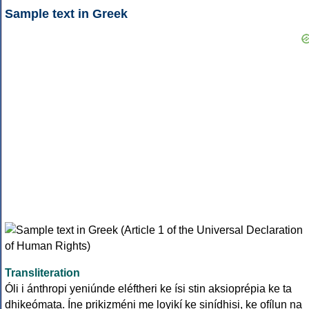
Sample text in Greek
Transliteration
Óli i ánthropi yeniúnde eléftheri ke ísi stin aksioprépia ke ta
dhikeómata. Íne prikizméni me loyikí ke sinídhisi, ke ofílun na