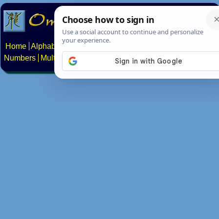
Home
Alphabets
Constructed scripts
Languages
Phrases
Numbers
Multilingual Pages
Search
News
About
Contact