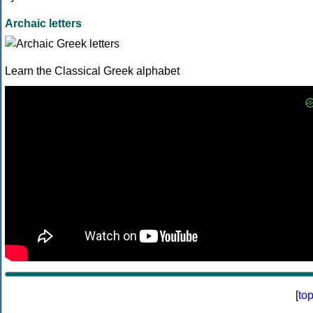
Archaic letters
Learn the Classical Greek alphabet
[
to