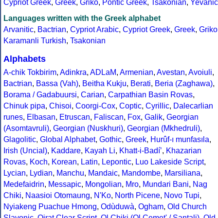
Cypriot Greek
,
Greek
,
Griko
,
Pontic Greek
,
Tsakonian
,
Yevanic
Languages written with the Greek alphabet
Arvanitic
,
Bactrian
,
Cypriot Arabic
,
Cypriot Greek
,
Greek
,
Griko
Karamanli Turkish
,
Tsakonian
Alphabets
A-chik Tokbirim
,
Adinkra
,
ADLaM
,
Armenian
,
Avestan
,
Avoiuli
,
Bactrian
,
Bassa (Vah)
,
Beitha Kukju
,
Berati
,
Beria (Zaghawa)
,
Borama / Gadabuursi
,
Carian
,
Carpathian Basin Rovas
,
Chinuk pipa
,
Chisoi
,
Coorgi-Cox
,
Coptic
,
Cyrillic
,
Dalecarlian
runes
,
Elbasan
,
Etruscan
,
Faliscan
,
Fox
,
Galik
,
Georgian
(Asomtavruli)
,
Georgian (Nuskhuri)
,
Georgian (Mkhedruli)
,
Glagolitic
,
Global Alphabet
,
Gothic
,
Greek
,
Hurûf-ı munfasıla
,
Irish (Uncial)
,
Kaddare
,
Kayah Li
,
Khatt-i-Badíʼ
,
Khazarian
Rovas
,
Koch
,
Korean
,
Latin
,
Lepontic
,
Luo Lakeside Script
,
Lycian
,
Lydian
,
Manchu
,
Mandaic
,
Mandombe
,
Marsiliana
,
Medefaidrin
,
Messapic
,
Mongolian
,
Mro
,
Mundari Bani
,
Nag
Chiki
,
Naasioi Otomaung
,
N'Ko
,
North Picene
,
Novo Tupi
,
Nyiakeng Puachue Hmong
,
Odùduwà
,
Ogham
,
Old Church
Slavonic
,
Oirat Clear Script
,
Ol Chiki (Ol Cemet' / Santali)
,
Old