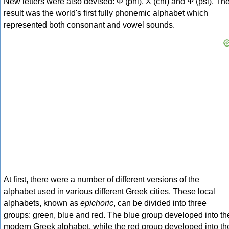
New letters were also devised: Φ (phi), Χ (chi) and Ψ (psi). Th
result was the world's first fully phonemic alphabet which
represented both consonant and vowel sounds.
At first, there were a number of different versions of the
alphabet used in various different Greek cities. These local
alphabets, known as
epichoric
, can be divided into three
groups: green, blue and red. The blue group developed into th
modern Greek alphabet, while the red group developed into th