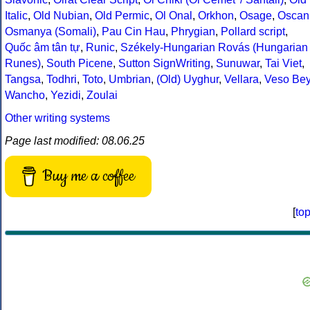
Italic
,
Old Nubian
,
Old Permic
,
Ol Onal
,
Orkhon
,
Osage
,
Oscan
Osmanya (Somali)
,
Pau Cin Hau
,
Phrygian
,
Pollard script
,
Quốc âm tân tự
,
Runic
,
Székely-Hungarian Rovás (Hungarian
Runes)
,
South Picene
,
Sutton SignWriting
,
Sunuwar
,
Tai Viet
,
Tangsa
,
Todhri
,
Toto
,
Umbrian
,
(Old) Uyghur
,
Vellara
,
Veso Be
Wancho
,
Yezidi
,
Zoulai
Other writing systems
Page last modified: 08.06.25
Buy me a coffee
[
to