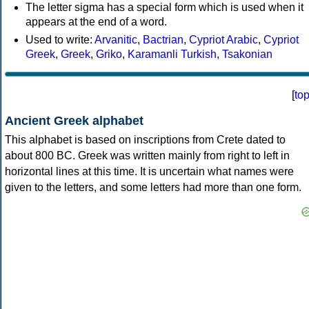
The letter sigma has a special form which is used when it
appears at the end of a word.
Used to write:
Arvanitic
,
Bactrian
,
Cypriot Arabic
,
Cypriot
Greek
,
Greek
,
Griko
,
Karamanli Turkish
,
Tsakonian
[
to
Ancient Greek alphabet
This alphabet is based on inscriptions from Crete dated to
about 800 BC. Greek was written mainly from right to left in
horizontal lines at this time. It is uncertain what names were
given to the letters, and some letters had more than one form.