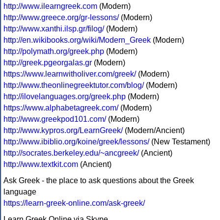
http://www.ilearngreek.com
(Modern)
http://www.greece.org/gr-lessons/
(Modern)
http://www.xanthi.ilsp.gr/filog/
(Modern)
http://en.wikibooks.org/wiki/Modern_Greek
(Modern)
http://polymath.org/greek.php
(Modern)
http://greek.pgeorgalas.gr
(Modern)
https://www.learnwitholiver.com/greek/
(Modern)
http://www.theonlinegreektutor.com/blog/
(Modern)
http://ilovelanguages.org/greek.php
(Modern)
https://www.alphabetagreek.com/
(Modern)
http://www.greekpod101.com/
(Modern)
http://www.kypros.org/LearnGreek/
(Modern/Ancient)
http://www.ibiblio.org/koine/greek/lessons/
(New Testament)
http://socrates.berkeley.edu/~ancgreek/
(Ancient)
http://www.textkit.com
(Ancient)
Ask Greek - the place to ask questions about the Greek
language
https://learn-greek-online.com/ask-greek/
Learn Greek Online via Skype