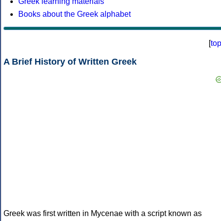
Greek learning materials
Books about the Greek alphabet
[
to
A Brief History of Written Greek
Greek was first written in Mycenae with a script known as