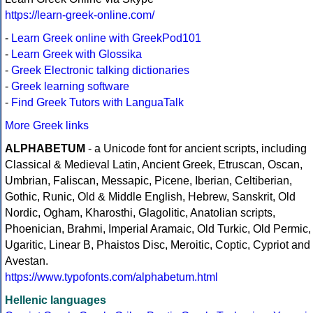
https://learn-greek-online.com/
-
Learn Greek online with GreekPod101
-
Learn Greek with Glossika
-
Greek Electronic talking dictionaries
-
Greek learning software
-
Find Greek Tutors with LanguaTalk
More Greek links
ALPHABETUM
- a Unicode font for ancient scripts, including
Classical & Medieval Latin, Ancient Greek, Etruscan, Oscan,
Umbrian, Faliscan, Messapic, Picene, Iberian, Celtiberian,
Gothic, Runic, Old & Middle English, Hebrew, Sanskrit, Old
Nordic, Ogham, Kharosthi, Glagolitic, Anatolian scripts,
Phoenician, Brahmi, Imperial Aramaic, Old Turkic, Old Permic,
Ugaritic, Linear B, Phaistos Disc, Meroitic, Coptic, Cypriot and
Avestan.
https://www.typofonts.com/alphabetum.html
Hellenic languages