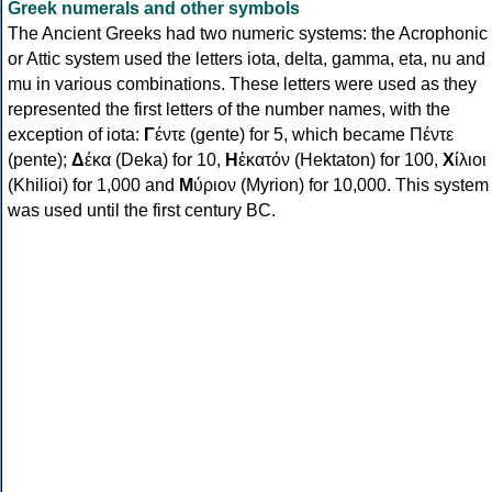
Greek numerals and other symbols
The Ancient Greeks had two numeric systems: the Acrophonic
or Attic system used the letters iota, delta, gamma, eta, nu and
mu in various combinations. These letters were used as they
represented the first letters of the number names, with the
exception of iota:
Γ
έντε (gente) for 5, which became Πέντε
(pente);
Δ
έκα (Deka) for 10,
Η
ἑκατόν (Hektaton) for 100,
Χ
ίλιοι
(Khilioi) for 1,000 and
Μ
ύριον (Myrion) for 10,000. This system
was used until the first century BC.