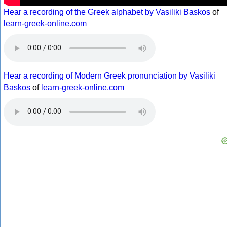
Hear a recording of the Greek alphabet by Vasiliki Baskos
of
learn-greek-online.com
Hear a recording of Modern Greek pronunciation by Vasiliki
Baskos
of
learn-greek-online.com