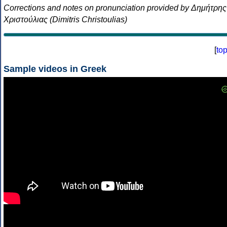
Corrections and notes on pronunciation provided by Δημήτρης
Χριστούλιας (Dimitris Christoulias)
[
to
Sample videos in Greek