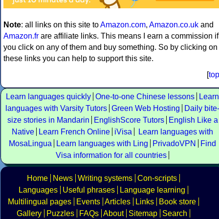
Note
: all links on this site to
Amazon.com
,
Amazon.co.uk
and
Amazon.fr
are affiliate links. This means I earn a commission if
you click on any of them and buy something. So by clicking on
these links you can help to support this site.
[
to
Learn languages quickly
One-to-one Chinese lessons
Learn
languages with Varsity Tutors
Green Web Hosting
Daily bite
size stories in Mandarin
EnglishScore Tutors
English Like a
Native
Learn French Online
iVisa
Learn languages with
MosaLingua
Learn languages with Ling
PrivadoVPN
Find
Visa information for all countries
Home
News
Writing systems
Con-scripts
Languages
Useful phrases
Language learning
Multilingual pages
Events
Articles
Links
Book store
Gallery
Puzzles
FAQs
About
Sitemap
Search