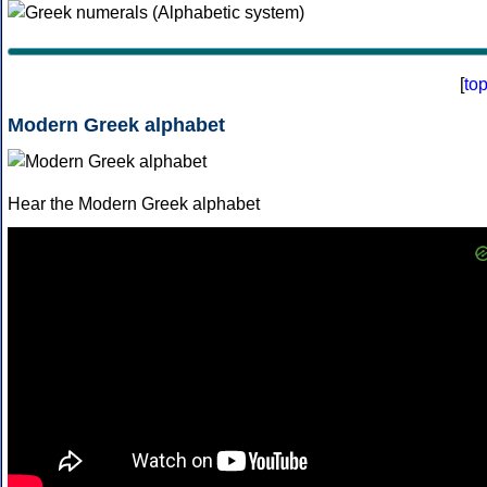
[
to
Modern Greek alphabet
Hear the Modern Greek alphabet