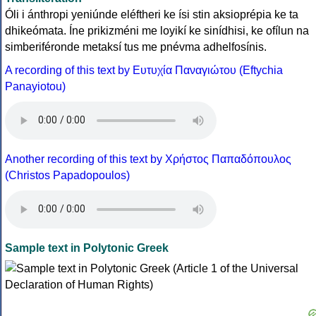
Óli i ánthropi yeniúnde eléftheri ke ísi stin aksioprépia ke ta
dhikeómata. Íne prikizméni me loyikí ke sinídhisi, ke ofílun na
simberiféronde metaksí tus me pnévma adhelfosínis.
A recording of this text by Eυτυχία Παναγιώτου (Eftychia
Panayiotou)
Another recording of this text by Χρήστος Παπαδόπουλος
(Christos Papadopoulos)
Sample text in Polytonic Greek