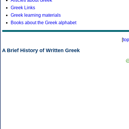
Articles about Greek
Greek Links
Greek learning materials
Books about the Greek alphabet
[
to
A Brief History of Written Greek