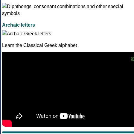
Archaic letters
Learn the Classical Greek alphabet