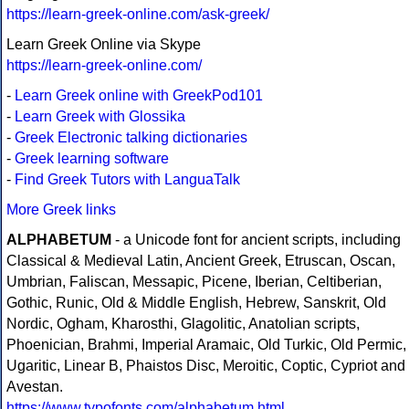
https://learn-greek-online.com/ask-greek/
Learn Greek Online via Skype
https://learn-greek-online.com/
-
Learn Greek online with GreekPod101
-
Learn Greek with Glossika
-
Greek Electronic talking dictionaries
-
Greek learning software
-
Find Greek Tutors with LanguaTalk
More Greek links
ALPHABETUM
- a Unicode font for ancient scripts, including
Classical & Medieval Latin, Ancient Greek, Etruscan, Oscan,
Umbrian, Faliscan, Messapic, Picene, Iberian, Celtiberian,
Gothic, Runic, Old & Middle English, Hebrew, Sanskrit, Old
Nordic, Ogham, Kharosthi, Glagolitic, Anatolian scripts,
Phoenician, Brahmi, Imperial Aramaic, Old Turkic, Old Permic,
Ugaritic, Linear B, Phaistos Disc, Meroitic, Coptic, Cypriot and
Avestan.
https://www.typofonts.com/alphabetum.html