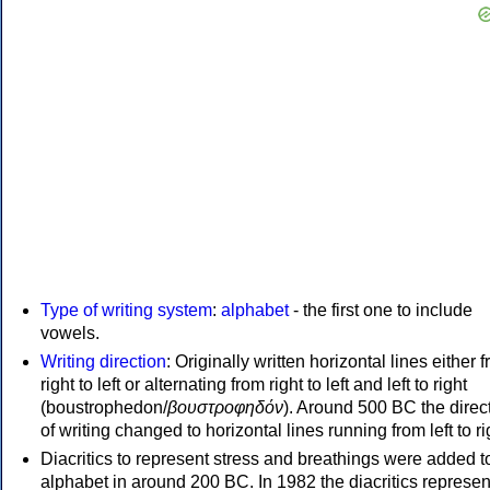
Type of writing system
:
alphabet
- the first one to include
vowels.
Writing direction
: Originally written horizontal lines either 
right to left or alternating from right to left and left to right
(boustrophedon/
βουστροφηδόν
). Around 500 BC the direc
of writing changed to horizontal lines running from left to ri
Diacritics to represent stress and breathings were added t
alphabet in around 200 BC. In 1982 the diacritics represen