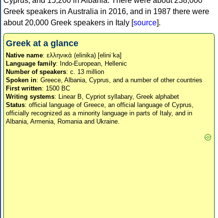
Cyprus, and 15,200 in Albania. There were about 238,000
Greek speakers in Australia in 2016, and in 1987 there were
about 20,000 Greek speakers in Italy [
source
].
Greek at a glance
Native name
: ελληνικά (elinika) [eliniˈka]
Language family
: Indo-European, Hellenic
Number of speakers
: c. 13 million
Spoken in
: Greece, Albania, Cyprus, and a number of other countries
First written
: 1500 BC
Writing systems
: Linear B, Cypriot syllabary, Greek alphabet
Status
: official language of Greece, an official language of Cyprus,
officially recognized as a minority language in parts of Italy, and in
Albania, Armenia, Romania and Ukraine.