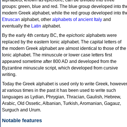
groups: green, blue and red. The blue group developed into th
modern Greek alphabet, while the red group developed into th
Etruscan
alphabet, other
alphabets of ancient Italy
and
eventually the
Latin
alphabet.
By the early 4th century BC, the
epichoric
alphabets were
replaced by the eastern Ionic alphabet. The capital letters of
the modern Greek alphabet are almost identical to those of the
Ionic alphabet. The minuscule or lower case letters first
appeared sometime after 800 AD and developed from the
Byzantine minuscule script, which developed from cursive
writing.
Today the Greek alphabet is used only to write Greek, howeve
at various times in the past it has been used to write such
languages as Lydian, Phrygian, Thracian, Gaulish, Hebrew,
Arabic, Old Ossetic, Albanian, Turkish, Aromanian, Gagauz,
Surguch and Urum.
Notable features