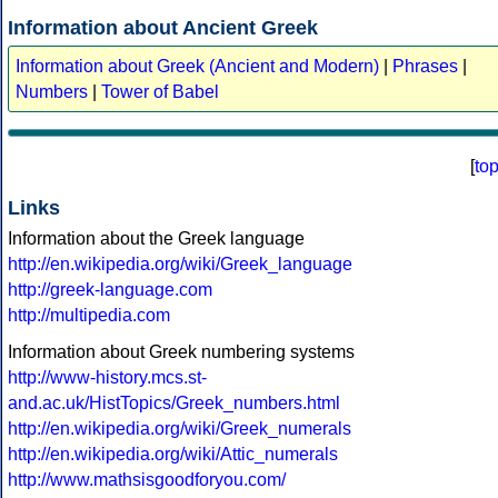
Information about Ancient Greek
Information about Greek (Ancient and Modern)
|
Phrases
|
Numbers
|
Tower of Babel
[
to
Links
Information about the Greek language
http://en.wikipedia.org/wiki/Greek_language
http://greek-language.com
http://multipedia.com
Information about Greek numbering systems
http://www-history.mcs.st-
and.ac.uk/HistTopics/Greek_numbers.html
http://en.wikipedia.org/wiki/Greek_numerals
http://en.wikipedia.org/wiki/Attic_numerals
http://www.mathsisgoodforyou.com/