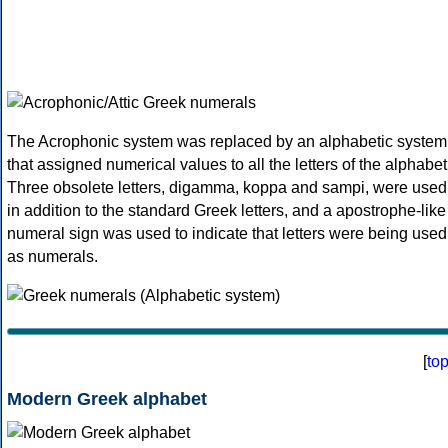
The Acrophonic system was replaced by an alphabetic system
that assigned numerical values to all the letters of the alphabet
Three obsolete letters, digamma, koppa and sampi, were used
in addition to the standard Greek letters, and a apostrophe-like
numeral sign was used to indicate that letters were being used
as numerals.
[
to
Modern Greek alphabet