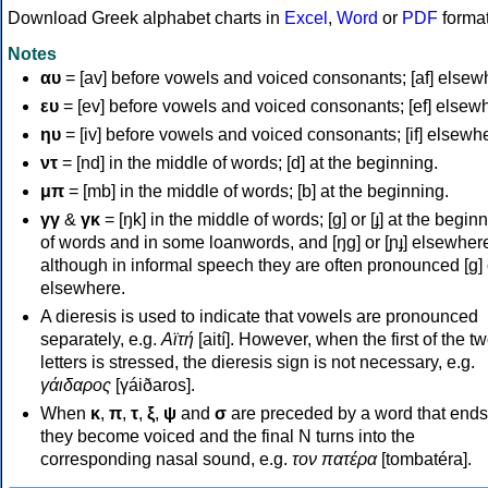
Download Greek alphabet charts in
Excel
,
Word
or
PDF
forma
Notes
αυ
= [av] before vowels and voiced consonants; [af] elsew
ευ
= [ev] before vowels and voiced consonants; [ef] elsew
ηυ
= [iv] before vowels and voiced consonants; [if] elsewh
ντ
= [nd] in the middle of words; [d] at the beginning.
μπ
= [mb] in the middle of words; [b] at the beginning.
γγ
&
γκ
= [ŋk] in the middle of words; [ɡ] or [ɟ] at the begin
of words and in some loanwords, and [ŋɡ] or [ɲɟ] elsewher
although in informal speech they are often pronounced [ɡ] o
elsewhere.
A dieresis is used to indicate that vowels are pronounced
separately, e.g.
Αϊτή
[aití]. However, when the first of the t
letters is stressed, the dieresis sign is not necessary, e.g.
γάιδαρος
[γáiðaros].
When
κ
,
π
,
τ
,
ξ
,
ψ
and
σ
are preceded by a word that ends
they become voiced and the final N turns into the
corresponding nasal sound, e.g.
τον πατέρα
[tombatéra].