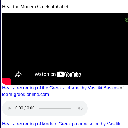
Hear the Modern Greek alphabet
Hear a recording of the Greek alphabet by Vasiliki Baskos
of
learn-greek-online.com
Hear a recording of Modern Greek pronunciation by Vasiliki