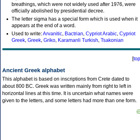
breathings, which were not widely used after 1976, were
officially abolished by presidential decree.
The letter sigma has a special form which is used when it
appears at the end of a word.
Used to write:
Arvanitic
,
Bactrian
,
Cypriot Arabic
,
Cypriot
Greek
,
Greek
,
Griko
,
Karamanli Turkish
,
Tsakonian
[
to
Ancient Greek alphabet
This alphabet is based on inscriptions from Crete dated to
about 800 BC. Greek was written mainly from right to left in
horizontal lines at this time. It is uncertain what names were
given to the letters, and some letters had more than one form.