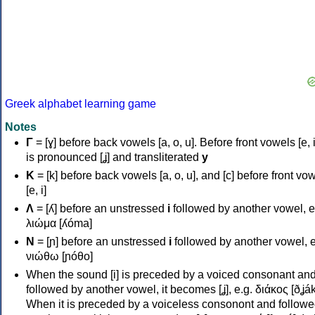
Greek alphabet learning game
Notes
Γ
= [ɣ] before back vowels [a, o, u]. Before front vowels [e, i]
is pronounced [ʝ] and transliterated
y
Κ
= [k] before back vowels [a, o, u], and [c] before front vo
[e, i]
Λ
= [ʎ] before an unstressed
i
followed by another vowel, e
λιώμα [ʎóma]
Ν
= [ɲ] before an unstressed
i
followed by another vowel, e
νιώθω [ɲóθo]
When the sound [i] is preceded by a voiced consonant an
followed by another vowel, it becomes [ʝ], e.g. διάκος [ðʝák
When it is preceded by a voiceless consonont and followe