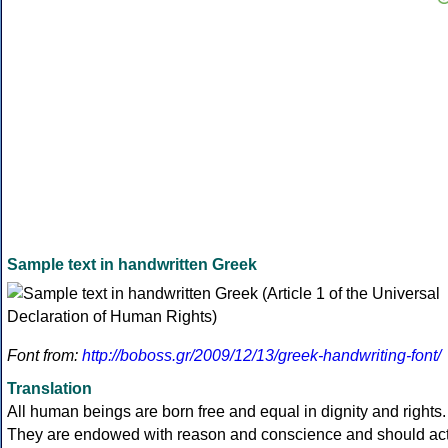
Sample text in handwritten Greek
Font from:
http://boboss.gr/2009/12/13/greek-handwriting-font/
Translation
All human beings are born free and equal in dignity and rights.
They are endowed with reason and conscience and should ac