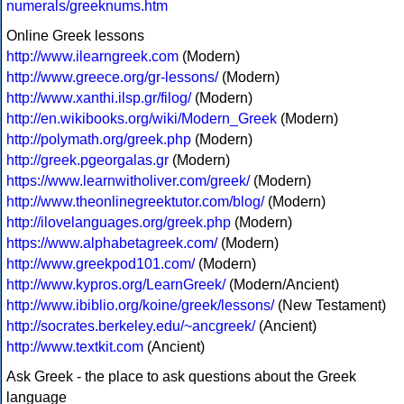
numerals/greeknums.htm
Online Greek lessons
http://www.ilearngreek.com
(Modern)
http://www.greece.org/gr-lessons/
(Modern)
http://www.xanthi.ilsp.gr/filog/
(Modern)
http://en.wikibooks.org/wiki/Modern_Greek
(Modern)
http://polymath.org/greek.php
(Modern)
http://greek.pgeorgalas.gr
(Modern)
https://www.learnwitholiver.com/greek/
(Modern)
http://www.theonlinegreektutor.com/blog/
(Modern)
http://ilovelanguages.org/greek.php
(Modern)
https://www.alphabetagreek.com/
(Modern)
http://www.greekpod101.com/
(Modern)
http://www.kypros.org/LearnGreek/
(Modern/Ancient)
http://www.ibiblio.org/koine/greek/lessons/
(New Testament)
http://socrates.berkeley.edu/~ancgreek/
(Ancient)
http://www.textkit.com
(Ancient)
Ask Greek - the place to ask questions about the Greek
language