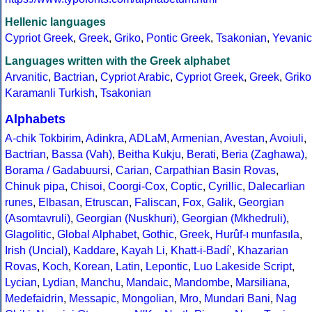
Hellenic languages
Cypriot Greek
,
Greek
,
Griko
,
Pontic Greek
,
Tsakonian
,
Yevanic
Languages written with the Greek alphabet
Arvanitic
,
Bactrian
,
Cypriot Arabic
,
Cypriot Greek
,
Greek
,
Griko
Karamanli Turkish
,
Tsakonian
Alphabets
A-chik Tokbirim
,
Adinkra
,
ADLaM
,
Armenian
,
Avestan
,
Avoiuli
,
Bactrian
,
Bassa (Vah)
,
Beitha Kukju
,
Berati
,
Beria (Zaghawa)
,
Borama / Gadabuursi
,
Carian
,
Carpathian Basin Rovas
,
Chinuk pipa
,
Chisoi
,
Coorgi-Cox
,
Coptic
,
Cyrillic
,
Dalecarlian
runes
,
Elbasan
,
Etruscan
,
Faliscan
,
Fox
,
Galik
,
Georgian
(Asomtavruli)
,
Georgian (Nuskhuri)
,
Georgian (Mkhedruli)
,
Glagolitic
,
Global Alphabet
,
Gothic
,
Greek
,
Hurûf-ı munfasıla
,
Irish (Uncial)
,
Kaddare
,
Kayah Li
,
Khatt-i-Badíʼ
,
Khazarian
Rovas
,
Koch
,
Korean
,
Latin
,
Lepontic
,
Luo Lakeside Script
,
Lycian
,
Lydian
,
Manchu
,
Mandaic
,
Mandombe
,
Marsiliana
,
Medefaidrin
,
Messapic
,
Mongolian
,
Mro
,
Mundari Bani
,
Nag