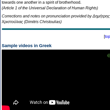
towards one another in a spirit of brotherhood.
(Article 1 of the Universal Declaration of Human Rights)
Corrections and notes on pronunciation provided by Δημήτρης
Χριστούλιας (Dimitris Christoulias)
[
to
Sample videos in Greek