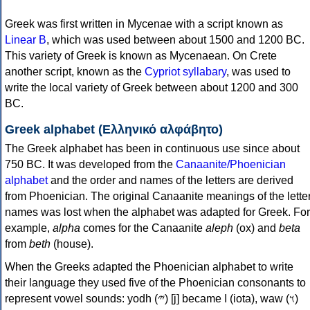
Greek was first written in Mycenae with a script known as
Linear B
, which was used between about 1500 and 1200 BC.
This variety of Greek is known as Mycenaean. On Crete
another script, known as the
Cypriot syllabary
, was used to
write the local variety of Greek between about 1200 and 300
BC.
Greek alphabet (Ελληνικό αλφάβητο)
The Greek alphabet has been in continuous use since about
750 BC. It was developed from the
Canaanite/Phoenician
alphabet
and the order and names of the letters are derived
from Phoenician. The original Canaanite meanings of the lette
names was lost when the alphabet was adapted for Greek. For
example,
alpha
comes for the Canaanite
aleph
(ox) and
beta
from
beth
(house).
When the Greeks adapted the Phoenician alphabet to write
their language they used five of the Phoenician consonants to
represent vowel sounds: yodh (𐤉) [j] became Ι (iota), waw (𐤅)