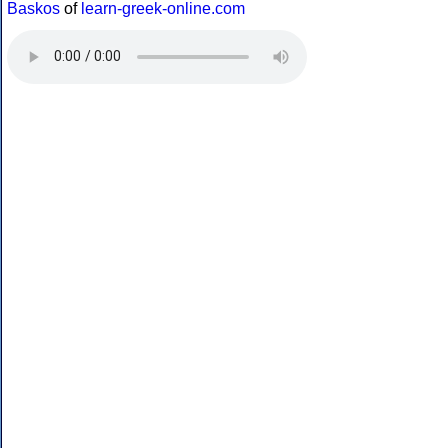
Baskos
of
learn-greek-online.com