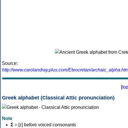
Source:
http://www.carolandray.plus.com/Eteocretan/archaic_alpha.htm
[
to
Greek alphabet (Classical Attic pronunciation)
Note
Σ
= [z] before voiced consonants