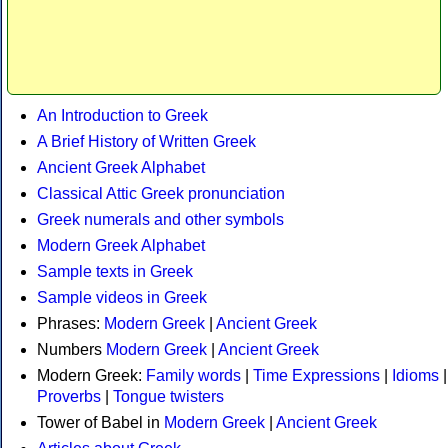
An Introduction to Greek
A Brief History of Written Greek
Ancient Greek Alphabet
Classical Attic Greek pronunciation
Greek numerals and other symbols
Modern Greek Alphabet
Sample texts in Greek
Sample videos in Greek
Phrases:
Modern Greek
|
Ancient Greek
Numbers
Modern Greek
|
Ancient Greek
Modern Greek:
Family words
|
Time Expressions
|
Idioms
|
Proverbs
|
Tongue twisters
Tower of Babel in
Modern Greek
|
Ancient Greek