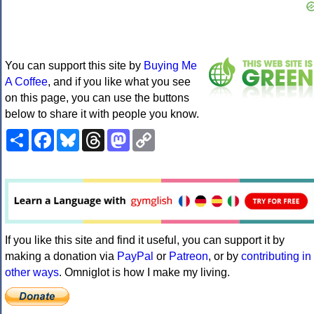
You can support this site by
Buying Me
A Coffee
, and if you like what you see
on this page, you can use the buttons
below to share it with people you know.
Share
Facebook
Bluesky
Threads
Mastodon
Copy
Link
If you like this site and find it useful, you can support it by
making a donation via
PayPal
or
Patreon
, or by
contributing in
other ways
. Omniglot is how I make my living.