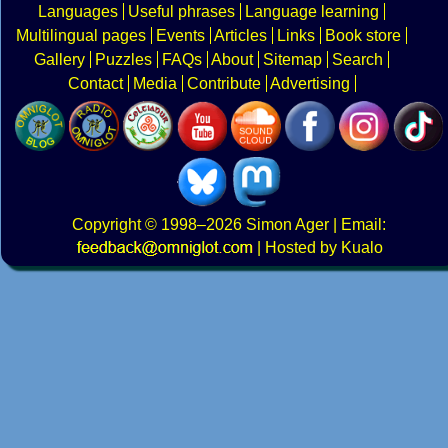
Languages
Useful phrases
Language learning
Multilingual pages
Events
Articles
Links
Book store
Gallery
Puzzles
FAQs
About
Sitemap
Search
Contact
Media
Contribute
Advertising
Copyright
© 1998–2026
Simon Ager
| Email:
|
Hosted by Kualo