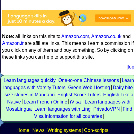
Note
: all links on this site to
Amazon.com
,
Amazon.co.uk
and
Amazon.fr
are affiliate links. This means I earn a commission if
you click on any of them and buy something. So by clicking on
these links you can help to support this site.
[
to
Learn languages quickly
One-to-one Chinese lessons
Learn
languages with Varsity Tutors
Green Web Hosting
Daily bite
size stories in Mandarin
EnglishScore Tutors
English Like a
Native
Learn French Online
iVisa
Learn languages with
MosaLingua
Learn languages with Ling
PrivadoVPN
Find
Visa information for all countries
Home
News
Writing systems
Con-scripts