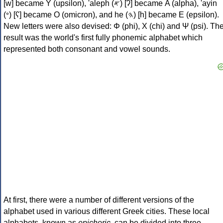
[w] became Υ (upsilon), 'aleph (𐤀) [ʔ] became Α (alpha), 'ayin
(𐤏) [ʕ] became Ο (omicron), and he (𐤄) [h] became Ε (epsilon).
New letters were also devised: Φ (phi), Χ (chi) and Ψ (psi). Th
result was the world's first fully phonemic alphabet which
represented both consonant and vowel sounds.
At first, there were a number of different versions of the
alphabet used in various different Greek cities. These local
alphabets, known as
epichoric
, can be divided into three