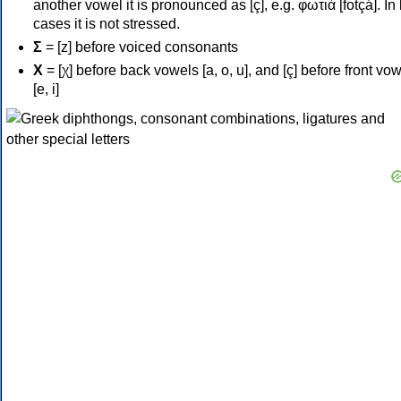
another vowel it is pronounced as [ç], e.g. φωτιά [fotçá]. In
cases it is not stressed.
Σ
= [z] before voiced consonants
Χ
= [χ] before back vowels [a, o, u], and [ç] before front vo
[e, i]