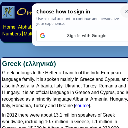
Home
Alphabets
Constructed scripts
Languages
Phrases
Numbers
Multilingual Pages
Search
News
About
Contact
Greek (ελληνικά)
Greek belongs to the Hellenic branch of the Indo-European
language family. It is spoken mainly in Greece and Cyprus, an
also in Australia, Albania, Italy, Ukraine, Turkey, Romania and
Hungary. It is an official language in Greece and Cyprus, and i
recognised as a minority language Albania, Armenia, Hungary,
Italy, Romania, Turkey and Ukraine [
source
].
In 2012 there were about 13.1 million speakers of Greek
worldwide, including 10.7 million in Greece, 1.1 million in