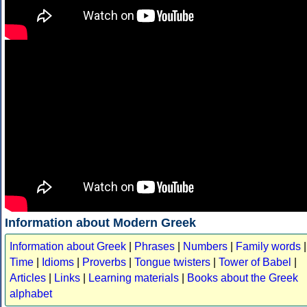
Information about Modern Greek
Information about Greek
|
Phrases
|
Numbers
|
Family words
|
Time
|
Idioms
|
Proverbs
|
Tongue twisters
|
Tower of Babel
|
Articles
|
Links
|
Learning materials
|
Books about the Greek
alphabet