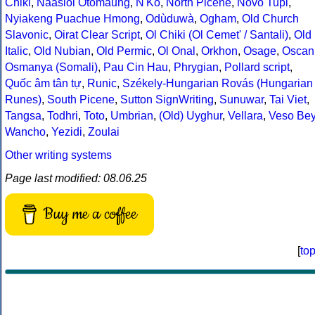
Chiki
,
Naasioi Otomaung
,
N'Ko
,
North Picene
,
Novo Tupi
,
Nyiakeng Puachue Hmong
,
Odùduwà
,
Ogham
,
Old Church
Slavonic
,
Oirat Clear Script
,
Ol Chiki (Ol Cemet' / Santali)
,
Old
Italic
,
Old Nubian
,
Old Permic
,
Ol Onal
,
Orkhon
,
Osage
,
Oscan
Osmanya (Somali)
,
Pau Cin Hau
,
Phrygian
,
Pollard script
,
Quốc âm tân tự
,
Runic
,
Székely-Hungarian Rovás (Hungarian
Runes)
,
South Picene
,
Sutton SignWriting
,
Sunuwar
,
Tai Viet
,
Tangsa
,
Todhri
,
Toto
,
Umbrian
,
(Old) Uyghur
,
Vellara
,
Veso Be
Wancho
,
Yezidi
,
Zoulai
Other writing systems
Page last modified: 08.06.25
Buy me a coffee
[
to