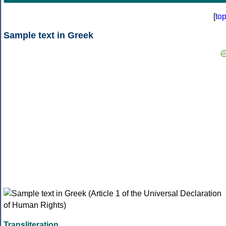
[
to
Sample text in Greek
Transliteration