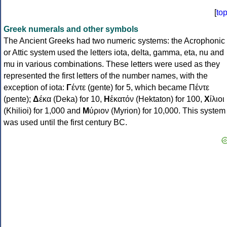
[
to
Greek numerals and other symbols
The Ancient Greeks had two numeric systems: the Acrophonic
or Attic system used the letters iota, delta, gamma, eta, nu and
mu in various combinations. These letters were used as they
represented the first letters of the number names, with the
exception of iota:
Γ
έντε (gente) for 5, which became Πέντε
(pente);
Δ
έκα (Deka) for 10,
Η
ἑκατόν (Hektaton) for 100,
Χ
ίλιοι
(Khilioi) for 1,000 and
Μ
ύριον (Myrion) for 10,000. This system
was used until the first century BC.