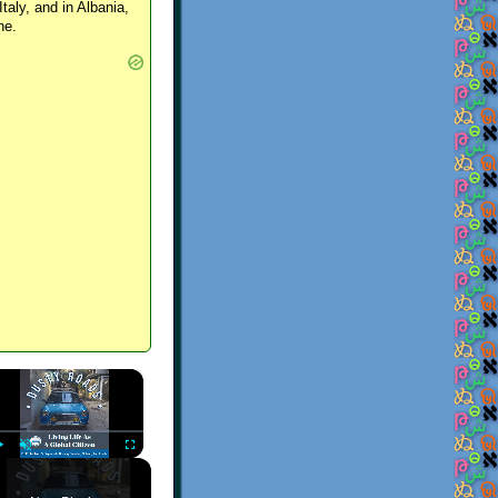
Italy, and in Albania,
ne.
×
Play
Unmute
Fullscreen