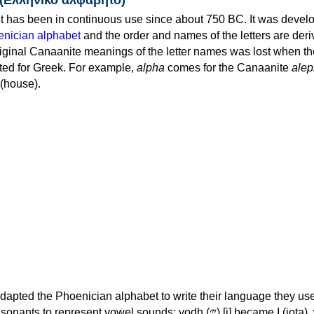
 has been in continuous use since about 750 BC. It was devel
nician alphabet
and the order and names of the letters are der
iginal Canaanite meanings of the letter names was lost when th
ed for Greek. For example,
alpha
comes for the Canaanite
alep
(house).
apted the Phoenician alphabet to write their language they use
 represent vowel sounds: yodh (𐤉) [j] became Ι (iota), waw (𐤅)