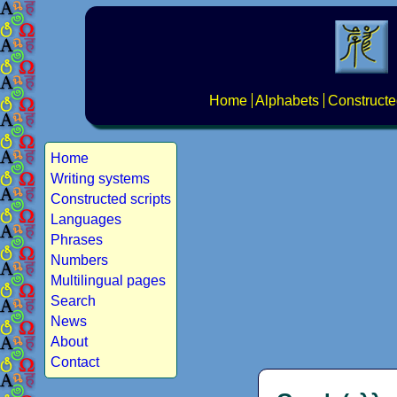
Home
Alphabets
Constructe
Home
Writing systems
Constructed scripts
Languages
Phrases
Numbers
Multilingual pages
Search
News
About
Contact