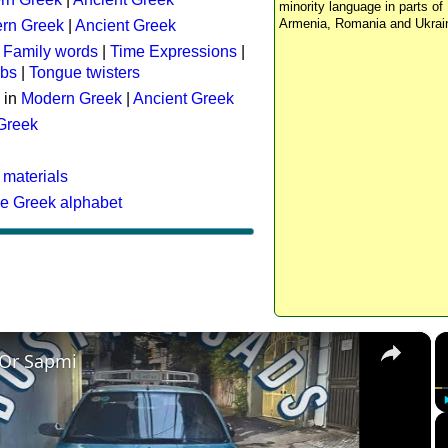
minority language in parts of 
Armenia, Romania and Ukrai
rn Greek
|
Ancient Greek
:
Family words
|
Time Expressions
|
rbs
|
Tongue twisters
 in
Modern Greek
|
Ancient Greek
 Greek
 materials
he Greek alphabet
×
 Or Sapmi