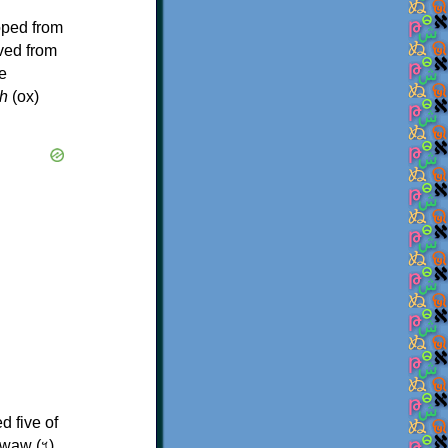
oped from
ived from
e
h
(ox)
d five of