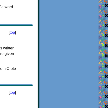
f a word.
[
top
]
s written
ere given
[
top
]