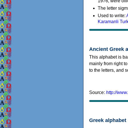
1976, were offi
The letter sigm
Used to write:
Karamanli Tur
Ancient Greek 
This alphabet is ba
mainly from right to
to the letters, and
Source:
http://www
Greek alphabet 