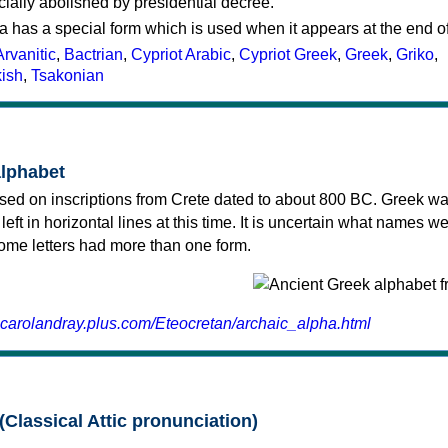
cially abolished by presidential decree.
a has a special form which is used when it appears at the end o
Arvanitic
,
Bactrian
,
Cypriot Arabic
,
Cypriot Greek
,
Greek
,
Griko
,
kish
,
Tsakonian
alphabet
sed on inscriptions from Crete dated to about 800 BC. Greek wa
 left in horizontal lines at this time. It is uncertain what names w
 some letters had more than one form.
.carolandray.plus.com/Eteocretan/archaic_alpha.html
(Classical Attic pronunciation)