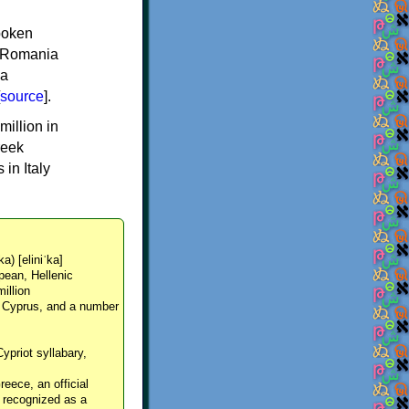
spoken
y, Romania
 a
source
].
million in
reek
in Italy
ka) [eliniˈka]
pean, Hellenic
million
, Cyprus, and a number
Cypriot syllabary,
reece, an official
y recognized as a