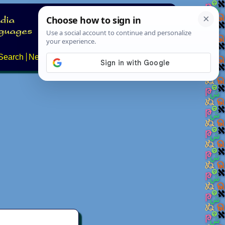
Search
News
About
Contact