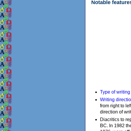
Notable feature
Type of writin
Writing directi
from right to le
direction of wri
Diacritics to 
BC. In 1982 the