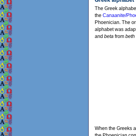
The Greek alphabet
the
Canaanite/Phoe
Phoenician. The or
alphabet was adapt
and
beta
from
beth
When the Greeks ad
the Phoenician consonants to