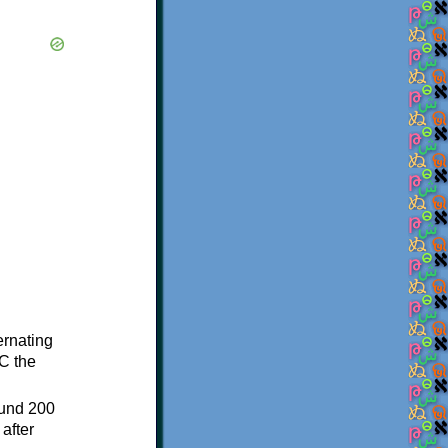
ternating
C the
ound 200
after