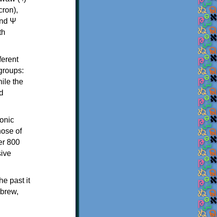
th
ferent
 groups:
ile the
d
onic
hose of
er 800
sive
e past it
ebrew,