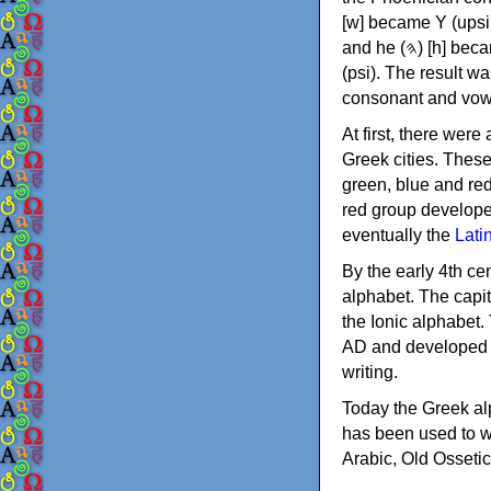
[w] became Υ (upsilon), 'aleph (𐤀) [ʔ] became Α (alpha)
and he (𐤄) [h] became Ε (epsilon). New letters were also devised: Φ (phi), Χ (chi) and Ψ
(psi). The result w
consonant and vow
At first, there were
Greek cities. Thes
green, blue and re
red group develope
eventually the
Lati
By the early 4th ce
alphabet. The capit
the Ionic alphabet.
AD and developed f
writing.
Today the Greek alp
has been used to w
Arabic, Old Osseti