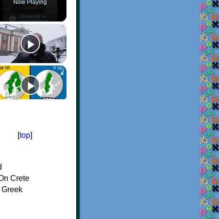
Now Playing
[
top
]
d
On Crete
f Greek