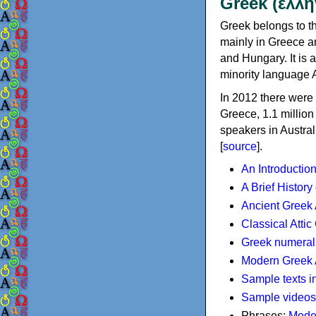
Greek (ελλη
Greek belongs to th
mainly in Greece an
and Hungary. It is 
minority language 
In 2012 there were 
Greece, 1.1 millio
speakers in Austral
[
source
].
An Introductio
A Brief History
Ancient Greek
Classical Atti
Greek numeral
Modern Greek 
Sample texts i
Sample videos
Phrases:
Mode