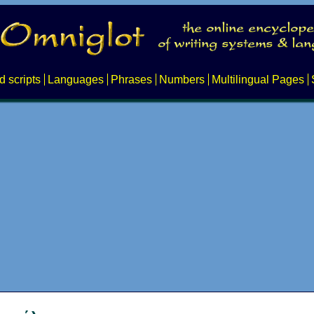
d scripts
Languages
Phrases
Numbers
Multilingual Pages