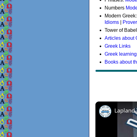
Numbers
Mode
Modern Greek
Idioms
|
Prove
Tower of Babel
Articles about
Greek Links
Greek learning
Books about t
Lapland