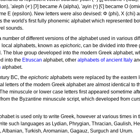
, 'ayin (𐤏) [ʕ] became Ο (omicron),
as the world's first fully phonemic alphabet which represented bo
el sounds.
 a number of different versions of the alphabet used in various dif
e local alphabets, known as
epichoric
, can be divided into three
d. The blue group developed into the modern Greek alphabet, wh
d into the
Etruscan
alphabet, other
alphabets of ancient Italy
an
n
alphabet.
ntury BC, the
epichoric
alphabets were replaced by the eastern I
al letters of the modern Greek alphabet are almost identical to t
 The minuscule or lower case letters first appeared sometime aft
rom the Byzantine minuscule script, which developed from cur
habet is used only to write Greek, however at various times in th
rite such languages as Lydian, Phrygian, Thracian, Gaulish, H
c, Albanian, Turkish, Aromanian, Gagauz, Surguch and Urum.