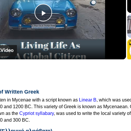
Play
Video
of Written Greek
tten in Mycenae with a script known as
Linear B
, which was use
0 and 1200 BC. This variety of Greek is known as Mycenaean. 
own as the
Cypriot syllabary
, was used to write the local variety o
0 and 300 BC.
 (Ελληνικό αλφάβητο)