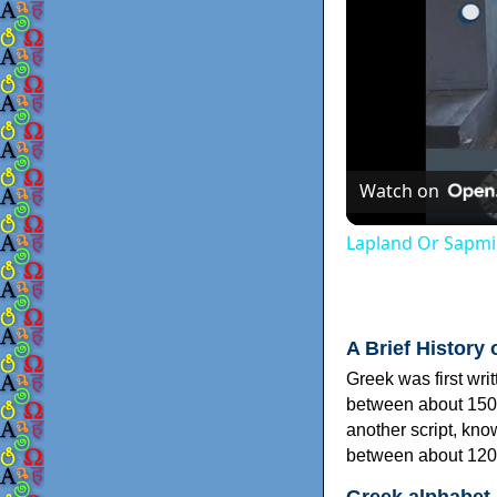
Watch on
Lapland Or Sapmi
A Brief History 
Greek was first wri
between about 150
another script, kn
between about 120
Greek alphabet