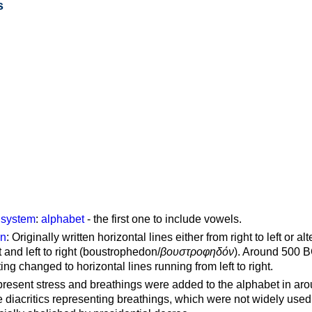
s
g system
:
alphabet
- the first one to include vowels.
on
: Originally written horizontal lines either from right to left or al
ft and left to right (boustrophedon/
βουστροφηδόν
). Around 500 B
ting changed to horizontal lines running from left to right.
represent stress and breathings were added to the alphabet in ar
 diacritics representing breathings, which were not widely used 