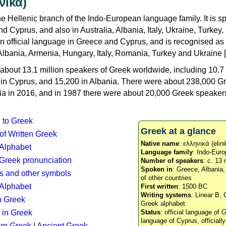
νικά)
e Hellenic branch of the Indo-European language family. It is 
d Cyprus, and also in Australia, Albania, Italy, Ukraine, Turke
an official language in Greece and Cyprus, and is recognised as
Albania, Armenia, Hungary, Italy, Romania, Turkey and Ukraine [
about 13.1 million speakers of Greek worldwide, including 10.7 
n in Cyprus, and 15,200 in Albania. There were about 238,000 G
ia in 2016, and in 1987 there were about 20,000 Greek speakers 
n to Greek
Greek at a glance
 of Written Greek
Native name
: ελληνικά (elini
 Alphabet
Language family
: Indo-Euro
c Greek pronunciation
Number of speakers
: c. 13 
Spoken in
: Greece, Albania
s and other symbols
of other countries
Alphabet
First written
: 1500 BC
Writing systems
: Linear B, 
n Greek
Greek alphabet
 in Greek
Status
: official language of G
language of Cyprus, officiall
rn Greek
|
Ancient Greek