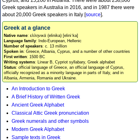
Cyprus, and 15,200 in Albania. There were about 238,000
Greek speakers in Australia in 2016, and in 1987 there were
about 20,000 Greek speakers in Italy [
source
].
Greek at a glance
Native name
: ελληνικά (elinika) [eliniˈka]
Language family
: Indo-European, Hellenic
Number of speakers
: c. 13 million
Spoken in
: Greece, Albania, Cyprus, and a number of other countries
First written
: 1500 BC
Writing systems
: Linear B, Cypriot syllabary, Greek alphabet
Status
: official language of Greece, an official language of Cyprus,
officially recognized as a minority language in parts of Italy, and in
Albania, Armenia, Romania and Ukraine.
An Introduction to Greek
A Brief History of Written Greek
Ancient Greek Alphabet
Classical Attic Greek pronunciation
Greek numerals and other symbols
Modern Greek Alphabet
Sample texts in Greek