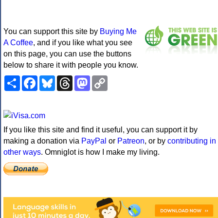
You can support this site by
Buying Me
A Coffee
, and if you like what you see
on this page, you can use the buttons
below to share it with people you know.
Share
Facebook
Bluesky
Threads
Mastodon
Copy
Link
If you like this site and find it useful, you can support it by
making a donation via
PayPal
or
Patreon
, or by
contributing in
other ways
. Omniglot is how I make my living.