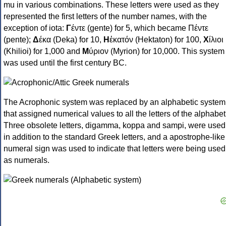
mu in various combinations. These letters were used as they
represented the first letters of the number names, with the
exception of iota:
Γ
έντε (gente) for 5, which became Πέντε
(pente);
Δ
έκα (Deka) for 10,
Η
ἑκατόν (Hektaton) for 100,
Χ
ίλιοι
(Khilioi) for 1,000 and
Μ
ύριον (Myrion) for 10,000. This system
was used until the first century BC.
The Acrophonic system was replaced by an alphabetic system
that assigned numerical values to all the letters of the alphabet
Three obsolete letters, digamma, koppa and sampi, were used
in addition to the standard Greek letters, and a apostrophe-like
numeral sign was used to indicate that letters were being used
as numerals.