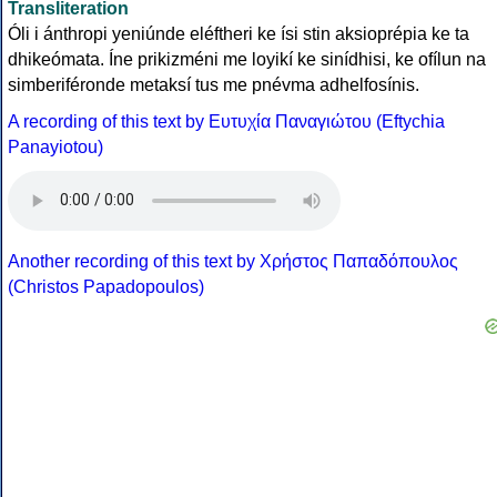
Transliteration
Óli i ánthropi yeniúnde eléftheri ke ísi stin aksioprépia ke ta
dhikeómata. Íne prikizméni me loyikí ke sinídhisi, ke ofílun na
simberiféronde metaksí tus me pnévma adhelfosínis.
A recording of this text by Eυτυχία Παναγιώτου (Eftychia
Panayiotou)
Another recording of this text by Χρήστος Παπαδόπουλος
(Christos Papadopoulos)