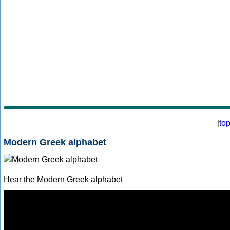
[
to
Modern Greek alphabet
Hear the Modern Greek alphabet