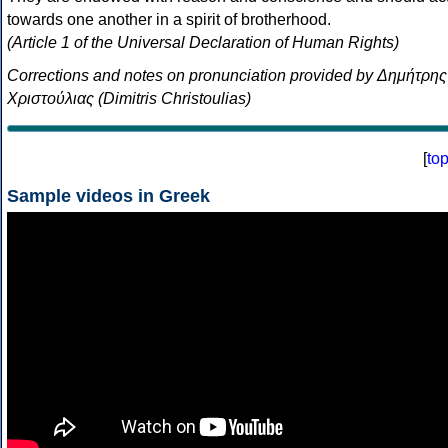
towards one another in a spirit of brotherhood.
(Article 1 of the Universal Declaration of Human Rights)
Corrections and notes on pronunciation provided by Δημήτρης
Χριστούλιας (Dimitris Christoulias)
[
to
Sample videos in Greek