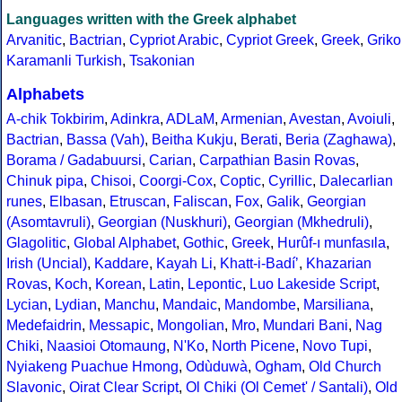
Languages written with the Greek alphabet
Arvanitic
,
Bactrian
,
Cypriot Arabic
,
Cypriot Greek
,
Greek
,
Griko
Karamanli Turkish
,
Tsakonian
Alphabets
A-chik Tokbirim
,
Adinkra
,
ADLaM
,
Armenian
,
Avestan
,
Avoiuli
,
Bactrian
,
Bassa (Vah)
,
Beitha Kukju
,
Berati
,
Beria (Zaghawa)
,
Borama / Gadabuursi
,
Carian
,
Carpathian Basin Rovas
,
Chinuk pipa
,
Chisoi
,
Coorgi-Cox
,
Coptic
,
Cyrillic
,
Dalecarlian
runes
,
Elbasan
,
Etruscan
,
Faliscan
,
Fox
,
Galik
,
Georgian
(Asomtavruli)
,
Georgian (Nuskhuri)
,
Georgian (Mkhedruli)
,
Glagolitic
,
Global Alphabet
,
Gothic
,
Greek
,
Hurûf-ı munfasıla
,
Irish (Uncial)
,
Kaddare
,
Kayah Li
,
Khatt-i-Badíʼ
,
Khazarian
Rovas
,
Koch
,
Korean
,
Latin
,
Lepontic
,
Luo Lakeside Script
,
Lycian
,
Lydian
,
Manchu
,
Mandaic
,
Mandombe
,
Marsiliana
,
Medefaidrin
,
Messapic
,
Mongolian
,
Mro
,
Mundari Bani
,
Nag
Chiki
,
Naasioi Otomaung
,
N'Ko
,
North Picene
,
Novo Tupi
,
Nyiakeng Puachue Hmong
,
Odùduwà
,
Ogham
,
Old Church
Slavonic
,
Oirat Clear Script
,
Ol Chiki (Ol Cemet' / Santali)
,
Old