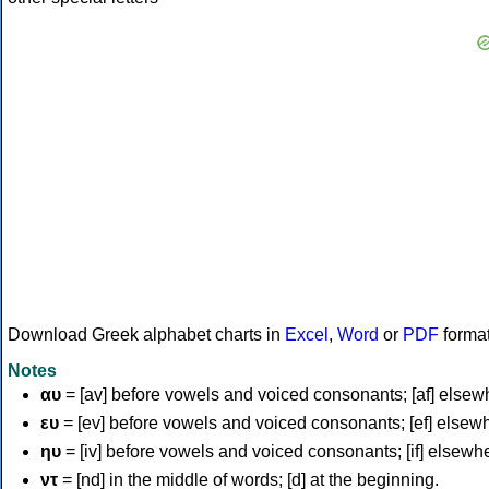
Download Greek alphabet charts in
Excel
,
Word
or
PDF
forma
Notes
αυ
= [av] before vowels and voiced consonants; [af] elsew
ευ
= [ev] before vowels and voiced consonants; [ef] elsew
ηυ
= [iv] before vowels and voiced consonants; [if] elsewh
ντ
= [nd] in the middle of words; [d] at the beginning.