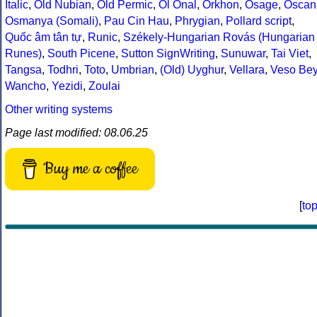
Italic
,
Old Nubian
,
Old Permic
,
Ol Onal
,
Orkhon
,
Osage
,
Oscan
Osmanya (Somali)
,
Pau Cin Hau
,
Phrygian
,
Pollard script
,
Quốc âm tân tự
,
Runic
,
Székely-Hungarian Rovás (Hungarian
Runes)
,
South Picene
,
Sutton SignWriting
,
Sunuwar
,
Tai Viet
,
Tangsa
,
Todhri
,
Toto
,
Umbrian
,
(Old) Uyghur
,
Vellara
,
Veso Be
Wancho
,
Yezidi
,
Zoulai
Other writing systems
Page last modified: 08.06.25
Buy me a coffee
[
to