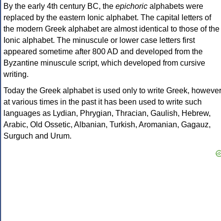
By the early 4th century BC, the
epichoric
alphabets were
replaced by the eastern Ionic alphabet. The capital letters of
the modern Greek alphabet are almost identical to those of the
Ionic alphabet. The minuscule or lower case letters first
appeared sometime after 800 AD and developed from the
Byzantine minuscule script, which developed from cursive
writing.
Today the Greek alphabet is used only to write Greek, howeve
at various times in the past it has been used to write such
languages as Lydian, Phrygian, Thracian, Gaulish, Hebrew,
Arabic, Old Ossetic, Albanian, Turkish, Aromanian, Gagauz,
Surguch and Urum.