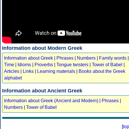
Information about Modern Greek
Information about Greek
|
Phrases
|
Numbers
|
Family words
|
Time
|
Idioms
|
Proverbs
|
Tongue twisters
|
Tower of Babel
|
Articles
|
Links
|
Learning materials
|
Books about the Greek
alphabet
Information about Ancient Greek
Information about Greek (Ancient and Modern)
|
Phrases
|
Numbers
|
Tower of Babel
[
to