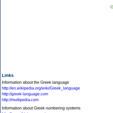
Links
Information about the Greek language
http://en.wikipedia.org/wiki/Greek_language
http://greek-language.com
http://multipedia.com
Information about Greek numbering systems