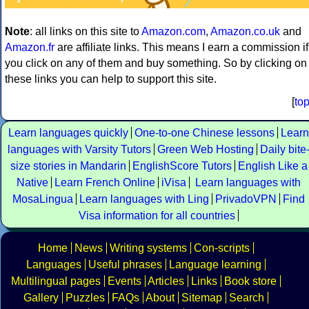
Note
: all links on this site to
Amazon.com
,
Amazon.co.uk
and
Amazon.fr
are affiliate links. This means I earn a commission if
you click on any of them and buy something. So by clicking on
these links you can help to support this site.
[
to
Learn languages quickly
One-to-one Chinese lessons
Learn
languages with Varsity Tutors
Green Web Hosting
Daily bite
size stories in Mandarin
EnglishScore Tutors
English Like a
Native
Learn French Online
iVisa
Learn languages with
MosaLingua
Learn languages with Ling
PrivadoVPN
Find
Visa information for all countries
Home
News
Writing systems
Con-scripts
Languages
Useful phrases
Language learning
Multilingual pages
Events
Articles
Links
Book store
Gallery
Puzzles
FAQs
About
Sitemap
Search