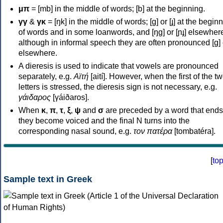
μπ
= [mb] in the middle of words; [b] at the beginning.
γγ
&
γκ
= [ŋk] in the middle of words; [ɡ] or [ɟ] at the begin
of words and in some loanwords, and [ŋɡ] or [ɲɟ] elsewher
although in informal speech they are often pronounced [ɡ] o
elsewhere.
A dieresis is used to indicate that vowels are pronounced
separately, e.g.
Αϊτή
[aití]. However, when the first of the t
letters is stressed, the dieresis sign is not necessary, e.g.
γάιδαρος
[γáiðaros].
When
κ
,
π
,
τ
,
ξ
,
ψ
and
σ
are preceded by a word that ends
they become voiced and the final N turns into the
corresponding nasal sound, e.g.
τον πατέρα
[tombatéra].
[
to
Sample text in Greek