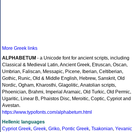
More Greek links
ALPHABETUM
- a Unicode font for ancient scripts, including
Classical & Medieval Latin, Ancient Greek, Etruscan, Oscan,
Umbrian, Faliscan, Messapic, Picene, Iberian, Celtiberian,
Gothic, Runic, Old & Middle English, Hebrew, Sanskrit, Old
Nordic, Ogham, Kharosthi, Glagolitic, Anatolian scripts,
Phoenician, Brahmi, Imperial Aramaic, Old Turkic, Old Permic,
Ugaritic, Linear B, Phaistos Disc, Meroitic, Coptic, Cypriot and
Avestan.
https://www.typofonts.com/alphabetum.html
Hellenic languages
Cypriot Greek
,
Greek
,
Griko
,
Pontic Greek
,
Tsakonian
,
Yevanic