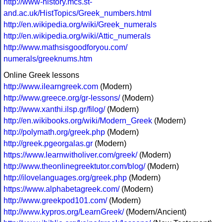
http://www-history.mcs.st-
and.ac.uk/HistTopics/Greek_numbers.html
http://en.wikipedia.org/wiki/Greek_numerals
http://en.wikipedia.org/wiki/Attic_numerals
http://www.mathsisgoodforyou.com/
numerals/greeknums.htm
Online Greek lessons
http://www.ilearngreek.com
(Modern)
http://www.greece.org/gr-lessons/
(Modern)
http://www.xanthi.ilsp.gr/filog/
(Modern)
http://en.wikibooks.org/wiki/Modern_Greek
(Modern)
http://polymath.org/greek.php
(Modern)
http://greek.pgeorgalas.gr
(Modern)
https://www.learnwitholiver.com/greek/
(Modern)
http://www.theonlinegreektutor.com/blog/
(Modern)
http://ilovelanguages.org/greek.php
(Modern)
https://www.alphabetagreek.com/
(Modern)
http://www.greekpod101.com/
(Modern)
http://www.kypros.org/LearnGreek/
(Modern/Ancient)