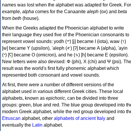
names was lost when the alphabet was adapted for Greek. For
example,
alpha
comes for the Canaanite
aleph
(ox) and
beta
from
beth
(house).
When the Greeks adapted the Phoenician alphabet to write
their language they used five of the Phoenician consonants to
represent vowel sounds: yodh (𐤉) [j] became Ι (iota), waw (𐤅)
[w] became Υ (upsilon), 'aleph (𐤀) [ʔ] became Α (alpha), 'ayin
(𐤏) [ʕ] became Ο (omicron), and he (𐤄) [h] became Ε (epsilon).
New letters were also devised: Φ (phi), Χ (chi) and Ψ (psi). Th
result was the world's first fully phonemic alphabet which
represented both consonant and vowel sounds.
At first, there were a number of different versions of the
alphabet used in various different Greek cities. These local
alphabets, known as
epichoric
, can be divided into three
groups: green, blue and red. The blue group developed into th
modern Greek alphabet, while the red group developed into th
Etruscan
alphabet, other
alphabets of ancient Italy
and
eventually the
Latin
alphabet.