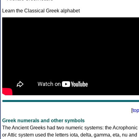
Learn the Classical Greek alphabet
[
to
Greek numerals and other symbols
The Ancient Greeks had two numeric systems: the Acrophonic
or Attic system used the letters iota, delta, gamma, eta, nu and