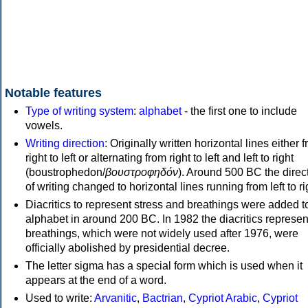
Notable features
Type of writing system
:
alphabet
- the first one to include
vowels.
Writing direction
: Originally written horizontal lines either 
right to left or alternating from right to left and left to right
(boustrophedon/
βουστροφηδόν
). Around 500 BC the direc
of writing changed to horizontal lines running from left to ri
Diacritics to represent stress and breathings were added t
alphabet in around 200 BC. In 1982 the diacritics represen
breathings, which were not widely used after 1976, were
officially abolished by presidential decree.
The letter sigma has a special form which is used when it
appears at the end of a word.
Used to write:
Arvanitic
,
Bactrian
,
Cypriot Arabic
,
Cypriot