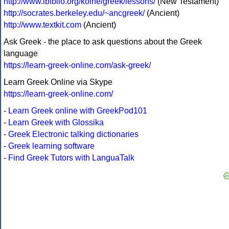
http://www.ibiblio.org/koine/greek/lessons/
(New Testament)
http://socrates.berkeley.edu/~ancgreek/
(Ancient)
http://www.textkit.com
(Ancient)
Ask Greek - the place to ask questions about the Greek
language
https://learn-greek-online.com/ask-greek/
Learn Greek Online via Skype
https://learn-greek-online.com/
-
Learn Greek online with GreekPod101
-
Learn Greek with Glossika
-
Greek Electronic talking dictionaries
-
Greek learning software
-
Find Greek Tutors with LanguaTalk