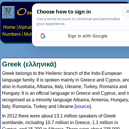
Home
Alphabets
Constructed scripts
Languages
Phrases
Numbers
Multilingual Pages
Search
News
About
Contact
Greek (ελληνικά)
Greek belongs to the Hellenic branch of the Indo-European
language family. It is spoken mainly in Greece and Cyprus, an
also in Australia, Albania, Italy, Ukraine, Turkey, Romania and
Hungary. It is an official language in Greece and Cyprus, and i
recognised as a minority language Albania, Armenia, Hungary,
Italy, Romania, Turkey and Ukraine [
source
].
In 2012 there were about 13.1 million speakers of Greek
worldwide, including 10.7 million in Greece, 1.1 million in