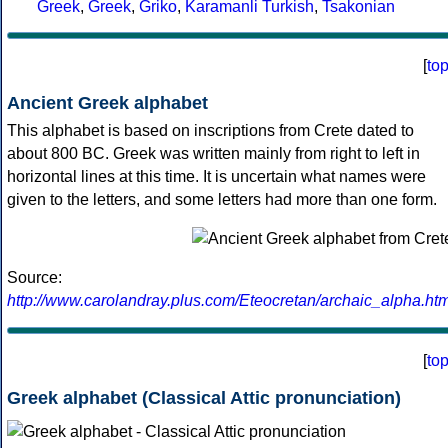
Greek
,
Greek
,
Griko
,
Karamanli Turkish
,
Tsakonian
[
to
Ancient Greek alphabet
This alphabet is based on inscriptions from Crete dated to
about 800 BC. Greek was written mainly from right to left in
horizontal lines at this time. It is uncertain what names were
given to the letters, and some letters had more than one form.
Source:
http://www.carolandray.plus.com/Eteocretan/archaic_alpha.htm
[
to
Greek alphabet (Classical Attic pronunciation)