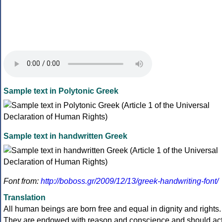
Sample text in Polytonic Greek
Sample text in handwritten Greek
Font from:
http://boboss.gr/2009/12/13/greek-handwriting-font/
Translation
All human beings are born free and equal in dignity and rights.
They are endowed with reason and conscience and should ac