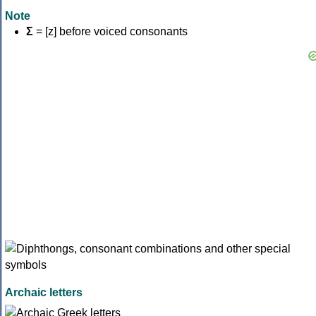
Note
Σ
= [z] before voiced consonants
Archaic letters