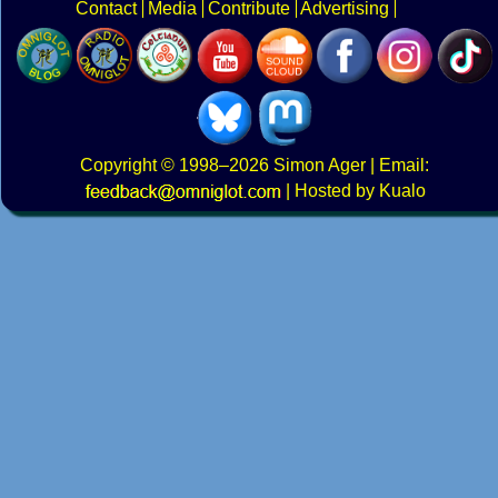
Contact
Media
Contribute
Advertising
Copyright
© 1998–2026
Simon Ager
| Email:
|
Hosted by Kualo