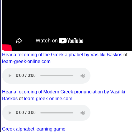
Hear a recording of the Greek alphabet by Vasiliki Baskos
of
learn-greek-online.com
Hear a recording of Modern Greek pronunciation by Vasiliki
Baskos
of
learn-greek-online.com
Greek alphabet learning game