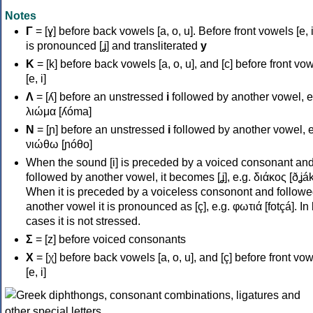
Notes
Γ
= [ɣ] before back vowels [a, o, u]. Before front vowels [e, i]
is pronounced [ʝ] and transliterated
y
Κ
= [k] before back vowels [a, o, u], and [c] before front vo
[e, i]
Λ
= [ʎ] before an unstressed
i
followed by another vowel, e
λιώμα [ʎóma]
Ν
= [ɲ] before an unstressed
i
followed by another vowel, e
νιώθω [ɲóθo]
When the sound [i] is preceded by a voiced consonant an
followed by another vowel, it becomes [ʝ], e.g. διάκος [ðʝák
When it is preceded by a voiceless consonont and followe
another vowel it is pronounced as [ç], e.g. φωτιά [fotçá]. In
cases it is not stressed.
Σ
= [z] before voiced consonants
Χ
= [χ] before back vowels [a, o, u], and [ç] before front vo
[e, i]