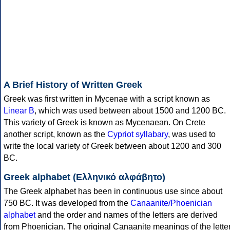
A Brief History of Written Greek
Greek was first written in Mycenae with a script known as
Linear B
, which was used between about 1500 and 1200 BC.
This variety of Greek is known as Mycenaean. On Crete
another script, known as the
Cypriot syllabary
, was used to
write the local variety of Greek between about 1200 and 300
BC.
Greek alphabet (Ελληνικό αλφάβητο)
The Greek alphabet has been in continuous use since about
750 BC. It was developed from the
Canaanite/Phoenician
alphabet
and the order and names of the letters are derived
from Phoenician. The original Canaanite meanings of the lette