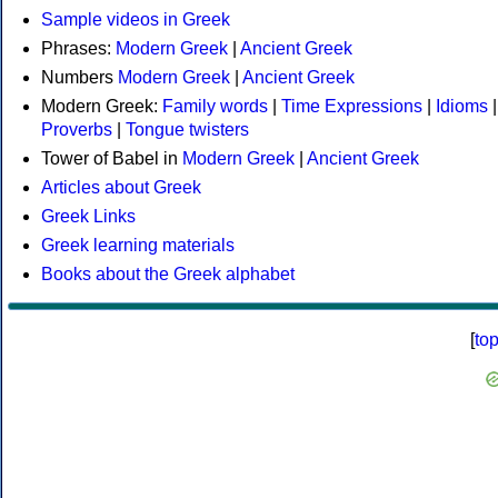
Sample videos in Greek
Phrases:
Modern Greek
|
Ancient Greek
Numbers
Modern Greek
|
Ancient Greek
Modern Greek:
Family words
|
Time Expressions
|
Idioms
|
Proverbs
|
Tongue twisters
Tower of Babel in
Modern Greek
|
Ancient Greek
Articles about Greek
Greek Links
Greek learning materials
Books about the Greek alphabet
[
to