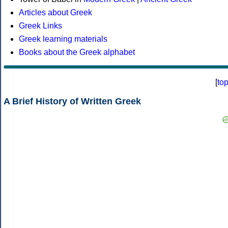
Articles about Greek
Greek Links
Greek learning materials
Books about the Greek alphabet
[
to
A Brief History of Written Greek