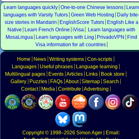
Learn languages quickly
One-to-one Chinese lessons
Learn
languages with Varsity Tutors
Green Web Hosting
Daily bite
size stories in Mandarin
EnglishScore Tutors
English Like a
Native
Learn French Online
iVisa
Learn languages with
MosaLingua
Learn languages with Ling
PrivadoVPN
Find
Visa information for all countries
Home
News
Writing systems
Con-scripts
Languages
Useful phrases
Language learning
Multilingual pages
Events
Articles
Links
Book store
Gallery
Puzzles
FAQs
About
Sitemap
Search
Contact
Media
Contribute
Advertising
Copyright
© 1998–2026
Simon Ager
| Email: