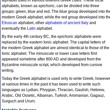
alphabet used in various different Greek cities. These local
alphabets, known as
epichoric
, can be divided into three
groups: green, blue and red. The blue group developed into th
modern Greek alphabet, while the red group developed into th
Etruscan
alphabet, other
alphabets of ancient Italy
and
eventually the
Latin
alphabet.
By the early 4th century BC, the
epichoric
alphabets were
replaced by the eastern Ionic alphabet. The capital letters of
the modern Greek alphabet are almost identical to those of the
Ionic alphabet. The minuscule or lower case letters first
appeared sometime after 800 AD and developed from the
Byzantine minuscule script, which developed from cursive
writing.
Today the Greek alphabet is used only to write Greek, howeve
at various times in the past it has been used to write such
languages as Lydian, Phrygian, Thracian, Gaulish, Hebrew,
Arabic, Old Ossetic, Albanian, Turkish, Aromanian, Gagauz,
Surguch and Urum.