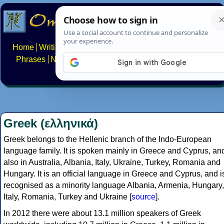
Home
Writing systems
Constructed scripts
Languages
Phrases
Numbers
Multilingual Pages
Search
News
About
FAQs
Contact
Greek (ελληνικά)
Greek belongs to the Hellenic branch of the Indo-European
language family. It is spoken mainly in Greece and Cyprus, an
also in Australia, Albania, Italy, Ukraine, Turkey, Romania and
Hungary. It is an official language in Greece and Cyprus, and i
recognised as a minority language Albania, Armenia, Hungary,
Italy, Romania, Turkey and Ukraine [
source
].
In 2012 there were about 13.1 million speakers of Greek