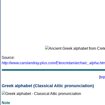
Source:
http://www.carolandray.plus.com/Eteocretan/archaic_alpha.htm
[
to
Greek alphabet (Classical Attic pronunciation)
Note