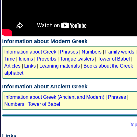
Information about Modern Greek
Information about Greek
|
Phrases
|
Numbers
|
Family words
|
Time
|
Idioms
|
Proverbs
|
Tongue twisters
|
Tower of Babel
|
Articles
|
Links
|
Learning materials
|
Books about the Greek
alphabet
Information about Ancient Greek
Information about Greek (Ancient and Modern)
|
Phrases
|
Numbers
|
Tower of Babel
[
to
Links