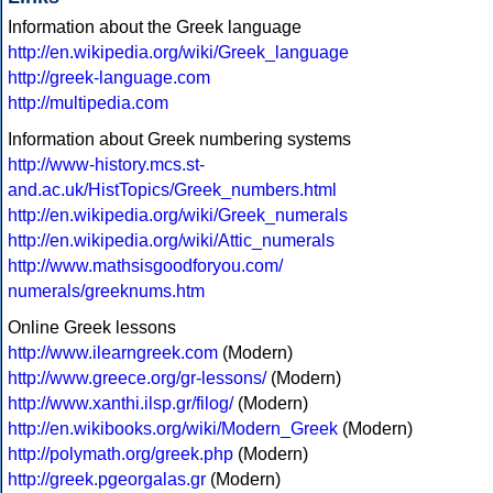
Information about the Greek language
http://en.wikipedia.org/wiki/Greek_language
http://greek-language.com
http://multipedia.com
Information about Greek numbering systems
http://www-history.mcs.st-
and.ac.uk/HistTopics/Greek_numbers.html
http://en.wikipedia.org/wiki/Greek_numerals
http://en.wikipedia.org/wiki/Attic_numerals
http://www.mathsisgoodforyou.com/
numerals/greeknums.htm
Online Greek lessons
http://www.ilearngreek.com
(Modern)
http://www.greece.org/gr-lessons/
(Modern)
http://www.xanthi.ilsp.gr/filog/
(Modern)
http://en.wikibooks.org/wiki/Modern_Greek
(Modern)
http://polymath.org/greek.php
(Modern)
http://greek.pgeorgalas.gr
(Modern)