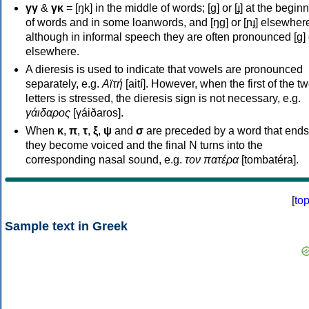
γγ
&
γκ
= [ŋk] in the middle of words; [ɡ] or [ɟ] at the begin
of words and in some loanwords, and [ŋɡ] or [ɲɟ] elsewher
although in informal speech they are often pronounced [ɡ] o
elsewhere.
A dieresis is used to indicate that vowels are pronounced
separately, e.g.
Αϊτή
[aití]. However, when the first of the t
letters is stressed, the dieresis sign is not necessary, e.g.
γάιδαρος
[γáiðaros].
When
κ
,
π
,
τ
,
ξ
,
ψ
and
σ
are preceded by a word that ends
they become voiced and the final N turns into the
corresponding nasal sound, e.g.
τον πατέρα
[tombatéra].
[
to
Sample text in Greek