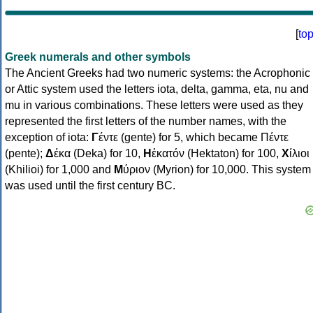
[
to
Greek numerals and other symbols
The Ancient Greeks had two numeric systems: the Acrophonic
or Attic system used the letters iota, delta, gamma, eta, nu and
mu in various combinations. These letters were used as they
represented the first letters of the number names, with the
exception of iota:
Γ
έντε (gente) for 5, which became Πέντε
(pente);
Δ
έκα (Deka) for 10,
Η
ἑκατόν (Hektaton) for 100,
Χ
ίλιοι
(Khilioi) for 1,000 and
Μ
ύριον (Myrion) for 10,000. This system
was used until the first century BC.