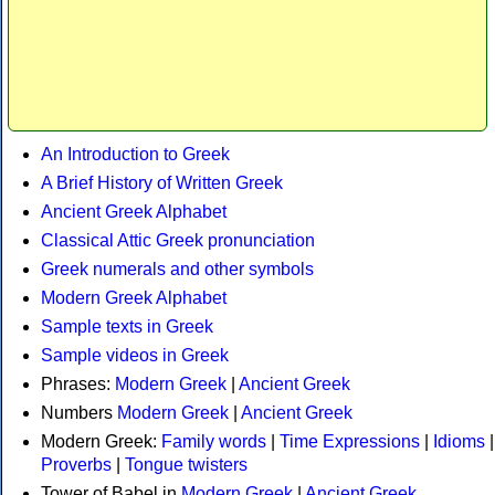
An Introduction to Greek
A Brief History of Written Greek
Ancient Greek Alphabet
Classical Attic Greek pronunciation
Greek numerals and other symbols
Modern Greek Alphabet
Sample texts in Greek
Sample videos in Greek
Phrases:
Modern Greek
|
Ancient Greek
Numbers
Modern Greek
|
Ancient Greek
Modern Greek:
Family words
|
Time Expressions
|
Idioms
|
Proverbs
|
Tongue twisters
Tower of Babel in
Modern Greek
|
Ancient Greek