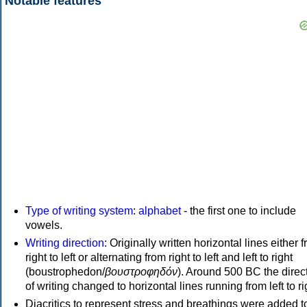
Notable features
Type of writing system
:
alphabet
- the first one to include
vowels.
Writing direction
: Originally written horizontal lines either 
right to left or alternating from right to left and left to right
(boustrophedon/
βουστροφηδόν
). Around 500 BC the direc
of writing changed to horizontal lines running from left to ri
Diacritics to represent stress and breathings were added t