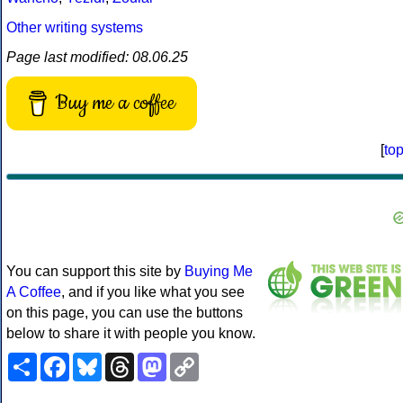
Other writing systems
Page last modified: 08.06.25
Buy me a coffee
[
to
You can support this site by
Buying Me
A Coffee
, and if you like what you see
on this page, you can use the buttons
below to share it with people you know.
Share
Facebook
Bluesky
Threads
Mastodon
Copy
Link