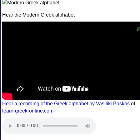
Hear the Modern Greek alphabet
Hear a recording of the Greek alphabet by Vasiliki Baskos
of
learn-greek-online.com