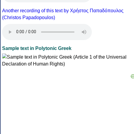
Another recording of this text by Χρήστος Παπαδόπουλος
(Christos Papadopoulos)
Sample text in Polytonic Greek