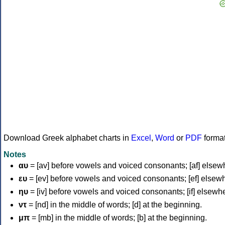
Download Greek alphabet charts in
Excel
,
Word
or
PDF
forma
Notes
αυ
= [av] before vowels and voiced consonants; [af] elsew
ευ
= [ev] before vowels and voiced consonants; [ef] elsew
ηυ
= [iv] before vowels and voiced consonants; [if] elsewh
ντ
= [nd] in the middle of words; [d] at the beginning.
μπ
= [mb] in the middle of words; [b] at the beginning.