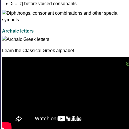
Σ
= [z] before voiced consonants
Archaic letters
Learn the Classical Greek alphabet