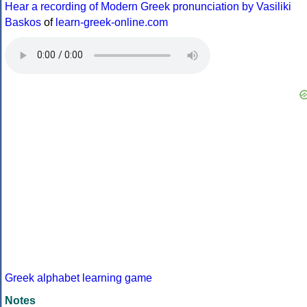
Hear a recording of Modern Greek pronunciation by Vasiliki
Baskos
of
learn-greek-online.com
Greek alphabet learning game
Notes