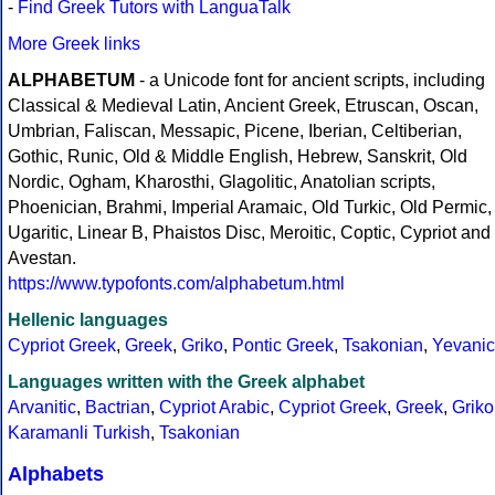
-
Find Greek Tutors with LanguaTalk
More Greek links
ALPHABETUM
- a Unicode font for ancient scripts, including
Classical & Medieval Latin, Ancient Greek, Etruscan, Oscan,
Umbrian, Faliscan, Messapic, Picene, Iberian, Celtiberian,
Gothic, Runic, Old & Middle English, Hebrew, Sanskrit, Old
Nordic, Ogham, Kharosthi, Glagolitic, Anatolian scripts,
Phoenician, Brahmi, Imperial Aramaic, Old Turkic, Old Permic,
Ugaritic, Linear B, Phaistos Disc, Meroitic, Coptic, Cypriot and
Avestan.
https://www.typofonts.com/alphabetum.html
Hellenic languages
Cypriot Greek
,
Greek
,
Griko
,
Pontic Greek
,
Tsakonian
,
Yevanic
Languages written with the Greek alphabet
Arvanitic
,
Bactrian
,
Cypriot Arabic
,
Cypriot Greek
,
Greek
,
Griko
Karamanli Turkish
,
Tsakonian
Alphabets