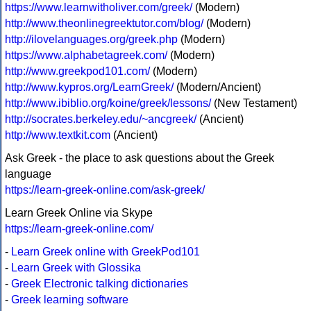
https://www.learnwitholiver.com/greek/
(Modern)
http://www.theonlinegreektutor.com/blog/
(Modern)
http://ilovelanguages.org/greek.php
(Modern)
https://www.alphabetagreek.com/
(Modern)
http://www.greekpod101.com/
(Modern)
http://www.kypros.org/LearnGreek/
(Modern/Ancient)
http://www.ibiblio.org/koine/greek/lessons/
(New Testament)
http://socrates.berkeley.edu/~ancgreek/
(Ancient)
http://www.textkit.com
(Ancient)
Ask Greek - the place to ask questions about the Greek
language
https://learn-greek-online.com/ask-greek/
Learn Greek Online via Skype
https://learn-greek-online.com/
-
Learn Greek online with GreekPod101
-
Learn Greek with Glossika
-
Greek Electronic talking dictionaries
-
Greek learning software