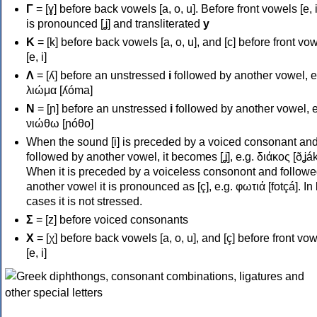
Γ
= [ɣ] before back vowels [a, o, u]. Before front vowels [e, i]
is pronounced [ʝ] and transliterated
y
Κ
= [k] before back vowels [a, o, u], and [c] before front vo
[e, i]
Λ
= [ʎ] before an unstressed
i
followed by another vowel, e
λιώμα [ʎóma]
Ν
= [ɲ] before an unstressed
i
followed by another vowel, e
νιώθω [ɲóθo]
When the sound [i] is preceded by a voiced consonant an
followed by another vowel, it becomes [ʝ], e.g. διάκος [ðʝák
When it is preceded by a voiceless consonont and followe
another vowel it is pronounced as [ç], e.g. φωτιά [fotçá]. In
cases it is not stressed.
Σ
= [z] before voiced consonants
Χ
= [χ] before back vowels [a, o, u], and [ç] before front vo
[e, i]