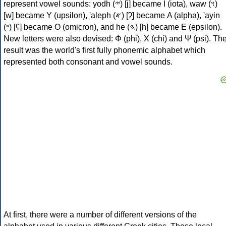
represent vowel sounds: yodh (𐤉) [j] became Ι (iota), waw (𐤅)
[w] became Υ (upsilon), 'aleph (𐤀) [ʔ] became Α (alpha), 'ayin
(𐤏) [ʕ] became Ο (omicron), and he (𐤄) [h] became Ε (epsilon).
New letters were also devised: Φ (phi), Χ (chi) and Ψ (psi). Th
result was the world's first fully phonemic alphabet which
represented both consonant and vowel sounds.
At first, there were a number of different versions of the