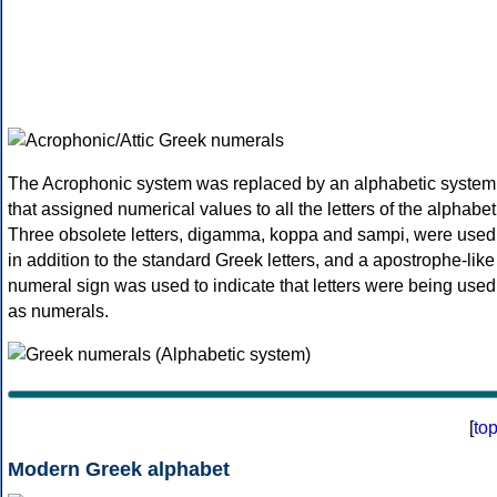
The Acrophonic system was replaced by an alphabetic system
that assigned numerical values to all the letters of the alphabet
Three obsolete letters, digamma, koppa and sampi, were used
in addition to the standard Greek letters, and a apostrophe-like
numeral sign was used to indicate that letters were being used
as numerals.
[
to
Modern Greek alphabet