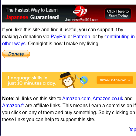
If you like this site and find it useful, you can support it by
making a donation via
PayPal
or
Patreon
, or by
contributing in
other ways
. Omniglot is how I make my living.
Note
: all links on this site to
Amazon.com
,
Amazon.co.uk
and
Amazon.fr
are affiliate links. This means I earn a commission if
you click on any of them and buy something. So by clicking on
these links you can help to support this site.
[
to