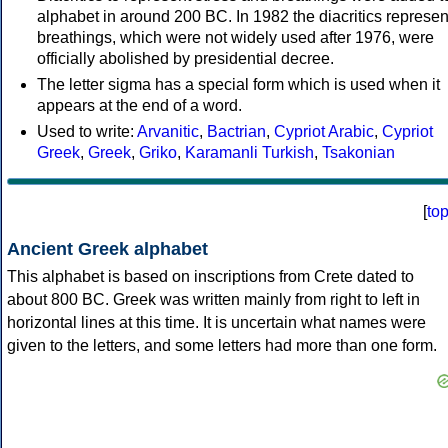
alphabet in around 200 BC. In 1982 the diacritics represen
breathings, which were not widely used after 1976, were
officially abolished by presidential decree.
The letter sigma has a special form which is used when it
appears at the end of a word.
Used to write:
Arvanitic
,
Bactrian
,
Cypriot Arabic
,
Cypriot
Greek
,
Greek
,
Griko
,
Karamanli Turkish
,
Tsakonian
[
to
Ancient Greek alphabet
This alphabet is based on inscriptions from Crete dated to
about 800 BC. Greek was written mainly from right to left in
horizontal lines at this time. It is uncertain what names were
given to the letters, and some letters had more than one form.