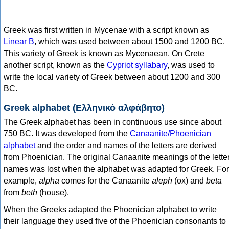
Greek was first written in Mycenae with a script known as
Linear B
, which was used between about 1500 and 1200 BC.
This variety of Greek is known as Mycenaean. On Crete
another script, known as the
Cypriot syllabary
, was used to
write the local variety of Greek between about 1200 and 300
BC.
Greek alphabet (Ελληνικό αλφάβητο)
The Greek alphabet has been in continuous use since about
750 BC. It was developed from the
Canaanite/Phoenician
alphabet
and the order and names of the letters are derived
from Phoenician. The original Canaanite meanings of the lette
names was lost when the alphabet was adapted for Greek. For
example,
alpha
comes for the Canaanite
aleph
(ox) and
beta
from
beth
(house).
When the Greeks adapted the Phoenician alphabet to write
their language they used five of the Phoenician consonants to