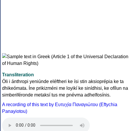
Transliteration
Óli i ánthropi yeniúnde eléftheri ke ísi stin aksioprépia ke ta
dhikeómata. Íne prikizméni me loyikí ke sinídhisi, ke ofílun na
simberiféronde metaksí tus me pnévma adhelfosínis.
A recording of this text by Eυτυχία Παναγιώτου (Eftychia
Panayiotou)