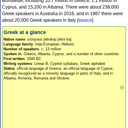
worldwide, including 10.7 million in Greece, 1.1 million in
Cyprus, and 15,200 in Albania. There were about 238,000
Greek speakers in Australia in 2016, and in 1987 there were
about 20,000 Greek speakers in Italy [
source
].
Greek at a glance
Native name
: ελληνικά (elinika) [eliniˈka]
Language family
: Indo-European, Hellenic
Number of speakers
: c. 13 million
Spoken in
: Greece, Albania, Cyprus, and a number of other countries
First written
: 1500 BC
Writing systems
: Linear B, Cypriot syllabary, Greek alphabet
Status
: official language of Greece, an official language of Cyprus,
officially recognized as a minority language in parts of Italy, and in
Albania, Armenia, Romania and Ukraine.