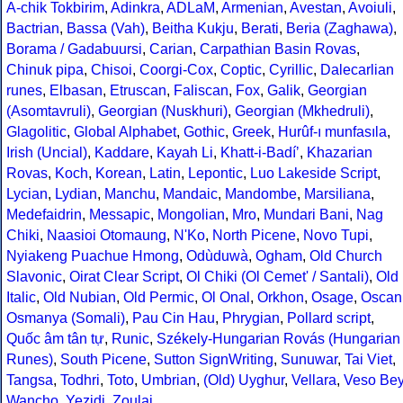
A-chik Tokbirim
,
Adinkra
,
ADLaM
,
Armenian
,
Avestan
,
Avoiuli
,
Bactrian
,
Bassa (Vah)
,
Beitha Kukju
,
Berati
,
Beria (Zaghawa)
,
Borama / Gadabuursi
,
Carian
,
Carpathian Basin Rovas
,
Chinuk pipa
,
Chisoi
,
Coorgi-Cox
,
Coptic
,
Cyrillic
,
Dalecarlian
runes
,
Elbasan
,
Etruscan
,
Faliscan
,
Fox
,
Galik
,
Georgian
(Asomtavruli)
,
Georgian (Nuskhuri)
,
Georgian (Mkhedruli)
,
Glagolitic
,
Global Alphabet
,
Gothic
,
Greek
,
Hurûf-ı munfasıla
,
Irish (Uncial)
,
Kaddare
,
Kayah Li
,
Khatt-i-Badíʼ
,
Khazarian
Rovas
,
Koch
,
Korean
,
Latin
,
Lepontic
,
Luo Lakeside Script
,
Lycian
,
Lydian
,
Manchu
,
Mandaic
,
Mandombe
,
Marsiliana
,
Medefaidrin
,
Messapic
,
Mongolian
,
Mro
,
Mundari Bani
,
Nag
Chiki
,
Naasioi Otomaung
,
N'Ko
,
North Picene
,
Novo Tupi
,
Nyiakeng Puachue Hmong
,
Odùduwà
,
Ogham
,
Old Church
Slavonic
,
Oirat Clear Script
,
Ol Chiki (Ol Cemet' / Santali)
,
Old
Italic
,
Old Nubian
,
Old Permic
,
Ol Onal
,
Orkhon
,
Osage
,
Oscan
Osmanya (Somali)
,
Pau Cin Hau
,
Phrygian
,
Pollard script
,
Quốc âm tân tự
,
Runic
,
Székely-Hungarian Rovás (Hungarian
Runes)
,
South Picene
,
Sutton SignWriting
,
Sunuwar
,
Tai Viet
,
Tangsa
,
Todhri
,
Toto
,
Umbrian
,
(Old) Uyghur
,
Vellara
,
Veso Be
Wancho
,
Yezidi
,
Zoulai