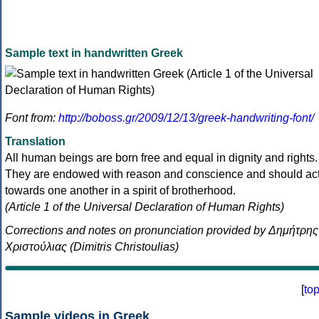
Sample text in handwritten Greek
Font from:
http://boboss.gr/2009/12/13/greek-handwriting-font/
Translation
All human beings are born free and equal in dignity and rights.
They are endowed with reason and conscience and should ac
towards one another in a spirit of brotherhood.
(Article 1 of the Universal Declaration of Human Rights)
Corrections and notes on pronunciation provided by Δημήτρης
Χριστούλιας (Dimitris Christoulias)
[
to
Sample videos in Greek