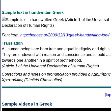
Sample text in handwritten Greek
Font from:
http://boboss.gr/2009/12/13/greek-handwriting-font/
Translation
All human beings are born free and equal in dignity and rights.
They are endowed with reason and conscience and should ac
towards one another in a spirit of brotherhood.
(Article 1 of the Universal Declaration of Human Rights)
Corrections and notes on pronunciation provided by Δημήτρης
Χριστούλιας (Dimitris Christoulias)
[
to
Sample videos in Greek