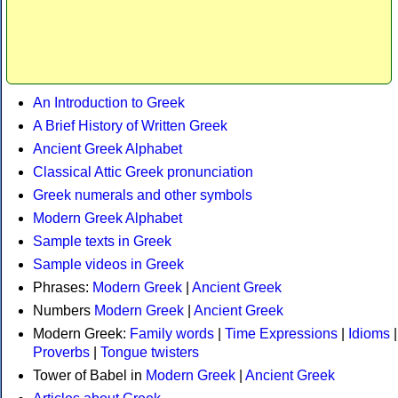
An Introduction to Greek
A Brief History of Written Greek
Ancient Greek Alphabet
Classical Attic Greek pronunciation
Greek numerals and other symbols
Modern Greek Alphabet
Sample texts in Greek
Sample videos in Greek
Phrases:
Modern Greek
|
Ancient Greek
Numbers
Modern Greek
|
Ancient Greek
Modern Greek:
Family words
|
Time Expressions
|
Idioms
|
Proverbs
|
Tongue twisters
Tower of Babel in
Modern Greek
|
Ancient Greek