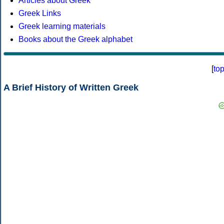
Articles about Greek
Greek Links
Greek learning materials
Books about the Greek alphabet
[
to
A Brief History of Written Greek