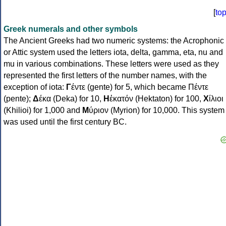
[
to
Greek numerals and other symbols
The Ancient Greeks had two numeric systems: the Acrophonic
or Attic system used the letters iota, delta, gamma, eta, nu and
mu in various combinations. These letters were used as they
represented the first letters of the number names, with the
exception of iota:
Γ
έντε (gente) for 5, which became Πέντε
(pente);
Δ
έκα (Deka) for 10,
Η
ἑκατόν (Hektaton) for 100,
Χ
ίλιοι
(Khilioi) for 1,000 and
Μ
ύριον (Myrion) for 10,000. This system
was used until the first century BC.