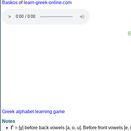
Baskos
of
learn-greek-online.com
Greek alphabet learning game
Notes
Γ
= [ɣ] before back vowels [a, o, u]. Before front vowels [e, i]