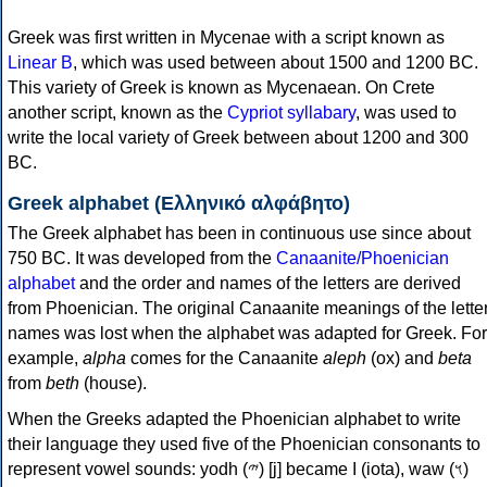
Greek was first written in Mycenae with a script known as
Linear B
, which was used between about 1500 and 1200 BC.
This variety of Greek is known as Mycenaean. On Crete
another script, known as the
Cypriot syllabary
, was used to
write the local variety of Greek between about 1200 and 300
BC.
Greek alphabet (Ελληνικό αλφάβητο)
The Greek alphabet has been in continuous use since about
750 BC. It was developed from the
Canaanite/Phoenician
alphabet
and the order and names of the letters are derived
from Phoenician. The original Canaanite meanings of the lette
names was lost when the alphabet was adapted for Greek. For
example,
alpha
comes for the Canaanite
aleph
(ox) and
beta
from
beth
(house).
When the Greeks adapted the Phoenician alphabet to write
their language they used five of the Phoenician consonants to
represent vowel sounds: yodh (𐤉) [j] became Ι (iota), waw (𐤅)