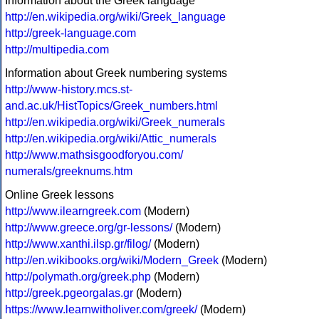
Information about the Greek language
http://en.wikipedia.org/wiki/Greek_language
http://greek-language.com
http://multipedia.com
Information about Greek numbering systems
http://www-history.mcs.st-
and.ac.uk/HistTopics/Greek_numbers.html
http://en.wikipedia.org/wiki/Greek_numerals
http://en.wikipedia.org/wiki/Attic_numerals
http://www.mathsisgoodforyou.com/
numerals/greeknums.htm
Online Greek lessons
http://www.ilearngreek.com
(Modern)
http://www.greece.org/gr-lessons/
(Modern)
http://www.xanthi.ilsp.gr/filog/
(Modern)
http://en.wikibooks.org/wiki/Modern_Greek
(Modern)
http://polymath.org/greek.php
(Modern)
http://greek.pgeorgalas.gr
(Modern)
https://www.learnwitholiver.com/greek/
(Modern)