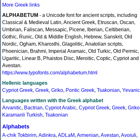
More Greek links
ALPHABETUM
- a Unicode font for ancient scripts, including
Classical & Medieval Latin, Ancient Greek, Etruscan, Oscan,
Umbrian, Faliscan, Messapic, Picene, Iberian, Celtiberian,
Gothic, Runic, Old & Middle English, Hebrew, Sanskrit, Old
Nordic, Ogham, Kharosthi, Glagolitic, Anatolian scripts,
Phoenician, Brahmi, Imperial Aramaic, Old Turkic, Old Permic,
Ugaritic, Linear B, Phaistos Disc, Meroitic, Coptic, Cypriot and
Avestan.
https://www.typofonts.com/alphabetum.html
Hellenic languages
Cypriot Greek
,
Greek
,
Griko
,
Pontic Greek
,
Tsakonian
,
Yevanic
Languages written with the Greek alphabet
Arvanitic
,
Bactrian
,
Cypriot Arabic
,
Cypriot Greek
,
Greek
,
Griko
Karamanli Turkish
,
Tsakonian
Alphabets
A-chik Tokbirim
,
Adinkra
,
ADLaM
,
Armenian
,
Avestan
,
Avoiuli
,