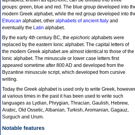
groups: green, blue and red. The blue group developed into th
modern Greek alphabet, while the red group developed into th
Etruscan
alphabet, other
alphabets of ancient Italy
and
eventually the
Latin
alphabet.
By the early 4th century BC, the
epichoric
alphabets were
replaced by the eastern Ionic alphabet. The capital letters of
the modern Greek alphabet are almost identical to those of the
Ionic alphabet. The minuscule or lower case letters first
appeared sometime after 800 AD and developed from the
Byzantine minuscule script, which developed from cursive
writing.
Today the Greek alphabet is used only to write Greek, howeve
at various times in the past it has been used to write such
languages as Lydian, Phrygian, Thracian, Gaulish, Hebrew,
Arabic, Old Ossetic, Albanian, Turkish, Aromanian, Gagauz,
Surguch and Urum.
Notable features