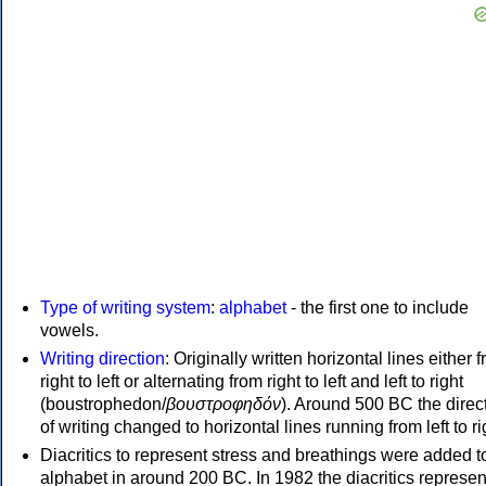
Type of writing system
:
alphabet
- the first one to include
vowels.
Writing direction
: Originally written horizontal lines either 
right to left or alternating from right to left and left to right
(boustrophedon/
βουστροφηδόν
). Around 500 BC the direc
of writing changed to horizontal lines running from left to ri
Diacritics to represent stress and breathings were added t
alphabet in around 200 BC. In 1982 the diacritics represen