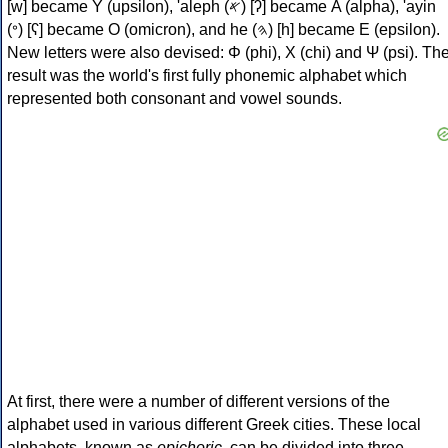
[w] became Υ (upsilon), 'aleph (𐤀) [ʔ] became Α (alpha), 'ayin
(𐤏) [ʕ] became Ο (omicron), and he (𐤄) [h] became Ε (epsilon).
New letters were also devised: Φ (phi), Χ (chi) and Ψ (psi). Th
result was the world's first fully phonemic alphabet which
represented both consonant and vowel sounds.
At first, there were a number of different versions of the
alphabet used in various different Greek cities. These local
alphabets, known as
epichoric
, can be divided into three