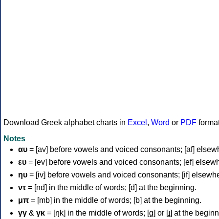
Download Greek alphabet charts in
Excel
,
Word
or
PDF
forma
Notes
αυ
= [av] before vowels and voiced consonants; [af] elsew
ευ
= [ev] before vowels and voiced consonants; [ef] elsew
ηυ
= [iv] before vowels and voiced consonants; [if] elsewh
ντ
= [nd] in the middle of words; [d] at the beginning.
μπ
= [mb] in the middle of words; [b] at the beginning.
γγ
&
γκ
= [ŋk] in the middle of words; [ɡ] or [ɟ] at the begin