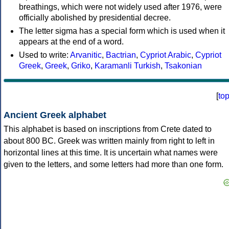
breathings, which were not widely used after 1976, were
officially abolished by presidential decree.
The letter sigma has a special form which is used when it
appears at the end of a word.
Used to write:
Arvanitic
,
Bactrian
,
Cypriot Arabic
,
Cypriot
Greek
,
Greek
,
Griko
,
Karamanli Turkish
,
Tsakonian
[
to
Ancient Greek alphabet
This alphabet is based on inscriptions from Crete dated to
about 800 BC. Greek was written mainly from right to left in
horizontal lines at this time. It is uncertain what names were
given to the letters, and some letters had more than one form.