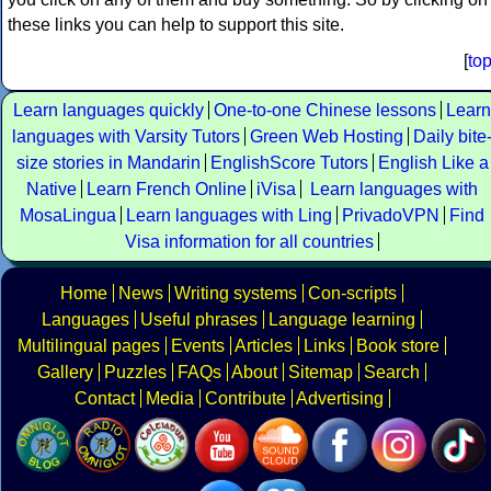
these links you can help to support this site.
[
to
Learn languages quickly
One-to-one Chinese lessons
Learn
languages with Varsity Tutors
Green Web Hosting
Daily bite
size stories in Mandarin
EnglishScore Tutors
English Like a
Native
Learn French Online
iVisa
Learn languages with
MosaLingua
Learn languages with Ling
PrivadoVPN
Find
Visa information for all countries
Home
News
Writing systems
Con-scripts
Languages
Useful phrases
Language learning
Multilingual pages
Events
Articles
Links
Book store
Gallery
Puzzles
FAQs
About
Sitemap
Search
Contact
Media
Contribute
Advertising