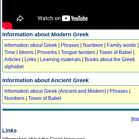
Information about Modern Greek
Information about Greek
|
Phrases
|
Numbers
|
Family words
|
Time
|
Idioms
|
Proverbs
|
Tongue twisters
|
Tower of Babel
|
Articles
|
Links
|
Learning materials
|
Books about the Greek
alphabet
Information about Ancient Greek
Information about Greek (Ancient and Modern)
|
Phrases
|
Numbers
|
Tower of Babel
[
to
Links