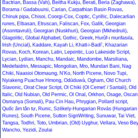
Bactrian
,
Bassa (Vah)
,
Beitha Kukju
,
Berati
,
Beria (Zaghawa)
,
Borama / Gadabuursi
,
Carian
,
Carpathian Basin Rovas
,
Chinuk pipa
,
Chisoi
,
Coorgi-Cox
,
Coptic
,
Cyrillic
,
Dalecarlian
runes
,
Elbasan
,
Etruscan
,
Faliscan
,
Fox
,
Galik
,
Georgian
(Asomtavruli)
,
Georgian (Nuskhuri)
,
Georgian (Mkhedruli)
,
Glagolitic
,
Global Alphabet
,
Gothic
,
Greek
,
Hurûf-ı munfasıla
,
Irish (Uncial)
,
Kaddare
,
Kayah Li
,
Khatt-i-Badíʼ
,
Khazarian
Rovas
,
Koch
,
Korean
,
Latin
,
Lepontic
,
Luo Lakeside Script
,
Lycian
,
Lydian
,
Manchu
,
Mandaic
,
Mandombe
,
Marsiliana
,
Medefaidrin
,
Messapic
,
Mongolian
,
Mro
,
Mundari Bani
,
Nag
Chiki
,
Naasioi Otomaung
,
N'Ko
,
North Picene
,
Novo Tupi
,
Nyiakeng Puachue Hmong
,
Odùduwà
,
Ogham
,
Old Church
Slavonic
,
Oirat Clear Script
,
Ol Chiki (Ol Cemet' / Santali)
,
Old
Italic
,
Old Nubian
,
Old Permic
,
Ol Onal
,
Orkhon
,
Osage
,
Oscan
Osmanya (Somali)
,
Pau Cin Hau
,
Phrygian
,
Pollard script
,
Quốc âm tân tự
,
Runic
,
Székely-Hungarian Rovás (Hungarian
Runes)
,
South Picene
,
Sutton SignWriting
,
Sunuwar
,
Tai Viet
,
Tangsa
,
Todhri
,
Toto
,
Umbrian
,
(Old) Uyghur
,
Vellara
,
Veso Be
Wancho
,
Yezidi
,
Zoulai