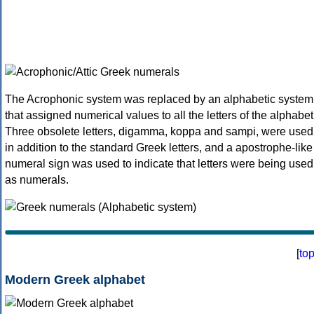
The Acrophonic system was replaced by an alphabetic system
that assigned numerical values to all the letters of the alphabet
Three obsolete letters, digamma, koppa and sampi, were used
in addition to the standard Greek letters, and a apostrophe-like
numeral sign was used to indicate that letters were being used
as numerals.
[
to
Modern Greek alphabet