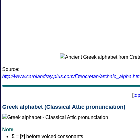
Source:
http://www.carolandray.plus.com/Eteocretan/archaic_alpha.htm
[
to
Greek alphabet (Classical Attic pronunciation)
Note
Σ
= [z] before voiced consonants