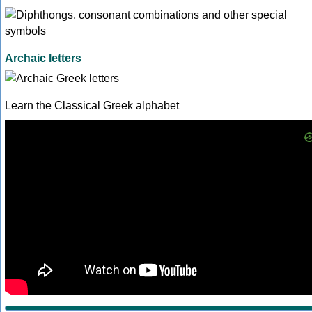
Archaic letters
Learn the Classical Greek alphabet