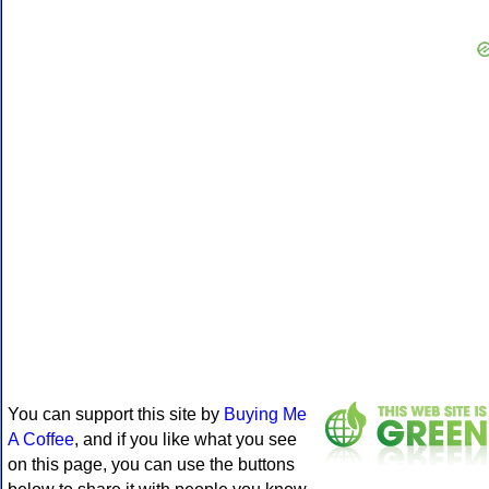
You can support this site by
Buying Me
A Coffee
, and if you like what you see
on this page, you can use the buttons