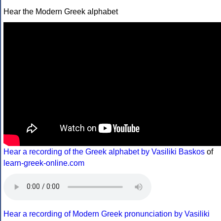
Hear the Modern Greek alphabet
Hear a recording of the Greek alphabet by Vasiliki Baskos
of
learn-greek-online.com
Hear a recording of Modern Greek pronunciation by Vasiliki