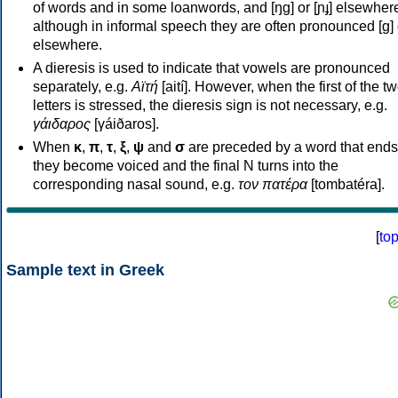
of words and in some loanwords, and [ŋɡ] or [ɲɟ] elsewher
although in informal speech they are often pronounced [ɡ] o
elsewhere.
A dieresis is used to indicate that vowels are pronounced
separately, e.g.
Αϊτή
[aití]. However, when the first of the t
letters is stressed, the dieresis sign is not necessary, e.g.
γάιδαρος
[γáiðaros].
When
κ
,
π
,
τ
,
ξ
,
ψ
and
σ
are preceded by a word that ends
they become voiced and the final N turns into the
corresponding nasal sound, e.g.
τον πατέρα
[tombatéra].
[
to
Sample text in Greek