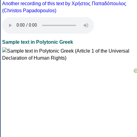
Another recording of this text by Χρήστος Παπαδόπουλος
(Christos Papadopoulos)
Sample text in Polytonic Greek