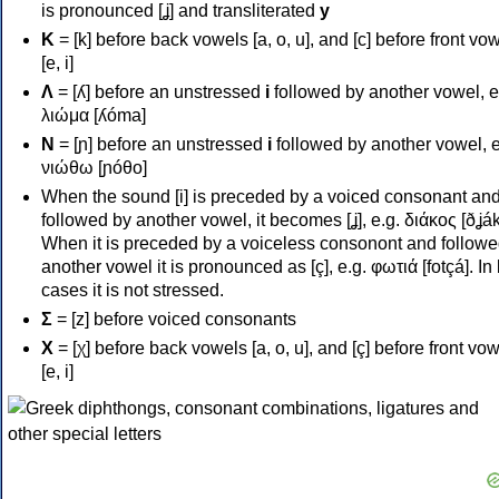
is pronounced [ʝ] and transliterated
y
Κ
= [k] before back vowels [a, o, u], and [c] before front vo
[e, i]
Λ
= [ʎ] before an unstressed
i
followed by another vowel, e
λιώμα [ʎóma]
Ν
= [ɲ] before an unstressed
i
followed by another vowel, e
νιώθω [ɲóθo]
When the sound [i] is preceded by a voiced consonant an
followed by another vowel, it becomes [ʝ], e.g. διάκος [ðʝák
When it is preceded by a voiceless consonont and followe
another vowel it is pronounced as [ç], e.g. φωτιά [fotçá]. In
cases it is not stressed.
Σ
= [z] before voiced consonants
Χ
= [χ] before back vowels [a, o, u], and [ç] before front vo
[e, i]