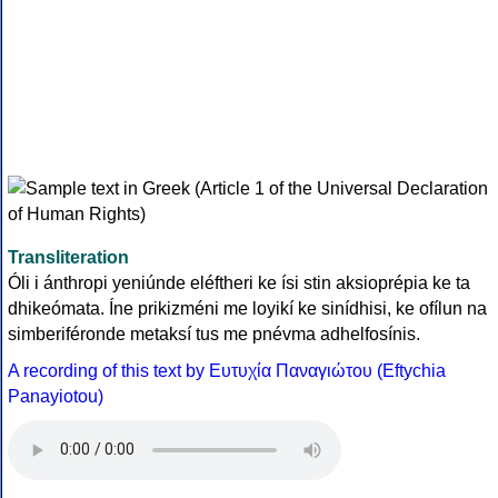
Transliteration
Óli i ánthropi yeniúnde eléftheri ke ísi stin aksioprépia ke ta
dhikeómata. Íne prikizméni me loyikí ke sinídhisi, ke ofílun na
simberiféronde metaksí tus me pnévma adhelfosínis.
A recording of this text by Eυτυχία Παναγιώτου (Eftychia
Panayiotou)