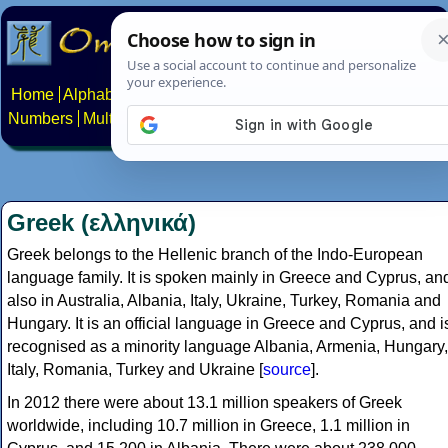
Home
Alphabets
Constructed scripts
Languages
Phrases
Numbers
Multilingual Pages
Search
News
About
Contact
Greek (ελληνικά)
Greek belongs to the Hellenic branch of the Indo-European
language family. It is spoken mainly in Greece and Cyprus, an
also in Australia, Albania, Italy, Ukraine, Turkey, Romania and
Hungary. It is an official language in Greece and Cyprus, and i
recognised as a minority language Albania, Armenia, Hungary,
Italy, Romania, Turkey and Ukraine [
source
].
In 2012 there were about 13.1 million speakers of Greek
worldwide, including 10.7 million in Greece, 1.1 million in