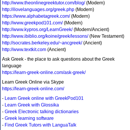
http://www.theonlinegreektutor.com/blog/
(Modern)
http://ilovelanguages.org/greek.php
(Modern)
https://www.alphabetagreek.com/
(Modern)
http://www.greekpod101.com/
(Modern)
http://www.kypros.org/LearnGreek/
(Modern/Ancient)
http://www.ibiblio.org/koine/greek/lessons/
(New Testament)
http://socrates.berkeley.edu/~ancgreek/
(Ancient)
http://www.textkit.com
(Ancient)
Ask Greek - the place to ask questions about the Greek
language
https://learn-greek-online.com/ask-greek/
Learn Greek Online via Skype
https://learn-greek-online.com/
-
Learn Greek online with GreekPod101
-
Learn Greek with Glossika
-
Greek Electronic talking dictionaries
-
Greek learning software
-
Find Greek Tutors with LanguaTalk