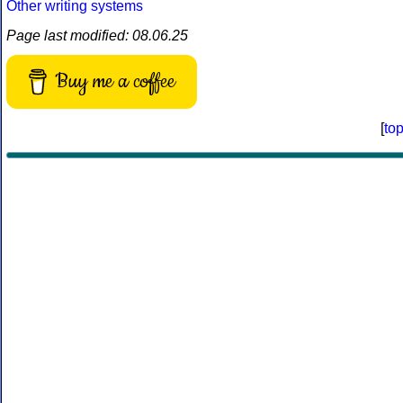
Other writing systems
Page last modified: 08.06.25
Buy me a coffee
[
to