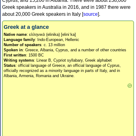
Cyprus, and 15,200 in Albania. There were about 238,000
Greek speakers in Australia in 2016, and in 1987 there were
about 20,000 Greek speakers in Italy [
source
].
Greek at a glance
Native name
: ελληνικά (elinika) [eliniˈka]
Language family
: Indo-European, Hellenic
Number of speakers
: c. 13 million
Spoken in
: Greece, Albania, Cyprus, and a number of other countries
First written
: 1500 BC
Writing systems
: Linear B, Cypriot syllabary, Greek alphabet
Status
: official language of Greece, an official language of Cyprus,
officially recognized as a minority language in parts of Italy, and in
Albania, Armenia, Romania and Ukraine.