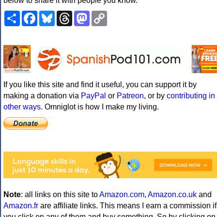
below to share it with people you know.
Share
Facebook
Bluesky
Threads
Mastodon
Copy
Link
If you like this site and find it useful, you can support it by
making a donation via
PayPal
or
Patreon
, or by
contributing in
other ways
. Omniglot is how I make my living.
Note
: all links on this site to
Amazon.com
,
Amazon.co.uk
and
Amazon.fr
are affiliate links. This means I earn a commission if
you click on any of them and buy something. So by clicking on