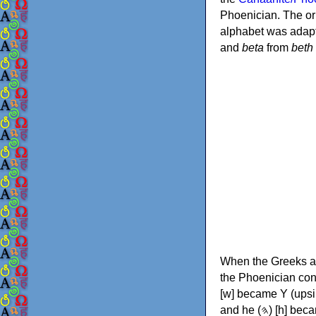
Phoenician. The or
alphabet was adapt
and
beta
from
beth
When the Greeks ad
the Phoenician consonants to
[w] became Υ (upsilon), 'aleph (𐤀) [ʔ] became Α (alpha)
and he (𐤄) [h] became Ε (epsilon). New letters were also devised: Φ (phi), Χ (chi) and Ψ