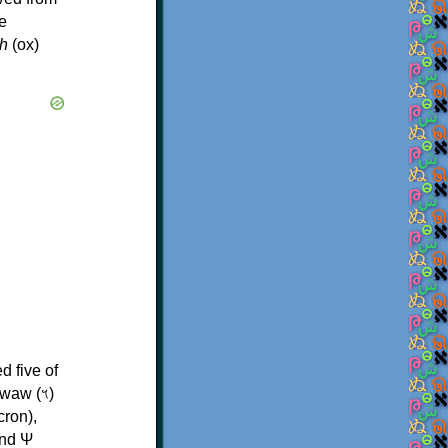
e
h
(ox)
d five of