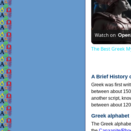
Watch on
The Best Greek My
A Brief History 
Greek was first wri
between about 150
another script, kn
between about 120
Greek alphabet
The Greek alphabet
the
Canaanite/Phoe