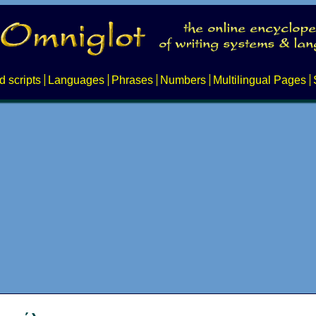
d scripts
Languages
Phrases
Numbers
Multilingual Pages