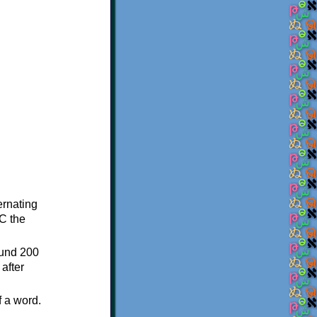
ternating
C the
ound 200
after
f a word.