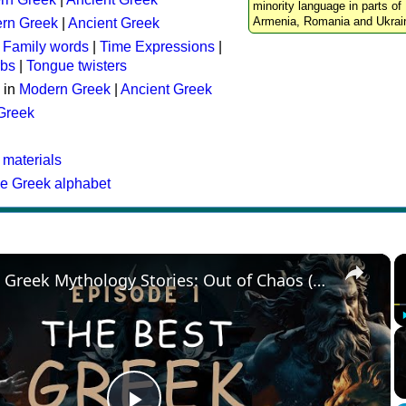
minority language in parts of 
Armenia, Romania and Ukrai
rn Greek
|
Ancient Greek
:
Family words
|
Time Expressions
|
rbs
|
Tongue twisters
 in
Modern Greek
|
Ancient Greek
 Greek
 materials
he Greek alphabet
×
The Best Greek Mythology Stories: Out of Chaos (Episode 1)