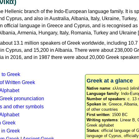
νικά)
e Hellenic branch of the Indo-European language family. It is 
d Cyprus, and also in Australia, Albania, Italy, Ukraine, Turke
an official language in Greece and Cyprus, and is recognised as
Albania, Armenia, Hungary, Italy, Romania, Turkey and Ukraine [
about 13.1 million speakers of Greek worldwide, including 10.7 
n in Cyprus, and 15,200 in Albania. There were about 238,000 G
ia in 2016, and in 1987 there were about 20,000 Greek speakers 
n to Greek
Greek at a glance
 of Written Greek
Native name
: ελληνικά (elini
 Alphabet
Language family
: Indo-Euro
c Greek pronunciation
Number of speakers
: c. 13 
Spoken in
: Greece, Albania
s and other symbols
of other countries
Alphabet
First written
: 1500 BC
Writing systems
: Linear B, 
n Greek
Greek alphabet
 in Greek
Status
: official language of G
language of Cyprus, officiall
rn Greek
|
Ancient Greek