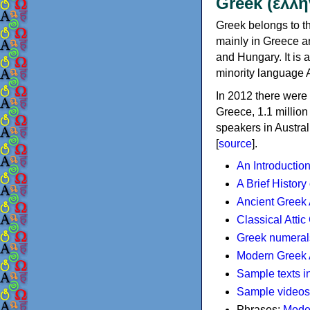
Greek (ελλη
Greek belongs to th
mainly in Greece an
and Hungary. It is 
minority language 
In 2012 there were 
Greece, 1.1 millio
speakers in Austral
[
source
].
An Introductio
A Brief History
Ancient Greek
Classical Atti
Greek numeral
Modern Greek 
Sample texts i
Sample videos
Phrases:
Mode