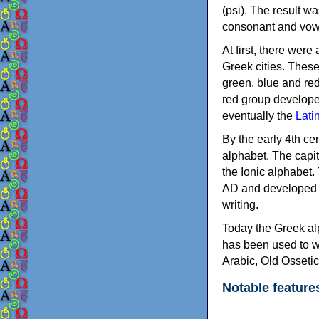
(psi). The result w
consonant and vow
At first, there were
Greek cities. Thes
green, blue and re
red group develope
eventually the
Lati
By the early 4th ce
alphabet. The capit
the Ionic alphabet.
AD and developed f
writing.
Today the Greek alp
has been used to w
Arabic, Old Osseti
Notable feature