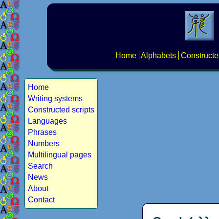
Home
Alphabets
Constructe
Home
Writing systems
Constructed scripts
Languages
Phrases
Numbers
Multilingual pages
Search
News
About
Contact