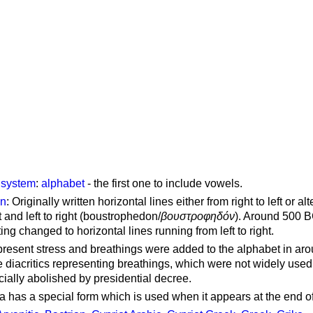
g system
:
alphabet
- the first one to include vowels.
on
: Originally written horizontal lines either from right to left or al
ft and left to right (boustrophedon/
βουστροφηδόν
). Around 500 B
ting changed to horizontal lines running from left to right.
represent stress and breathings were added to the alphabet in ar
 diacritics representing breathings, which were not widely used 
cially abolished by presidential decree.
a has a special form which is used when it appears at the end o