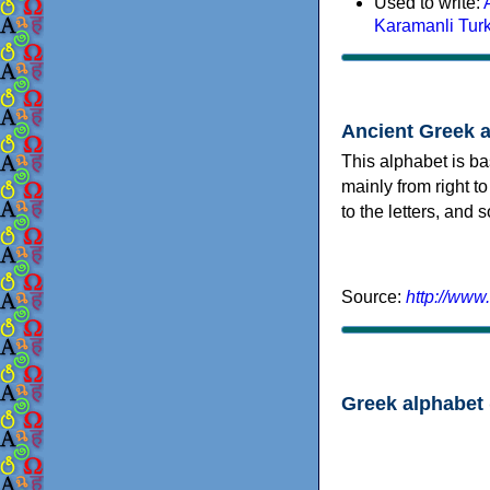
Used to write:
Karamanli Tur
Ancient Greek 
This alphabet is ba
mainly from right to
to the letters, and
Source:
http://www
Greek alphabet 