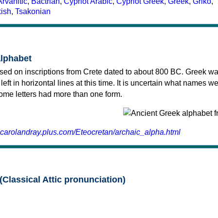
Arvanitic
,
Bactrian
,
Cypriot Arabic
,
Cypriot Greek
,
Greek
,
Griko
,
kish
,
Tsakonian
alphabet
sed on inscriptions from Crete dated to about 800 BC. Greek wa
 left in horizontal lines at this time. It is uncertain what names w
 some letters had more than one form.
.carolandray.plus.com/Eteocretan/archaic_alpha.html
(Classical Attic pronunciation)