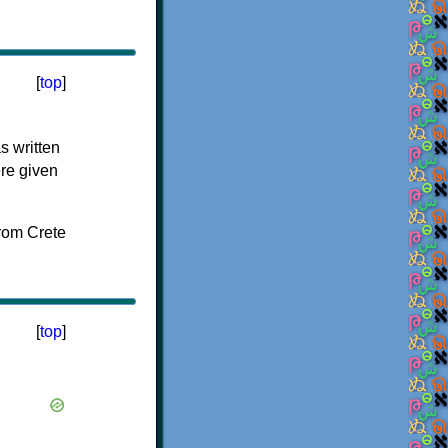
[
top
]
s written
ere given
[
top
]