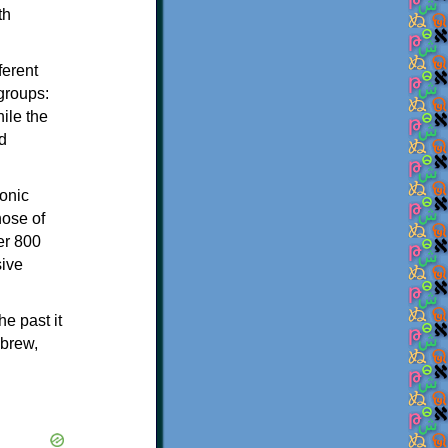
th
ferent
 groups:
ile the
d
onic
hose of
er 800
sive
e past it
ebrew,