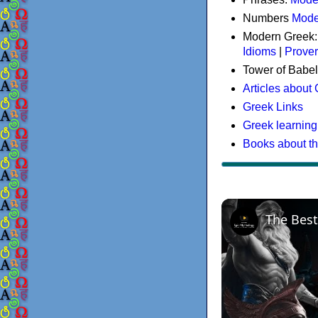
Numbers
Mode
Modern Greek
Idioms
|
Prove
Tower of Babel
Articles about
Greek Links
Greek learning
Books about t