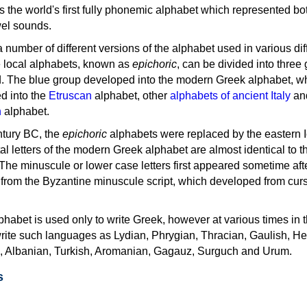
as the world's first fully phonemic alphabet which represented bo
el sounds.
 a number of different versions of the alphabet used in various dif
e local alphabets, known as
epichoric
, can be divided into three
d. The blue group developed into the modern Greek alphabet, wh
d into the
Etruscan
alphabet, other
alphabets of ancient Italy
an
n
alphabet.
ntury BC, the
epichoric
alphabets were replaced by the eastern I
al letters of the modern Greek alphabet are almost identical to t
 The minuscule or lower case letters first appeared sometime aft
rom the Byzantine minuscule script, which developed from cur
habet is used only to write Greek, however at various times in th
rite such languages as Lydian, Phrygian, Thracian, Gaulish, H
c, Albanian, Turkish, Aromanian, Gagauz, Surguch and Urum.
s