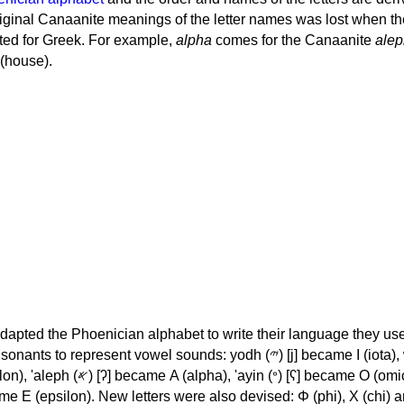
iginal Canaanite meanings of the letter names was lost when th
ed for Greek. For example,
alpha
comes for the Canaanite
alep
(house).
apted the Phoenician alphabet to write their language they use
 represent vowel sounds: yodh (𐤉) [j] became Ι (iota), waw (𐤅)
, 'ayin (𐤏) [ʕ] became Ο (omicron),