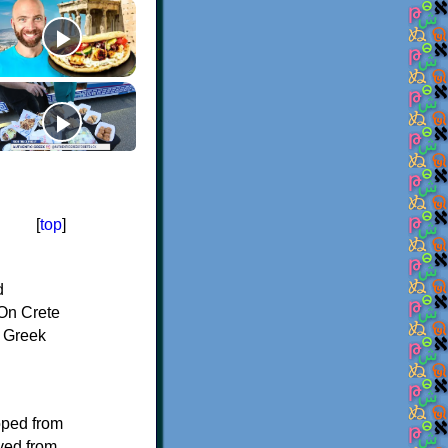
[
top
]
d
On Crete
f Greek
oped from
ived from