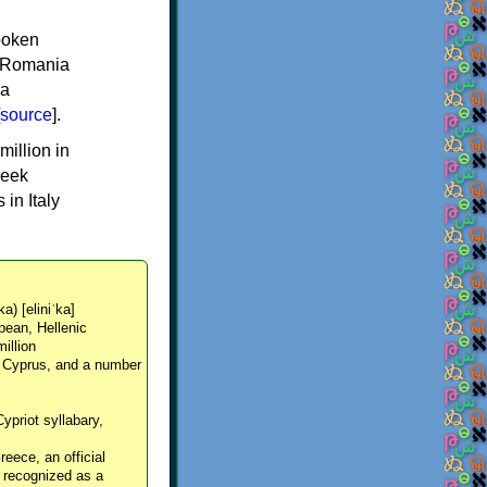
spoken
y, Romania
 a
source
].
million in
reek
in Italy
ka) [eliniˈka]
pean, Hellenic
million
, Cyprus, and a number
Cypriot syllabary,
reece, an official
y recognized as a