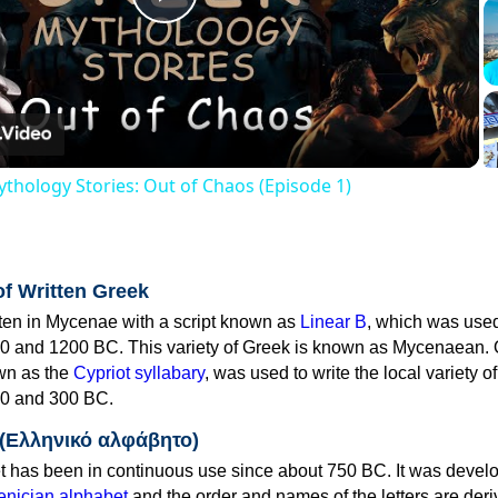
Play
Video
thology Stories: Out of Chaos (Episode 1)
of Written Greek
tten in Mycenae with a script known as
Linear B
, which was use
0 and 1200 BC. This variety of Greek is known as Mycenaean. 
own as the
Cypriot syllabary
, was used to write the local variety o
0 and 300 BC.
 (Ελληνικό αλφάβητο)
 has been in continuous use since about 750 BC. It was devel
nician alphabet
and the order and names of the letters are der