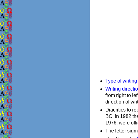
Type of writin
Writing directi
from right to le
direction of wri
Diacritics to 
BC. In 1982 the
1976, were offi
The letter sigm