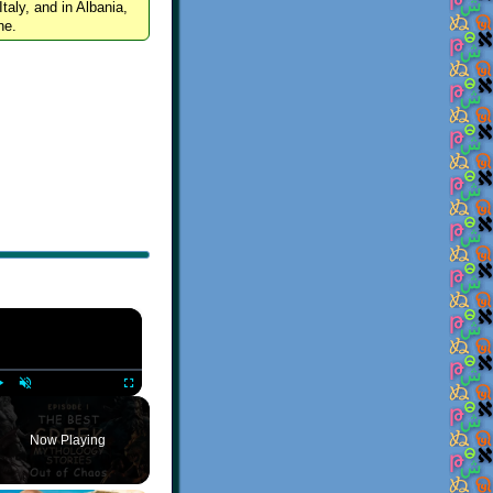
Italy, and in Albania,
ne.
×
Play
Unmute
Fullscreen
Now Playing