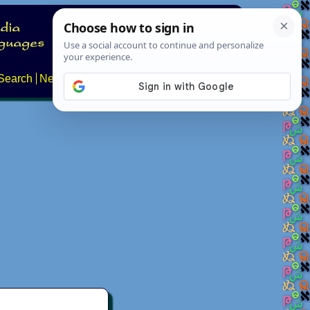
Search
News
About
Contact