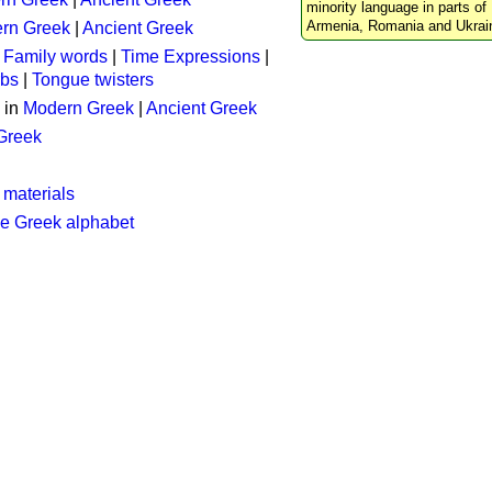
minority language in parts of 
Armenia, Romania and Ukrai
rn Greek
|
Ancient Greek
:
Family words
|
Time Expressions
|
rbs
|
Tongue twisters
 in
Modern Greek
|
Ancient Greek
 Greek
 materials
he Greek alphabet