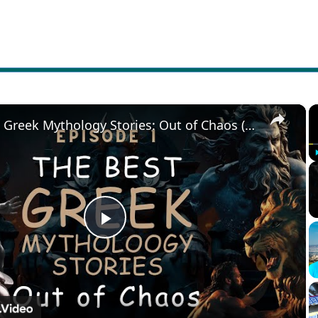
×
The Best Greek Mythology Stories: Out of Chaos (Episode 1)
Play
Video