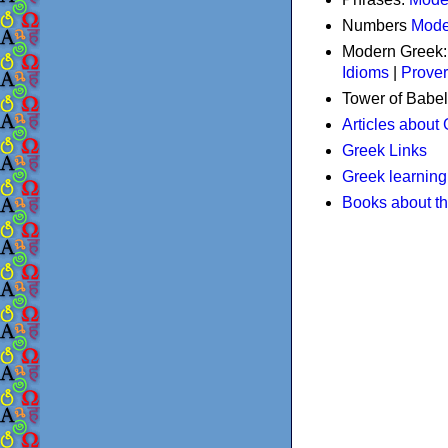
Numbers
Mode
Modern Greek
Idioms
|
Prove
Tower of Babel
Articles about
Greek Links
Greek learning
Books about t