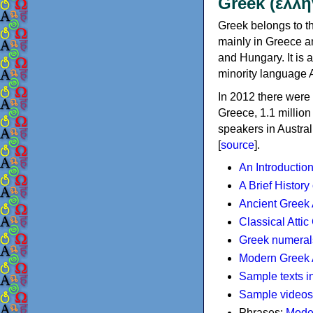
Greek (ελλη
Greek belongs to th
mainly in Greece an
and Hungary. It is 
minority language 
In 2012 there were 
Greece, 1.1 millio
speakers in Austral
[
source
].
An Introductio
A Brief History
Ancient Greek
Classical Atti
Greek numeral
Modern Greek 
Sample texts i
Sample videos
Phrases:
Mode