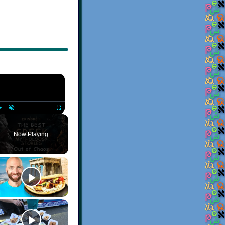
×
Play
Unmute
Fullscreen
Now Playing