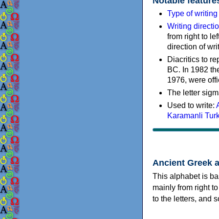
Notable feature
Type of writin
Writing directi
from right to le
direction of wri
Diacritics to 
BC. In 1982 the
1976, were offi
The letter sigm
Used to write:
Karamanli Tur
Ancient Greek 
This alphabet is ba
mainly from right to
to the letters, and