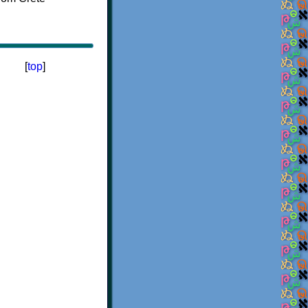
[
top
]