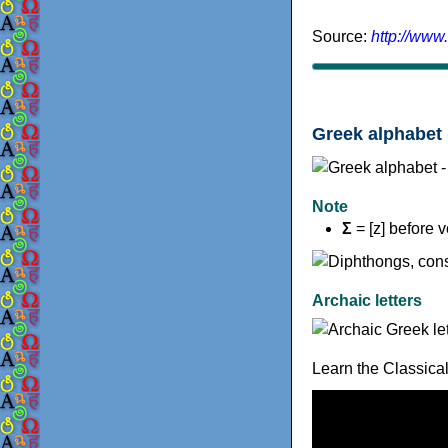
Source:
http://www
Greek alphabet 
Note
Σ
= [z] before 
Archaic letters
Learn the Classica