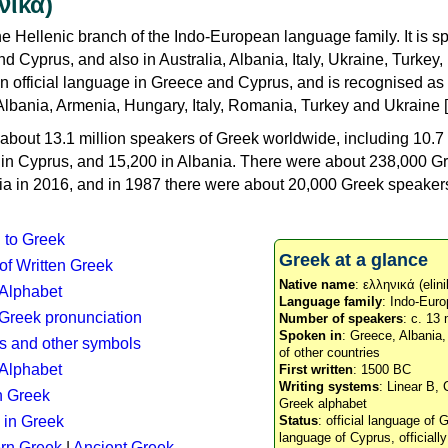
νικά)
e Hellenic branch of the Indo-European language family. It is 
d Cyprus, and also in Australia, Albania, Italy, Ukraine, Turke
an official language in Greece and Cyprus, and is recognised as
Albania, Armenia, Hungary, Italy, Romania, Turkey and Ukraine [
about 13.1 million speakers of Greek worldwide, including 10.7 
n in Cyprus, and 15,200 in Albania. There were about 238,000 G
ia in 2016, and in 1987 there were about 20,000 Greek speakers 
n to Greek
Greek at a glance
 of Written Greek
Native name
: ελληνικά (elini
 Alphabet
Language family
: Indo-Euro
c Greek pronunciation
Number of speakers
: c. 13 
Spoken in
: Greece, Albania
s and other symbols
of other countries
Alphabet
First written
: 1500 BC
Writing systems
: Linear B, 
n Greek
Greek alphabet
 in Greek
Status
: official language of G
language of Cyprus, officiall
rn Greek
|
Ancient Greek