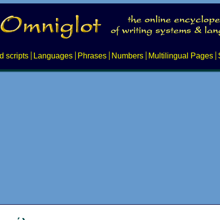
d scripts
Languages
Phrases
Numbers
Multilingual Pages