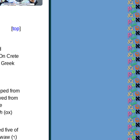
[
top
]
d
On Crete
f Greek
oped from
ived from
e
h
(ox)
d five of