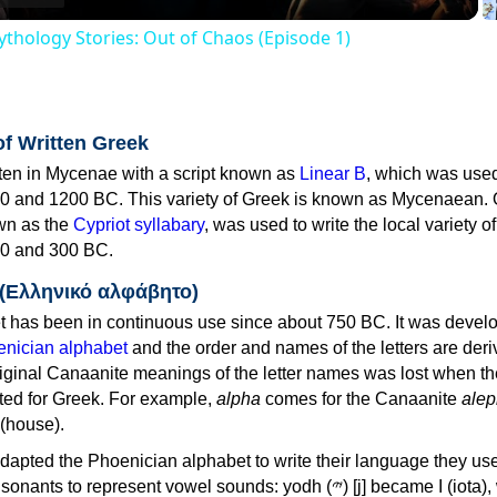
thology Stories: Out of Chaos (Episode 1)
of Written Greek
tten in Mycenae with a script known as
Linear B
, which was use
0 and 1200 BC. This variety of Greek is known as Mycenaean. 
own as the
Cypriot syllabary
, was used to write the local variety o
0 and 300 BC.
 (Ελληνικό αλφάβητο)
 has been in continuous use since about 750 BC. It was devel
nician alphabet
and the order and names of the letters are der
iginal Canaanite meanings of the letter names was lost when th
ed for Greek. For example,
alpha
comes for the Canaanite
alep
(house).
apted the Phoenician alphabet to write their language they use
 represent vowel sounds: yodh (𐤉) [j] became Ι (iota), waw (𐤅)