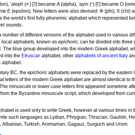
, 'ayin (𐤏) [ʕ] became Ο (omicron),
as the world's first fully phonemic alphabet which represented bo
el sounds.
 a number of different versions of the alphabet used in various dif
e local alphabets, known as
epichoric
, can be divided into three
d. The blue group developed into the modern Greek alphabet, wh
d into the
Etruscan
alphabet, other
alphabets of ancient Italy
an
n
alphabet.
ntury BC, the
epichoric
alphabets were replaced by the eastern I
al letters of the modern Greek alphabet are almost identical to t
 The minuscule or lower case letters first appeared sometime aft
rom the Byzantine minuscule script, which developed from cur
habet is used only to write Greek, however at various times in th
rite such languages as Lydian, Phrygian, Thracian, Gaulish, H
c, Albanian, Turkish, Aromanian, Gagauz, Surguch and Urum.