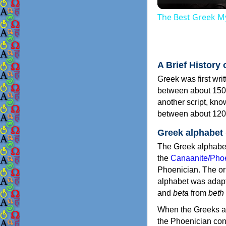
The Best Greek My
A Brief History 
Greek was first wri
between about 150
another script, kn
between about 120
Greek alphabet
The Greek alphabet
the
Canaanite/Phoe
Phoenician. The or
alphabet was adapt
and
beta
from
beth
When the Greeks ad
the Phoenician consonants to