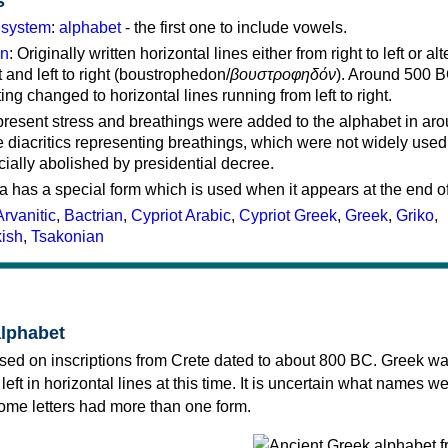
s
g system
:
alphabet
- the first one to include vowels.
on
: Originally written horizontal lines either from right to left or al
ft and left to right (boustrophedon/
βουστροφηδόν
). Around 500 B
ting changed to horizontal lines running from left to right.
represent stress and breathings were added to the alphabet in ar
 diacritics representing breathings, which were not widely used 
cially abolished by presidential decree.
a has a special form which is used when it appears at the end o
Arvanitic
,
Bactrian
,
Cypriot Arabic
,
Cypriot Greek
,
Greek
,
Griko
,
kish
,
Tsakonian
alphabet
sed on inscriptions from Crete dated to about 800 BC. Greek wa
 left in horizontal lines at this time. It is uncertain what names w
 some letters had more than one form.