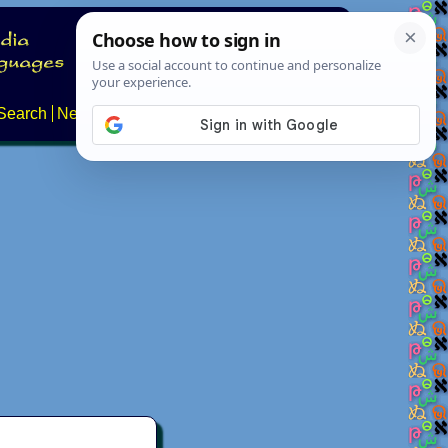
Search
News
About
Contact