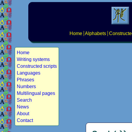
Home
Alphabets
Constructe
Home
Writing systems
Constructed scripts
Languages
Phrases
Numbers
Multilingual pages
Search
News
About
Contact