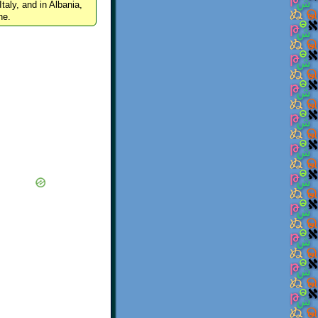
Italy, and in Albania,
ne.