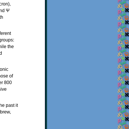
th
ferent
 groups:
ile the
d
onic
hose of
er 800
sive
e past it
ebrew,