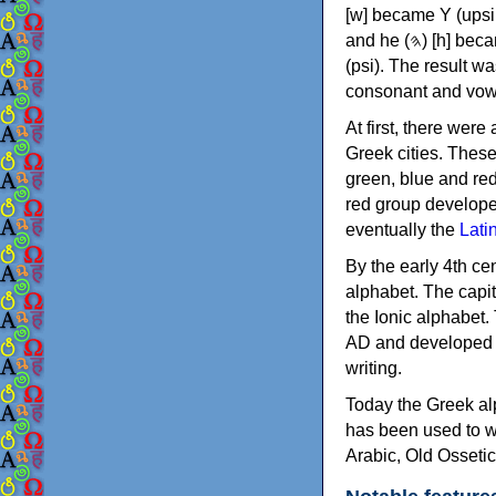
[w] became Υ (upsilon), 'aleph (𐤀) [ʔ] became Α (alpha)
and he (𐤄) [h] became Ε (epsilon). New letters were also devised: Φ (phi), Χ (chi) and Ψ
(psi). The result w
consonant and vow
At first, there were
Greek cities. Thes
green, blue and re
red group develope
eventually the
Lati
By the early 4th ce
alphabet. The capit
the Ionic alphabet.
AD and developed f
writing.
Today the Greek alp
has been used to w
Arabic, Old Osseti