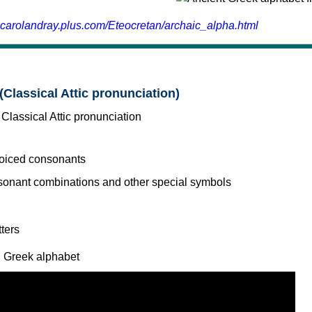
.carolandray.plus.com/Eteocretan/archaic_alpha.html
(Classical Attic pronunciation)
voiced consonants
l Greek alphabet