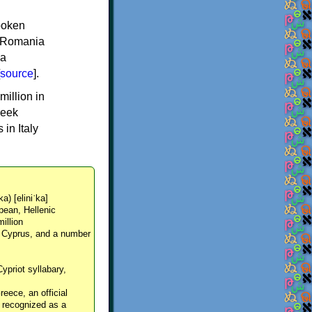
spoken
y, Romania
 a
source
].
million in
reek
in Italy
ka) [eliniˈka]
pean, Hellenic
million
, Cyprus, and a number
Cypriot syllabary,
reece, an official
y recognized as a