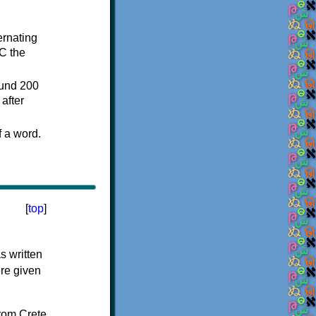
ternating
C the
ound 200
after
f a word.
[
top
]
s written
ere given