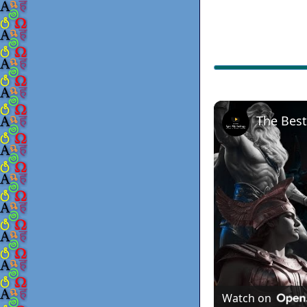
Watch on