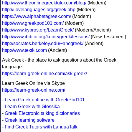
http://www.theonlinegreektutor.com/blog/
(Modern)
http://ilovelanguages.org/greek.php
(Modern)
https://www.alphabetagreek.com/
(Modern)
http://www.greekpod101.com/
(Modern)
http://www.kypros.org/LearnGreek/
(Modern/Ancient)
http://www.ibiblio.org/koine/greek/lessons/
(New Testament)
http://socrates.berkeley.edu/~ancgreek/
(Ancient)
http://www.textkit.com
(Ancient)
Ask Greek - the place to ask questions about the Greek
language
https://learn-greek-online.com/ask-greek/
Learn Greek Online via Skype
https://learn-greek-online.com/
-
Learn Greek online with GreekPod101
-
Learn Greek with Glossika
-
Greek Electronic talking dictionaries
-
Greek learning software
-
Find Greek Tutors with LanguaTalk