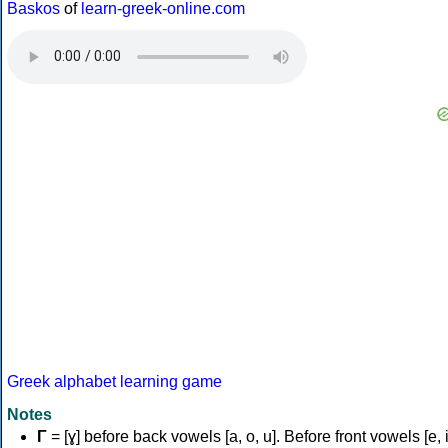
Baskos
of
learn-greek-online.com
Greek alphabet learning game
Notes
Γ
= [ɣ] before back vowels [a, o, u]. Before front vowels [e, i]