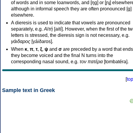
of words and in some loanwords, and [ŋɡ] or [ɲɟ] elsewher
although in informal speech they are often pronounced [ɡ] o
elsewhere.
A dieresis is used to indicate that vowels are pronounced
separately, e.g.
Αϊτή
[aití]. However, when the first of the t
letters is stressed, the dieresis sign is not necessary, e.g.
γάιδαρος
[γáiðaros].
When
κ
,
π
,
τ
,
ξ
,
ψ
and
σ
are preceded by a word that ends
they become voiced and the final N turns into the
corresponding nasal sound, e.g.
τον πατέρα
[tombatéra].
[
to
Sample text in Greek