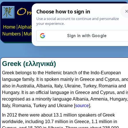
Home
Alphabets
Constructed scripts
Languages
Phrases
Numbers
Multilingual Pages
Search
News
About
Contact
Greek (ελληνικά)
Greek belongs to the Hellenic branch of the Indo-European
language family. It is spoken mainly in Greece and Cyprus, an
also in Australia, Albania, Italy, Ukraine, Turkey, Romania and
Hungary. It is an official language in Greece and Cyprus, and i
recognised as a minority language Albania, Armenia, Hungary,
Italy, Romania, Turkey and Ukraine [
source
].
In 2012 there were about 13.1 million speakers of Greek
worldwide, including 10.7 million in Greece, 1.1 million in