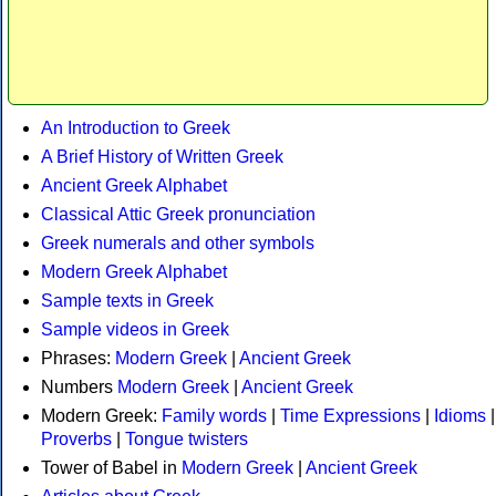
An Introduction to Greek
A Brief History of Written Greek
Ancient Greek Alphabet
Classical Attic Greek pronunciation
Greek numerals and other symbols
Modern Greek Alphabet
Sample texts in Greek
Sample videos in Greek
Phrases:
Modern Greek
|
Ancient Greek
Numbers
Modern Greek
|
Ancient Greek
Modern Greek:
Family words
|
Time Expressions
|
Idioms
|
Proverbs
|
Tongue twisters
Tower of Babel in
Modern Greek
|
Ancient Greek