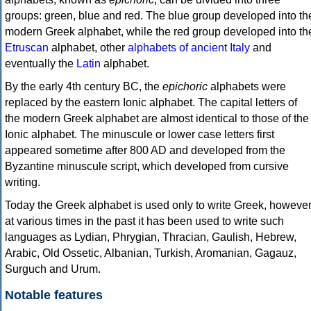
groups: green, blue and red. The blue group developed into th
modern Greek alphabet, while the red group developed into th
Etruscan
alphabet, other
alphabets of ancient Italy
and
eventually the
Latin
alphabet.
By the early 4th century BC, the
epichoric
alphabets were
replaced by the eastern Ionic alphabet. The capital letters of
the modern Greek alphabet are almost identical to those of the
Ionic alphabet. The minuscule or lower case letters first
appeared sometime after 800 AD and developed from the
Byzantine minuscule script, which developed from cursive
writing.
Today the Greek alphabet is used only to write Greek, howeve
at various times in the past it has been used to write such
languages as Lydian, Phrygian, Thracian, Gaulish, Hebrew,
Arabic, Old Ossetic, Albanian, Turkish, Aromanian, Gagauz,
Surguch and Urum.
Notable features