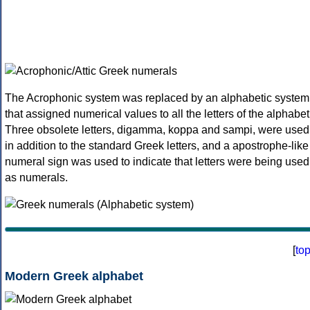
The Acrophonic system was replaced by an alphabetic system
that assigned numerical values to all the letters of the alphabet
Three obsolete letters, digamma, koppa and sampi, were used
in addition to the standard Greek letters, and a apostrophe-like
numeral sign was used to indicate that letters were being used
as numerals.
[
to
Modern Greek alphabet