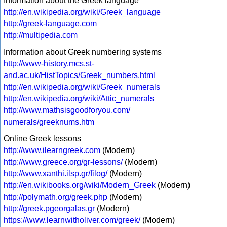
Information about the Greek language
http://en.wikipedia.org/wiki/Greek_language
http://greek-language.com
http://multipedia.com
Information about Greek numbering systems
http://www-history.mcs.st-
and.ac.uk/HistTopics/Greek_numbers.html
http://en.wikipedia.org/wiki/Greek_numerals
http://en.wikipedia.org/wiki/Attic_numerals
http://www.mathsisgoodforyou.com/
numerals/greeknums.htm
Online Greek lessons
http://www.ilearngreek.com
(Modern)
http://www.greece.org/gr-lessons/
(Modern)
http://www.xanthi.ilsp.gr/filog/
(Modern)
http://en.wikibooks.org/wiki/Modern_Greek
(Modern)
http://polymath.org/greek.php
(Modern)
http://greek.pgeorgalas.gr
(Modern)
https://www.learnwitholiver.com/greek/
(Modern)