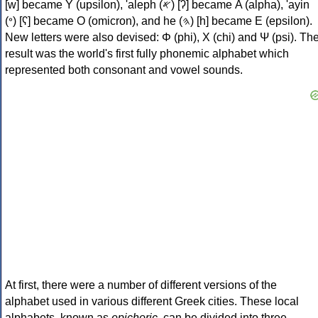
[w] became Υ (upsilon), 'aleph (𐤀) [ʔ] became Α (alpha), 'ayin
(𐤏) [ʕ] became Ο (omicron), and he (𐤄) [h] became Ε (epsilon).
New letters were also devised: Φ (phi), Χ (chi) and Ψ (psi). Th
result was the world's first fully phonemic alphabet which
represented both consonant and vowel sounds.
At first, there were a number of different versions of the
alphabet used in various different Greek cities. These local
alphabets, known as
epichoric
, can be divided into three