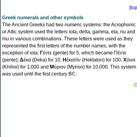
[
to
Greek numerals and other symbols
The Ancient Greeks had two numeric systems: the Acrophonic
or Attic system used the letters iota, delta, gamma, eta, nu and
mu in various combinations. These letters were used as they
represented the first letters of the number names, with the
exception of iota:
Γ
έντε (gente) for 5, which became Πέντε
(pente);
Δ
έκα (Deka) for 10,
Η
ἑκατόν (Hektaton) for 100,
Χ
ίλιοι
(Khilioi) for 1,000 and
Μ
ύριον (Myrion) for 10,000. This system
was used until the first century BC.