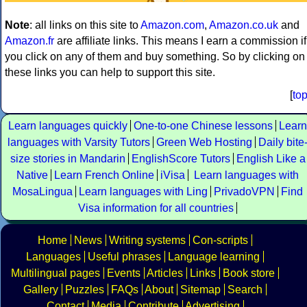
Note
: all links on this site to
Amazon.com
,
Amazon.co.uk
and
Amazon.fr
are affiliate links. This means I earn a commission if
you click on any of them and buy something. So by clicking on
these links you can help to support this site.
[
to
Learn languages quickly
One-to-one Chinese lessons
Learn
languages with Varsity Tutors
Green Web Hosting
Daily bite
size stories in Mandarin
EnglishScore Tutors
English Like a
Native
Learn French Online
iVisa
Learn languages with
MosaLingua
Learn languages with Ling
PrivadoVPN
Find
Visa information for all countries
Home
News
Writing systems
Con-scripts
Languages
Useful phrases
Language learning
Multilingual pages
Events
Articles
Links
Book store
Gallery
Puzzles
FAQs
About
Sitemap
Search
Contact
Media
Contribute
Advertising