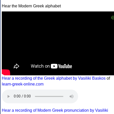
Hear the Modern Greek alphabet
Hear a recording of the Greek alphabet by Vasiliki Baskos
of
learn-greek-online.com
Hear a recording of Modern Greek pronunciation by Vasiliki