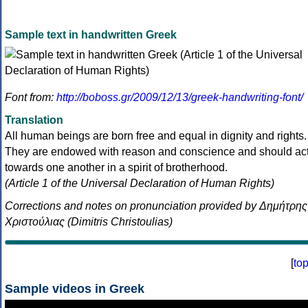
Sample text in handwritten Greek
Font from:
http://boboss.gr/2009/12/13/greek-handwriting-font/
Translation
All human beings are born free and equal in dignity and rights.
They are endowed with reason and conscience and should ac
towards one another in a spirit of brotherhood.
(Article 1 of the Universal Declaration of Human Rights)
Corrections and notes on pronunciation provided by Δημήτρης
Χριστούλιας (Dimitris Christoulias)
[
to
Sample videos in Greek