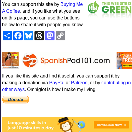
You can support this site by
Buying Me
A Coffee
, and if you like what you see
on this page, you can use the buttons
below to share it with people you know.
Share
Facebook
Bluesky
Threads
Mastodon
Copy
Link
If you like this site and find it useful, you can support it by
making a donation via
PayPal
or
Patreon
, or by
contributing in
other ways
. Omniglot is how I make my living.