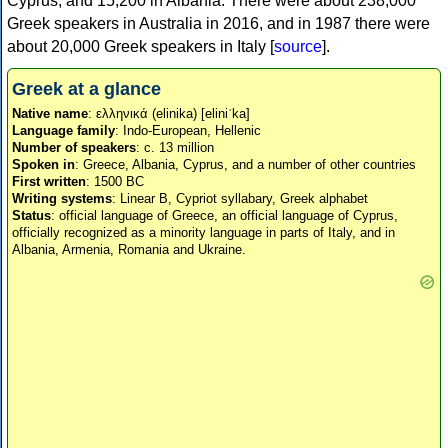
Cyprus, and 15,200 in Albania. There were about 238,000
Greek speakers in Australia in 2016, and in 1987 there were
about 20,000 Greek speakers in Italy [
source
].
Greek at a glance
Native name
: ελληνικά (elinika) [eliniˈka]
Language family
: Indo-European, Hellenic
Number of speakers
: c. 13 million
Spoken in
: Greece, Albania, Cyprus, and a number of other countries
First written
: 1500 BC
Writing systems
: Linear B, Cypriot syllabary, Greek alphabet
Status
: official language of Greece, an official language of Cyprus,
officially recognized as a minority language in parts of Italy, and in
Albania, Armenia, Romania and Ukraine.