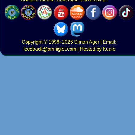
Copyright
© 1998–2026
Simon Ager
| Email:
|
Hosted by Kualo