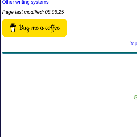
Other writing systems
Page last modified: 08.06.25
Buy me a coffee
[
to