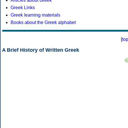
Articles about Greek
Greek Links
Greek learning materials
Books about the Greek alphabet
[
to
A Brief History of Written Greek