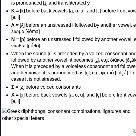
is pronounced [ʝ] and transliterated
y
Κ
= [k] before back vowels [a, o, u], and [c] before front vo
[e, i]
Λ
= [ʎ] before an unstressed
i
followed by another vowel, e
λιώμα [ʎóma]
Ν
= [ɲ] before an unstressed
i
followed by another vowel, e
νιώθω [ɲóθo]
When the sound [i] is preceded by a voiced consonant an
followed by another vowel, it becomes [ʝ], e.g. διάκος [ðʝák
When it is preceded by a voiceless consonont and followe
another vowel it is pronounced as [ç], e.g. φωτιά [fotçá]. In
cases it is not stressed.
Σ
= [z] before voiced consonants
Χ
= [χ] before back vowels [a, o, u], and [ç] before front vo
[e, i]