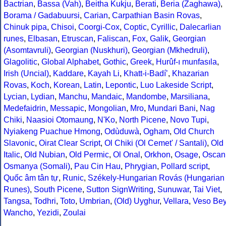
Bactrian
,
Bassa (Vah)
,
Beitha Kukju
,
Berati
,
Beria (Zaghawa)
,
Borama / Gadabuursi
,
Carian
,
Carpathian Basin Rovas
,
Chinuk pipa
,
Chisoi
,
Coorgi-Cox
,
Coptic
,
Cyrillic
,
Dalecarlian
runes
,
Elbasan
,
Etruscan
,
Faliscan
,
Fox
,
Galik
,
Georgian
(Asomtavruli)
,
Georgian (Nuskhuri)
,
Georgian (Mkhedruli)
,
Glagolitic
,
Global Alphabet
,
Gothic
,
Greek
,
Hurûf-ı munfasıla
,
Irish (Uncial)
,
Kaddare
,
Kayah Li
,
Khatt-i-Badíʼ
,
Khazarian
Rovas
,
Koch
,
Korean
,
Latin
,
Lepontic
,
Luo Lakeside Script
,
Lycian
,
Lydian
,
Manchu
,
Mandaic
,
Mandombe
,
Marsiliana
,
Medefaidrin
,
Messapic
,
Mongolian
,
Mro
,
Mundari Bani
,
Nag
Chiki
,
Naasioi Otomaung
,
N'Ko
,
North Picene
,
Novo Tupi
,
Nyiakeng Puachue Hmong
,
Odùduwà
,
Ogham
,
Old Church
Slavonic
,
Oirat Clear Script
,
Ol Chiki (Ol Cemet' / Santali)
,
Old
Italic
,
Old Nubian
,
Old Permic
,
Ol Onal
,
Orkhon
,
Osage
,
Oscan
Osmanya (Somali)
,
Pau Cin Hau
,
Phrygian
,
Pollard script
,
Quốc âm tân tự
,
Runic
,
Székely-Hungarian Rovás (Hungarian
Runes)
,
South Picene
,
Sutton SignWriting
,
Sunuwar
,
Tai Viet
,
Tangsa
,
Todhri
,
Toto
,
Umbrian
,
(Old) Uyghur
,
Vellara
,
Veso Be
Wancho
,
Yezidi
,
Zoulai