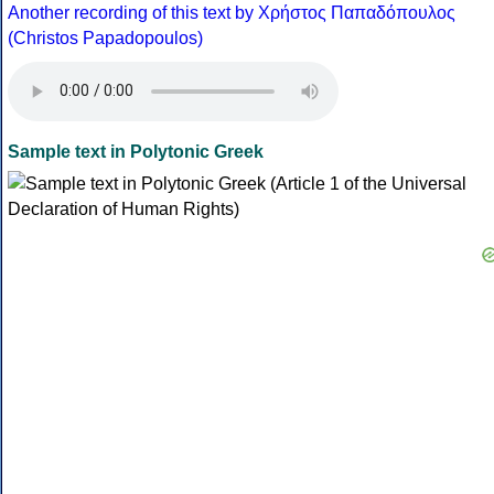
Another recording of this text by Χρήστος Παπαδόπουλος
(Christos Papadopoulos)
Sample text in Polytonic Greek