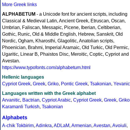
More Greek links
ALPHABETUM
- a Unicode font for ancient scripts, including
Classical & Medieval Latin, Ancient Greek, Etruscan, Oscan,
Umbrian, Faliscan, Messapic, Picene, Iberian, Celtiberian,
Gothic, Runic, Old & Middle English, Hebrew, Sanskrit, Old
Nordic, Ogham, Kharosthi, Glagolitic, Anatolian scripts,
Phoenician, Brahmi, Imperial Aramaic, Old Turkic, Old Permic,
Ugaritic, Linear B, Phaistos Disc, Meroitic, Coptic, Cypriot and
Avestan.
https://www.typofonts.com/alphabetum.html
Hellenic languages
Cypriot Greek
,
Greek
,
Griko
,
Pontic Greek
,
Tsakonian
,
Yevanic
Languages written with the Greek alphabet
Arvanitic
,
Bactrian
,
Cypriot Arabic
,
Cypriot Greek
,
Greek
,
Griko
Karamanli Turkish
,
Tsakonian
Alphabets
A-chik Tokbirim
,
Adinkra
,
ADLaM
,
Armenian
,
Avestan
,
Avoiuli
,