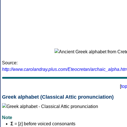
Source:
http://www.carolandray.plus.com/Eteocretan/archaic_alpha.htm
[
to
Greek alphabet (Classical Attic pronunciation)
Note
Σ
= [z] before voiced consonants