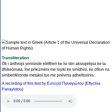
Transliteration
Óli i ánthropi yeniúnde eléftheri ke ísi stin aksioprépia ke ta
dhikeómata. Íne prikizméni me loyikí ke sinídhisi, ke ofílun na
simberiféronde metaksí tus me pnévma adhelfosínis.
A recording of this text by Eυτυχία Παναγιώτου (Eftychia
Panayiotou)