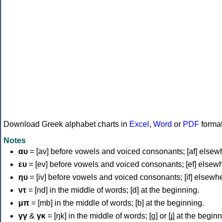
Download Greek alphabet charts in
Excel
,
Word
or
PDF
forma
Notes
αυ
= [av] before vowels and voiced consonants; [af] elsew
ευ
= [ev] before vowels and voiced consonants; [ef] elsew
ηυ
= [iv] before vowels and voiced consonants; [if] elsewh
ντ
= [nd] in the middle of words; [d] at the beginning.
μπ
= [mb] in the middle of words; [b] at the beginning.
γγ
&
γκ
= [ŋk] in the middle of words; [ɡ] or [ɟ] at the begin