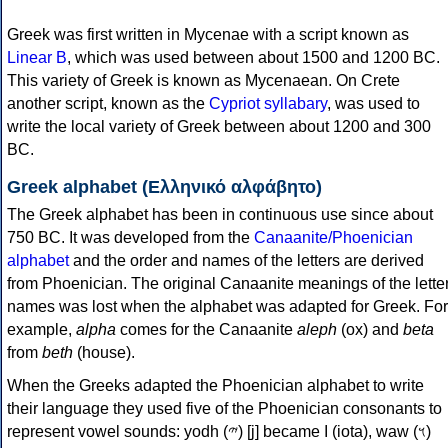
Greek was first written in Mycenae with a script known as
Linear B
, which was used between about 1500 and 1200 BC.
This variety of Greek is known as Mycenaean. On Crete
another script, known as the
Cypriot syllabary
, was used to
write the local variety of Greek between about 1200 and 300
BC.
Greek alphabet (Ελληνικό αλφάβητο)
The Greek alphabet has been in continuous use since about
750 BC. It was developed from the
Canaanite/Phoenician
alphabet
and the order and names of the letters are derived
from Phoenician. The original Canaanite meanings of the lette
names was lost when the alphabet was adapted for Greek. For
example,
alpha
comes for the Canaanite
aleph
(ox) and
beta
from
beth
(house).
When the Greeks adapted the Phoenician alphabet to write
their language they used five of the Phoenician consonants to
represent vowel sounds: yodh (𐤉) [j] became Ι (iota), waw (𐤅)