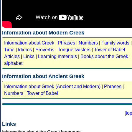
Information about Modern Greek
Information about Greek
|
Phrases
|
Numbers
|
Family words
|
Time
|
Idioms
|
Proverbs
|
Tongue twisters
|
Tower of Babel
|
Articles
|
Links
|
Learning materials
|
Books about the Greek
alphabet
Information about Ancient Greek
Information about Greek (Ancient and Modern)
|
Phrases
|
Numbers
|
Tower of Babel
[
to
Links