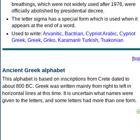
breathings, which were not widely used after 1976, were
officially abolished by presidential decree.
The letter sigma has a special form which is used when it
appears at the end of a word.
Used to write:
Arvanitic
,
Bactrian
,
Cypriot Arabic
,
Cypriot
Greek
,
Greek
,
Griko
,
Karamanli Turkish
,
Tsakonian
[
to
Ancient Greek alphabet
This alphabet is based on inscriptions from Crete dated to
about 800 BC. Greek was written mainly from right to left in
horizontal lines at this time. It is uncertain what names were
given to the letters, and some letters had more than one form.