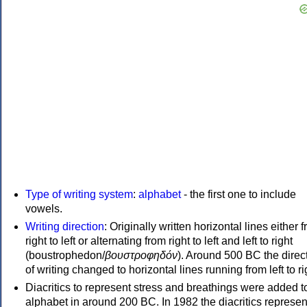
Type of writing system
:
alphabet
- the first one to include
vowels.
Writing direction
: Originally written horizontal lines either 
right to left or alternating from right to left and left to right
(boustrophedon/
βουστροφηδόν
). Around 500 BC the direc
of writing changed to horizontal lines running from left to ri
Diacritics to represent stress and breathings were added t
alphabet in around 200 BC. In 1982 the diacritics represen