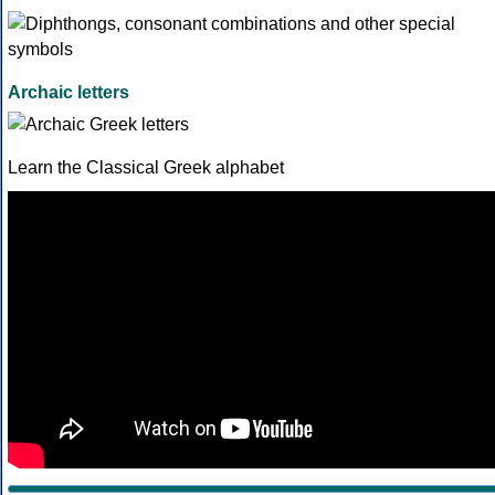
Archaic letters
Learn the Classical Greek alphabet