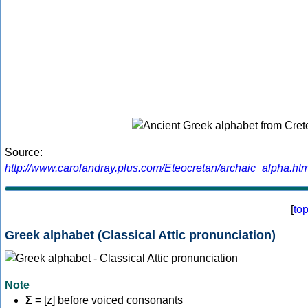
Source:
http://www.carolandray.plus.com/Eteocretan/archaic_alpha.htm
[
to
Greek alphabet (Classical Attic pronunciation)
Note
Σ
= [z] before voiced consonants