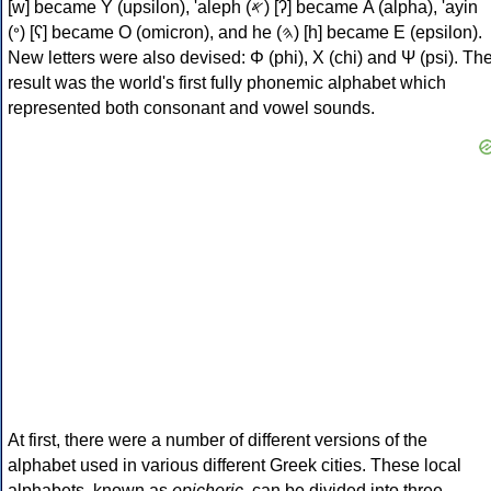
[w] became Υ (upsilon), 'aleph (𐤀) [ʔ] became Α (alpha), 'ayin
(𐤏) [ʕ] became Ο (omicron), and he (𐤄) [h] became Ε (epsilon).
New letters were also devised: Φ (phi), Χ (chi) and Ψ (psi). Th
result was the world's first fully phonemic alphabet which
represented both consonant and vowel sounds.
At first, there were a number of different versions of the
alphabet used in various different Greek cities. These local
alphabets, known as
epichoric
, can be divided into three