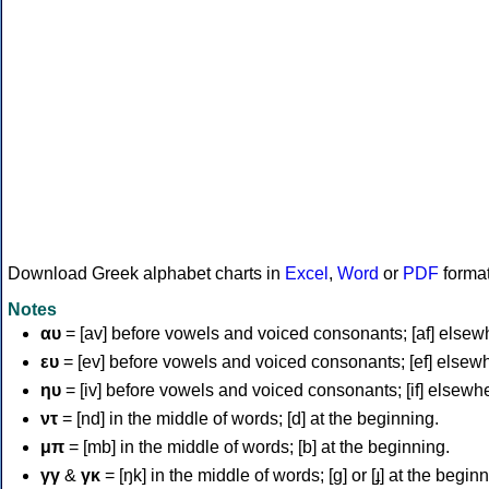
Download Greek alphabet charts in
Excel
,
Word
or
PDF
forma
Notes
αυ
= [av] before vowels and voiced consonants; [af] elsew
ευ
= [ev] before vowels and voiced consonants; [ef] elsew
ηυ
= [iv] before vowels and voiced consonants; [if] elsewh
ντ
= [nd] in the middle of words; [d] at the beginning.
μπ
= [mb] in the middle of words; [b] at the beginning.
γγ
&
γκ
= [ŋk] in the middle of words; [ɡ] or [ɟ] at the begin