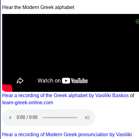
Hear the Modern Greek alphabet
Hear a recording of the Greek alphabet by Vasiliki Baskos
of
learn-greek-online.com
Hear a recording of Modern Greek pronunciation by Vasiliki