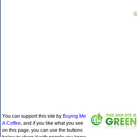
You can support this site by
Buying Me
A Coffee
, and if you like what you see
on this page, you can use the buttons