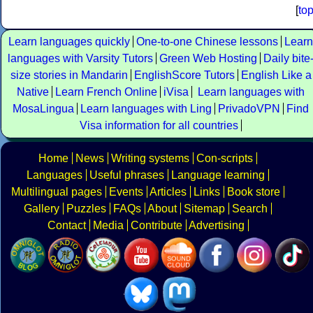
[
to
Learn languages quickly
One-to-one Chinese lessons
Learn
languages with Varsity Tutors
Green Web Hosting
Daily bite
size stories in Mandarin
EnglishScore Tutors
English Like a
Native
Learn French Online
iVisa
Learn languages with
MosaLingua
Learn languages with Ling
PrivadoVPN
Find
Visa information for all countries
Home
News
Writing systems
Con-scripts
Languages
Useful phrases
Language learning
Multilingual pages
Events
Articles
Links
Book store
Gallery
Puzzles
FAQs
About
Sitemap
Search
Contact
Media
Contribute
Advertising