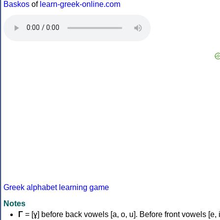
Baskos
of
learn-greek-online.com
Greek alphabet learning game
Notes
Γ
= [ɣ] before back vowels [a, o, u]. Before front vowels [e, i]