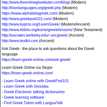
http://www.theonlinegreektutor.com/blog/
(Modern)
http://ilovelanguages.org/greek.php
(Modern)
https://www.alphabetagreek.com/
(Modern)
http://www.greekpod101.com/
(Modern)
http://www.kypros.org/LearnGreek/
(Modern/Ancient)
http://www.ibiblio.org/koine/greek/lessons/
(New Testament)
http://socrates.berkeley.edu/~ancgreek/
(Ancient)
http://www.textkit.com
(Ancient)
Ask Greek - the place to ask questions about the Greek
language
https://learn-greek-online.com/ask-greek/
Learn Greek Online via Skype
https://learn-greek-online.com/
-
Learn Greek online with GreekPod101
-
Learn Greek with Glossika
-
Greek Electronic talking dictionaries
-
Greek learning software
-
Find Greek Tutors with LanguaTalk