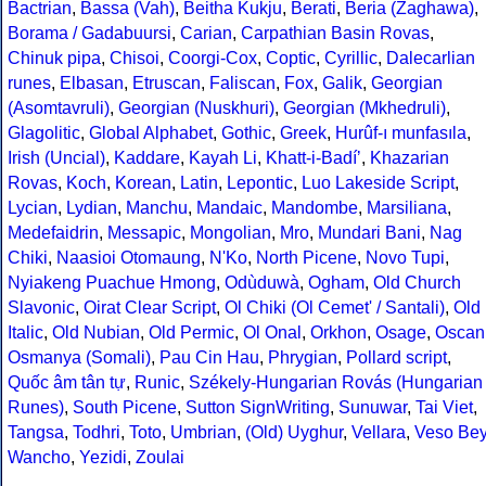
Bactrian
,
Bassa (Vah)
,
Beitha Kukju
,
Berati
,
Beria (Zaghawa)
,
Borama / Gadabuursi
,
Carian
,
Carpathian Basin Rovas
,
Chinuk pipa
,
Chisoi
,
Coorgi-Cox
,
Coptic
,
Cyrillic
,
Dalecarlian
runes
,
Elbasan
,
Etruscan
,
Faliscan
,
Fox
,
Galik
,
Georgian
(Asomtavruli)
,
Georgian (Nuskhuri)
,
Georgian (Mkhedruli)
,
Glagolitic
,
Global Alphabet
,
Gothic
,
Greek
,
Hurûf-ı munfasıla
,
Irish (Uncial)
,
Kaddare
,
Kayah Li
,
Khatt-i-Badíʼ
,
Khazarian
Rovas
,
Koch
,
Korean
,
Latin
,
Lepontic
,
Luo Lakeside Script
,
Lycian
,
Lydian
,
Manchu
,
Mandaic
,
Mandombe
,
Marsiliana
,
Medefaidrin
,
Messapic
,
Mongolian
,
Mro
,
Mundari Bani
,
Nag
Chiki
,
Naasioi Otomaung
,
N'Ko
,
North Picene
,
Novo Tupi
,
Nyiakeng Puachue Hmong
,
Odùduwà
,
Ogham
,
Old Church
Slavonic
,
Oirat Clear Script
,
Ol Chiki (Ol Cemet' / Santali)
,
Old
Italic
,
Old Nubian
,
Old Permic
,
Ol Onal
,
Orkhon
,
Osage
,
Oscan
Osmanya (Somali)
,
Pau Cin Hau
,
Phrygian
,
Pollard script
,
Quốc âm tân tự
,
Runic
,
Székely-Hungarian Rovás (Hungarian
Runes)
,
South Picene
,
Sutton SignWriting
,
Sunuwar
,
Tai Viet
,
Tangsa
,
Todhri
,
Toto
,
Umbrian
,
(Old) Uyghur
,
Vellara
,
Veso Be
Wancho
,
Yezidi
,
Zoulai