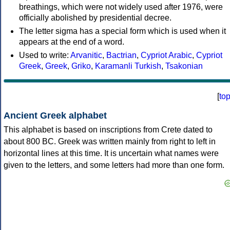
breathings, which were not widely used after 1976, were
officially abolished by presidential decree.
The letter sigma has a special form which is used when it
appears at the end of a word.
Used to write:
Arvanitic
,
Bactrian
,
Cypriot Arabic
,
Cypriot
Greek
,
Greek
,
Griko
,
Karamanli Turkish
,
Tsakonian
[
to
Ancient Greek alphabet
This alphabet is based on inscriptions from Crete dated to
about 800 BC. Greek was written mainly from right to left in
horizontal lines at this time. It is uncertain what names were
given to the letters, and some letters had more than one form.