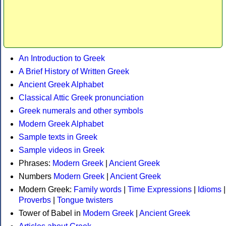
An Introduction to Greek
A Brief History of Written Greek
Ancient Greek Alphabet
Classical Attic Greek pronunciation
Greek numerals and other symbols
Modern Greek Alphabet
Sample texts in Greek
Sample videos in Greek
Phrases:
Modern Greek
|
Ancient Greek
Numbers
Modern Greek
|
Ancient Greek
Modern Greek:
Family words
|
Time Expressions
|
Idioms
|
Proverbs
|
Tongue twisters
Tower of Babel in
Modern Greek
|
Ancient Greek