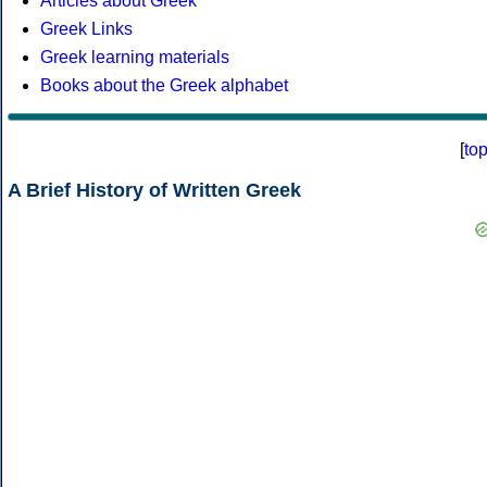
Articles about Greek
Greek Links
Greek learning materials
Books about the Greek alphabet
[
to
A Brief History of Written Greek