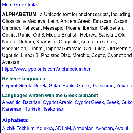
More Greek links
ALPHABETUM
- a Unicode font for ancient scripts, including
Classical & Medieval Latin, Ancient Greek, Etruscan, Oscan,
Umbrian, Faliscan, Messapic, Picene, Iberian, Celtiberian,
Gothic, Runic, Old & Middle English, Hebrew, Sanskrit, Old
Nordic, Ogham, Kharosthi, Glagolitic, Anatolian scripts,
Phoenician, Brahmi, Imperial Aramaic, Old Turkic, Old Permic,
Ugaritic, Linear B, Phaistos Disc, Meroitic, Coptic, Cypriot and
Avestan.
https://www.typofonts.com/alphabetum.html
Hellenic languages
Cypriot Greek
,
Greek
,
Griko
,
Pontic Greek
,
Tsakonian
,
Yevanic
Languages written with the Greek alphabet
Arvanitic
,
Bactrian
,
Cypriot Arabic
,
Cypriot Greek
,
Greek
,
Griko
Karamanli Turkish
,
Tsakonian
Alphabets
A-chik Tokbirim
,
Adinkra
,
ADLaM
,
Armenian
,
Avestan
,
Avoiuli
,