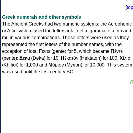
[
to
Greek numerals and other symbols
The Ancient Greeks had two numeric systems: the Acrophonic
or Attic system used the letters iota, delta, gamma, eta, nu and
mu in various combinations. These letters were used as they
represented the first letters of the number names, with the
exception of iota:
Γ
έντε (gente) for 5, which became Πέντε
(pente);
Δ
έκα (Deka) for 10,
Η
ἑκατόν (Hektaton) for 100,
Χ
ίλιοι
(Khilioi) for 1,000 and
Μ
ύριον (Myrion) for 10,000. This system
was used until the first century BC.