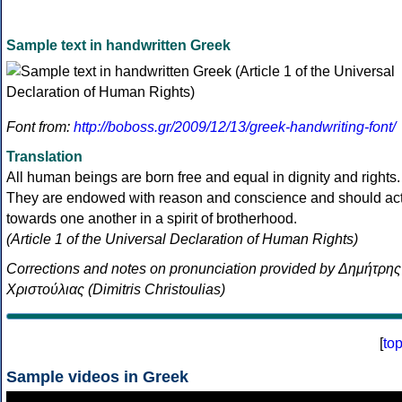
Sample text in handwritten Greek
Font from:
http://boboss.gr/2009/12/13/greek-handwriting-font/
Translation
All human beings are born free and equal in dignity and rights.
They are endowed with reason and conscience and should ac
towards one another in a spirit of brotherhood.
(Article 1 of the Universal Declaration of Human Rights)
Corrections and notes on pronunciation provided by Δημήτρης
Χριστούλιας (Dimitris Christoulias)
[
to
Sample videos in Greek