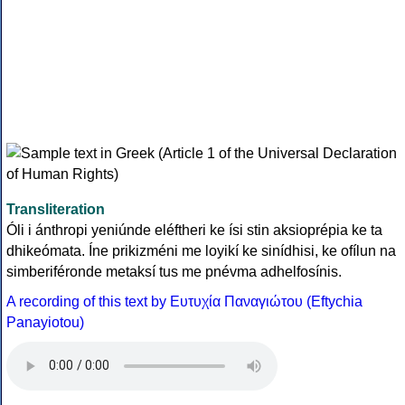
Transliteration
Óli i ánthropi yeniúnde eléftheri ke ísi stin aksioprépia ke ta
dhikeómata. Íne prikizméni me loyikí ke sinídhisi, ke ofílun na
simberiféronde metaksí tus me pnévma adhelfosínis.
A recording of this text by Eυτυχία Παναγιώτου (Eftychia
Panayiotou)