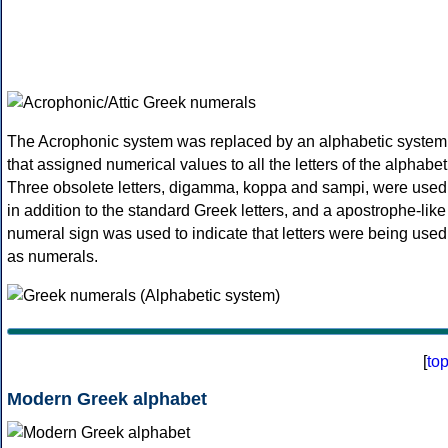
The Acrophonic system was replaced by an alphabetic system
that assigned numerical values to all the letters of the alphabet
Three obsolete letters, digamma, koppa and sampi, were used
in addition to the standard Greek letters, and a apostrophe-like
numeral sign was used to indicate that letters were being used
as numerals.
[
to
Modern Greek alphabet