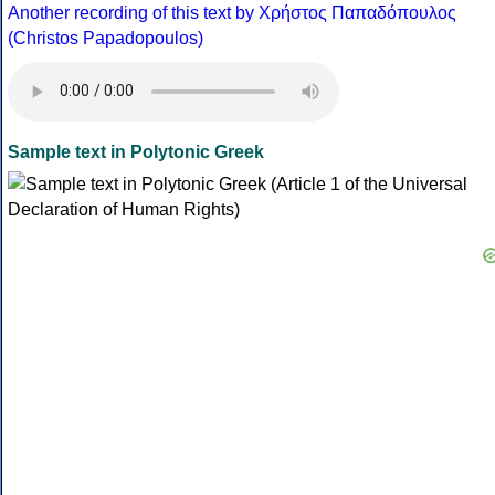
Another recording of this text by Χρήστος Παπαδόπουλος
(Christos Papadopoulos)
Sample text in Polytonic Greek