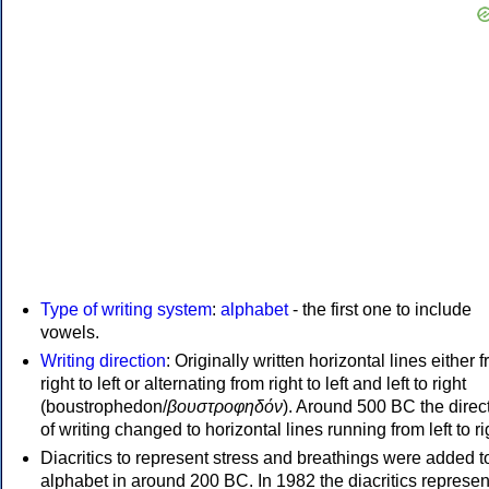
Type of writing system
:
alphabet
- the first one to include
vowels.
Writing direction
: Originally written horizontal lines either 
right to left or alternating from right to left and left to right
(boustrophedon/
βουστροφηδόν
). Around 500 BC the direc
of writing changed to horizontal lines running from left to ri
Diacritics to represent stress and breathings were added t
alphabet in around 200 BC. In 1982 the diacritics represen