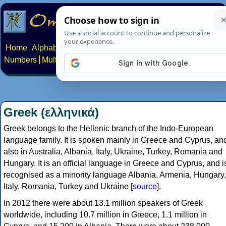
Home
Alphabets
Constructed scripts
Languages
Phrases
Numbers
Multilingual Pages
Search
News
About
Contact
Greek (ελληνικά)
Greek belongs to the Hellenic branch of the Indo-European
language family. It is spoken mainly in Greece and Cyprus, an
also in Australia, Albania, Italy, Ukraine, Turkey, Romania and
Hungary. It is an official language in Greece and Cyprus, and i
recognised as a minority language Albania, Armenia, Hungary,
Italy, Romania, Turkey and Ukraine [
source
].
In 2012 there were about 13.1 million speakers of Greek
worldwide, including 10.7 million in Greece, 1.1 million in