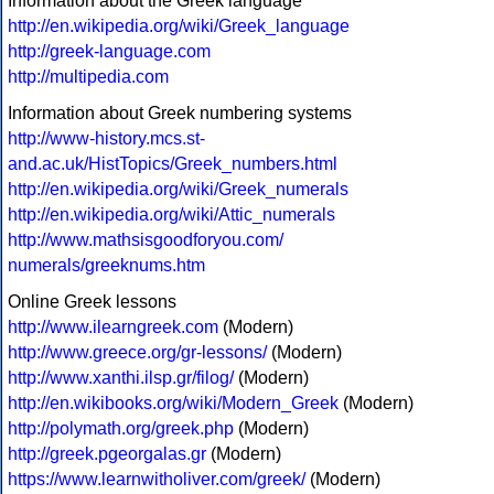
Information about the Greek language
http://en.wikipedia.org/wiki/Greek_language
http://greek-language.com
http://multipedia.com
Information about Greek numbering systems
http://www-history.mcs.st-
and.ac.uk/HistTopics/Greek_numbers.html
http://en.wikipedia.org/wiki/Greek_numerals
http://en.wikipedia.org/wiki/Attic_numerals
http://www.mathsisgoodforyou.com/
numerals/greeknums.htm
Online Greek lessons
http://www.ilearngreek.com
(Modern)
http://www.greece.org/gr-lessons/
(Modern)
http://www.xanthi.ilsp.gr/filog/
(Modern)
http://en.wikibooks.org/wiki/Modern_Greek
(Modern)
http://polymath.org/greek.php
(Modern)
http://greek.pgeorgalas.gr
(Modern)
https://www.learnwitholiver.com/greek/
(Modern)