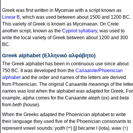
Greek was first written in Mycenae with a script known as
Linear B
, which was used between about 1500 and 1200 BC.
This variety of Greek is known as Mycenaean. On Crete
another script, known as the
Cypriot syllabary
, was used to
write the local variety of Greek between about 1200 and 300
BC.
Greek alphabet (Ελληνικό αλφάβητο)
The Greek alphabet has been in continuous use since about
750 BC. It was developed from the
Canaanite/Phoenician
alphabet
and the order and names of the letters are derived
from Phoenician. The original Canaanite meanings of the lette
names was lost when the alphabet was adapted for Greek. For
example,
alpha
comes for the Canaanite
aleph
(ox) and
beta
from
beth
(house).
When the Greeks adapted the Phoenician alphabet to write
their language they used five of the Phoenician consonants to
represent vowel sounds: yodh (𐤉) [j] became Ι (iota), waw (𐤅)