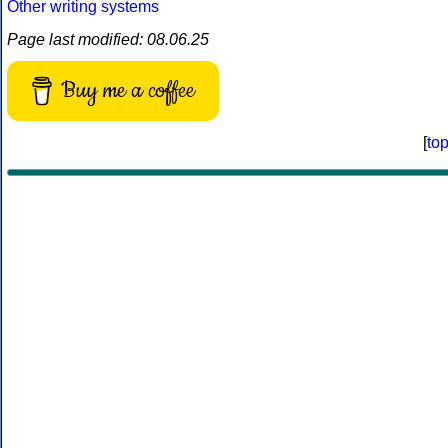
Other writing systems
Page last modified: 08.06.25
Buy me a coffee
[
to