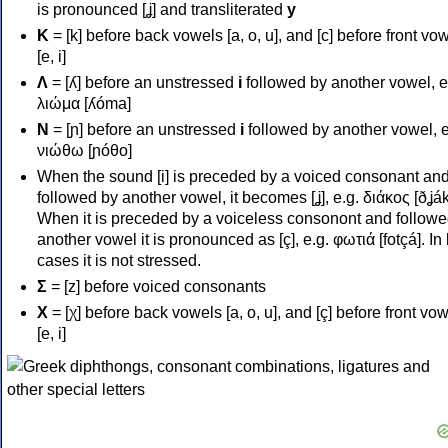
is pronounced [ʝ] and transliterated
y
Κ
= [k] before back vowels [a, o, u], and [c] before front vo
[e, i]
Λ
= [ʎ] before an unstressed
i
followed by another vowel, e
λιώμα [ʎóma]
Ν
= [ɲ] before an unstressed
i
followed by another vowel, e
νιώθω [ɲóθo]
When the sound [i] is preceded by a voiced consonant an
followed by another vowel, it becomes [ʝ], e.g. διάκος [ðʝák
When it is preceded by a voiceless consonont and followe
another vowel it is pronounced as [ç], e.g. φωτιά [fotçá]. In
cases it is not stressed.
Σ
= [z] before voiced consonants
Χ
= [χ] before back vowels [a, o, u], and [ç] before front vo
[e, i]