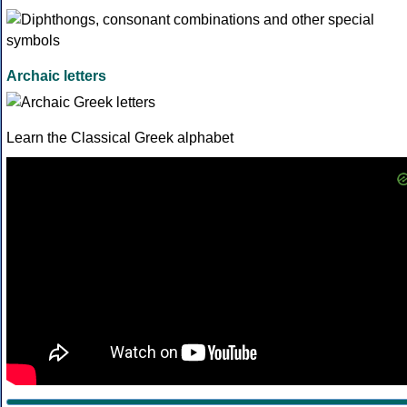
Archaic letters
Learn the Classical Greek alphabet