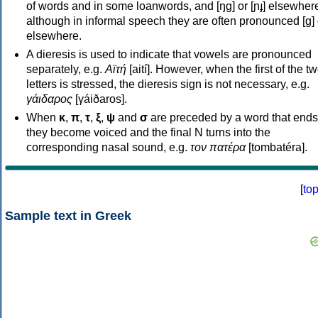
of words and in some loanwords, and [ŋɡ] or [ɲɟ] elsewher
although in informal speech they are often pronounced [ɡ] o
elsewhere.
A dieresis is used to indicate that vowels are pronounced
separately, e.g.
Αϊτή
[aití]. However, when the first of the t
letters is stressed, the dieresis sign is not necessary, e.g.
γάιδαρος
[γáiðaros].
When
κ
,
π
,
τ
,
ξ
,
ψ
and
σ
are preceded by a word that ends
they become voiced and the final N turns into the
corresponding nasal sound, e.g.
τον πατέρα
[tombatéra].
[
to
Sample text in Greek