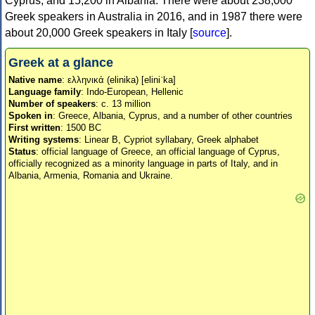
Cyprus, and 15,200 in Albania. There were about 238,000
Greek speakers in Australia in 2016, and in 1987 there were
about 20,000 Greek speakers in Italy [
source
].
Greek at a glance
Native name
: ελληνικά (elinika) [eliniˈka]
Language family
: Indo-European, Hellenic
Number of speakers
: c. 13 million
Spoken in
: Greece, Albania, Cyprus, and a number of other countries
First written
: 1500 BC
Writing systems
: Linear B, Cypriot syllabary, Greek alphabet
Status
: official language of Greece, an official language of Cyprus,
officially recognized as a minority language in parts of Italy, and in
Albania, Armenia, Romania and Ukraine.