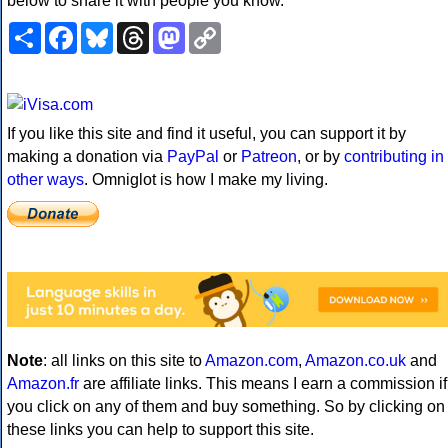
below to share it with people you know.
Share
Facebook
Bluesky
Threads
Mastodon
Copy
Link
If you like this site and find it useful, you can support it by
making a donation via
PayPal
or
Patreon
, or by
contributing in
other ways
. Omniglot is how I make my living.
Note
: all links on this site to
Amazon.com
,
Amazon.co.uk
and
Amazon.fr
are affiliate links. This means I earn a commission if
you click on any of them and buy something. So by clicking on
these links you can help to support this site.