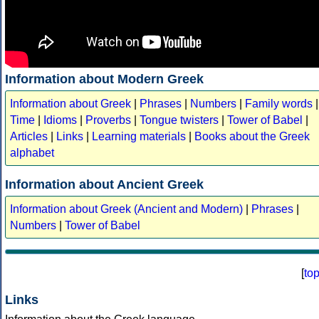
Information about Modern Greek
Information about Greek
|
Phrases
|
Numbers
|
Family words
|
Time
|
Idioms
|
Proverbs
|
Tongue twisters
|
Tower of Babel
|
Articles
|
Links
|
Learning materials
|
Books about the Greek
alphabet
Information about Ancient Greek
Information about Greek (Ancient and Modern)
|
Phrases
|
Numbers
|
Tower of Babel
[
to
Links