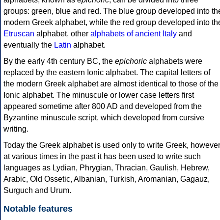
groups: green, blue and red. The blue group developed into th
modern Greek alphabet, while the red group developed into th
Etruscan
alphabet, other
alphabets of ancient Italy
and
eventually the
Latin
alphabet.
By the early 4th century BC, the
epichoric
alphabets were
replaced by the eastern Ionic alphabet. The capital letters of
the modern Greek alphabet are almost identical to those of the
Ionic alphabet. The minuscule or lower case letters first
appeared sometime after 800 AD and developed from the
Byzantine minuscule script, which developed from cursive
writing.
Today the Greek alphabet is used only to write Greek, howeve
at various times in the past it has been used to write such
languages as Lydian, Phrygian, Thracian, Gaulish, Hebrew,
Arabic, Old Ossetic, Albanian, Turkish, Aromanian, Gagauz,
Surguch and Urum.
Notable features