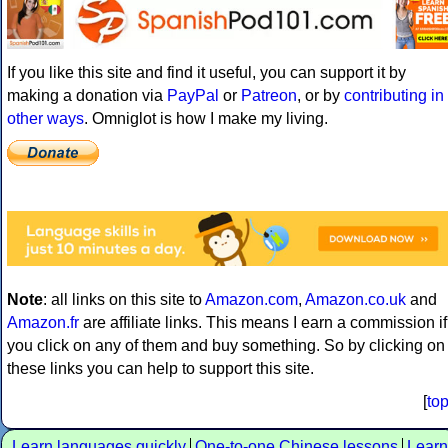
If you like this site and find it useful, you can support it by
making a donation via
PayPal
or
Patreon
, or by
contributing in
other ways
. Omniglot is how I make my living.
Note
: all links on this site to
Amazon.com
,
Amazon.co.uk
and
Amazon.fr
are affiliate links. This means I earn a commission if
you click on any of them and buy something. So by clicking on
these links you can help to support this site.
[
to
Learn languages quickly
One-to-one Chinese lessons
Learn