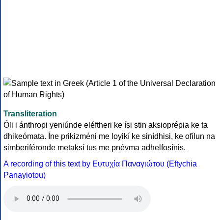
Transliteration
Óli i ánthropi yeniúnde eléftheri ke ísi stin aksioprépia ke ta
dhikeómata. Íne prikizméni me loyikí ke sinídhisi, ke ofílun na
simberiféronde metaksí tus me pnévma adhelfosínis.
A recording of this text by Eυτυχία Παναγιώτου (Eftychia
Panayiotou)