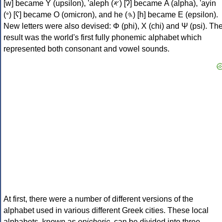
[w] became Υ (upsilon), 'aleph (𐤀) [ʔ] became Α (alpha), 'ayin
(𐤏) [ʕ] became Ο (omicron), and he (𐤄) [h] became Ε (epsilon).
New letters were also devised: Φ (phi), Χ (chi) and Ψ (psi). Th
result was the world's first fully phonemic alphabet which
represented both consonant and vowel sounds.
At first, there were a number of different versions of the
alphabet used in various different Greek cities. These local
alphabets, known as
epichoric
, can be divided into three