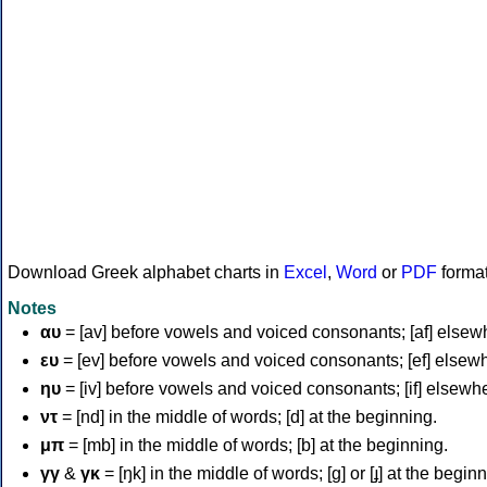
Download Greek alphabet charts in
Excel
,
Word
or
PDF
forma
Notes
αυ
= [av] before vowels and voiced consonants; [af] elsew
ευ
= [ev] before vowels and voiced consonants; [ef] elsew
ηυ
= [iv] before vowels and voiced consonants; [if] elsewh
ντ
= [nd] in the middle of words; [d] at the beginning.
μπ
= [mb] in the middle of words; [b] at the beginning.
γγ
&
γκ
= [ŋk] in the middle of words; [ɡ] or [ɟ] at the begin