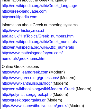
Information about the Greek language
http://en.wikipedia.org/wiki/Greek_language
http://greek-language.com
http://multipedia.com
Information about Greek numbering systems
http://www-history.mcs.st-
and.ac.uk/HistTopics/Greek_numbers.html
http://en.wikipedia.org/wiki/Greek_numerals
http://en.wikipedia.org/wiki/Attic_numerals
http://www.mathsisgoodforyou.com/
numerals/greeknums.htm
Online Greek lessons
http://www.ilearngreek.com
(Modern)
http://www.greece.org/gr-lessons/
(Modern)
http://www.xanthi.ilsp.gr/filog/
(Modern)
http://en.wikibooks.org/wiki/Modern_Greek
(Modern)
http://polymath.org/greek.php
(Modern)
http://greek.pgeorgalas.gr
(Modern)
https://www.learnwitholiver.com/greek/
(Modern)