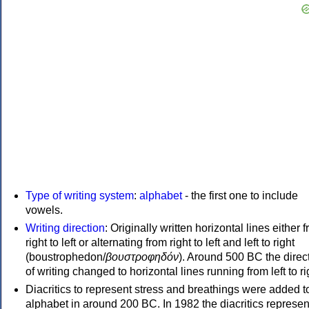
Type of writing system
:
alphabet
- the first one to include
vowels.
Writing direction
: Originally written horizontal lines either 
right to left or alternating from right to left and left to right
(boustrophedon/
βουστροφηδόν
). Around 500 BC the direc
of writing changed to horizontal lines running from left to ri
Diacritics to represent stress and breathings were added t
alphabet in around 200 BC. In 1982 the diacritics represen