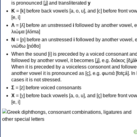
is pronounced [ʝ] and transliterated
y
Κ
= [k] before back vowels [a, o, u], and [c] before front vo
[e, i]
Λ
= [ʎ] before an unstressed
i
followed by another vowel, e
λιώμα [ʎóma]
Ν
= [ɲ] before an unstressed
i
followed by another vowel, e
νιώθω [ɲóθo]
When the sound [i] is preceded by a voiced consonant an
followed by another vowel, it becomes [ʝ], e.g. διάκος [ðʝák
When it is preceded by a voiceless consonont and followe
another vowel it is pronounced as [ç], e.g. φωτιά [fotçá]. In
cases it is not stressed.
Σ
= [z] before voiced consonants
Χ
= [χ] before back vowels [a, o, u], and [ç] before front vo
[e, i]