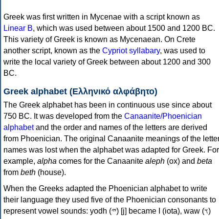
Greek was first written in Mycenae with a script known as
Linear B
, which was used between about 1500 and 1200 BC.
This variety of Greek is known as Mycenaean. On Crete
another script, known as the
Cypriot syllabary
, was used to
write the local variety of Greek between about 1200 and 300
BC.
Greek alphabet (Ελληνικό αλφάβητο)
The Greek alphabet has been in continuous use since about
750 BC. It was developed from the
Canaanite/Phoenician
alphabet
and the order and names of the letters are derived
from Phoenician. The original Canaanite meanings of the lette
names was lost when the alphabet was adapted for Greek. For
example,
alpha
comes for the Canaanite
aleph
(ox) and
beta
from
beth
(house).
When the Greeks adapted the Phoenician alphabet to write
their language they used five of the Phoenician consonants to
represent vowel sounds: yodh (𐤉) [j] became Ι (iota), waw (𐤅)