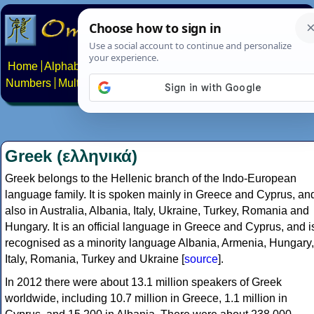
Home
Alphabets
Constructed scripts
Languages
Phrases
Numbers
Multilingual Pages
Search
News
About
Contact
Greek (ελληνικά)
Greek belongs to the Hellenic branch of the Indo-European
language family. It is spoken mainly in Greece and Cyprus, an
also in Australia, Albania, Italy, Ukraine, Turkey, Romania and
Hungary. It is an official language in Greece and Cyprus, and i
recognised as a minority language Albania, Armenia, Hungary,
Italy, Romania, Turkey and Ukraine [
source
].
In 2012 there were about 13.1 million speakers of Greek
worldwide, including 10.7 million in Greece, 1.1 million in