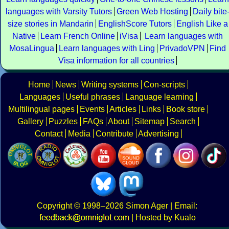
languages with Varsity Tutors
Green Web Hosting
Daily bite
size stories in Mandarin
EnglishScore Tutors
English Like a
Native
Learn French Online
iVisa
Learn languages with
MosaLingua
Learn languages with Ling
PrivadoVPN
Find
Visa information for all countries
Home
News
Writing systems
Con-scripts
Languages
Useful phrases
Language learning
Multilingual pages
Events
Articles
Links
Book store
Gallery
Puzzles
FAQs
About
Sitemap
Search
Contact
Media
Contribute
Advertising
Copyright
© 1998–2026
Simon Ager
| Email:
|
Hosted by Kualo