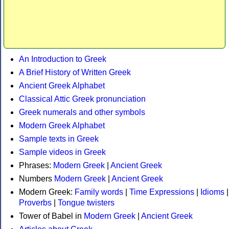
An Introduction to Greek
A Brief History of Written Greek
Ancient Greek Alphabet
Classical Attic Greek pronunciation
Greek numerals and other symbols
Modern Greek Alphabet
Sample texts in Greek
Sample videos in Greek
Phrases:
Modern Greek
|
Ancient Greek
Numbers
Modern Greek
|
Ancient Greek
Modern Greek:
Family words
|
Time Expressions
|
Idioms
|
Proverbs
|
Tongue twisters
Tower of Babel in
Modern Greek
|
Ancient Greek