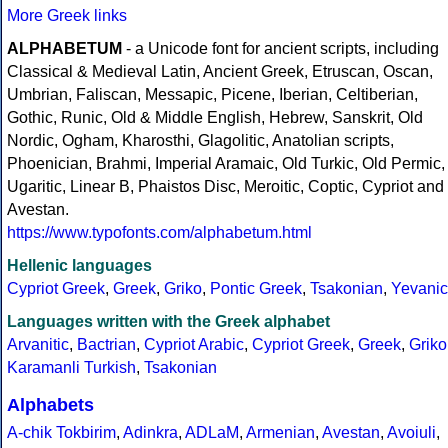
More Greek links
ALPHABETUM
- a Unicode font for ancient scripts, including
Classical & Medieval Latin, Ancient Greek, Etruscan, Oscan,
Umbrian, Faliscan, Messapic, Picene, Iberian, Celtiberian,
Gothic, Runic, Old & Middle English, Hebrew, Sanskrit, Old
Nordic, Ogham, Kharosthi, Glagolitic, Anatolian scripts,
Phoenician, Brahmi, Imperial Aramaic, Old Turkic, Old Permic,
Ugaritic, Linear B, Phaistos Disc, Meroitic, Coptic, Cypriot and
Avestan.
https://www.typofonts.com/alphabetum.html
Hellenic languages
Cypriot Greek
,
Greek
,
Griko
,
Pontic Greek
,
Tsakonian
,
Yevanic
Languages written with the Greek alphabet
Arvanitic
,
Bactrian
,
Cypriot Arabic
,
Cypriot Greek
,
Greek
,
Griko
Karamanli Turkish
,
Tsakonian
Alphabets
A-chik Tokbirim
,
Adinkra
,
ADLaM
,
Armenian
,
Avestan
,
Avoiuli
,