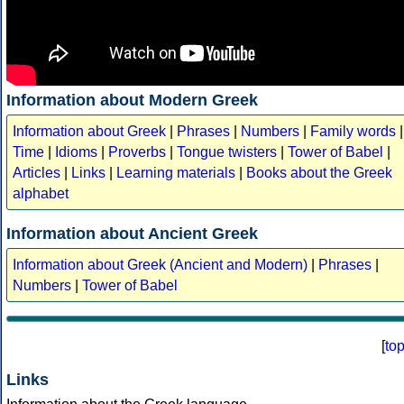
Information about Modern Greek
Information about Greek
|
Phrases
|
Numbers
|
Family words
|
Time
|
Idioms
|
Proverbs
|
Tongue twisters
|
Tower of Babel
|
Articles
|
Links
|
Learning materials
|
Books about the Greek
alphabet
Information about Ancient Greek
Information about Greek (Ancient and Modern)
|
Phrases
|
Numbers
|
Tower of Babel
[
to
Links