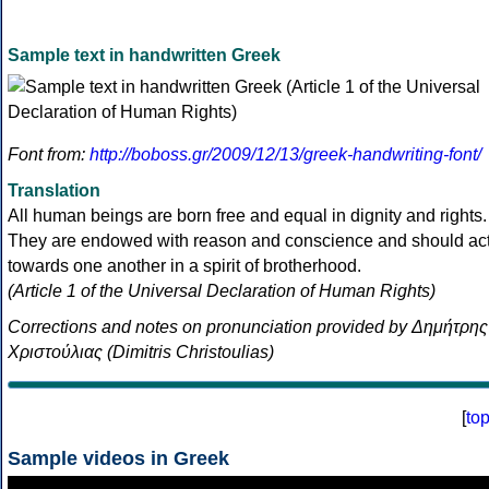
Sample text in handwritten Greek
Font from:
http://boboss.gr/2009/12/13/greek-handwriting-font/
Translation
All human beings are born free and equal in dignity and rights.
They are endowed with reason and conscience and should ac
towards one another in a spirit of brotherhood.
(Article 1 of the Universal Declaration of Human Rights)
Corrections and notes on pronunciation provided by Δημήτρης
Χριστούλιας (Dimitris Christoulias)
[
to
Sample videos in Greek