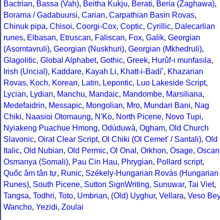
Bactrian
,
Bassa (Vah)
,
Beitha Kukju
,
Berati
,
Beria (Zaghawa)
,
Borama / Gadabuursi
,
Carian
,
Carpathian Basin Rovas
,
Chinuk pipa
,
Chisoi
,
Coorgi-Cox
,
Coptic
,
Cyrillic
,
Dalecarlian
runes
,
Elbasan
,
Etruscan
,
Faliscan
,
Fox
,
Galik
,
Georgian
(Asomtavruli)
,
Georgian (Nuskhuri)
,
Georgian (Mkhedruli)
,
Glagolitic
,
Global Alphabet
,
Gothic
,
Greek
,
Hurûf-ı munfasıla
,
Irish (Uncial)
,
Kaddare
,
Kayah Li
,
Khatt-i-Badíʼ
,
Khazarian
Rovas
,
Koch
,
Korean
,
Latin
,
Lepontic
,
Luo Lakeside Script
,
Lycian
,
Lydian
,
Manchu
,
Mandaic
,
Mandombe
,
Marsiliana
,
Medefaidrin
,
Messapic
,
Mongolian
,
Mro
,
Mundari Bani
,
Nag
Chiki
,
Naasioi Otomaung
,
N'Ko
,
North Picene
,
Novo Tupi
,
Nyiakeng Puachue Hmong
,
Odùduwà
,
Ogham
,
Old Church
Slavonic
,
Oirat Clear Script
,
Ol Chiki (Ol Cemet' / Santali)
,
Old
Italic
,
Old Nubian
,
Old Permic
,
Ol Onal
,
Orkhon
,
Osage
,
Oscan
Osmanya (Somali)
,
Pau Cin Hau
,
Phrygian
,
Pollard script
,
Quốc âm tân tự
,
Runic
,
Székely-Hungarian Rovás (Hungarian
Runes)
,
South Picene
,
Sutton SignWriting
,
Sunuwar
,
Tai Viet
,
Tangsa
,
Todhri
,
Toto
,
Umbrian
,
(Old) Uyghur
,
Vellara
,
Veso Be
Wancho
,
Yezidi
,
Zoulai