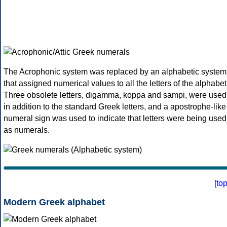
The Acrophonic system was replaced by an alphabetic system
that assigned numerical values to all the letters of the alphabet
Three obsolete letters, digamma, koppa and sampi, were used
in addition to the standard Greek letters, and a apostrophe-like
numeral sign was used to indicate that letters were being used
as numerals.
[
to
Modern Greek alphabet