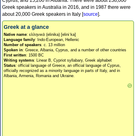
Cyprus, and 15,200 in Albania. There were about 238,000
Greek speakers in Australia in 2016, and in 1987 there were
about 20,000 Greek speakers in Italy [
source
].
Greek at a glance
Native name
: ελληνικά (elinika) [eliniˈka]
Language family
: Indo-European, Hellenic
Number of speakers
: c. 13 million
Spoken in
: Greece, Albania, Cyprus, and a number of other countries
First written
: 1500 BC
Writing systems
: Linear B, Cypriot syllabary, Greek alphabet
Status
: official language of Greece, an official language of Cyprus,
officially recognized as a minority language in parts of Italy, and in
Albania, Armenia, Romania and Ukraine.