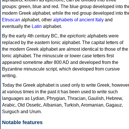
groups: green, blue and red. The blue group developed into th
modern Greek alphabet, while the red group developed into th
Etruscan
alphabet, other
alphabets of ancient Italy
and
eventually the
Latin
alphabet.
By the early 4th century BC, the
epichoric
alphabets were
replaced by the eastern Ionic alphabet. The capital letters of
the modern Greek alphabet are almost identical to those of the
Ionic alphabet. The minuscule or lower case letters first
appeared sometime after 800 AD and developed from the
Byzantine minuscule script, which developed from cursive
writing.
Today the Greek alphabet is used only to write Greek, howeve
at various times in the past it has been used to write such
languages as Lydian, Phrygian, Thracian, Gaulish, Hebrew,
Arabic, Old Ossetic, Albanian, Turkish, Aromanian, Gagauz,
Surguch and Urum.
Notable features