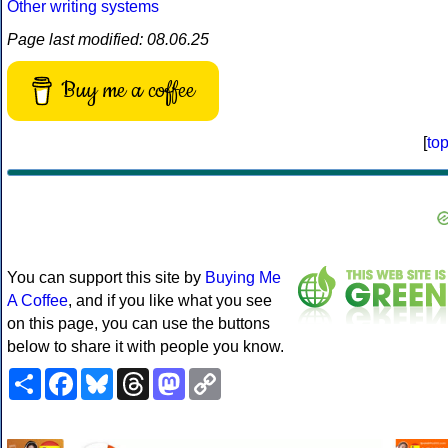
Other writing systems
Page last modified: 08.06.25
Buy me a coffee
[
to
You can support this site by
Buying Me
A Coffee
, and if you like what you see
on this page, you can use the buttons
below to share it with people you know.
Share
Facebook
Bluesky
Threads
Mastodon
Copy
Link