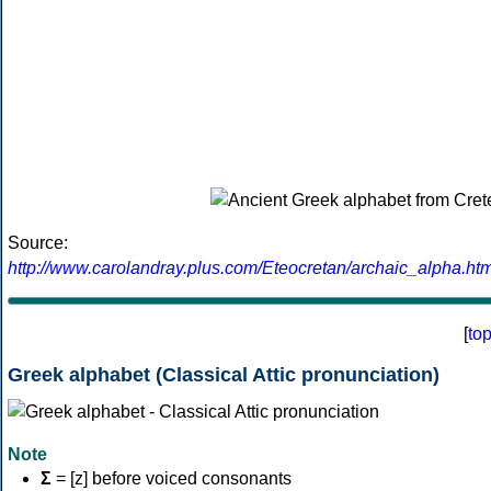
Source:
http://www.carolandray.plus.com/Eteocretan/archaic_alpha.htm
[
to
Greek alphabet (Classical Attic pronunciation)
Note
Σ
= [z] before voiced consonants