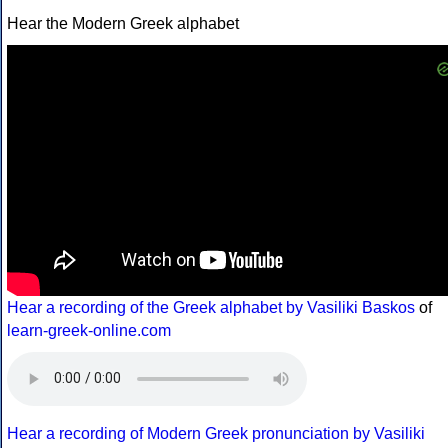
Hear the Modern Greek alphabet
Hear a recording of the Greek alphabet by Vasiliki Baskos
of
learn-greek-online.com
Hear a recording of Modern Greek pronunciation by Vasiliki