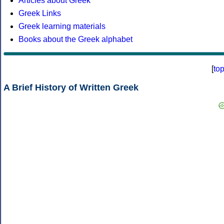
Articles about Greek
Greek Links
Greek learning materials
Books about the Greek alphabet
[
to
A Brief History of Written Greek