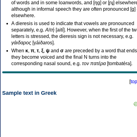
of words and in some loanwords, and [ŋɡ] or [ɲɟ] elsewher
although in informal speech they are often pronounced [ɡ] o
elsewhere.
A dieresis is used to indicate that vowels are pronounced
separately, e.g.
Αϊτή
[aití]. However, when the first of the t
letters is stressed, the dieresis sign is not necessary, e.g.
γάιδαρος
[γáiðaros].
When
κ
,
π
,
τ
,
ξ
,
ψ
and
σ
are preceded by a word that ends
they become voiced and the final N turns into the
corresponding nasal sound, e.g.
τον πατέρα
[tombatéra].
[
to
Sample text in Greek