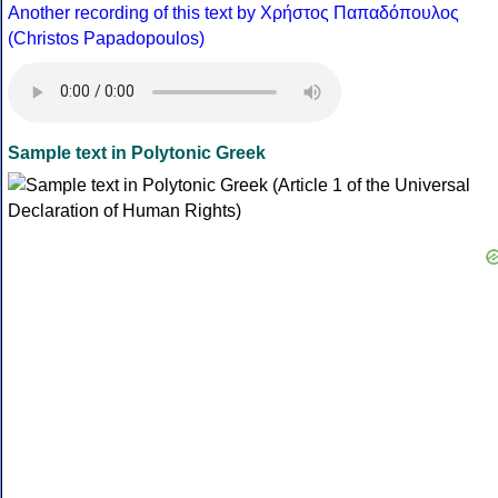
Another recording of this text by Χρήστος Παπαδόπουλος
(Christos Papadopoulos)
Sample text in Polytonic Greek