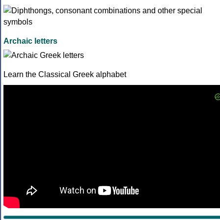
Archaic letters
Learn the Classical Greek alphabet