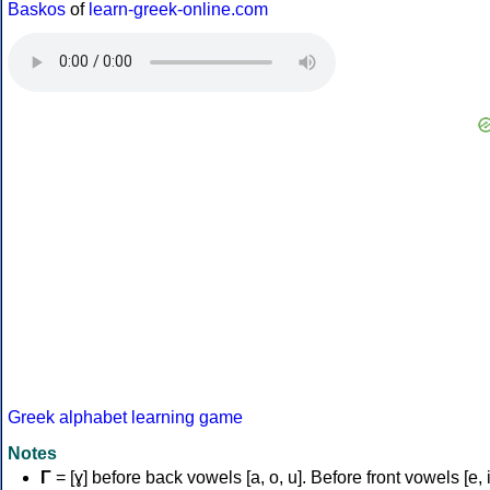
Baskos
of
learn-greek-online.com
Greek alphabet learning game
Notes
Γ
= [ɣ] before back vowels [a, o, u]. Before front vowels [e, i]