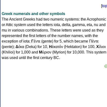
[
to
Greek numerals and other symbols
The Ancient Greeks had two numeric systems: the Acrophonic
or Attic system used the letters iota, delta, gamma, eta, nu and
mu in various combinations. These letters were used as they
represented the first letters of the number names, with the
exception of iota:
Γ
έντε (gente) for 5, which became Πέντε
(pente);
Δ
έκα (Deka) for 10,
Η
ἑκατόν (Hektaton) for 100,
Χ
ίλιοι
(Khilioi) for 1,000 and
Μ
ύριον (Myrion) for 10,000. This system
was used until the first century BC.