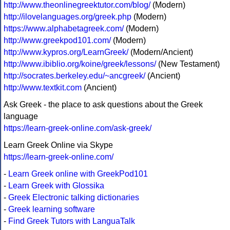
http://www.theonlinegreektutor.com/blog/
(Modern)
http://ilovelanguages.org/greek.php
(Modern)
https://www.alphabetagreek.com/
(Modern)
http://www.greekpod101.com/
(Modern)
http://www.kypros.org/LearnGreek/
(Modern/Ancient)
http://www.ibiblio.org/koine/greek/lessons/
(New Testament)
http://socrates.berkeley.edu/~ancgreek/
(Ancient)
http://www.textkit.com
(Ancient)
Ask Greek - the place to ask questions about the Greek
language
https://learn-greek-online.com/ask-greek/
Learn Greek Online via Skype
https://learn-greek-online.com/
-
Learn Greek online with GreekPod101
-
Learn Greek with Glossika
-
Greek Electronic talking dictionaries
-
Greek learning software
-
Find Greek Tutors with LanguaTalk