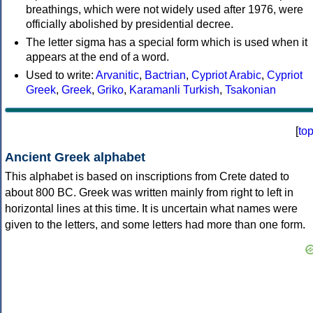
breathings, which were not widely used after 1976, were
officially abolished by presidential decree.
The letter sigma has a special form which is used when it
appears at the end of a word.
Used to write:
Arvanitic
,
Bactrian
,
Cypriot Arabic
,
Cypriot
Greek
,
Greek
,
Griko
,
Karamanli Turkish
,
Tsakonian
[
to
Ancient Greek alphabet
This alphabet is based on inscriptions from Crete dated to
about 800 BC. Greek was written mainly from right to left in
horizontal lines at this time. It is uncertain what names were
given to the letters, and some letters had more than one form.