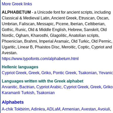
More Greek links
ALPHABETUM
- a Unicode font for ancient scripts, including
Classical & Medieval Latin, Ancient Greek, Etruscan, Oscan,
Umbrian, Faliscan, Messapic, Picene, Iberian, Celtiberian,
Gothic, Runic, Old & Middle English, Hebrew, Sanskrit, Old
Nordic, Ogham, Kharosthi, Glagolitic, Anatolian scripts,
Phoenician, Brahmi, Imperial Aramaic, Old Turkic, Old Permic,
Ugaritic, Linear B, Phaistos Disc, Meroitic, Coptic, Cypriot and
Avestan.
https://www.typofonts.com/alphabetum.html
Hellenic languages
Cypriot Greek
,
Greek
,
Griko
,
Pontic Greek
,
Tsakonian
,
Yevanic
Languages written with the Greek alphabet
Arvanitic
,
Bactrian
,
Cypriot Arabic
,
Cypriot Greek
,
Greek
,
Griko
Karamanli Turkish
,
Tsakonian
Alphabets
A-chik Tokbirim
,
Adinkra
,
ADLaM
,
Armenian
,
Avestan
,
Avoiuli
,