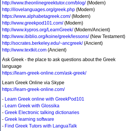
http://www.theonlinegreektutor.com/blog/
(Modern)
http://ilovelanguages.org/greek.php
(Modern)
https://www.alphabetagreek.com/
(Modern)
http://www.greekpod101.com/
(Modern)
http://www.kypros.org/LearnGreek/
(Modern/Ancient)
http://www.ibiblio.org/koine/greek/lessons/
(New Testament)
http://socrates.berkeley.edu/~ancgreek/
(Ancient)
http://www.textkit.com
(Ancient)
Ask Greek - the place to ask questions about the Greek
language
https://learn-greek-online.com/ask-greek/
Learn Greek Online via Skype
https://learn-greek-online.com/
-
Learn Greek online with GreekPod101
-
Learn Greek with Glossika
-
Greek Electronic talking dictionaries
-
Greek learning software
-
Find Greek Tutors with LanguaTalk