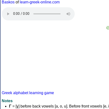
Baskos
of
learn-greek-online.com
Greek alphabet learning game
Notes
Γ
= [ɣ] before back vowels [a, o, u]. Before front vowels [e, i]