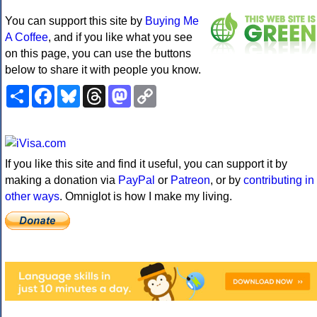
You can support this site by
Buying Me
A Coffee
, and if you like what you see
on this page, you can use the buttons
below to share it with people you know.
Share
Facebook
Bluesky
Threads
Mastodon
Copy
Link
If you like this site and find it useful, you can support it by
making a donation via
PayPal
or
Patreon
, or by
contributing in
other ways
. Omniglot is how I make my living.