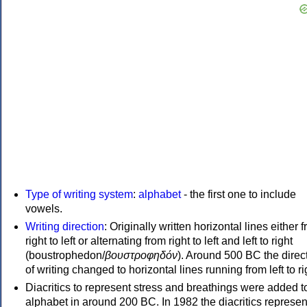
Type of writing system
:
alphabet
- the first one to include
vowels.
Writing direction
: Originally written horizontal lines either 
right to left or alternating from right to left and left to right
(boustrophedon/
βουστροφηδόν
). Around 500 BC the direc
of writing changed to horizontal lines running from left to ri
Diacritics to represent stress and breathings were added t
alphabet in around 200 BC. In 1982 the diacritics represen