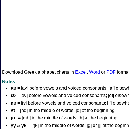
Download Greek alphabet charts in
Excel
,
Word
or
PDF
forma
Notes
αυ
= [av] before vowels and voiced consonants; [af] elsew
ευ
= [ev] before vowels and voiced consonants; [ef] elsew
ηυ
= [iv] before vowels and voiced consonants; [if] elsewh
ντ
= [nd] in the middle of words; [d] at the beginning.
μπ
= [mb] in the middle of words; [b] at the beginning.
γγ
&
γκ
= [ŋk] in the middle of words; [ɡ] or [ɟ] at the begin