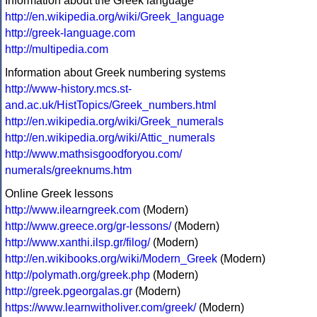
Information about the Greek language
http://en.wikipedia.org/wiki/Greek_language
http://greek-language.com
http://multipedia.com
Information about Greek numbering systems
http://www-history.mcs.st-
and.ac.uk/HistTopics/Greek_numbers.html
http://en.wikipedia.org/wiki/Greek_numerals
http://en.wikipedia.org/wiki/Attic_numerals
http://www.mathsisgoodforyou.com/
numerals/greeknums.htm
Online Greek lessons
http://www.ilearngreek.com
(Modern)
http://www.greece.org/gr-lessons/
(Modern)
http://www.xanthi.ilsp.gr/filog/
(Modern)
http://en.wikibooks.org/wiki/Modern_Greek
(Modern)
http://polymath.org/greek.php
(Modern)
http://greek.pgeorgalas.gr
(Modern)
https://www.learnwitholiver.com/greek/
(Modern)