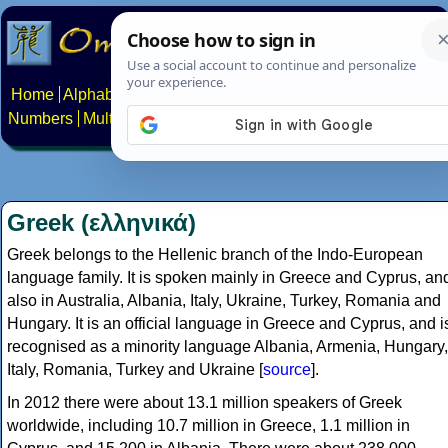
Home
Alphabets
Constructed scripts
Languages
Phrases
Numbers
Multilingual Pages
Search
News
About
Contact
Greek (ελληνικά)
Greek belongs to the Hellenic branch of the Indo-European
language family. It is spoken mainly in Greece and Cyprus, an
also in Australia, Albania, Italy, Ukraine, Turkey, Romania and
Hungary. It is an official language in Greece and Cyprus, and i
recognised as a minority language Albania, Armenia, Hungary,
Italy, Romania, Turkey and Ukraine [
source
].
In 2012 there were about 13.1 million speakers of Greek
worldwide, including 10.7 million in Greece, 1.1 million in