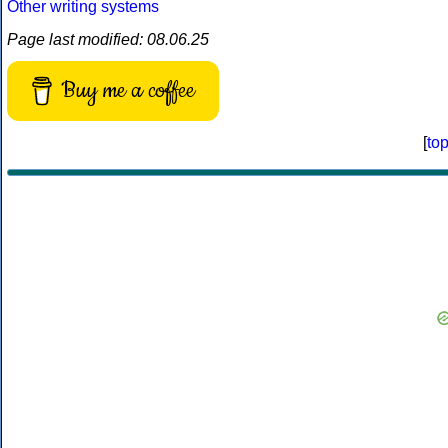
Other writing systems
Page last modified: 08.06.25
Buy me a coffee
[
to