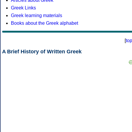
Articles about Greek
Greek Links
Greek learning materials
Books about the Greek alphabet
[
to
A Brief History of Written Greek