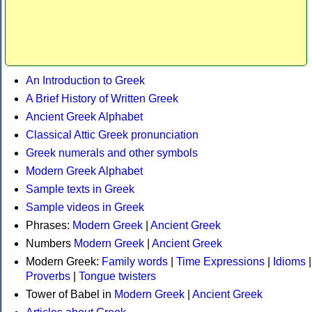
An Introduction to Greek
A Brief History of Written Greek
Ancient Greek Alphabet
Classical Attic Greek pronunciation
Greek numerals and other symbols
Modern Greek Alphabet
Sample texts in Greek
Sample videos in Greek
Phrases:
Modern Greek
|
Ancient Greek
Numbers
Modern Greek
|
Ancient Greek
Modern Greek:
Family words
|
Time Expressions
|
Idioms
|
Proverbs
|
Tongue twisters
Tower of Babel in
Modern Greek
|
Ancient Greek