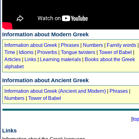
Information about Modern Greek
Information about Greek
|
Phrases
|
Numbers
|
Family words
|
Time
|
Idioms
|
Proverbs
|
Tongue twisters
|
Tower of Babel
|
Articles
|
Links
|
Learning materials
|
Books about the Greek
alphabet
Information about Ancient Greek
Information about Greek (Ancient and Modern)
|
Phrases
|
Numbers
|
Tower of Babel
[
to
Links