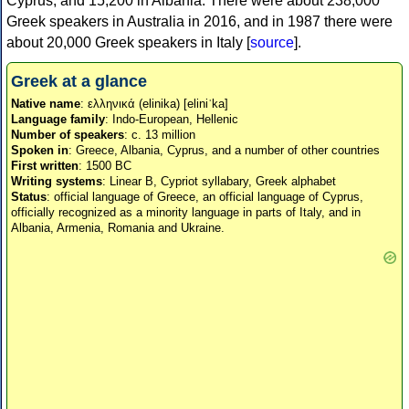
Cyprus, and 15,200 in Albania. There were about 238,000
Greek speakers in Australia in 2016, and in 1987 there were
about 20,000 Greek speakers in Italy [
source
].
Greek at a glance
Native name
: ελληνικά (elinika) [eliniˈka]
Language family
: Indo-European, Hellenic
Number of speakers
: c. 13 million
Spoken in
: Greece, Albania, Cyprus, and a number of other countries
First written
: 1500 BC
Writing systems
: Linear B, Cypriot syllabary, Greek alphabet
Status
: official language of Greece, an official language of Cyprus,
officially recognized as a minority language in parts of Italy, and in
Albania, Armenia, Romania and Ukraine.