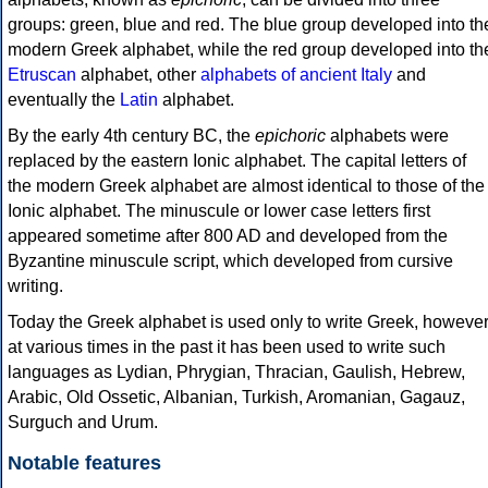
groups: green, blue and red. The blue group developed into th
modern Greek alphabet, while the red group developed into th
Etruscan
alphabet, other
alphabets of ancient Italy
and
eventually the
Latin
alphabet.
By the early 4th century BC, the
epichoric
alphabets were
replaced by the eastern Ionic alphabet. The capital letters of
the modern Greek alphabet are almost identical to those of the
Ionic alphabet. The minuscule or lower case letters first
appeared sometime after 800 AD and developed from the
Byzantine minuscule script, which developed from cursive
writing.
Today the Greek alphabet is used only to write Greek, howeve
at various times in the past it has been used to write such
languages as Lydian, Phrygian, Thracian, Gaulish, Hebrew,
Arabic, Old Ossetic, Albanian, Turkish, Aromanian, Gagauz,
Surguch and Urum.
Notable features