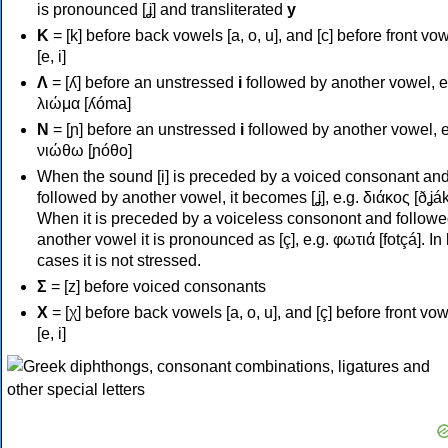
is pronounced [ʝ] and transliterated
y
Κ
= [k] before back vowels [a, o, u], and [c] before front vo
[e, i]
Λ
= [ʎ] before an unstressed
i
followed by another vowel, e
λιώμα [ʎóma]
Ν
= [ɲ] before an unstressed
i
followed by another vowel, e
νιώθω [ɲóθo]
When the sound [i] is preceded by a voiced consonant an
followed by another vowel, it becomes [ʝ], e.g. διάκος [ðʝák
When it is preceded by a voiceless consonont and followe
another vowel it is pronounced as [ç], e.g. φωτιά [fotçá]. In
cases it is not stressed.
Σ
= [z] before voiced consonants
Χ
= [χ] before back vowels [a, o, u], and [ç] before front vo
[e, i]