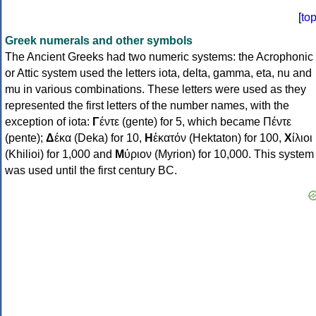
[
to
Greek numerals and other symbols
The Ancient Greeks had two numeric systems: the Acrophonic
or Attic system used the letters iota, delta, gamma, eta, nu and
mu in various combinations. These letters were used as they
represented the first letters of the number names, with the
exception of iota:
Γ
έντε (gente) for 5, which became Πέντε
(pente);
Δ
έκα (Deka) for 10,
Η
ἑκατόν (Hektaton) for 100,
Χ
ίλιοι
(Khilioi) for 1,000 and
Μ
ύριον (Myrion) for 10,000. This system
was used until the first century BC.