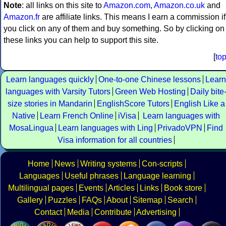
Note
: all links on this site to
Amazon.com
,
Amazon.co.uk
and
Amazon.fr
are affiliate links. This means I earn a commission if
you click on any of them and buy something. So by clicking on
these links you can help to support this site.
[
to
Learn languages quickly
One-to-one Chinese lessons
Learn
languages with Varsity Tutors
Green Web Hosting
Daily bite
size stories in Mandarin
EnglishScore Tutors
English Like a
Native
Learn French Online
iVisa
Learn languages with
MosaLingua
Learn languages with Ling
PrivadoVPN
Find
Visa information for all countries
Home
News
Writing systems
Con-scripts
Languages
Useful phrases
Language learning
Multilingual pages
Events
Articles
Links
Book store
Gallery
Puzzles
FAQs
About
Sitemap
Search
Contact
Media
Contribute
Advertising