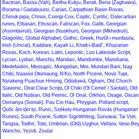
Bactrian
,
Bassa (Vah)
,
Beitha Kukju
,
Berati
,
Beria (Zaghawa)
,
Borama / Gadabuursi
,
Carian
,
Carpathian Basin Rovas
,
Chinuk pipa
,
Chisoi
,
Coorgi-Cox
,
Coptic
,
Cyrillic
,
Dalecarlian
runes
,
Elbasan
,
Etruscan
,
Faliscan
,
Fox
,
Galik
,
Georgian
(Asomtavruli)
,
Georgian (Nuskhuri)
,
Georgian (Mkhedruli)
,
Glagolitic
,
Global Alphabet
,
Gothic
,
Greek
,
Hurûf-ı munfasıla
,
Irish (Uncial)
,
Kaddare
,
Kayah Li
,
Khatt-i-Badíʼ
,
Khazarian
Rovas
,
Koch
,
Korean
,
Latin
,
Lepontic
,
Luo Lakeside Script
,
Lycian
,
Lydian
,
Manchu
,
Mandaic
,
Mandombe
,
Marsiliana
,
Medefaidrin
,
Messapic
,
Mongolian
,
Mro
,
Mundari Bani
,
Nag
Chiki
,
Naasioi Otomaung
,
N'Ko
,
North Picene
,
Novo Tupi
,
Nyiakeng Puachue Hmong
,
Odùduwà
,
Ogham
,
Old Church
Slavonic
,
Oirat Clear Script
,
Ol Chiki (Ol Cemet' / Santali)
,
Old
Italic
,
Old Nubian
,
Old Permic
,
Ol Onal
,
Orkhon
,
Osage
,
Oscan
Osmanya (Somali)
,
Pau Cin Hau
,
Phrygian
,
Pollard script
,
Quốc âm tân tự
,
Runic
,
Székely-Hungarian Rovás (Hungarian
Runes)
,
South Picene
,
Sutton SignWriting
,
Sunuwar
,
Tai Viet
,
Tangsa
,
Todhri
,
Toto
,
Umbrian
,
(Old) Uyghur
,
Vellara
,
Veso Be
Wancho
,
Yezidi
,
Zoulai