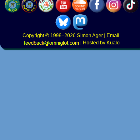
Copyright
© 1998–2026
Simon Ager
| Email:
|
Hosted by Kualo