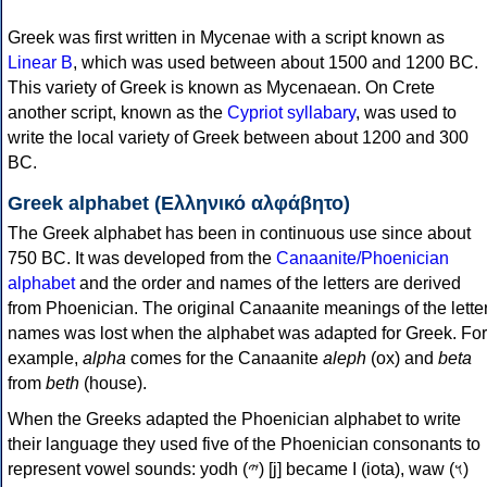
Greek was first written in Mycenae with a script known as
Linear B
, which was used between about 1500 and 1200 BC.
This variety of Greek is known as Mycenaean. On Crete
another script, known as the
Cypriot syllabary
, was used to
write the local variety of Greek between about 1200 and 300
BC.
Greek alphabet (Ελληνικό αλφάβητο)
The Greek alphabet has been in continuous use since about
750 BC. It was developed from the
Canaanite/Phoenician
alphabet
and the order and names of the letters are derived
from Phoenician. The original Canaanite meanings of the lette
names was lost when the alphabet was adapted for Greek. For
example,
alpha
comes for the Canaanite
aleph
(ox) and
beta
from
beth
(house).
When the Greeks adapted the Phoenician alphabet to write
their language they used five of the Phoenician consonants to
represent vowel sounds: yodh (𐤉) [j] became Ι (iota), waw (𐤅)