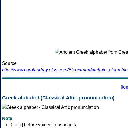
Source:
http://www.carolandray.plus.com/Eteocretan/archaic_alpha.htm
[
to
Greek alphabet (Classical Attic pronunciation)
Note
Σ
= [z] before voiced consonants