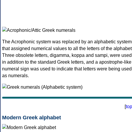
The Acrophonic system was replaced by an alphabetic system
that assigned numerical values to all the letters of the alphabet
Three obsolete letters, digamma, koppa and sampi, were used
in addition to the standard Greek letters, and a apostrophe-like
numeral sign was used to indicate that letters were being used
as numerals.
[
to
Modern Greek alphabet