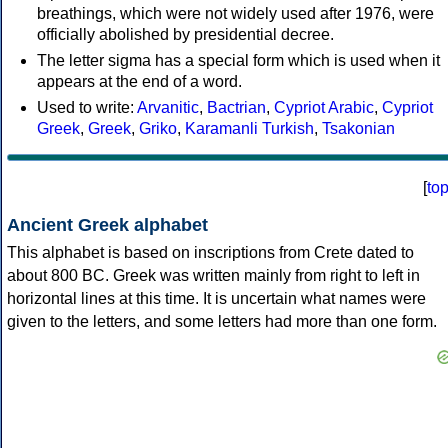
breathings, which were not widely used after 1976, were
officially abolished by presidential decree.
The letter sigma has a special form which is used when it
appears at the end of a word.
Used to write:
Arvanitic
,
Bactrian
,
Cypriot Arabic
,
Cypriot
Greek
,
Greek
,
Griko
,
Karamanli Turkish
,
Tsakonian
[
to
Ancient Greek alphabet
This alphabet is based on inscriptions from Crete dated to
about 800 BC. Greek was written mainly from right to left in
horizontal lines at this time. It is uncertain what names were
given to the letters, and some letters had more than one form.