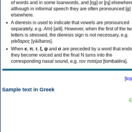
of words and in some loanwords, and [ŋɡ] or [ɲɟ] elsewher
although in informal speech they are often pronounced [ɡ] o
elsewhere.
A dieresis is used to indicate that vowels are pronounced
separately, e.g.
Αϊτή
[aití]. However, when the first of the t
letters is stressed, the dieresis sign is not necessary, e.g.
γάιδαρος
[γáiðaros].
When
κ
,
π
,
τ
,
ξ
,
ψ
and
σ
are preceded by a word that ends
they become voiced and the final N turns into the
corresponding nasal sound, e.g.
τον πατέρα
[tombatéra].
[
to
Sample text in Greek