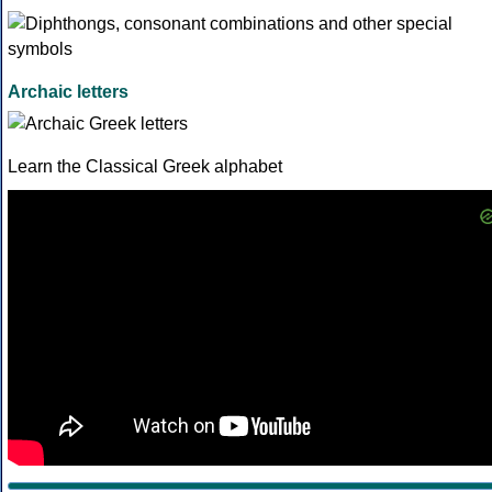
Archaic letters
Learn the Classical Greek alphabet