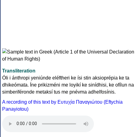
Transliteration
Óli i ánthropi yeniúnde eléftheri ke ísi stin aksioprépia ke ta
dhikeómata. Íne prikizméni me loyikí ke sinídhisi, ke ofílun na
simberiféronde metaksí tus me pnévma adhelfosínis.
A recording of this text by Eυτυχία Παναγιώτου (Eftychia
Panayiotou)