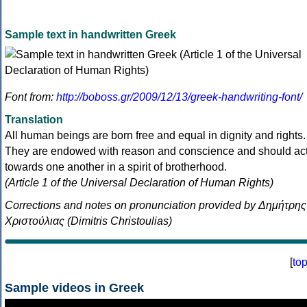
Sample text in handwritten Greek
Font from:
http://boboss.gr/2009/12/13/greek-handwriting-font/
Translation
All human beings are born free and equal in dignity and rights.
They are endowed with reason and conscience and should ac
towards one another in a spirit of brotherhood.
(Article 1 of the Universal Declaration of Human Rights)
Corrections and notes on pronunciation provided by Δημήτρης
Χριστούλιας (Dimitris Christoulias)
[
to
Sample videos in Greek