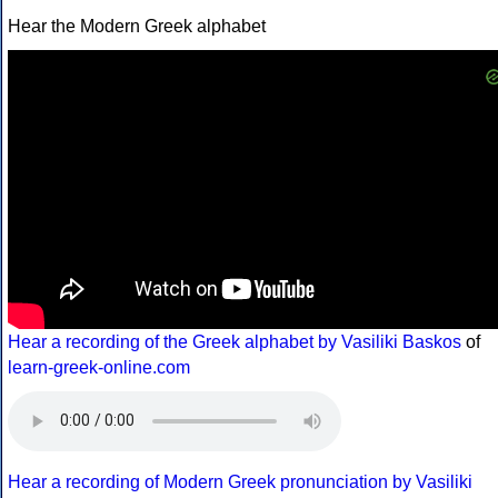
Hear the Modern Greek alphabet
Hear a recording of the Greek alphabet by Vasiliki Baskos
of
learn-greek-online.com
Hear a recording of Modern Greek pronunciation by Vasiliki