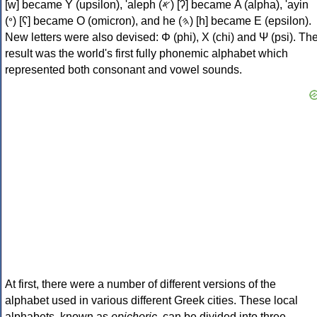
[w] became Υ (upsilon), 'aleph (𐤀) [ʔ] became Α (alpha), 'ayin
(𐤏) [ʕ] became Ο (omicron), and he (𐤄) [h] became Ε (epsilon).
New letters were also devised: Φ (phi), Χ (chi) and Ψ (psi). Th
result was the world's first fully phonemic alphabet which
represented both consonant and vowel sounds.
At first, there were a number of different versions of the
alphabet used in various different Greek cities. These local
alphabets, known as
epichoric
, can be divided into three