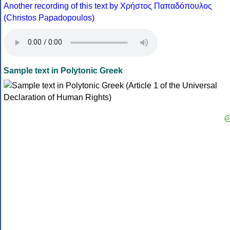
Another recording of this text by Χρήστος Παπαδόπουλος
(Christos Papadopoulos)
Sample text in Polytonic Greek