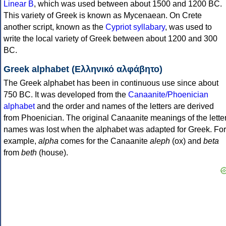
Linear B
, which was used between about 1500 and 1200 BC.
This variety of Greek is known as Mycenaean. On Crete
another script, known as the
Cypriot syllabary
, was used to
write the local variety of Greek between about 1200 and 300
BC.
Greek alphabet (Ελληνικό αλφάβητο)
The Greek alphabet has been in continuous use since about
750 BC. It was developed from the
Canaanite/Phoenician
alphabet
and the order and names of the letters are derived
from Phoenician. The original Canaanite meanings of the lette
names was lost when the alphabet was adapted for Greek. For
example,
alpha
comes for the Canaanite
aleph
(ox) and
beta
from
beth
(house).