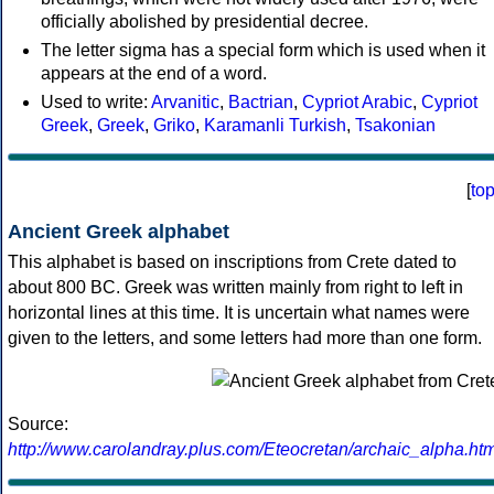
officially abolished by presidential decree.
The letter sigma has a special form which is used when it
appears at the end of a word.
Used to write:
Arvanitic
,
Bactrian
,
Cypriot Arabic
,
Cypriot
Greek
,
Greek
,
Griko
,
Karamanli Turkish
,
Tsakonian
[
to
Ancient Greek alphabet
This alphabet is based on inscriptions from Crete dated to
about 800 BC. Greek was written mainly from right to left in
horizontal lines at this time. It is uncertain what names were
given to the letters, and some letters had more than one form.
Source:
http://www.carolandray.plus.com/Eteocretan/archaic_alpha.htm