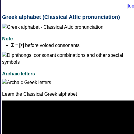
[
to
Greek alphabet (Classical Attic pronunciation)
Note
Σ
= [z] before voiced consonants
Archaic letters
Learn the Classical Greek alphabet