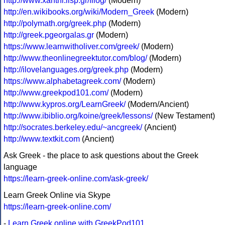
http://www.xanthi.ilsp.gr/filog/
(Modern)
http://en.wikibooks.org/wiki/Modern_Greek
(Modern)
http://polymath.org/greek.php
(Modern)
http://greek.pgeorgalas.gr
(Modern)
https://www.learnwitholiver.com/greek/
(Modern)
http://www.theonlinegreektutor.com/blog/
(Modern)
http://ilovelanguages.org/greek.php
(Modern)
https://www.alphabetagreek.com/
(Modern)
http://www.greekpod101.com/
(Modern)
http://www.kypros.org/LearnGreek/
(Modern/Ancient)
http://www.ibiblio.org/koine/greek/lessons/
(New Testament)
http://socrates.berkeley.edu/~ancgreek/
(Ancient)
http://www.textkit.com
(Ancient)
Ask Greek - the place to ask questions about the Greek
language
https://learn-greek-online.com/ask-greek/
Learn Greek Online via Skype
https://learn-greek-online.com/
-
Learn Greek online with GreekPod101