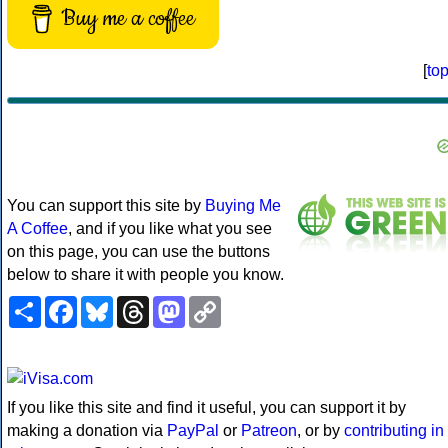
Buy me a coffee
[
to
You can support this site by
Buying Me
A Coffee
, and if you like what you see
on this page, you can use the buttons
below to share it with people you know.
Share
Facebook
Bluesky
Threads
Mastodon
Copy
Link
If you like this site and find it useful, you can support it by
making a donation via
PayPal
or
Patreon
, or by
contributing in