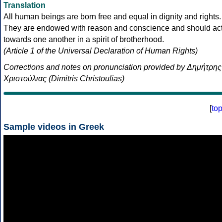
Translation
All human beings are born free and equal in dignity and rights.
They are endowed with reason and conscience and should ac
towards one another in a spirit of brotherhood.
(Article 1 of the Universal Declaration of Human Rights)
Corrections and notes on pronunciation provided by Δημήτρης
Χριστούλιας (Dimitris Christoulias)
[
to
Sample videos in Greek