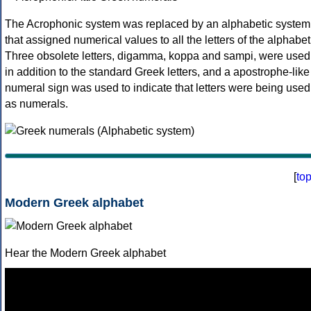
The Acrophonic system was replaced by an alphabetic system
that assigned numerical values to all the letters of the alphabet
Three obsolete letters, digamma, koppa and sampi, were used
in addition to the standard Greek letters, and a apostrophe-like
numeral sign was used to indicate that letters were being used
as numerals.
[
to
Modern Greek alphabet
Hear the Modern Greek alphabet