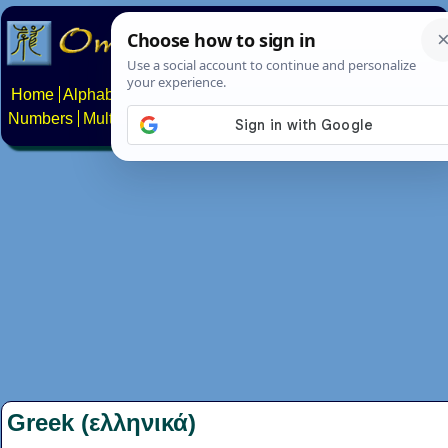
Home
Alphabets
Constructed scripts
Languages
Phrases
Numbers
Multilingual Pages
Search
News
About
Contact
Greek (ελληνικά)