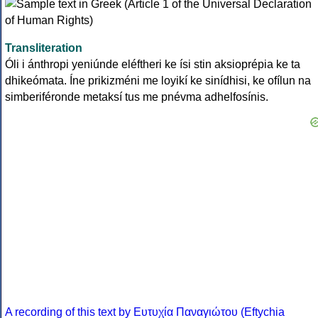
Transliteration
Óli i ánthropi yeniúnde eléftheri ke ísi stin aksioprépia ke ta
dhikeómata. Íne prikizméni me loyikí ke sinídhisi, ke ofílun na
simberiféronde metaksí tus me pnévma adhelfosínis.
A recording of this text by Eυτυχία Παναγιώτου (Eftychia