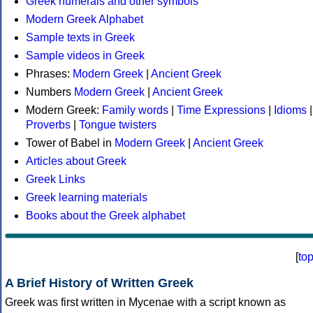
Greek numerals and other symbols
Modern Greek Alphabet
Sample texts in Greek
Sample videos in Greek
Phrases:
Modern Greek
|
Ancient Greek
Numbers
Modern Greek
|
Ancient Greek
Modern Greek:
Family words
|
Time Expressions
|
Idioms
|
Proverbs
|
Tongue twisters
Tower of Babel in
Modern Greek
|
Ancient Greek
Articles about Greek
Greek Links
Greek learning materials
Books about the Greek alphabet
[
to
A Brief History of Written Greek
Greek was first written in Mycenae with a script known as