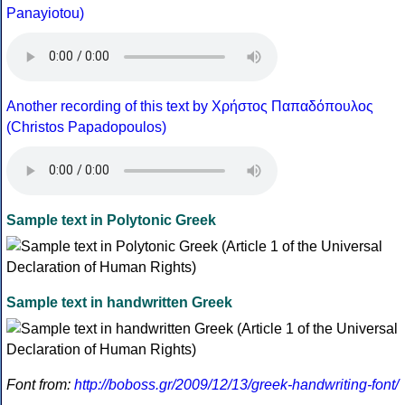
Panayiotou)
Another recording of this text by Χρήστος Παπαδόπουλος
(Christos Papadopoulos)
Sample text in Polytonic Greek
Sample text in handwritten Greek
Font from:
http://boboss.gr/2009/12/13/greek-handwriting-font/