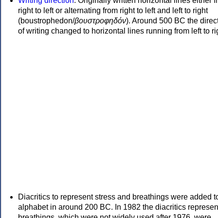
Writing direction
: Originally written horizontal lines either 
right to left or alternating from right to left and left to right
(boustrophedon/
βουστροφηδόν
). Around 500 BC the direc
of writing changed to horizontal lines running from left to ri
Diacritics to represent stress and breathings were added t
alphabet in around 200 BC. In 1982 the diacritics represen
breathings, which were not widely used after 1976, were