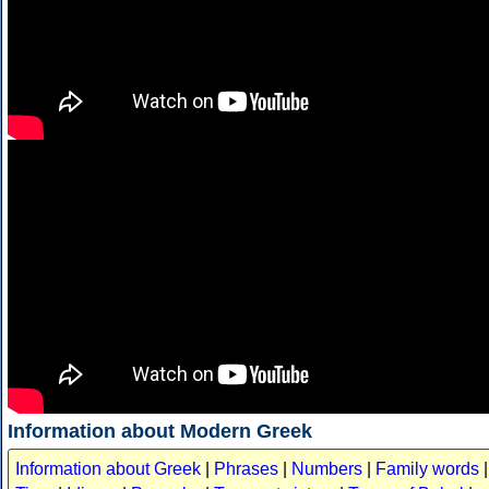
Information about Modern Greek
Information about Greek
|
Phrases
|
Numbers
|
Family words
|