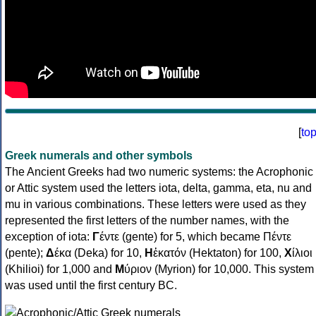
[
to
Greek numerals and other symbols
The Ancient Greeks had two numeric systems: the Acrophonic
or Attic system used the letters iota, delta, gamma, eta, nu and
mu in various combinations. These letters were used as they
represented the first letters of the number names, with the
exception of iota:
Γ
έντε (gente) for 5, which became Πέντε
(pente);
Δ
έκα (Deka) for 10,
Η
ἑκατόν (Hektaton) for 100,
Χ
ίλιοι
(Khilioi) for 1,000 and
Μ
ύριον (Myrion) for 10,000. This system
was used until the first century BC.