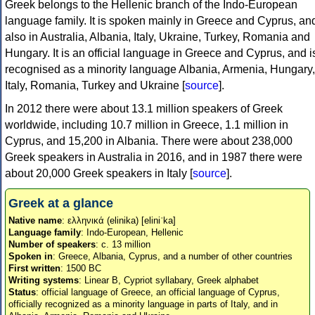
Greek belongs to the Hellenic branch of the Indo-European
language family. It is spoken mainly in Greece and Cyprus, an
also in Australia, Albania, Italy, Ukraine, Turkey, Romania and
Hungary. It is an official language in Greece and Cyprus, and i
recognised as a minority language Albania, Armenia, Hungary,
Italy, Romania, Turkey and Ukraine [
source
].
In 2012 there were about 13.1 million speakers of Greek
worldwide, including 10.7 million in Greece, 1.1 million in
Cyprus, and 15,200 in Albania. There were about 238,000
Greek speakers in Australia in 2016, and in 1987 there were
about 20,000 Greek speakers in Italy [
source
].
Greek at a glance
Native name
: ελληνικά (elinika) [eliniˈka]
Language family
: Indo-European, Hellenic
Number of speakers
: c. 13 million
Spoken in
: Greece, Albania, Cyprus, and a number of other countries
First written
: 1500 BC
Writing systems
: Linear B, Cypriot syllabary, Greek alphabet
Status
: official language of Greece, an official language of Cyprus,
officially recognized as a minority language in parts of Italy, and in