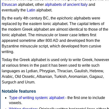
Etruscan
alphabet, other
alphabets of ancient Italy
and
eventually the
Latin
alphabet.
By the early 4th century BC, the
epichoric
alphabets were
replaced by the eastern Ionic alphabet. The capital letters of
the modern Greek alphabet are almost identical to those of the
Ionic alphabet. The minuscule or lower case letters first
appeared sometime after 800 AD and developed from the
Byzantine minuscule script, which developed from cursive
writing.
Today the Greek alphabet is used only to write Greek, howeve
at various times in the past it has been used to write such
languages as Lydian, Phrygian, Thracian, Gaulish, Hebrew,
Arabic, Old Ossetic, Albanian, Turkish, Aromanian, Gagauz,
Surguch and Urum.
Notable features
Type of writing system
:
alphabet
- the first one to include
vowels.