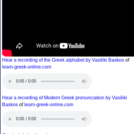
Hear a recording of the Greek alphabet by Vasiliki Baskos
of
learn-greek-online.com
Hear a recording of Modern Greek pronunciation by Vasiliki
Baskos
of
learn-greek-online.com