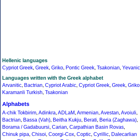
Hellenic languages
Cypriot Greek
,
Greek
,
Griko
,
Pontic Greek
,
Tsakonian
,
Yevanic
Languages written with the Greek alphabet
Arvanitic
,
Bactrian
,
Cypriot Arabic
,
Cypriot Greek
,
Greek
,
Griko
Karamanli Turkish
,
Tsakonian
Alphabets
A-chik Tokbirim
,
Adinkra
,
ADLaM
,
Armenian
,
Avestan
,
Avoiuli
,
Bactrian
,
Bassa (Vah)
,
Beitha Kukju
,
Berati
,
Beria (Zaghawa)
,
Borama / Gadabuursi
,
Carian
,
Carpathian Basin Rovas
,
Chinuk pipa
,
Chisoi
,
Coorgi-Cox
,
Coptic
,
Cyrillic
,
Dalecarlian