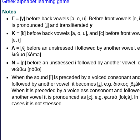
Greek alphabet learning game
Notes
Γ
= [ɣ] before back vowels [a, o, u]. Before front vowels [e, i]
is pronounced [ʝ] and transliterated
y
Κ
= [k] before back vowels [a, o, u], and [c] before front vo
[e, i]
Λ
= [ʎ] before an unstressed
i
followed by another vowel, e
λιώμα [ʎóma]
Ν
= [ɲ] before an unstressed
i
followed by another vowel, e
νιώθω [ɲóθo]
When the sound [i] is preceded by a voiced consonant an
followed by another vowel, it becomes [ʝ], e.g. διάκος [ðʝák
When it is preceded by a voiceless consonont and followe
another vowel it is pronounced as [ç], e.g. φωτιά [fotçá]. In
cases it is not stressed.