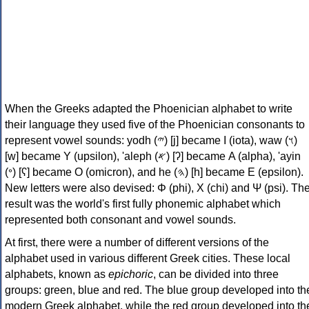
When the Greeks adapted the Phoenician alphabet to write
their language they used five of the Phoenician consonants to
represent vowel sounds: yodh (𐤉) [j] became Ι (iota), waw (𐤅)
[w] became Υ (upsilon), 'aleph (𐤀) [ʔ] became Α (alpha), 'ayin
(𐤏) [ʕ] became Ο (omicron), and he (𐤄) [h] became Ε (epsilon).
New letters were also devised: Φ (phi), Χ (chi) and Ψ (psi). Th
result was the world's first fully phonemic alphabet which
represented both consonant and vowel sounds.
At first, there were a number of different versions of the
alphabet used in various different Greek cities. These local
alphabets, known as
epichoric
, can be divided into three
groups: green, blue and red. The blue group developed into th
modern Greek alphabet, while the red group developed into th