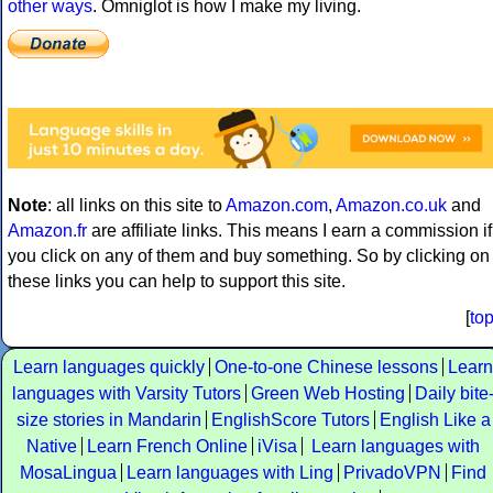
other ways
. Omniglot is how I make my living.
Note
: all links on this site to
Amazon.com
,
Amazon.co.uk
and
Amazon.fr
are affiliate links. This means I earn a commission if
you click on any of them and buy something. So by clicking on
these links you can help to support this site.
[
to
Learn languages quickly
One-to-one Chinese lessons
Learn
languages with Varsity Tutors
Green Web Hosting
Daily bite
size stories in Mandarin
EnglishScore Tutors
English Like a
Native
Learn French Online
iVisa
Learn languages with
MosaLingua
Learn languages with Ling
PrivadoVPN
Find