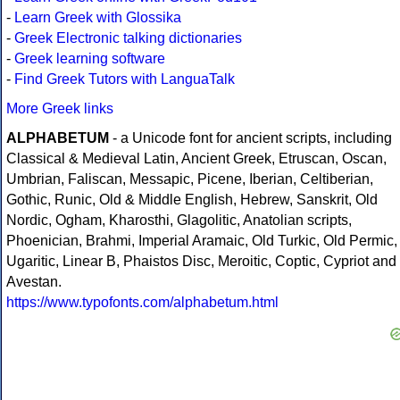
-
Learn Greek with Glossika
-
Greek Electronic talking dictionaries
-
Greek learning software
-
Find Greek Tutors with LanguaTalk
More Greek links
ALPHABETUM
- a Unicode font for ancient scripts, including
Classical & Medieval Latin, Ancient Greek, Etruscan, Oscan,
Umbrian, Faliscan, Messapic, Picene, Iberian, Celtiberian,
Gothic, Runic, Old & Middle English, Hebrew, Sanskrit, Old
Nordic, Ogham, Kharosthi, Glagolitic, Anatolian scripts,
Phoenician, Brahmi, Imperial Aramaic, Old Turkic, Old Permic,
Ugaritic, Linear B, Phaistos Disc, Meroitic, Coptic, Cypriot and
Avestan.
https://www.typofonts.com/alphabetum.html