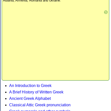
Albania, Armenia, Romania and Ukraine.
An Introduction to Greek
A Brief History of Written Greek
Ancient Greek Alphabet
Classical Attic Greek pronunciation