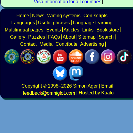
Visa information for all countries
Home
News
Writing systems
Con-scripts
Languages
Useful phrases
Language learning
Multilingual pages
Events
Articles
Links
Book store
Gallery
Puzzles
FAQs
About
Sitemap
Search
Contact
Media
Contribute
Advertising
Copyright
© 1998–2026
Simon Ager
| Email:
|
Hosted by Kualo