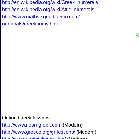
http://en.wikipedia.org/wiki/Greek_numerals
http://en.wikipedia.org/wiki/Attic_numerals
http://www.mathsisgoodforyou.com/
numerals/greeknums.htm
Online Greek lessons
http://www.ilearngreek.com
(Modern)
http://www.greece.org/gr-lessons/
(Modern)