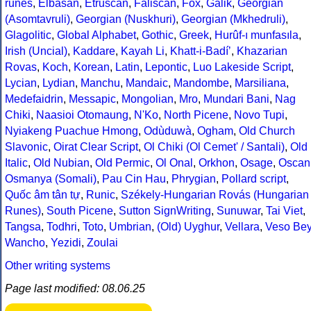
runes
,
Elbasan
,
Etruscan
,
Faliscan
,
Fox
,
Galik
,
Georgian
(Asomtavruli)
,
Georgian (Nuskhuri)
,
Georgian (Mkhedruli)
,
Glagolitic
,
Global Alphabet
,
Gothic
,
Greek
,
Hurûf-ı munfasıla
,
Irish (Uncial)
,
Kaddare
,
Kayah Li
,
Khatt-i-Badíʼ
,
Khazarian
Rovas
,
Koch
,
Korean
,
Latin
,
Lepontic
,
Luo Lakeside Script
,
Lycian
,
Lydian
,
Manchu
,
Mandaic
,
Mandombe
,
Marsiliana
,
Medefaidrin
,
Messapic
,
Mongolian
,
Mro
,
Mundari Bani
,
Nag
Chiki
,
Naasioi Otomaung
,
N'Ko
,
North Picene
,
Novo Tupi
,
Nyiakeng Puachue Hmong
,
Odùduwà
,
Ogham
,
Old Church
Slavonic
,
Oirat Clear Script
,
Ol Chiki (Ol Cemet' / Santali)
,
Old
Italic
,
Old Nubian
,
Old Permic
,
Ol Onal
,
Orkhon
,
Osage
,
Oscan
Osmanya (Somali)
,
Pau Cin Hau
,
Phrygian
,
Pollard script
,
Quốc âm tân tự
,
Runic
,
Székely-Hungarian Rovás (Hungarian
Runes)
,
South Picene
,
Sutton SignWriting
,
Sunuwar
,
Tai Viet
,
Tangsa
,
Todhri
,
Toto
,
Umbrian
,
(Old) Uyghur
,
Vellara
,
Veso Be
Wancho
,
Yezidi
,
Zoulai
Other writing systems
Page last modified: 08.06.25