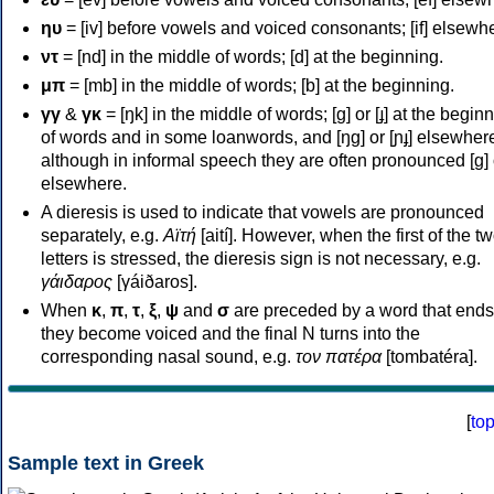
ηυ
= [iv] before vowels and voiced consonants; [if] elsewh
ντ
= [nd] in the middle of words; [d] at the beginning.
μπ
= [mb] in the middle of words; [b] at the beginning.
γγ
&
γκ
= [ŋk] in the middle of words; [ɡ] or [ɟ] at the begin
of words and in some loanwords, and [ŋɡ] or [ɲɟ] elsewher
although in informal speech they are often pronounced [ɡ] o
elsewhere.
A dieresis is used to indicate that vowels are pronounced
separately, e.g.
Αϊτή
[aití]. However, when the first of the t
letters is stressed, the dieresis sign is not necessary, e.g.
γάιδαρος
[γáiðaros].
When
κ
,
π
,
τ
,
ξ
,
ψ
and
σ
are preceded by a word that ends
they become voiced and the final N turns into the
corresponding nasal sound, e.g.
τον πατέρα
[tombatéra].
[
to
Sample text in Greek