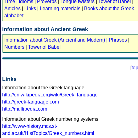
Time
|
Idioms
|
Proverbs
|
Tongue twisters
|
Tower of Babel
|
Articles
|
Links
|
Learning materials
|
Books about the Greek
alphabet
Information about Ancient Greek
Information about Greek (Ancient and Modern)
|
Phrases
|
Numbers
|
Tower of Babel
[
to
Links
Information about the Greek language
http://en.wikipedia.org/wiki/Greek_language
http://greek-language.com
http://multipedia.com
Information about Greek numbering systems
http://www-history.mcs.st-
and.ac.uk/HistTopics/Greek_numbers.html