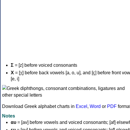
Σ
= [z] before voiced consonants
Χ
= [χ] before back vowels [a, o, u], and [ç] before front vo
[e, i]
Download Greek alphabet charts in
Excel
,
Word
or
PDF
forma
Notes
αυ
= [av] before vowels and voiced consonants; [af] elsew
ευ
= [ev] before vowels and voiced consonants; [ef] elsew