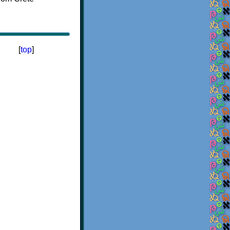
[
top
]