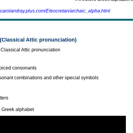
.carolandray.plus.com/Eteocretan/archaic_alpha.html
(Classical Attic pronunciation)
voiced consonants
l Greek alphabet