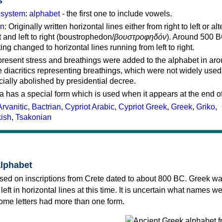
s
g system
:
alphabet
- the first one to include vowels.
on
: Originally written horizontal lines either from right to left or al
ft and left to right (boustrophedon/
βουστροφηδόν
). Around 500 B
ting changed to horizontal lines running from left to right.
represent stress and breathings were added to the alphabet in ar
 diacritics representing breathings, which were not widely used 
cially abolished by presidential decree.
a has a special form which is used when it appears at the end o
Arvanitic
,
Bactrian
,
Cypriot Arabic
,
Cypriot Greek
,
Greek
,
Griko
,
kish
,
Tsakonian
alphabet
sed on inscriptions from Crete dated to about 800 BC. Greek wa
 left in horizontal lines at this time. It is uncertain what names w
 some letters had more than one form.