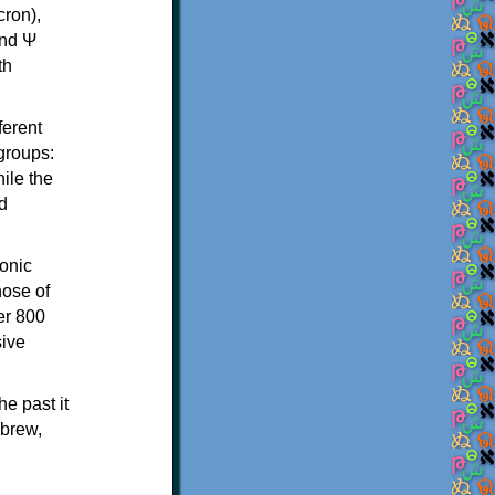
th
ferent
 groups:
ile the
d
onic
hose of
er 800
sive
e past it
ebrew,