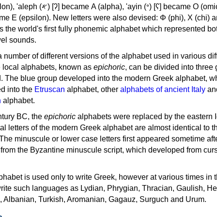
, 'ayin (𐤏) [ʕ] became Ο (omicron),
as the world's first fully phonemic alphabet which represented bo
el sounds.
 a number of different versions of the alphabet used in various dif
e local alphabets, known as
epichoric
, can be divided into three
d. The blue group developed into the modern Greek alphabet, wh
d into the
Etruscan
alphabet, other
alphabets of ancient Italy
an
n
alphabet.
ntury BC, the
epichoric
alphabets were replaced by the eastern I
al letters of the modern Greek alphabet are almost identical to t
 The minuscule or lower case letters first appeared sometime aft
rom the Byzantine minuscule script, which developed from cur
habet is used only to write Greek, however at various times in th
rite such languages as Lydian, Phrygian, Thracian, Gaulish, H
c, Albanian, Turkish, Aromanian, Gagauz, Surguch and Urum.