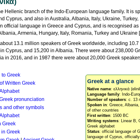
νικά)
e Hellenic branch of the Indo-European language family. It is 
d Cyprus, and also in Australia, Albania, Italy, Ukraine, Turke
an official language in Greece and Cyprus, and is recognised as
Albania, Armenia, Hungary, Italy, Romania, Turkey and Ukraine [
about 13.1 million speakers of Greek worldwide, including 10.7 
n in Cyprus, and 15,200 in Albania. There were about 238,000 G
ia in 2016, and in 1987 there were about 20,000 Greek speakers 
n to Greek
Greek at a glance
 of Written Greek
Native name
: ελληνικά (elini
 Alphabet
Language family
: Indo-Euro
c Greek pronunciation
Number of speakers
: c. 13 
Spoken in
: Greece, Albania
s and other symbols
of other countries
Alphabet
First written
: 1500 BC
Writing systems
: Linear B, 
n Greek
Greek alphabet
 in Greek
Status
: official language of G
language of Cyprus, officiall
rn Greek
|
Ancient Greek