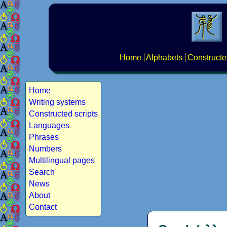
Home
Alphabets
Constructe
Home
Writing systems
Constructed scripts
Languages
Phrases
Numbers
Multilingual pages
Search
News
About
Contact