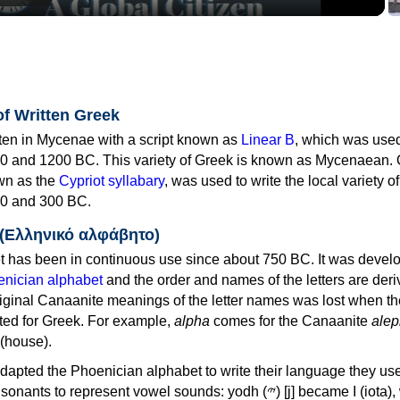
of Written Greek
tten in Mycenae with a script known as
Linear B
, which was use
0 and 1200 BC. This variety of Greek is known as Mycenaean. 
own as the
Cypriot syllabary
, was used to write the local variety o
0 and 300 BC.
 (Ελληνικό αλφάβητο)
 has been in continuous use since about 750 BC. It was devel
nician alphabet
and the order and names of the letters are der
iginal Canaanite meanings of the letter names was lost when th
ed for Greek. For example,
alpha
comes for the Canaanite
alep
(house).
apted the Phoenician alphabet to write their language they use
 represent vowel sounds: yodh (𐤉) [j] became Ι (iota), waw (𐤅)