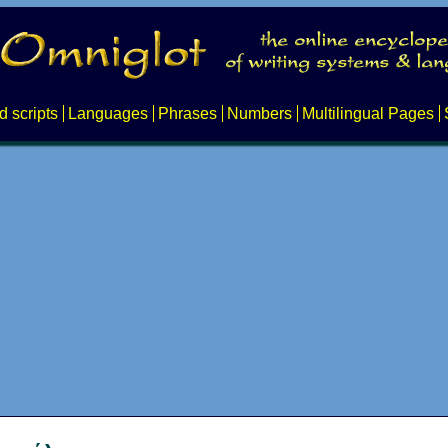
d scripts
Languages
Phrases
Numbers
Multilingual Pages