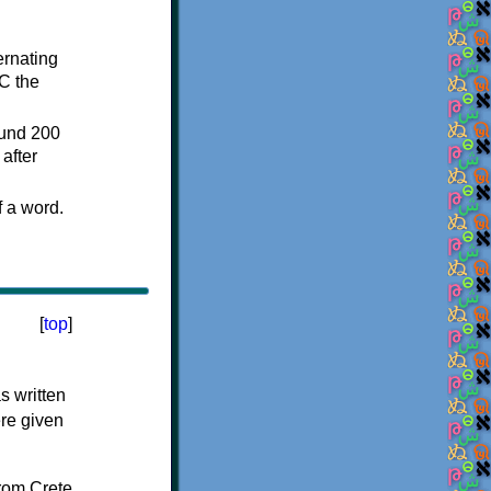
ternating
C the
ound 200
after
f a word.
[
top
]
s written
ere given