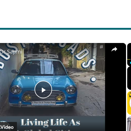
×
 Or Sapmi
Play
Video