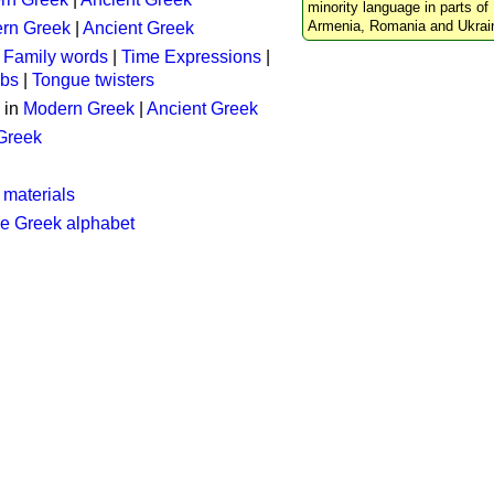
minority language in parts of 
Armenia, Romania and Ukrai
rn Greek
|
Ancient Greek
:
Family words
|
Time Expressions
|
rbs
|
Tongue twisters
 in
Modern Greek
|
Ancient Greek
 Greek
 materials
he Greek alphabet