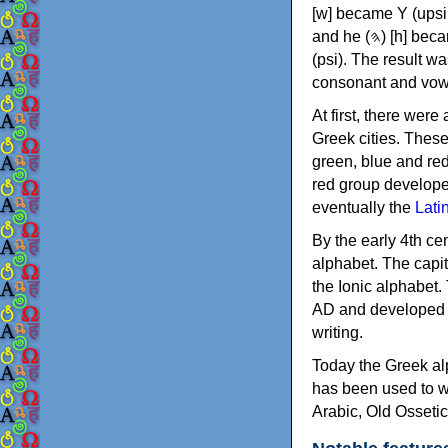
[w] became Υ (upsilon), 'aleph (𐤀) [ʔ] became Α (alpha)
and he (𐤄) [h] became Ε (epsilon). New letters were also devised: Φ (phi), Χ (chi) and Ψ
(psi). The result w
consonant and vow
At first, there were
Greek cities. Thes
green, blue and re
red group develope
eventually the
Lati
By the early 4th ce
alphabet. The capit
the Ionic alphabet.
AD and developed f
writing.
Today the Greek alp
has been used to w
Arabic, Old Osseti