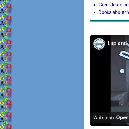
Greek learning
Books about t
Lapland
Watch on