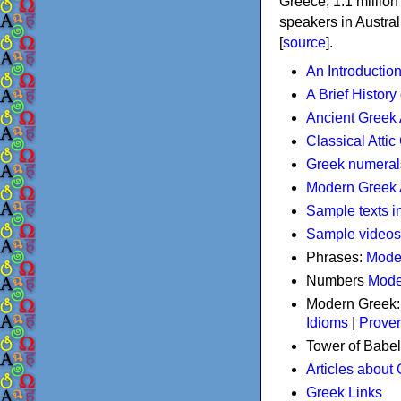
Greece, 1.1 millio
speakers in Austral
[
source
].
An Introductio
A Brief History
Ancient Greek
Classical Atti
Greek numeral
Modern Greek 
Sample texts i
Sample videos
Phrases:
Mode
Numbers
Mode
Modern Greek
Idioms
|
Prove
Tower of Babel
Articles about
Greek Links