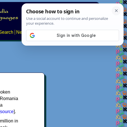
Search
News
About
Contact
spoken
y, Romania
 a
source
].
million in