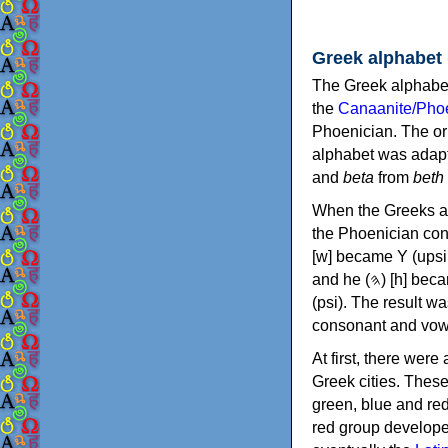
Greek alphabet
The Greek alphabet
the
Canaanite/Phoe
Phoenician. The or
alphabet was adapt
and
beta
from
beth
When the Greeks ad
the Phoenician consonants to
[w] became Υ (upsilon), 'aleph (𐤀) [ʔ] became Α (alpha)
and he (𐤄) [h] became Ε (epsilon). New letters were also devised: Φ (phi), Χ (chi) and Ψ
(psi). The result w
consonant and vow
At first, there were
Greek cities. Thes
green, blue and re
red group develope