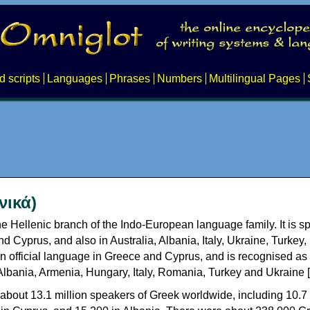
d scripts
Languages
Phrases
Numbers
Multilingual Pages
νικά)
e Hellenic branch of the Indo-European language family. It is 
d Cyprus, and also in Australia, Albania, Italy, Ukraine, Turke
an official language in Greece and Cyprus, and is recognised as
Albania, Armenia, Hungary, Italy, Romania, Turkey and Ukraine [
about 13.1 million speakers of Greek worldwide, including 10.7 