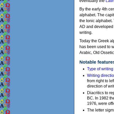
eventually the
Lati
By the early 4th ce
alphabet. The capit
the Ionic alphabet.
AD and developed f
writing.
Today the Greek alp
has been used to w
Arabic, Old Osseti
Notable feature
Type of writin
Writing directi
from right to le
direction of wri
Diacritics to 
BC. In 1982 the
1976, were offi
The letter sigm