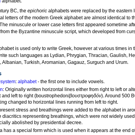
n
alphabet.
ntury BC, the
epichoric
alphabets were replaced by the eastern I
al letters of the modern Greek alphabet are almost identical to t
 The minuscule or lower case letters first appeared sometime aft
rom the Byzantine minuscule script, which developed from cur
habet is used only to write Greek, however at various times in th
rite such languages as Lydian, Phrygian, Thracian, Gaulish, H
c, Albanian, Turkish, Aromanian, Gagauz, Surguch and Urum.
s
g system
:
alphabet
- the first one to include vowels.
on
: Originally written horizontal lines either from right to left or al
ft and left to right (boustrophedon/
βουστροφηδόν
). Around 500 B
ting changed to horizontal lines running from left to right.
represent stress and breathings were added to the alphabet in ar
 diacritics representing breathings, which were not widely used 
cially abolished by presidential decree.
a has a special form which is used when it appears at the end o