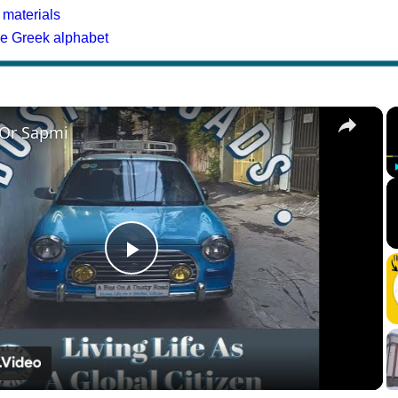
 materials
he Greek alphabet
×
 Or Sapmi
Play
Video