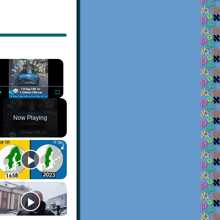
×
Play
Unmute
Fullscreen
Now Playing