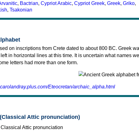
Arvanitic
,
Bactrian
,
Cypriot Arabic
,
Cypriot Greek
,
Greek
,
Griko
,
kish
,
Tsakonian
alphabet
sed on inscriptions from Crete dated to about 800 BC. Greek wa
 left in horizontal lines at this time. It is uncertain what names w
 some letters had more than one form.
.carolandray.plus.com/Eteocretan/archaic_alpha.html
(Classical Attic pronunciation)