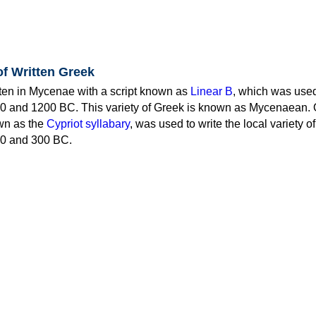
of Written Greek
tten in Mycenae with a script known as
Linear B
, which was use
0 and 1200 BC. This variety of Greek is known as Mycenaean. 
own as the
Cypriot syllabary
, was used to write the local variety o
0 and 300 BC.