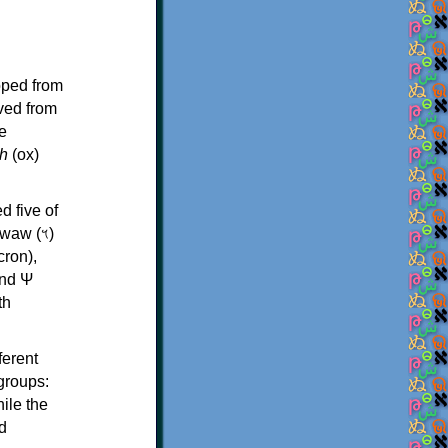
oped from
ived from
e
h
(ox)
d five of
th
ferent
 groups:
ile the
d