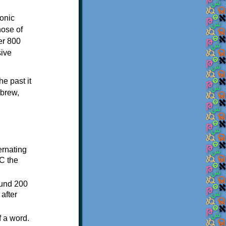
onic
hose of
er 800
sive
e past it
ebrew,
ternating
C the
ound 200
after
f a word.