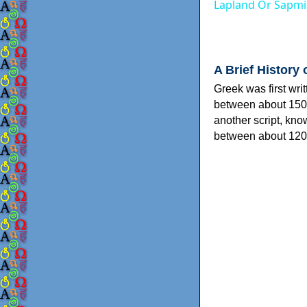
Lapland Or Sapmi
A Brief History 
Greek was first wri
between about 150
another script, kn
between about 120