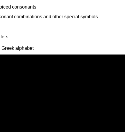
voiced consonants
l Greek alphabet