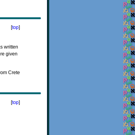
[
top
]
s written
ere given
[
top
]