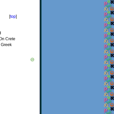
[
top
]
d
On Crete
f Greek