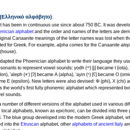
 (Ελληνικό αλφάβητο)
 has been in continuous use since about 750 BC. It was devel
nician alphabet
and the order and names of the letters are der
iginal Canaanite meanings of the letter names was lost when th
ed for Greek. For example,
alpha
comes for the Canaanite
alep
(house).
apted the Phoenician alphabet to write their language they use
 represent vowel sounds: yodh (𐤉) [j] became Ι (iota), waw (𐤅)
, 'ayin (𐤏) [ʕ] became Ο (omicron),
as the world's first fully phonemic alphabet which represented bo
el sounds.
 a number of different versions of the alphabet used in various dif
e local alphabets, known as
epichoric
, can be divided into three
d. The blue group developed into the modern Greek alphabet, wh
d into the
Etruscan
alphabet, other
alphabets of ancient Italy
an