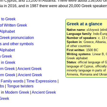
n in Cyprus, and 15,200 in Albania. There were about 238,000 G
ia in 2016, and in 1987 there were about 20,000 Greek speakers 
n to Greek
Greek at a glance
 of Written Greek
Native name
: ελληνικά (elini
 Alphabet
Language family
: Indo-Euro
c Greek pronunciation
Number of speakers
: c. 13 
Spoken in
: Greece, Albania
s and other symbols
of other countries
Alphabet
First written
: 1500 BC
Writing systems
: Linear B, 
n Greek
Greek alphabet
 in Greek
Status
: official language of G
language of Cyprus, officiall
rn Greek
|
Ancient Greek
minority language in parts of 
Armenia, Romania and Ukrai
rn Greek
|
Ancient Greek
:
Family words
|
Time Expressions
|
rbs
|
Tongue twisters
 in
Modern Greek
|
Ancient Greek
 Greek