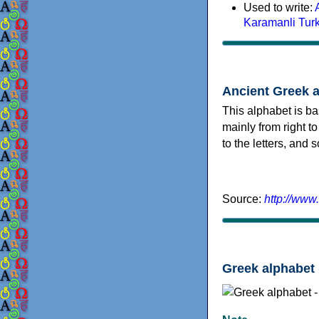
Used to write:
Karamanli Tur
Ancient Greek 
This alphabet is ba
mainly from right to
to the letters, and
Source:
http://www
Greek alphabet 