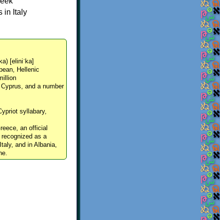
reek
in Italy
ka) [eliniˈka]
pean, Hellenic
million
, Cyprus, and a number
Cypriot syllabary,
reece, an official
y recognized as a
Italy, and in Albania,
ne.