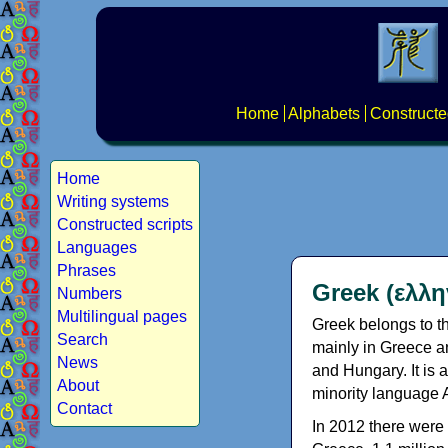
Home
Alphabets
Constructe
Home
Writing systems
Constructed scripts
Languages
Phrases
Greek (ελλη
Numbers
Multilingual pages
Greek belongs to th
Search
mainly in Greece an
News
and Hungary. It is 
About
minority language 
Contact
In 2012 there were 