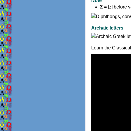
Note
Σ
= [z] before 
Archaic letters
Learn the Classica