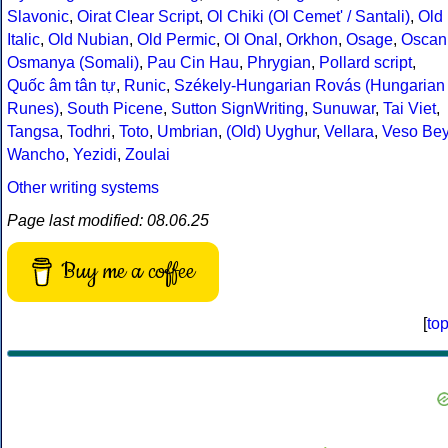
Slavonic
,
Oirat Clear Script
,
Ol Chiki (Ol Cemet' / Santali)
,
Old
Italic
,
Old Nubian
,
Old Permic
,
Ol Onal
,
Orkhon
,
Osage
,
Oscan
Osmanya (Somali)
,
Pau Cin Hau
,
Phrygian
,
Pollard script
,
Quốc âm tân tự
,
Runic
,
Székely-Hungarian Rovás (Hungarian
Runes)
,
South Picene
,
Sutton SignWriting
,
Sunuwar
,
Tai Viet
,
Tangsa
,
Todhri
,
Toto
,
Umbrian
,
(Old) Uyghur
,
Vellara
,
Veso Be
Wancho
,
Yezidi
,
Zoulai
Other writing systems
Page last modified: 08.06.25
Buy me a coffee
[
to