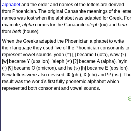
alphabet
and the order and names of the letters are derived
from Phoenician. The original Canaanite meanings of the lette
names was lost when the alphabet was adapted for Greek. For
example,
alpha
comes for the Canaanite
aleph
(ox) and
beta
from
beth
(house).
When the Greeks adapted the Phoenician alphabet to write
their language they used five of the Phoenician consonants to
represent vowel sounds: yodh (𐤉) [j] became Ι (iota), waw (𐤅)
[w] became Υ (upsilon), 'aleph (𐤀) [ʔ] became Α (alpha), 'ayin
(𐤏) [ʕ] became Ο (omicron), and he (𐤄) [h] became Ε (epsilon).
New letters were also devised: Φ (phi), Χ (chi) and Ψ (psi). Th
result was the world's first fully phonemic alphabet which
represented both consonant and vowel sounds.