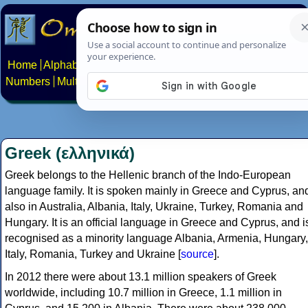
Home
Alphabets
Constructed scripts
Languages
Phrases
Numbers
Multilingual Pages
Search
News
About
Contact
Greek (ελληνικά)
Greek belongs to the Hellenic branch of the Indo-European
language family. It is spoken mainly in Greece and Cyprus, an
also in Australia, Albania, Italy, Ukraine, Turkey, Romania and
Hungary. It is an official language in Greece and Cyprus, and i
recognised as a minority language Albania, Armenia, Hungary,
Italy, Romania, Turkey and Ukraine [
source
].
In 2012 there were about 13.1 million speakers of Greek
worldwide, including 10.7 million in Greece, 1.1 million in