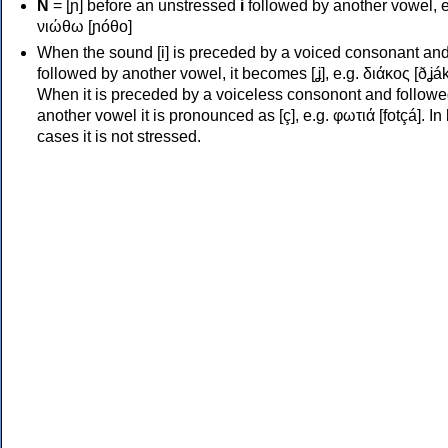
Ν
= [ɲ] before an unstressed
i
followed by another vowel, e
νιώθω [ɲóθo]
When the sound [i] is preceded by a voiced consonant an
followed by another vowel, it becomes [ʝ], e.g. διάκος [ðʝák
When it is preceded by a voiceless consonont and followe
another vowel it is pronounced as [ç], e.g. φωτιά [fotçá]. In
cases it is not stressed.