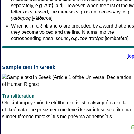
separately, e.g.
Αϊτή
[aití]. However, when the first of the t
letters is stressed, the dieresis sign is not necessary, e.g.
γάιδαρος
[γáiðaros].
When
κ
,
π
,
τ
,
ξ
,
ψ
and
σ
are preceded by a word that ends
they become voiced and the final N turns into the
corresponding nasal sound, e.g.
τον πατέρα
[tombatéra].
[
to
Sample text in Greek
Transliteration
Óli i ánthropi yeniúnde eléftheri ke ísi stin aksioprépia ke ta
dhikeómata. Íne prikizméni me loyikí ke sinídhisi, ke ofílun na
simberiféronde metaksí tus me pnévma adhelfosínis.