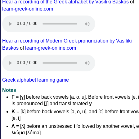
Hear a recording of the Greek alphabet by Vasiliki Baskos
of
learn-greek-online.com
Hear a recording of Modern Greek pronunciation by Vasiliki
Baskos
of
learn-greek-online.com
Greek alphabet learning game
Notes
Γ
= [ɣ] before back vowels [a, o, u]. Before front vowels [e, i]
is pronounced [ʝ] and transliterated
y
Κ
= [k] before back vowels [a, o, u], and [c] before front vo
[e, i]
Λ
= [ʎ] before an unstressed
i
followed by another vowel, e
λιώμα [ʎóma]