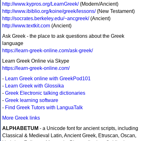
http://www.kypros.org/LearnGreek/
(Modern/Ancient)
http://www.ibiblio.org/koine/greek/lessons/
(New Testament)
http://socrates.berkeley.edu/~ancgreek/
(Ancient)
http://www.textkit.com
(Ancient)
Ask Greek - the place to ask questions about the Greek
language
https://learn-greek-online.com/ask-greek/
Learn Greek Online via Skype
https://learn-greek-online.com/
-
Learn Greek online with GreekPod101
-
Learn Greek with Glossika
-
Greek Electronic talking dictionaries
-
Greek learning software
-
Find Greek Tutors with LanguaTalk
More Greek links
ALPHABETUM
- a Unicode font for ancient scripts, including
Classical & Medieval Latin, Ancient Greek, Etruscan, Oscan,