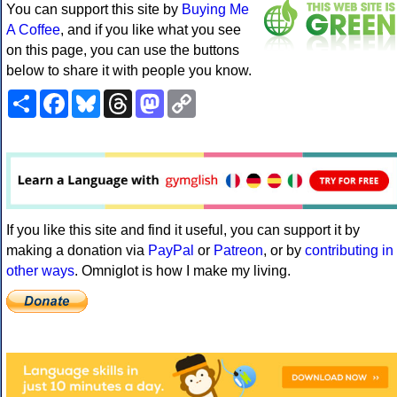
You can support this site by
Buying Me
A Coffee
, and if you like what you see
on this page, you can use the buttons
below to share it with people you know.
Share
Facebook
Bluesky
Threads
Mastodon
Copy
Link
If you like this site and find it useful, you can support it by
making a donation via
PayPal
or
Patreon
, or by
contributing in
other ways
. Omniglot is how I make my living.