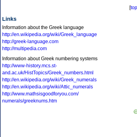
[
to
Links
Information about the Greek language
http://en.wikipedia.org/wiki/Greek_language
http://greek-language.com
http://multipedia.com
Information about Greek numbering systems
http://www-history.mcs.st-
and.ac.uk/HistTopics/Greek_numbers.html
http://en.wikipedia.org/wiki/Greek_numerals
http://en.wikipedia.org/wiki/Attic_numerals
http://www.mathsisgoodforyou.com/
numerals/greeknums.htm