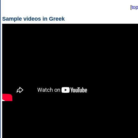
[
to
Sample videos in Greek