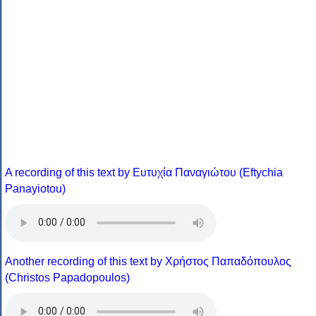
A recording of this text by Eυτυχία Παναγιώτου (Eftychia
Panayiotou)
Another recording of this text by Χρήστος Παπαδόπουλος
(Christos Papadopoulos)