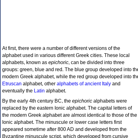
At first, there were a number of different versions of the
alphabet used in various different Greek cities. These local
alphabets, known as
epichoric
, can be divided into three
groups: green, blue and red. The blue group developed into th
modern Greek alphabet, while the red group developed into th
Etruscan
alphabet, other
alphabets of ancient Italy
and
eventually the
Latin
alphabet.
By the early 4th century BC, the
epichoric
alphabets were
replaced by the eastern Ionic alphabet. The capital letters of
the modern Greek alphabet are almost identical to those of the
Ionic alphabet. The minuscule or lower case letters first
appeared sometime after 800 AD and developed from the
Byzantine minuscule script, which developed from cursive