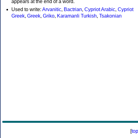
appears at the end of a word.
Used to write:
Arvanitic
,
Bactrian
,
Cypriot Arabic
,
Cypriot
Greek
,
Greek
,
Griko
,
Karamanli Turkish
,
Tsakonian
[
to