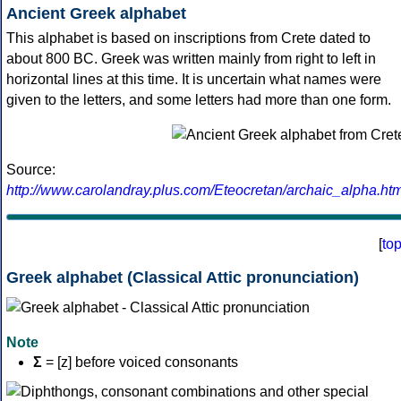
Ancient Greek alphabet
This alphabet is based on inscriptions from Crete dated to
about 800 BC. Greek was written mainly from right to left in
horizontal lines at this time. It is uncertain what names were
given to the letters, and some letters had more than one form.
Source:
http://www.carolandray.plus.com/Eteocretan/archaic_alpha.htm
[
to
Greek alphabet (Classical Attic pronunciation)
Note
Σ
= [z] before voiced consonants