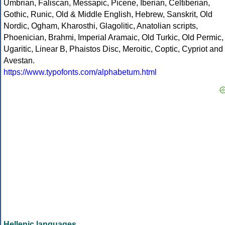
Umbrian, Faliscan, Messapic, Picene, Iberian, Celtiberian,
Gothic, Runic, Old & Middle English, Hebrew, Sanskrit, Old
Nordic, Ogham, Kharosthi, Glagolitic, Anatolian scripts,
Phoenician, Brahmi, Imperial Aramaic, Old Turkic, Old Permic,
Ugaritic, Linear B, Phaistos Disc, Meroitic, Coptic, Cypriot and
Avestan.
https://www.typofonts.com/alphabetum.html
Hellenic languages