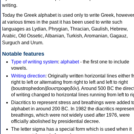
writing.
Today the Greek alphabet is used only to write Greek, howeve
at various times in the past it has been used to write such
languages as Lydian, Phrygian, Thracian, Gaulish, Hebrew,
Arabic, Old Ossetic, Albanian, Turkish, Aromanian, Gagauz,
Surguch and Urum.
Notable features
Type of writing system
:
alphabet
- the first one to include
vowels.
Writing direction
: Originally written horizontal lines either 
right to left or alternating from right to left and left to right
(boustrophedon/
βουστροφηδόν
). Around 500 BC the direc
of writing changed to horizontal lines running from left to ri
Diacritics to represent stress and breathings were added t
alphabet in around 200 BC. In 1982 the diacritics represen
breathings, which were not widely used after 1976, were
officially abolished by presidential decree.
The letter sigma has a special form which is used when it