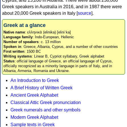
Cyprus, and 15,200 in Albania. There were about 238,000
Greek speakers in Australia in 2016, and in 1987 there were
about 20,000 Greek speakers in Italy [
source
].
Greek at a glance
Native name
: ελληνικά (elinika) [eliniˈka]
Language family
: Indo-European, Hellenic
Number of speakers
: c. 13 million
Spoken in
: Greece, Albania, Cyprus, and a number of other countries
First written
: 1500 BC
Writing systems
: Linear B, Cypriot syllabary, Greek alphabet
Status
: official language of Greece, an official language of Cyprus,
officially recognized as a minority language in parts of Italy, and in
Albania, Armenia, Romania and Ukraine.
An Introduction to Greek
A Brief History of Written Greek
Ancient Greek Alphabet
Classical Attic Greek pronunciation
Greek numerals and other symbols
Modern Greek Alphabet
Sample texts in Greek