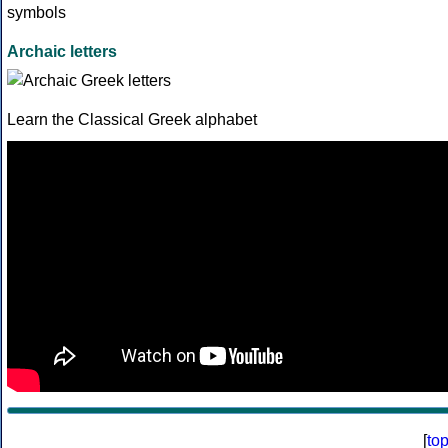
Archaic letters
Learn the Classical Greek alphabet
[
to