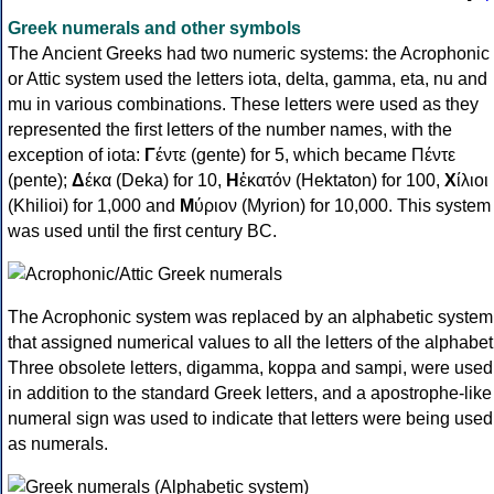
Greek numerals and other symbols
The Ancient Greeks had two numeric systems: the Acrophonic
or Attic system used the letters iota, delta, gamma, eta, nu and
mu in various combinations. These letters were used as they
represented the first letters of the number names, with the
exception of iota:
Γ
έντε (gente) for 5, which became Πέντε
(pente);
Δ
έκα (Deka) for 10,
Η
ἑκατόν (Hektaton) for 100,
Χ
ίλιοι
(Khilioi) for 1,000 and
Μ
ύριον (Myrion) for 10,000. This system
was used until the first century BC.
The Acrophonic system was replaced by an alphabetic system
that assigned numerical values to all the letters of the alphabet
Three obsolete letters, digamma, koppa and sampi, were used
in addition to the standard Greek letters, and a apostrophe-like
numeral sign was used to indicate that letters were being used
as numerals.