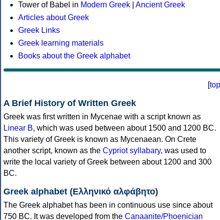
Tower of Babel in
Modern Greek
|
Ancient Greek
Articles about Greek
Greek Links
Greek learning materials
Books about the Greek alphabet
[
to
A Brief History of Written Greek
Greek was first written in Mycenae with a script known as
Linear B
, which was used between about 1500 and 1200 BC.
This variety of Greek is known as Mycenaean. On Crete
another script, known as the
Cypriot syllabary
, was used to
write the local variety of Greek between about 1200 and 300
BC.
Greek alphabet (Ελληνικό αλφάβητο)
The Greek alphabet has been in continuous use since about
750 BC. It was developed from the
Canaanite/Phoenician