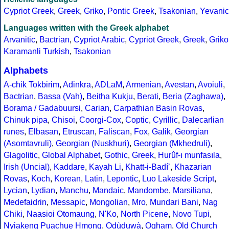
Cypriot Greek
,
Greek
,
Griko
,
Pontic Greek
,
Tsakonian
,
Yevanic
Languages written with the Greek alphabet
Arvanitic
,
Bactrian
,
Cypriot Arabic
,
Cypriot Greek
,
Greek
,
Griko
Karamanli Turkish
,
Tsakonian
Alphabets
A-chik Tokbirim
,
Adinkra
,
ADLaM
,
Armenian
,
Avestan
,
Avoiuli
,
Bactrian
,
Bassa (Vah)
,
Beitha Kukju
,
Berati
,
Beria (Zaghawa)
,
Borama / Gadabuursi
,
Carian
,
Carpathian Basin Rovas
,
Chinuk pipa
,
Chisoi
,
Coorgi-Cox
,
Coptic
,
Cyrillic
,
Dalecarlian
runes
,
Elbasan
,
Etruscan
,
Faliscan
,
Fox
,
Galik
,
Georgian
(Asomtavruli)
,
Georgian (Nuskhuri)
,
Georgian (Mkhedruli)
,
Glagolitic
,
Global Alphabet
,
Gothic
,
Greek
,
Hurûf-ı munfasıla
,
Irish (Uncial)
,
Kaddare
,
Kayah Li
,
Khatt-i-Badíʼ
,
Khazarian
Rovas
,
Koch
,
Korean
,
Latin
,
Lepontic
,
Luo Lakeside Script
,
Lycian
,
Lydian
,
Manchu
,
Mandaic
,
Mandombe
,
Marsiliana
,
Medefaidrin
,
Messapic
,
Mongolian
,
Mro
,
Mundari Bani
,
Nag
Chiki
,
Naasioi Otomaung
,
N'Ko
,
North Picene
,
Novo Tupi
,
Nyiakeng Puachue Hmong
,
Odùduwà
,
Ogham
,
Old Church