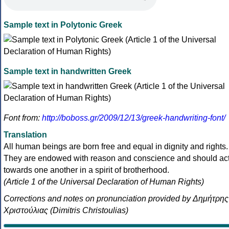
Sample text in Polytonic Greek
Sample text in handwritten Greek
Font from:
http://boboss.gr/2009/12/13/greek-handwriting-font/
Translation
All human beings are born free and equal in dignity and rights.
They are endowed with reason and conscience and should ac
towards one another in a spirit of brotherhood.
(Article 1 of the Universal Declaration of Human Rights)
Corrections and notes on pronunciation provided by Δημήτρης
Χριστούλιας (Dimitris Christoulias)