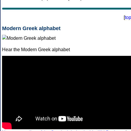
[
to
Modern Greek alphabet
Hear the Modern Greek alphabet