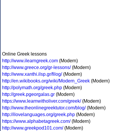
Online Greek lessons
http://www.ilearngreek.com
(Modern)
http://www.greece.org/gr-lessons/
(Modern)
http://www.xanthi.ilsp.gr/filog/
(Modern)
http://en.wikibooks.org/wiki/Modern_Greek
(Modern)
http://polymath.org/greek.php
(Modern)
http://greek.pgeorgalas.gr
(Modern)
https://www.learnwitholiver.com/greek/
(Modern)
http://www.theonlinegreektutor.com/blog/
(Modern)
http://ilovelanguages.org/greek.php
(Modern)
https://www.alphabetagreek.com/
(Modern)
http://www.greekpod101.com/
(Modern)