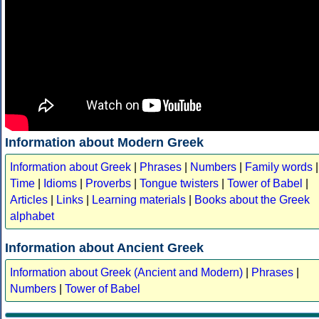
Information about Modern Greek
Information about Greek
|
Phrases
|
Numbers
|
Family words
|
Time
|
Idioms
|
Proverbs
|
Tongue twisters
|
Tower of Babel
|
Articles
|
Links
|
Learning materials
|
Books about the Greek
alphabet
Information about Ancient Greek
Information about Greek (Ancient and Modern)
|
Phrases
|
Numbers
|
Tower of Babel