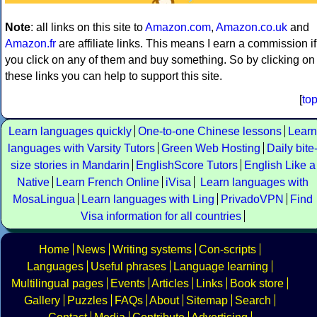
Note
: all links on this site to
Amazon.com
,
Amazon.co.uk
and
Amazon.fr
are affiliate links. This means I earn a commission if
you click on any of them and buy something. So by clicking on
these links you can help to support this site.
[
to
Learn languages quickly
One-to-one Chinese lessons
Learn
languages with Varsity Tutors
Green Web Hosting
Daily bite
size stories in Mandarin
EnglishScore Tutors
English Like a
Native
Learn French Online
iVisa
Learn languages with
MosaLingua
Learn languages with Ling
PrivadoVPN
Find
Visa information for all countries
Home
News
Writing systems
Con-scripts
Languages
Useful phrases
Language learning
Multilingual pages
Events
Articles
Links
Book store
Gallery
Puzzles
FAQs
About
Sitemap
Search