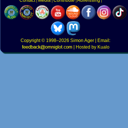
Contact
Media
Contribute
Advertising
Copyright
© 1998–2026
Simon Ager
| Email:
|
Hosted by Kualo