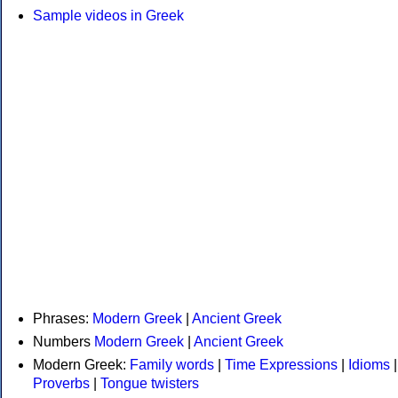
Sample videos in Greek
Phrases:
Modern Greek
|
Ancient Greek
Numbers
Modern Greek
|
Ancient Greek
Modern Greek:
Family words
|
Time Expressions
|
Idioms
|
Proverbs
|
Tongue twisters