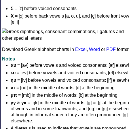
Σ
= [z] before voiced consonants
Χ
= [χ] before back vowels [a, o, u], and [ç] before front vo
[e, i]
Download Greek alphabet charts in
Excel
,
Word
or
PDF
forma
Notes
αυ
= [av] before vowels and voiced consonants; [af] elsew
ευ
= [ev] before vowels and voiced consonants; [ef] elsew
ηυ
= [iv] before vowels and voiced consonants; [if] elsewh
ντ
= [nd] in the middle of words; [d] at the beginning.
μπ
= [mb] in the middle of words; [b] at the beginning.
γγ
&
γκ
= [ŋk] in the middle of words; [ɡ] or [ɟ] at the begin
of words and in some loanwords, and [ŋɡ] or [ɲɟ] elsewher
although in informal speech they are often pronounced [ɡ] o
elsewhere.
A dieresis is used to indicate that vowels are pronounced