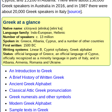
Cyprus, and 15,200 in Albania. There were about 238,000
Greek speakers in Australia in 2016, and in 1987 there were
about 20,000 Greek speakers in Italy [
source
].
Greek at a glance
Native name
: ελληνικά (elinika) [eliniˈka]
Language family
: Indo-European, Hellenic
Number of speakers
: c. 13 million
Spoken in
: Greece, Albania, Cyprus, and a number of other countries
First written
: 1500 BC
Writing systems
: Linear B, Cypriot syllabary, Greek alphabet
Status
: official language of Greece, an official language of Cyprus,
officially recognized as a minority language in parts of Italy, and in
Albania, Armenia, Romania and Ukraine.
An Introduction to Greek
A Brief History of Written Greek
Ancient Greek Alphabet
Classical Attic Greek pronunciation
Greek numerals and other symbols
Modern Greek Alphabet
Sample texts in Greek