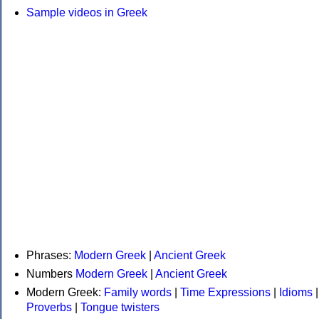
Sample videos in Greek
Phrases:
Modern Greek
|
Ancient Greek
Numbers
Modern Greek
|
Ancient Greek
Modern Greek:
Family words
|
Time Expressions
|
Idioms
|
Proverbs
|
Tongue twisters