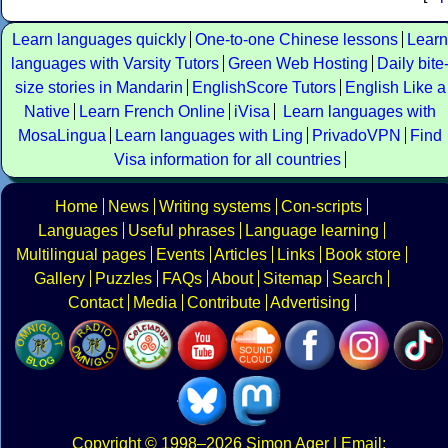
Learn languages quickly
One-to-one Chinese lessons
Learn
languages with Varsity Tutors
Green Web Hosting
Daily bite
size stories in Mandarin
EnglishScore Tutors
English Like a
Native
Learn French Online
iVisa
Learn languages with
MosaLingua
Learn languages with Ling
PrivadoVPN
Find
Visa information for all countries
Home
News
Writing systems
Con-scripts
Languages
Useful phrases
Language learning
Multilingual pages
Events
Articles
Links
Book store
Gallery
Puzzles
FAQs
About
Sitemap
Search
Contact
Media
Contribute
Advertising
Copyright
© 1998–2026
Simon Ager
| Email: