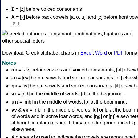
Σ
= [z] before voiced consonants
Χ
= [χ] before back vowels [a, o, u], and [ç] before front vo
[e, i]
Download Greek alphabet charts in
Excel
,
Word
or
PDF
forma
Notes
αυ
= [av] before vowels and voiced consonants; [af] elsew
ευ
= [ev] before vowels and voiced consonants; [ef] elsew
ηυ
= [iv] before vowels and voiced consonants; [if] elsewh
ντ
= [nd] in the middle of words; [d] at the beginning.
μπ
= [mb] in the middle of words; [b] at the beginning.
γγ
&
γκ
= [ŋk] in the middle of words; [ɡ] or [ɟ] at the begin
of words and in some loanwords, and [ŋɡ] or [ɲɟ] elsewher
although in informal speech they are often pronounced [ɡ] o
elsewhere.
A dieresis is used to indicate that vowels are pronounced