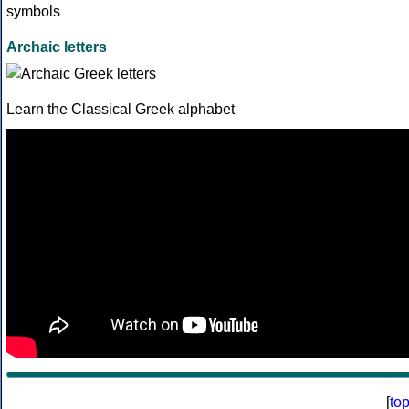
Archaic letters
Learn the Classical Greek alphabet
[
to