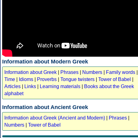
Information about Modern Greek
Information about Greek
|
Phrases
|
Numbers
|
Family words
|
Time
|
Idioms
|
Proverbs
|
Tongue twisters
|
Tower of Babel
|
Articles
|
Links
|
Learning materials
|
Books about the Greek
alphabet
Information about Ancient Greek
Information about Greek (Ancient and Modern)
|
Phrases
|
Numbers
|
Tower of Babel