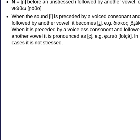
Ν
= [ɲ] before an unstressed
i
followed by another vowel, e
νιώθω [ɲóθo]
When the sound [i] is preceded by a voiced consonant an
followed by another vowel, it becomes [ʝ], e.g. διάκος [ðʝák
When it is preceded by a voiceless consonont and followe
another vowel it is pronounced as [ç], e.g. φωτιά [fotçá]. In
cases it is not stressed.