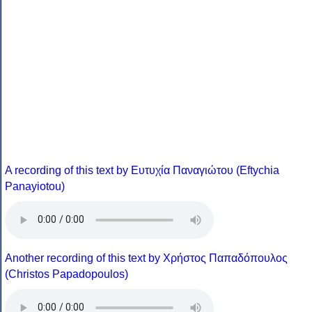
A recording of this text by Eυτυχία Παναγιώτου (Eftychia
Panayiotou)
Another recording of this text by Χρήστος Παπαδόπουλος
(Christos Papadopoulos)