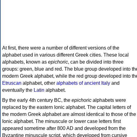
At first, there were a number of different versions of the
alphabet used in various different Greek cities. These local
alphabets, known as
epichoric
, can be divided into three
groups: green, blue and red. The blue group developed into th
modern Greek alphabet, while the red group developed into th
Etruscan
alphabet, other
alphabets of ancient Italy
and
eventually the
Latin
alphabet.
By the early 4th century BC, the
epichoric
alphabets were
replaced by the eastern Ionic alphabet. The capital letters of
the modern Greek alphabet are almost identical to those of the
Ionic alphabet. The minuscule or lower case letters first
appeared sometime after 800 AD and developed from the
Byzantine minuscule script, which developed from cursive