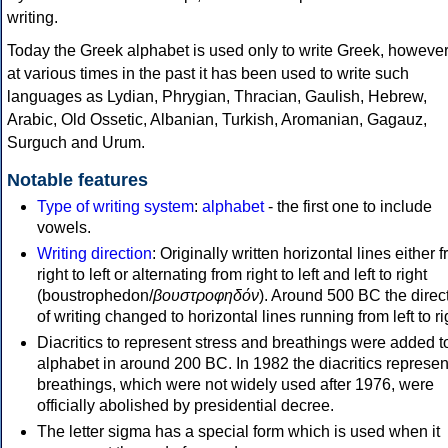
writing.
Today the Greek alphabet is used only to write Greek, howeve
at various times in the past it has been used to write such
languages as Lydian, Phrygian, Thracian, Gaulish, Hebrew,
Arabic, Old Ossetic, Albanian, Turkish, Aromanian, Gagauz,
Surguch and Urum.
Notable features
Type of writing system
:
alphabet
- the first one to include
vowels.
Writing direction
: Originally written horizontal lines either 
right to left or alternating from right to left and left to right
(boustrophedon/
βουστροφηδόν
). Around 500 BC the direc
of writing changed to horizontal lines running from left to ri
Diacritics to represent stress and breathings were added t
alphabet in around 200 BC. In 1982 the diacritics represen
breathings, which were not widely used after 1976, were
officially abolished by presidential decree.
The letter sigma has a special form which is used when it