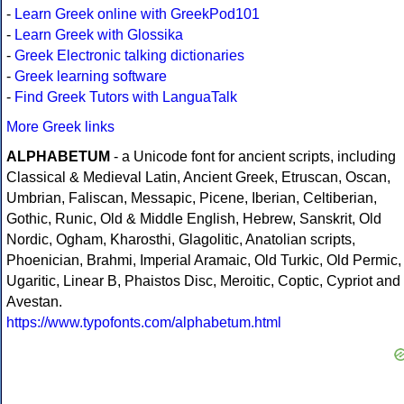
-
Learn Greek online with GreekPod101
-
Learn Greek with Glossika
-
Greek Electronic talking dictionaries
-
Greek learning software
-
Find Greek Tutors with LanguaTalk
More Greek links
ALPHABETUM
- a Unicode font for ancient scripts, including
Classical & Medieval Latin, Ancient Greek, Etruscan, Oscan,
Umbrian, Faliscan, Messapic, Picene, Iberian, Celtiberian,
Gothic, Runic, Old & Middle English, Hebrew, Sanskrit, Old
Nordic, Ogham, Kharosthi, Glagolitic, Anatolian scripts,
Phoenician, Brahmi, Imperial Aramaic, Old Turkic, Old Permic,
Ugaritic, Linear B, Phaistos Disc, Meroitic, Coptic, Cypriot and
Avestan.
https://www.typofonts.com/alphabetum.html