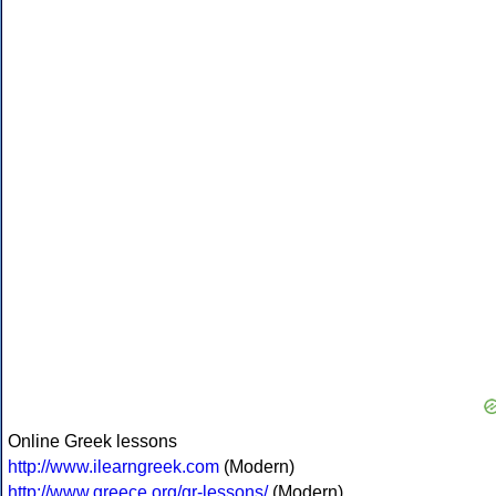
Online Greek lessons
http://www.ilearngreek.com
(Modern)
http://www.greece.org/gr-lessons/
(Modern)