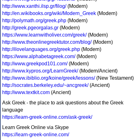
http://www.xanthi.ilsp.gr/filog/
(Modern)
http://en.wikibooks.org/wiki/Modern_Greek
(Modern)
http://polymath.org/greek.php
(Modern)
http://greek.pgeorgalas.gr
(Modern)
https://www.learnwitholiver.com/greek/
(Modern)
http://www.theonlinegreektutor.com/blog/
(Modern)
http://ilovelanguages.org/greek.php
(Modern)
https://www.alphabetagreek.com/
(Modern)
http://www.greekpod101.com/
(Modern)
http://www.kypros.org/LearnGreek/
(Modern/Ancient)
http://www.ibiblio.org/koine/greek/lessons/
(New Testament)
http://socrates.berkeley.edu/~ancgreek/
(Ancient)
http://www.textkit.com
(Ancient)
Ask Greek - the place to ask questions about the Greek
language
https://learn-greek-online.com/ask-greek/
Learn Greek Online via Skype
https://learn-greek-online.com/