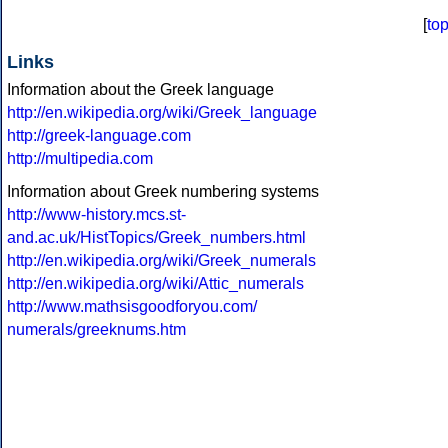
[
to
Links
Information about the Greek language
http://en.wikipedia.org/wiki/Greek_language
http://greek-language.com
http://multipedia.com
Information about Greek numbering systems
http://www-history.mcs.st-
and.ac.uk/HistTopics/Greek_numbers.html
http://en.wikipedia.org/wiki/Greek_numerals
http://en.wikipedia.org/wiki/Attic_numerals
http://www.mathsisgoodforyou.com/
numerals/greeknums.htm