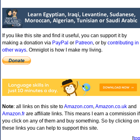
If you like this site and find it useful, you can support it by
making a donation via
PayPal
or
Patreon
, or by
contributing in
other ways
. Omniglot is how I make my living.
Note
: all links on this site to
Amazon.com
,
Amazon.co.uk
and
Amazon.fr
are affiliate links. This means I earn a commission if
you click on any of them and buy something. So by clicking on
these links you can help to support this site.
[
to