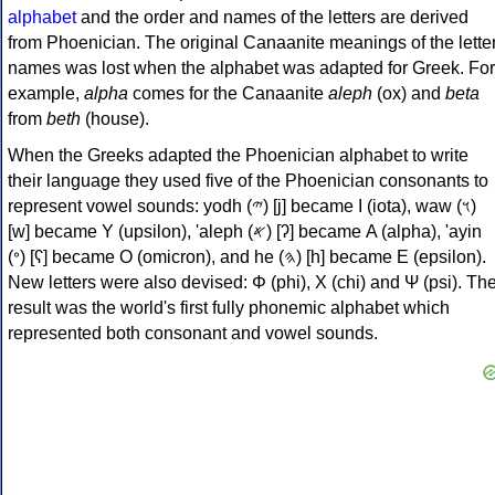
alphabet
and the order and names of the letters are derived
from Phoenician. The original Canaanite meanings of the lette
names was lost when the alphabet was adapted for Greek. For
example,
alpha
comes for the Canaanite
aleph
(ox) and
beta
from
beth
(house).
When the Greeks adapted the Phoenician alphabet to write
their language they used five of the Phoenician consonants to
represent vowel sounds: yodh (𐤉) [j] became Ι (iota), waw (𐤅)
[w] became Υ (upsilon), 'aleph (𐤀) [ʔ] became Α (alpha), 'ayin
(𐤏) [ʕ] became Ο (omicron), and he (𐤄) [h] became Ε (epsilon).
New letters were also devised: Φ (phi), Χ (chi) and Ψ (psi). Th
result was the world's first fully phonemic alphabet which
represented both consonant and vowel sounds.