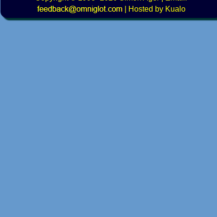
|
Hosted by Kualo