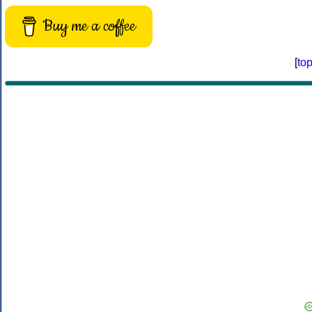
Buy me a coffee
[
to