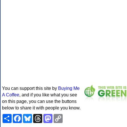
You can support this site by
Buying Me
A Coffee
, and if you like what you see
on this page, you can use the buttons
below to share it with people you know.
Share
Facebook
Bluesky
Threads
Mastodon
Copy
Link