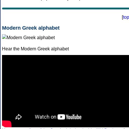
[
to
Modern Greek alphabet
Hear the Modern Greek alphabet