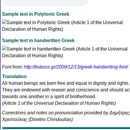
Sample text in Polytonic Greek
Sample text in handwritten Greek
Font from:
http://boboss.gr/2009/12/13/greek-handwriting-font/
Translation
All human beings are born free and equal in dignity and rights.
They are endowed with reason and conscience and should ac
towards one another in a spirit of brotherhood.
(Article 1 of the Universal Declaration of Human Rights)
Corrections and notes on pronunciation provided by Δημήτρης
Χριστούλιας (Dimitris Christoulias)