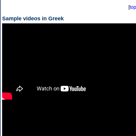
[
to
Sample videos in Greek