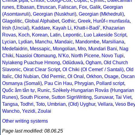
Chinuk pipa
,
Chisoi
,
Coorgi-Cox
,
Coptic
,
Cyrillic
,
Dalecarlian
runes
,
Elbasan
,
Etruscan
,
Faliscan
,
Fox
,
Galik
,
Georgian
(Asomtavruli)
,
Georgian (Nuskhuri)
,
Georgian (Mkhedruli)
,
Glagolitic
,
Global Alphabet
,
Gothic
,
Greek
,
Hurûf-ı munfasıla
,
Irish (Uncial)
,
Kaddare
,
Kayah Li
,
Khatt-i-Badíʼ
,
Khazarian
Rovas
,
Koch
,
Korean
,
Latin
,
Lepontic
,
Luo Lakeside Script
,
Lycian
,
Lydian
,
Manchu
,
Mandaic
,
Mandombe
,
Marsiliana
,
Medefaidrin
,
Messapic
,
Mongolian
,
Mro
,
Mundari Bani
,
Nag
Chiki
,
Naasioi Otomaung
,
N'Ko
,
North Picene
,
Novo Tupi
,
Nyiakeng Puachue Hmong
,
Odùduwà
,
Ogham
,
Old Church
Slavonic
,
Oirat Clear Script
,
Ol Chiki (Ol Cemet' / Santali)
,
Old
Italic
,
Old Nubian
,
Old Permic
,
Ol Onal
,
Orkhon
,
Osage
,
Oscan
Osmanya (Somali)
,
Pau Cin Hau
,
Phrygian
,
Pollard script
,
Quốc âm tân tự
,
Runic
,
Székely-Hungarian Rovás (Hungarian
Runes)
,
South Picene
,
Sutton SignWriting
,
Sunuwar
,
Tai Viet
,
Tangsa
,
Todhri
,
Toto
,
Umbrian
,
(Old) Uyghur
,
Vellara
,
Veso Be
Wancho
,
Yezidi
,
Zoulai
Other writing systems
Page last modified: 08.06.25