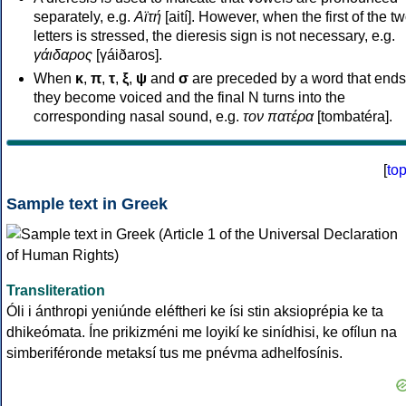
separately, e.g.
Αϊτή
[aití]. However, when the first of the t
letters is stressed, the dieresis sign is not necessary, e.g.
γάιδαρος
[γáiðaros].
When
κ
,
π
,
τ
,
ξ
,
ψ
and
σ
are preceded by a word that ends
they become voiced and the final N turns into the
corresponding nasal sound, e.g.
τον πατέρα
[tombatéra].
[
to
Sample text in Greek
Transliteration
Óli i ánthropi yeniúnde eléftheri ke ísi stin aksioprépia ke ta
dhikeómata. Íne prikizméni me loyikí ke sinídhisi, ke ofílun na
simberiféronde metaksí tus me pnévma adhelfosínis.