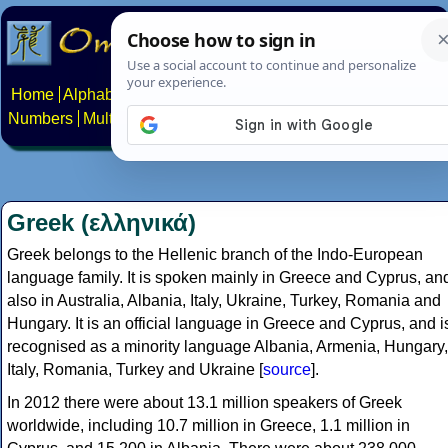
Home
Alphabets
Constructed scripts
Languages
Phrases
Numbers
Multilingual Pages
Search
News
About
Contact
Greek (ελληνικά)
Greek belongs to the Hellenic branch of the Indo-European
language family. It is spoken mainly in Greece and Cyprus, an
also in Australia, Albania, Italy, Ukraine, Turkey, Romania and
Hungary. It is an official language in Greece and Cyprus, and i
recognised as a minority language Albania, Armenia, Hungary,
Italy, Romania, Turkey and Ukraine [
source
].
In 2012 there were about 13.1 million speakers of Greek
worldwide, including 10.7 million in Greece, 1.1 million in