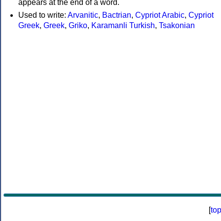
appears at the end of a word.
Used to write:
Arvanitic
,
Bactrian
,
Cypriot Arabic
,
Cypriot
Greek
,
Greek
,
Griko
,
Karamanli Turkish
,
Tsakonian
[
to