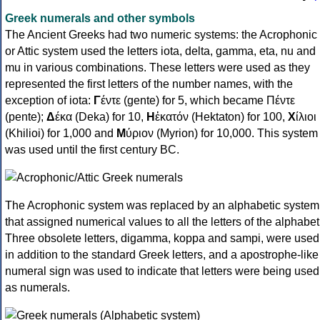
Greek numerals and other symbols
The Ancient Greeks had two numeric systems: the Acrophonic
or Attic system used the letters iota, delta, gamma, eta, nu and
mu in various combinations. These letters were used as they
represented the first letters of the number names, with the
exception of iota:
Γ
έντε (gente) for 5, which became Πέντε
(pente);
Δ
έκα (Deka) for 10,
Η
ἑκατόν (Hektaton) for 100,
Χ
ίλιοι
(Khilioi) for 1,000 and
Μ
ύριον (Myrion) for 10,000. This system
was used until the first century BC.
The Acrophonic system was replaced by an alphabetic system
that assigned numerical values to all the letters of the alphabet
Three obsolete letters, digamma, koppa and sampi, were used
in addition to the standard Greek letters, and a apostrophe-like
numeral sign was used to indicate that letters were being used
as numerals.