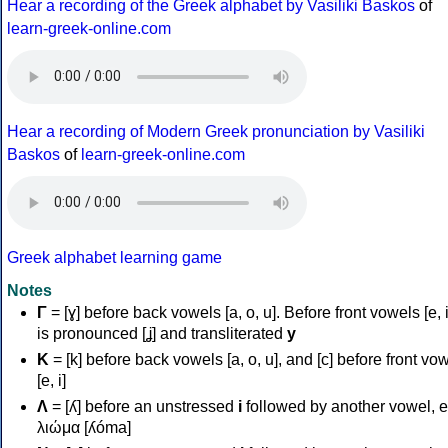
Hear a recording of the Greek alphabet by Vasiliki Baskos
of
learn-greek-online.com
Hear a recording of Modern Greek pronunciation by Vasiliki
Baskos
of
learn-greek-online.com
Greek alphabet learning game
Notes
Γ
= [ɣ] before back vowels [a, o, u]. Before front vowels [e, i]
is pronounced [ʝ] and transliterated
y
Κ
= [k] before back vowels [a, o, u], and [c] before front vo
[e, i]
Λ
= [ʎ] before an unstressed
i
followed by another vowel, e
λιώμα [ʎóma]