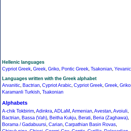
Hellenic languages
Cypriot Greek
,
Greek
,
Griko
,
Pontic Greek
,
Tsakonian
,
Yevanic
Languages written with the Greek alphabet
Arvanitic
,
Bactrian
,
Cypriot Arabic
,
Cypriot Greek
,
Greek
,
Griko
Karamanli Turkish
,
Tsakonian
Alphabets
A-chik Tokbirim
,
Adinkra
,
ADLaM
,
Armenian
,
Avestan
,
Avoiuli
,
Bactrian
,
Bassa (Vah)
,
Beitha Kukju
,
Berati
,
Beria (Zaghawa)
,
Borama / Gadabuursi
,
Carian
,
Carpathian Basin Rovas
,