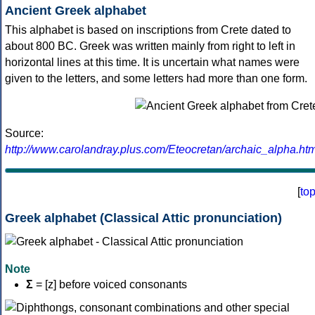
Ancient Greek alphabet
This alphabet is based on inscriptions from Crete dated to
about 800 BC. Greek was written mainly from right to left in
horizontal lines at this time. It is uncertain what names were
given to the letters, and some letters had more than one form.
Source:
http://www.carolandray.plus.com/Eteocretan/archaic_alpha.htm
[
to
Greek alphabet (Classical Attic pronunciation)
Note
Σ
= [z] before voiced consonants