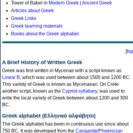
Tower of Babel in
Modern Greek
|
Ancient Greek
Articles about Greek
Greek Links
Greek learning materials
Books about the Greek alphabet
[
to
A Brief History of Written Greek
Greek was first written in Mycenae with a script known as
Linear B
, which was used between about 1500 and 1200 BC.
This variety of Greek is known as Mycenaean. On Crete
another script, known as the
Cypriot syllabary
, was used to
write the local variety of Greek between about 1200 and 300
BC.
Greek alphabet (Ελληνικό αλφάβητο)
The Greek alphabet has been in continuous use since about
750 BC. It was developed from the
Canaanite/Phoenician