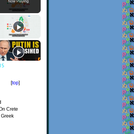
Now Playing
15
[
top
]
d
On Crete
f Greek