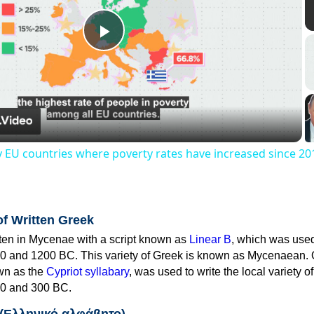
Play
Video
y EU countries where poverty rates have increased since 20
of Written Greek
tten in Mycenae with a script known as
Linear B
, which was use
0 and 1200 BC. This variety of Greek is known as Mycenaean. 
own as the
Cypriot syllabary
, was used to write the local variety o
0 and 300 BC.
 (Ελληνικό αλφάβητο)