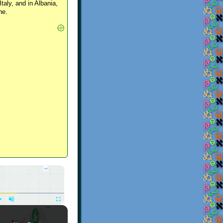
Italy, and in Albania,
ne.
×
Play
Unmute
Fullscreen