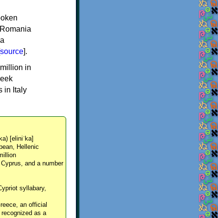
spoken
y, Romania
 a
source
].
million in
reek
in Italy
ka) [eliniˈka]
pean, Hellenic
million
, Cyprus, and a number
Cypriot syllabary,
reece, an official
y recognized as a