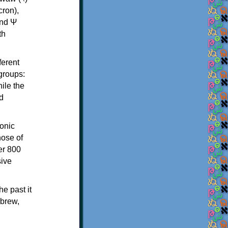
th
ferent
 groups:
ile the
d
onic
hose of
er 800
sive
e past it
ebrew,