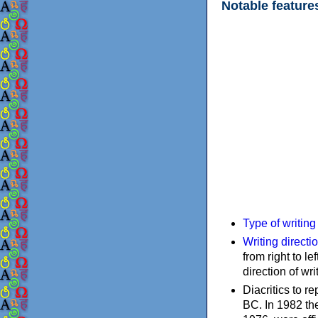
Notable feature
Type of writin
Writing directi
from right to le
direction of wri
Diacritics to 
BC. In 1982 the