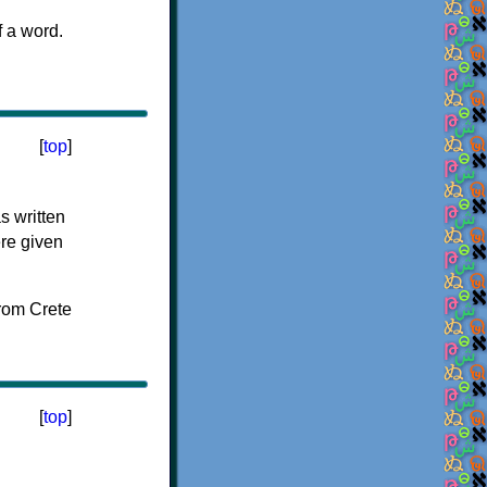
f a word.
[
top
]
s written
ere given
[
top
]