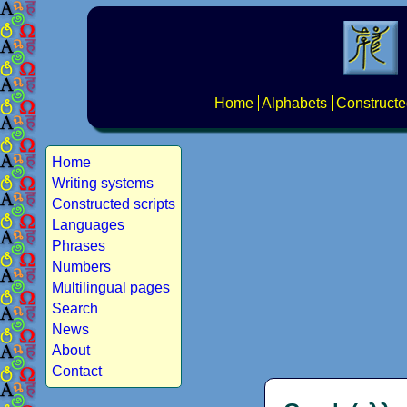
Home
Alphabets
Constructe
Home
Writing systems
Constructed scripts
Languages
Phrases
Numbers
Multilingual pages
Search
News
About
Contact