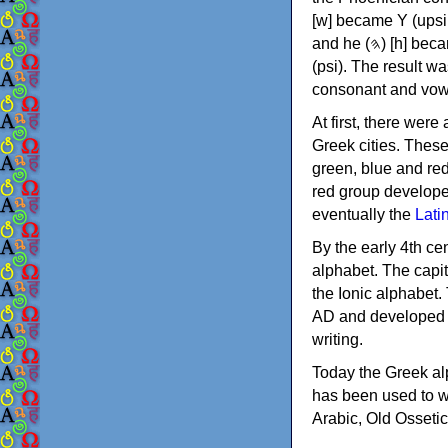
[w] became Υ (upsilon), 'aleph (𐤀) [ʔ] became Α (alpha)
and he (𐤄) [h] became Ε (epsilon). New letters were also devised: Φ (phi), Χ (chi) and Ψ
(psi). The result w
consonant and vow
At first, there were
Greek cities. Thes
green, blue and re
red group develope
eventually the
Lati
By the early 4th ce
alphabet. The capit
the Ionic alphabet.
AD and developed f
writing.
Today the Greek alp
has been used to w
Arabic, Old Osseti