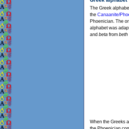
The Greek alphabet
the
Canaanite/Phoe
Phoenician. The or
alphabet was adapt
and
beta
from
beth
When the Greeks ad
the Phoenician consonants to