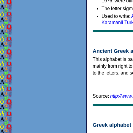
1976, were offi
The letter sigm
Used to write:
Karamanli Tur
Ancient Greek 
This alphabet is ba
mainly from right to
to the letters, and
Source:
http://www
Greek alphabet 