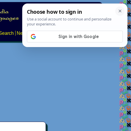
Search
News
About
Contact