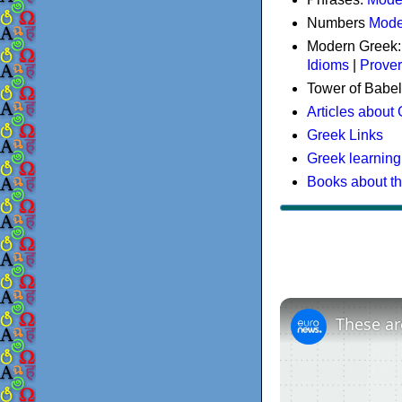
Numbers
Mode
Modern Greek
Idioms
|
Prove
Tower of Babel
Articles about
Greek Links
Greek learning
Books about t