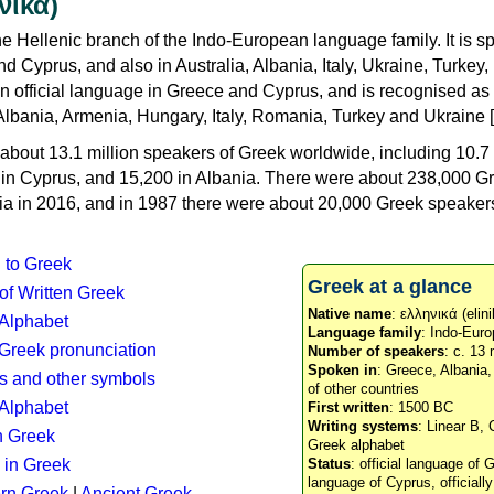
νικά)
e Hellenic branch of the Indo-European language family. It is 
d Cyprus, and also in Australia, Albania, Italy, Ukraine, Turke
an official language in Greece and Cyprus, and is recognised as
Albania, Armenia, Hungary, Italy, Romania, Turkey and Ukraine [
about 13.1 million speakers of Greek worldwide, including 10.7 
n in Cyprus, and 15,200 in Albania. There were about 238,000 G
ia in 2016, and in 1987 there were about 20,000 Greek speakers 
n to Greek
Greek at a glance
 of Written Greek
Native name
: ελληνικά (elini
 Alphabet
Language family
: Indo-Euro
c Greek pronunciation
Number of speakers
: c. 13 
Spoken in
: Greece, Albania
s and other symbols
of other countries
Alphabet
First written
: 1500 BC
Writing systems
: Linear B, 
n Greek
Greek alphabet
 in Greek
Status
: official language of G
language of Cyprus, officiall
rn Greek
|
Ancient Greek