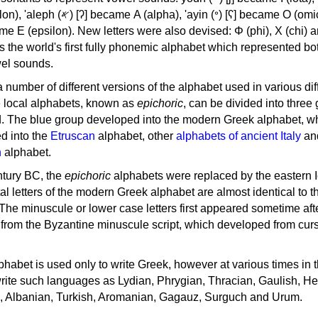
, 'ayin (𐤏) [ʕ] became Ο (omicron),
as the world's first fully phonemic alphabet which represented bo
el sounds.
 a number of different versions of the alphabet used in various dif
e local alphabets, known as
epichoric
, can be divided into three
d. The blue group developed into the modern Greek alphabet, wh
d into the
Etruscan
alphabet, other
alphabets of ancient Italy
an
n
alphabet.
ntury BC, the
epichoric
alphabets were replaced by the eastern I
al letters of the modern Greek alphabet are almost identical to t
 The minuscule or lower case letters first appeared sometime aft
rom the Byzantine minuscule script, which developed from cur
habet is used only to write Greek, however at various times in th
rite such languages as Lydian, Phrygian, Thracian, Gaulish, H
c, Albanian, Turkish, Aromanian, Gagauz, Surguch and Urum.