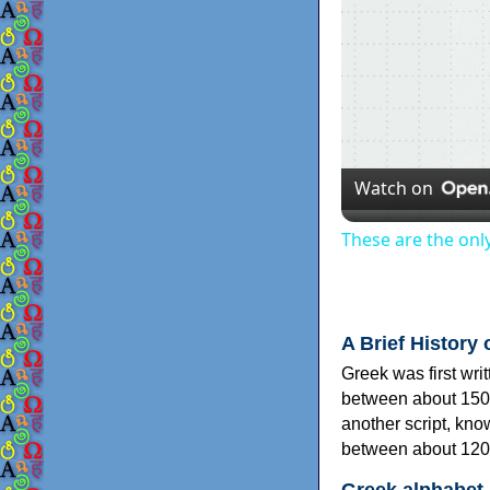
Watch on
These are the onl
A Brief History 
Greek was first wri
between about 150
another script, kn
between about 120
Greek alphabet