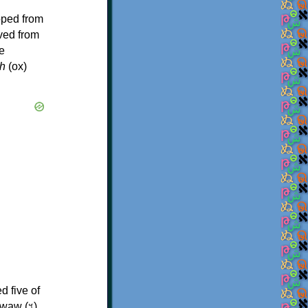
oped from
ived from
e
h
(ox)
d five of