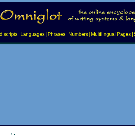
d scripts
Languages
Phrases
Numbers
Multilingual Pages