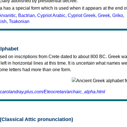
cially abolished by presidential decree.
a has a special form which is used when it appears at the end o
Arvanitic
,
Bactrian
,
Cypriot Arabic
,
Cypriot Greek
,
Greek
,
Griko
,
kish
,
Tsakonian
alphabet
sed on inscriptions from Crete dated to about 800 BC. Greek wa
 left in horizontal lines at this time. It is uncertain what names w
 some letters had more than one form.
.carolandray.plus.com/Eteocretan/archaic_alpha.html
(Classical Attic pronunciation)