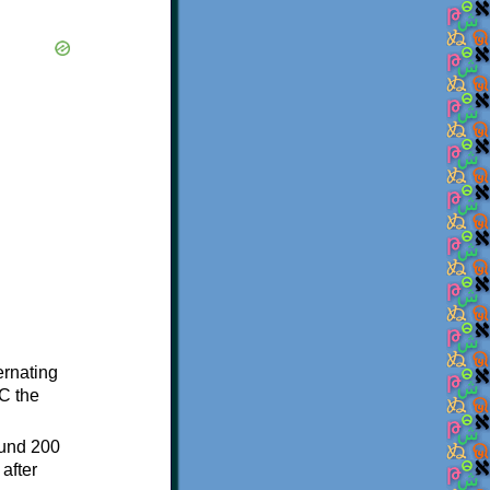
ternating
C the
ound 200
after