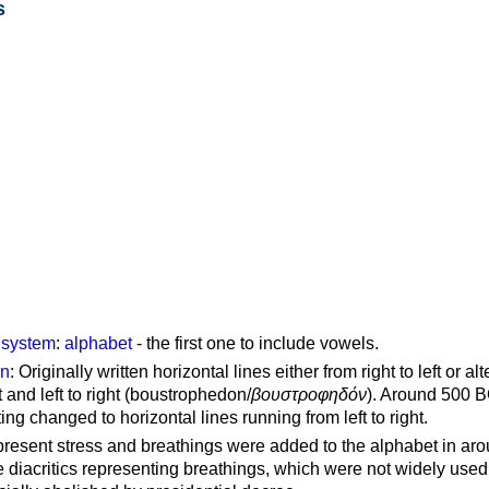
s
g system
:
alphabet
- the first one to include vowels.
on
: Originally written horizontal lines either from right to left or al
ft and left to right (boustrophedon/
βουστροφηδόν
). Around 500 B
ting changed to horizontal lines running from left to right.
represent stress and breathings were added to the alphabet in ar
 diacritics representing breathings, which were not widely used 