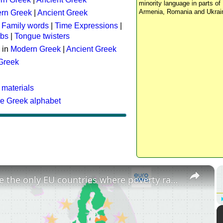
minority language in parts of 
Armenia, Romania and Ukrai
rn Greek
|
Ancient Greek
:
Family words
|
Time Expressions
|
rbs
|
Tongue twisters
 in
Modern Greek
|
Ancient Greek
 Greek
 materials
he Greek alphabet
×
These are the only EU countries where poverty rates have increased since 2015