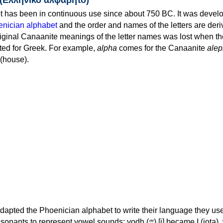
 has been in continuous use since about 750 BC. It was devel
nician alphabet
and the order and names of the letters are der
iginal Canaanite meanings of the letter names was lost when th
ed for Greek. For example,
alpha
comes for the Canaanite
alep
(house).
apted the Phoenician alphabet to write their language they use
 represent vowel sounds: yodh (𐤉) [j] became Ι (iota), waw (𐤅)