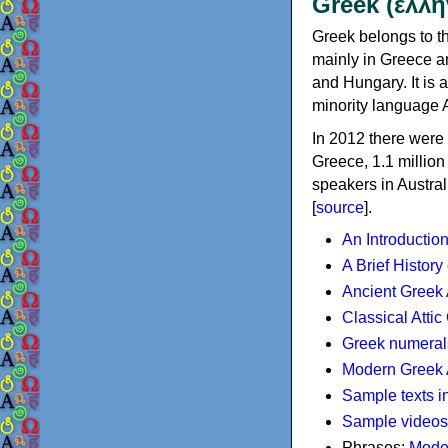
Greek (ελλη
Greek belongs to th
mainly in Greece an
and Hungary. It is 
minority language 
In 2012 there were 
Greece, 1.1 millio
speakers in Austral
[
source
].
An Introductio
A Brief History
Ancient Greek
Classical Atti
Greek numeral
Modern Greek 
Sample texts i
Sample videos
Phrases:
Mode