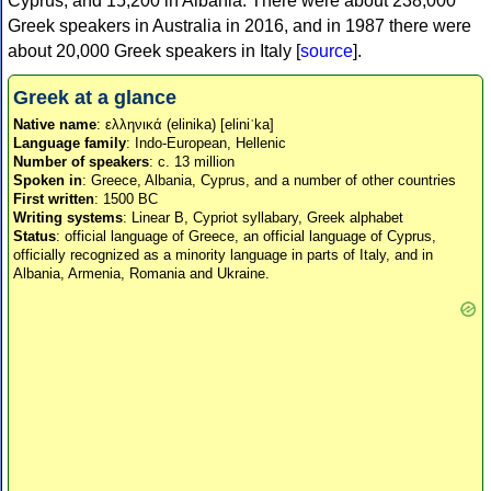
Cyprus, and 15,200 in Albania. There were about 238,000
Greek speakers in Australia in 2016, and in 1987 there were
about 20,000 Greek speakers in Italy [
source
].
Greek at a glance
Native name
: ελληνικά (elinika) [eliniˈka]
Language family
: Indo-European, Hellenic
Number of speakers
: c. 13 million
Spoken in
: Greece, Albania, Cyprus, and a number of other countries
First written
: 1500 BC
Writing systems
: Linear B, Cypriot syllabary, Greek alphabet
Status
: official language of Greece, an official language of Cyprus,
officially recognized as a minority language in parts of Italy, and in
Albania, Armenia, Romania and Ukraine.