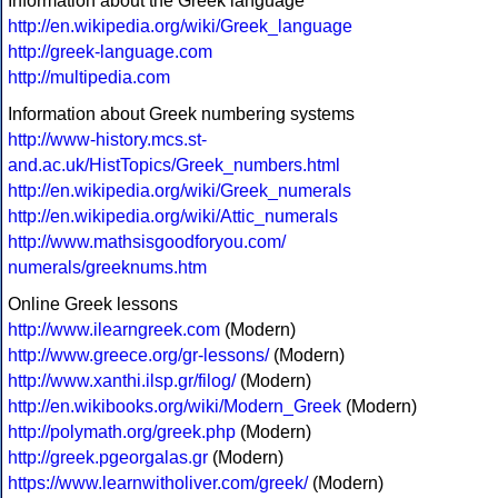
Information about the Greek language
http://en.wikipedia.org/wiki/Greek_language
http://greek-language.com
http://multipedia.com
Information about Greek numbering systems
http://www-history.mcs.st-
and.ac.uk/HistTopics/Greek_numbers.html
http://en.wikipedia.org/wiki/Greek_numerals
http://en.wikipedia.org/wiki/Attic_numerals
http://www.mathsisgoodforyou.com/
numerals/greeknums.htm
Online Greek lessons
http://www.ilearngreek.com
(Modern)
http://www.greece.org/gr-lessons/
(Modern)
http://www.xanthi.ilsp.gr/filog/
(Modern)
http://en.wikibooks.org/wiki/Modern_Greek
(Modern)
http://polymath.org/greek.php
(Modern)
http://greek.pgeorgalas.gr
(Modern)
https://www.learnwitholiver.com/greek/
(Modern)