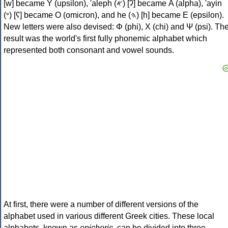
[w] became Υ (upsilon), 'aleph (𐤀) [ʔ] became Α (alpha), 'ayin
(𐤏) [ʕ] became Ο (omicron), and he (𐤄) [h] became Ε (epsilon).
New letters were also devised: Φ (phi), Χ (chi) and Ψ (psi). Th
result was the world's first fully phonemic alphabet which
represented both consonant and vowel sounds.
At first, there were a number of different versions of the
alphabet used in various different Greek cities. These local
alphabets, known as
epichoric
, can be divided into three