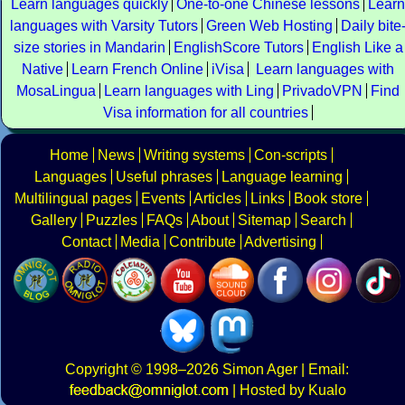
Learn languages quickly
One-to-one Chinese lessons
Learn
languages with Varsity Tutors
Green Web Hosting
Daily bite
size stories in Mandarin
EnglishScore Tutors
English Like a
Native
Learn French Online
iVisa
Learn languages with
MosaLingua
Learn languages with Ling
PrivadoVPN
Find
Visa information for all countries
Home
News
Writing systems
Con-scripts
Languages
Useful phrases
Language learning
Multilingual pages
Events
Articles
Links
Book store
Gallery
Puzzles
FAQs
About
Sitemap
Search
Contact
Media
Contribute
Advertising
Copyright
© 1998–2026
Simon Ager
| Email:
|
Hosted by Kualo