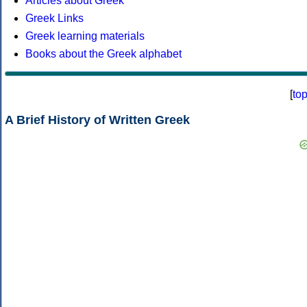
Articles about Greek
Greek Links
Greek learning materials
Books about the Greek alphabet
[
to
A Brief History of Written Greek