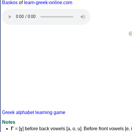
Baskos
of
learn-greek-online.com
Greek alphabet learning game
Notes
Γ
= [ɣ] before back vowels [a, o, u]. Before front vowels [e, i]