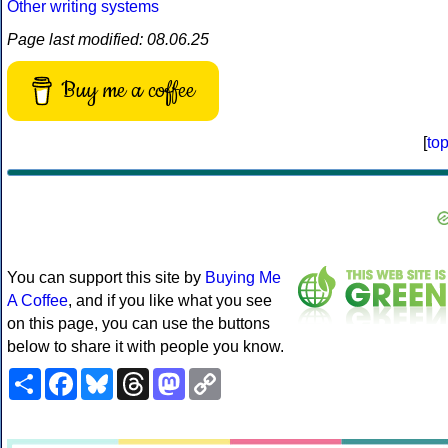
Other writing systems
Page last modified: 08.06.25
Buy me a coffee
[
to
You can support this site by
Buying Me
A Coffee
, and if you like what you see
on this page, you can use the buttons
below to share it with people you know.
Share
Facebook
Bluesky
Threads
Mastodon
Copy
Link