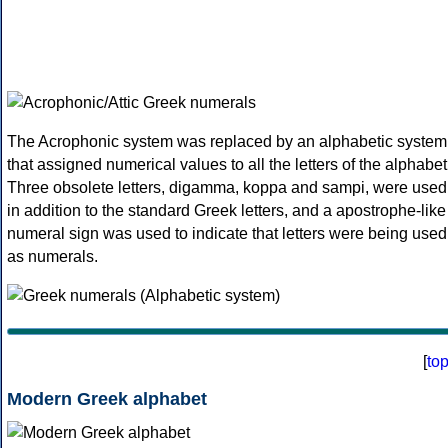
The Acrophonic system was replaced by an alphabetic system
that assigned numerical values to all the letters of the alphabet
Three obsolete letters, digamma, koppa and sampi, were used
in addition to the standard Greek letters, and a apostrophe-like
numeral sign was used to indicate that letters were being used
as numerals.
[
to
Modern Greek alphabet