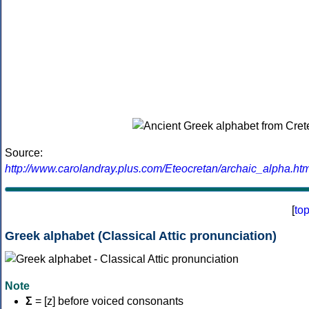
Source:
http://www.carolandray.plus.com/Eteocretan/archaic_alpha.htm
[
to
Greek alphabet (Classical Attic pronunciation)
Note
Σ
= [z] before voiced consonants