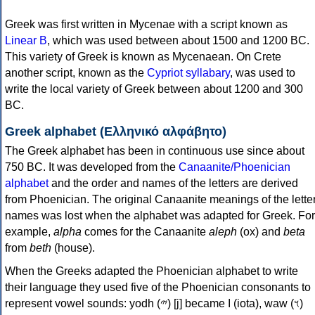
Greek was first written in Mycenae with a script known as
Linear B
, which was used between about 1500 and 1200 BC.
This variety of Greek is known as Mycenaean. On Crete
another script, known as the
Cypriot syllabary
, was used to
write the local variety of Greek between about 1200 and 300
BC.
Greek alphabet (Ελληνικό αλφάβητο)
The Greek alphabet has been in continuous use since about
750 BC. It was developed from the
Canaanite/Phoenician
alphabet
and the order and names of the letters are derived
from Phoenician. The original Canaanite meanings of the lette
names was lost when the alphabet was adapted for Greek. For
example,
alpha
comes for the Canaanite
aleph
(ox) and
beta
from
beth
(house).
When the Greeks adapted the Phoenician alphabet to write
their language they used five of the Phoenician consonants to
represent vowel sounds: yodh (𐤉) [j] became Ι (iota), waw (𐤅)