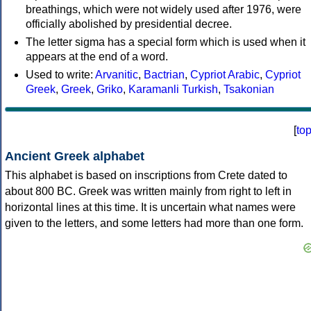
breathings, which were not widely used after 1976, were
officially abolished by presidential decree.
The letter sigma has a special form which is used when it
appears at the end of a word.
Used to write:
Arvanitic
,
Bactrian
,
Cypriot Arabic
,
Cypriot
Greek
,
Greek
,
Griko
,
Karamanli Turkish
,
Tsakonian
[
to
Ancient Greek alphabet
This alphabet is based on inscriptions from Crete dated to
about 800 BC. Greek was written mainly from right to left in
horizontal lines at this time. It is uncertain what names were
given to the letters, and some letters had more than one form.