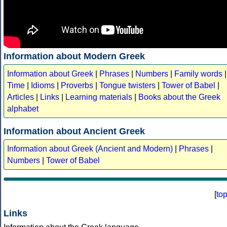
Information about Modern Greek
Information about Greek
|
Phrases
|
Numbers
|
Family words
|
Time
|
Idioms
|
Proverbs
|
Tongue twisters
|
Tower of Babel
|
Articles
|
Links
|
Learning materials
|
Books about the Greek
alphabet
Information about Ancient Greek
Information about Greek (Ancient and Modern)
|
Phrases
|
Numbers
|
Tower of Babel
[
to
Links