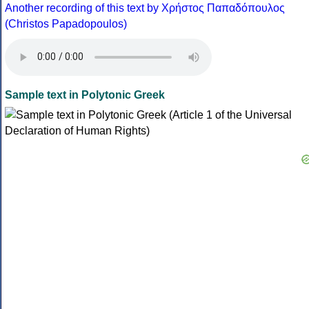
Another recording of this text by Χρήστος Παπαδόπουλος
(Christos Papadopoulos)
Sample text in Polytonic Greek