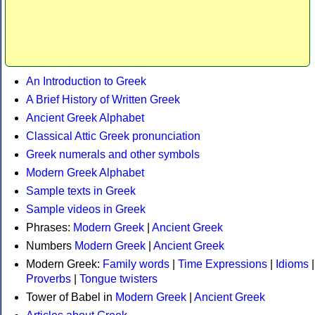
An Introduction to Greek
A Brief History of Written Greek
Ancient Greek Alphabet
Classical Attic Greek pronunciation
Greek numerals and other symbols
Modern Greek Alphabet
Sample texts in Greek
Sample videos in Greek
Phrases:
Modern Greek
|
Ancient Greek
Numbers
Modern Greek
|
Ancient Greek
Modern Greek:
Family words
|
Time Expressions
|
Idioms
|
Proverbs
|
Tongue twisters
Tower of Babel in
Modern Greek
|
Ancient Greek