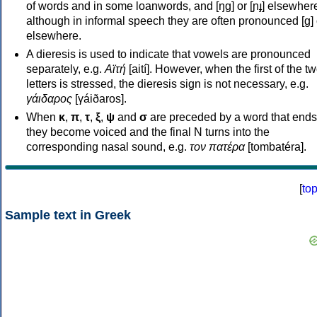
of words and in some loanwords, and [ŋɡ] or [ɲɟ] elsewher
although in informal speech they are often pronounced [ɡ] o
elsewhere.
A dieresis is used to indicate that vowels are pronounced
separately, e.g.
Αϊτή
[aití]. However, when the first of the t
letters is stressed, the dieresis sign is not necessary, e.g.
γάιδαρος
[γáiðaros].
When
κ
,
π
,
τ
,
ξ
,
ψ
and
σ
are preceded by a word that ends
they become voiced and the final N turns into the
corresponding nasal sound, e.g.
τον πατέρα
[tombatéra].
[
to
Sample text in Greek