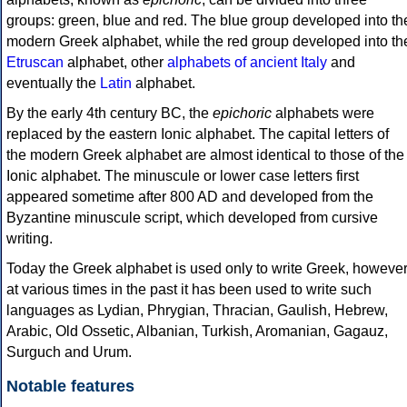
groups: green, blue and red. The blue group developed into th
modern Greek alphabet, while the red group developed into th
Etruscan
alphabet, other
alphabets of ancient Italy
and
eventually the
Latin
alphabet.
By the early 4th century BC, the
epichoric
alphabets were
replaced by the eastern Ionic alphabet. The capital letters of
the modern Greek alphabet are almost identical to those of the
Ionic alphabet. The minuscule or lower case letters first
appeared sometime after 800 AD and developed from the
Byzantine minuscule script, which developed from cursive
writing.
Today the Greek alphabet is used only to write Greek, howeve
at various times in the past it has been used to write such
languages as Lydian, Phrygian, Thracian, Gaulish, Hebrew,
Arabic, Old Ossetic, Albanian, Turkish, Aromanian, Gagauz,
Surguch and Urum.
Notable features