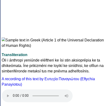
Transliteration
Óli i ánthropi yeniúnde eléftheri ke ísi stin aksioprépia ke ta
dhikeómata. Íne prikizméni me loyikí ke sinídhisi, ke ofílun na
simberiféronde metaksí tus me pnévma adhelfosínis.
A recording of this text by Eυτυχία Παναγιώτου (Eftychia
Panayiotou)