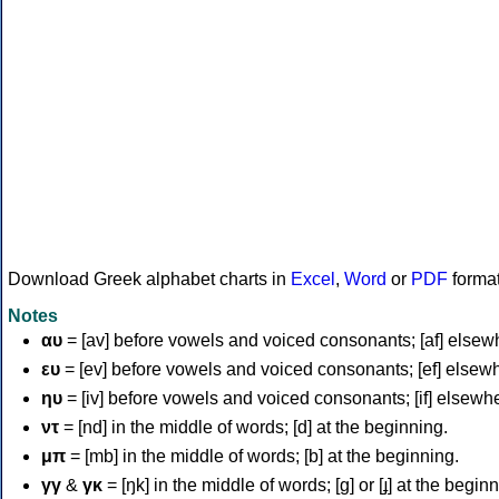
Download Greek alphabet charts in
Excel
,
Word
or
PDF
forma
Notes
αυ
= [av] before vowels and voiced consonants; [af] elsew
ευ
= [ev] before vowels and voiced consonants; [ef] elsew
ηυ
= [iv] before vowels and voiced consonants; [if] elsewh
ντ
= [nd] in the middle of words; [d] at the beginning.
μπ
= [mb] in the middle of words; [b] at the beginning.
γγ
&
γκ
= [ŋk] in the middle of words; [ɡ] or [ɟ] at the begin