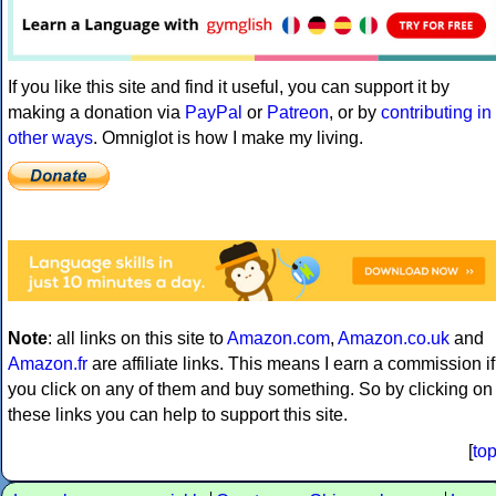
If you like this site and find it useful, you can support it by
making a donation via
PayPal
or
Patreon
, or by
contributing in
other ways
. Omniglot is how I make my living.
Note
: all links on this site to
Amazon.com
,
Amazon.co.uk
and
Amazon.fr
are affiliate links. This means I earn a commission if
you click on any of them and buy something. So by clicking on
these links you can help to support this site.
[
to