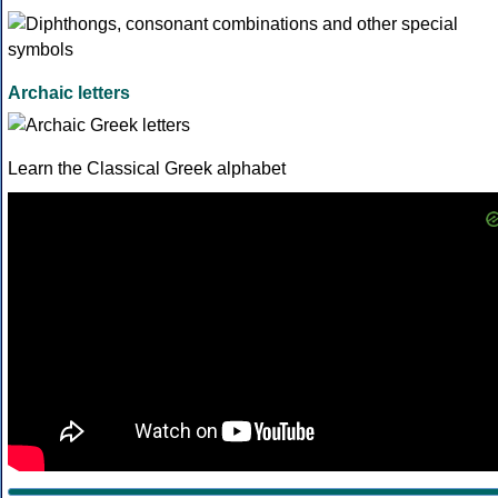
Archaic letters
Learn the Classical Greek alphabet