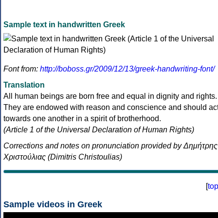
Sample text in handwritten Greek
Font from:
http://boboss.gr/2009/12/13/greek-handwriting-font/
Translation
All human beings are born free and equal in dignity and rights.
They are endowed with reason and conscience and should ac
towards one another in a spirit of brotherhood.
(Article 1 of the Universal Declaration of Human Rights)
Corrections and notes on pronunciation provided by Δημήτρης
Χριστούλιας (Dimitris Christoulias)
[
to
Sample videos in Greek