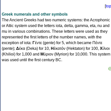
[
to
Greek numerals and other symbols
The Ancient Greeks had two numeric systems: the Acrophonic
or Attic system used the letters iota, delta, gamma, eta, nu and
mu in various combinations. These letters were used as they
represented the first letters of the number names, with the
exception of iota:
Γ
έντε (gente) for 5, which became Πέντε
(pente);
Δ
έκα (Deka) for 10,
Η
ἑκατόν (Hektaton) for 100,
Χ
ίλιοι
(Khilioi) for 1,000 and
Μ
ύριον (Myrion) for 10,000. This system
was used until the first century BC.