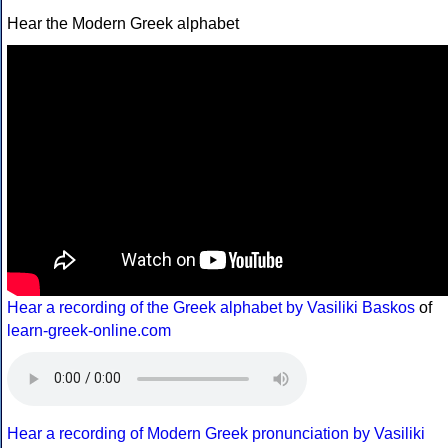
Hear the Modern Greek alphabet
Hear a recording of the Greek alphabet by Vasiliki Baskos
of
learn-greek-online.com
Hear a recording of Modern Greek pronunciation by Vasiliki