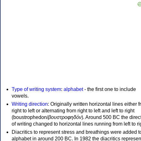
Type of writing system
:
alphabet
- the first one to include
vowels.
Writing direction
: Originally written horizontal lines either 
right to left or alternating from right to left and left to right
(boustrophedon/
βουστροφηδόν
). Around 500 BC the direc
of writing changed to horizontal lines running from left to ri
Diacritics to represent stress and breathings were added t
alphabet in around 200 BC. In 1982 the diacritics represen