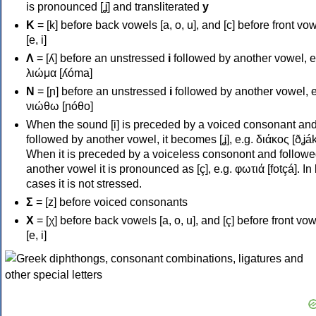
is pronounced [ʝ] and transliterated
y
Κ
= [k] before back vowels [a, o, u], and [c] before front vo
[e, i]
Λ
= [ʎ] before an unstressed
i
followed by another vowel, e
λιώμα [ʎóma]
Ν
= [ɲ] before an unstressed
i
followed by another vowel, e
νιώθω [ɲóθo]
When the sound [i] is preceded by a voiced consonant an
followed by another vowel, it becomes [ʝ], e.g. διάκος [ðʝák
When it is preceded by a voiceless consonont and followe
another vowel it is pronounced as [ç], e.g. φωτιά [fotçá]. In
cases it is not stressed.
Σ
= [z] before voiced consonants
Χ
= [χ] before back vowels [a, o, u], and [ç] before front vo
[e, i]