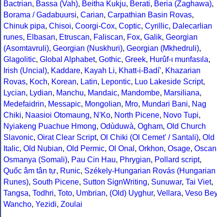
Bactrian
,
Bassa (Vah)
,
Beitha Kukju
,
Berati
,
Beria (Zaghawa)
,
Borama / Gadabuursi
,
Carian
,
Carpathian Basin Rovas
,
Chinuk pipa
,
Chisoi
,
Coorgi-Cox
,
Coptic
,
Cyrillic
,
Dalecarlian
runes
,
Elbasan
,
Etruscan
,
Faliscan
,
Fox
,
Galik
,
Georgian
(Asomtavruli)
,
Georgian (Nuskhuri)
,
Georgian (Mkhedruli)
,
Glagolitic
,
Global Alphabet
,
Gothic
,
Greek
,
Hurûf-ı munfasıla
,
Irish (Uncial)
,
Kaddare
,
Kayah Li
,
Khatt-i-Badíʼ
,
Khazarian
Rovas
,
Koch
,
Korean
,
Latin
,
Lepontic
,
Luo Lakeside Script
,
Lycian
,
Lydian
,
Manchu
,
Mandaic
,
Mandombe
,
Marsiliana
,
Medefaidrin
,
Messapic
,
Mongolian
,
Mro
,
Mundari Bani
,
Nag
Chiki
,
Naasioi Otomaung
,
N'Ko
,
North Picene
,
Novo Tupi
,
Nyiakeng Puachue Hmong
,
Odùduwà
,
Ogham
,
Old Church
Slavonic
,
Oirat Clear Script
,
Ol Chiki (Ol Cemet' / Santali)
,
Old
Italic
,
Old Nubian
,
Old Permic
,
Ol Onal
,
Orkhon
,
Osage
,
Oscan
Osmanya (Somali)
,
Pau Cin Hau
,
Phrygian
,
Pollard script
,
Quốc âm tân tự
,
Runic
,
Székely-Hungarian Rovás (Hungarian
Runes)
,
South Picene
,
Sutton SignWriting
,
Sunuwar
,
Tai Viet
,
Tangsa
,
Todhri
,
Toto
,
Umbrian
,
(Old) Uyghur
,
Vellara
,
Veso Be
Wancho
,
Yezidi
,
Zoulai