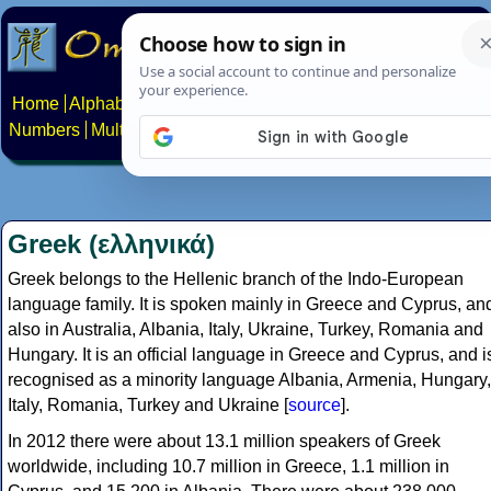
Home
Alphabets
Constructed scripts
Languages
Phrases
Numbers
Multilingual Pages
Search
News
About
Contact
Greek (ελληνικά)
Greek belongs to the Hellenic branch of the Indo-European
language family. It is spoken mainly in Greece and Cyprus, an
also in Australia, Albania, Italy, Ukraine, Turkey, Romania and
Hungary. It is an official language in Greece and Cyprus, and i
recognised as a minority language Albania, Armenia, Hungary,
Italy, Romania, Turkey and Ukraine [
source
].
In 2012 there were about 13.1 million speakers of Greek
worldwide, including 10.7 million in Greece, 1.1 million in