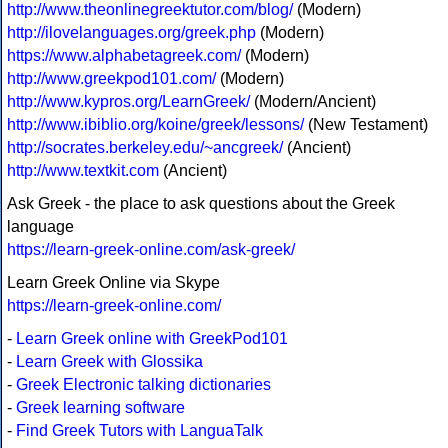
http://www.theonlinegreektutor.com/blog/
(Modern)
http://ilovelanguages.org/greek.php
(Modern)
https://www.alphabetagreek.com/
(Modern)
http://www.greekpod101.com/
(Modern)
http://www.kypros.org/LearnGreek/
(Modern/Ancient)
http://www.ibiblio.org/koine/greek/lessons/
(New Testament)
http://socrates.berkeley.edu/~ancgreek/
(Ancient)
http://www.textkit.com
(Ancient)
Ask Greek - the place to ask questions about the Greek
language
https://learn-greek-online.com/ask-greek/
Learn Greek Online via Skype
https://learn-greek-online.com/
-
Learn Greek online with GreekPod101
-
Learn Greek with Glossika
-
Greek Electronic talking dictionaries
-
Greek learning software
-
Find Greek Tutors with LanguaTalk