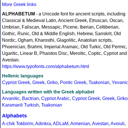
More Greek links
ALPHABETUM
- a Unicode font for ancient scripts, including
Classical & Medieval Latin, Ancient Greek, Etruscan, Oscan,
Umbrian, Faliscan, Messapic, Picene, Iberian, Celtiberian,
Gothic, Runic, Old & Middle English, Hebrew, Sanskrit, Old
Nordic, Ogham, Kharosthi, Glagolitic, Anatolian scripts,
Phoenician, Brahmi, Imperial Aramaic, Old Turkic, Old Permic,
Ugaritic, Linear B, Phaistos Disc, Meroitic, Coptic, Cypriot and
Avestan.
https://www.typofonts.com/alphabetum.html
Hellenic languages
Cypriot Greek
,
Greek
,
Griko
,
Pontic Greek
,
Tsakonian
,
Yevanic
Languages written with the Greek alphabet
Arvanitic
,
Bactrian
,
Cypriot Arabic
,
Cypriot Greek
,
Greek
,
Griko
Karamanli Turkish
,
Tsakonian
Alphabets
A-chik Tokbirim
,
Adinkra
,
ADLaM
,
Armenian
,
Avestan
,
Avoiuli
,