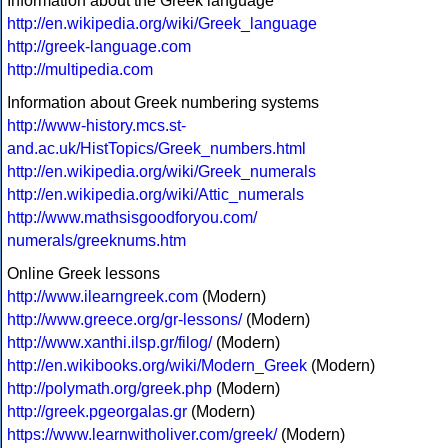
Information about the Greek language
http://en.wikipedia.org/wiki/Greek_language
http://greek-language.com
http://multipedia.com
Information about Greek numbering systems
http://www-history.mcs.st-
and.ac.uk/HistTopics/Greek_numbers.html
http://en.wikipedia.org/wiki/Greek_numerals
http://en.wikipedia.org/wiki/Attic_numerals
http://www.mathsisgoodforyou.com/
numerals/greeknums.htm
Online Greek lessons
http://www.ilearngreek.com
(Modern)
http://www.greece.org/gr-lessons/
(Modern)
http://www.xanthi.ilsp.gr/filog/
(Modern)
http://en.wikibooks.org/wiki/Modern_Greek
(Modern)
http://polymath.org/greek.php
(Modern)
http://greek.pgeorgalas.gr
(Modern)
https://www.learnwitholiver.com/greek/
(Modern)