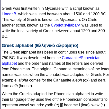
Greek was first written in Mycenae with a script known as
Linear B
, which was used between about 1500 and 1200 BC.
This variety of Greek is known as Mycenaean. On Crete
another script, known as the
Cypriot syllabary
, was used to
write the local variety of Greek between about 1200 and 300
BC.
Greek alphabet (Ελληνικό αλφάβητο)
The Greek alphabet has been in continuous use since about
750 BC. It was developed from the
Canaanite/Phoenician
alphabet
and the order and names of the letters are derived
from Phoenician. The original Canaanite meanings of the lette
names was lost when the alphabet was adapted for Greek. For
example,
alpha
comes for the Canaanite
aleph
(ox) and
beta
from
beth
(house).
When the Greeks adapted the Phoenician alphabet to write
their language they used five of the Phoenician consonants to
represent vowel sounds: yodh (𐤉) [j] became Ι (iota), waw (𐤅)