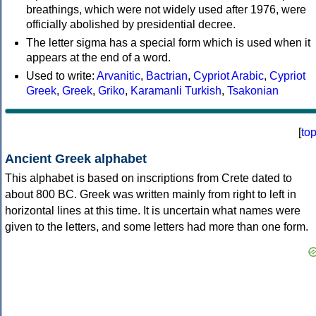
breathings, which were not widely used after 1976, were
officially abolished by presidential decree.
The letter sigma has a special form which is used when it
appears at the end of a word.
Used to write:
Arvanitic
,
Bactrian
,
Cypriot Arabic
,
Cypriot
Greek
,
Greek
,
Griko
,
Karamanli Turkish
,
Tsakonian
[
to
Ancient Greek alphabet
This alphabet is based on inscriptions from Crete dated to
about 800 BC. Greek was written mainly from right to left in
horizontal lines at this time. It is uncertain what names were
given to the letters, and some letters had more than one form.