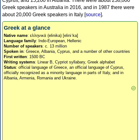
Cyprus, and 15,200 in Albania. There were about 238,000
Greek speakers in Australia in 2016, and in 1987 there were
about 20,000 Greek speakers in Italy [
source
].
Greek at a glance
Native name
: ελληνικά (elinika) [eliniˈka]
Language family
: Indo-European, Hellenic
Number of speakers
: c. 13 million
Spoken in
: Greece, Albania, Cyprus, and a number of other countries
First written
: 1500 BC
Writing systems
: Linear B, Cypriot syllabary, Greek alphabet
Status
: official language of Greece, an official language of Cyprus,
officially recognized as a minority language in parts of Italy, and in
Albania, Armenia, Romania and Ukraine.