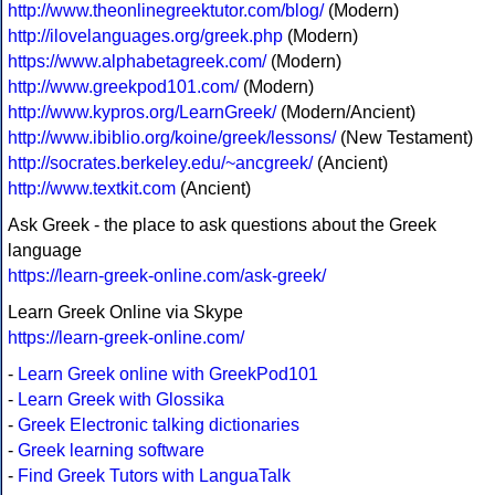
http://www.theonlinegreektutor.com/blog/
(Modern)
http://ilovelanguages.org/greek.php
(Modern)
https://www.alphabetagreek.com/
(Modern)
http://www.greekpod101.com/
(Modern)
http://www.kypros.org/LearnGreek/
(Modern/Ancient)
http://www.ibiblio.org/koine/greek/lessons/
(New Testament)
http://socrates.berkeley.edu/~ancgreek/
(Ancient)
http://www.textkit.com
(Ancient)
Ask Greek - the place to ask questions about the Greek
language
https://learn-greek-online.com/ask-greek/
Learn Greek Online via Skype
https://learn-greek-online.com/
-
Learn Greek online with GreekPod101
-
Learn Greek with Glossika
-
Greek Electronic talking dictionaries
-
Greek learning software
-
Find Greek Tutors with LanguaTalk