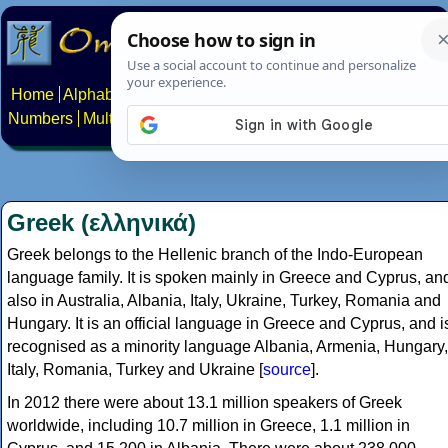
Home
Alphabets
Constructed scripts
Languages
Phrases
Numbers
Multilingual Pages
Search
News
About
Contact
Greek (ελληνικά)
Greek belongs to the Hellenic branch of the Indo-European
language family. It is spoken mainly in Greece and Cyprus, an
also in Australia, Albania, Italy, Ukraine, Turkey, Romania and
Hungary. It is an official language in Greece and Cyprus, and i
recognised as a minority language Albania, Armenia, Hungary,
Italy, Romania, Turkey and Ukraine [
source
].
In 2012 there were about 13.1 million speakers of Greek
worldwide, including 10.7 million in Greece, 1.1 million in