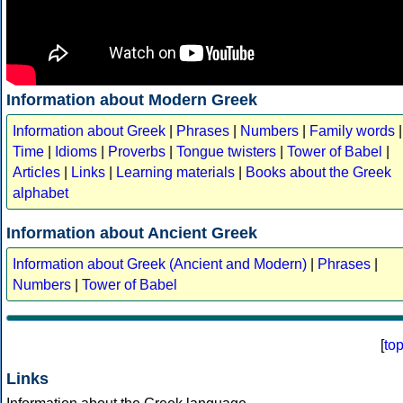
Information about Modern Greek
Information about Greek
|
Phrases
|
Numbers
|
Family words
|
Time
|
Idioms
|
Proverbs
|
Tongue twisters
|
Tower of Babel
|
Articles
|
Links
|
Learning materials
|
Books about the Greek
alphabet
Information about Ancient Greek
Information about Greek (Ancient and Modern)
|
Phrases
|
Numbers
|
Tower of Babel
[
to
Links