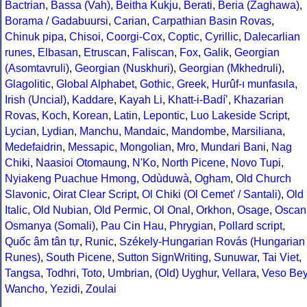
Bactrian
,
Bassa (Vah)
,
Beitha Kukju
,
Berati
,
Beria (Zaghawa)
,
Borama / Gadabuursi
,
Carian
,
Carpathian Basin Rovas
,
Chinuk pipa
,
Chisoi
,
Coorgi-Cox
,
Coptic
,
Cyrillic
,
Dalecarlian
runes
,
Elbasan
,
Etruscan
,
Faliscan
,
Fox
,
Galik
,
Georgian
(Asomtavruli)
,
Georgian (Nuskhuri)
,
Georgian (Mkhedruli)
,
Glagolitic
,
Global Alphabet
,
Gothic
,
Greek
,
Hurûf-ı munfasıla
,
Irish (Uncial)
,
Kaddare
,
Kayah Li
,
Khatt-i-Badíʼ
,
Khazarian
Rovas
,
Koch
,
Korean
,
Latin
,
Lepontic
,
Luo Lakeside Script
,
Lycian
,
Lydian
,
Manchu
,
Mandaic
,
Mandombe
,
Marsiliana
,
Medefaidrin
,
Messapic
,
Mongolian
,
Mro
,
Mundari Bani
,
Nag
Chiki
,
Naasioi Otomaung
,
N'Ko
,
North Picene
,
Novo Tupi
,
Nyiakeng Puachue Hmong
,
Odùduwà
,
Ogham
,
Old Church
Slavonic
,
Oirat Clear Script
,
Ol Chiki (Ol Cemet' / Santali)
,
Old
Italic
,
Old Nubian
,
Old Permic
,
Ol Onal
,
Orkhon
,
Osage
,
Oscan
Osmanya (Somali)
,
Pau Cin Hau
,
Phrygian
,
Pollard script
,
Quốc âm tân tự
,
Runic
,
Székely-Hungarian Rovás (Hungarian
Runes)
,
South Picene
,
Sutton SignWriting
,
Sunuwar
,
Tai Viet
,
Tangsa
,
Todhri
,
Toto
,
Umbrian
,
(Old) Uyghur
,
Vellara
,
Veso Be
Wancho
,
Yezidi
,
Zoulai