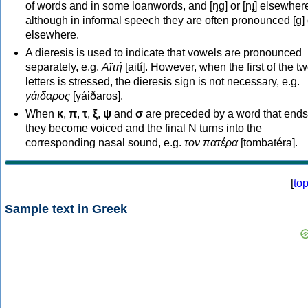
of words and in some loanwords, and [ŋɡ] or [ɲɟ] elsewher
although in informal speech they are often pronounced [ɡ] o
elsewhere.
A dieresis is used to indicate that vowels are pronounced
separately, e.g.
Αϊτή
[aití]. However, when the first of the t
letters is stressed, the dieresis sign is not necessary, e.g.
γάιδαρος
[γáiðaros].
When
κ
,
π
,
τ
,
ξ
,
ψ
and
σ
are preceded by a word that ends
they become voiced and the final N turns into the
corresponding nasal sound, e.g.
τον πατέρα
[tombatéra].
[
to
Sample text in Greek