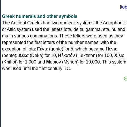
[
to
Greek numerals and other symbols
The Ancient Greeks had two numeric systems: the Acrophonic
or Attic system used the letters iota, delta, gamma, eta, nu and
mu in various combinations. These letters were used as they
represented the first letters of the number names, with the
exception of iota:
Γ
έντε (gente) for 5, which became Πέντε
(pente);
Δ
έκα (Deka) for 10,
Η
ἑκατόν (Hektaton) for 100,
Χ
ίλιοι
(Khilioi) for 1,000 and
Μ
ύριον (Myrion) for 10,000. This system
was used until the first century BC.