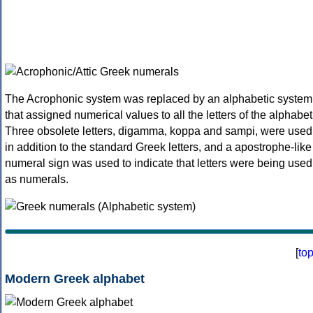
The Acrophonic system was replaced by an alphabetic system
that assigned numerical values to all the letters of the alphabet
Three obsolete letters, digamma, koppa and sampi, were used
in addition to the standard Greek letters, and a apostrophe-like
numeral sign was used to indicate that letters were being used
as numerals.
[
to
Modern Greek alphabet