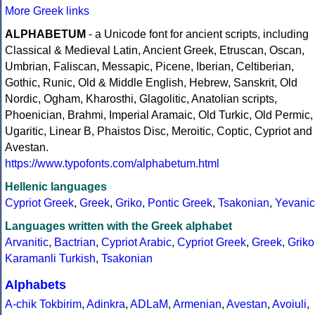
More Greek links
ALPHABETUM
- a Unicode font for ancient scripts, including
Classical & Medieval Latin, Ancient Greek, Etruscan, Oscan,
Umbrian, Faliscan, Messapic, Picene, Iberian, Celtiberian,
Gothic, Runic, Old & Middle English, Hebrew, Sanskrit, Old
Nordic, Ogham, Kharosthi, Glagolitic, Anatolian scripts,
Phoenician, Brahmi, Imperial Aramaic, Old Turkic, Old Permic,
Ugaritic, Linear B, Phaistos Disc, Meroitic, Coptic, Cypriot and
Avestan.
https://www.typofonts.com/alphabetum.html
Hellenic languages
Cypriot Greek
,
Greek
,
Griko
,
Pontic Greek
,
Tsakonian
,
Yevanic
Languages written with the Greek alphabet
Arvanitic
,
Bactrian
,
Cypriot Arabic
,
Cypriot Greek
,
Greek
,
Griko
Karamanli Turkish
,
Tsakonian
Alphabets
A-chik Tokbirim
,
Adinkra
,
ADLaM
,
Armenian
,
Avestan
,
Avoiuli
,