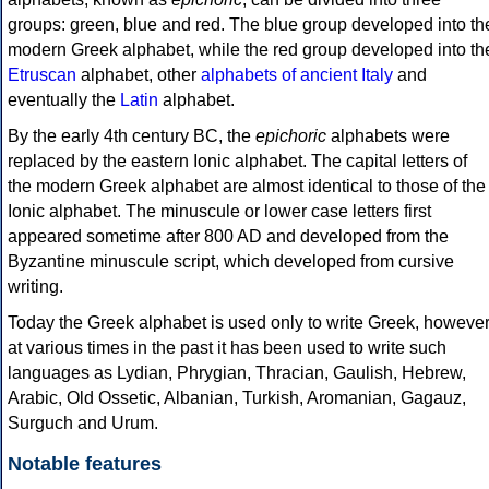
groups: green, blue and red. The blue group developed into th
modern Greek alphabet, while the red group developed into th
Etruscan
alphabet, other
alphabets of ancient Italy
and
eventually the
Latin
alphabet.
By the early 4th century BC, the
epichoric
alphabets were
replaced by the eastern Ionic alphabet. The capital letters of
the modern Greek alphabet are almost identical to those of the
Ionic alphabet. The minuscule or lower case letters first
appeared sometime after 800 AD and developed from the
Byzantine minuscule script, which developed from cursive
writing.
Today the Greek alphabet is used only to write Greek, howeve
at various times in the past it has been used to write such
languages as Lydian, Phrygian, Thracian, Gaulish, Hebrew,
Arabic, Old Ossetic, Albanian, Turkish, Aromanian, Gagauz,
Surguch and Urum.
Notable features