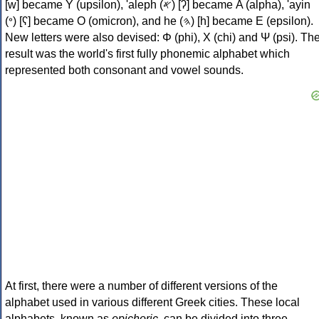
[w] became Υ (upsilon), 'aleph (𐤀) [ʔ] became Α (alpha), 'ayin
(𐤏) [ʕ] became Ο (omicron), and he (𐤄) [h] became Ε (epsilon).
New letters were also devised: Φ (phi), Χ (chi) and Ψ (psi). Th
result was the world's first fully phonemic alphabet which
represented both consonant and vowel sounds.
At first, there were a number of different versions of the
alphabet used in various different Greek cities. These local
alphabets, known as
epichoric
, can be divided into three