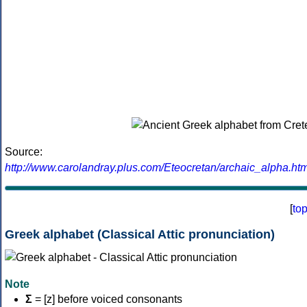
Source:
http://www.carolandray.plus.com/Eteocretan/archaic_alpha.htm
[
to
Greek alphabet (Classical Attic pronunciation)
Note
Σ
= [z] before voiced consonants