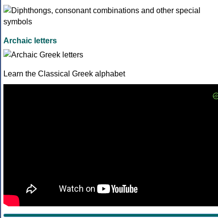
Archaic letters
Learn the Classical Greek alphabet