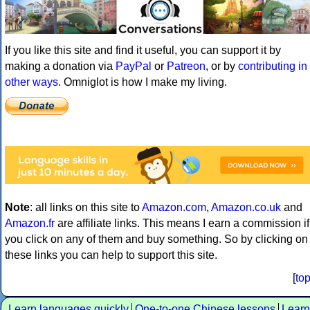
If you like this site and find it useful, you can support it by
making a donation via
PayPal
or
Patreon
, or by
contributing in
other ways
. Omniglot is how I make my living.
Note
: all links on this site to
Amazon.com
,
Amazon.co.uk
and
Amazon.fr
are affiliate links. This means I earn a commission if
you click on any of them and buy something. So by clicking on
these links you can help to support this site.
[
to
Learn languages quickly
One-to-one Chinese lessons
Learn