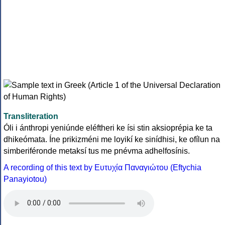
Transliteration
Óli i ánthropi yeniúnde eléftheri ke ísi stin aksioprépia ke ta
dhikeómata. Íne prikizméni me loyikí ke sinídhisi, ke ofílun na
simberiféronde metaksí tus me pnévma adhelfosínis.
A recording of this text by Eυτυχία Παναγιώτου (Eftychia
Panayiotou)