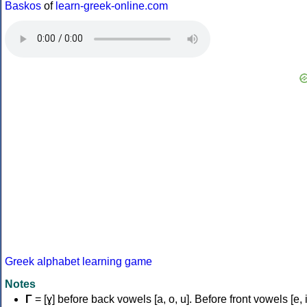
Baskos
of
learn-greek-online.com
Greek alphabet learning game
Notes
Γ
= [ɣ] before back vowels [a, o, u]. Before front vowels [e, i]