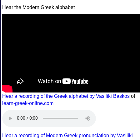
Hear the Modern Greek alphabet
Hear a recording of the Greek alphabet by Vasiliki Baskos
of
learn-greek-online.com
Hear a recording of Modern Greek pronunciation by Vasiliki