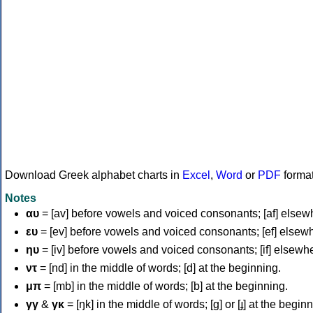
Download Greek alphabet charts in
Excel
,
Word
or
PDF
forma
Notes
αυ
= [av] before vowels and voiced consonants; [af] elsew
ευ
= [ev] before vowels and voiced consonants; [ef] elsew
ηυ
= [iv] before vowels and voiced consonants; [if] elsewh
ντ
= [nd] in the middle of words; [d] at the beginning.
μπ
= [mb] in the middle of words; [b] at the beginning.
γγ
&
γκ
= [ŋk] in the middle of words; [ɡ] or [ɟ] at the begin