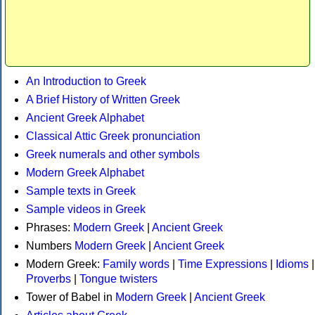
An Introduction to Greek
A Brief History of Written Greek
Ancient Greek Alphabet
Classical Attic Greek pronunciation
Greek numerals and other symbols
Modern Greek Alphabet
Sample texts in Greek
Sample videos in Greek
Phrases:
Modern Greek
|
Ancient Greek
Numbers
Modern Greek
|
Ancient Greek
Modern Greek:
Family words
|
Time Expressions
|
Idioms
|
Proverbs
|
Tongue twisters
Tower of Babel in
Modern Greek
|
Ancient Greek