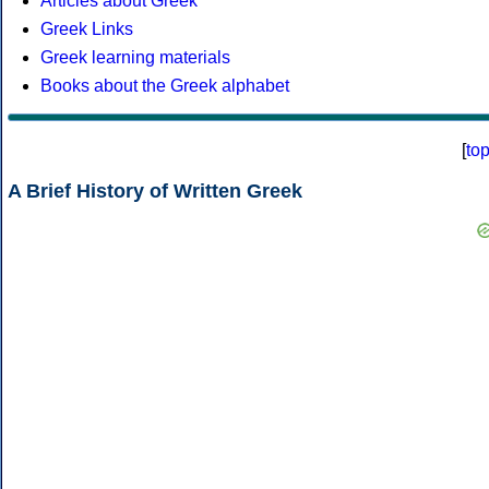
Articles about Greek
Greek Links
Greek learning materials
Books about the Greek alphabet
[
to
A Brief History of Written Greek