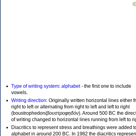
Type of writing system
:
alphabet
- the first one to include
vowels.
Writing direction
: Originally written horizontal lines either 
right to left or alternating from right to left and left to right
(boustrophedon/
βουστροφηδόν
). Around 500 BC the direc
of writing changed to horizontal lines running from left to ri
Diacritics to represent stress and breathings were added t
alphabet in around 200 BC. In 1982 the diacritics represen