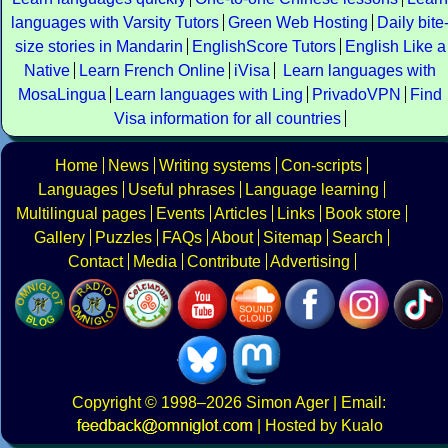
languages with Varsity Tutors
Green Web Hosting
Daily bite
size stories in Mandarin
EnglishScore Tutors
English Like a
Native
Learn French Online
iVisa
Learn languages with
MosaLingua
Learn languages with Ling
PrivadoVPN
Find
Visa information for all countries
Home
News
Writing systems
Con-scripts
Languages
Useful phrases
Language learning
Multilingual pages
Events
Articles
Links
Book store
Gallery
Puzzles
FAQs
About
Sitemap
Search
Contact
Media
Contribute
Advertising
Copyright
© 1998–2026
Simon Ager
| Email:
|
Hosted by Kualo