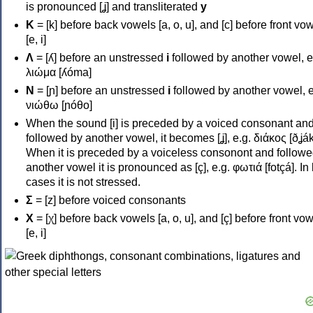
is pronounced [ʝ] and transliterated
y
Κ
= [k] before back vowels [a, o, u], and [c] before front vo
[e, i]
Λ
= [ʎ] before an unstressed
i
followed by another vowel, e
λιώμα [ʎóma]
Ν
= [ɲ] before an unstressed
i
followed by another vowel, e
νιώθω [ɲóθo]
When the sound [i] is preceded by a voiced consonant an
followed by another vowel, it becomes [ʝ], e.g. διάκος [ðʝák
When it is preceded by a voiceless consonont and followe
another vowel it is pronounced as [ç], e.g. φωτιά [fotçá]. In
cases it is not stressed.
Σ
= [z] before voiced consonants
Χ
= [χ] before back vowels [a, o, u], and [ç] before front vo
[e, i]