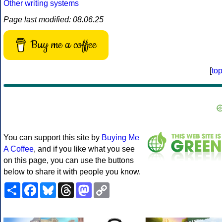
Other writing systems
Page last modified: 08.06.25
Buy me a coffee
[
to
You can support this site by
Buying Me
A Coffee
, and if you like what you see
on this page, you can use the buttons
below to share it with people you know.
Share
Facebook
Bluesky
Threads
Mastodon
Copy
Link