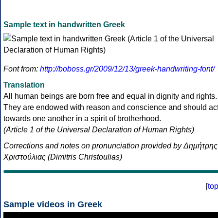
Sample text in handwritten Greek
Font from:
http://boboss.gr/2009/12/13/greek-handwriting-font/
Translation
All human beings are born free and equal in dignity and rights.
They are endowed with reason and conscience and should ac
towards one another in a spirit of brotherhood.
(Article 1 of the Universal Declaration of Human Rights)
Corrections and notes on pronunciation provided by Δημήτρης
Χριστούλιας (Dimitris Christoulias)
[
to
Sample videos in Greek