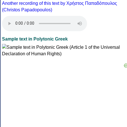
Another recording of this text by Χρήστος Παπαδόπουλος
(Christos Papadopoulos)
Sample text in Polytonic Greek