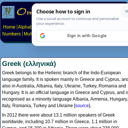
Home
Alphabets
Constructed scripts
Languages
Phrases
Numbers
Multilingual Pages
Search
News
About
Contact
Greek (ελληνικά)
Greek belongs to the Hellenic branch of the Indo-European
language family. It is spoken mainly in Greece and Cyprus, an
also in Australia, Albania, Italy, Ukraine, Turkey, Romania and
Hungary. It is an official language in Greece and Cyprus, and i
recognised as a minority language Albania, Armenia, Hungary,
Italy, Romania, Turkey and Ukraine [
source
].
In 2012 there were about 13.1 million speakers of Greek
worldwide, including 10.7 million in Greece, 1.1 million in