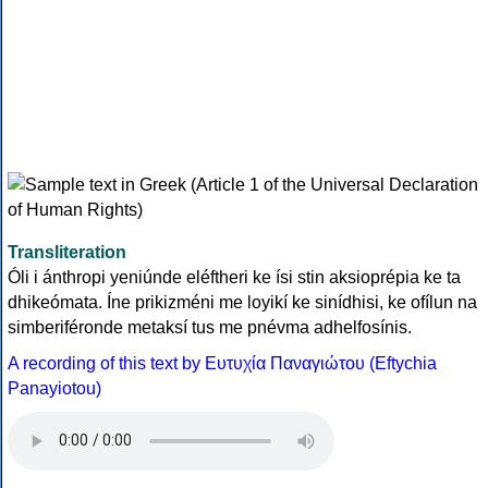
Transliteration
Óli i ánthropi yeniúnde eléftheri ke ísi stin aksioprépia ke ta
dhikeómata. Íne prikizméni me loyikí ke sinídhisi, ke ofílun na
simberiféronde metaksí tus me pnévma adhelfosínis.
A recording of this text by Eυτυχία Παναγιώτου (Eftychia
Panayiotou)