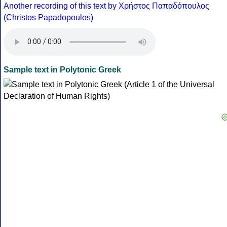
Another recording of this text by Χρήστος Παπαδόπουλος
(Christos Papadopoulos)
Sample text in Polytonic Greek