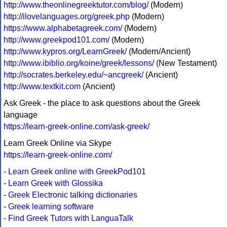
http://www.theonlinegreektutor.com/blog/
(Modern)
http://ilovelanguages.org/greek.php
(Modern)
https://www.alphabetagreek.com/
(Modern)
http://www.greekpod101.com/
(Modern)
http://www.kypros.org/LearnGreek/
(Modern/Ancient)
http://www.ibiblio.org/koine/greek/lessons/
(New Testament)
http://socrates.berkeley.edu/~ancgreek/
(Ancient)
http://www.textkit.com
(Ancient)
Ask Greek - the place to ask questions about the Greek
language
https://learn-greek-online.com/ask-greek/
Learn Greek Online via Skype
https://learn-greek-online.com/
-
Learn Greek online with GreekPod101
-
Learn Greek with Glossika
-
Greek Electronic talking dictionaries
-
Greek learning software
-
Find Greek Tutors with LanguaTalk