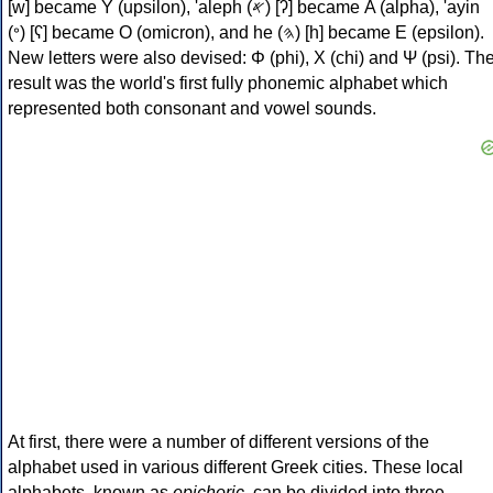
[w] became Υ (upsilon), 'aleph (𐤀) [ʔ] became Α (alpha), 'ayin
(𐤏) [ʕ] became Ο (omicron), and he (𐤄) [h] became Ε (epsilon).
New letters were also devised: Φ (phi), Χ (chi) and Ψ (psi). Th
result was the world's first fully phonemic alphabet which
represented both consonant and vowel sounds.
At first, there were a number of different versions of the
alphabet used in various different Greek cities. These local
alphabets, known as
epichoric
, can be divided into three