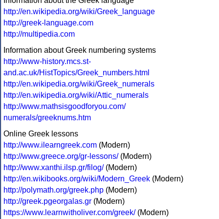
Information about the Greek language
http://en.wikipedia.org/wiki/Greek_language
http://greek-language.com
http://multipedia.com
Information about Greek numbering systems
http://www-history.mcs.st-
and.ac.uk/HistTopics/Greek_numbers.html
http://en.wikipedia.org/wiki/Greek_numerals
http://en.wikipedia.org/wiki/Attic_numerals
http://www.mathsisgoodforyou.com/
numerals/greeknums.htm
Online Greek lessons
http://www.ilearngreek.com
(Modern)
http://www.greece.org/gr-lessons/
(Modern)
http://www.xanthi.ilsp.gr/filog/
(Modern)
http://en.wikibooks.org/wiki/Modern_Greek
(Modern)
http://polymath.org/greek.php
(Modern)
http://greek.pgeorgalas.gr
(Modern)
https://www.learnwitholiver.com/greek/
(Modern)