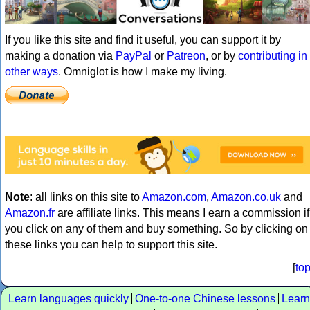
If you like this site and find it useful, you can support it by
making a donation via
PayPal
or
Patreon
, or by
contributing in
other ways
. Omniglot is how I make my living.
Note
: all links on this site to
Amazon.com
,
Amazon.co.uk
and
Amazon.fr
are affiliate links. This means I earn a commission if
you click on any of them and buy something. So by clicking on
these links you can help to support this site.
[
to
Learn languages quickly
One-to-one Chinese lessons
Learn