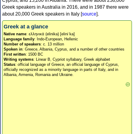
Cyprus, and 15,200 in Albania. There were about 238,000
Greek speakers in Australia in 2016, and in 1987 there were
about 20,000 Greek speakers in Italy [
source
].
Greek at a glance
Native name
: ελληνικά (elinika) [eliniˈka]
Language family
: Indo-European, Hellenic
Number of speakers
: c. 13 million
Spoken in
: Greece, Albania, Cyprus, and a number of other countries
First written
: 1500 BC
Writing systems
: Linear B, Cypriot syllabary, Greek alphabet
Status
: official language of Greece, an official language of Cyprus,
officially recognized as a minority language in parts of Italy, and in
Albania, Armenia, Romania and Ukraine.