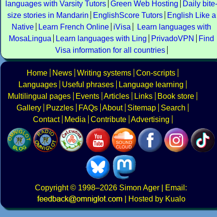
languages with Varsity Tutors
Green Web Hosting
Daily bite
size stories in Mandarin
EnglishScore Tutors
English Like a
Native
Learn French Online
iVisa
Learn languages with
MosaLingua
Learn languages with Ling
PrivadoVPN
Find
Visa information for all countries
Home
News
Writing systems
Con-scripts
Languages
Useful phrases
Language learning
Multilingual pages
Events
Articles
Links
Book store
Gallery
Puzzles
FAQs
About
Sitemap
Search
Contact
Media
Contribute
Advertising
Copyright
© 1998–2026
Simon Ager
| Email:
|
Hosted by Kualo