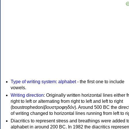
Type of writing system
:
alphabet
- the first one to include
vowels.
Writing direction
: Originally written horizontal lines either 
right to left or alternating from right to left and left to right
(boustrophedon/
βουστροφηδόν
). Around 500 BC the direc
of writing changed to horizontal lines running from left to ri
Diacritics to represent stress and breathings were added t
alphabet in around 200 BC. In 1982 the diacritics represen