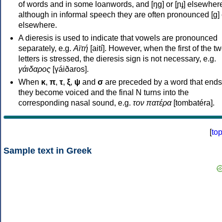
of words and in some loanwords, and [ŋɡ] or [ɲɟ] elsewher
although in informal speech they are often pronounced [ɡ] o
elsewhere.
A dieresis is used to indicate that vowels are pronounced
separately, e.g.
Αϊτή
[aití]. However, when the first of the t
letters is stressed, the dieresis sign is not necessary, e.g.
γάιδαρος
[γáiðaros].
When
κ
,
π
,
τ
,
ξ
,
ψ
and
σ
are preceded by a word that ends
they become voiced and the final N turns into the
corresponding nasal sound, e.g.
τον πατέρα
[tombatéra].
[
to
Sample text in Greek