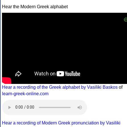
Hear the Modern Greek alphabet
Hear a recording of the Greek alphabet by Vasiliki Baskos
of
learn-greek-online.com
Hear a recording of Modern Greek pronunciation by Vasiliki