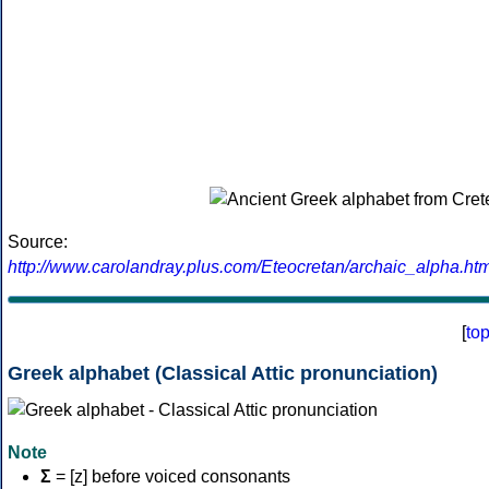
Source:
http://www.carolandray.plus.com/Eteocretan/archaic_alpha.htm
[
to
Greek alphabet (Classical Attic pronunciation)
Note
Σ
= [z] before voiced consonants