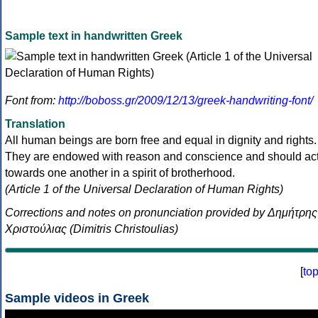
Sample text in handwritten Greek
Font from:
http://boboss.gr/2009/12/13/greek-handwriting-font/
Translation
All human beings are born free and equal in dignity and rights.
They are endowed with reason and conscience and should ac
towards one another in a spirit of brotherhood.
(Article 1 of the Universal Declaration of Human Rights)
Corrections and notes on pronunciation provided by Δημήτρης
Χριστούλιας (Dimitris Christoulias)
[
to
Sample videos in Greek