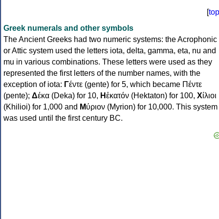
[
to
Greek numerals and other symbols
The Ancient Greeks had two numeric systems: the Acrophonic
or Attic system used the letters iota, delta, gamma, eta, nu and
mu in various combinations. These letters were used as they
represented the first letters of the number names, with the
exception of iota:
Γ
έντε (gente) for 5, which became Πέντε
(pente);
Δ
έκα (Deka) for 10,
Η
ἑκατόν (Hektaton) for 100,
Χ
ίλιοι
(Khilioi) for 1,000 and
Μ
ύριον (Myrion) for 10,000. This system
was used until the first century BC.