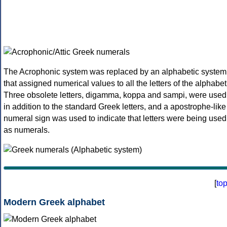
The Acrophonic system was replaced by an alphabetic system
that assigned numerical values to all the letters of the alphabet
Three obsolete letters, digamma, koppa and sampi, were used
in addition to the standard Greek letters, and a apostrophe-like
numeral sign was used to indicate that letters were being used
as numerals.
[
to
Modern Greek alphabet