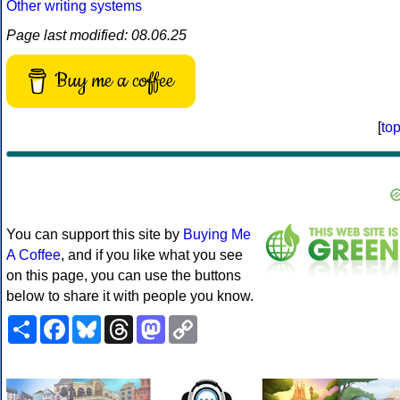
Other writing systems
Page last modified: 08.06.25
Buy me a coffee
[
to
You can support this site by
Buying Me
A Coffee
, and if you like what you see
on this page, you can use the buttons
below to share it with people you know.
Share
Facebook
Bluesky
Threads
Mastodon
Copy
Link