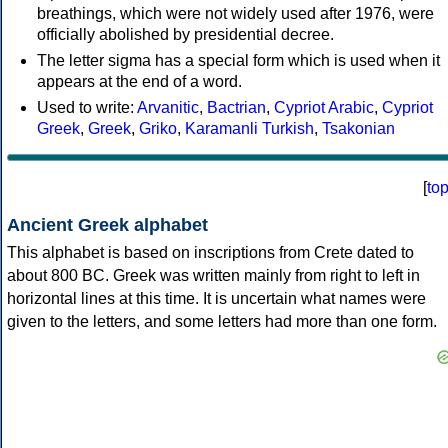
breathings, which were not widely used after 1976, were
officially abolished by presidential decree.
The letter sigma has a special form which is used when it
appears at the end of a word.
Used to write:
Arvanitic
,
Bactrian
,
Cypriot Arabic
,
Cypriot
Greek
,
Greek
,
Griko
,
Karamanli Turkish
,
Tsakonian
[
to
Ancient Greek alphabet
This alphabet is based on inscriptions from Crete dated to
about 800 BC. Greek was written mainly from right to left in
horizontal lines at this time. It is uncertain what names were
given to the letters, and some letters had more than one form.