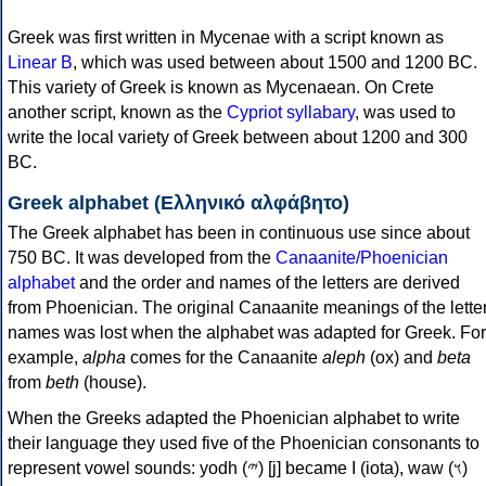
Greek was first written in Mycenae with a script known as
Linear B
, which was used between about 1500 and 1200 BC.
This variety of Greek is known as Mycenaean. On Crete
another script, known as the
Cypriot syllabary
, was used to
write the local variety of Greek between about 1200 and 300
BC.
Greek alphabet (Ελληνικό αλφάβητο)
The Greek alphabet has been in continuous use since about
750 BC. It was developed from the
Canaanite/Phoenician
alphabet
and the order and names of the letters are derived
from Phoenician. The original Canaanite meanings of the lette
names was lost when the alphabet was adapted for Greek. For
example,
alpha
comes for the Canaanite
aleph
(ox) and
beta
from
beth
(house).
When the Greeks adapted the Phoenician alphabet to write
their language they used five of the Phoenician consonants to
represent vowel sounds: yodh (𐤉) [j] became Ι (iota), waw (𐤅)