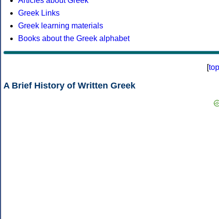
Articles about Greek
Greek Links
Greek learning materials
Books about the Greek alphabet
[
to
A Brief History of Written Greek