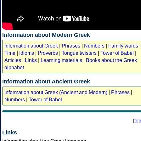
Information about Modern Greek
Information about Greek
|
Phrases
|
Numbers
|
Family words
|
Time
|
Idioms
|
Proverbs
|
Tongue twisters
|
Tower of Babel
|
Articles
|
Links
|
Learning materials
|
Books about the Greek
alphabet
Information about Ancient Greek
Information about Greek (Ancient and Modern)
|
Phrases
|
Numbers
|
Tower of Babel
[
to
Links