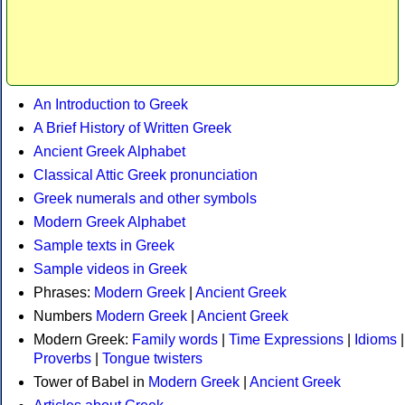
An Introduction to Greek
A Brief History of Written Greek
Ancient Greek Alphabet
Classical Attic Greek pronunciation
Greek numerals and other symbols
Modern Greek Alphabet
Sample texts in Greek
Sample videos in Greek
Phrases:
Modern Greek
|
Ancient Greek
Numbers
Modern Greek
|
Ancient Greek
Modern Greek:
Family words
|
Time Expressions
|
Idioms
|
Proverbs
|
Tongue twisters
Tower of Babel in
Modern Greek
|
Ancient Greek