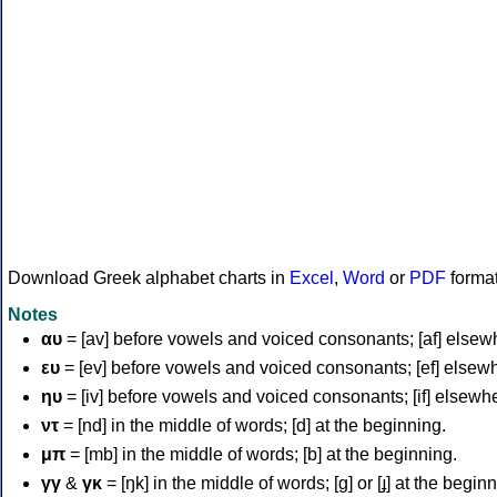
Download Greek alphabet charts in
Excel
,
Word
or
PDF
forma
Notes
αυ
= [av] before vowels and voiced consonants; [af] elsew
ευ
= [ev] before vowels and voiced consonants; [ef] elsew
ηυ
= [iv] before vowels and voiced consonants; [if] elsewh
ντ
= [nd] in the middle of words; [d] at the beginning.
μπ
= [mb] in the middle of words; [b] at the beginning.
γγ
&
γκ
= [ŋk] in the middle of words; [ɡ] or [ɟ] at the begin