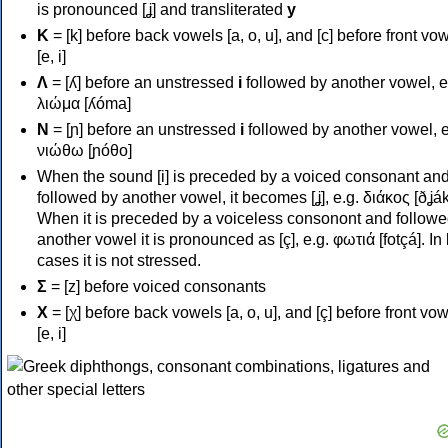
is pronounced [ʝ] and transliterated
y
Κ
= [k] before back vowels [a, o, u], and [c] before front vo
[e, i]
Λ
= [ʎ] before an unstressed
i
followed by another vowel, e
λιώμα [ʎóma]
Ν
= [ɲ] before an unstressed
i
followed by another vowel, e
νιώθω [ɲóθo]
When the sound [i] is preceded by a voiced consonant an
followed by another vowel, it becomes [ʝ], e.g. διάκος [ðʝák
When it is preceded by a voiceless consonont and followe
another vowel it is pronounced as [ç], e.g. φωτιά [fotçá]. In
cases it is not stressed.
Σ
= [z] before voiced consonants
Χ
= [χ] before back vowels [a, o, u], and [ç] before front vo
[e, i]