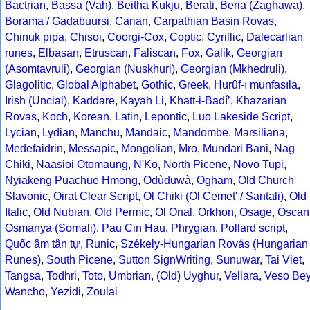
Bactrian
,
Bassa (Vah)
,
Beitha Kukju
,
Berati
,
Beria (Zaghawa)
,
Borama / Gadabuursi
,
Carian
,
Carpathian Basin Rovas
,
Chinuk pipa
,
Chisoi
,
Coorgi-Cox
,
Coptic
,
Cyrillic
,
Dalecarlian
runes
,
Elbasan
,
Etruscan
,
Faliscan
,
Fox
,
Galik
,
Georgian
(Asomtavruli)
,
Georgian (Nuskhuri)
,
Georgian (Mkhedruli)
,
Glagolitic
,
Global Alphabet
,
Gothic
,
Greek
,
Hurûf-ı munfasıla
,
Irish (Uncial)
,
Kaddare
,
Kayah Li
,
Khatt-i-Badíʼ
,
Khazarian
Rovas
,
Koch
,
Korean
,
Latin
,
Lepontic
,
Luo Lakeside Script
,
Lycian
,
Lydian
,
Manchu
,
Mandaic
,
Mandombe
,
Marsiliana
,
Medefaidrin
,
Messapic
,
Mongolian
,
Mro
,
Mundari Bani
,
Nag
Chiki
,
Naasioi Otomaung
,
N'Ko
,
North Picene
,
Novo Tupi
,
Nyiakeng Puachue Hmong
,
Odùduwà
,
Ogham
,
Old Church
Slavonic
,
Oirat Clear Script
,
Ol Chiki (Ol Cemet' / Santali)
,
Old
Italic
,
Old Nubian
,
Old Permic
,
Ol Onal
,
Orkhon
,
Osage
,
Oscan
Osmanya (Somali)
,
Pau Cin Hau
,
Phrygian
,
Pollard script
,
Quốc âm tân tự
,
Runic
,
Székely-Hungarian Rovás (Hungarian
Runes)
,
South Picene
,
Sutton SignWriting
,
Sunuwar
,
Tai Viet
,
Tangsa
,
Todhri
,
Toto
,
Umbrian
,
(Old) Uyghur
,
Vellara
,
Veso Be
Wancho
,
Yezidi
,
Zoulai