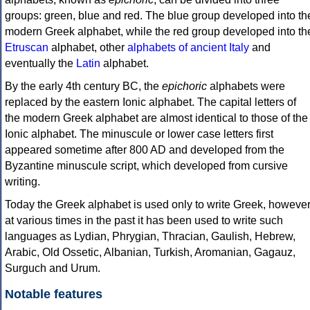
groups: green, blue and red. The blue group developed into th
modern Greek alphabet, while the red group developed into th
Etruscan
alphabet, other
alphabets of ancient Italy
and
eventually the
Latin
alphabet.
By the early 4th century BC, the
epichoric
alphabets were
replaced by the eastern Ionic alphabet. The capital letters of
the modern Greek alphabet are almost identical to those of the
Ionic alphabet. The minuscule or lower case letters first
appeared sometime after 800 AD and developed from the
Byzantine minuscule script, which developed from cursive
writing.
Today the Greek alphabet is used only to write Greek, howeve
at various times in the past it has been used to write such
languages as Lydian, Phrygian, Thracian, Gaulish, Hebrew,
Arabic, Old Ossetic, Albanian, Turkish, Aromanian, Gagauz,
Surguch and Urum.
Notable features