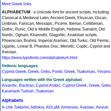
More Greek links
ALPHABETUM
- a Unicode font for ancient scripts, including
Classical & Medieval Latin, Ancient Greek, Etruscan, Oscan,
Umbrian, Faliscan, Messapic, Picene, Iberian, Celtiberian,
Gothic, Runic, Old & Middle English, Hebrew, Sanskrit, Old
Nordic, Ogham, Kharosthi, Glagolitic, Anatolian scripts,
Phoenician, Brahmi, Imperial Aramaic, Old Turkic, Old Permic,
Ugaritic, Linear B, Phaistos Disc, Meroitic, Coptic, Cypriot and
Avestan.
https://www.typofonts.com/alphabetum.html
Hellenic languages
Cypriot Greek
,
Greek
,
Griko
,
Pontic Greek
,
Tsakonian
,
Yevanic
Languages written with the Greek alphabet
Arvanitic
,
Bactrian
,
Cypriot Arabic
,
Cypriot Greek
,
Greek
,
Griko
Karamanli Turkish
,
Tsakonian
Alphabets
A-chik Tokbirim
,
Adinkra
,
ADLaM
,
Armenian
,
Avestan
,
Avoiuli
,