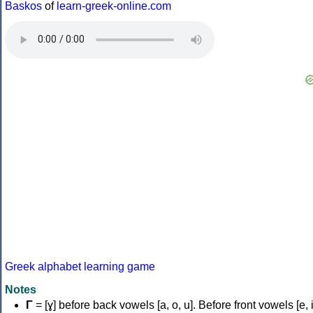
Baskos
of
learn-greek-online.com
Greek alphabet learning game
Notes
Γ
= [ɣ] before back vowels [a, o, u]. Before front vowels [e, i]