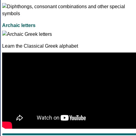
Archaic letters
Learn the Classical Greek alphabet