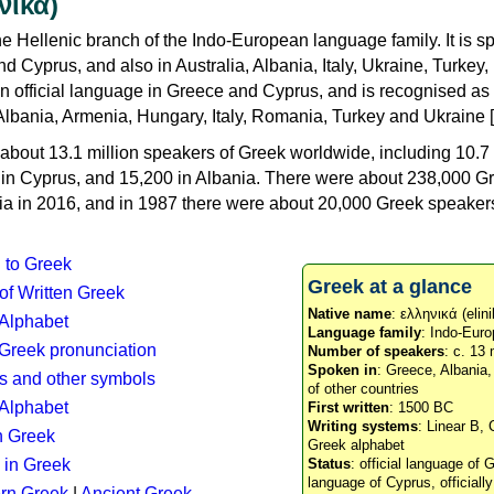
νικά)
e Hellenic branch of the Indo-European language family. It is 
d Cyprus, and also in Australia, Albania, Italy, Ukraine, Turke
an official language in Greece and Cyprus, and is recognised as
Albania, Armenia, Hungary, Italy, Romania, Turkey and Ukraine [
about 13.1 million speakers of Greek worldwide, including 10.7 
n in Cyprus, and 15,200 in Albania. There were about 238,000 G
ia in 2016, and in 1987 there were about 20,000 Greek speakers 
n to Greek
Greek at a glance
 of Written Greek
Native name
: ελληνικά (elini
 Alphabet
Language family
: Indo-Euro
c Greek pronunciation
Number of speakers
: c. 13 
Spoken in
: Greece, Albania
s and other symbols
of other countries
Alphabet
First written
: 1500 BC
Writing systems
: Linear B, 
n Greek
Greek alphabet
 in Greek
Status
: official language of G
language of Cyprus, officiall
rn Greek
|
Ancient Greek