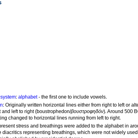
s
g system
:
alphabet
- the first one to include vowels.
on
: Originally written horizontal lines either from right to left or al
ft and left to right (boustrophedon/
βουστροφηδόν
). Around 500 B
ting changed to horizontal lines running from left to right.
represent stress and breathings were added to the alphabet in ar
 diacritics representing breathings, which were not widely used 