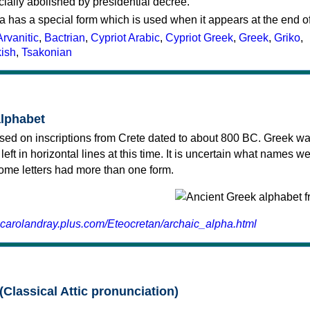
cially abolished by presidential decree.
a has a special form which is used when it appears at the end o
Arvanitic
,
Bactrian
,
Cypriot Arabic
,
Cypriot Greek
,
Greek
,
Griko
,
kish
,
Tsakonian
alphabet
sed on inscriptions from Crete dated to about 800 BC. Greek wa
 left in horizontal lines at this time. It is uncertain what names w
 some letters had more than one form.
.carolandray.plus.com/Eteocretan/archaic_alpha.html
(Classical Attic pronunciation)