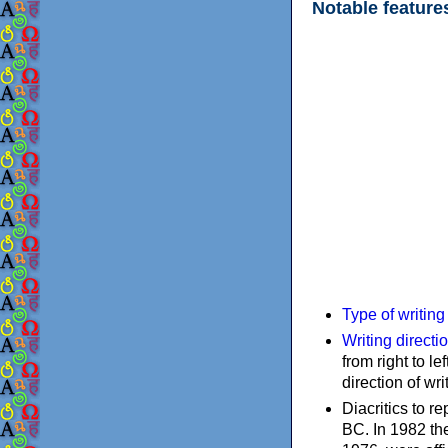
Notable feature
Type of writin
Writing directi
from right to le
direction of wri
Diacritics to 
BC. In 1982 the