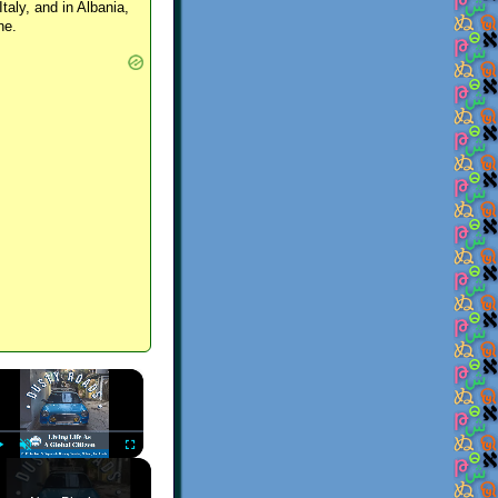
Italy, and in Albania,
ne.
×
Play
Unmute
Fullscreen