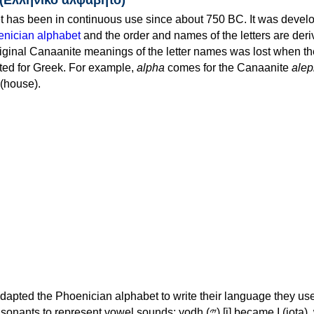
 has been in continuous use since about 750 BC. It was devel
nician alphabet
and the order and names of the letters are der
iginal Canaanite meanings of the letter names was lost when th
ed for Greek. For example,
alpha
comes for the Canaanite
alep
(house).
apted the Phoenician alphabet to write their language they use
 represent vowel sounds: yodh (𐤉) [j] became Ι (iota), waw (𐤅)