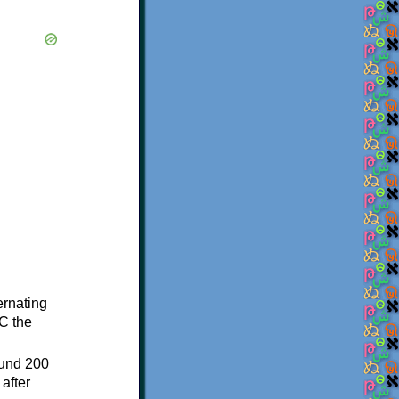
ternating
C the
ound 200
after