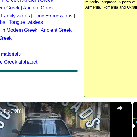
minority language in parts of 
Armenia, Romania and Ukrai
rn Greek
|
Ancient Greek
:
Family words
|
Time Expressions
|
rbs
|
Tongue twisters
 in
Modern Greek
|
Ancient Greek
 Greek
 materials
he Greek alphabet
×
 Or Sapmi