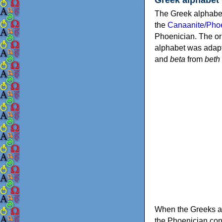
The Greek alphabet
the
Canaanite/Phoe
Phoenician. The or
alphabet was adapt
and
beta
from
beth
When the Greeks ad
the Phoenician consonants to