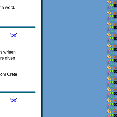
f a word.
[
top
]
s written
ere given
[
top
]