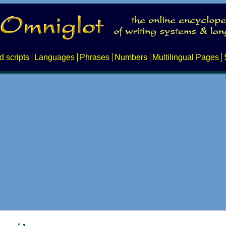
d scripts
Languages
Phrases
Numbers
Multilingual Pages