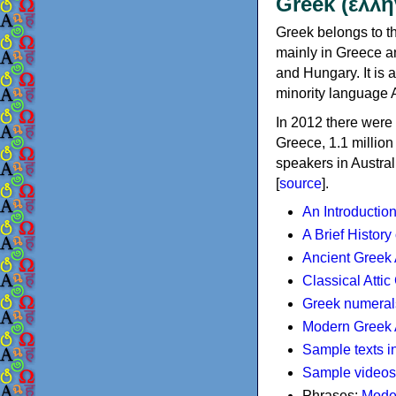
Greek (ελλη
Greek belongs to th
mainly in Greece an
and Hungary. It is 
minority language 
In 2012 there were 
Greece, 1.1 millio
speakers in Austral
[
source
].
An Introductio
A Brief History
Ancient Greek
Classical Atti
Greek numeral
Modern Greek 
Sample texts i
Sample videos
Phrases:
Mode