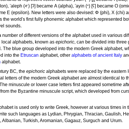
, 'ayin (𐤏) [ʕ] became Ο (omicron),
as the world's first fully phonemic alphabet which represented bo
el sounds.
 a number of different versions of the alphabet used in various dif
e local alphabets, known as
epichoric
, can be divided into three
d. The blue group developed into the modern Greek alphabet, wh
d into the
Etruscan
alphabet, other
alphabets of ancient Italy
an
n
alphabet.
ntury BC, the
epichoric
alphabets were replaced by the eastern I
al letters of the modern Greek alphabet are almost identical to t
 The minuscule or lower case letters first appeared sometime aft
rom the Byzantine minuscule script, which developed from cur
habet is used only to write Greek, however at various times in th
rite such languages as Lydian, Phrygian, Thracian, Gaulish, H
c, Albanian, Turkish, Aromanian, Gagauz, Surguch and Urum.