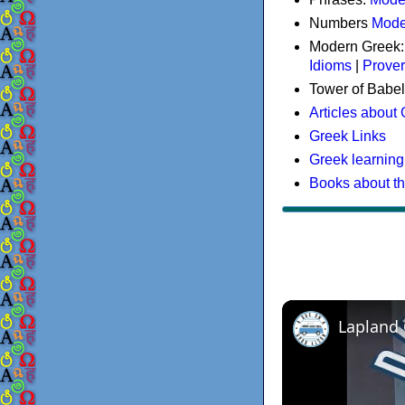
Numbers
Mode
Modern Greek
Idioms
|
Prove
Tower of Babel
Articles about
Greek Links
Greek learning
Books about t
Lapland