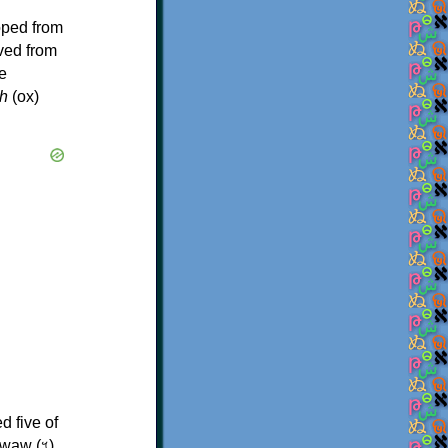
oped from
ived from
e
h
(ox)
d five of