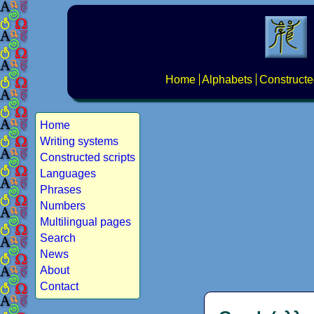
Home
Alphabets
Constructe
Home
Writing systems
Constructed scripts
Languages
Phrases
Numbers
Multilingual pages
Search
News
About
Contact