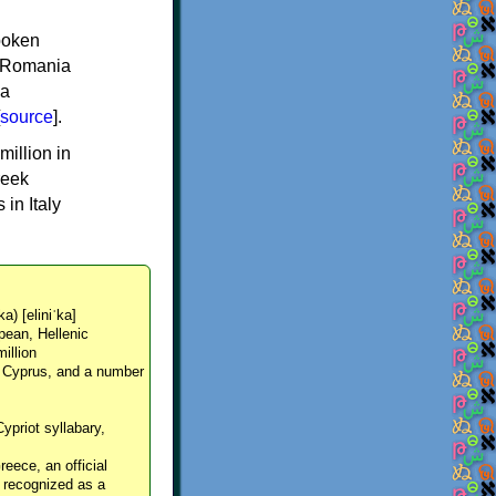
spoken
y, Romania
 a
source
].
million in
reek
in Italy
ka) [eliniˈka]
pean, Hellenic
million
, Cyprus, and a number
Cypriot syllabary,
reece, an official
y recognized as a