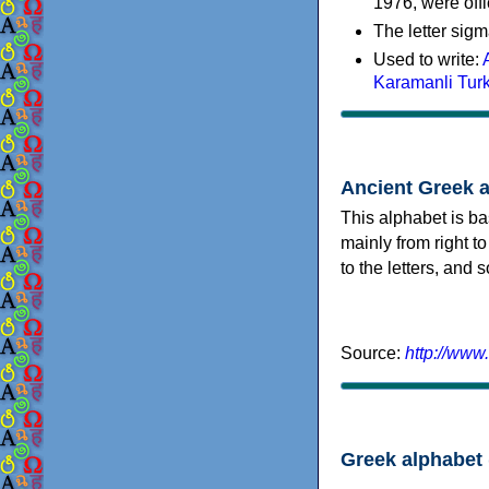
1976, were offi
The letter sigm
Used to write:
Karamanli Tur
Ancient Greek 
This alphabet is ba
mainly from right to
to the letters, and
Source:
http://www
Greek alphabet 