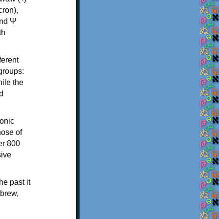
th
ferent
 groups:
ile the
d
onic
hose of
er 800
sive
e past it
ebrew,