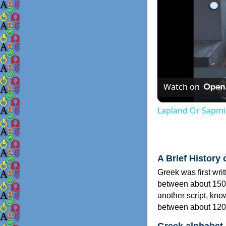
Watch on
Lapland Or Sapmi
A Brief History 
Greek was first wri
between about 150
another script, kn
between about 120
Greek alphabet