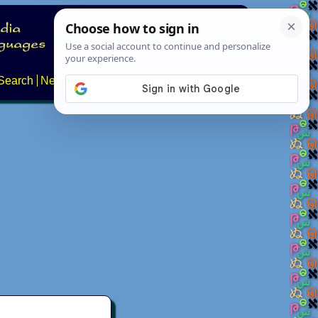
Search
News
About
Contact