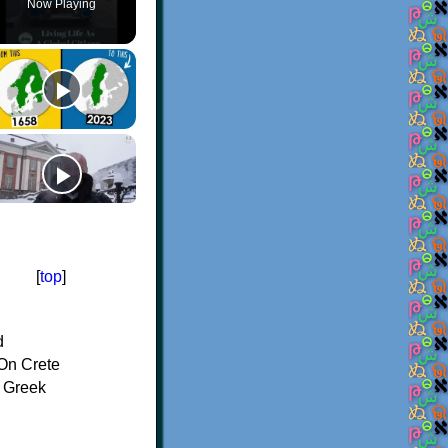
Now Playing
[
top
]
d
On Crete
f Greek