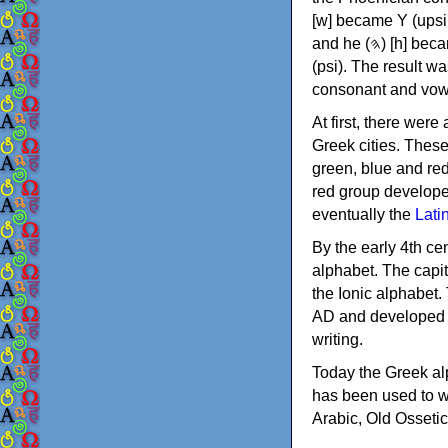
[w] became Υ (upsilon), 'aleph (𐤀) [ʔ] became Α (alpha)
and he (𐤄) [h] became Ε (epsilon). New letters were also devised: Φ (phi), Χ (chi) and Ψ
(psi). The result w
consonant and vow
At first, there were
Greek cities. Thes
green, blue and re
red group develope
eventually the
Lati
By the early 4th ce
alphabet. The capit
the Ionic alphabet.
AD and developed f
writing.
Today the Greek alp
has been used to w
Arabic, Old Osseti