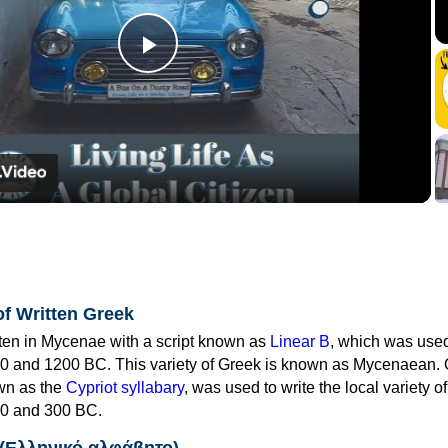
Play
Video
of Written Greek
tten in Mycenae with a script known as
Linear B
, which was use
0 and 1200 BC. This variety of Greek is known as Mycenaean. 
own as the
Cypriot syllabary
, was used to write the local variety o
0 and 300 BC.
 (Ελληνικό αλφάβητο)