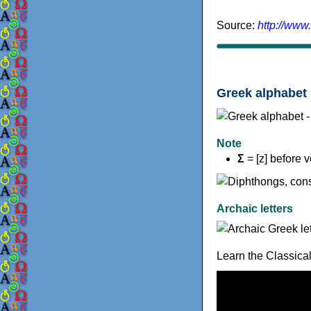
Source:
http://www
Greek alphabet 
Note
Σ
= [z] before 
Archaic letters
Learn the Classica