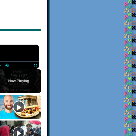
×
Play
Unmute
Fullscreen
Now Playing