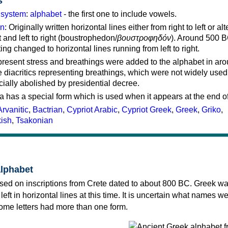
s
g system
:
alphabet
- the first one to include vowels.
on
: Originally written horizontal lines either from right to left or al
ft and left to right (boustrophedon/
βουστροφηδόν
). Around 500 B
ting changed to horizontal lines running from left to right.
represent stress and breathings were added to the alphabet in ar
 diacritics representing breathings, which were not widely used 
cially abolished by presidential decree.
a has a special form which is used when it appears at the end o
Arvanitic
,
Bactrian
,
Cypriot Arabic
,
Cypriot Greek
,
Greek
,
Griko
,
kish
,
Tsakonian
alphabet
sed on inscriptions from Crete dated to about 800 BC. Greek wa
 left in horizontal lines at this time. It is uncertain what names w
 some letters had more than one form.