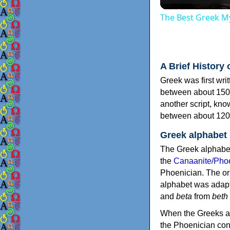
The Best Greek My
A Brief History 
Greek was first wri
between about 150
another script, kn
between about 120
Greek alphabet
The Greek alphabet
the
Canaanite/Phoe
Phoenician. The or
alphabet was adapt
and
beta
from
beth
When the Greeks ad
the Phoenician consonants to