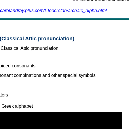
.carolandray.plus.com/Eteocretan/archaic_alpha.html
(Classical Attic pronunciation)
voiced consonants
l Greek alphabet