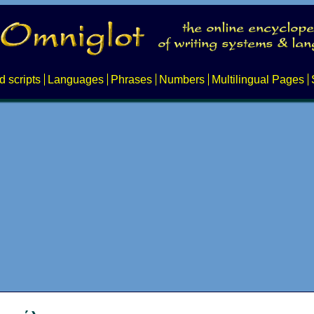
d scripts
Languages
Phrases
Numbers
Multilingual Pages