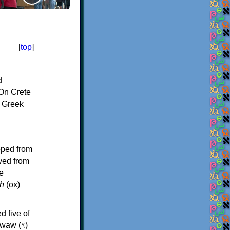
[
top
]
d
On Crete
f Greek
oped from
ived from
e
h
(ox)
d five of