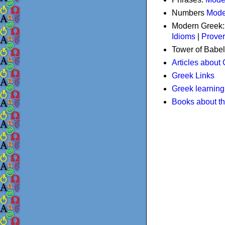
Numbers
Mode
Modern Greek
Idioms
|
Prove
Tower of Babel
Articles about
Greek Links
Greek learning
Books about t