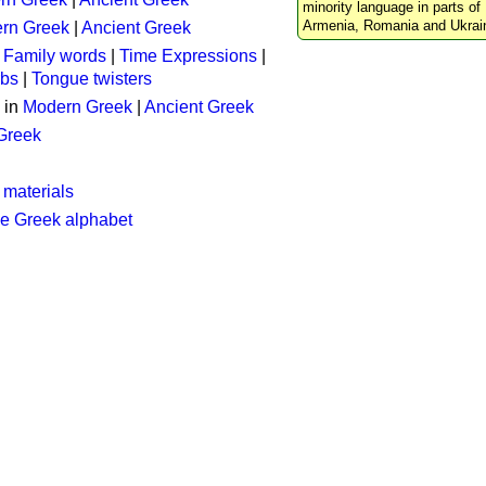
minority language in parts of 
Armenia, Romania and Ukrai
rn Greek
|
Ancient Greek
:
Family words
|
Time Expressions
|
rbs
|
Tongue twisters
 in
Modern Greek
|
Ancient Greek
 Greek
 materials
he Greek alphabet