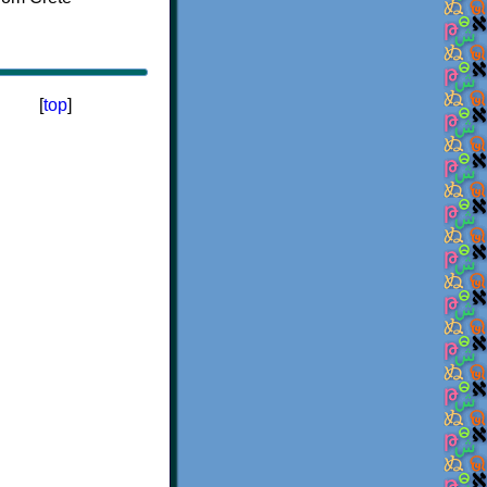
[
top
]