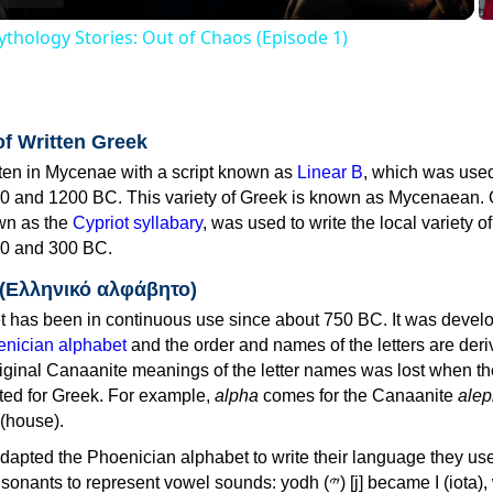
thology Stories: Out of Chaos (Episode 1)
of Written Greek
tten in Mycenae with a script known as
Linear B
, which was use
0 and 1200 BC. This variety of Greek is known as Mycenaean. 
own as the
Cypriot syllabary
, was used to write the local variety o
0 and 300 BC.
 (Ελληνικό αλφάβητο)
 has been in continuous use since about 750 BC. It was devel
nician alphabet
and the order and names of the letters are der
iginal Canaanite meanings of the letter names was lost when th
ed for Greek. For example,
alpha
comes for the Canaanite
alep
(house).
apted the Phoenician alphabet to write their language they use
 represent vowel sounds: yodh (𐤉) [j] became Ι (iota), waw (𐤅)