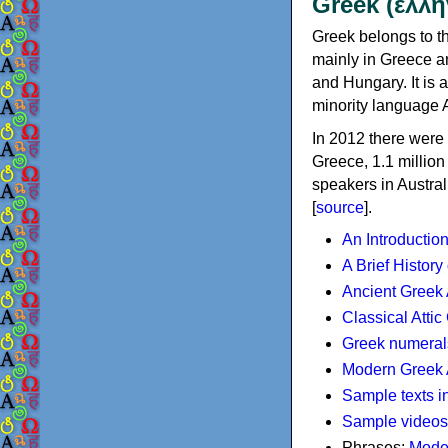
Greek (ελλη
Greek belongs to th
mainly in Greece an
and Hungary. It is 
minority language 
In 2012 there were 
Greece, 1.1 millio
speakers in Austral
[
source
].
An Introductio
A Brief History
Ancient Greek
Classical Atti
Greek numeral
Modern Greek 
Sample texts i
Sample videos
Phrases:
Mode