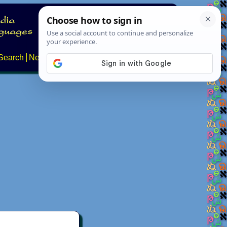
Search
News
About
Contact