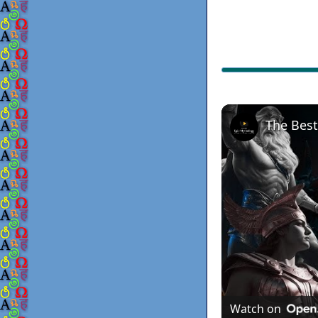
Watch on