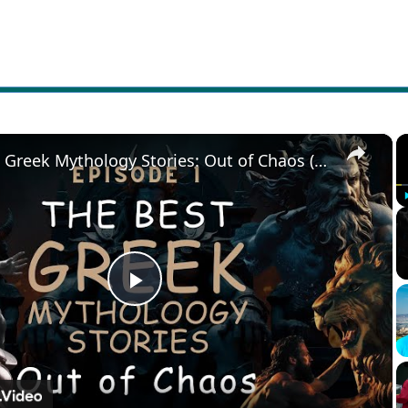
×
The Best Greek Mythology Stories: Out of Chaos (Episode 1)
Play
Video