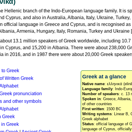
νικά)
e Hellenic branch of the Indo-European language family. It is 
d Cyprus, and also in Australia, Albania, Italy, Ukraine, Turke
an official language in Greece and Cyprus, and is recognised as
Albania, Armenia, Hungary, Italy, Romania, Turkey and Ukraine [
about 13.1 million speakers of Greek worldwide, including 10.7 
n in Cyprus, and 15,200 in Albania. There were about 238,000 G
ia in 2016, and in 1987 there were about 20,000 Greek speakers 
n to Greek
Greek at a glance
 of Written Greek
Native name
: ελληνικά (elini
 Alphabet
Language family
: Indo-Euro
c Greek pronunciation
Number of speakers
: c. 13 
Spoken in
: Greece, Albania
s and other symbols
of other countries
Alphabet
First written
: 1500 BC
Writing systems
: Linear B, 
n Greek
Greek alphabet
 in Greek
Status
: official language of G
language of Cyprus, officiall
rn Greek
|
Ancient Greek