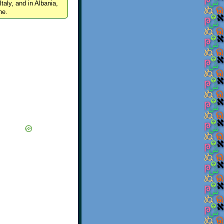
Italy, and in Albania,
ne.