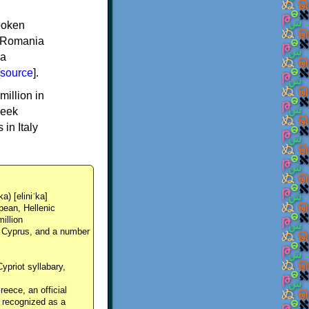
spoken
y, Romania
 a
source
].
million in
reek
in Italy
ka) [eliniˈka]
pean, Hellenic
million
, Cyprus, and a number
Cypriot syllabary,
reece, an official
y recognized as a