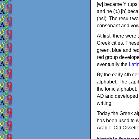
[w] became Υ (upsilon), 'aleph (𐤀) [ʔ] became Α (alpha)
and he (𐤄) [h] became Ε (epsilon). New letters were also devised: Φ (phi), Χ (chi) and Ψ
(psi). The result w
consonant and vow
At first, there were
Greek cities. Thes
green, blue and re
red group develope
eventually the
Lati
By the early 4th ce
alphabet. The capit
the Ionic alphabet.
AD and developed f
writing.
Today the Greek alp
has been used to w
Arabic, Old Osseti