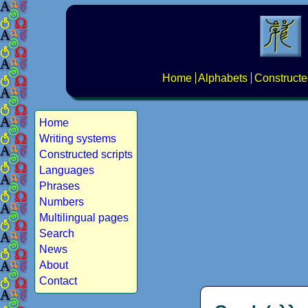
Home
Alphabets
Constructe
Home
Writing systems
Constructed scripts
Languages
Phrases
Numbers
Multilingual pages
Search
News
About
Contact