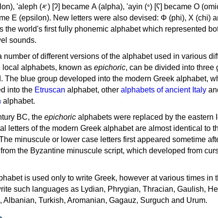
, 'ayin (𐤏) [ʕ] became Ο (omicron),
as the world's first fully phonemic alphabet which represented bo
el sounds.
 a number of different versions of the alphabet used in various dif
e local alphabets, known as
epichoric
, can be divided into three
d. The blue group developed into the modern Greek alphabet, wh
d into the
Etruscan
alphabet, other
alphabets of ancient Italy
an
n
alphabet.
ntury BC, the
epichoric
alphabets were replaced by the eastern I
al letters of the modern Greek alphabet are almost identical to t
 The minuscule or lower case letters first appeared sometime aft
rom the Byzantine minuscule script, which developed from cur
habet is used only to write Greek, however at various times in th
rite such languages as Lydian, Phrygian, Thracian, Gaulish, H
c, Albanian, Turkish, Aromanian, Gagauz, Surguch and Urum.