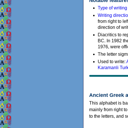
Notable feature
Type of writin
Writing directi
from right to le
direction of wri
Diacritics to 
BC. In 1982 the
1976, were offi
The letter sigm
Used to write:
Karamanli Tur
Ancient Greek 
This alphabet is ba
mainly from right to
to the letters, and