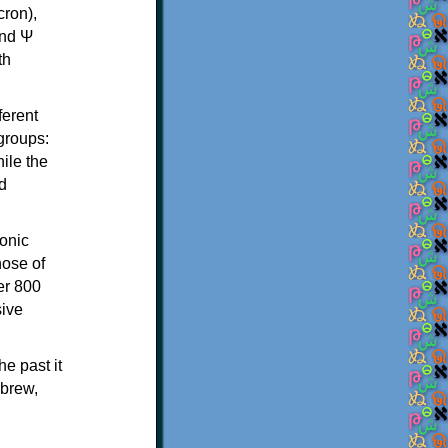
th
ferent
 groups:
ile the
d
onic
hose of
er 800
sive
e past it
ebrew,