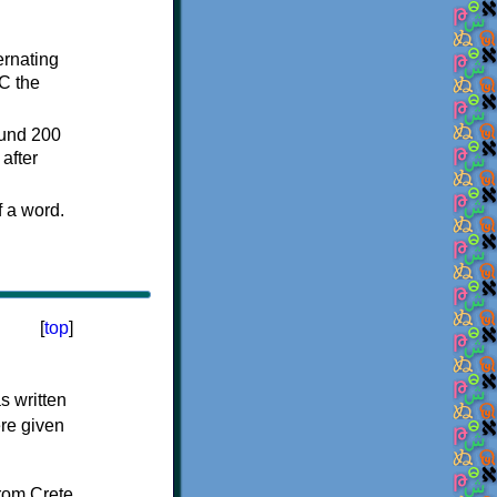
ternating
C the
ound 200
after
f a word.
[
top
]
s written
ere given