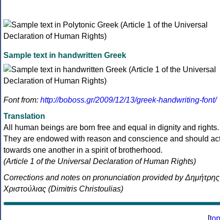
Sample text in handwritten Greek
Font from:
http://boboss.gr/2009/12/13/greek-handwriting-font/
Translation
All human beings are born free and equal in dignity and rights.
They are endowed with reason and conscience and should ac
towards one another in a spirit of brotherhood.
(Article 1 of the Universal Declaration of Human Rights)
Corrections and notes on pronunciation provided by Δημήτρης
Χριστούλιας (Dimitris Christoulias)
[
to