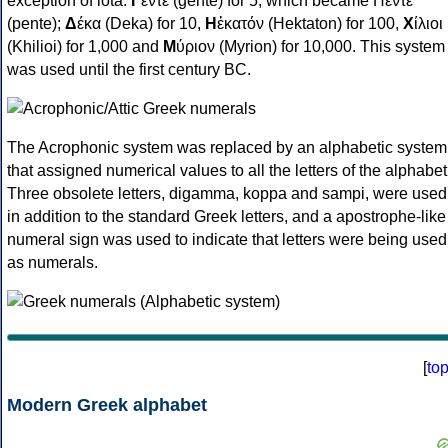
exception of iota:
Γ
έντε (gente) for 5, which became Πέντε
(pente);
Δ
έκα (Deka) for 10,
Η
ἑκατόν (Hektaton) for 100,
Χ
ίλιοι
(Khilioi) for 1,000 and
Μ
ύριον (Myrion) for 10,000. This system
was used until the first century BC.
The Acrophonic system was replaced by an alphabetic system
that assigned numerical values to all the letters of the alphabet
Three obsolete letters, digamma, koppa and sampi, were used
in addition to the standard Greek letters, and a apostrophe-like
numeral sign was used to indicate that letters were being used
as numerals.
[
to
Modern Greek alphabet