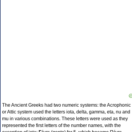
The Ancient Greeks had two numeric systems: the Acrophonic
or Attic system used the letters iota, delta, gamma, eta, nu and
mu in various combinations. These letters were used as they
represented the first letters of the number names, with the