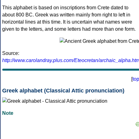
This alphabet is based on inscriptions from Crete dated to
about 800 BC. Greek was written mainly from right to left in
horizontal lines at this time. It is uncertain what names were
given to the letters, and some letters had more than one form.
Source:
http://www.carolandray.plus.com/Eteocretan/archaic_alpha.htm
[
to
Greek alphabet (Classical Attic pronunciation)
Note