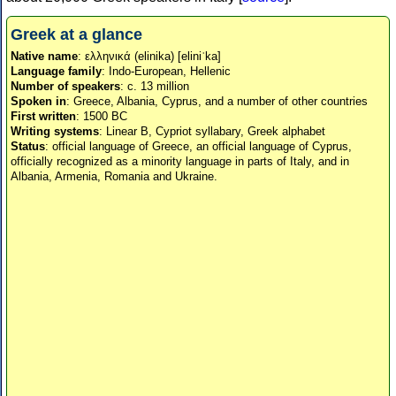
Greek at a glance
Native name
: ελληνικά (elinika) [eliniˈka]
Language family
: Indo-European, Hellenic
Number of speakers
: c. 13 million
Spoken in
: Greece, Albania, Cyprus, and a number of other countries
First written
: 1500 BC
Writing systems
: Linear B, Cypriot syllabary, Greek alphabet
Status
: official language of Greece, an official language of Cyprus,
officially recognized as a minority language in parts of Italy, and in
Albania, Armenia, Romania and Ukraine.