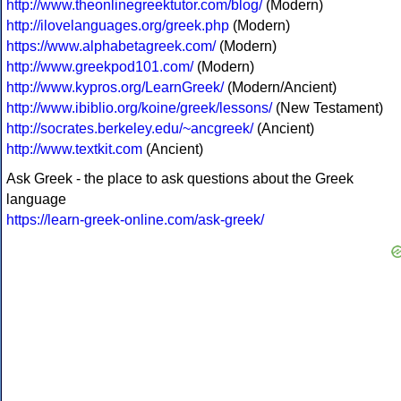
http://www.theonlinegreektutor.com/blog/
(Modern)
http://ilovelanguages.org/greek.php
(Modern)
https://www.alphabetagreek.com/
(Modern)
http://www.greekpod101.com/
(Modern)
http://www.kypros.org/LearnGreek/
(Modern/Ancient)
http://www.ibiblio.org/koine/greek/lessons/
(New Testament)
http://socrates.berkeley.edu/~ancgreek/
(Ancient)
http://www.textkit.com
(Ancient)
Ask Greek - the place to ask questions about the Greek
language
https://learn-greek-online.com/ask-greek/