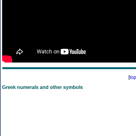
[
to
Greek numerals and other symbols