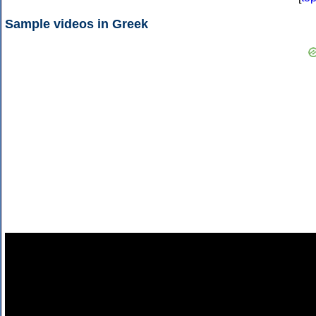
Sample videos in Greek