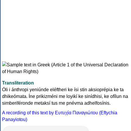
Transliteration
Óli i ánthropi yeniúnde eléftheri ke ísi stin aksioprépia ke ta
dhikeómata. Íne prikizméni me loyikí ke sinídhisi, ke ofílun na
simberiféronde metaksí tus me pnévma adhelfosínis.
A recording of this text by Eυτυχία Παναγιώτου (Eftychia
Panayiotou)