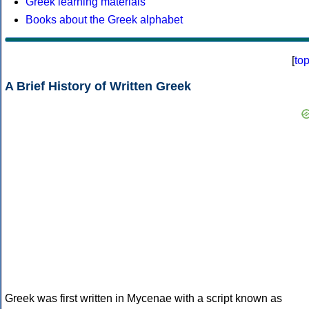
Greek learning materials
Books about the Greek alphabet
[
to
A Brief History of Written Greek
Greek was first written in Mycenae with a script known as