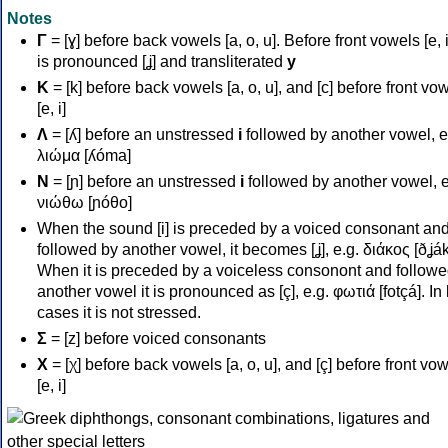
Notes
Γ
= [ɣ] before back vowels [a, o, u]. Before front vowels [e, i]
is pronounced [ʝ] and transliterated
y
Κ
= [k] before back vowels [a, o, u], and [c] before front vo
[e, i]
Λ
= [ʎ] before an unstressed
i
followed by another vowel, e
λιώμα [ʎóma]
Ν
= [ɲ] before an unstressed
i
followed by another vowel, e
νιώθω [ɲóθo]
When the sound [i] is preceded by a voiced consonant an
followed by another vowel, it becomes [ʝ], e.g. διάκος [ðʝák
When it is preceded by a voiceless consonont and followe
another vowel it is pronounced as [ç], e.g. φωτιά [fotçá]. In
cases it is not stressed.
Σ
= [z] before voiced consonants
Χ
= [χ] before back vowels [a, o, u], and [ç] before front vo
[e, i]