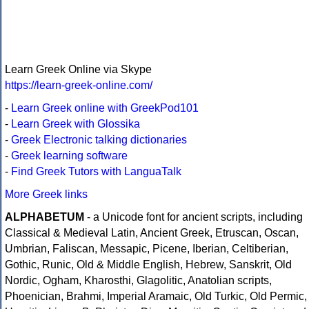
Learn Greek Online via Skype
https://learn-greek-online.com/
-
Learn Greek online with GreekPod101
-
Learn Greek with Glossika
-
Greek Electronic talking dictionaries
-
Greek learning software
-
Find Greek Tutors with LanguaTalk
More Greek links
ALPHABETUM
- a Unicode font for ancient scripts, including
Classical & Medieval Latin, Ancient Greek, Etruscan, Oscan,
Umbrian, Faliscan, Messapic, Picene, Iberian, Celtiberian,
Gothic, Runic, Old & Middle English, Hebrew, Sanskrit, Old
Nordic, Ogham, Kharosthi, Glagolitic, Anatolian scripts,
Phoenician, Brahmi, Imperial Aramaic, Old Turkic, Old Permic,