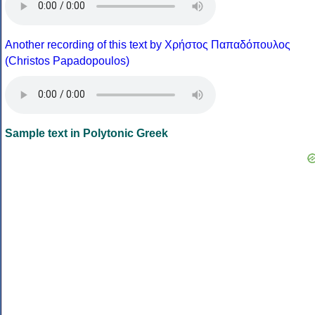
Another recording of this text by Χρήστος Παπαδόπουλος
(Christos Papadopoulos)
Sample text in Polytonic Greek