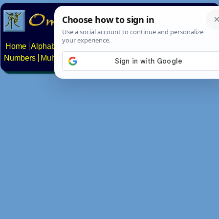
Home
Alphabets
Constructed scripts
Languages
Phrases
Numbers
Multilingual Pages
Search
News
About
Contact