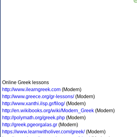
Online Greek lessons
http://www.ilearngreek.com
(Modern)
http://www.greece.org/gr-lessons/
(Modern)
http://www.xanthi.ilsp.gr/filog/
(Modern)
http://en.wikibooks.org/wiki/Modern_Greek
(Modern)
http://polymath.org/greek.php
(Modern)
http://greek.pgeorgalas.gr
(Modern)
https://www.learnwitholiver.com/greek/
(Modern)