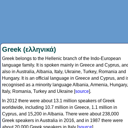
Greek (ελληνικά)
Greek belongs to the Hellenic branch of the Indo-European
language family. It is spoken mainly in Greece and Cyprus, an
also in Australia, Albania, Italy, Ukraine, Turkey, Romania and
Hungary. It is an official language in Greece and Cyprus, and i
recognised as a minority language Albania, Armenia, Hungary,
Italy, Romania, Turkey and Ukraine [
source
].
In 2012 there were about 13.1 million speakers of Greek
worldwide, including 10.7 million in Greece, 1.1 million in
Cyprus, and 15,200 in Albania. There were about 238,000
Greek speakers in Australia in 2016, and in 1987 there were
about 20,000 Greek speakers in Italy [
source
].