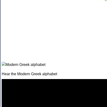
Hear the Modern Greek alphabet