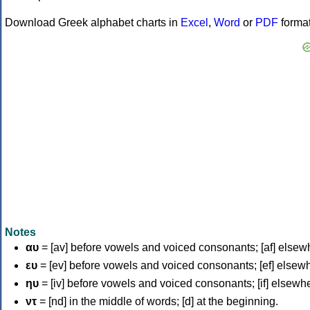
Download Greek alphabet charts in
Excel
,
Word
or
PDF
forma
Notes
αυ
= [av] before vowels and voiced consonants; [af] elsew
ευ
= [ev] before vowels and voiced consonants; [ef] elsew
ηυ
= [iv] before vowels and voiced consonants; [if] elsewh
ντ
= [nd] in the middle of words; [d] at the beginning.