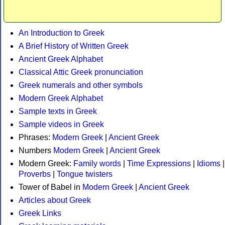
An Introduction to Greek
A Brief History of Written Greek
Ancient Greek Alphabet
Classical Attic Greek pronunciation
Greek numerals and other symbols
Modern Greek Alphabet
Sample texts in Greek
Sample videos in Greek
Phrases:
Modern Greek
|
Ancient Greek
Numbers
Modern Greek
|
Ancient Greek
Modern Greek:
Family words
|
Time Expressions
|
Idioms
|
Proverbs
|
Tongue twisters
Tower of Babel in
Modern Greek
|
Ancient Greek
Articles about Greek
Greek Links