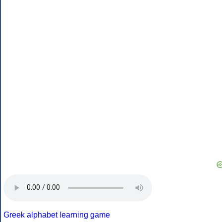
Greek alphabet learning game