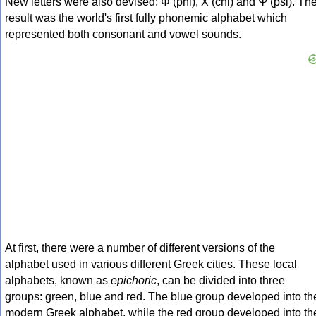
New letters were also devised: Φ (phi), Χ (chi) and Ψ (psi). Th
result was the world's first fully phonemic alphabet which
represented both consonant and vowel sounds.
At first, there were a number of different versions of the
alphabet used in various different Greek cities. These local
alphabets, known as
epichoric
, can be divided into three
groups: green, blue and red. The blue group developed into th
modern Greek alphabet, while the red group developed into th