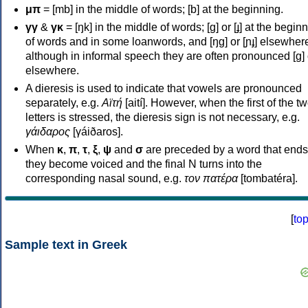
μπ
= [mb] in the middle of words; [b] at the beginning.
γγ
&
γκ
= [ŋk] in the middle of words; [ɡ] or [ɟ] at the begin
of words and in some loanwords, and [ŋɡ] or [ɲɟ] elsewher
although in informal speech they are often pronounced [ɡ] o
elsewhere.
A dieresis is used to indicate that vowels are pronounced
separately, e.g.
Αϊτή
[aití]. However, when the first of the t
letters is stressed, the dieresis sign is not necessary, e.g.
γάιδαρος
[γáiðaros].
When
κ
,
π
,
τ
,
ξ
,
ψ
and
σ
are preceded by a word that ends
they become voiced and the final N turns into the
corresponding nasal sound, e.g.
τον πατέρα
[tombatéra].
[
to
Sample text in Greek