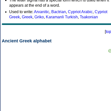
The letter sigma has a special form which is used when it
appears at the end of a word.
Used to write:
Arvanitic
,
Bactrian
,
Cypriot Arabic
,
Cypriot
Greek
,
Greek
,
Griko
,
Karamanli Turkish
,
Tsakonian
[
to
Ancient Greek alphabet