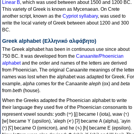
Linear B
, which was used between about 1500 and 1200 BC.
This variety of Greek is known as Mycenaean. On Crete
another script, known as the
Cypriot syllabary
, was used to
write the local variety of Greek between about 1200 and 300
BC.
Greek alphabet (Ελληνικό αλφάβητο)
The Greek alphabet has been in continuous use since about
750 BC. It was developed from the
Canaanite/Phoenician
alphabet
and the order and names of the letters are derived
from Phoenician. The original Canaanite meanings of the lette
names was lost when the alphabet was adapted for Greek. For
example,
alpha
comes for the Canaanite
aleph
(ox) and
beta
from
beth
(house).
When the Greeks adapted the Phoenician alphabet to write
their language they used five of the Phoenician consonants to
represent vowel sounds: yodh (𐤉) [j] became Ι (iota), waw (𐤅)
[w] became Υ (upsilon), 'aleph (𐤀) [ʔ] became Α (alpha), 'ayin
(𐤏) [ʕ] became Ο (omicron), and he (𐤄) [h] became Ε (epsilon).