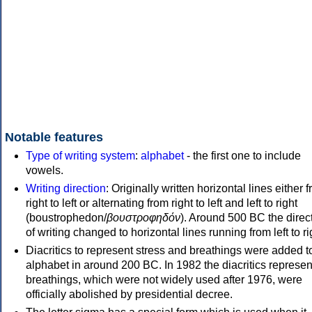
Notable features
Type of writing system
:
alphabet
- the first one to include
vowels.
Writing direction
: Originally written horizontal lines either 
right to left or alternating from right to left and left to right
(boustrophedon/
βουστροφηδόν
). Around 500 BC the direc
of writing changed to horizontal lines running from left to ri
Diacritics to represent stress and breathings were added t
alphabet in around 200 BC. In 1982 the diacritics represen
breathings, which were not widely used after 1976, were
officially abolished by presidential decree.