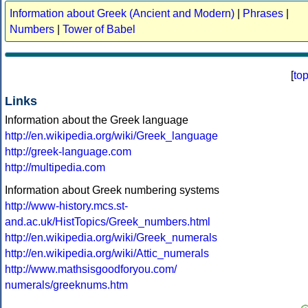
Information about Greek (Ancient and Modern)
|
Phrases
|
Numbers
|
Tower of Babel
[
to
Links
Information about the Greek language
http://en.wikipedia.org/wiki/Greek_language
http://greek-language.com
http://multipedia.com
Information about Greek numbering systems
http://www-history.mcs.st-
and.ac.uk/HistTopics/Greek_numbers.html
http://en.wikipedia.org/wiki/Greek_numerals
http://en.wikipedia.org/wiki/Attic_numerals
http://www.mathsisgoodforyou.com/
numerals/greeknums.htm