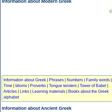
Information about Modern Greek
Information about Greek
|
Phrases
|
Numbers
|
Family words
|
Time
|
Idioms
|
Proverbs
|
Tongue twisters
|
Tower of Babel
|
Articles
|
Links
|
Learning materials
|
Books about the Greek
alphabet
Information about Ancient Greek