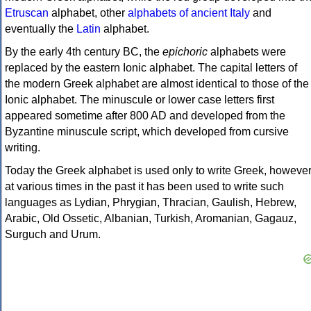
Etruscan
alphabet, other
alphabets of ancient Italy
and
eventually the
Latin
alphabet.
By the early 4th century BC, the
epichoric
alphabets were
replaced by the eastern Ionic alphabet. The capital letters of
the modern Greek alphabet are almost identical to those of the
Ionic alphabet. The minuscule or lower case letters first
appeared sometime after 800 AD and developed from the
Byzantine minuscule script, which developed from cursive
writing.
Today the Greek alphabet is used only to write Greek, howeve
at various times in the past it has been used to write such
languages as Lydian, Phrygian, Thracian, Gaulish, Hebrew,
Arabic, Old Ossetic, Albanian, Turkish, Aromanian, Gagauz,
Surguch and Urum.