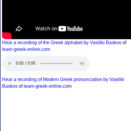
Hear a recording of the Greek alphabet by Vasiliki Baskos
of
learn-greek-online.com
Hear a recording of Modern Greek pronunciation by Vasiliki
Baskos
of
learn-greek-online.com