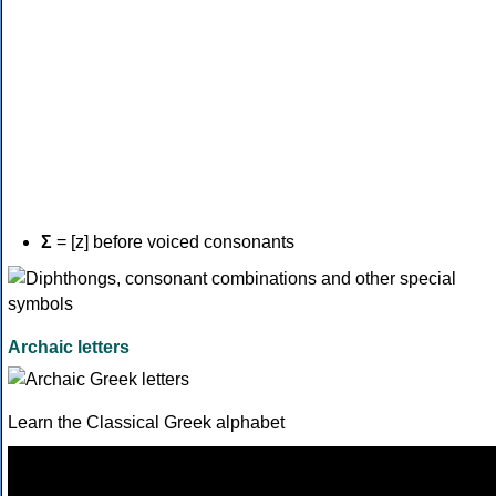
Σ
= [z] before voiced consonants
Archaic letters
Learn the Classical Greek alphabet