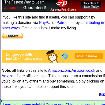
If you like this site and find it useful, you can support it by
making a donation via
PayPal
or
Patreon
, or by
contributing in
other ways
. Omniglot is how I make my living.
Note
: all links on this site to
Amazon.com
,
Amazon.co.uk
and
Amazon.fr
are affiliate links. This means I earn a commission if
you click on any of them and buy something. So by clicking on
these links you can help to support this site.
[
to
Learn languages quickly
One-to-one Chinese lessons
Learn