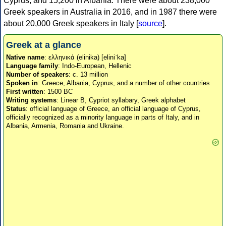
Cyprus, and 15,200 in Albania. There were about 238,000
Greek speakers in Australia in 2016, and in 1987 there were
about 20,000 Greek speakers in Italy [
source
].
Greek at a glance
Native name
: ελληνικά (elinika) [eliniˈka]
Language family
: Indo-European, Hellenic
Number of speakers
: c. 13 million
Spoken in
: Greece, Albania, Cyprus, and a number of other countries
First written
: 1500 BC
Writing systems
: Linear B, Cypriot syllabary, Greek alphabet
Status
: official language of Greece, an official language of Cyprus,
officially recognized as a minority language in parts of Italy, and in
Albania, Armenia, Romania and Ukraine.