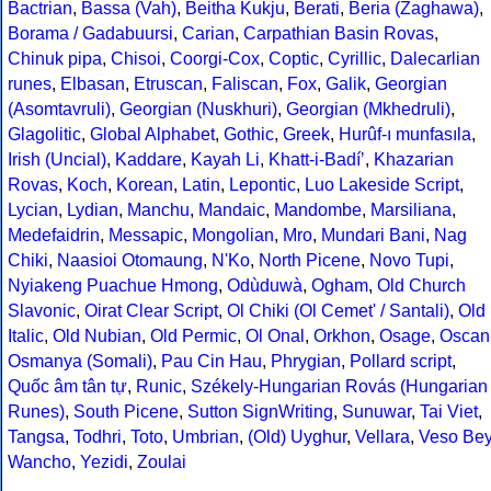
Bactrian
,
Bassa (Vah)
,
Beitha Kukju
,
Berati
,
Beria (Zaghawa)
,
Borama / Gadabuursi
,
Carian
,
Carpathian Basin Rovas
,
Chinuk pipa
,
Chisoi
,
Coorgi-Cox
,
Coptic
,
Cyrillic
,
Dalecarlian
runes
,
Elbasan
,
Etruscan
,
Faliscan
,
Fox
,
Galik
,
Georgian
(Asomtavruli)
,
Georgian (Nuskhuri)
,
Georgian (Mkhedruli)
,
Glagolitic
,
Global Alphabet
,
Gothic
,
Greek
,
Hurûf-ı munfasıla
,
Irish (Uncial)
,
Kaddare
,
Kayah Li
,
Khatt-i-Badíʼ
,
Khazarian
Rovas
,
Koch
,
Korean
,
Latin
,
Lepontic
,
Luo Lakeside Script
,
Lycian
,
Lydian
,
Manchu
,
Mandaic
,
Mandombe
,
Marsiliana
,
Medefaidrin
,
Messapic
,
Mongolian
,
Mro
,
Mundari Bani
,
Nag
Chiki
,
Naasioi Otomaung
,
N'Ko
,
North Picene
,
Novo Tupi
,
Nyiakeng Puachue Hmong
,
Odùduwà
,
Ogham
,
Old Church
Slavonic
,
Oirat Clear Script
,
Ol Chiki (Ol Cemet' / Santali)
,
Old
Italic
,
Old Nubian
,
Old Permic
,
Ol Onal
,
Orkhon
,
Osage
,
Oscan
Osmanya (Somali)
,
Pau Cin Hau
,
Phrygian
,
Pollard script
,
Quốc âm tân tự
,
Runic
,
Székely-Hungarian Rovás (Hungarian
Runes)
,
South Picene
,
Sutton SignWriting
,
Sunuwar
,
Tai Viet
,
Tangsa
,
Todhri
,
Toto
,
Umbrian
,
(Old) Uyghur
,
Vellara
,
Veso Be
Wancho
,
Yezidi
,
Zoulai