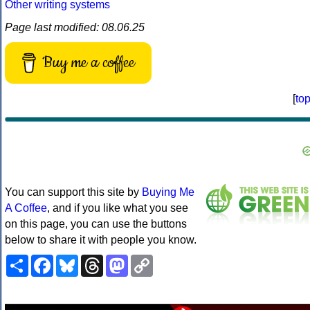
Other writing systems
Page last modified: 08.06.25
Buy me a coffee
[
to
You can support this site by
Buying Me
A Coffee
, and if you like what you see
on this page, you can use the buttons
below to share it with people you know.
Share
Facebook
Bluesky
Threads
Mastodon
Copy
Link