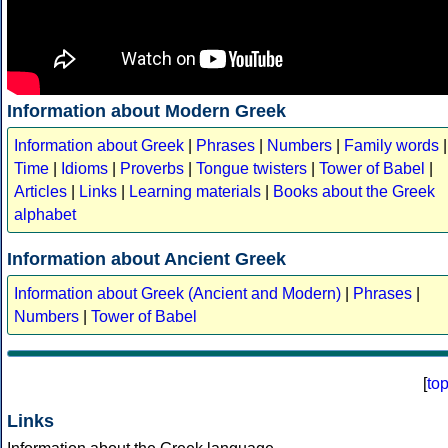
Information about Modern Greek
Information about Greek
|
Phrases
|
Numbers
|
Family words
|
Time
|
Idioms
|
Proverbs
|
Tongue twisters
|
Tower of Babel
|
Articles
|
Links
|
Learning materials
|
Books about the Greek
alphabet
Information about Ancient Greek
Information about Greek (Ancient and Modern)
|
Phrases
|
Numbers
|
Tower of Babel
[
to
Links