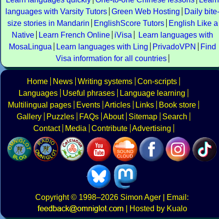
languages with Varsity Tutors
Green Web Hosting
Daily bite
size stories in Mandarin
EnglishScore Tutors
English Like a
Native
Learn French Online
iVisa
Learn languages with
MosaLingua
Learn languages with Ling
PrivadoVPN
Find
Visa information for all countries
Home
News
Writing systems
Con-scripts
Languages
Useful phrases
Language learning
Multilingual pages
Events
Articles
Links
Book store
Gallery
Puzzles
FAQs
About
Sitemap
Search
Contact
Media
Contribute
Advertising
Copyright
© 1998–2026
Simon Ager
| Email:
|
Hosted by Kualo