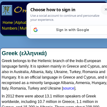
Home
Alphabets
Constructed scripts
Languages
Phrases
Numbers
Multilingual Pages
Search
News
About
Contact
Greek (ελληνικά)
Greek belongs to the Hellenic branch of the Indo-European
language family. It is spoken mainly in Greece and Cyprus, an
also in Australia, Albania, Italy, Ukraine, Turkey, Romania and
Hungary. It is an official language in Greece and Cyprus, and i
recognised as a minority language Albania, Armenia, Hungary,
Italy, Romania, Turkey and Ukraine [
source
].
In 2012 there were about 13.1 million speakers of Greek
worldwide, including 10.7 million in Greece, 1.1 million in