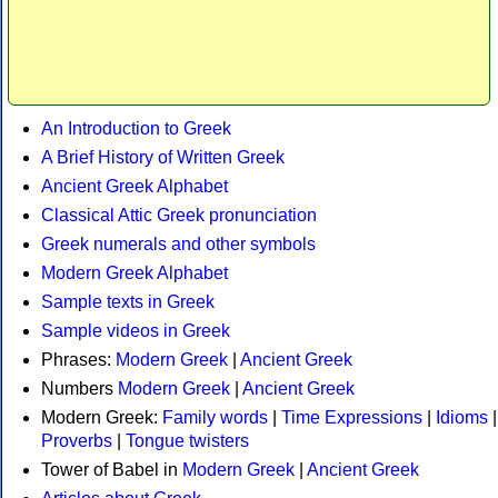
An Introduction to Greek
A Brief History of Written Greek
Ancient Greek Alphabet
Classical Attic Greek pronunciation
Greek numerals and other symbols
Modern Greek Alphabet
Sample texts in Greek
Sample videos in Greek
Phrases:
Modern Greek
|
Ancient Greek
Numbers
Modern Greek
|
Ancient Greek
Modern Greek:
Family words
|
Time Expressions
|
Idioms
|
Proverbs
|
Tongue twisters
Tower of Babel in
Modern Greek
|
Ancient Greek