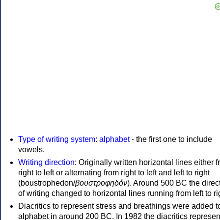
Type of writing system
:
alphabet
- the first one to include
vowels.
Writing direction
: Originally written horizontal lines either 
right to left or alternating from right to left and left to right
(boustrophedon/
βουστροφηδόν
). Around 500 BC the direc
of writing changed to horizontal lines running from left to ri
Diacritics to represent stress and breathings were added t
alphabet in around 200 BC. In 1982 the diacritics represen