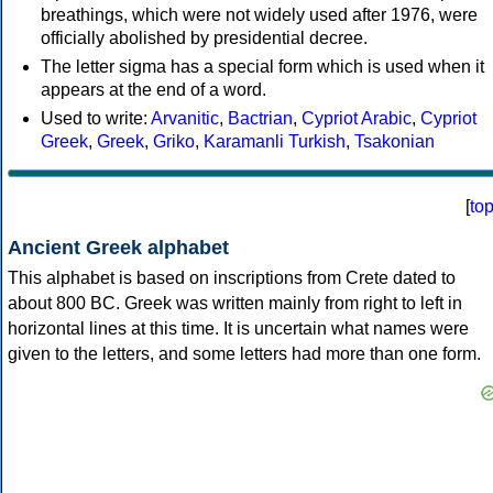
breathings, which were not widely used after 1976, were
officially abolished by presidential decree.
The letter sigma has a special form which is used when it
appears at the end of a word.
Used to write:
Arvanitic
,
Bactrian
,
Cypriot Arabic
,
Cypriot
Greek
,
Greek
,
Griko
,
Karamanli Turkish
,
Tsakonian
[
to
Ancient Greek alphabet
This alphabet is based on inscriptions from Crete dated to
about 800 BC. Greek was written mainly from right to left in
horizontal lines at this time. It is uncertain what names were
given to the letters, and some letters had more than one form.