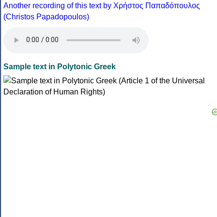
Another recording of this text by Χρήστος Παπαδόπουλος
(Christos Papadopoulos)
Sample text in Polytonic Greek