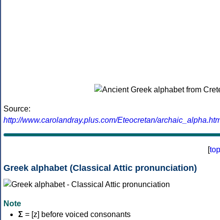
Source:
http://www.carolandray.plus.com/Eteocretan/archaic_alpha.htm
[
to
Greek alphabet (Classical Attic pronunciation)
Note
Σ
= [z] before voiced consonants