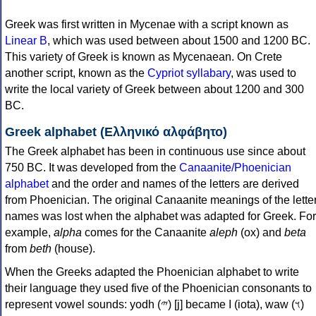
Greek was first written in Mycenae with a script known as
Linear B
, which was used between about 1500 and 1200 BC.
This variety of Greek is known as Mycenaean. On Crete
another script, known as the
Cypriot syllabary
, was used to
write the local variety of Greek between about 1200 and 300
BC.
Greek alphabet (Ελληνικό αλφάβητο)
The Greek alphabet has been in continuous use since about
750 BC. It was developed from the
Canaanite/Phoenician
alphabet
and the order and names of the letters are derived
from Phoenician. The original Canaanite meanings of the lette
names was lost when the alphabet was adapted for Greek. For
example,
alpha
comes for the Canaanite
aleph
(ox) and
beta
from
beth
(house).
When the Greeks adapted the Phoenician alphabet to write
their language they used five of the Phoenician consonants to
represent vowel sounds: yodh (𐤉) [j] became Ι (iota), waw (𐤅)