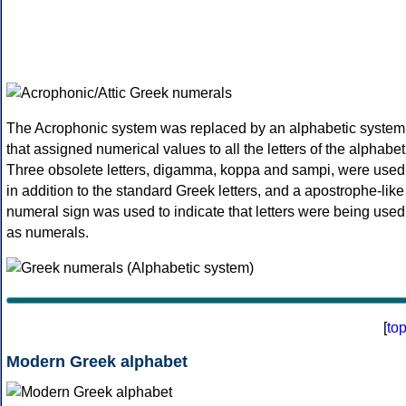
The Acrophonic system was replaced by an alphabetic system
that assigned numerical values to all the letters of the alphabet
Three obsolete letters, digamma, koppa and sampi, were used
in addition to the standard Greek letters, and a apostrophe-like
numeral sign was used to indicate that letters were being used
as numerals.
[
to
Modern Greek alphabet