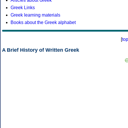
Articles about Greek
Greek Links
Greek learning materials
Books about the Greek alphabet
[
to
A Brief History of Written Greek