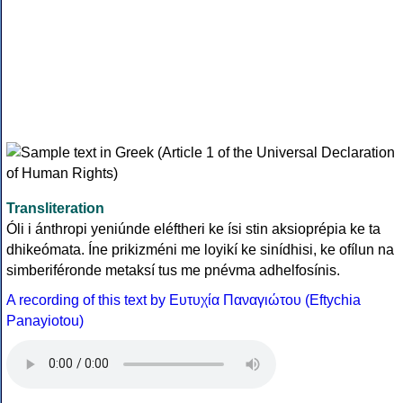
Transliteration
Óli i ánthropi yeniúnde eléftheri ke ísi stin aksioprépia ke ta
dhikeómata. Íne prikizméni me loyikí ke sinídhisi, ke ofílun na
simberiféronde metaksí tus me pnévma adhelfosínis.
A recording of this text by Eυτυχία Παναγιώτου (Eftychia
Panayiotou)