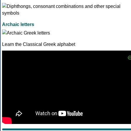
Archaic letters
Learn the Classical Greek alphabet