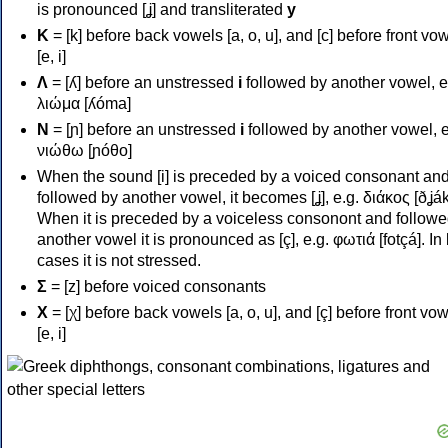
is pronounced [ʝ] and transliterated
y
Κ
= [k] before back vowels [a, o, u], and [c] before front vo
[e, i]
Λ
= [ʎ] before an unstressed
i
followed by another vowel, e
λιώμα [ʎóma]
Ν
= [ɲ] before an unstressed
i
followed by another vowel, e
νιώθω [ɲóθo]
When the sound [i] is preceded by a voiced consonant an
followed by another vowel, it becomes [ʝ], e.g. διάκος [ðʝák
When it is preceded by a voiceless consonont and followe
another vowel it is pronounced as [ç], e.g. φωτιά [fotçá]. In
cases it is not stressed.
Σ
= [z] before voiced consonants
Χ
= [χ] before back vowels [a, o, u], and [ç] before front vo
[e, i]