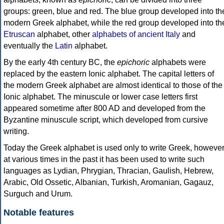
groups: green, blue and red. The blue group developed into th
modern Greek alphabet, while the red group developed into th
Etruscan
alphabet, other
alphabets of ancient Italy
and
eventually the
Latin
alphabet.
By the early 4th century BC, the
epichoric
alphabets were
replaced by the eastern Ionic alphabet. The capital letters of
the modern Greek alphabet are almost identical to those of the
Ionic alphabet. The minuscule or lower case letters first
appeared sometime after 800 AD and developed from the
Byzantine minuscule script, which developed from cursive
writing.
Today the Greek alphabet is used only to write Greek, howeve
at various times in the past it has been used to write such
languages as Lydian, Phrygian, Thracian, Gaulish, Hebrew,
Arabic, Old Ossetic, Albanian, Turkish, Aromanian, Gagauz,
Surguch and Urum.
Notable features