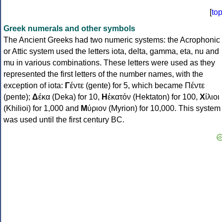
[
to
Greek numerals and other symbols
The Ancient Greeks had two numeric systems: the Acrophonic
or Attic system used the letters iota, delta, gamma, eta, nu and
mu in various combinations. These letters were used as they
represented the first letters of the number names, with the
exception of iota:
Γ
έντε (gente) for 5, which became Πέντε
(pente);
Δ
έκα (Deka) for 10,
Η
ἑκατόν (Hektaton) for 100,
Χ
ίλιοι
(Khilioi) for 1,000 and
Μ
ύριον (Myrion) for 10,000. This system
was used until the first century BC.