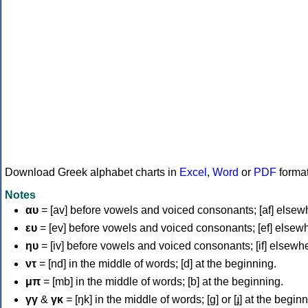
Download Greek alphabet charts in
Excel
,
Word
or
PDF
forma
Notes
αυ
= [av] before vowels and voiced consonants; [af] elsew
ευ
= [ev] before vowels and voiced consonants; [ef] elsew
ηυ
= [iv] before vowels and voiced consonants; [if] elsewh
ντ
= [nd] in the middle of words; [d] at the beginning.
μπ
= [mb] in the middle of words; [b] at the beginning.
γγ
&
γκ
= [ŋk] in the middle of words; [ɡ] or [ɟ] at the begin