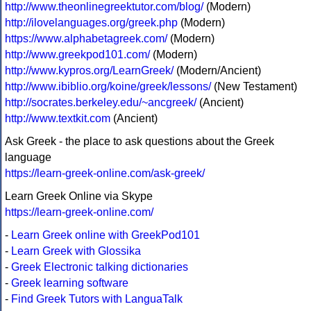
http://www.theonlinegreektutor.com/blog/
(Modern)
http://ilovelanguages.org/greek.php
(Modern)
https://www.alphabetagreek.com/
(Modern)
http://www.greekpod101.com/
(Modern)
http://www.kypros.org/LearnGreek/
(Modern/Ancient)
http://www.ibiblio.org/koine/greek/lessons/
(New Testament)
http://socrates.berkeley.edu/~ancgreek/
(Ancient)
http://www.textkit.com
(Ancient)
Ask Greek - the place to ask questions about the Greek
language
https://learn-greek-online.com/ask-greek/
Learn Greek Online via Skype
https://learn-greek-online.com/
-
Learn Greek online with GreekPod101
-
Learn Greek with Glossika
-
Greek Electronic talking dictionaries
-
Greek learning software
-
Find Greek Tutors with LanguaTalk