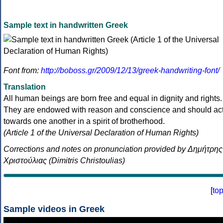
Sample text in handwritten Greek
Font from:
http://boboss.gr/2009/12/13/greek-handwriting-font/
Translation
All human beings are born free and equal in dignity and rights.
They are endowed with reason and conscience and should ac
towards one another in a spirit of brotherhood.
(Article 1 of the Universal Declaration of Human Rights)
Corrections and notes on pronunciation provided by Δημήτρης
Χριστούλιας (Dimitris Christoulias)
[
to
Sample videos in Greek