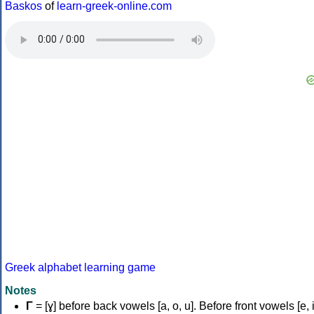
Baskos
of
learn-greek-online.com
Greek alphabet learning game
Notes
Γ
= [ɣ] before back vowels [a, o, u]. Before front vowels [e, i]