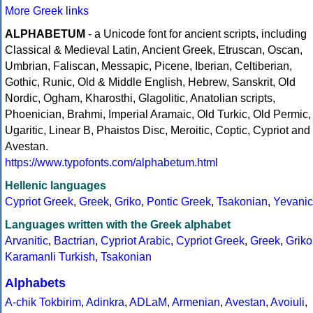
More Greek links
ALPHABETUM
- a Unicode font for ancient scripts, including
Classical & Medieval Latin, Ancient Greek, Etruscan, Oscan,
Umbrian, Faliscan, Messapic, Picene, Iberian, Celtiberian,
Gothic, Runic, Old & Middle English, Hebrew, Sanskrit, Old
Nordic, Ogham, Kharosthi, Glagolitic, Anatolian scripts,
Phoenician, Brahmi, Imperial Aramaic, Old Turkic, Old Permic,
Ugaritic, Linear B, Phaistos Disc, Meroitic, Coptic, Cypriot and
Avestan.
https://www.typofonts.com/alphabetum.html
Hellenic languages
Cypriot Greek
,
Greek
,
Griko
,
Pontic Greek
,
Tsakonian
,
Yevanic
Languages written with the Greek alphabet
Arvanitic
,
Bactrian
,
Cypriot Arabic
,
Cypriot Greek
,
Greek
,
Griko
Karamanli Turkish
,
Tsakonian
Alphabets
A-chik Tokbirim
,
Adinkra
,
ADLaM
,
Armenian
,
Avestan
,
Avoiuli
,