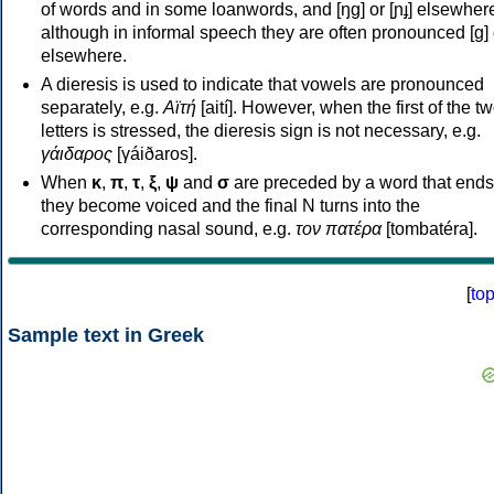
of words and in some loanwords, and [ŋɡ] or [ɲɟ] elsewher
although in informal speech they are often pronounced [ɡ] o
elsewhere.
A dieresis is used to indicate that vowels are pronounced
separately, e.g.
Αϊτή
[aití]. However, when the first of the t
letters is stressed, the dieresis sign is not necessary, e.g.
γάιδαρος
[γáiðaros].
When
κ
,
π
,
τ
,
ξ
,
ψ
and
σ
are preceded by a word that ends
they become voiced and the final N turns into the
corresponding nasal sound, e.g.
τον πατέρα
[tombatéra].
[
to
Sample text in Greek