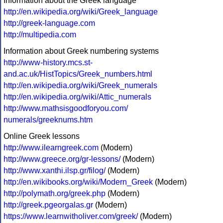
Information about the Greek language
http://en.wikipedia.org/wiki/Greek_language
http://greek-language.com
http://multipedia.com
Information about Greek numbering systems
http://www-history.mcs.st-
and.ac.uk/HistTopics/Greek_numbers.html
http://en.wikipedia.org/wiki/Greek_numerals
http://en.wikipedia.org/wiki/Attic_numerals
http://www.mathsisgoodforyou.com/
numerals/greeknums.htm
Online Greek lessons
http://www.ilearngreek.com
(Modern)
http://www.greece.org/gr-lessons/
(Modern)
http://www.xanthi.ilsp.gr/filog/
(Modern)
http://en.wikibooks.org/wiki/Modern_Greek
(Modern)
http://polymath.org/greek.php
(Modern)
http://greek.pgeorgalas.gr
(Modern)
https://www.learnwitholiver.com/greek/
(Modern)