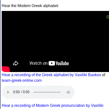
Hear the Modern Greek alphabet
Hear a recording of the Greek alphabet by Vasiliki Baskos
of
learn-greek-online.com
Hear a recording of Modern Greek pronunciation by Vasiliki