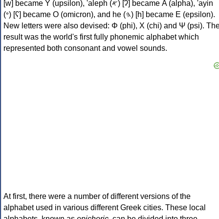
[w] became Υ (upsilon), 'aleph (𐤀) [ʔ] became Α (alpha), 'ayin
(𐤏) [ʕ] became Ο (omicron), and he (𐤄) [h] became Ε (epsilon).
New letters were also devised: Φ (phi), Χ (chi) and Ψ (psi). Th
result was the world's first fully phonemic alphabet which
represented both consonant and vowel sounds.
At first, there were a number of different versions of the
alphabet used in various different Greek cities. These local
alphabets, known as
epichoric
, can be divided into three