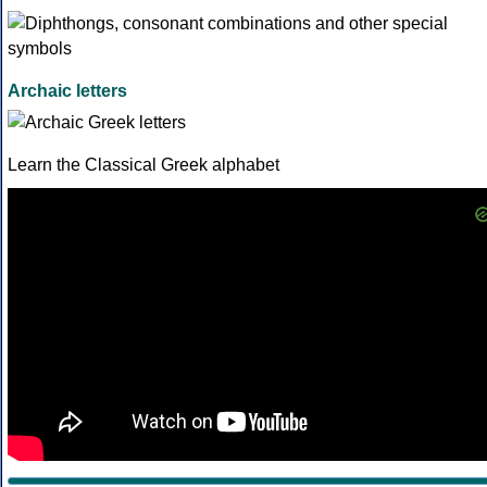
Archaic letters
Learn the Classical Greek alphabet