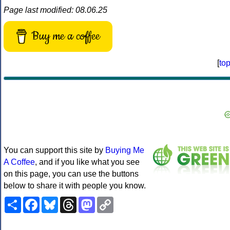
Page last modified: 08.06.25
Buy me a coffee
[
to
You can support this site by
Buying Me
A Coffee
, and if you like what you see
on this page, you can use the buttons
below to share it with people you know.
Share
Facebook
Bluesky
Threads
Mastodon
Copy
Link