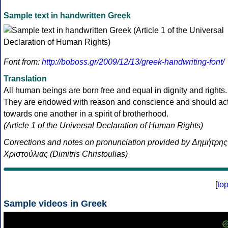
Sample text in handwritten Greek
Font from:
http://boboss.gr/2009/12/13/greek-handwriting-font/
Translation
All human beings are born free and equal in dignity and rights.
They are endowed with reason and conscience and should ac
towards one another in a spirit of brotherhood.
(Article 1 of the Universal Declaration of Human Rights)
Corrections and notes on pronunciation provided by Δημήτρης
Χριστούλιας (Dimitris Christoulias)
[
to
Sample videos in Greek