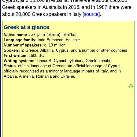
Cyprus, and 15,200 in Albania. There were about 238,000
Greek speakers in Australia in 2016, and in 1987 there were
about 20,000 Greek speakers in Italy [
source
].
Greek at a glance
Native name
: ελληνικά (elinika) [eliniˈka]
Language family
: Indo-European, Hellenic
Number of speakers
: c. 13 million
Spoken in
: Greece, Albania, Cyprus, and a number of other countries
First written
: 1500 BC
Writing systems
: Linear B, Cypriot syllabary, Greek alphabet
Status
: official language of Greece, an official language of Cyprus,
officially recognized as a minority language in parts of Italy, and in
Albania, Armenia, Romania and Ukraine.