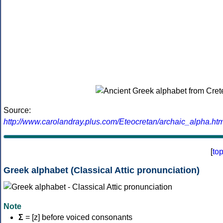
Source:
http://www.carolandray.plus.com/Eteocretan/archaic_alpha.htm
[
to
Greek alphabet (Classical Attic pronunciation)
Note
Σ
= [z] before voiced consonants