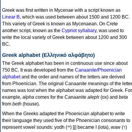
Greek was first written in Mycenae with a script known as
Linear B
, which was used between about 1500 and 1200 BC.
This variety of Greek is known as Mycenaean. On Crete
another script, known as the
Cypriot syllabary
, was used to
write the local variety of Greek between about 1200 and 300
BC.
Greek alphabet (Ελληνικό αλφάβητο)
The Greek alphabet has been in continuous use since about
750 BC. It was developed from the
Canaanite/Phoenician
alphabet
and the order and names of the letters are derived
from Phoenician. The original Canaanite meanings of the lette
names was lost when the alphabet was adapted for Greek. For
example,
alpha
comes for the Canaanite
aleph
(ox) and
beta
from
beth
(house).
When the Greeks adapted the Phoenician alphabet to write
their language they used five of the Phoenician consonants to
represent vowel sounds: yodh (𐤉) [j] became Ι (iota), waw (𐤅)