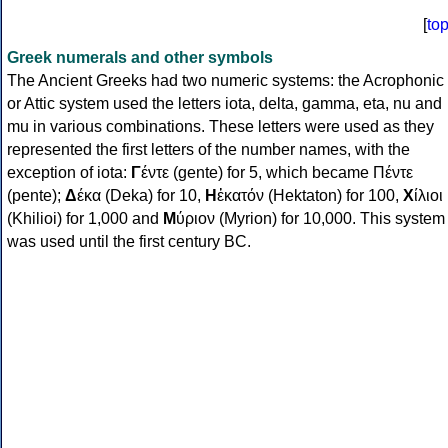
[
to
Greek numerals and other symbols
The Ancient Greeks had two numeric systems: the Acrophonic
or Attic system used the letters iota, delta, gamma, eta, nu and
mu in various combinations. These letters were used as they
represented the first letters of the number names, with the
exception of iota:
Γ
έντε (gente) for 5, which became Πέντε
(pente);
Δ
έκα (Deka) for 10,
Η
ἑκατόν (Hektaton) for 100,
Χ
ίλιοι
(Khilioi) for 1,000 and
Μ
ύριον (Myrion) for 10,000. This system
was used until the first century BC.