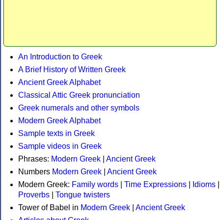
An Introduction to Greek
A Brief History of Written Greek
Ancient Greek Alphabet
Classical Attic Greek pronunciation
Greek numerals and other symbols
Modern Greek Alphabet
Sample texts in Greek
Sample videos in Greek
Phrases:
Modern Greek
|
Ancient Greek
Numbers
Modern Greek
|
Ancient Greek
Modern Greek:
Family words
|
Time Expressions
|
Idioms
|
Proverbs
|
Tongue twisters
Tower of Babel in
Modern Greek
|
Ancient Greek