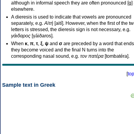
although in informal speech they are often pronounced [ɡ] o
elsewhere.
A dieresis is used to indicate that vowels are pronounced
separately, e.g.
Αϊτή
[aití]. However, when the first of the t
letters is stressed, the dieresis sign is not necessary, e.g.
γάιδαρος
[γáiðaros].
When
κ
,
π
,
τ
,
ξ
,
ψ
and
σ
are preceded by a word that ends
they become voiced and the final N turns into the
corresponding nasal sound, e.g.
τον πατέρα
[tombatéra].
[
to
Sample text in Greek