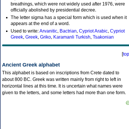
breathings, which were not widely used after 1976, were
officially abolished by presidential decree.
The letter sigma has a special form which is used when it
appears at the end of a word.
Used to write:
Arvanitic
,
Bactrian
,
Cypriot Arabic
,
Cypriot
Greek
,
Greek
,
Griko
,
Karamanli Turkish
,
Tsakonian
[
to
Ancient Greek alphabet
This alphabet is based on inscriptions from Crete dated to
about 800 BC. Greek was written mainly from right to left in
horizontal lines at this time. It is uncertain what names were
given to the letters, and some letters had more than one form.