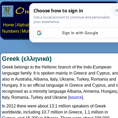
Home
Alphabets
Constructed scripts
Languages
Phrases
Numbers
Multilingual Pages
Search
News
About
Contact
Greek (ελληνικά)
Greek belongs to the Hellenic branch of the Indo-European
language family. It is spoken mainly in Greece and Cyprus, an
also in Australia, Albania, Italy, Ukraine, Turkey, Romania and
Hungary. It is an official language in Greece and Cyprus, and i
recognised as a minority language Albania, Armenia, Hungary,
Italy, Romania, Turkey and Ukraine [
source
].
In 2012 there were about 13.1 million speakers of Greek
worldwide, including 10.7 million in Greece, 1.1 million in