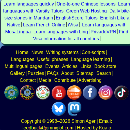
Learn languages quickly
One-to-one Chinese lessons
Learn
languages with Varsity Tutors
Green Web Hosting
Daily bite
size stories in Mandarin
EnglishScore Tutors
English Like a
Native
Learn French Online
iVisa
Learn languages with
MosaLingua
Learn languages with Ling
PrivadoVPN
Find
Visa information for all countries
Home
News
Writing systems
Con-scripts
Languages
Useful phrases
Language learning
Multilingual pages
Events
Articles
Links
Book store
Gallery
Puzzles
FAQs
About
Sitemap
Search
Contact
Media
Contribute
Advertising
Copyright
© 1998–2026
Simon Ager
| Email:
|
Hosted by Kualo