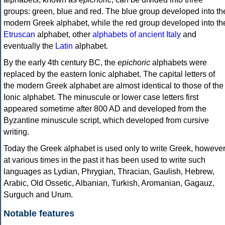
groups: green, blue and red. The blue group developed into th
modern Greek alphabet, while the red group developed into th
Etruscan
alphabet, other
alphabets of ancient Italy
and
eventually the
Latin
alphabet.
By the early 4th century BC, the
epichoric
alphabets were
replaced by the eastern Ionic alphabet. The capital letters of
the modern Greek alphabet are almost identical to those of the
Ionic alphabet. The minuscule or lower case letters first
appeared sometime after 800 AD and developed from the
Byzantine minuscule script, which developed from cursive
writing.
Today the Greek alphabet is used only to write Greek, howeve
at various times in the past it has been used to write such
languages as Lydian, Phrygian, Thracian, Gaulish, Hebrew,
Arabic, Old Ossetic, Albanian, Turkish, Aromanian, Gagauz,
Surguch and Urum.
Notable features