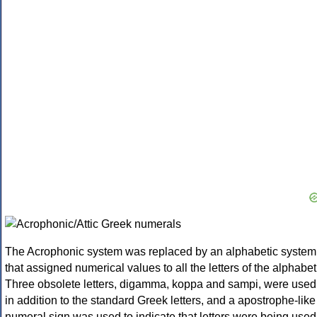
The Acrophonic system was replaced by an alphabetic system
that assigned numerical values to all the letters of the alphabet
Three obsolete letters, digamma, koppa and sampi, were used
in addition to the standard Greek letters, and a apostrophe-like
numeral sign was used to indicate that letters were being used