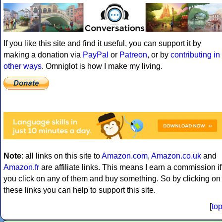
If you like this site and find it useful, you can support it by
making a donation via
PayPal
or
Patreon
, or by
contributing in
other ways
. Omniglot is how I make my living.
Note
: all links on this site to
Amazon.com
,
Amazon.co.uk
and
Amazon.fr
are affiliate links. This means I earn a commission if
you click on any of them and buy something. So by clicking on
these links you can help to support this site.
[
to