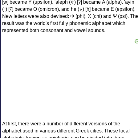
[w] became Υ (upsilon), 'aleph (𐤀) [ʔ] became Α (alpha), 'ayin
(𐤏) [ʕ] became Ο (omicron), and he (𐤄) [h] became Ε (epsilon).
New letters were also devised: Φ (phi), Χ (chi) and Ψ (psi). Th
result was the world's first fully phonemic alphabet which
represented both consonant and vowel sounds.
At first, there were a number of different versions of the
alphabet used in various different Greek cities. These local
alphabets, known as
epichoric
, can be divided into three