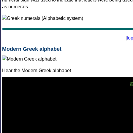
as numerals.
[
to
Modern Greek alphabet
Hear the Modern Greek alphabet