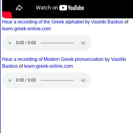
Hear a recording of the Greek alphabet by Vasiliki Baskos
of
learn-greek-online.com
Hear a recording of Modern Greek pronunciation by Vasiliki
Baskos
of
learn-greek-online.com