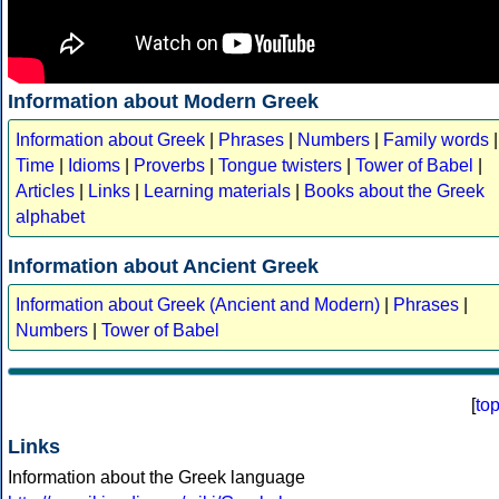
Information about Modern Greek
Information about Greek
|
Phrases
|
Numbers
|
Family words
|
Time
|
Idioms
|
Proverbs
|
Tongue twisters
|
Tower of Babel
|
Articles
|
Links
|
Learning materials
|
Books about the Greek
alphabet
Information about Ancient Greek
Information about Greek (Ancient and Modern)
|
Phrases
|
Numbers
|
Tower of Babel
[
to
Links
Information about the Greek language