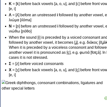
Κ
= [k] before back vowels [a, o, u], and [c] before front vo
[e, i]
Λ
= [ʎ] before an unstressed
i
followed by another vowel, e
λιώμα [ʎóma]
Ν
= [ɲ] before an unstressed
i
followed by another vowel, e
νιώθω [ɲóθo]
When the sound [i] is preceded by a voiced consonant an
followed by another vowel, it becomes [ʝ], e.g. διάκος [ðʝák
When it is preceded by a voiceless consonont and followe
another vowel it is pronounced as [ç], e.g. φωτιά [fotçá]. In
cases it is not stressed.
Σ
= [z] before voiced consonants
Χ
= [χ] before back vowels [a, o, u], and [ç] before front vo
[e, i]