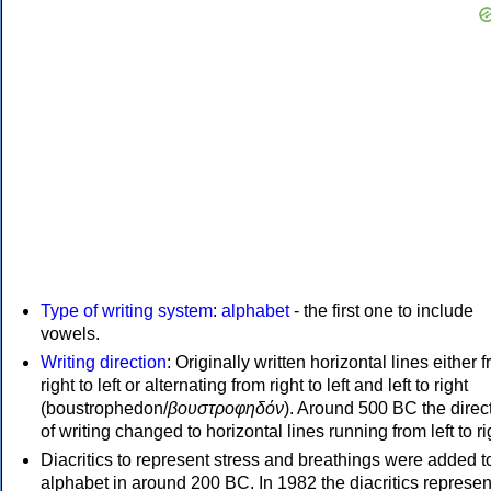
Type of writing system
:
alphabet
- the first one to include
vowels.
Writing direction
: Originally written horizontal lines either 
right to left or alternating from right to left and left to right
(boustrophedon/
βουστροφηδόν
). Around 500 BC the direc
of writing changed to horizontal lines running from left to ri
Diacritics to represent stress and breathings were added t
alphabet in around 200 BC. In 1982 the diacritics represen