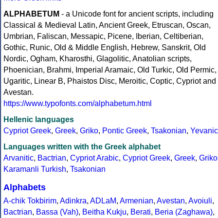
ALPHABETUM
- a Unicode font for ancient scripts, including
Classical & Medieval Latin, Ancient Greek, Etruscan, Oscan,
Umbrian, Faliscan, Messapic, Picene, Iberian, Celtiberian,
Gothic, Runic, Old & Middle English, Hebrew, Sanskrit, Old
Nordic, Ogham, Kharosthi, Glagolitic, Anatolian scripts,
Phoenician, Brahmi, Imperial Aramaic, Old Turkic, Old Permic,
Ugaritic, Linear B, Phaistos Disc, Meroitic, Coptic, Cypriot and
Avestan.
https://www.typofonts.com/alphabetum.html
Hellenic languages
Cypriot Greek
,
Greek
,
Griko
,
Pontic Greek
,
Tsakonian
,
Yevanic
Languages written with the Greek alphabet
Arvanitic
,
Bactrian
,
Cypriot Arabic
,
Cypriot Greek
,
Greek
,
Griko
Karamanli Turkish
,
Tsakonian
Alphabets
A-chik Tokbirim
,
Adinkra
,
ADLaM
,
Armenian
,
Avestan
,
Avoiuli
,
Bactrian
,
Bassa (Vah)
,
Beitha Kukju
,
Berati
,
Beria (Zaghawa)
,