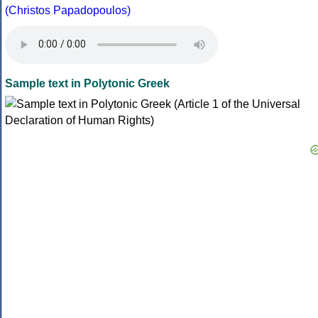
(Christos Papadopoulos)
Sample text in Polytonic Greek