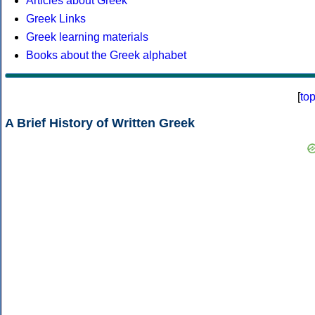
Articles about Greek
Greek Links
Greek learning materials
Books about the Greek alphabet
[
to
A Brief History of Written Greek