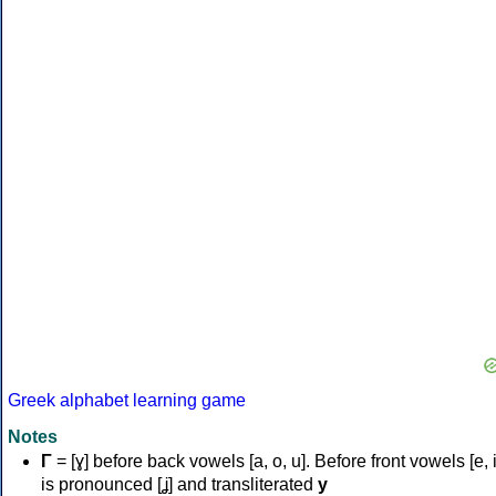
Greek alphabet learning game
Notes
Γ
= [ɣ] before back vowels [a, o, u]. Before front vowels [e, i]
is pronounced [ʝ] and transliterated
y