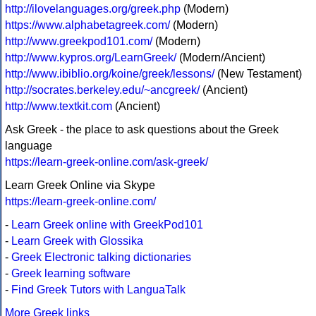
http://ilovelanguages.org/greek.php
(Modern)
https://www.alphabetagreek.com/
(Modern)
http://www.greekpod101.com/
(Modern)
http://www.kypros.org/LearnGreek/
(Modern/Ancient)
http://www.ibiblio.org/koine/greek/lessons/
(New Testament)
http://socrates.berkeley.edu/~ancgreek/
(Ancient)
http://www.textkit.com
(Ancient)
Ask Greek - the place to ask questions about the Greek
language
https://learn-greek-online.com/ask-greek/
Learn Greek Online via Skype
https://learn-greek-online.com/
-
Learn Greek online with GreekPod101
-
Learn Greek with Glossika
-
Greek Electronic talking dictionaries
-
Greek learning software
-
Find Greek Tutors with LanguaTalk
More Greek links