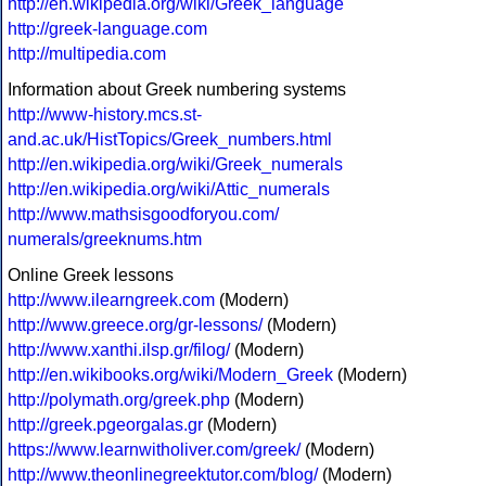
http://en.wikipedia.org/wiki/Greek_language
http://greek-language.com
http://multipedia.com
Information about Greek numbering systems
http://www-history.mcs.st-
and.ac.uk/HistTopics/Greek_numbers.html
http://en.wikipedia.org/wiki/Greek_numerals
http://en.wikipedia.org/wiki/Attic_numerals
http://www.mathsisgoodforyou.com/
numerals/greeknums.htm
Online Greek lessons
http://www.ilearngreek.com
(Modern)
http://www.greece.org/gr-lessons/
(Modern)
http://www.xanthi.ilsp.gr/filog/
(Modern)
http://en.wikibooks.org/wiki/Modern_Greek
(Modern)
http://polymath.org/greek.php
(Modern)
http://greek.pgeorgalas.gr
(Modern)
https://www.learnwitholiver.com/greek/
(Modern)
http://www.theonlinegreektutor.com/blog/
(Modern)