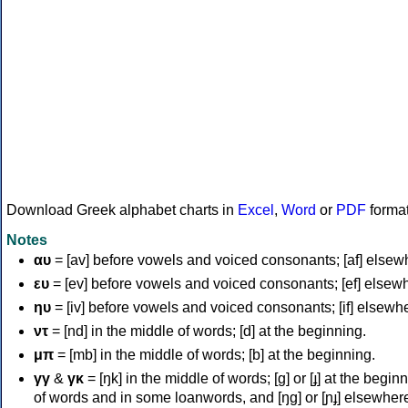
Download Greek alphabet charts in
Excel
,
Word
or
PDF
forma
Notes
αυ
= [av] before vowels and voiced consonants; [af] elsew
ευ
= [ev] before vowels and voiced consonants; [ef] elsew
ηυ
= [iv] before vowels and voiced consonants; [if] elsewh
ντ
= [nd] in the middle of words; [d] at the beginning.
μπ
= [mb] in the middle of words; [b] at the beginning.
γγ
&
γκ
= [ŋk] in the middle of words; [ɡ] or [ɟ] at the begin
of words and in some loanwords, and [ŋɡ] or [ɲɟ] elsewher