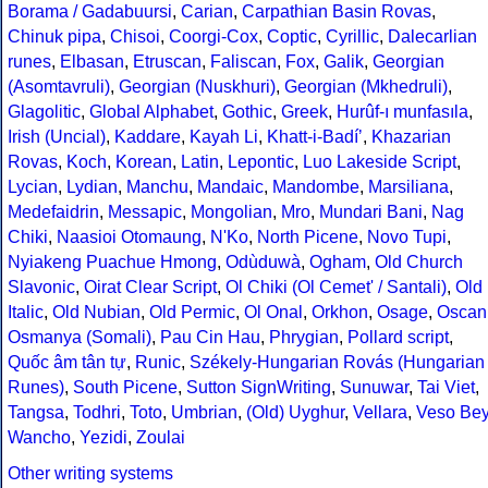
Borama / Gadabuursi
,
Carian
,
Carpathian Basin Rovas
,
Chinuk pipa
,
Chisoi
,
Coorgi-Cox
,
Coptic
,
Cyrillic
,
Dalecarlian
runes
,
Elbasan
,
Etruscan
,
Faliscan
,
Fox
,
Galik
,
Georgian
(Asomtavruli)
,
Georgian (Nuskhuri)
,
Georgian (Mkhedruli)
,
Glagolitic
,
Global Alphabet
,
Gothic
,
Greek
,
Hurûf-ı munfasıla
,
Irish (Uncial)
,
Kaddare
,
Kayah Li
,
Khatt-i-Badíʼ
,
Khazarian
Rovas
,
Koch
,
Korean
,
Latin
,
Lepontic
,
Luo Lakeside Script
,
Lycian
,
Lydian
,
Manchu
,
Mandaic
,
Mandombe
,
Marsiliana
,
Medefaidrin
,
Messapic
,
Mongolian
,
Mro
,
Mundari Bani
,
Nag
Chiki
,
Naasioi Otomaung
,
N'Ko
,
North Picene
,
Novo Tupi
,
Nyiakeng Puachue Hmong
,
Odùduwà
,
Ogham
,
Old Church
Slavonic
,
Oirat Clear Script
,
Ol Chiki (Ol Cemet' / Santali)
,
Old
Italic
,
Old Nubian
,
Old Permic
,
Ol Onal
,
Orkhon
,
Osage
,
Oscan
Osmanya (Somali)
,
Pau Cin Hau
,
Phrygian
,
Pollard script
,
Quốc âm tân tự
,
Runic
,
Székely-Hungarian Rovás (Hungarian
Runes)
,
South Picene
,
Sutton SignWriting
,
Sunuwar
,
Tai Viet
,
Tangsa
,
Todhri
,
Toto
,
Umbrian
,
(Old) Uyghur
,
Vellara
,
Veso Be
Wancho
,
Yezidi
,
Zoulai
Other writing systems