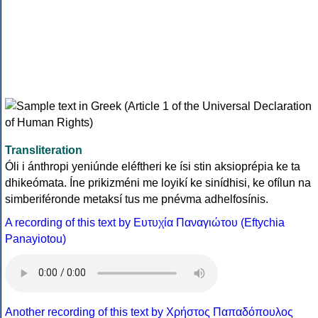
Transliteration
Óli i ánthropi yeniúnde eléftheri ke ísi stin aksioprépia ke ta
dhikeómata. Íne prikizméni me loyikí ke sinídhisi, ke ofílun na
simberiféronde metaksí tus me pnévma adhelfosínis.
A recording of this text by Eυτυχία Παναγιώτου (Eftychia
Panayiotou)
Another recording of this text by Χρήστος Παπαδόπουλος