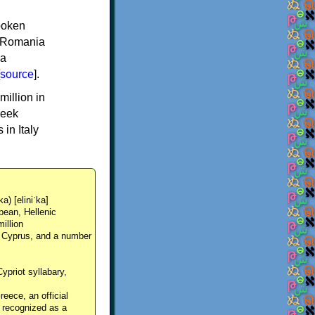
spoken
y, Romania
 a
source
].
million in
reek
in Italy
ka) [eliniˈka]
pean, Hellenic
million
, Cyprus, and a number
Cypriot syllabary,
reece, an official
y recognized as a