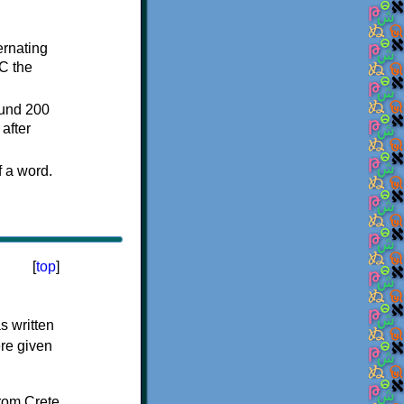
ternating
C the
ound 200
after
f a word.
[
top
]
s written
ere given