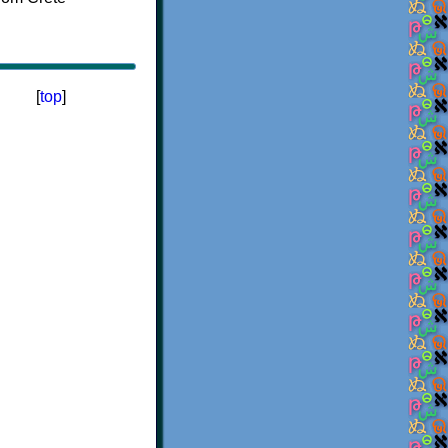
[
top
]