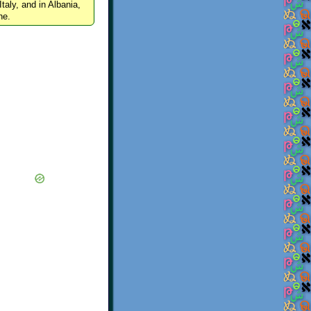
Italy, and in Albania,
ne.