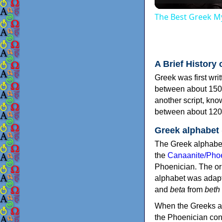
The Best Greek My
A Brief History 
Greek was first wri
between about 150
another script, kn
between about 120
Greek alphabet
The Greek alphabet
the
Canaanite/Phoe
Phoenician. The or
alphabet was adapt
and
beta
from
beth
When the Greeks ad
the Phoenician consonants to