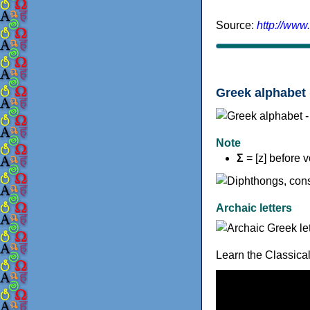
Source:
http://www
Greek alphabet 
Note
Σ
= [z] before 
Archaic letters
Learn the Classica