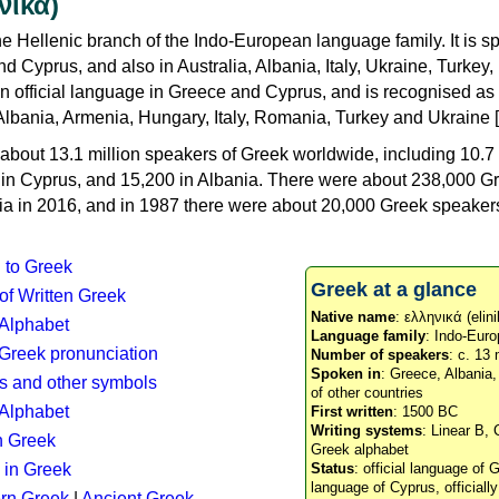
νικά)
e Hellenic branch of the Indo-European language family. It is 
d Cyprus, and also in Australia, Albania, Italy, Ukraine, Turke
an official language in Greece and Cyprus, and is recognised as
Albania, Armenia, Hungary, Italy, Romania, Turkey and Ukraine [
about 13.1 million speakers of Greek worldwide, including 10.7 
n in Cyprus, and 15,200 in Albania. There were about 238,000 G
ia in 2016, and in 1987 there were about 20,000 Greek speakers 
n to Greek
Greek at a glance
 of Written Greek
Native name
: ελληνικά (elini
 Alphabet
Language family
: Indo-Euro
c Greek pronunciation
Number of speakers
: c. 13 
Spoken in
: Greece, Albania
s and other symbols
of other countries
Alphabet
First written
: 1500 BC
Writing systems
: Linear B, 
n Greek
Greek alphabet
 in Greek
Status
: official language of G
language of Cyprus, officiall
rn Greek
|
Ancient Greek