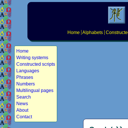
Home
Alphabets
Constructe
Home
Writing systems
Constructed scripts
Languages
Phrases
Numbers
Multilingual pages
Search
News
About
Contact