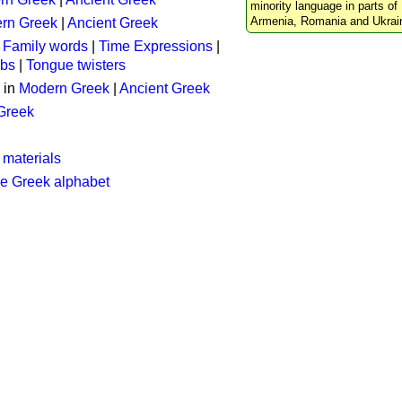
minority language in parts of 
Armenia, Romania and Ukrai
rn Greek
|
Ancient Greek
:
Family words
|
Time Expressions
|
rbs
|
Tongue twisters
 in
Modern Greek
|
Ancient Greek
 Greek
 materials
he Greek alphabet