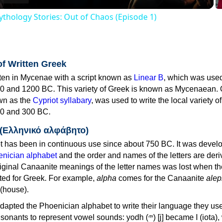
thology Stories: Out of Chaos (Episode 1)
of Written Greek
tten in Mycenae with a script known as
Linear B
, which was use
0 and 1200 BC. This variety of Greek is known as Mycenaean. 
own as the
Cypriot syllabary
, was used to write the local variety o
0 and 300 BC.
 (Ελληνικό αλφάβητο)
 has been in continuous use since about 750 BC. It was devel
nician alphabet
and the order and names of the letters are der
iginal Canaanite meanings of the letter names was lost when th
ed for Greek. For example,
alpha
comes for the Canaanite
alep
(house).
apted the Phoenician alphabet to write their language they use
 represent vowel sounds: yodh (𐤉) [j] became Ι (iota), waw (𐤅)