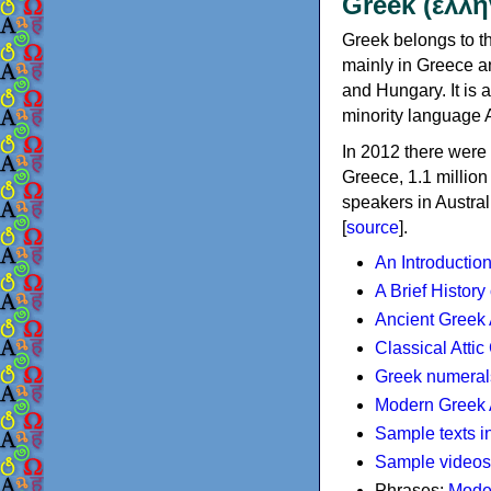
Greek (ελλη
Greek belongs to th
mainly in Greece an
and Hungary. It is 
minority language 
In 2012 there were 
Greece, 1.1 millio
speakers in Austral
[
source
].
An Introductio
A Brief History
Ancient Greek
Classical Atti
Greek numeral
Modern Greek 
Sample texts i
Sample videos
Phrases:
Mode