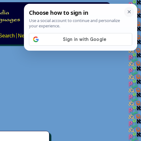
Search
News
About
Contact