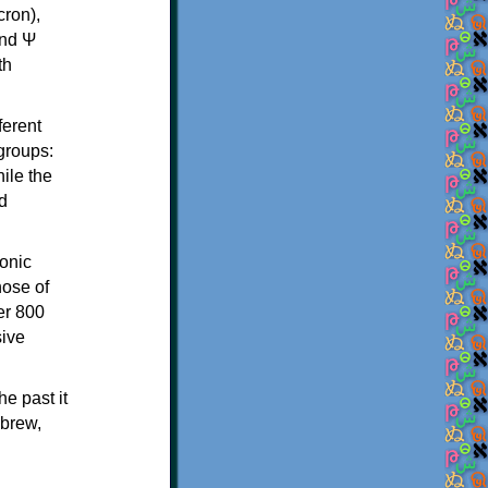
th
ferent
 groups:
ile the
d
onic
hose of
er 800
sive
e past it
ebrew,