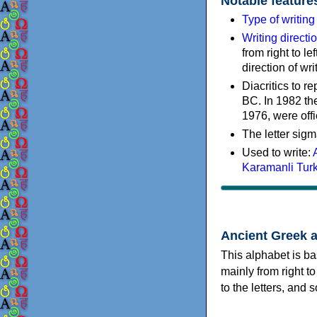
Notable feature
Type of writin
Writing directi
from right to le
direction of wri
Diacritics to 
BC. In 1982 the
1976, were offi
The letter sigm
Used to write:
Karamanli Tur
Ancient Greek 
This alphabet is ba
mainly from right to
to the letters, and