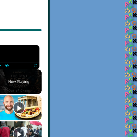
×
Play
Unmute
Fullscreen
Now Playing