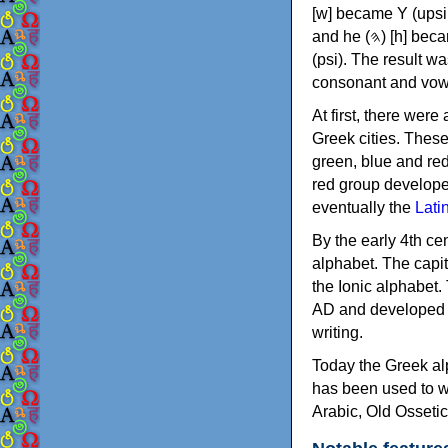
[w] became Υ (upsilon), 'aleph (𐤀) [ʔ] became Α (alpha)
and he (𐤄) [h] became Ε (epsilon). New letters were also devised: Φ (phi), Χ (chi) and Ψ
(psi). The result w
consonant and vow
At first, there were
Greek cities. Thes
green, blue and re
red group develope
eventually the
Lati
By the early 4th ce
alphabet. The capit
the Ionic alphabet.
AD and developed f
writing.
Today the Greek alp
has been used to w
Arabic, Old Osseti