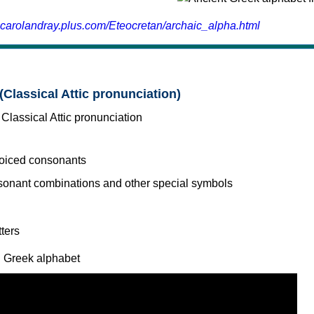
.carolandray.plus.com/Eteocretan/archaic_alpha.html
(Classical Attic pronunciation)
voiced consonants
l Greek alphabet