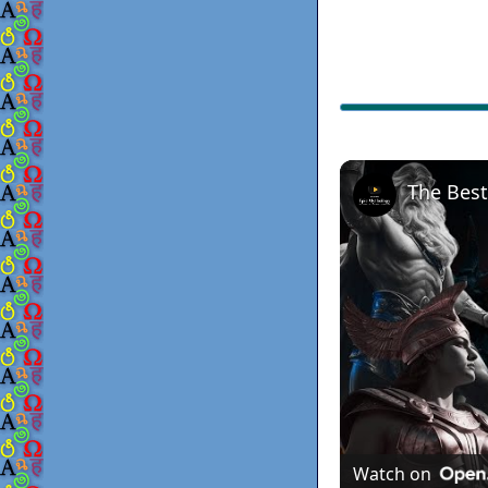
Watch on