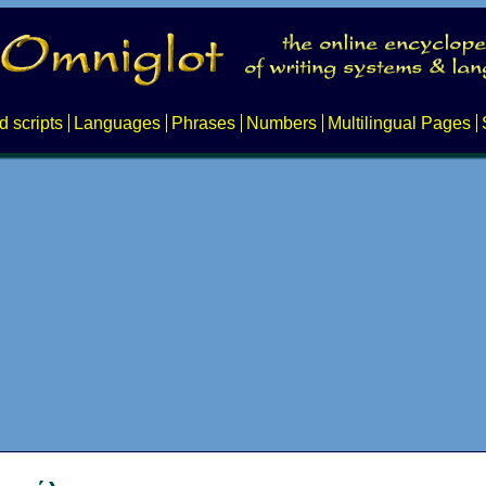
d scripts
Languages
Phrases
Numbers
Multilingual Pages