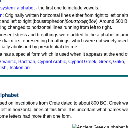
s
g system
:
alphabet
- the first one to include vowels.
on
: Originally written horizontal lines either from right to left or al
ft and left to right (boustrophedon/
βουστροφηδόν
). Around 500 B
ting changed to horizontal lines running from left to right.
represent stress and breathings were added to the alphabet in ar
 diacritics representing breathings, which were not widely used 
cially abolished by presidential decree.
a has a special form which is used when it appears at the end o
Arvanitic
,
Bactrian
,
Cypriot Arabic
,
Cypriot Greek
,
Greek
,
Griko
,
kish
,
Tsakonian
alphabet
sed on inscriptions from Crete dated to about 800 BC. Greek wa
 left in horizontal lines at this time. It is uncertain what names w
 some letters had more than one form.