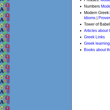
Numbers
Mode
Modern Greek
Idioms
|
Prove
Tower of Babel
Articles about
Greek Links
Greek learning
Books about t