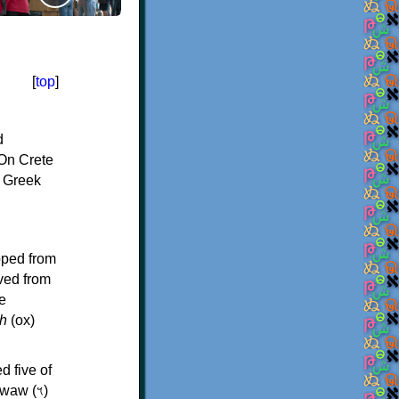
[
top
]
d
On Crete
f Greek
oped from
ived from
e
h
(ox)
d five of