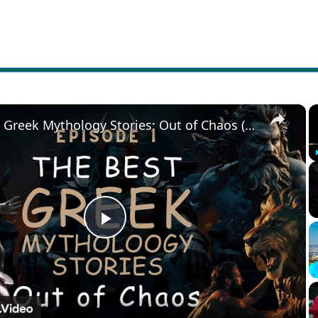
×
The Best Greek Mythology Stories: Out of Chaos (Episode 1)
Play
Video