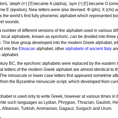
, 'ayin (𐤏) [ʕ] became Ο (omicron),
as the world's first fully phonemic alphabet which represented bo
el sounds.
 a number of different versions of the alphabet used in various dif
e local alphabets, known as
epichoric
, can be divided into three
d. The blue group developed into the modern Greek alphabet, wh
d into the
Etruscan
alphabet, other
alphabets of ancient Italy
an
n
alphabet.
ntury BC, the
epichoric
alphabets were replaced by the eastern I
al letters of the modern Greek alphabet are almost identical to t
 The minuscule or lower case letters first appeared sometime aft
rom the Byzantine minuscule script, which developed from cur
habet is used only to write Greek, however at various times in th
rite such languages as Lydian, Phrygian, Thracian, Gaulish, H
c, Albanian, Turkish, Aromanian, Gagauz, Surguch and Urum.