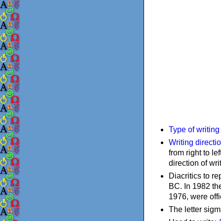
Type of writin
Writing directi
from right to le
direction of wri
Diacritics to 
BC. In 1982 the
1976, were offi
The letter sigm