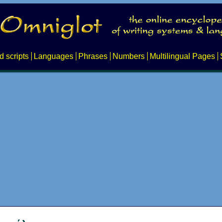
d scripts
Languages
Phrases
Numbers
Multilingual Pages