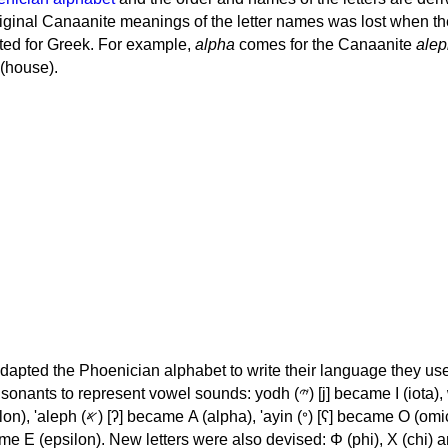
iginal Canaanite meanings of the letter names was lost when th
ed for Greek. For example,
alpha
comes for the Canaanite
alep
(house).
apted the Phoenician alphabet to write their language they use
 represent vowel sounds: yodh (𐤉) [j] became Ι (iota), waw (𐤅)
, 'ayin (𐤏) [ʕ] became Ο (omicron),