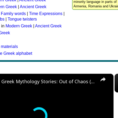
minority language in parts of 
Armenia, Romania and Ukrai
rn Greek
|
Ancient Greek
:
Family words
|
Time Expressions
|
rbs
|
Tongue twisters
 in
Modern Greek
|
Ancient Greek
 Greek
 materials
he Greek alphabet
×
The Best Greek Mythology Stories: Out of Chaos (Episode 1)