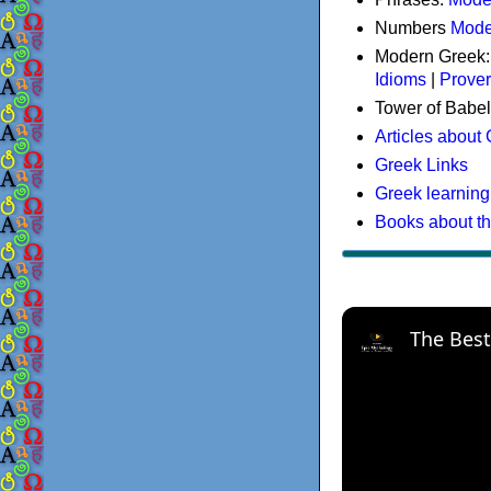
Numbers
Mode
Modern Greek
Idioms
|
Prove
Tower of Babel
Articles about
Greek Links
Greek learning
Books about t