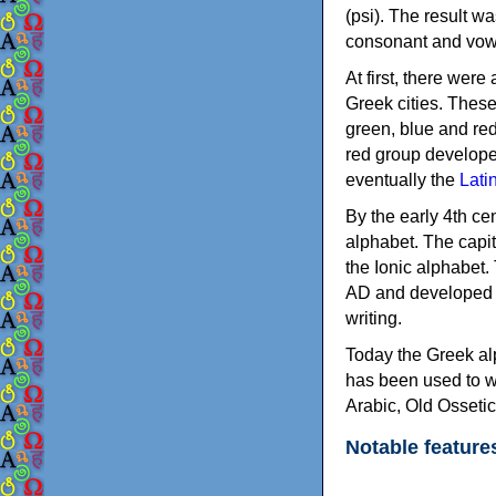
(psi). The result w
consonant and vow
At first, there were
Greek cities. Thes
green, blue and re
red group develope
eventually the
Lati
By the early 4th ce
alphabet. The capit
the Ionic alphabet.
AD and developed f
writing.
Today the Greek alp
has been used to w
Arabic, Old Osseti
Notable feature