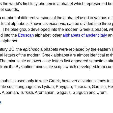
as the world's first fully phonemic alphabet which represented bo
el sounds.
 a number of different versions of the alphabet used in various dif
e local alphabets, known as
epichoric
, can be divided into three
d. The blue group developed into the modern Greek alphabet, wh
d into the
Etruscan
alphabet, other
alphabets of ancient Italy
an
n
alphabet.
ntury BC, the
epichoric
alphabets were replaced by the eastern I
al letters of the modern Greek alphabet are almost identical to t
 The minuscule or lower case letters first appeared sometime aft
rom the Byzantine minuscule script, which developed from cur
habet is used only to write Greek, however at various times in th
rite such languages as Lydian, Phrygian, Thracian, Gaulish, H
c, Albanian, Turkish, Aromanian, Gagauz, Surguch and Urum.
s