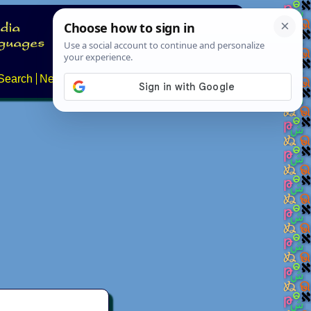
Search
News
About
Contact