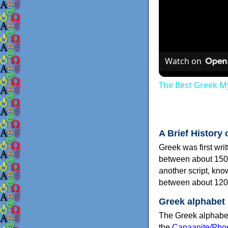
Watch on
The Best Greek My
A Brief History 
Greek was first wri
between about 150
another script, kn
between about 120
Greek alphabet
The Greek alphabet
the
Canaanite/Phoe