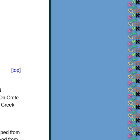
[
top
]
d
On Crete
f Greek
oped from
ived from