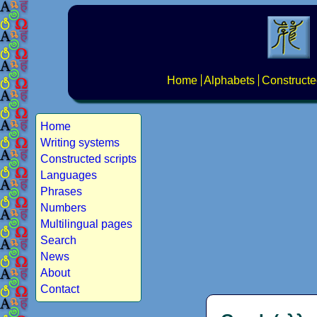
Home
Alphabets
Constructe
Home
Writing systems
Constructed scripts
Languages
Phrases
Numbers
Multilingual pages
Search
News
About
Contact