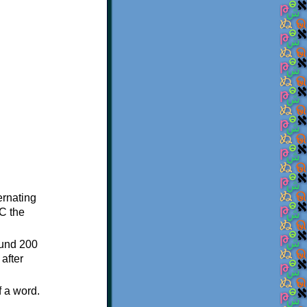
ternating
C the
ound 200
after
f a word.