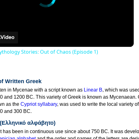
thology Stories: Out of Chaos (Episode 1)
of Written Greek
tten in Mycenae with a script known as
Linear B
, which was use
0 and 1200 BC. This variety of Greek is known as Mycenaean. 
own as the
Cypriot syllabary
, was used to write the local variety o
0 and 300 BC.
 (Ελληνικό αλφάβητο)
 has been in continuous use since about 750 BC. It was devel
nician alphabet
and the order and names of the letters are der