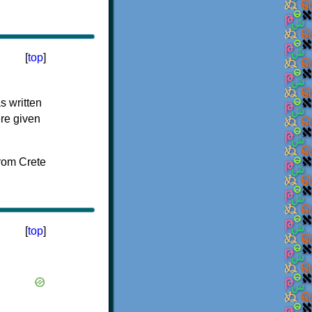
[
top
]
s written
ere given
[
top
]