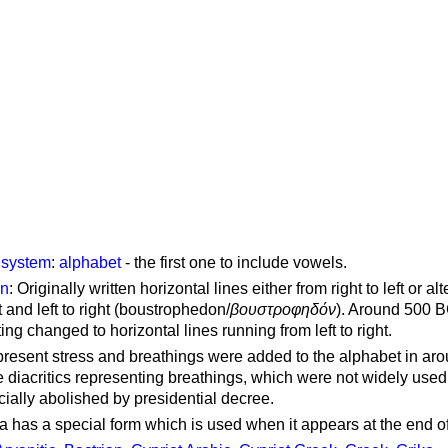
g system
:
alphabet
- the first one to include vowels.
on
: Originally written horizontal lines either from right to left or al
ft and left to right (boustrophedon/
βουστροφηδόν
). Around 500 B
ting changed to horizontal lines running from left to right.
represent stress and breathings were added to the alphabet in ar
 diacritics representing breathings, which were not widely used 
cially abolished by presidential decree.
a has a special form which is used when it appears at the end o