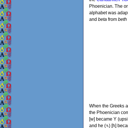
Phoenician. The or
alphabet was adapt
and
beta
from
beth
When the Greeks ad
the Phoenician consonants to
[w] became Υ (upsilon), 'aleph (𐤀) [ʔ] became Α (alpha)
and he (𐤄) [h] became Ε (epsilon). New letters were also devised: Φ (phi), Χ (chi) and Ψ