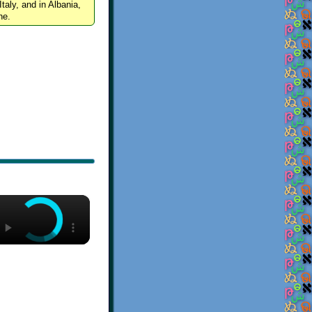
Italy, and in Albania,
ne.
×