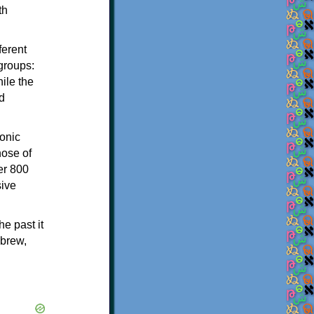
th
ferent
 groups:
ile the
d
onic
hose of
er 800
sive
e past it
ebrew,