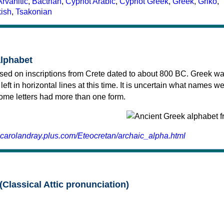
Arvanitic
,
Bactrian
,
Cypriot Arabic
,
Cypriot Greek
,
Greek
,
Griko
,
kish
,
Tsakonian
alphabet
sed on inscriptions from Crete dated to about 800 BC. Greek wa
 left in horizontal lines at this time. It is uncertain what names w
 some letters had more than one form.
.carolandray.plus.com/Eteocretan/archaic_alpha.html
(Classical Attic pronunciation)