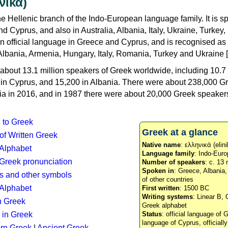
νικά)
e Hellenic branch of the Indo-European language family. It is 
d Cyprus, and also in Australia, Albania, Italy, Ukraine, Turke
an official language in Greece and Cyprus, and is recognised as
Albania, Armenia, Hungary, Italy, Romania, Turkey and Ukraine [
about 13.1 million speakers of Greek worldwide, including 10.7 
n in Cyprus, and 15,200 in Albania. There were about 238,000 G
ia in 2016, and in 1987 there were about 20,000 Greek speakers 
n to Greek
Greek at a glance
 of Written Greek
Native name
: ελληνικά (elini
 Alphabet
Language family
: Indo-Euro
c Greek pronunciation
Number of speakers
: c. 13 
Spoken in
: Greece, Albania
s and other symbols
of other countries
Alphabet
First written
: 1500 BC
Writing systems
: Linear B, 
n Greek
Greek alphabet
 in Greek
Status
: official language of G
language of Cyprus, officiall
rn Greek
|
Ancient Greek