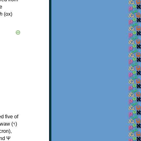
e
h
(ox)
d five of