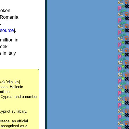
spoken
y, Romania
 a
source
].
million in
reek
in Italy
ka) [eliniˈka]
pean, Hellenic
million
, Cyprus, and a number
Cypriot syllabary,
reece, an official
y recognized as a