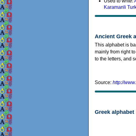
Used to write:
Karamanli Tur
Ancient Greek 
This alphabet is ba
mainly from right to
to the letters, and
Source:
http://www
Greek alphabet 