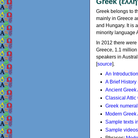
Greek (ελλη
Greek belongs to th
mainly in Greece an
and Hungary. It is 
minority language 
In 2012 there were 
Greece, 1.1 millio
speakers in Austral
[
source
].
An Introductio
A Brief History
Ancient Greek
Classical Atti
Greek numeral
Modern Greek 
Sample texts i
Sample videos
Phrases:
Mode