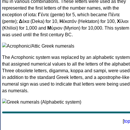
mu in various combinations. These letters were used as they
represented the first letters of the number names, with the
exception of iota:
Γ
έντε (gente) for 5, which became Πέντε
(pente);
Δ
έκα (Deka) for 10,
Η
ἑκατόν (Hektaton) for 100,
Χ
ίλιοι
(Khilioi) for 1,000 and
Μ
ύριον (Myrion) for 10,000. This system
was used until the first century BC.
The Acrophonic system was replaced by an alphabetic system
that assigned numerical values to all the letters of the alphabet
Three obsolete letters, digamma, koppa and sampi, were used
in addition to the standard Greek letters, and a apostrophe-like
numeral sign was used to indicate that letters were being used
as numerals.
[
to