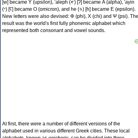
[w] became Υ (upsilon), 'aleph (𐤀) [ʔ] became Α (alpha), 'ayin
(𐤏) [ʕ] became Ο (omicron), and he (𐤄) [h] became Ε (epsilon).
New letters were also devised: Φ (phi), Χ (chi) and Ψ (psi). Th
result was the world's first fully phonemic alphabet which
represented both consonant and vowel sounds.
At first, there were a number of different versions of the
alphabet used in various different Greek cities. These local
alphabets, known as
epichoric
, can be divided into three