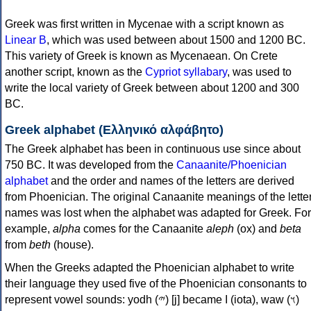
Greek was first written in Mycenae with a script known as
Linear B
, which was used between about 1500 and 1200 BC.
This variety of Greek is known as Mycenaean. On Crete
another script, known as the
Cypriot syllabary
, was used to
write the local variety of Greek between about 1200 and 300
BC.
Greek alphabet (Ελληνικό αλφάβητο)
The Greek alphabet has been in continuous use since about
750 BC. It was developed from the
Canaanite/Phoenician
alphabet
and the order and names of the letters are derived
from Phoenician. The original Canaanite meanings of the lette
names was lost when the alphabet was adapted for Greek. For
example,
alpha
comes for the Canaanite
aleph
(ox) and
beta
from
beth
(house).
When the Greeks adapted the Phoenician alphabet to write
their language they used five of the Phoenician consonants to
represent vowel sounds: yodh (𐤉) [j] became Ι (iota), waw (𐤅)