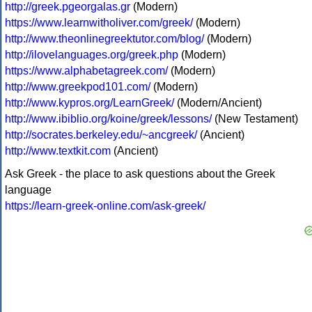
http://greek.pgeorgalas.gr
(Modern)
https://www.learnwitholiver.com/greek/
(Modern)
http://www.theonlinegreektutor.com/blog/
(Modern)
http://ilovelanguages.org/greek.php
(Modern)
https://www.alphabetagreek.com/
(Modern)
http://www.greekpod101.com/
(Modern)
http://www.kypros.org/LearnGreek/
(Modern/Ancient)
http://www.ibiblio.org/koine/greek/lessons/
(New Testament)
http://socrates.berkeley.edu/~ancgreek/
(Ancient)
http://www.textkit.com
(Ancient)
Ask Greek - the place to ask questions about the Greek
language
https://learn-greek-online.com/ask-greek/