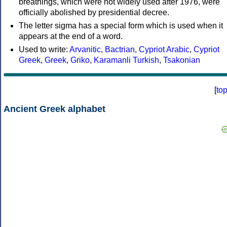
breathings, which were not widely used after 1976, were
officially abolished by presidential decree.
The letter sigma has a special form which is used when it
appears at the end of a word.
Used to write:
Arvanitic
,
Bactrian
,
Cypriot Arabic
,
Cypriot
Greek
,
Greek
,
Griko
,
Karamanli Turkish
,
Tsakonian
[
to
Ancient Greek alphabet