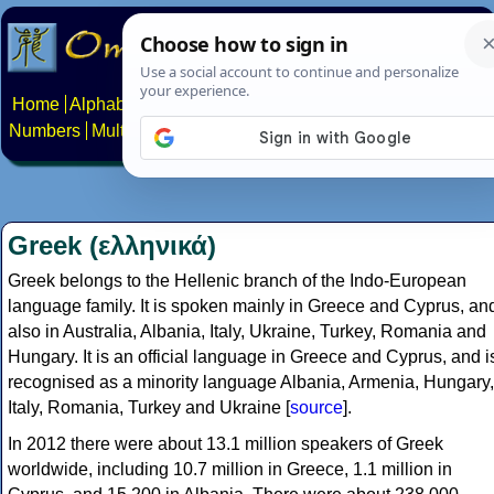
Home
Alphabets
Constructed scripts
Languages
Phrases
Numbers
Multilingual Pages
Search
News
About
Contact
Greek (ελληνικά)
Greek belongs to the Hellenic branch of the Indo-European
language family. It is spoken mainly in Greece and Cyprus, an
also in Australia, Albania, Italy, Ukraine, Turkey, Romania and
Hungary. It is an official language in Greece and Cyprus, and i
recognised as a minority language Albania, Armenia, Hungary,
Italy, Romania, Turkey and Ukraine [
source
].
In 2012 there were about 13.1 million speakers of Greek
worldwide, including 10.7 million in Greece, 1.1 million in