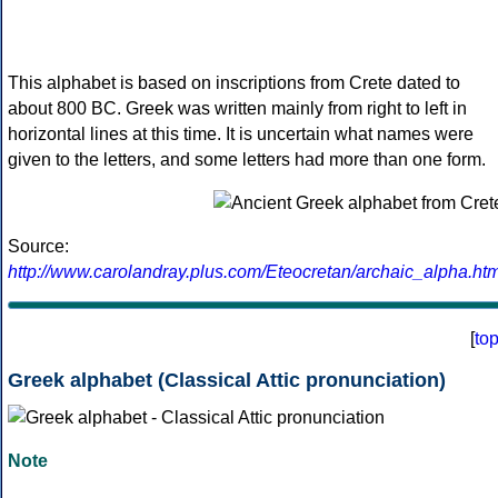
This alphabet is based on inscriptions from Crete dated to
about 800 BC. Greek was written mainly from right to left in
horizontal lines at this time. It is uncertain what names were
given to the letters, and some letters had more than one form.
Source:
http://www.carolandray.plus.com/Eteocretan/archaic_alpha.htm
[
to
Greek alphabet (Classical Attic pronunciation)
Note