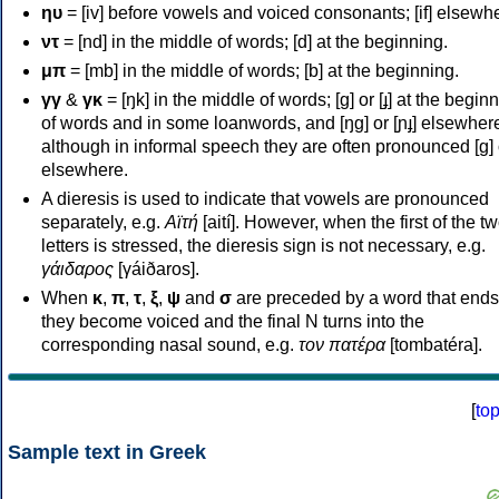
ηυ
= [iv] before vowels and voiced consonants; [if] elsewh
ντ
= [nd] in the middle of words; [d] at the beginning.
μπ
= [mb] in the middle of words; [b] at the beginning.
γγ
&
γκ
= [ŋk] in the middle of words; [ɡ] or [ɟ] at the begin
of words and in some loanwords, and [ŋɡ] or [ɲɟ] elsewher
although in informal speech they are often pronounced [ɡ] o
elsewhere.
A dieresis is used to indicate that vowels are pronounced
separately, e.g.
Αϊτή
[aití]. However, when the first of the t
letters is stressed, the dieresis sign is not necessary, e.g.
γάιδαρος
[γáiðaros].
When
κ
,
π
,
τ
,
ξ
,
ψ
and
σ
are preceded by a word that ends
they become voiced and the final N turns into the
corresponding nasal sound, e.g.
τον πατέρα
[tombatéra].
[
to
Sample text in Greek