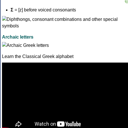
Σ
= [z] before voiced consonants
Archaic letters
Learn the Classical Greek alphabet