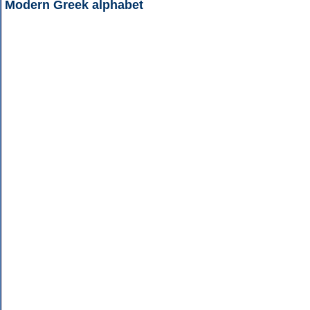
Modern Greek alphabet