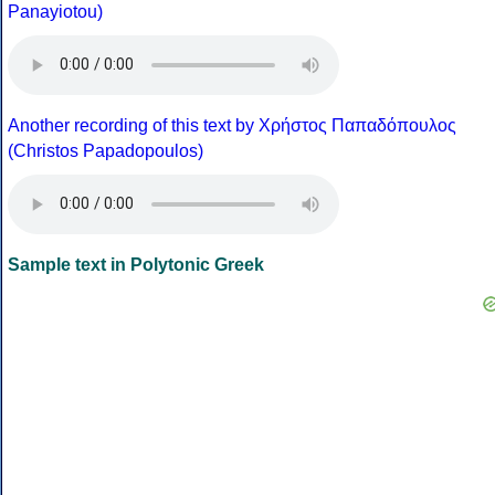
Panayiotou)
Another recording of this text by Χρήστος Παπαδόπουλος
(Christos Papadopoulos)
Sample text in Polytonic Greek