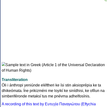
Transliteration
Óli i ánthropi yeniúnde eléftheri ke ísi stin aksioprépia ke ta
dhikeómata. Íne prikizméni me loyikí ke sinídhisi, ke ofílun na
simberiféronde metaksí tus me pnévma adhelfosínis.
A recording of this text by Eυτυχία Παναγιώτου (Eftychia