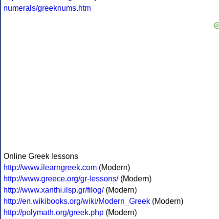
numerals/greeknums.htm
Online Greek lessons
http://www.ilearngreek.com
(Modern)
http://www.greece.org/gr-lessons/
(Modern)
http://www.xanthi.ilsp.gr/filog/
(Modern)
http://en.wikibooks.org/wiki/Modern_Greek
(Modern)
http://polymath.org/greek.php
(Modern)