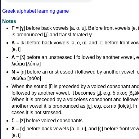
Greek alphabet learning game
Notes
Γ
= [ɣ] before back vowels [a, o, u]. Before front vowels [e, i]
is pronounced [ʝ] and transliterated
y
Κ
= [k] before back vowels [a, o, u], and [c] before front vo
[e, i]
Λ
= [ʎ] before an unstressed
i
followed by another vowel, e
λιώμα [ʎóma]
Ν
= [ɲ] before an unstressed
i
followed by another vowel, e
νιώθω [ɲóθo]
When the sound [i] is preceded by a voiced consonant an
followed by another vowel, it becomes [ʝ], e.g. διάκος [ðʝák
When it is preceded by a voiceless consonont and followe
another vowel it is pronounced as [ç], e.g. φωτιά [fotçá]. In
cases it is not stressed.
Σ
= [z] before voiced consonants
Χ
= [χ] before back vowels [a, o, u], and [ç] before front vo
[e, i]