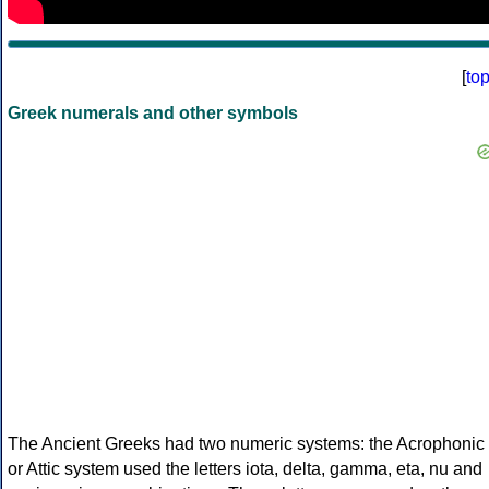
[
to
Greek numerals and other symbols
The Ancient Greeks had two numeric systems: the Acrophonic
or Attic system used the letters iota, delta, gamma, eta, nu and