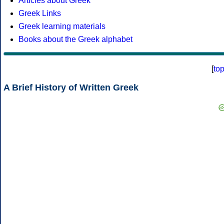
Articles about Greek
Greek Links
Greek learning materials
Books about the Greek alphabet
[
to
A Brief History of Written Greek