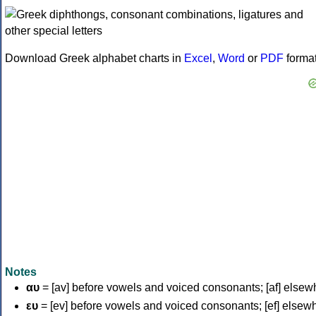
Download Greek alphabet charts in
Excel
,
Word
or
PDF
forma
Notes
αυ
= [av] before vowels and voiced consonants; [af] elsew
ευ
= [ev] before vowels and voiced consonants; [ef] elsew