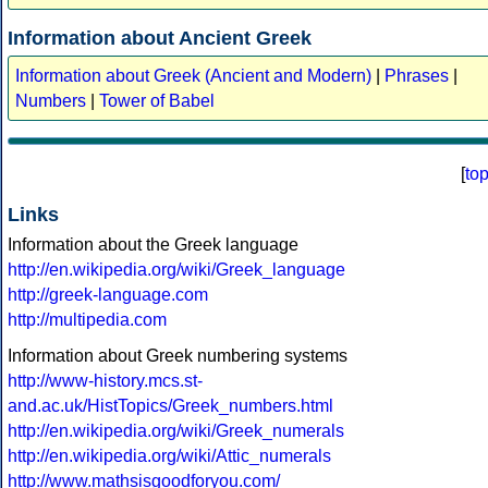
Information about Ancient Greek
Information about Greek (Ancient and Modern)
|
Phrases
|
Numbers
|
Tower of Babel
[
to
Links
Information about the Greek language
http://en.wikipedia.org/wiki/Greek_language
http://greek-language.com
http://multipedia.com
Information about Greek numbering systems
http://www-history.mcs.st-
and.ac.uk/HistTopics/Greek_numbers.html
http://en.wikipedia.org/wiki/Greek_numerals
http://en.wikipedia.org/wiki/Attic_numerals
http://www.mathsisgoodforyou.com/