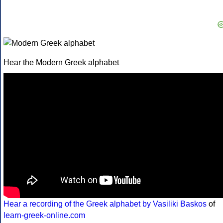
Hear the Modern Greek alphabet
Hear a recording of the Greek alphabet by Vasiliki Baskos
of
learn-greek-online.com