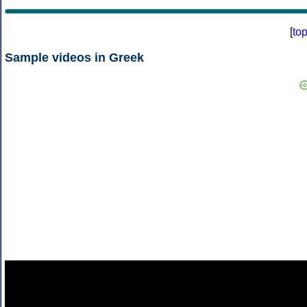
[
to
Sample videos in Greek