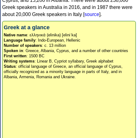
Cyprus, and 15,200 in Albania. There were about 238,000
Greek speakers in Australia in 2016, and in 1987 there were
about 20,000 Greek speakers in Italy [
source
].
Greek at a glance
Native name
: ελληνικά (elinika) [eliniˈka]
Language family
: Indo-European, Hellenic
Number of speakers
: c. 13 million
Spoken in
: Greece, Albania, Cyprus, and a number of other countries
First written
: 1500 BC
Writing systems
: Linear B, Cypriot syllabary, Greek alphabet
Status
: official language of Greece, an official language of Cyprus,
officially recognized as a minority language in parts of Italy, and in
Albania, Armenia, Romania and Ukraine.