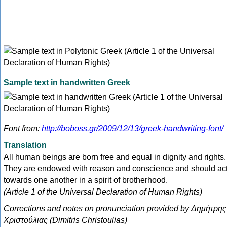
Sample text in handwritten Greek
Font from:
http://boboss.gr/2009/12/13/greek-handwriting-font/
Translation
All human beings are born free and equal in dignity and rights.
They are endowed with reason and conscience and should ac
towards one another in a spirit of brotherhood.
(Article 1 of the Universal Declaration of Human Rights)
Corrections and notes on pronunciation provided by Δημήτρης
Χριστούλιας (Dimitris Christoulias)