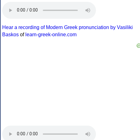
Hear a recording of Modern Greek pronunciation by Vasiliki
Baskos
of
learn-greek-online.com