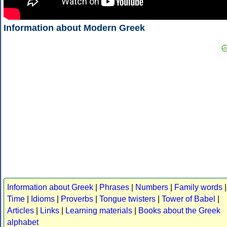
Information about Modern Greek
Information about Greek
|
Phrases
|
Numbers
|
Family words
|
Time
|
Idioms
|
Proverbs
|
Tongue twisters
|
Tower of Babel
|
Articles
|
Links
|
Learning materials
|
Books about the Greek
alphabet