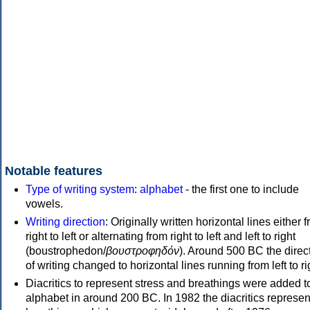
Notable features
Type of writing system
:
alphabet
- the first one to include
vowels.
Writing direction
: Originally written horizontal lines either 
right to left or alternating from right to left and left to right
(boustrophedon/
βουστροφηδόν
). Around 500 BC the direc
of writing changed to horizontal lines running from left to ri
Diacritics to represent stress and breathings were added t
alphabet in around 200 BC. In 1982 the diacritics represen