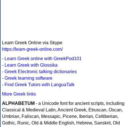
Learn Greek Online via Skype
https://learn-greek-online.com/
-
Learn Greek online with GreekPod101
-
Learn Greek with Glossika
-
Greek Electronic talking dictionaries
-
Greek learning software
-
Find Greek Tutors with LanguaTalk
More Greek links
ALPHABETUM
- a Unicode font for ancient scripts, including
Classical & Medieval Latin, Ancient Greek, Etruscan, Oscan,
Umbrian, Faliscan, Messapic, Picene, Iberian, Celtiberian,
Gothic, Runic, Old & Middle English, Hebrew, Sanskrit, Old