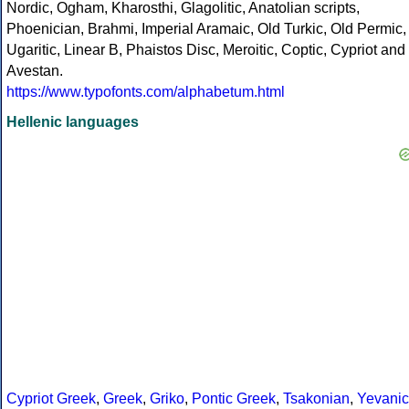
Nordic, Ogham, Kharosthi, Glagolitic, Anatolian scripts,
Phoenician, Brahmi, Imperial Aramaic, Old Turkic, Old Permic,
Ugaritic, Linear B, Phaistos Disc, Meroitic, Coptic, Cypriot and
Avestan.
https://www.typofonts.com/alphabetum.html
Hellenic languages
Cypriot Greek
,
Greek
,
Griko
,
Pontic Greek
,
Tsakonian
,
Yevanic