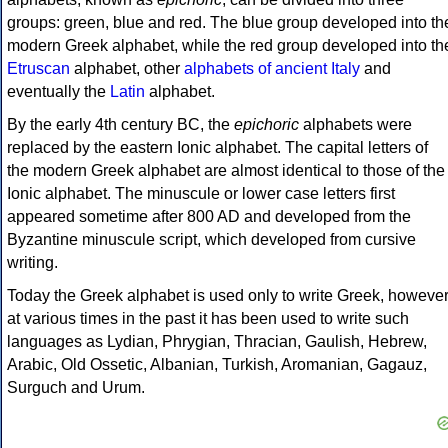
groups: green, blue and red. The blue group developed into th
modern Greek alphabet, while the red group developed into th
Etruscan
alphabet, other
alphabets of ancient Italy
and
eventually the
Latin
alphabet.
By the early 4th century BC, the
epichoric
alphabets were
replaced by the eastern Ionic alphabet. The capital letters of
the modern Greek alphabet are almost identical to those of the
Ionic alphabet. The minuscule or lower case letters first
appeared sometime after 800 AD and developed from the
Byzantine minuscule script, which developed from cursive
writing.
Today the Greek alphabet is used only to write Greek, howeve
at various times in the past it has been used to write such
languages as Lydian, Phrygian, Thracian, Gaulish, Hebrew,
Arabic, Old Ossetic, Albanian, Turkish, Aromanian, Gagauz,
Surguch and Urum.