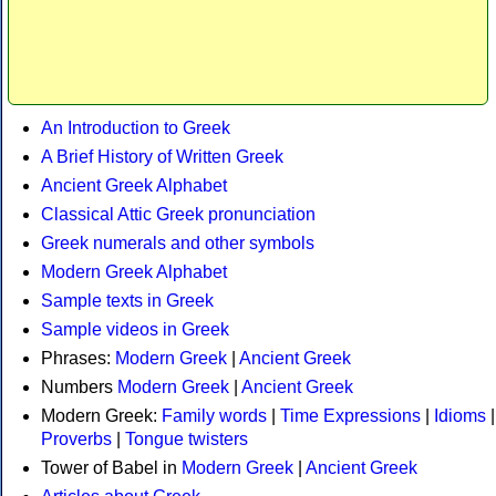
An Introduction to Greek
A Brief History of Written Greek
Ancient Greek Alphabet
Classical Attic Greek pronunciation
Greek numerals and other symbols
Modern Greek Alphabet
Sample texts in Greek
Sample videos in Greek
Phrases:
Modern Greek
|
Ancient Greek
Numbers
Modern Greek
|
Ancient Greek
Modern Greek:
Family words
|
Time Expressions
|
Idioms
|
Proverbs
|
Tongue twisters
Tower of Babel in
Modern Greek
|
Ancient Greek