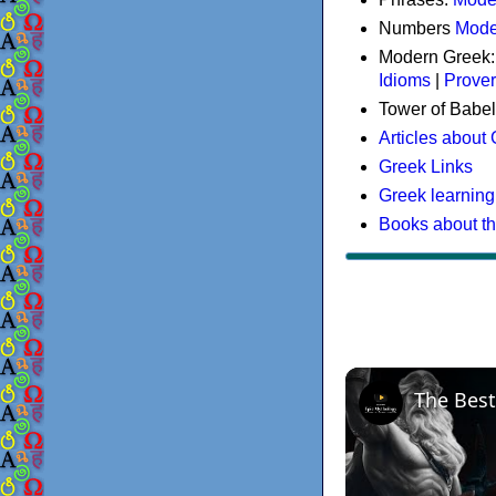
Numbers
Mode
Modern Greek
Idioms
|
Prove
Tower of Babel
Articles about
Greek Links
Greek learning
Books about t