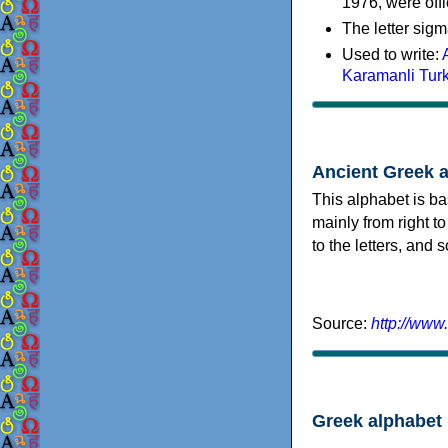
1976, were offi
The letter sigm
Used to write:
Karamanli Tur
Ancient Greek 
This alphabet is ba
mainly from right to
to the letters, and
Source:
http://www
Greek alphabet 