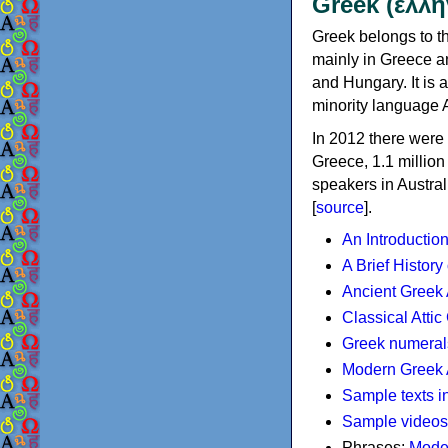
Greek (ελλη
Greek belongs to th
mainly in Greece an
and Hungary. It is 
minority language 
In 2012 there were 
Greece, 1.1 millio
speakers in Austral
[
source
].
An Introductio
A Brief History
Ancient Greek
Classical Atti
Greek numeral
Modern Greek 
Sample texts i
Sample videos
Phrases:
Mode