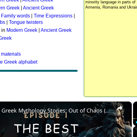
minority language in parts of 
Armenia, Romania and Ukrai
rn Greek
|
Ancient Greek
:
Family words
|
Time Expressions
|
rbs
|
Tongue twisters
 in
Modern Greek
|
Ancient Greek
 Greek
 materials
he Greek alphabet
×
The Best Greek Mythology Stories: Out of Chaos (Episode 1)