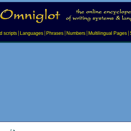
d scripts
Languages
Phrases
Numbers
Multilingual Pages