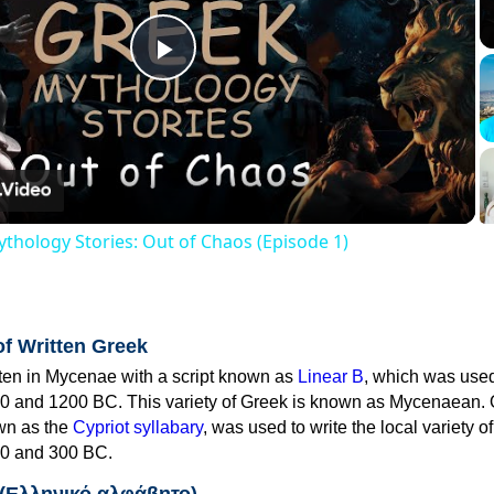
Play
Video
thology Stories: Out of Chaos (Episode 1)
of Written Greek
tten in Mycenae with a script known as
Linear B
, which was use
0 and 1200 BC. This variety of Greek is known as Mycenaean. 
own as the
Cypriot syllabary
, was used to write the local variety o
0 and 300 BC.
 (Ελληνικό αλφάβητο)