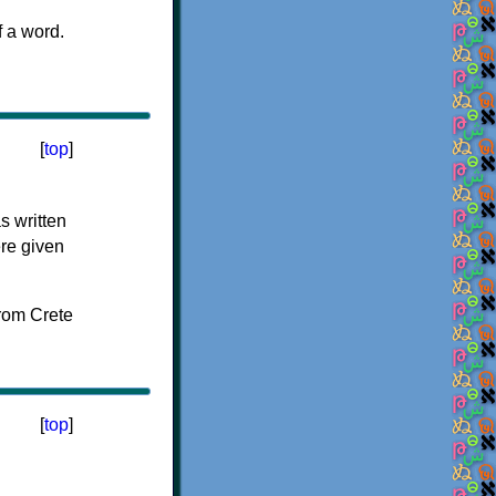
f a word.
[
top
]
s written
ere given
[
top
]