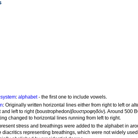
s
g system
:
alphabet
- the first one to include vowels.
on
: Originally written horizontal lines either from right to left or al
ft and left to right (boustrophedon/
βουστροφηδόν
). Around 500 B
ting changed to horizontal lines running from left to right.
represent stress and breathings were added to the alphabet in ar
 diacritics representing breathings, which were not widely used 