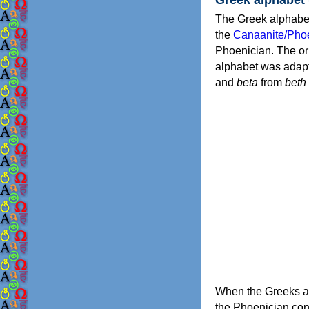
The Greek alphabet
the
Canaanite/Phoe
Phoenician. The or
alphabet was adapt
and
beta
from
beth
When the Greeks ad
the Phoenician consonants to