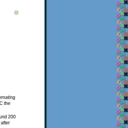
ternating
C the
ound 200
after