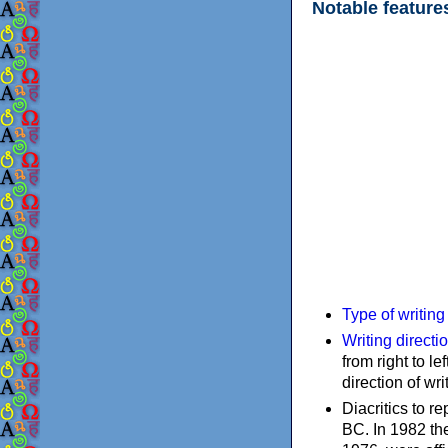
Notable feature
Type of writin
Writing directi
from right to le
direction of wri
Diacritics to 
BC. In 1982 the