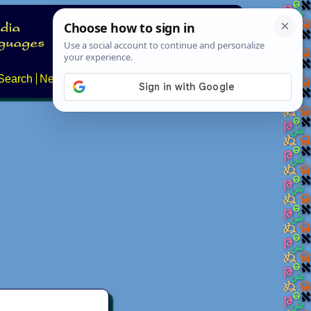
Search
News
About
Contact