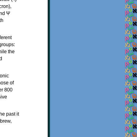
th
ferent
 groups:
ile the
d
onic
hose of
er 800
sive
e past it
ebrew,