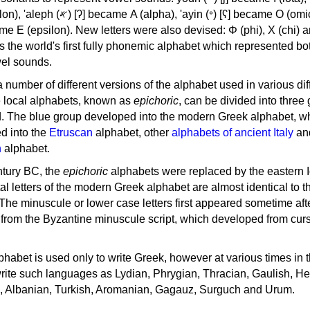
, 'ayin (𐤏) [ʕ] became Ο (omicron),
as the world's first fully phonemic alphabet which represented bo
el sounds.
 a number of different versions of the alphabet used in various dif
e local alphabets, known as
epichoric
, can be divided into three
d. The blue group developed into the modern Greek alphabet, wh
d into the
Etruscan
alphabet, other
alphabets of ancient Italy
an
n
alphabet.
ntury BC, the
epichoric
alphabets were replaced by the eastern I
al letters of the modern Greek alphabet are almost identical to t
 The minuscule or lower case letters first appeared sometime aft
rom the Byzantine minuscule script, which developed from cur
habet is used only to write Greek, however at various times in th
rite such languages as Lydian, Phrygian, Thracian, Gaulish, H
c, Albanian, Turkish, Aromanian, Gagauz, Surguch and Urum.