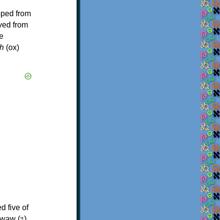
oped from
ived from
e
h
(ox)
d five of