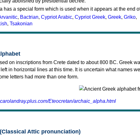
cially abolished by presidential decree.
a has a special form which is used when it appears at the end o
Arvanitic
,
Bactrian
,
Cypriot Arabic
,
Cypriot Greek
,
Greek
,
Griko
,
kish
,
Tsakonian
alphabet
sed on inscriptions from Crete dated to about 800 BC. Greek wa
 left in horizontal lines at this time. It is uncertain what names w
 some letters had more than one form.
.carolandray.plus.com/Eteocretan/archaic_alpha.html
(Classical Attic pronunciation)