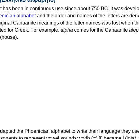
 has been in continuous use since about 750 BC. It was devel
nician alphabet
and the order and names of the letters are der
iginal Canaanite meanings of the letter names was lost when th
ed for Greek. For example,
alpha
comes for the Canaanite
alep
(house).
apted the Phoenician alphabet to write their language they use
 represent vowel sounds: yodh (𐤉) [j] became Ι (iota), waw (𐤅)