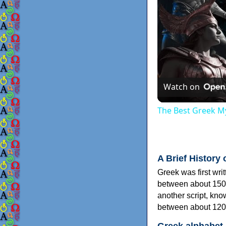
Watch on
The Best Greek My
A Brief History 
Greek was first wri
between about 150
another script, kn
between about 120
Greek alphabet