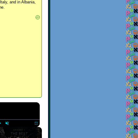
Italy, and in Albania,
ne.
×
Play
Unmute
Fullscreen