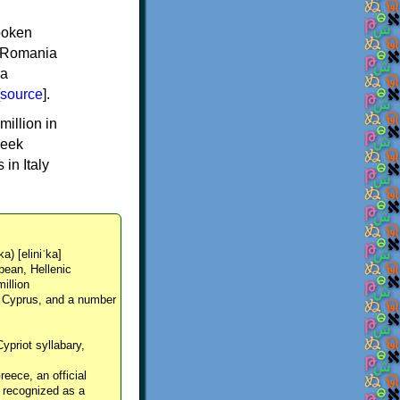
spoken
y, Romania
 a
source
].
million in
reek
in Italy
ka) [eliniˈka]
pean, Hellenic
million
, Cyprus, and a number
Cypriot syllabary,
reece, an official
y recognized as a