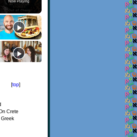
Now Playing
[
top
]
d
On Crete
f Greek