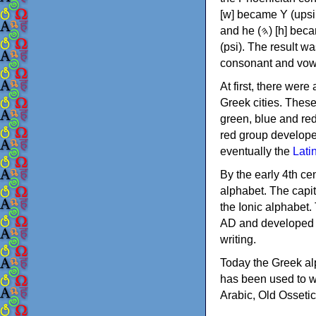
[w] became Υ (upsilon), 'aleph (𐤀) [ʔ] became Α (alpha)
and he (𐤄) [h] became Ε (epsilon). New letters were also devised: Φ (phi), Χ (chi) and Ψ
(psi). The result w
consonant and vow
At first, there were
Greek cities. Thes
green, blue and re
red group develope
eventually the
Lati
By the early 4th ce
alphabet. The capit
the Ionic alphabet.
AD and developed f
writing.
Today the Greek alp
has been used to w
Arabic, Old Osseti