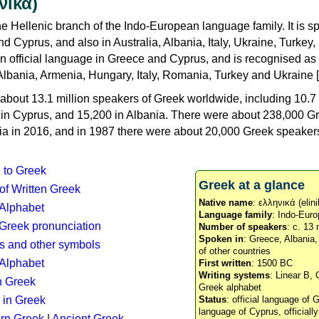
νικά)
e Hellenic branch of the Indo-European language family. It is 
d Cyprus, and also in Australia, Albania, Italy, Ukraine, Turke
an official language in Greece and Cyprus, and is recognised as
Albania, Armenia, Hungary, Italy, Romania, Turkey and Ukraine [
about 13.1 million speakers of Greek worldwide, including 10.7 
n in Cyprus, and 15,200 in Albania. There were about 238,000 G
ia in 2016, and in 1987 there were about 20,000 Greek speakers 
n to Greek
Greek at a glance
 of Written Greek
Native name
: ελληνικά (elini
 Alphabet
Language family
: Indo-Euro
c Greek pronunciation
Number of speakers
: c. 13 
Spoken in
: Greece, Albania
s and other symbols
of other countries
Alphabet
First written
: 1500 BC
Writing systems
: Linear B, 
n Greek
Greek alphabet
 in Greek
Status
: official language of G
language of Cyprus, officiall
rn Greek
|
Ancient Greek