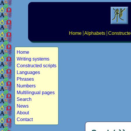
Home
Alphabets
Constructe
Home
Writing systems
Constructed scripts
Languages
Phrases
Numbers
Multilingual pages
Search
News
About
Contact