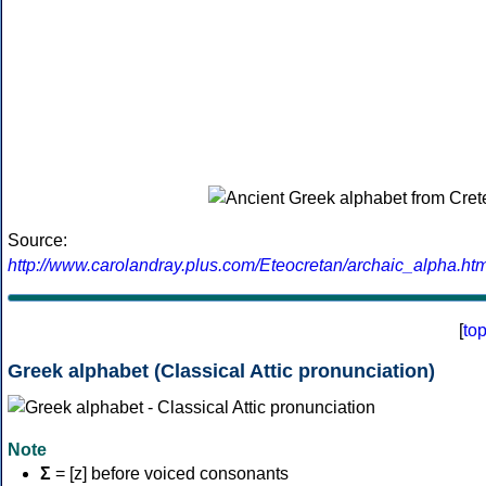
Source:
http://www.carolandray.plus.com/Eteocretan/archaic_alpha.htm
[
to
Greek alphabet (Classical Attic pronunciation)
Note
Σ
= [z] before voiced consonants