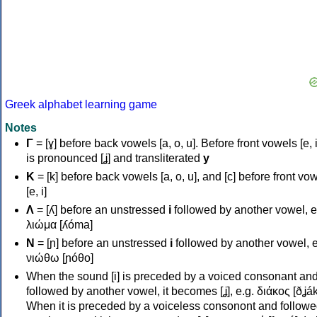
Greek alphabet learning game
Notes
Γ
= [ɣ] before back vowels [a, o, u]. Before front vowels [e, i]
is pronounced [ʝ] and transliterated
y
Κ
= [k] before back vowels [a, o, u], and [c] before front vo
[e, i]
Λ
= [ʎ] before an unstressed
i
followed by another vowel, e
λιώμα [ʎóma]
Ν
= [ɲ] before an unstressed
i
followed by another vowel, e
νιώθω [ɲóθo]
When the sound [i] is preceded by a voiced consonant an
followed by another vowel, it becomes [ʝ], e.g. διάκος [ðʝák
When it is preceded by a voiceless consonont and followe