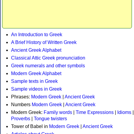
An Introduction to Greek
A Brief History of Written Greek
Ancient Greek Alphabet
Classical Attic Greek pronunciation
Greek numerals and other symbols
Modern Greek Alphabet
Sample texts in Greek
Sample videos in Greek
Phrases:
Modern Greek
|
Ancient Greek
Numbers
Modern Greek
|
Ancient Greek
Modern Greek:
Family words
|
Time Expressions
|
Idioms
|
Proverbs
|
Tongue twisters
Tower of Babel in
Modern Greek
|
Ancient Greek