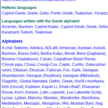
Hellenic languages
Cypriot Greek
,
Greek
,
Griko
,
Pontic Greek
,
Tsakonian
,
Yevanic
Languages written with the Greek alphabet
Arvanitic
,
Bactrian
,
Cypriot Arabic
,
Cypriot Greek
,
Greek
,
Griko
Karamanli Turkish
,
Tsakonian
Alphabets
A-chik Tokbirim
,
Adinkra
,
ADLaM
,
Armenian
,
Avestan
,
Avoiuli
,
Bactrian
,
Bassa (Vah)
,
Beitha Kukju
,
Berati
,
Beria (Zaghawa)
,
Borama / Gadabuursi
,
Carian
,
Carpathian Basin Rovas
,
Chinuk pipa
,
Chisoi
,
Coorgi-Cox
,
Coptic
,
Cyrillic
,
Dalecarlian
runes
,
Elbasan
,
Etruscan
,
Faliscan
,
Fox
,
Galik
,
Georgian
(Asomtavruli)
,
Georgian (Nuskhuri)
,
Georgian (Mkhedruli)
,
Glagolitic
,
Global Alphabet
,
Gothic
,
Greek
,
Hurûf-ı munfasıla
,
Irish (Uncial)
,
Kaddare
,
Kayah Li
,
Khatt-i-Badíʼ
,
Khazarian
Rovas
,
Koch
,
Korean
,
Latin
,
Lepontic
,
Luo Lakeside Script
,
Lycian
,
Lydian
,
Manchu
,
Mandaic
,
Mandombe
,
Marsiliana
,
Medefaidrin
,
Messapic
,
Mongolian
,
Mro
,
Mundari Bani
,
Nag