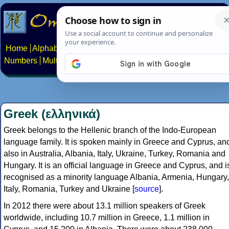
Home
Alphabets
Constructed scripts
Languages
Phrases
Numbers
Multilingual Pages
Search
News
About
Contact
Greek (ελληνικά)
Greek belongs to the Hellenic branch of the Indo-European
language family. It is spoken mainly in Greece and Cyprus, an
also in Australia, Albania, Italy, Ukraine, Turkey, Romania and
Hungary. It is an official language in Greece and Cyprus, and i
recognised as a minority language Albania, Armenia, Hungary,
Italy, Romania, Turkey and Ukraine [
source
].
In 2012 there were about 13.1 million speakers of Greek
worldwide, including 10.7 million in Greece, 1.1 million in