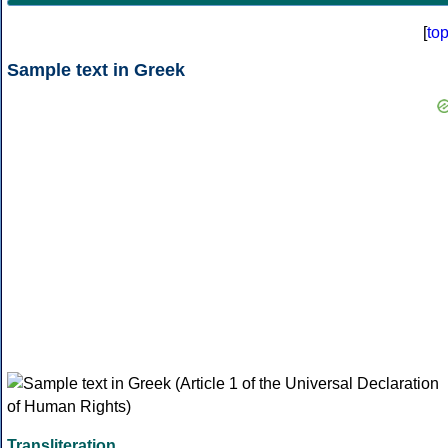
[
to
Sample text in Greek
Transliteration