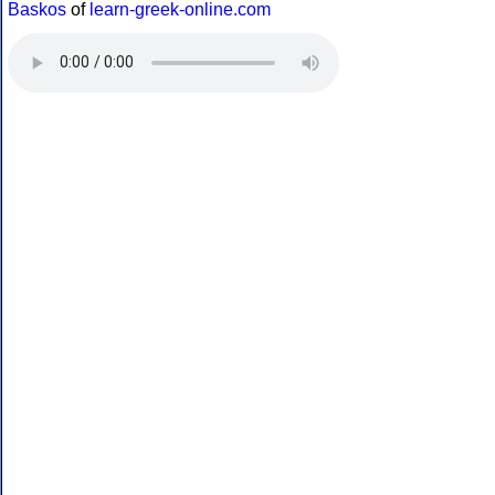
Baskos
of
learn-greek-online.com