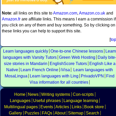
Note
: all links on this site to
Amazon.com
,
Amazon.co.uk
and
Amazon.fr
are affiliate links. This means I earn a commission if
you click on any of them and buy something. So by clicking on
these links you can help to support this site.
[
to
Learn languages quickly
One-to-one Chinese lessons
Learn
languages with Varsity Tutors
Green Web Hosting
Daily bite
size stories in Mandarin
EnglishScore Tutors
English Like a
Native
Learn French Online
iVisa
Learn languages with
MosaLingua
Learn languages with Ling
PrivadoVPN
Find
Visa information for all countries
Home
News
Writing systems
Con-scripts
Languages
Useful phrases
Language learning
Multilingual pages
Events
Articles
Links
Book store
Gallery
Puzzles
FAQs
About
Sitemap
Search