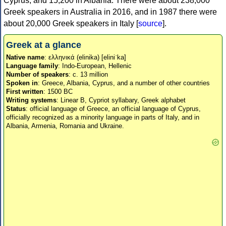
Cyprus, and 15,200 in Albania. There were about 238,000
Greek speakers in Australia in 2016, and in 1987 there were
about 20,000 Greek speakers in Italy [
source
].
Greek at a glance
Native name
: ελληνικά (elinika) [eliniˈka]
Language family
: Indo-European, Hellenic
Number of speakers
: c. 13 million
Spoken in
: Greece, Albania, Cyprus, and a number of other countries
First written
: 1500 BC
Writing systems
: Linear B, Cypriot syllabary, Greek alphabet
Status
: official language of Greece, an official language of Cyprus,
officially recognized as a minority language in parts of Italy, and in
Albania, Armenia, Romania and Ukraine.