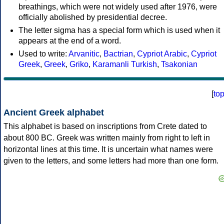
breathings, which were not widely used after 1976, were
officially abolished by presidential decree.
The letter sigma has a special form which is used when it
appears at the end of a word.
Used to write:
Arvanitic
,
Bactrian
,
Cypriot Arabic
,
Cypriot
Greek
,
Greek
,
Griko
,
Karamanli Turkish
,
Tsakonian
[
to
Ancient Greek alphabet
This alphabet is based on inscriptions from Crete dated to
about 800 BC. Greek was written mainly from right to left in
horizontal lines at this time. It is uncertain what names were
given to the letters, and some letters had more than one form.