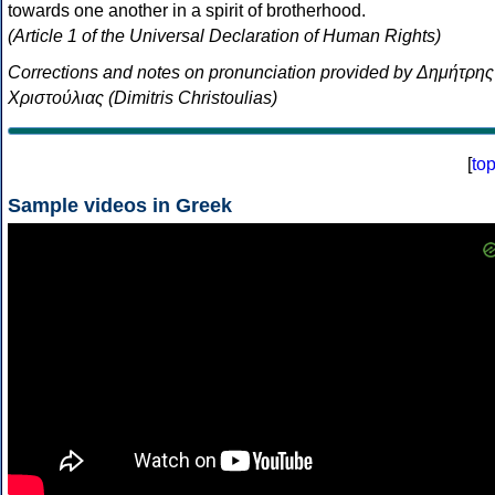
towards one another in a spirit of brotherhood.
(Article 1 of the Universal Declaration of Human Rights)
Corrections and notes on pronunciation provided by Δημήτρης
Χριστούλιας (Dimitris Christoulias)
[
to
Sample videos in Greek