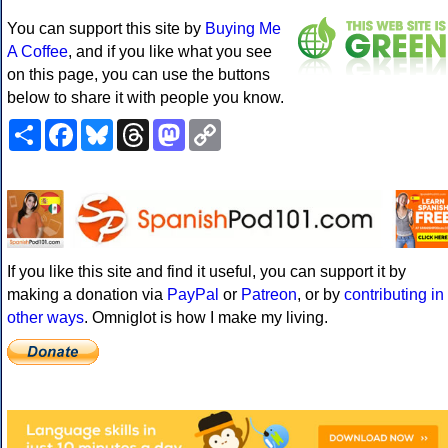
You can support this site by
Buying Me
A Coffee
, and if you like what you see
on this page, you can use the buttons
below to share it with people you know.
Share
Facebook
Bluesky
Threads
Mastodon
Copy
Link
If you like this site and find it useful, you can support it by
making a donation via
PayPal
or
Patreon
, or by
contributing in
other ways
. Omniglot is how I make my living.