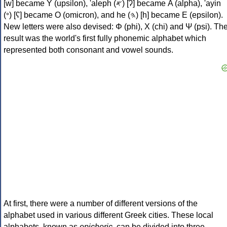
[w] became Υ (upsilon), 'aleph (𐤀) [ʔ] became Α (alpha), 'ayin
(𐤏) [ʕ] became Ο (omicron), and he (𐤄) [h] became Ε (epsilon).
New letters were also devised: Φ (phi), Χ (chi) and Ψ (psi). Th
result was the world's first fully phonemic alphabet which
represented both consonant and vowel sounds.
At first, there were a number of different versions of the
alphabet used in various different Greek cities. These local
alphabets, known as
epichoric
, can be divided into three