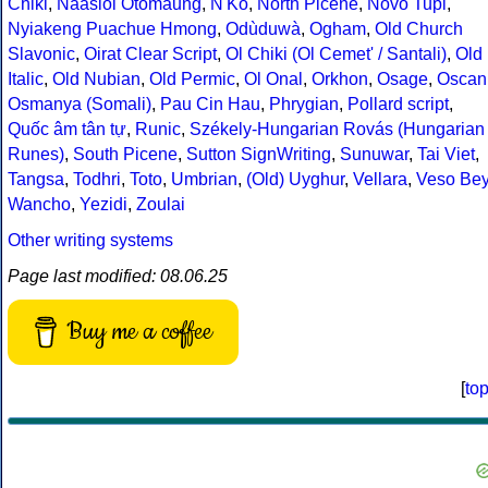
Chiki
,
Naasioi Otomaung
,
N'Ko
,
North Picene
,
Novo Tupi
,
Nyiakeng Puachue Hmong
,
Odùduwà
,
Ogham
,
Old Church
Slavonic
,
Oirat Clear Script
,
Ol Chiki (Ol Cemet' / Santali)
,
Old
Italic
,
Old Nubian
,
Old Permic
,
Ol Onal
,
Orkhon
,
Osage
,
Oscan
Osmanya (Somali)
,
Pau Cin Hau
,
Phrygian
,
Pollard script
,
Quốc âm tân tự
,
Runic
,
Székely-Hungarian Rovás (Hungarian
Runes)
,
South Picene
,
Sutton SignWriting
,
Sunuwar
,
Tai Viet
,
Tangsa
,
Todhri
,
Toto
,
Umbrian
,
(Old) Uyghur
,
Vellara
,
Veso Be
Wancho
,
Yezidi
,
Zoulai
Other writing systems
Page last modified: 08.06.25
Buy me a coffee
[
to