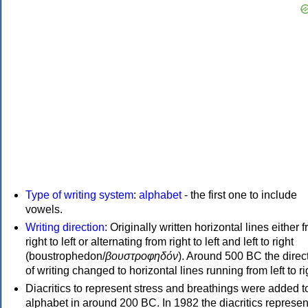
Type of writing system
:
alphabet
- the first one to include
vowels.
Writing direction
: Originally written horizontal lines either 
right to left or alternating from right to left and left to right
(boustrophedon/
βουστροφηδόν
). Around 500 BC the direc
of writing changed to horizontal lines running from left to ri
Diacritics to represent stress and breathings were added t
alphabet in around 200 BC. In 1982 the diacritics represen