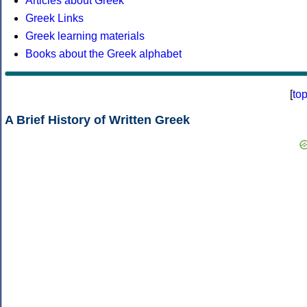
Articles about Greek
Greek Links
Greek learning materials
Books about the Greek alphabet
[
to
A Brief History of Written Greek