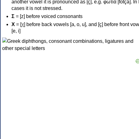
another vowel it is pronounced as [ç], e.g. φωτιά [fotçá]. In
cases it is not stressed.
Σ
= [z] before voiced consonants
Χ
= [χ] before back vowels [a, o, u], and [ç] before front vo
[e, i]