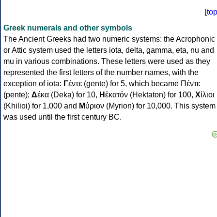
[
to
Greek numerals and other symbols
The Ancient Greeks had two numeric systems: the Acrophonic
or Attic system used the letters iota, delta, gamma, eta, nu and
mu in various combinations. These letters were used as they
represented the first letters of the number names, with the
exception of iota:
Γ
έντε (gente) for 5, which became Πέντε
(pente);
Δ
έκα (Deka) for 10,
Η
ἑκατόν (Hektaton) for 100,
Χ
ίλιοι
(Khilioi) for 1,000 and
Μ
ύριον (Myrion) for 10,000. This system
was used until the first century BC.