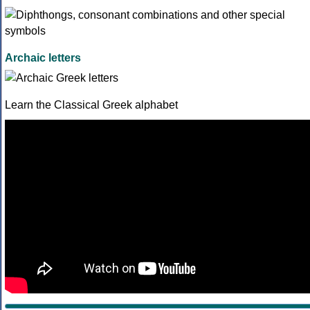
Archaic letters
Learn the Classical Greek alphabet