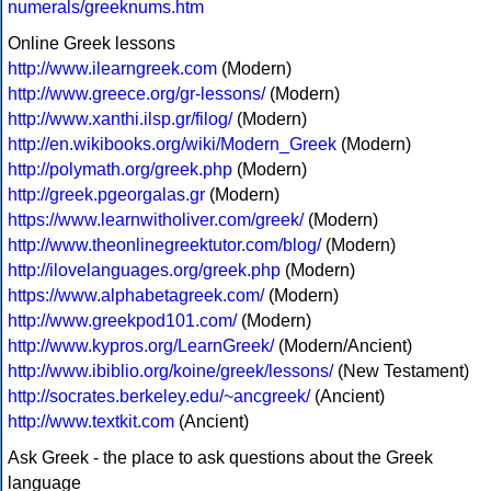
numerals/greeknums.htm
Online Greek lessons
http://www.ilearngreek.com
(Modern)
http://www.greece.org/gr-lessons/
(Modern)
http://www.xanthi.ilsp.gr/filog/
(Modern)
http://en.wikibooks.org/wiki/Modern_Greek
(Modern)
http://polymath.org/greek.php
(Modern)
http://greek.pgeorgalas.gr
(Modern)
https://www.learnwitholiver.com/greek/
(Modern)
http://www.theonlinegreektutor.com/blog/
(Modern)
http://ilovelanguages.org/greek.php
(Modern)
https://www.alphabetagreek.com/
(Modern)
http://www.greekpod101.com/
(Modern)
http://www.kypros.org/LearnGreek/
(Modern/Ancient)
http://www.ibiblio.org/koine/greek/lessons/
(New Testament)
http://socrates.berkeley.edu/~ancgreek/
(Ancient)
http://www.textkit.com
(Ancient)
Ask Greek - the place to ask questions about the Greek
language