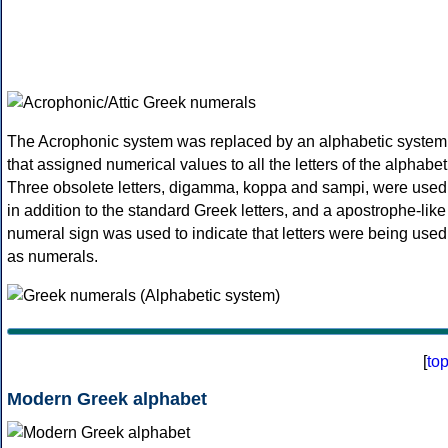
The Acrophonic system was replaced by an alphabetic system
that assigned numerical values to all the letters of the alphabet
Three obsolete letters, digamma, koppa and sampi, were used
in addition to the standard Greek letters, and a apostrophe-like
numeral sign was used to indicate that letters were being used
as numerals.
[
to
Modern Greek alphabet