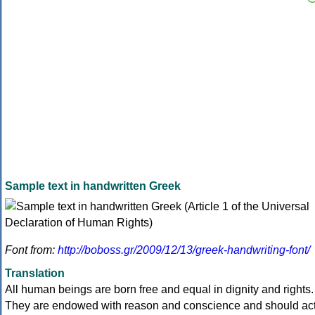
Sample text in handwritten Greek
Font from:
http://boboss.gr/2009/12/13/greek-handwriting-font/
Translation
All human beings are born free and equal in dignity and rights.
They are endowed with reason and conscience and should ac