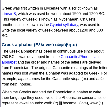
Greek was first written in Mycenae with a script known as
Linear B
, which was used between about 1500 and 1200 BC.
This variety of Greek is known as Mycenaean. On Crete
another script, known as the
Cypriot syllabary
, was used to
write the local variety of Greek between about 1200 and 300
BC.
Greek alphabet (Ελληνικό αλφάβητο)
The Greek alphabet has been in continuous use since about
750 BC. It was developed from the
Canaanite/Phoenician
alphabet
and the order and names of the letters are derived
from Phoenician. The original Canaanite meanings of the lette
names was lost when the alphabet was adapted for Greek. For
example,
alpha
comes for the Canaanite
aleph
(ox) and
beta
from
beth
(house).
When the Greeks adapted the Phoenician alphabet to write
their language they used five of the Phoenician consonants to
represent vowel sounds: yodh (𐤉) [j] became Ι (iota), waw (𐤅)