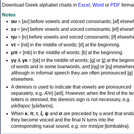
Download Greek alphabet charts in
Excel
,
Word
or
PDF
forma
Notes
αυ
= [av] before vowels and voiced consonants; [af] elsew
ευ
= [ev] before vowels and voiced consonants; [ef] elsew
ηυ
= [iv] before vowels and voiced consonants; [if] elsewh
ντ
= [nd] in the middle of words; [d] at the beginning.
μπ
= [mb] in the middle of words; [b] at the beginning.
γγ
&
γκ
= [ŋk] in the middle of words; [ɡ] or [ɟ] at the begin
of words and in some loanwords, and [ŋɡ] or [ɲɟ] elsewher
although in informal speech they are often pronounced [ɡ] o
elsewhere.
A dieresis is used to indicate that vowels are pronounced
separately, e.g.
Αϊτή
[aití]. However, when the first of the t
letters is stressed, the dieresis sign is not necessary, e.g.
γάιδαρος
[γáiðaros].
When
κ
,
π
,
τ
,
ξ
,
ψ
and
σ
are preceded by a word that ends
they become voiced and the final N turns into the
corresponding nasal sound, e.g.
τον πατέρα
[tombatéra].