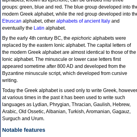
groups: green, blue and red. The blue group developed into th
modern Greek alphabet, while the red group developed into th
Etruscan
alphabet, other
alphabets of ancient Italy
and
eventually the
Latin
alphabet.
By the early 4th century BC, the
epichoric
alphabets were
replaced by the eastern Ionic alphabet. The capital letters of
the modern Greek alphabet are almost identical to those of the
Ionic alphabet. The minuscule or lower case letters first
appeared sometime after 800 AD and developed from the
Byzantine minuscule script, which developed from cursive
writing.
Today the Greek alphabet is used only to write Greek, howeve
at various times in the past it has been used to write such
languages as Lydian, Phrygian, Thracian, Gaulish, Hebrew,
Arabic, Old Ossetic, Albanian, Turkish, Aromanian, Gagauz,
Surguch and Urum.
Notable features