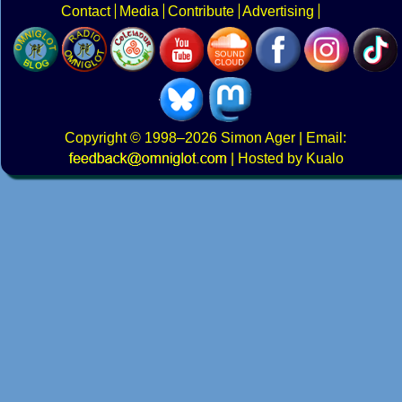
Contact
Media
Contribute
Advertising
Copyright
© 1998–2026
Simon Ager
| Email:
|
Hosted by Kualo