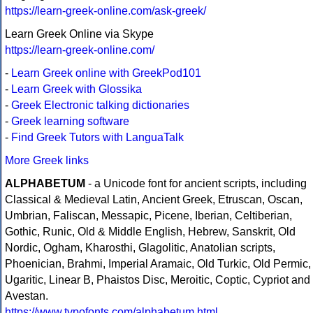
https://learn-greek-online.com/ask-greek/
Learn Greek Online via Skype
https://learn-greek-online.com/
-
Learn Greek online with GreekPod101
-
Learn Greek with Glossika
-
Greek Electronic talking dictionaries
-
Greek learning software
-
Find Greek Tutors with LanguaTalk
More Greek links
ALPHABETUM
- a Unicode font for ancient scripts, including
Classical & Medieval Latin, Ancient Greek, Etruscan, Oscan,
Umbrian, Faliscan, Messapic, Picene, Iberian, Celtiberian,
Gothic, Runic, Old & Middle English, Hebrew, Sanskrit, Old
Nordic, Ogham, Kharosthi, Glagolitic, Anatolian scripts,
Phoenician, Brahmi, Imperial Aramaic, Old Turkic, Old Permic,
Ugaritic, Linear B, Phaistos Disc, Meroitic, Coptic, Cypriot and
Avestan.
https://www.typofonts.com/alphabetum.html