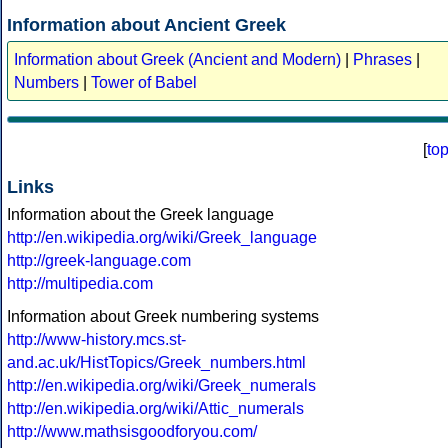
Information about Ancient Greek
Information about Greek (Ancient and Modern)
|
Phrases
|
Numbers
|
Tower of Babel
[
to
Links
Information about the Greek language
http://en.wikipedia.org/wiki/Greek_language
http://greek-language.com
http://multipedia.com
Information about Greek numbering systems
http://www-history.mcs.st-
and.ac.uk/HistTopics/Greek_numbers.html
http://en.wikipedia.org/wiki/Greek_numerals
http://en.wikipedia.org/wiki/Attic_numerals
http://www.mathsisgoodforyou.com/