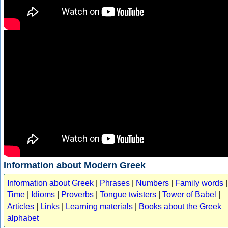
Information about Modern Greek
Information about Greek
|
Phrases
|
Numbers
|
Family words
|
Time
|
Idioms
|
Proverbs
|
Tongue twisters
|
Tower of Babel
|
Articles
|
Links
|
Learning materials
|
Books about the Greek
alphabet