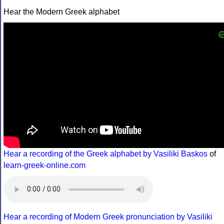
Hear the Modern Greek alphabet
Hear a recording of the Greek alphabet by Vasiliki Baskos
of
learn-greek-online.com
Hear a recording of Modern Greek pronunciation by Vasiliki