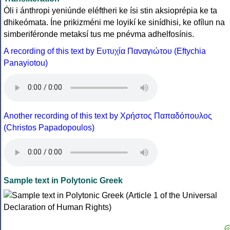
Óli i ánthropi yeniúnde eléftheri ke ísi stin aksioprépia ke ta
dhikeómata. Íne prikizméni me loyikí ke sinídhisi, ke ofílun na
simberiféronde metaksí tus me pnévma adhelfosínis.
A recording of this text by Eυτυχία Παναγιώτου (Eftychia
Panayiotou)
Another recording of this text by Χρήστος Παπαδόπουλος
(Christos Papadopoulos)
Sample text in Polytonic Greek