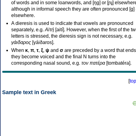
of words and in some loanwords, and [ŋɡ] or [ɲɟ] elsewher
although in informal speech they are often pronounced [ɡ] o
elsewhere.
A dieresis is used to indicate that vowels are pronounced
separately, e.g.
Αϊτή
[aití]. However, when the first of the t
letters is stressed, the dieresis sign is not necessary, e.g.
γάιδαρος
[γáiðaros].
When
κ
,
π
,
τ
,
ξ
,
ψ
and
σ
are preceded by a word that ends
they become voiced and the final N turns into the
corresponding nasal sound, e.g.
τον πατέρα
[tombatéra].
[
to
Sample text in Greek