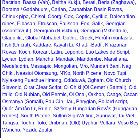
Bactrian
,
Bassa (Vah)
,
Beitha Kukju
,
Berati
,
Beria (Zaghawa)
,
Borama / Gadabuursi
,
Carian
,
Carpathian Basin Rovas
,
Chinuk pipa
,
Chisoi
,
Coorgi-Cox
,
Coptic
,
Cyrillic
,
Dalecarlian
runes
,
Elbasan
,
Etruscan
,
Faliscan
,
Fox
,
Galik
,
Georgian
(Asomtavruli)
,
Georgian (Nuskhuri)
,
Georgian (Mkhedruli)
,
Glagolitic
,
Global Alphabet
,
Gothic
,
Greek
,
Hurûf-ı munfasıla
,
Irish (Uncial)
,
Kaddare
,
Kayah Li
,
Khatt-i-Badíʼ
,
Khazarian
Rovas
,
Koch
,
Korean
,
Latin
,
Lepontic
,
Luo Lakeside Script
,
Lycian
,
Lydian
,
Manchu
,
Mandaic
,
Mandombe
,
Marsiliana
,
Medefaidrin
,
Messapic
,
Mongolian
,
Mro
,
Mundari Bani
,
Nag
Chiki
,
Naasioi Otomaung
,
N'Ko
,
North Picene
,
Novo Tupi
,
Nyiakeng Puachue Hmong
,
Odùduwà
,
Ogham
,
Old Church
Slavonic
,
Oirat Clear Script
,
Ol Chiki (Ol Cemet' / Santali)
,
Old
Italic
,
Old Nubian
,
Old Permic
,
Ol Onal
,
Orkhon
,
Osage
,
Oscan
Osmanya (Somali)
,
Pau Cin Hau
,
Phrygian
,
Pollard script
,
Quốc âm tân tự
,
Runic
,
Székely-Hungarian Rovás (Hungarian
Runes)
,
South Picene
,
Sutton SignWriting
,
Sunuwar
,
Tai Viet
,
Tangsa
,
Todhri
,
Toto
,
Umbrian
,
(Old) Uyghur
,
Vellara
,
Veso Be
Wancho
,
Yezidi
,
Zoulai