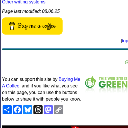
Other writing systems
Page last modified: 08.06.25
Buy me a coffee
[
to
You can support this site by
Buying Me
A Coffee
, and if you like what you see
on this page, you can use the buttons
below to share it with people you know.
Share
Facebook
Bluesky
Threads
Mastodon
Copy
Link