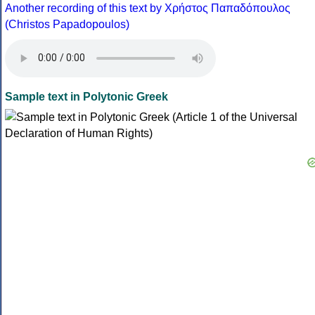
Another recording of this text by Χρήστος Παπαδόπουλος
(Christos Papadopoulos)
Sample text in Polytonic Greek