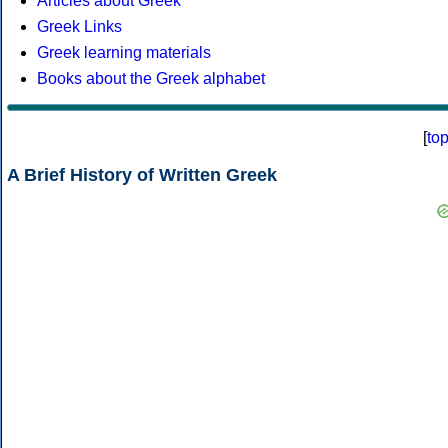
Articles about Greek
Greek Links
Greek learning materials
Books about the Greek alphabet
[
to
A Brief History of Written Greek