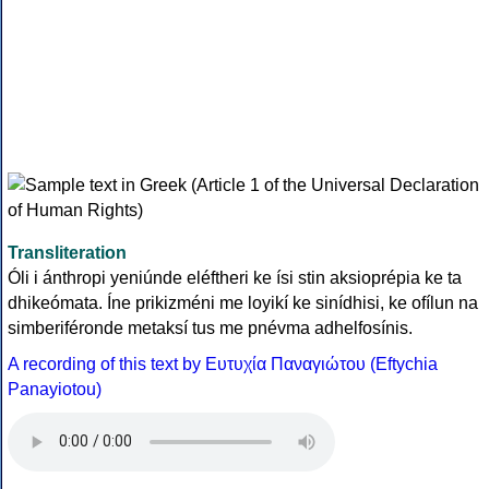
Transliteration
Óli i ánthropi yeniúnde eléftheri ke ísi stin aksioprépia ke ta
dhikeómata. Íne prikizméni me loyikí ke sinídhisi, ke ofílun na
simberiféronde metaksí tus me pnévma adhelfosínis.
A recording of this text by Eυτυχία Παναγιώτου (Eftychia
Panayiotou)