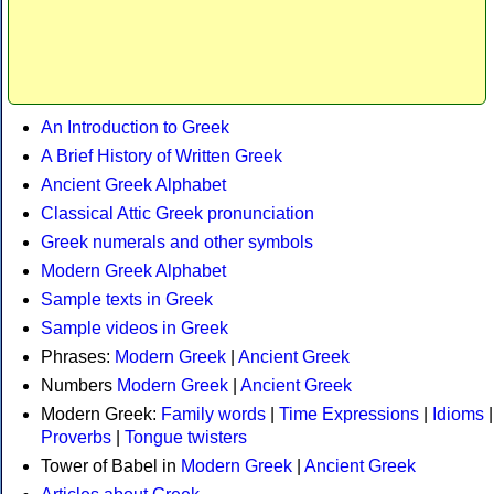
An Introduction to Greek
A Brief History of Written Greek
Ancient Greek Alphabet
Classical Attic Greek pronunciation
Greek numerals and other symbols
Modern Greek Alphabet
Sample texts in Greek
Sample videos in Greek
Phrases:
Modern Greek
|
Ancient Greek
Numbers
Modern Greek
|
Ancient Greek
Modern Greek:
Family words
|
Time Expressions
|
Idioms
|
Proverbs
|
Tongue twisters
Tower of Babel in
Modern Greek
|
Ancient Greek