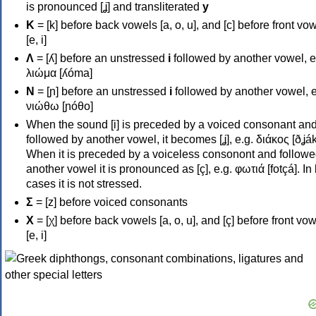
is pronounced [ʝ] and transliterated
y
Κ
= [k] before back vowels [a, o, u], and [c] before front vo
[e, i]
Λ
= [ʎ] before an unstressed
i
followed by another vowel, e
λιώμα [ʎóma]
Ν
= [ɲ] before an unstressed
i
followed by another vowel, e
νιώθω [ɲóθo]
When the sound [i] is preceded by a voiced consonant an
followed by another vowel, it becomes [ʝ], e.g. διάκος [ðʝák
When it is preceded by a voiceless consonont and followe
another vowel it is pronounced as [ç], e.g. φωτιά [fotçá]. In
cases it is not stressed.
Σ
= [z] before voiced consonants
Χ
= [χ] before back vowels [a, o, u], and [ç] before front vo
[e, i]