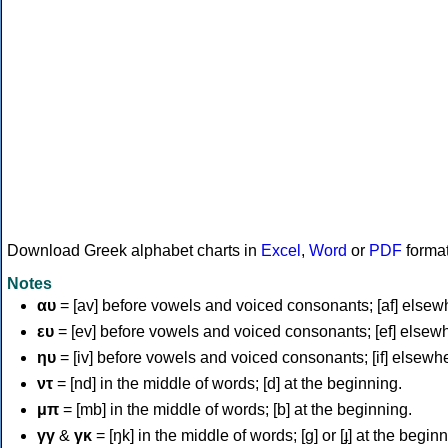
Download Greek alphabet charts in
Excel
,
Word
or
PDF
forma
Notes
αυ
= [av] before vowels and voiced consonants; [af] elsew
ευ
= [ev] before vowels and voiced consonants; [ef] elsew
ηυ
= [iv] before vowels and voiced consonants; [if] elsewh
ντ
= [nd] in the middle of words; [d] at the beginning.
μπ
= [mb] in the middle of words; [b] at the beginning.
γγ
&
γκ
= [ŋk] in the middle of words; [ɡ] or [ɟ] at the begin