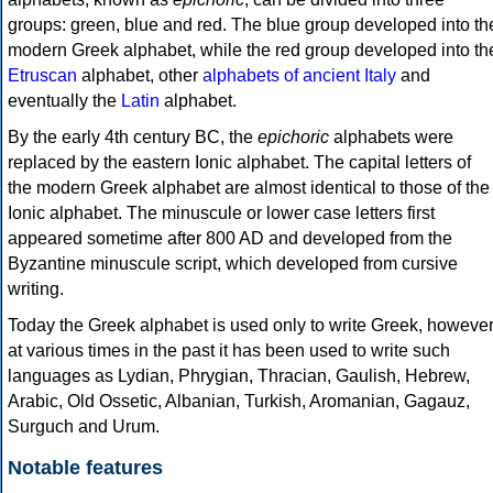
groups: green, blue and red. The blue group developed into th
modern Greek alphabet, while the red group developed into th
Etruscan
alphabet, other
alphabets of ancient Italy
and
eventually the
Latin
alphabet.
By the early 4th century BC, the
epichoric
alphabets were
replaced by the eastern Ionic alphabet. The capital letters of
the modern Greek alphabet are almost identical to those of the
Ionic alphabet. The minuscule or lower case letters first
appeared sometime after 800 AD and developed from the
Byzantine minuscule script, which developed from cursive
writing.
Today the Greek alphabet is used only to write Greek, howeve
at various times in the past it has been used to write such
languages as Lydian, Phrygian, Thracian, Gaulish, Hebrew,
Arabic, Old Ossetic, Albanian, Turkish, Aromanian, Gagauz,
Surguch and Urum.
Notable features