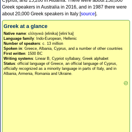
Cyprus, and 15,200 in Albania. There were about 238,000
Greek speakers in Australia in 2016, and in 1987 there were
about 20,000 Greek speakers in Italy [
source
].
Greek at a glance
Native name
: ελληνικά (elinika) [eliniˈka]
Language family
: Indo-European, Hellenic
Number of speakers
: c. 13 million
Spoken in
: Greece, Albania, Cyprus, and a number of other countries
First written
: 1500 BC
Writing systems
: Linear B, Cypriot syllabary, Greek alphabet
Status
: official language of Greece, an official language of Cyprus,
officially recognized as a minority language in parts of Italy, and in
Albania, Armenia, Romania and Ukraine.