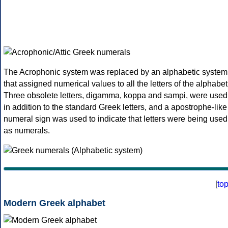
The Acrophonic system was replaced by an alphabetic system
that assigned numerical values to all the letters of the alphabet
Three obsolete letters, digamma, koppa and sampi, were used
in addition to the standard Greek letters, and a apostrophe-like
numeral sign was used to indicate that letters were being used
as numerals.
[
to
Modern Greek alphabet