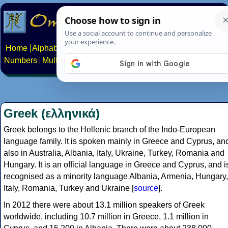
Home
Alphabets
Constructed scripts
Languages
Phrases
Numbers
Multilingual Pages
Search
News
About
Contact
Greek (ελληνικά)
Greek belongs to the Hellenic branch of the Indo-European
language family. It is spoken mainly in Greece and Cyprus, an
also in Australia, Albania, Italy, Ukraine, Turkey, Romania and
Hungary. It is an official language in Greece and Cyprus, and i
recognised as a minority language Albania, Armenia, Hungary,
Italy, Romania, Turkey and Ukraine [
source
].
In 2012 there were about 13.1 million speakers of Greek
worldwide, including 10.7 million in Greece, 1.1 million in