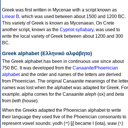
Greek was first written in Mycenae with a script known as
Linear B
, which was used between about 1500 and 1200 BC.
This variety of Greek is known as Mycenaean. On Crete
another script, known as the
Cypriot syllabary
, was used to
write the local variety of Greek between about 1200 and 300
BC.
Greek alphabet (Ελληνικό αλφάβητο)
The Greek alphabet has been in continuous use since about
750 BC. It was developed from the
Canaanite/Phoenician
alphabet
and the order and names of the letters are derived
from Phoenician. The original Canaanite meanings of the lette
names was lost when the alphabet was adapted for Greek. For
example,
alpha
comes for the Canaanite
aleph
(ox) and
beta
from
beth
(house).
When the Greeks adapted the Phoenician alphabet to write
their language they used five of the Phoenician consonants to
represent vowel sounds: yodh (𐤉) [j] became Ι (iota), waw (𐤅)