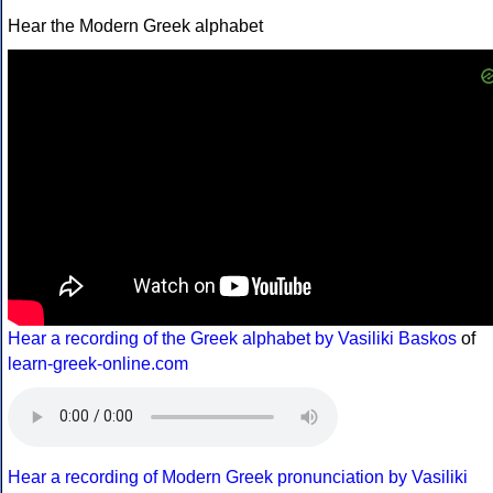
Hear the Modern Greek alphabet
Hear a recording of the Greek alphabet by Vasiliki Baskos
of
learn-greek-online.com
Hear a recording of Modern Greek pronunciation by Vasiliki