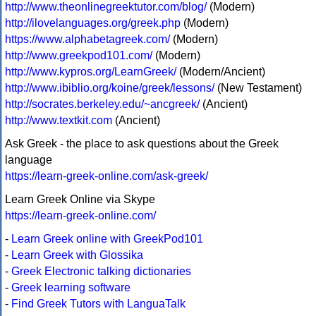
http://www.theonlinegreektutor.com/blog/
(Modern)
http://ilovelanguages.org/greek.php
(Modern)
https://www.alphabetagreek.com/
(Modern)
http://www.greekpod101.com/
(Modern)
http://www.kypros.org/LearnGreek/
(Modern/Ancient)
http://www.ibiblio.org/koine/greek/lessons/
(New Testament)
http://socrates.berkeley.edu/~ancgreek/
(Ancient)
http://www.textkit.com
(Ancient)
Ask Greek - the place to ask questions about the Greek
language
https://learn-greek-online.com/ask-greek/
Learn Greek Online via Skype
https://learn-greek-online.com/
-
Learn Greek online with GreekPod101
-
Learn Greek with Glossika
-
Greek Electronic talking dictionaries
-
Greek learning software
-
Find Greek Tutors with LanguaTalk