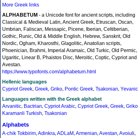
More Greek links
ALPHABETUM
- a Unicode font for ancient scripts, including
Classical & Medieval Latin, Ancient Greek, Etruscan, Oscan,
Umbrian, Faliscan, Messapic, Picene, Iberian, Celtiberian,
Gothic, Runic, Old & Middle English, Hebrew, Sanskrit, Old
Nordic, Ogham, Kharosthi, Glagolitic, Anatolian scripts,
Phoenician, Brahmi, Imperial Aramaic, Old Turkic, Old Permic,
Ugaritic, Linear B, Phaistos Disc, Meroitic, Coptic, Cypriot and
Avestan.
https://www.typofonts.com/alphabetum.html
Hellenic languages
Cypriot Greek
,
Greek
,
Griko
,
Pontic Greek
,
Tsakonian
,
Yevanic
Languages written with the Greek alphabet
Arvanitic
,
Bactrian
,
Cypriot Arabic
,
Cypriot Greek
,
Greek
,
Griko
Karamanli Turkish
,
Tsakonian
Alphabets
A-chik Tokbirim
,
Adinkra
,
ADLaM
,
Armenian
,
Avestan
,
Avoiuli
,