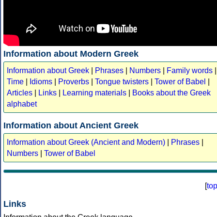
Information about Modern Greek
Information about Greek
|
Phrases
|
Numbers
|
Family words
|
Time
|
Idioms
|
Proverbs
|
Tongue twisters
|
Tower of Babel
|
Articles
|
Links
|
Learning materials
|
Books about the Greek
alphabet
Information about Ancient Greek
Information about Greek (Ancient and Modern)
|
Phrases
|
Numbers
|
Tower of Babel
[
to
Links