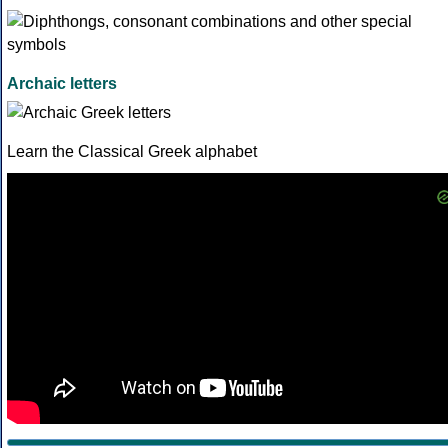
Archaic letters
Learn the Classical Greek alphabet