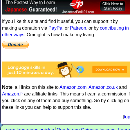
If you like this site and find it useful, you can support it by
making a donation via
PayPal
or
Patreon
, or by
contributing in
other ways
. Omniglot is how I make my living.
Note
: all links on this site to
Amazon.com
,
Amazon.co.uk
and
Amazon.fr
are affiliate links. This means I earn a commission if
you click on any of them and buy something. So by clicking on
these links you can help to support this site.
[
to
Learn languages quickly
One-to-one Chinese lessons
Learn