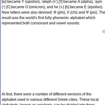
[w] became Υ (upsilon), 'aleph (𐤀) [ʔ] became Α (alpha), 'ayin
(𐤏) [ʕ] became Ο (omicron), and he (𐤄) [h] became Ε (epsilon).
New letters were also devised: Φ (phi), Χ (chi) and Ψ (psi). Th
result was the world's first fully phonemic alphabet which
represented both consonant and vowel sounds.
At first, there were a number of different versions of the
alphabet used in various different Greek cities. These local
alphabets, known as
epichoric
, can be divided into three