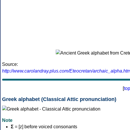
Source:
http://www.carolandray.plus.com/Eteocretan/archaic_alpha.htm
[
to
Greek alphabet (Classical Attic pronunciation)
Note
Σ
= [z] before voiced consonants