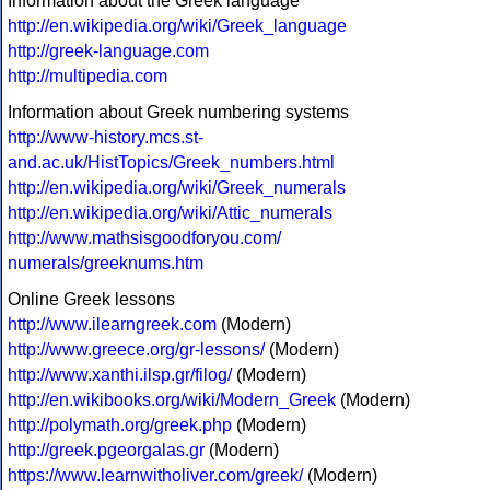
Information about the Greek language
http://en.wikipedia.org/wiki/Greek_language
http://greek-language.com
http://multipedia.com
Information about Greek numbering systems
http://www-history.mcs.st-
and.ac.uk/HistTopics/Greek_numbers.html
http://en.wikipedia.org/wiki/Greek_numerals
http://en.wikipedia.org/wiki/Attic_numerals
http://www.mathsisgoodforyou.com/
numerals/greeknums.htm
Online Greek lessons
http://www.ilearngreek.com
(Modern)
http://www.greece.org/gr-lessons/
(Modern)
http://www.xanthi.ilsp.gr/filog/
(Modern)
http://en.wikibooks.org/wiki/Modern_Greek
(Modern)
http://polymath.org/greek.php
(Modern)
http://greek.pgeorgalas.gr
(Modern)
https://www.learnwitholiver.com/greek/
(Modern)