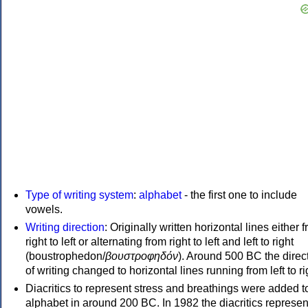
Type of writing system
:
alphabet
- the first one to include
vowels.
Writing direction
: Originally written horizontal lines either 
right to left or alternating from right to left and left to right
(boustrophedon/
βουστροφηδόν
). Around 500 BC the direc
of writing changed to horizontal lines running from left to ri
Diacritics to represent stress and breathings were added t
alphabet in around 200 BC. In 1982 the diacritics represen