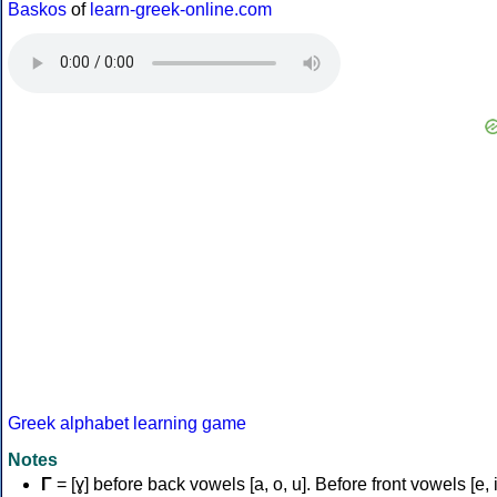
Baskos
of
learn-greek-online.com
Greek alphabet learning game
Notes
Γ
= [ɣ] before back vowels [a, o, u]. Before front vowels [e, i]