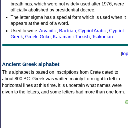
breathings, which were not widely used after 1976, were
officially abolished by presidential decree.
The letter sigma has a special form which is used when it
appears at the end of a word.
Used to write:
Arvanitic
,
Bactrian
,
Cypriot Arabic
,
Cypriot
Greek
,
Greek
,
Griko
,
Karamanli Turkish
,
Tsakonian
[
to
Ancient Greek alphabet
This alphabet is based on inscriptions from Crete dated to
about 800 BC. Greek was written mainly from right to left in
horizontal lines at this time. It is uncertain what names were
given to the letters, and some letters had more than one form.