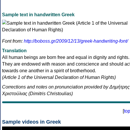
Sample text in handwritten Greek
Font from:
http://boboss.gr/2009/12/13/greek-handwriting-font/
Translation
All human beings are born free and equal in dignity and rights.
They are endowed with reason and conscience and should ac
towards one another in a spirit of brotherhood.
(Article 1 of the Universal Declaration of Human Rights)
Corrections and notes on pronunciation provided by Δημήτρης
Χριστούλιας (Dimitris Christoulias)
[
to
Sample videos in Greek