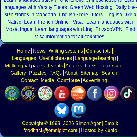
languages with Varsity Tutors
Green Web Hosting
Daily bite
size stories in Mandarin
EnglishScore Tutors
English Like a
Native
Learn French Online
iVisa
Learn languages with
MosaLingua
Learn languages with Ling
PrivadoVPN
Find
Visa information for all countries
Home
News
Writing systems
Con-scripts
Languages
Useful phrases
Language learning
Multilingual pages
Events
Articles
Links
Book store
Gallery
Puzzles
FAQs
About
Sitemap
Search
Contact
Media
Contribute
Advertising
Copyright
© 1998–2026
Simon Ager
| Email:
|
Hosted by Kualo