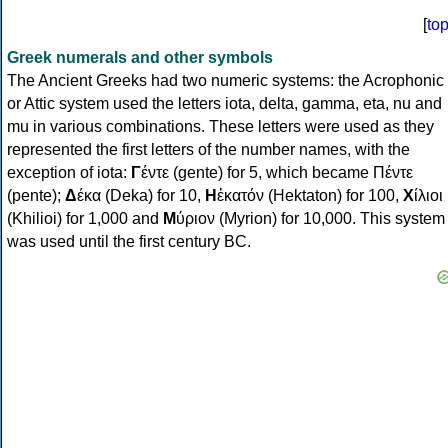
[
to
Greek numerals and other symbols
The Ancient Greeks had two numeric systems: the Acrophonic
or Attic system used the letters iota, delta, gamma, eta, nu and
mu in various combinations. These letters were used as they
represented the first letters of the number names, with the
exception of iota:
Γ
έντε (gente) for 5, which became Πέντε
(pente);
Δ
έκα (Deka) for 10,
Η
ἑκατόν (Hektaton) for 100,
Χ
ίλιοι
(Khilioi) for 1,000 and
Μ
ύριον (Myrion) for 10,000. This system
was used until the first century BC.