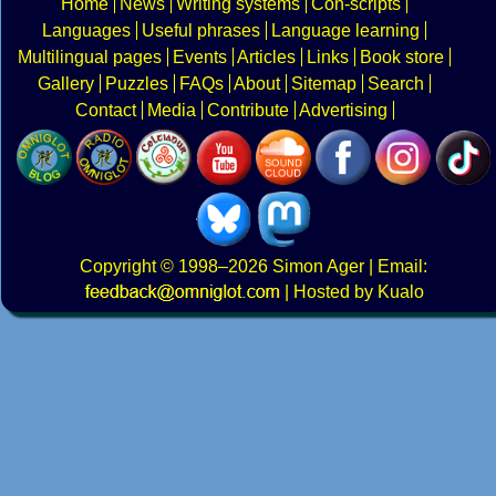
Home
News
Writing systems
Con-scripts
Languages
Useful phrases
Language learning
Multilingual pages
Events
Articles
Links
Book store
Gallery
Puzzles
FAQs
About
Sitemap
Search
Contact
Media
Contribute
Advertising
Copyright
© 1998–2026
Simon Ager
| Email:
|
Hosted by Kualo