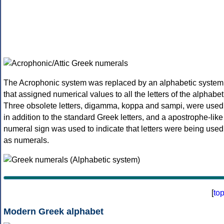
The Acrophonic system was replaced by an alphabetic system
that assigned numerical values to all the letters of the alphabet
Three obsolete letters, digamma, koppa and sampi, were used
in addition to the standard Greek letters, and a apostrophe-like
numeral sign was used to indicate that letters were being used
as numerals.
[
to
Modern Greek alphabet