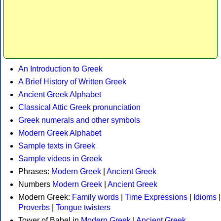
An Introduction to Greek
A Brief History of Written Greek
Ancient Greek Alphabet
Classical Attic Greek pronunciation
Greek numerals and other symbols
Modern Greek Alphabet
Sample texts in Greek
Sample videos in Greek
Phrases:
Modern Greek
|
Ancient Greek
Numbers
Modern Greek
|
Ancient Greek
Modern Greek:
Family words
|
Time Expressions
|
Idioms
|
Proverbs
|
Tongue twisters
Tower of Babel in
Modern Greek
|
Ancient Greek