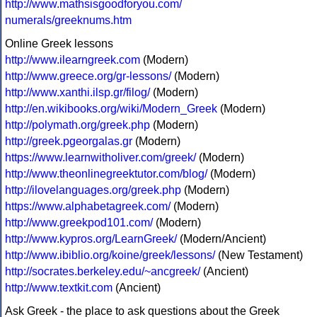
http://www.mathsisgoodforyou.com/
numerals/greeknums.htm
Online Greek lessons
http://www.ilearngreek.com
(Modern)
http://www.greece.org/gr-lessons/
(Modern)
http://www.xanthi.ilsp.gr/filog/
(Modern)
http://en.wikibooks.org/wiki/Modern_Greek
(Modern)
http://polymath.org/greek.php
(Modern)
http://greek.pgeorgalas.gr
(Modern)
https://www.learnwitholiver.com/greek/
(Modern)
http://www.theonlinegreektutor.com/blog/
(Modern)
http://ilovelanguages.org/greek.php
(Modern)
https://www.alphabetagreek.com/
(Modern)
http://www.greekpod101.com/
(Modern)
http://www.kypros.org/LearnGreek/
(Modern/Ancient)
http://www.ibiblio.org/koine/greek/lessons/
(New Testament)
http://socrates.berkeley.edu/~ancgreek/
(Ancient)
http://www.textkit.com
(Ancient)
Ask Greek - the place to ask questions about the Greek