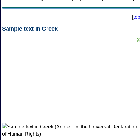
[
to
Sample text in Greek