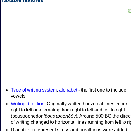
Notable features
Type of writing system
:
alphabet
- the first one to include
vowels.
Writing direction
: Originally written horizontal lines either 
right to left or alternating from right to left and left to right
(boustrophedon/
βουστροφηδόν
). Around 500 BC the direc
of writing changed to horizontal lines running from left to ri
Diacritics to represent stress and breathings were added t