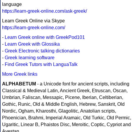
language
https://learn-greek-online.com/ask-greek/
Learn Greek Online via Skype
https://learn-greek-online.com/
-
Learn Greek online with GreekPod101
-
Learn Greek with Glossika
-
Greek Electronic talking dictionaries
-
Greek learning software
-
Find Greek Tutors with LanguaTalk
More Greek links
ALPHABETUM
- a Unicode font for ancient scripts, including
Classical & Medieval Latin, Ancient Greek, Etruscan, Oscan,
Umbrian, Faliscan, Messapic, Picene, Iberian, Celtiberian,
Gothic, Runic, Old & Middle English, Hebrew, Sanskrit, Old
Nordic, Ogham, Kharosthi, Glagolitic, Anatolian scripts,
Phoenician, Brahmi, Imperial Aramaic, Old Turkic, Old Permic,
Ugaritic, Linear B, Phaistos Disc, Meroitic, Coptic, Cypriot and
Avestan.