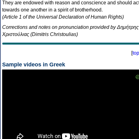
They are endowed with reason and conscience and should ac
towards one another in a spirit of brotherhood.
(Article 1 of the Universal Declaration of Human Rights)
Corrections and notes on pronunciation provided by Δημήτρης
Χριστούλιας (Dimitris Christoulias)
[
to
Sample videos in Greek