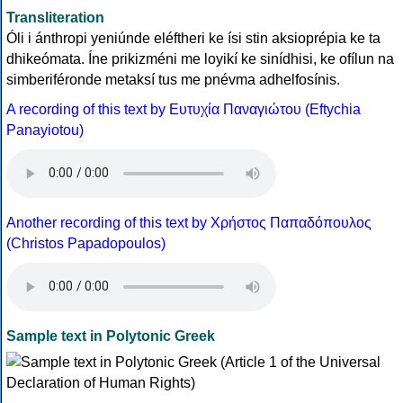
Transliteration
Óli i ánthropi yeniúnde eléftheri ke ísi stin aksioprépia ke ta
dhikeómata. Íne prikizméni me loyikí ke sinídhisi, ke ofílun na
simberiféronde metaksí tus me pnévma adhelfosínis.
A recording of this text by Eυτυχία Παναγιώτου (Eftychia
Panayiotou)
Another recording of this text by Χρήστος Παπαδόπουλος
(Christos Papadopoulos)
Sample text in Polytonic Greek