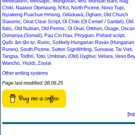
Medefaidrin
,
Messapic
,
Mongolian
,
Mro
,
Mundari Bani
,
Nag
Chiki
,
Naasioi Otomaung
,
N'Ko
,
North Picene
,
Novo Tupi
,
Nyiakeng Puachue Hmong
,
Odùduwà
,
Ogham
,
Old Church
Slavonic
,
Oirat Clear Script
,
Ol Chiki (Ol Cemet' / Santali)
,
Old
Italic
,
Old Nubian
,
Old Permic
,
Ol Onal
,
Orkhon
,
Osage
,
Oscan
Osmanya (Somali)
,
Pau Cin Hau
,
Phrygian
,
Pollard script
,
Quốc âm tân tự
,
Runic
,
Székely-Hungarian Rovás (Hungarian
Runes)
,
South Picene
,
Sutton SignWriting
,
Sunuwar
,
Tai Viet
,
Tangsa
,
Todhri
,
Toto
,
Umbrian
,
(Old) Uyghur
,
Vellara
,
Veso Be
Wancho
,
Yezidi
,
Zoulai
Other writing systems
Page last modified: 08.06.25
Buy me a coffee
[
to