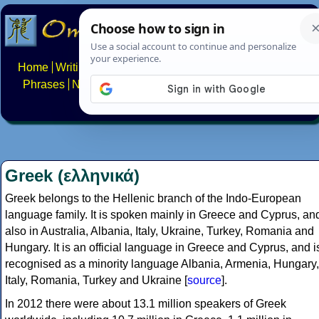
Home
Writing systems
Constructed scripts
Languages
Phrases
Numbers
Multilingual Pages
Search
News
About
FAQs
Contact
Greek (ελληνικά)
Greek belongs to the Hellenic branch of the Indo-European
language family. It is spoken mainly in Greece and Cyprus, an
also in Australia, Albania, Italy, Ukraine, Turkey, Romania and
Hungary. It is an official language in Greece and Cyprus, and i
recognised as a minority language Albania, Armenia, Hungary,
Italy, Romania, Turkey and Ukraine [
source
].
In 2012 there were about 13.1 million speakers of Greek