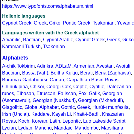
https://www.typofonts.com/alphabetum.html
Hellenic languages
Cypriot Greek
,
Greek
,
Griko
,
Pontic Greek
,
Tsakonian
,
Yevanic
Languages written with the Greek alphabet
Arvanitic
,
Bactrian
,
Cypriot Arabic
,
Cypriot Greek
,
Greek
,
Griko
Karamanli Turkish
,
Tsakonian
Alphabets
A-chik Tokbirim
,
Adinkra
,
ADLaM
,
Armenian
,
Avestan
,
Avoiuli
,
Bactrian
,
Bassa (Vah)
,
Beitha Kukju
,
Berati
,
Beria (Zaghawa)
,
Borama / Gadabuursi
,
Carian
,
Carpathian Basin Rovas
,
Chinuk pipa
,
Chisoi
,
Coorgi-Cox
,
Coptic
,
Cyrillic
,
Dalecarlian
runes
,
Elbasan
,
Etruscan
,
Faliscan
,
Fox
,
Galik
,
Georgian
(Asomtavruli)
,
Georgian (Nuskhuri)
,
Georgian (Mkhedruli)
,
Glagolitic
,
Global Alphabet
,
Gothic
,
Greek
,
Hurûf-ı munfasıla
,
Irish (Uncial)
,
Kaddare
,
Kayah Li
,
Khatt-i-Badíʼ
,
Khazarian
Rovas
,
Koch
,
Korean
,
Latin
,
Lepontic
,
Luo Lakeside Script
,
Lycian
,
Lydian
,
Manchu
,
Mandaic
,
Mandombe
,
Marsiliana
,