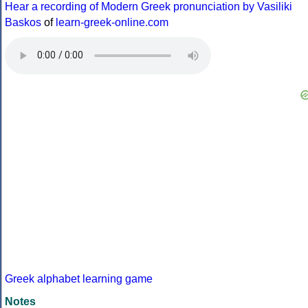
Hear a recording of Modern Greek pronunciation by Vasiliki
Baskos
of
learn-greek-online.com
Greek alphabet learning game
Notes