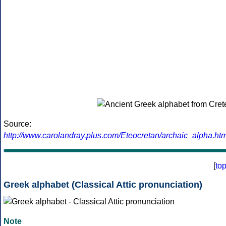
Source:
http://www.carolandray.plus.com/Eteocretan/archaic_alpha.htm
[
to
Greek alphabet (Classical Attic pronunciation)
Note