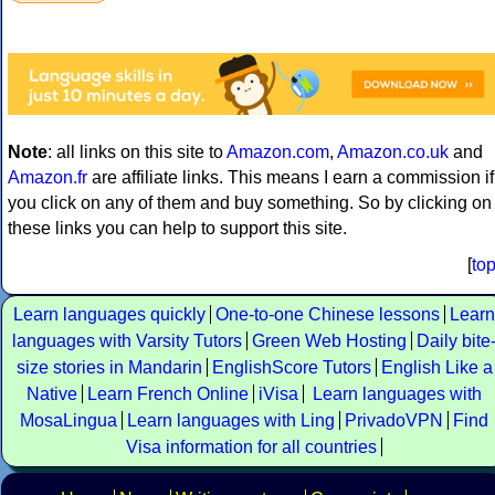
Note
: all links on this site to
Amazon.com
,
Amazon.co.uk
and
Amazon.fr
are affiliate links. This means I earn a commission if
you click on any of them and buy something. So by clicking on
these links you can help to support this site.
[
to
Learn languages quickly
One-to-one Chinese lessons
Learn
languages with Varsity Tutors
Green Web Hosting
Daily bite
size stories in Mandarin
EnglishScore Tutors
English Like a
Native
Learn French Online
iVisa
Learn languages with
MosaLingua
Learn languages with Ling
PrivadoVPN
Find
Visa information for all countries