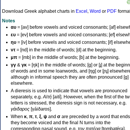
Download Greek alphabet charts in
Excel
,
Word
or
PDF
forma
Notes
αυ
= [av] before vowels and voiced consonants; [af] elsew
ευ
= [ev] before vowels and voiced consonants; [ef] elsew
ηυ
= [iv] before vowels and voiced consonants; [if] elsewh
ντ
= [nd] in the middle of words; [d] at the beginning.
μπ
= [mb] in the middle of words; [b] at the beginning.
γγ
&
γκ
= [ŋk] in the middle of words; [ɡ] or [ɟ] at the begin
of words and in some loanwords, and [ŋɡ] or [ɲɟ] elsewher
although in informal speech they are often pronounced [ɡ] o
elsewhere.
A dieresis is used to indicate that vowels are pronounced
separately, e.g.
Αϊτή
[aití]. However, when the first of the t
letters is stressed, the dieresis sign is not necessary, e.g.
γάιδαρος
[γáiðaros].
When
κ
,
π
,
τ
,
ξ
,
ψ
and
σ
are preceded by a word that ends
they become voiced and the final N turns into the
corresponding nasal sound, e.g.
τον πατέρα
[tombatéra].