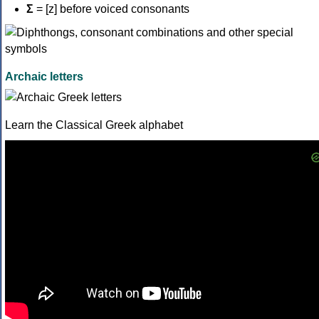
Σ
= [z] before voiced consonants
Archaic letters
Learn the Classical Greek alphabet