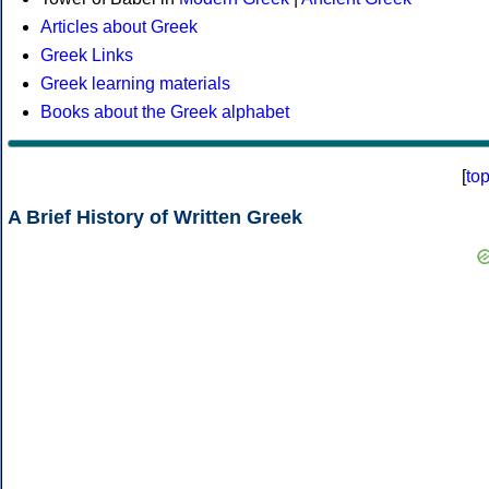
Articles about Greek
Greek Links
Greek learning materials
Books about the Greek alphabet
[
to
A Brief History of Written Greek