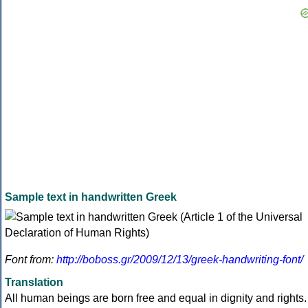
Sample text in handwritten Greek
Font from:
http://boboss.gr/2009/12/13/greek-handwriting-font/
Translation
All human beings are born free and equal in dignity and rights.