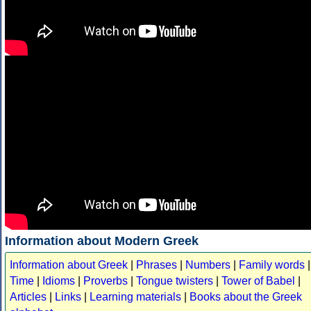
Information about Modern Greek
Information about Greek
|
Phrases
|
Numbers
|
Family words
|
Time
|
Idioms
|
Proverbs
|
Tongue twisters
|
Tower of Babel
|
Articles
|
Links
|
Learning materials
|
Books about the Greek