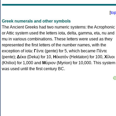
[
to
Greek numerals and other symbols
The Ancient Greeks had two numeric systems: the Acrophonic
or Attic system used the letters iota, delta, gamma, eta, nu and
mu in various combinations. These letters were used as they
represented the first letters of the number names, with the
exception of iota:
Γ
έντε (gente) for 5, which became Πέντε
(pente);
Δ
έκα (Deka) for 10,
Η
ἑκατόν (Hektaton) for 100,
Χ
ίλιοι
(Khilioi) for 1,000 and
Μ
ύριον (Myrion) for 10,000. This system
was used until the first century BC.