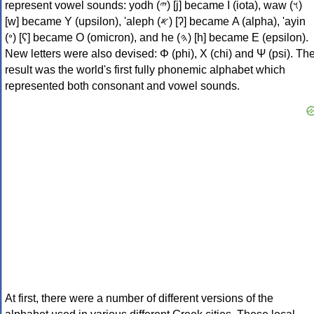
represent vowel sounds: yodh (𐤉) [j] became Ι (iota), waw (𐤅)
[w] became Υ (upsilon), 'aleph (𐤀) [ʔ] became Α (alpha), 'ayin
(𐤏) [ʕ] became Ο (omicron), and he (𐤄) [h] became Ε (epsilon).
New letters were also devised: Φ (phi), Χ (chi) and Ψ (psi). Th
result was the world's first fully phonemic alphabet which
represented both consonant and vowel sounds.
At first, there were a number of different versions of the