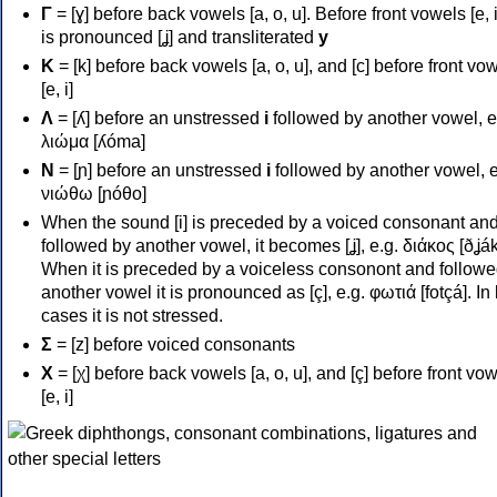
Γ
= [ɣ] before back vowels [a, o, u]. Before front vowels [e, i]
is pronounced [ʝ] and transliterated
y
Κ
= [k] before back vowels [a, o, u], and [c] before front vo
[e, i]
Λ
= [ʎ] before an unstressed
i
followed by another vowel, e
λιώμα [ʎóma]
Ν
= [ɲ] before an unstressed
i
followed by another vowel, e
νιώθω [ɲóθo]
When the sound [i] is preceded by a voiced consonant an
followed by another vowel, it becomes [ʝ], e.g. διάκος [ðʝák
When it is preceded by a voiceless consonont and followe
another vowel it is pronounced as [ç], e.g. φωτιά [fotçá]. In
cases it is not stressed.
Σ
= [z] before voiced consonants
Χ
= [χ] before back vowels [a, o, u], and [ç] before front vo
[e, i]