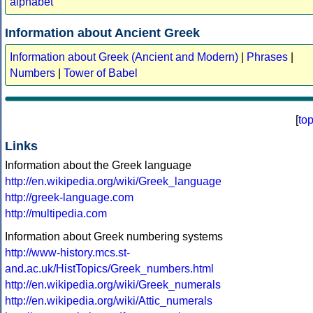
alphabet
Information about Ancient Greek
Information about Greek (Ancient and Modern)
|
Phrases
|
Numbers
|
Tower of Babel
[
to
Links
Information about the Greek language
http://en.wikipedia.org/wiki/Greek_language
http://greek-language.com
http://multipedia.com
Information about Greek numbering systems
http://www-history.mcs.st-
and.ac.uk/HistTopics/Greek_numbers.html
http://en.wikipedia.org/wiki/Greek_numerals
http://en.wikipedia.org/wiki/Attic_numerals