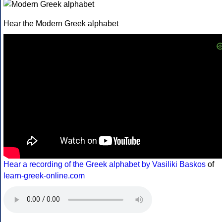
Hear the Modern Greek alphabet
Hear a recording of the Greek alphabet by Vasiliki Baskos
of
learn-greek-online.com