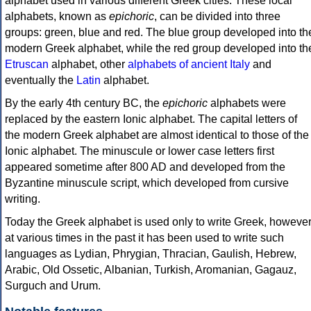
alphabet used in various different Greek cities. These local
alphabets, known as
epichoric
, can be divided into three
groups: green, blue and red. The blue group developed into th
modern Greek alphabet, while the red group developed into th
Etruscan
alphabet, other
alphabets of ancient Italy
and
eventually the
Latin
alphabet.
By the early 4th century BC, the
epichoric
alphabets were
replaced by the eastern Ionic alphabet. The capital letters of
the modern Greek alphabet are almost identical to those of the
Ionic alphabet. The minuscule or lower case letters first
appeared sometime after 800 AD and developed from the
Byzantine minuscule script, which developed from cursive
writing.
Today the Greek alphabet is used only to write Greek, howeve
at various times in the past it has been used to write such
languages as Lydian, Phrygian, Thracian, Gaulish, Hebrew,
Arabic, Old Ossetic, Albanian, Turkish, Aromanian, Gagauz,
Surguch and Urum.