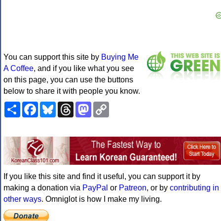
You can support this site by
Buying Me
A Coffee
, and if you like what you see
on this page, you can use the buttons
below to share it with people you know.
Share
Facebook
Bluesky
Threads
Mastodon
Copy
Link
If you like this site and find it useful, you can support it by
making a donation via
PayPal
or
Patreon
, or by
contributing in
other ways
. Omniglot is how I make my living.