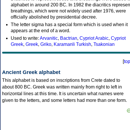
alphabet in around 200 BC. In 1982 the diacritics represen
breathings, which were not widely used after 1976, were
officially abolished by presidential decree.
The letter sigma has a special form which is used when it
appears at the end of a word.
Used to write:
Arvanitic
,
Bactrian
,
Cypriot Arabic
,
Cypriot
Greek
,
Greek
,
Griko
,
Karamanli Turkish
,
Tsakonian
[
to
Ancient Greek alphabet
This alphabet is based on inscriptions from Crete dated to
about 800 BC. Greek was written mainly from right to left in
horizontal lines at this time. It is uncertain what names were
given to the letters, and some letters had more than one form.