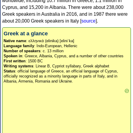
worldwide, including 10.7 million in Greece, 1.1 million in
Cyprus, and 15,200 in Albania. There were about 238,000
Greek speakers in Australia in 2016, and in 1987 there were
about 20,000 Greek speakers in Italy [
source
].
Greek at a glance
Native name
: ελληνικά (elinika) [eliniˈka]
Language family
: Indo-European, Hellenic
Number of speakers
: c. 13 million
Spoken in
: Greece, Albania, Cyprus, and a number of other countries
First written
: 1500 BC
Writing systems
: Linear B, Cypriot syllabary, Greek alphabet
Status
: official language of Greece, an official language of Cyprus,
officially recognized as a minority language in parts of Italy, and in
Albania, Armenia, Romania and Ukraine.