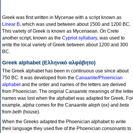
Greek was first written in Mycenae with a script known as
Linear B
, which was used between about 1500 and 1200 BC.
This variety of Greek is known as Mycenaean. On Crete
another script, known as the
Cypriot syllabary
, was used to
write the local variety of Greek between about 1200 and 300
BC.
Greek alphabet (Ελληνικό αλφάβητο)
The Greek alphabet has been in continuous use since about
750 BC. It was developed from the
Canaanite/Phoenician
alphabet
and the order and names of the letters are derived
from Phoenician. The original Canaanite meanings of the lette
names was lost when the alphabet was adapted for Greek. For
example,
alpha
comes for the Canaanite
aleph
(ox) and
beta
from
beth
(house).
When the Greeks adapted the Phoenician alphabet to write
their language they used five of the Phoenician consonants to