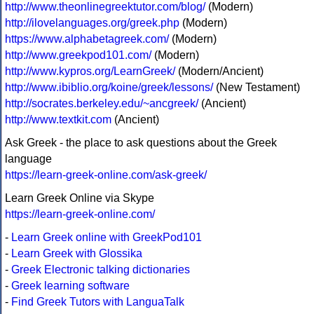
http://www.theonlinegreektutor.com/blog/
(Modern)
http://ilovelanguages.org/greek.php
(Modern)
https://www.alphabetagreek.com/
(Modern)
http://www.greekpod101.com/
(Modern)
http://www.kypros.org/LearnGreek/
(Modern/Ancient)
http://www.ibiblio.org/koine/greek/lessons/
(New Testament)
http://socrates.berkeley.edu/~ancgreek/
(Ancient)
http://www.textkit.com
(Ancient)
Ask Greek - the place to ask questions about the Greek
language
https://learn-greek-online.com/ask-greek/
Learn Greek Online via Skype
https://learn-greek-online.com/
-
Learn Greek online with GreekPod101
-
Learn Greek with Glossika
-
Greek Electronic talking dictionaries
-
Greek learning software
-
Find Greek Tutors with LanguaTalk