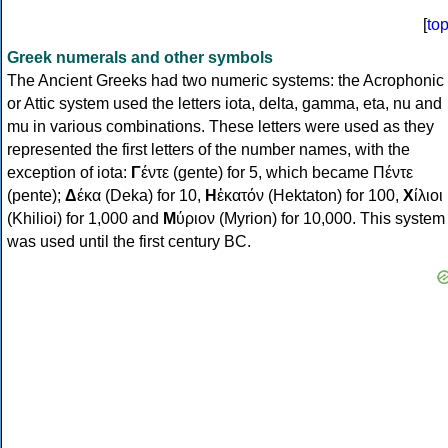
[
to
Greek numerals and other symbols
The Ancient Greeks had two numeric systems: the Acrophonic
or Attic system used the letters iota, delta, gamma, eta, nu and
mu in various combinations. These letters were used as they
represented the first letters of the number names, with the
exception of iota:
Γ
έντε (gente) for 5, which became Πέντε
(pente);
Δ
έκα (Deka) for 10,
Η
ἑκατόν (Hektaton) for 100,
Χ
ίλιοι
(Khilioi) for 1,000 and
Μ
ύριον (Myrion) for 10,000. This system
was used until the first century BC.