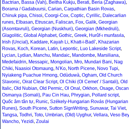
Bactrian
,
Bassa (Vah)
,
Beitha Kukju
,
Berati
,
Beria (Zaghawa)
,
Borama / Gadabuursi
,
Carian
,
Carpathian Basin Rovas
,
Chinuk pipa
,
Chisoi
,
Coorgi-Cox
,
Coptic
,
Cyrillic
,
Dalecarlian
runes
,
Elbasan
,
Etruscan
,
Faliscan
,
Fox
,
Galik
,
Georgian
(Asomtavruli)
,
Georgian (Nuskhuri)
,
Georgian (Mkhedruli)
,
Glagolitic
,
Global Alphabet
,
Gothic
,
Greek
,
Hurûf-ı munfasıla
,
Irish (Uncial)
,
Kaddare
,
Kayah Li
,
Khatt-i-Badíʼ
,
Khazarian
Rovas
,
Koch
,
Korean
,
Latin
,
Lepontic
,
Luo Lakeside Script
,
Lycian
,
Lydian
,
Manchu
,
Mandaic
,
Mandombe
,
Marsiliana
,
Medefaidrin
,
Messapic
,
Mongolian
,
Mro
,
Mundari Bani
,
Nag
Chiki
,
Naasioi Otomaung
,
N'Ko
,
North Picene
,
Novo Tupi
,
Nyiakeng Puachue Hmong
,
Odùduwà
,
Ogham
,
Old Church
Slavonic
,
Oirat Clear Script
,
Ol Chiki (Ol Cemet' / Santali)
,
Old
Italic
,
Old Nubian
,
Old Permic
,
Ol Onal
,
Orkhon
,
Osage
,
Oscan
Osmanya (Somali)
,
Pau Cin Hau
,
Phrygian
,
Pollard script
,
Quốc âm tân tự
,
Runic
,
Székely-Hungarian Rovás (Hungarian
Runes)
,
South Picene
,
Sutton SignWriting
,
Sunuwar
,
Tai Viet
,
Tangsa
,
Todhri
,
Toto
,
Umbrian
,
(Old) Uyghur
,
Vellara
,
Veso Be
Wancho
,
Yezidi
,
Zoulai