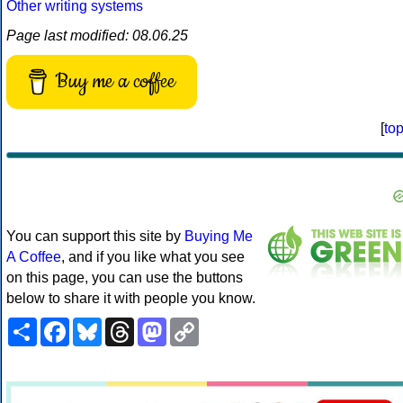
Other writing systems
Page last modified: 08.06.25
Buy me a coffee
[
to
You can support this site by
Buying Me
A Coffee
, and if you like what you see
on this page, you can use the buttons
below to share it with people you know.
Share
Facebook
Bluesky
Threads
Mastodon
Copy
Link