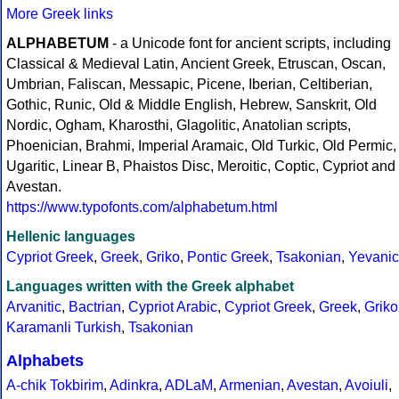
More Greek links
ALPHABETUM
- a Unicode font for ancient scripts, including
Classical & Medieval Latin, Ancient Greek, Etruscan, Oscan,
Umbrian, Faliscan, Messapic, Picene, Iberian, Celtiberian,
Gothic, Runic, Old & Middle English, Hebrew, Sanskrit, Old
Nordic, Ogham, Kharosthi, Glagolitic, Anatolian scripts,
Phoenician, Brahmi, Imperial Aramaic, Old Turkic, Old Permic,
Ugaritic, Linear B, Phaistos Disc, Meroitic, Coptic, Cypriot and
Avestan.
https://www.typofonts.com/alphabetum.html
Hellenic languages
Cypriot Greek
,
Greek
,
Griko
,
Pontic Greek
,
Tsakonian
,
Yevanic
Languages written with the Greek alphabet
Arvanitic
,
Bactrian
,
Cypriot Arabic
,
Cypriot Greek
,
Greek
,
Griko
Karamanli Turkish
,
Tsakonian
Alphabets
A-chik Tokbirim
,
Adinkra
,
ADLaM
,
Armenian
,
Avestan
,
Avoiuli
,