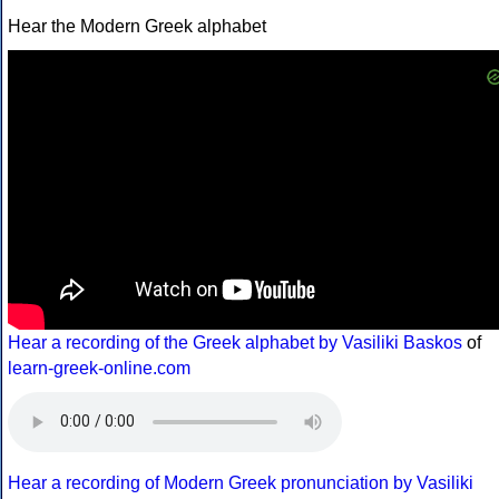
Hear the Modern Greek alphabet
Hear a recording of the Greek alphabet by Vasiliki Baskos
of
learn-greek-online.com
Hear a recording of Modern Greek pronunciation by Vasiliki