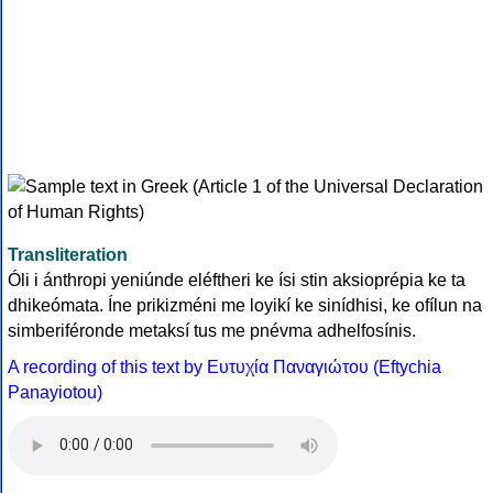
Transliteration
Óli i ánthropi yeniúnde eléftheri ke ísi stin aksioprépia ke ta
dhikeómata. Íne prikizméni me loyikí ke sinídhisi, ke ofílun na
simberiféronde metaksí tus me pnévma adhelfosínis.
A recording of this text by Eυτυχία Παναγιώτου (Eftychia
Panayiotou)