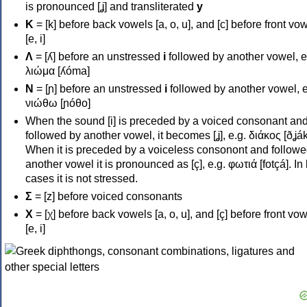
is pronounced [ʝ] and transliterated
y
Κ
= [k] before back vowels [a, o, u], and [c] before front vo
[e, i]
Λ
= [ʎ] before an unstressed
i
followed by another vowel, e
λιώμα [ʎóma]
Ν
= [ɲ] before an unstressed
i
followed by another vowel, e
νιώθω [ɲóθo]
When the sound [i] is preceded by a voiced consonant an
followed by another vowel, it becomes [ʝ], e.g. διάκος [ðʝák
When it is preceded by a voiceless consonont and followe
another vowel it is pronounced as [ç], e.g. φωτιά [fotçá]. In
cases it is not stressed.
Σ
= [z] before voiced consonants
Χ
= [χ] before back vowels [a, o, u], and [ç] before front vo
[e, i]