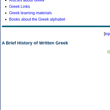
Articles about Greek
Greek Links
Greek learning materials
Books about the Greek alphabet
[
to
A Brief History of Written Greek