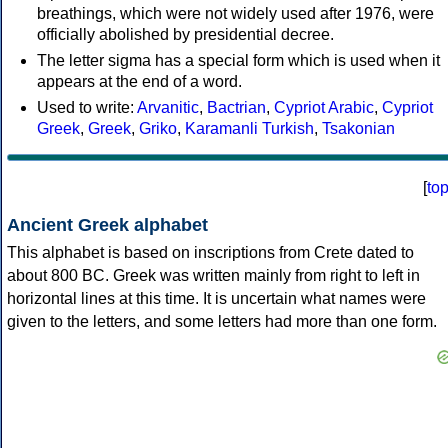
breathings, which were not widely used after 1976, were
officially abolished by presidential decree.
The letter sigma has a special form which is used when it
appears at the end of a word.
Used to write:
Arvanitic
,
Bactrian
,
Cypriot Arabic
,
Cypriot
Greek
,
Greek
,
Griko
,
Karamanli Turkish
,
Tsakonian
[
to
Ancient Greek alphabet
This alphabet is based on inscriptions from Crete dated to
about 800 BC. Greek was written mainly from right to left in
horizontal lines at this time. It is uncertain what names were
given to the letters, and some letters had more than one form.