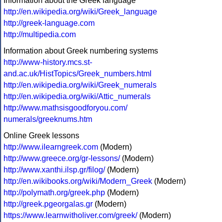
Information about the Greek language
http://en.wikipedia.org/wiki/Greek_language
http://greek-language.com
http://multipedia.com
Information about Greek numbering systems
http://www-history.mcs.st-
and.ac.uk/HistTopics/Greek_numbers.html
http://en.wikipedia.org/wiki/Greek_numerals
http://en.wikipedia.org/wiki/Attic_numerals
http://www.mathsisgoodforyou.com/
numerals/greeknums.htm
Online Greek lessons
http://www.ilearngreek.com
(Modern)
http://www.greece.org/gr-lessons/
(Modern)
http://www.xanthi.ilsp.gr/filog/
(Modern)
http://en.wikibooks.org/wiki/Modern_Greek
(Modern)
http://polymath.org/greek.php
(Modern)
http://greek.pgeorgalas.gr
(Modern)
https://www.learnwitholiver.com/greek/
(Modern)