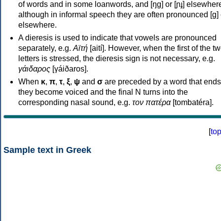
of words and in some loanwords, and [ŋɡ] or [ɲɟ] elsewher
although in informal speech they are often pronounced [ɡ] o
elsewhere.
A dieresis is used to indicate that vowels are pronounced
separately, e.g.
Αϊτή
[aití]. However, when the first of the t
letters is stressed, the dieresis sign is not necessary, e.g.
γάιδαρος
[γáiðaros].
When
κ
,
π
,
τ
,
ξ
,
ψ
and
σ
are preceded by a word that ends
they become voiced and the final N turns into the
corresponding nasal sound, e.g.
τον πατέρα
[tombatéra].
[
to
Sample text in Greek