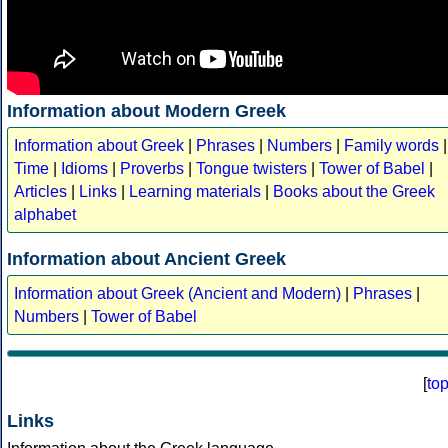
Information about Modern Greek
Information about Greek
|
Phrases
|
Numbers
|
Family words
|
Time
|
Idioms
|
Proverbs
|
Tongue twisters
|
Tower of Babel
|
Articles
|
Links
|
Learning materials
|
Books about the Greek
alphabet
Information about Ancient Greek
Information about Greek (Ancient and Modern)
|
Phrases
|
Numbers
|
Tower of Babel
[
to
Links