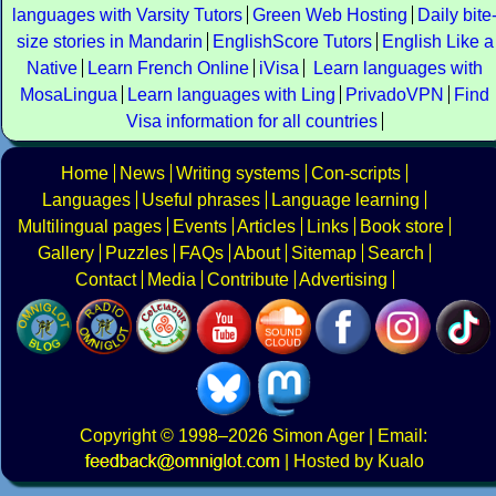
languages with Varsity Tutors
Green Web Hosting
Daily bite
size stories in Mandarin
EnglishScore Tutors
English Like a
Native
Learn French Online
iVisa
Learn languages with
MosaLingua
Learn languages with Ling
PrivadoVPN
Find
Visa information for all countries
Home
News
Writing systems
Con-scripts
Languages
Useful phrases
Language learning
Multilingual pages
Events
Articles
Links
Book store
Gallery
Puzzles
FAQs
About
Sitemap
Search
Contact
Media
Contribute
Advertising
Copyright
© 1998–2026
Simon Ager
| Email:
|
Hosted by Kualo