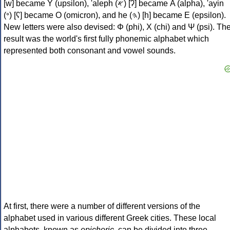
[w] became Υ (upsilon), 'aleph (𐤀) [ʔ] became Α (alpha), 'ayin
(𐤏) [ʕ] became Ο (omicron), and he (𐤄) [h] became Ε (epsilon).
New letters were also devised: Φ (phi), Χ (chi) and Ψ (psi). Th
result was the world's first fully phonemic alphabet which
represented both consonant and vowel sounds.
At first, there were a number of different versions of the
alphabet used in various different Greek cities. These local
alphabets, known as
epichoric
, can be divided into three