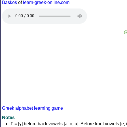
Baskos
of
learn-greek-online.com
Greek alphabet learning game
Notes
Γ
= [ɣ] before back vowels [a, o, u]. Before front vowels [e, i]