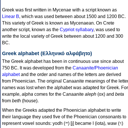
Greek was first written in Mycenae with a script known as
Linear B
, which was used between about 1500 and 1200 BC.
This variety of Greek is known as Mycenaean. On Crete
another script, known as the
Cypriot syllabary
, was used to
write the local variety of Greek between about 1200 and 300
BC.
Greek alphabet (Ελληνικό αλφάβητο)
The Greek alphabet has been in continuous use since about
750 BC. It was developed from the
Canaanite/Phoenician
alphabet
and the order and names of the letters are derived
from Phoenician. The original Canaanite meanings of the lette
names was lost when the alphabet was adapted for Greek. For
example,
alpha
comes for the Canaanite
aleph
(ox) and
beta
from
beth
(house).
When the Greeks adapted the Phoenician alphabet to write
their language they used five of the Phoenician consonants to
represent vowel sounds: yodh (𐤉) [j] became Ι (iota), waw (𐤅)