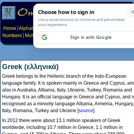
Home
Alphabets
Constructed scripts
Languages
Phrases
Numbers
Multilingual Pages
Search
News
About
Contact
Greek (ελληνικά)
Greek belongs to the Hellenic branch of the Indo-European
language family. It is spoken mainly in Greece and Cyprus, an
also in Australia, Albania, Italy, Ukraine, Turkey, Romania and
Hungary. It is an official language in Greece and Cyprus, and i
recognised as a minority language Albania, Armenia, Hungary,
Italy, Romania, Turkey and Ukraine [
source
].
In 2012 there were about 13.1 million speakers of Greek
worldwide, including 10.7 million in Greece, 1.1 million in