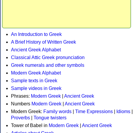
An Introduction to Greek
A Brief History of Written Greek
Ancient Greek Alphabet
Classical Attic Greek pronunciation
Greek numerals and other symbols
Modern Greek Alphabet
Sample texts in Greek
Sample videos in Greek
Phrases:
Modern Greek
|
Ancient Greek
Numbers
Modern Greek
|
Ancient Greek
Modern Greek:
Family words
|
Time Expressions
|
Idioms
|
Proverbs
|
Tongue twisters
Tower of Babel in
Modern Greek
|
Ancient Greek