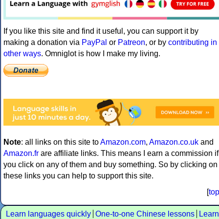
If you like this site and find it useful, you can support it by
making a donation via
PayPal
or
Patreon
, or by
contributing in
other ways
. Omniglot is how I make my living.
Note
: all links on this site to
Amazon.com
,
Amazon.co.uk
and
Amazon.fr
are affiliate links. This means I earn a commission if
you click on any of them and buy something. So by clicking on
these links you can help to support this site.
[
to
Learn languages quickly
One-to-one Chinese lessons
Learn