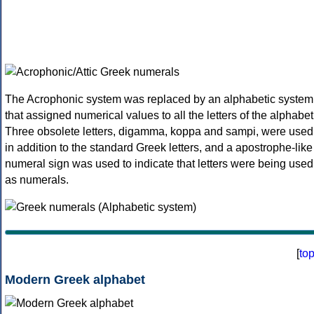
The Acrophonic system was replaced by an alphabetic system
that assigned numerical values to all the letters of the alphabet
Three obsolete letters, digamma, koppa and sampi, were used
in addition to the standard Greek letters, and a apostrophe-like
numeral sign was used to indicate that letters were being used
as numerals.
[
to
Modern Greek alphabet