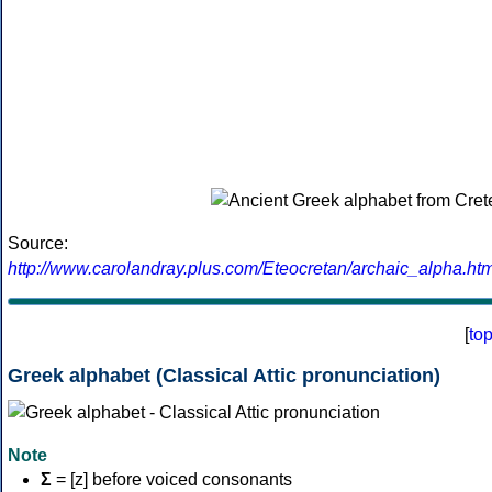
Source:
http://www.carolandray.plus.com/Eteocretan/archaic_alpha.htm
[
to
Greek alphabet (Classical Attic pronunciation)
Note
Σ
= [z] before voiced consonants