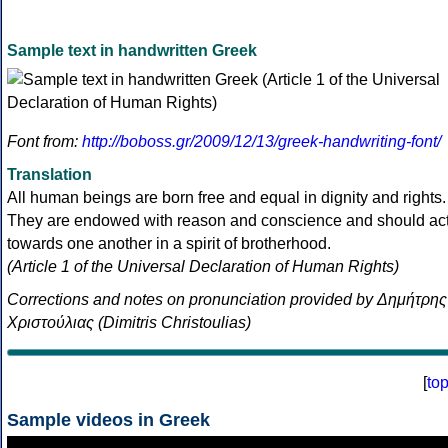
Sample text in handwritten Greek
Font from:
http://boboss.gr/2009/12/13/greek-handwriting-font/
Translation
All human beings are born free and equal in dignity and rights.
They are endowed with reason and conscience and should ac
towards one another in a spirit of brotherhood.
(Article 1 of the Universal Declaration of Human Rights)
Corrections and notes on pronunciation provided by Δημήτρης
Χριστούλιας (Dimitris Christoulias)
[
to
Sample videos in Greek