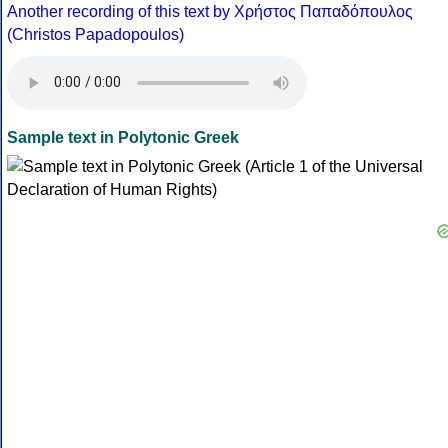
Another recording of this text by Χρήστος Παπαδόπουλος
(Christos Papadopoulos)
Sample text in Polytonic Greek