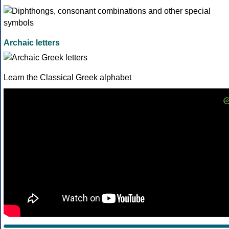
Archaic letters
Learn the Classical Greek alphabet