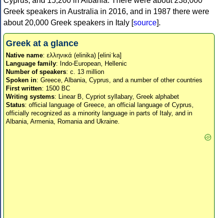
Cyprus, and 15,200 in Albania. There were about 238,000
Greek speakers in Australia in 2016, and in 1987 there were
about 20,000 Greek speakers in Italy [
source
].
Greek at a glance
Native name
: ελληνικά (elinika) [eliniˈka]
Language family
: Indo-European, Hellenic
Number of speakers
: c. 13 million
Spoken in
: Greece, Albania, Cyprus, and a number of other countries
First written
: 1500 BC
Writing systems
: Linear B, Cypriot syllabary, Greek alphabet
Status
: official language of Greece, an official language of Cyprus,
officially recognized as a minority language in parts of Italy, and in
Albania, Armenia, Romania and Ukraine.