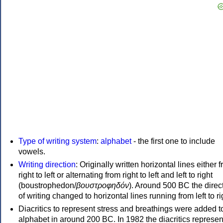
Type of writing system
:
alphabet
- the first one to include
vowels.
Writing direction
: Originally written horizontal lines either 
right to left or alternating from right to left and left to right
(boustrophedon/
βουστροφηδόν
). Around 500 BC the direc
of writing changed to horizontal lines running from left to ri
Diacritics to represent stress and breathings were added t
alphabet in around 200 BC. In 1982 the diacritics represen