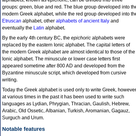
groups: green, blue and red. The blue group developed into th
modern Greek alphabet, while the red group developed into th
Etruscan
alphabet, other
alphabets of ancient Italy
and
eventually the
Latin
alphabet.
By the early 4th century BC, the
epichoric
alphabets were
replaced by the eastern Ionic alphabet. The capital letters of
the modern Greek alphabet are almost identical to those of the
Ionic alphabet. The minuscule or lower case letters first
appeared sometime after 800 AD and developed from the
Byzantine minuscule script, which developed from cursive
writing.
Today the Greek alphabet is used only to write Greek, howeve
at various times in the past it has been used to write such
languages as Lydian, Phrygian, Thracian, Gaulish, Hebrew,
Arabic, Old Ossetic, Albanian, Turkish, Aromanian, Gagauz,
Surguch and Urum.
Notable features