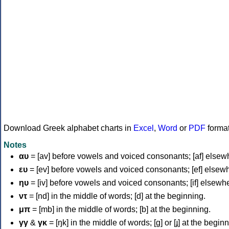
Download Greek alphabet charts in
Excel
,
Word
or
PDF
forma
Notes
αυ
= [av] before vowels and voiced consonants; [af] elsew
ευ
= [ev] before vowels and voiced consonants; [ef] elsew
ηυ
= [iv] before vowels and voiced consonants; [if] elsewh
ντ
= [nd] in the middle of words; [d] at the beginning.
μπ
= [mb] in the middle of words; [b] at the beginning.
γγ
&
γκ
= [ŋk] in the middle of words; [ɡ] or [ɟ] at the begin